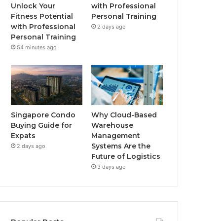
o
r
e
r
Unlock Your
with Professional
Fitness Potential
Personal Training
k
a
with Professional
2 days ago
Personal Training
m
54 minutes ago
Singapore Condo
Why Cloud-Based
Buying Guide for
Warehouse
Expats
Management
Systems Are the
2 days ago
Future of Logistics
3 days ago