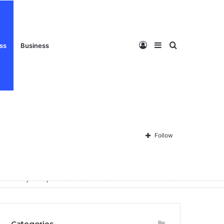
Log
Sidebar
Search
ess
Business
In
for
Follow
Privacy Policy
About Us
Disclaimer
Contact Us
Categories