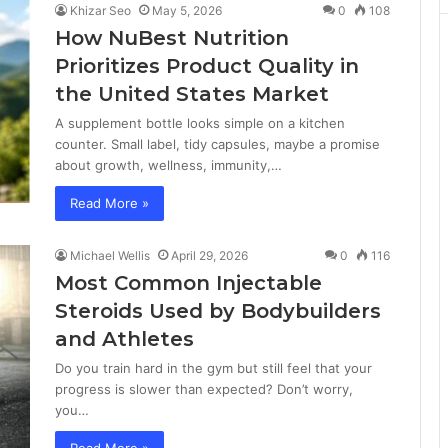
Khizar Seo
May 5, 2026
0
108
How NuBest Nutrition
Prioritizes Product Quality in
the United States Market
A supplement bottle looks simple on a kitchen
counter. Small label, tidy capsules, maybe a promise
about growth, wellness, immunity,…
Read More »
Michael Wellis
April 29, 2026
0
116
Most Common Injectable
Steroids Used by Bodybuilders
and Athletes
Do you train hard in the gym but still feel that your
progress is slower than expected? Don’t worry,
you…