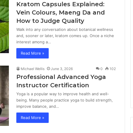
Kratom Capsules Explained:
Vein Colours, Maeng Da and
How to Judge Quality
Walk into any conversation about botanical wellness
and, sooner or later, kratom comes up. Once a niche
interest among a…
Read More »
Michael Wellis
June 3, 2026
0
102
Professional Advanced Yoga
Instructor Certification
Yoga is a popular way to improve health and well-
being. Many people practice yoga to build strength,
improve balance, and…
Read More »