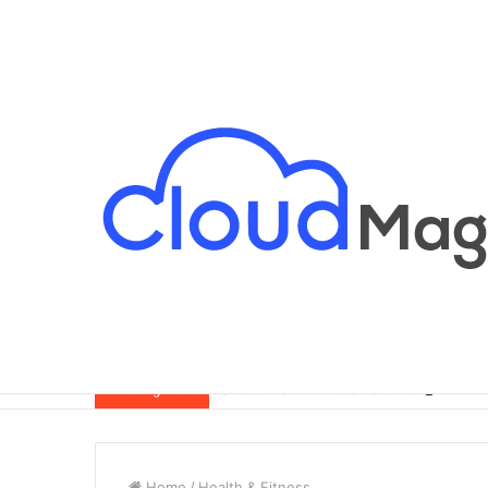
Breaking News
Home
/
Health & Fitness