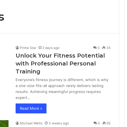
s
Prime Star
2 days ago
0
35
Unlock Your Fitness Potential
with Professional Personal
Training
Everyone’s fitness journey is different, which is why
a one-size-fits-all approach rarely delivers lasting
results. Achieving meaningful progress requires
expert…
Read More »
Michael Wellis
3 weeks ago
0
65