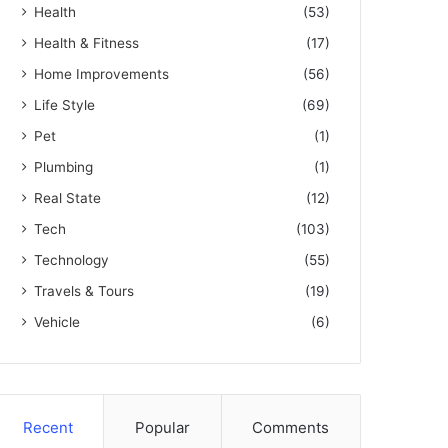
Health
(53)
Health & Fitness
(17)
Home Improvements
(56)
Life Style
(69)
Pet
(1)
Plumbing
(1)
Real State
(12)
Tech
(103)
Technology
(55)
Travels & Tours
(19)
Vehicle
(6)
Recent
Popular
Comments