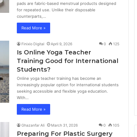
pads are fabric-based menstrual products designed
for repeated use. Unlike their disposable
counterparts,…
Read More »
Finixio Digital
April 9, 2026
0
125
Is Online Yoga Teacher
Training Good for International
Students?
Online yoga teacher training has become an
increasingly popular option for international students
seeking accessible and flexible yoga education.
With…
Read More »
Ghazanfar Ali
March 31, 2026
0
105
Preparing For Plastic Surgery