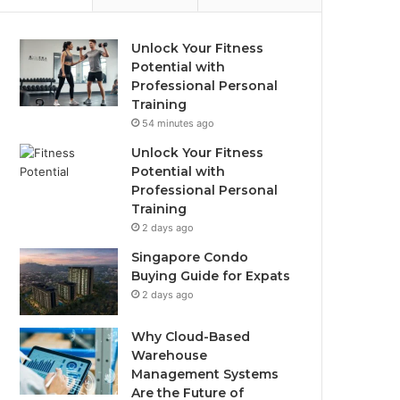
Unlock Your Fitness
Potential with
Professional Personal
Training
54 minutes ago
Unlock Your Fitness
Potential with
Professional Personal
Training
2 days ago
Singapore Condo
Buying Guide for Expats
2 days ago
Why Cloud-Based
Warehouse
Management Systems
Are the Future of