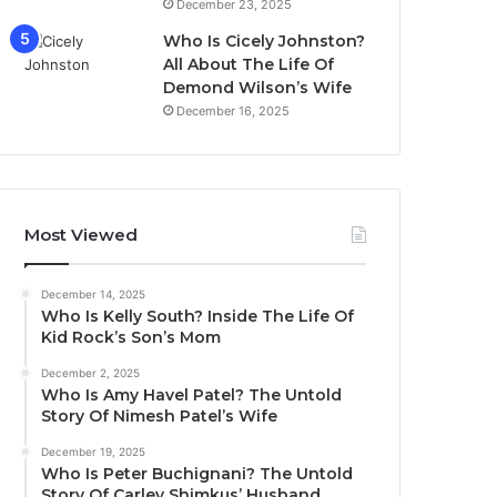
December 23, 2025
Who Is Cicely Johnston?
All About The Life Of
Demond Wilson’s Wife
December 16, 2025
Most Viewed
December 14, 2025
Who Is Kelly South? Inside The Life Of
Kid Rock’s Son’s Mom
December 2, 2025
Who Is Amy Havel Patel? The Untold
Story Of Nimesh Patel’s Wife
December 19, 2025
Who Is Peter Buchignani? The Untold
Story Of Carley Shimkus’ Husband