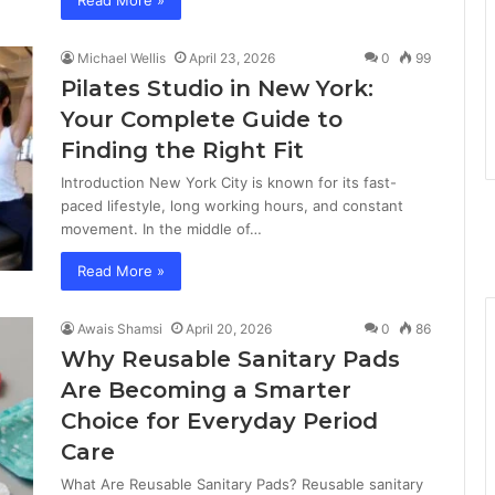
Read More »
Michael Wellis
April 23, 2026
0
99
Pilates Studio in New York:
Your Complete Guide to
Finding the Right Fit
Introduction New York City is known for its fast-
paced lifestyle, long working hours, and constant
movement. In the middle of…
Read More »
Awais Shamsi
April 20, 2026
0
86
Why Reusable Sanitary Pads
Are Becoming a Smarter
Choice for Everyday Period
Care
What Are Reusable Sanitary Pads? Reusable sanitary