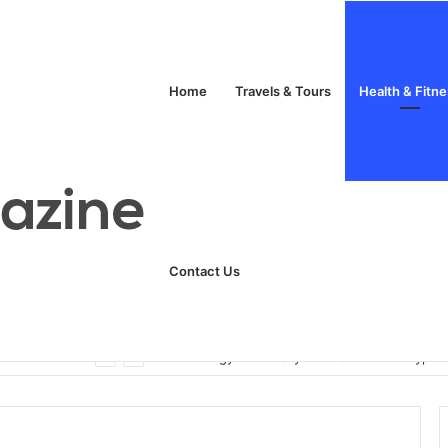
Home
Travels & Tours
Health & Fitn
Contact Us
Unlock Your Fitness Potential with Professional Personal Training
Technology
Life Style
Fashion
Crypto