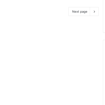
Next page