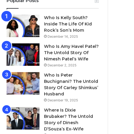
Popular Posts
Who Is Kelly South?
Inside The Life Of Kid
Rock’s Son’s Mom
December 14, 2025
Who Is Amy Havel Patel?
The Untold Story Of
Nimesh Patel’s Wife
December 2, 2025
Who Is Peter
Buchignani? The Untold
Story Of Carley Shimkus’
Husband
December 19, 2025
Where Is Dixie
Brubaker? The Untold
Story of Dinesh
D’Souza’s Ex-Wife