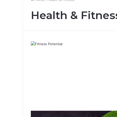
Health & Fitnes