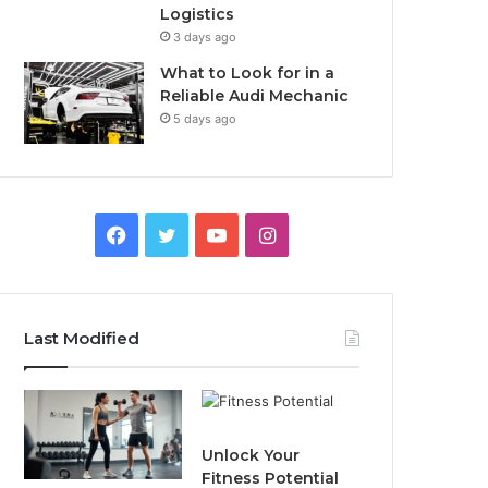
Logistics
3 days ago
What to Look for in a
Reliable Audi Mechanic
5 days ago
F
T
Y
I
a
w
o
n
c
i
u
s
Last Modified
e
t
T
t
b
t
u
a
o
e
b
g
Unlock Your
Fitness Potential