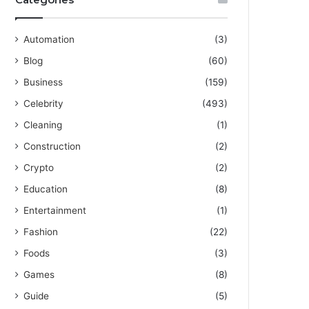
Automation
(3)
Blog
(60)
Business
(159)
Celebrity
(493)
Cleaning
(1)
Construction
(2)
Crypto
(2)
Education
(8)
Entertainment
(1)
Fashion
(22)
Foods
(3)
Games
(8)
Guide
(5)