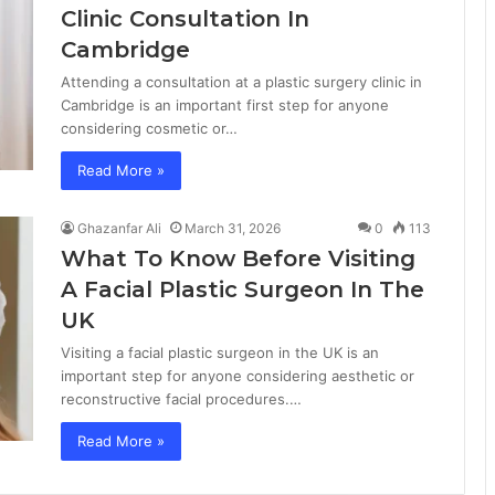
Clinic Consultation In
Cambridge
Attending a consultation at a plastic surgery clinic in
Cambridge is an important first step for anyone
considering cosmetic or…
Read More »
Ghazanfar Ali
March 31, 2026
0
113
What To Know Before Visiting
A Facial Plastic Surgeon In The
UK
Visiting a facial plastic surgeon in the UK is an
important step for anyone considering aesthetic or
reconstructive facial procedures.…
Read More »