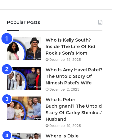
Popular Posts
Who Is Kelly South?
Inside The Life Of Kid
Rock’s Son’s Mom
December 14, 2025
Who Is Amy Havel Patel?
The Untold Story Of
Nimesh Patel’s Wife
December 2, 2025
Who Is Peter
Buchignani? The Untold
Story Of Carley Shimkus’
Husband
December 19, 2025
Where Is Dixie