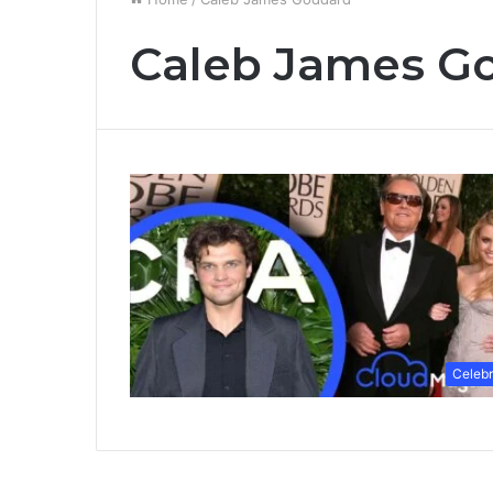
Caleb James G
Celebr