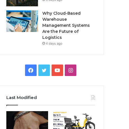
Why Cloud-Based
Warehouse
Management Systems
Are the Future of
Logistics
4 days ago
F
T
Y
I
a
w
o
n
c
i
u
s
Last Modified
e
t
T
t
b
t
u
a
o
e
b
g