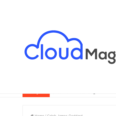
Breaking News
Home
/
Caleb James Goddard