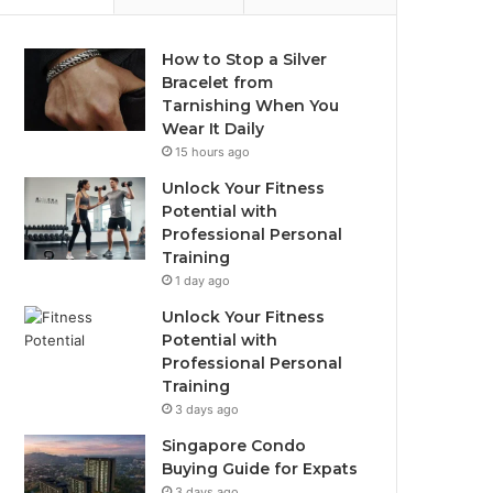
How to Stop a Silver
Bracelet from
Tarnishing When You
Wear It Daily
15 hours ago
Unlock Your Fitness
Potential with
Professional Personal
Training
1 day ago
Unlock Your Fitness
Potential with
Professional Personal
Training
3 days ago
Singapore Condo
Buying Guide for Expats
3 days ago