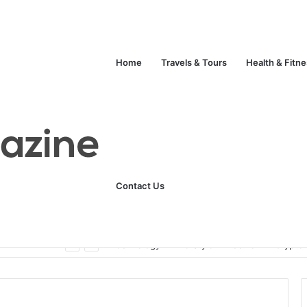
Home
Travels & Tours
Health & Fitn
Contact Us
Unlock Your Fitness Potential with Professional Personal Training
Technology
Life Style
Fashion
Crypto