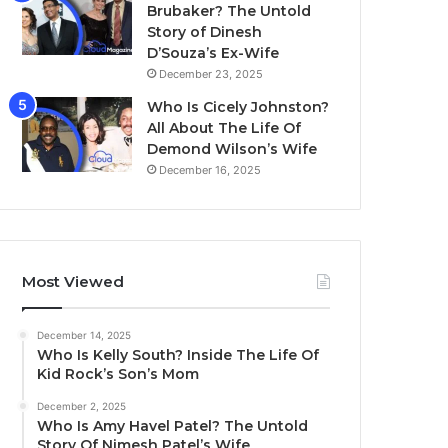
Brubaker? The Untold
Story of Dinesh
D’Souza’s Ex-Wife
December 23, 2025
Who Is Cicely Johnston?
All About The Life Of
Demond Wilson’s Wife
December 16, 2025
Most Viewed
December 14, 2025
Who Is Kelly South? Inside The Life Of
Kid Rock’s Son’s Mom
December 2, 2025
Who Is Amy Havel Patel? The Untold
Story Of Nimesh Patel’s Wife