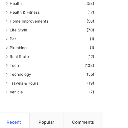
Health
(53)
Health & Fitness
(17)
Home Improvements
(56)
Life Style
(70)
Pet
(1)
Plumbing
(1)
Real State
(12)
Tech
(103)
Technology
(55)
Travels & Tours
(19)
Vehicle
(7)
Recent
Popular
Comments