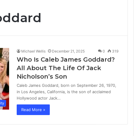
oddard
Michael Wellis
December 21, 2025
0
319
Who Is Caleb James Goddard?
All About The Life Of Jack
Nicholson’s Son
Caleb James Goddard, born on September 26, 1970,
in Los Angeles, California, is the son of acclaimed
Hollywood actor Jack…
ity
Read More »