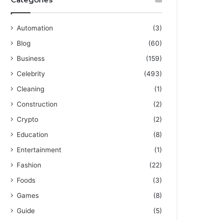
Automation
(3)
Blog
(60)
Business
(159)
Celebrity
(493)
Cleaning
(1)
Construction
(2)
Crypto
(2)
Education
(8)
Entertainment
(1)
Fashion
(22)
Foods
(3)
Games
(8)
Guide
(5)