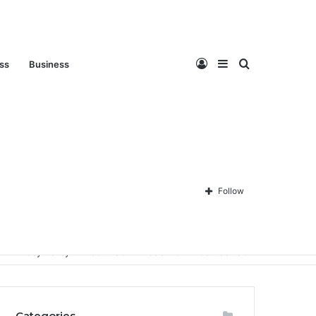
Log
Sidebar
Search
ess
Business
In
for
Follow
Privacy Policy
About Us
Disclaimer
Contact Us
Categories