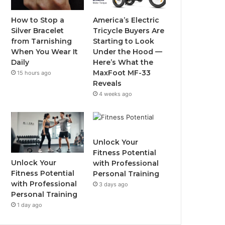
o
r
e
r
How to Stop a
America’s Electric
Silver Bracelet
Tricycle Buyers Are
k
a
from Tarnishing
Starting to Look
When You Wear It
Under the Hood —
m
Daily
Here’s What the
MaxFoot MF-33
15 hours ago
Reveals
4 weeks ago
Unlock Your
Fitness Potential
Unlock Your
with Professional
Fitness Potential
Personal Training
with Professional
3 days ago
Personal Training
1 day ago