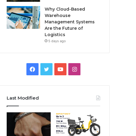
Why Cloud-Based
Warehouse
Management Systems
Are the Future of
Logistics
5 days ago
F
T
Y
I
a
w
o
n
c
i
u
s
Last Modified
e
t
T
t
b
t
u
a
o
e
b
g