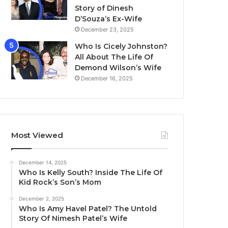
Story of Dinesh
D’Souza’s Ex-Wife
December 23, 2025
Who Is Cicely Johnston?
All About The Life Of
Demond Wilson’s Wife
December 16, 2025
Most Viewed
December 14, 2025
Who Is Kelly South? Inside The Life Of
Kid Rock’s Son’s Mom
December 2, 2025
Who Is Amy Havel Patel? The Untold
Story Of Nimesh Patel’s Wife