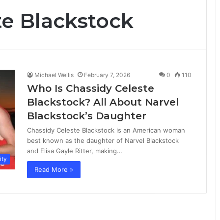
te Blackstock
Michael Wellis
February 7, 2026
0
110
Who Is Chassidy Celeste
Blackstock? All About Narvel
Blackstock’s Daughter
Chassidy Celeste Blackstock is an American woman
best known as the daughter of Narvel Blackstock
and Elisa Gayle Ritter, making…
ity
Read More »