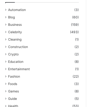
Automation
(3)
Blog
(60)
Business
(159)
Celebrity
(493)
Cleaning
(1)
Construction
(2)
Crypto
(2)
Education
(8)
Entertainment
(1)
Fashion
(22)
Foods
(3)
Games
(8)
Guide
(5)
Health
(53)