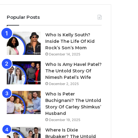
Popular Posts
Who Is Kelly South?
Inside The Life Of Kid
Rock’s Son’s Mom
December 14, 2025
Who Is Amy Havel Patel?
The Untold Story Of
Nimesh Patel’s Wife
December 2, 2025
Who Is Peter
Buchignani? The Untold
Story Of Carley Shimkus’
Husband
December 19, 2025
Where Is Dixie
Brubaker? The Untold