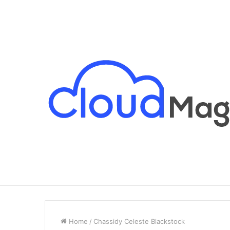
Breaking News
Home
/
Chassidy Celeste Blackstock