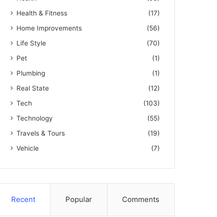
Health & Fitness
(17)
Home Improvements
(56)
Life Style
(70)
Pet
(1)
Plumbing
(1)
Real State
(12)
Tech
(103)
Technology
(55)
Travels & Tours
(19)
Vehicle
(7)
Recent
Popular
Comments