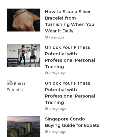
How to Stop a Silver
Bracelet from
Tarnishing When You
Wear It Daily
1 day ago
Unlock Your Fitness
Potential with
Professional Personal
Training
2 days ago
Unlock Your Fitness
Potential with
Professional Personal
Training
3 days ago
Singapore Condo
Buying Guide for Expats
4 days ago