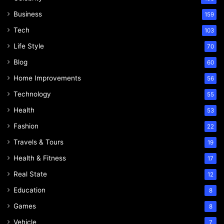
Business
159
Tech
103
Life Style
70
Blog
60
Home Improvements
56
Technology
55
Health
53
Fashion
22
Travels & Tours
19
Health & Fitness
17
Real State
12
Education
8
Games
8
Vehicle
7