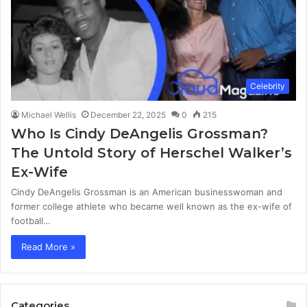
Celebrity
Michael Wellis
December 22, 2025
0
215
Who Is Cindy DeAngelis Grossman?
The Untold Story of Herschel Walker’s
Ex-Wife
Cindy DeAngelis Grossman is an American businesswoman and
former college athlete who became well known as the ex-wife of
football…
Read More »
Categories