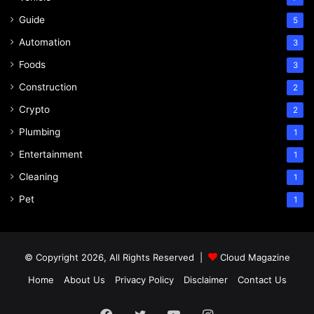
Guide
5
Automation
3
Foods
3
Construction
2
Crypto
2
Plumbing
1
Entertainment
1
Cleaning
1
Pet
1
© Copyright 2026, All Rights Reserved |
Cloud Magazine
Home
About Us
Privacy Policy
Disclaimer
Contact Us