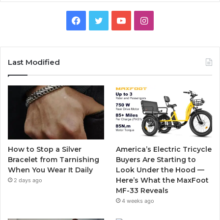
F
T
Y
I
a
w
o
n
c
i
u
s
Last Modified
e
t
T
t
b
t
u
a
o
e
b
g
o
r
e
r
How to Stop a Silver
America’s Electric Tricycle
k
a
Bracelet from Tarnishing
Buyers Are Starting to
When You Wear It Daily
Look Under the Hood —
m
Here’s What the MaxFoot
2 days ago
MF-33 Reveals
4 weeks ago