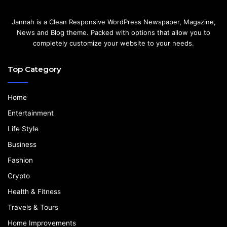
Jannah is a Clean Responsive WordPress Newspaper, Magazine,
News and Blog theme. Packed with options that allow you to
completely customize your website to your needs.
Top Category
Home
Entertainment
Life Style
Business
Fashion
Crypto
Health & Fitness
Travels & Tours
Home Improvements