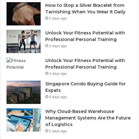
How to Stop a Silver Bracelet from
Tarnishing When You Wear It Daily
2 days ago
Unlock Your Fitness Potential with
Professional Personal Training
2 days ago
Unlock Your Fitness Potential with
Professional Personal Training
4 days ago
Singapore Condo Buying Guide for
Expats
4 days ago
Why Cloud-Based Warehouse
Management Systems Are the Future
of Logistics
5 days ago