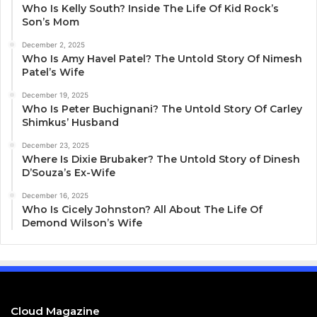
Who Is Kelly South? Inside The Life Of Kid Rock’s
Son’s Mom
December 2, 2025
Who Is Amy Havel Patel? The Untold Story Of Nimesh
Patel’s Wife
December 19, 2025
Who Is Peter Buchignani? The Untold Story Of Carley
Shimkus’ Husband
December 23, 2025
Where Is Dixie Brubaker? The Untold Story of Dinesh
D’Souza’s Ex-Wife
December 16, 2025
Who Is Cicely Johnston? All About The Life Of
Demond Wilson’s Wife
Cloud Magazine