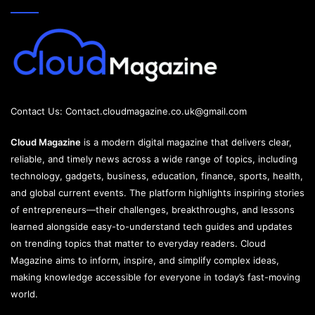
Contact Us:
Contact.cloudmagazine.co.uk@gmail.com
Cloud Magazine
is a modern digital magazine that delivers clear,
reliable, and timely news across a wide range of topics, including
technology, gadgets, business, education, finance, sports, health,
and global current events. The platform highlights inspiring stories
of entrepreneurs—their challenges, breakthroughs, and lessons
learned alongside easy-to-understand tech guides and updates
on trending topics that matter to everyday readers. Cloud
Magazine aims to inform, inspire, and simplify complex ideas,
making knowledge accessible for everyone in today’s fast-moving
world.