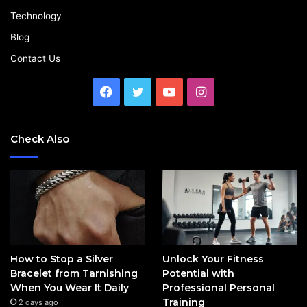
Technology
Blog
Contact Us
Facebook
Twitter
YouTube
Instagram
Check Also
How to Stop a Silver
Unlock Your Fitness
Bracelet from Tarnishing
Potential with
When You Wear It Daily
Professional Personal
Training
2 days ago