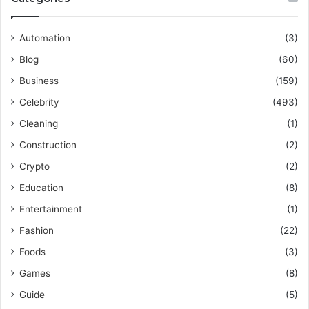
Automation
(3)
Blog
(60)
Business
(159)
Celebrity
(493)
Cleaning
(1)
Construction
(2)
Crypto
(2)
Education
(8)
Entertainment
(1)
Fashion
(22)
Foods
(3)
Games
(8)
Guide
(5)