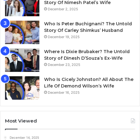
Story Of Nimesh Patel’s Wife
December 2, 2025
Who Is Peter Buchignani? The Untold
Story Of Carley Shimkus’ Husband
December 19, 2025
Where Is Dixie Brubaker? The Untold
Story of Dinesh D’Souza’s Ex-Wife
December 23, 2025
Who Is Cicely Johnston? All About The
Life Of Demond Wilson’s Wife
December 16, 2025
Most Viewed
December 14, 2025