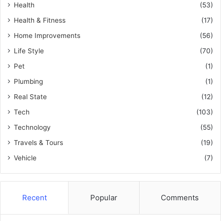
Health
(53)
Health & Fitness
(17)
Home Improvements
(56)
Life Style
(70)
Pet
(1)
Plumbing
(1)
Real State
(12)
Tech
(103)
Technology
(55)
Travels & Tours
(19)
Vehicle
(7)
Recent
Popular
Comments