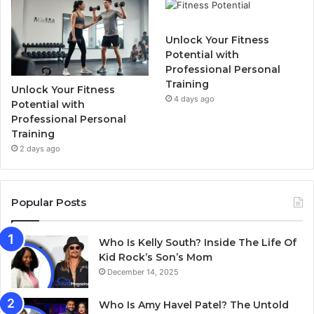
Unlock Your Fitness
Potential with
Professional Personal
Training
Unlock Your Fitness
4 days ago
Potential with
Professional Personal
Training
2 days ago
Popular Posts
Who Is Kelly South? Inside The Life Of
Kid Rock’s Son’s Mom
December 14, 2025
Who Is Amy Havel Patel? The Untold