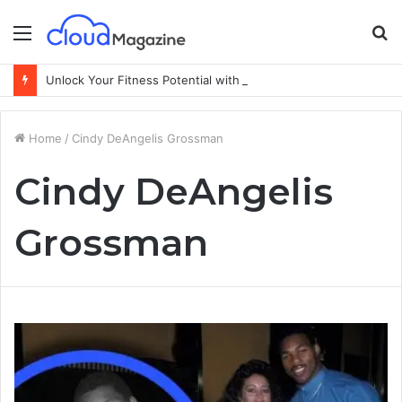
Menu
S
fo
Unlock Your Fitness Potential with Professional Personal Training
Home
/
Cindy DeAngelis Grossman
Cindy DeAngelis
Grossman