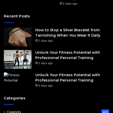
2 days ago
Recent Posts
How to Stop a Silver Bracelet from
Tarnishing When You Wear It Daily
2 days ago
Unlock Your Fitness Potential with
Professional Personal Training
2 days ago
Unlock Your Fitness Potential with
Professional Personal Training
4 days ago
Categories
Celebrity
493