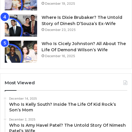
December 19, 2025
Where Is Dixie Brubaker? The Untold
Story of Dinesh D’Souza’s Ex-Wife
December 23, 2025
Who Is Cicely Johnston? All About The
Life Of Demond Wilson’s Wife
December 16, 2025
Most Viewed
December 14, 2025
Who Is Kelly South? Inside The Life Of Kid Rock’s
Son’s Mom
December 2, 2025
Who Is Amy Havel Patel? The Untold Story Of Nimesh
Patel’s Wife