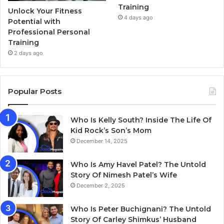
Training
Unlock Your Fitness
4 days ago
Potential with
Professional Personal
Training
2 days ago
Popular Posts
Who Is Kelly South? Inside The Life Of
Kid Rock’s Son’s Mom
December 14, 2025
Who Is Amy Havel Patel? The Untold
Story Of Nimesh Patel’s Wife
December 2, 2025
Who Is Peter Buchignani? The Untold
Story Of Carley Shimkus’ Husband