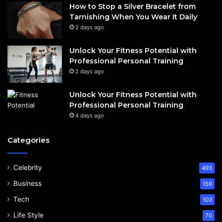
How to Stop a Silver Bracelet from
Tarnishing When You Wear It Daily
2 days ago
Unlock Your Fitness Potential with
Professional Personal Training
2 days ago
Unlock Your Fitness Potential with
Professional Personal Training
4 days ago
Categories
Celebrity
493
Business
159
Tech
103
Life Style
70