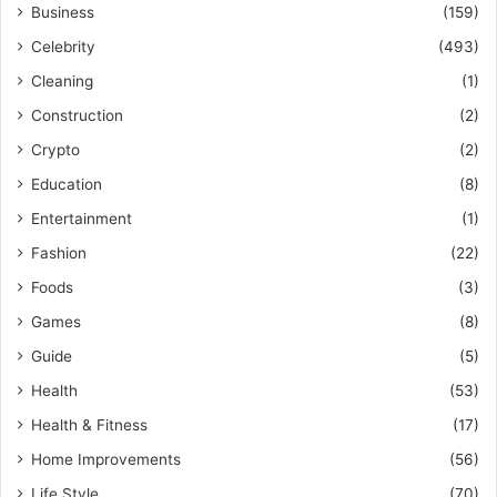
Business
(159)
Celebrity
(493)
Cleaning
(1)
Construction
(2)
Crypto
(2)
Education
(8)
Entertainment
(1)
Fashion
(22)
Foods
(3)
Games
(8)
Guide
(5)
Health
(53)
Health & Fitness
(17)
Home Improvements
(56)
Life Style
(70)