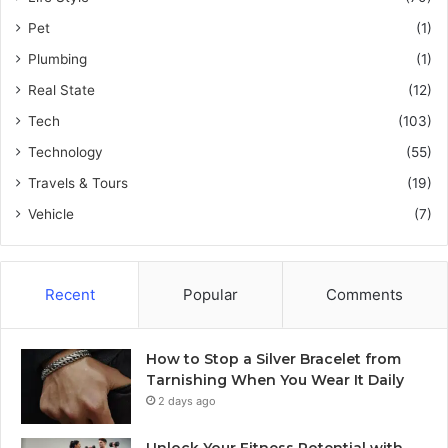
Pet
(1)
Plumbing
(1)
Real State
(12)
Tech
(103)
Technology
(55)
Travels & Tours
(19)
Vehicle
(7)
Recent
Popular
Comments
How to Stop a Silver Bracelet from
Tarnishing When You Wear It Daily
2 days ago