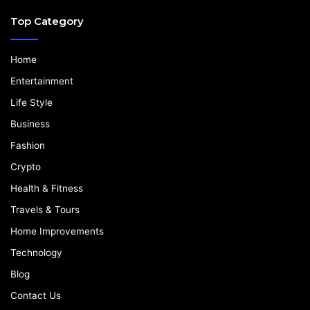
Top Category
Home
Entertainment
Life Style
Business
Fashion
Crypto
Health & Fitness
Travels & Tours
Home Improvements
Technology
Blog
Contact Us