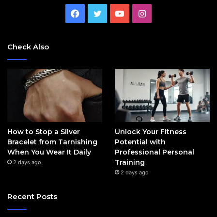
Facebook
Twitter
YouTube
Instagram
Check Also
How to Stop a Silver
Unlock Your Fitness
Bracelet from Tarnishing
Potential with
When You Wear It Daily
Professional Personal
Training
2 days ago
2 days ago
Recent Posts