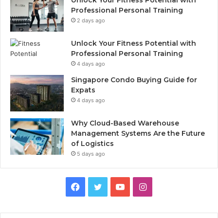
Unlock Your Fitness Potential with
Professional Personal Training
2 days ago
Unlock Your Fitness Potential with
Professional Personal Training
4 days ago
Singapore Condo Buying Guide for
Expats
4 days ago
Why Cloud-Based Warehouse
Management Systems Are the Future
of Logistics
5 days ago
F
T
Y
I
a
w
o
n