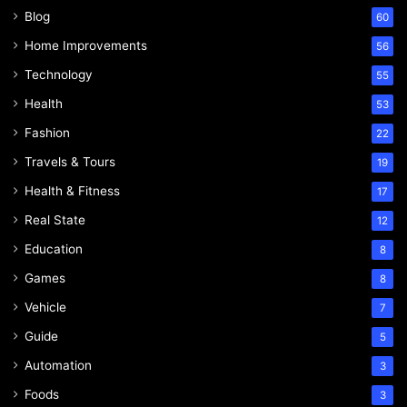
Blog
60
Home Improvements
56
Technology
55
Health
53
Fashion
22
Travels & Tours
19
Health & Fitness
17
Real State
12
Education
8
Games
8
Vehicle
7
Guide
5
Automation
3
Foods
3