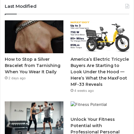
c
i
u
s
Last Modified
e
t
T
t
b
t
u
a
o
e
b
g
o
r
e
r
How to Stop a Silver
America’s Electric Tricycle
k
a
Bracelet from Tarnishing
Buyers Are Starting to
When You Wear It Daily
Look Under the Hood —
m
Here’s What the MaxFoot
2 days ago
MF-33 Reveals
4 weeks ago
Unlock Your Fitness
Potential with
Professional Personal