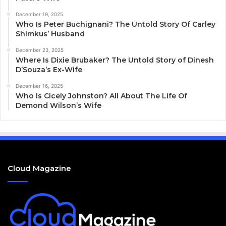
December 19, 2025
Who Is Peter Buchignani? The Untold Story Of Carley
Shimkus’ Husband
December 23, 2025
Where Is Dixie Brubaker? The Untold Story of Dinesh
D’Souza’s Ex-Wife
December 16, 2025
Who Is Cicely Johnston? All About The Life Of
Demond Wilson’s Wife
Cloud Magazine