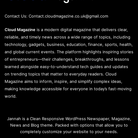
Contact Us:
Contact.cloudmagazine.co.uk@gmail.com
Cloud Magazine
is a modern digital magazine that delivers clear,
reliable, and timely news across a wide range of topics, including
technology, gadgets, business, education, finance, sports, health,
and global current events. The platform highlights inspiring stories
of entrepreneurs—their challenges, breakthroughs, and lessons
learned alongside easy-to-understand tech guides and updates
on trending topics that matter to everyday readers. Cloud
Magazine aims to inform, inspire, and simplify complex ideas,
making knowledge accessible for everyone in today’s fast-moving
world.
Jannah is a Clean Responsive WordPress Newspaper, Magazine,
News and Blog theme. Packed with options that allow you to
completely customize your website to your needs.