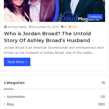
Celebrity
Michael Wellis
December 25, 2025
0
745
Who is Jordan Broad? The Untold
Story Of Ashley Broad’s Husband
Jordan Broad is an American businessman and entrepreneur best
known as the husband of Ashley Broad, star of the reality…
Read More »
Categories
Automation
(3)
Blog
(60)