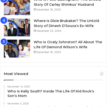
Story Of Carley Shimkus’ Husband
December 19, 2025
Where Is Dixie Brubaker? The Untold
Story of Dinesh D’Souza’s Ex-Wife
December 23, 2025
Who Is Cicely Johnston? All About The
Life Of Demond Wilson’s Wife
December 16, 2025
Most Viewed
December 14, 2025
Who Is Kelly South? Inside The Life Of Kid Rock’s
Son’s Mom
December 2, 2025