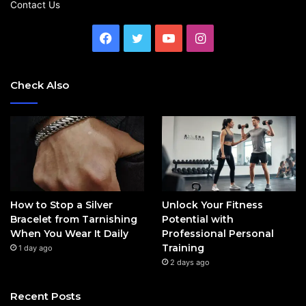
Contact Us
Facebook
Twitter
YouTube
Instagram
Check Also
How to Stop a Silver
Unlock Your Fitness
Bracelet from Tarnishing
Potential with
When You Wear It Daily
Professional Personal
Training
1 day ago
2 days ago
Recent Posts