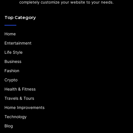
completely customize your website to your needs.
Top Category
Home
Entertainment
Life Style
Business
Fashion
Crypto
Health & Fitness
Travels & Tours
Home Improvements
Technology
Blog