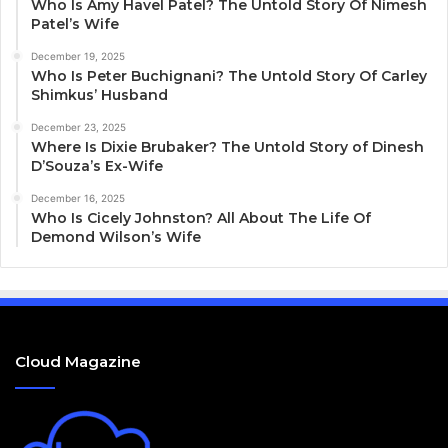
Who Is Amy Havel Patel? The Untold Story Of Nimesh
Patel’s Wife
December 19, 2025
Who Is Peter Buchignani? The Untold Story Of Carley
Shimkus’ Husband
December 23, 2025
Where Is Dixie Brubaker? The Untold Story of Dinesh
D’Souza’s Ex-Wife
December 16, 2025
Who Is Cicely Johnston? All About The Life Of
Demond Wilson’s Wife
Cloud Magazine