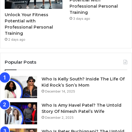
Potential with
Professional Personal
Training
Unlock Your Fitness
3 days ago
Potential with
Professional Personal
Training
2 days ago
Popular Posts
Who Is Kelly South? Inside The Life Of
Kid Rock’s Son’s Mom
December 14, 2025
Who Is Amy Havel Patel? The Untold
Story Of Nimesh Patel’s Wife
December 2, 2025
Who Is Peter Buchignani? The Untold