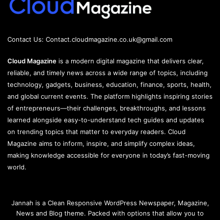
Contact Us:
Contact.cloudmagazine.co.uk@gmail.com
Cloud Magazine
is a modern digital magazine that delivers clear,
reliable, and timely news across a wide range of topics, including
technology, gadgets, business, education, finance, sports, health,
and global current events. The platform highlights inspiring stories
of entrepreneurs—their challenges, breakthroughs, and lessons
learned alongside easy-to-understand tech guides and updates
on trending topics that matter to everyday readers. Cloud
Magazine aims to inform, inspire, and simplify complex ideas,
making knowledge accessible for everyone in today’s fast-moving
world.
Jannah is a Clean Responsive WordPress Newspaper, Magazine,
News and Blog theme. Packed with options that allow you to