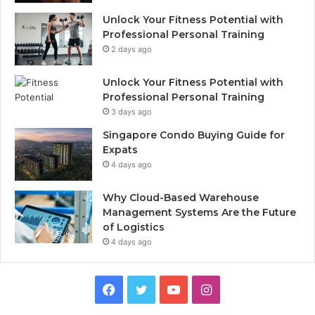
Unlock Your Fitness Potential with
Professional Personal Training
2 days ago
Unlock Your Fitness Potential with
Professional Personal Training
3 days ago
Singapore Condo Buying Guide for
Expats
4 days ago
Why Cloud-Based Warehouse
Management Systems Are the Future
of Logistics
4 days ago
F
T
Y
I