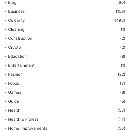
Blog
(60)
Business
(159)
Celebrity
(493)
Cleaning
(1)
Construction
(2)
Crypto
(2)
Education
(8)
Entertainment
(1)
Fashion
(22)
Foods
(3)
Games
(8)
Guide
(5)
Health
(53)
Health & Fitness
(17)
Home Improvements
(56)