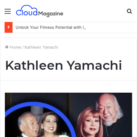
Menu
S
fo
Unlock Your Fitness Potential with Professional Personal Training
Home
/
Kathleen Yamachi
Kathleen Yamachi