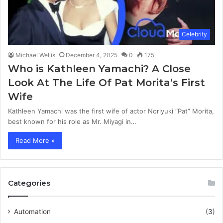
Celebrity
Michael Wellis
December 4, 2025
0
175
Who is Kathleen Yamachi? A Close
Look At The Life Of Pat Morita’s First
Wife
Kathleen Yamachi was the first wife of actor Noriyuki “Pat” Morita,
best known for his role as Mr. Miyagi in…
Read More »
Categories
Automation
(3)