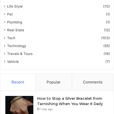
Life Style
(70)
Pet
(1)
Plumbing
(1)
Real State
(12)
Tech
(103)
Technology
(55)
Travels & Tours
(19)
Vehicle
(7)
Recent
Popular
Comments
How to Stop a Silver Bracelet from
Tarnishing When You Wear It Daily
1 day ago