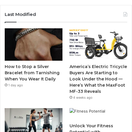
a
w
o
n
c
i
u
s
Last Modified
e
t
T
t
b
t
u
a
o
e
b
g
o
r
e
r
How to Stop a Silver
America’s Electric Tricycle
k
a
Bracelet from Tarnishing
Buyers Are Starting to
When You Wear It Daily
Look Under the Hood —
m
Here’s What the MaxFoot
1 day ago
MF-33 Reveals
4 weeks ago
Unlock Your Fitness