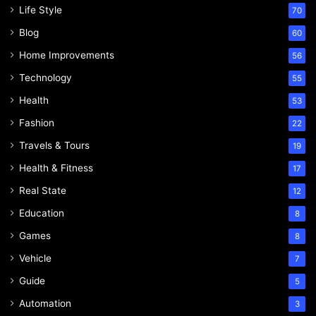
Life Style
70
Blog
60
Home Improvements
56
Technology
55
Health
53
Fashion
22
Travels & Tours
19
Health & Fitness
17
Real State
12
Education
8
Games
8
Vehicle
7
Guide
5
Automation
3