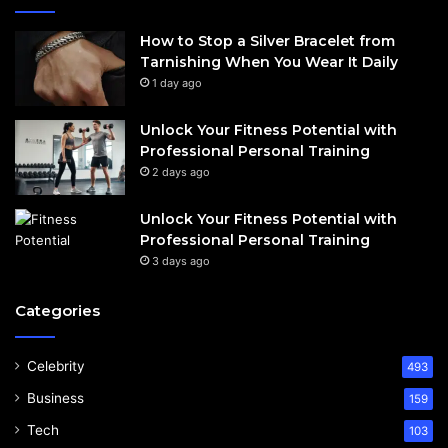
How to Stop a Silver Bracelet from
Tarnishing When You Wear It Daily
1 day ago
Unlock Your Fitness Potential with
Professional Personal Training
2 days ago
Unlock Your Fitness Potential with
Professional Personal Training
3 days ago
Categories
Celebrity
493
Business
159
Tech
103