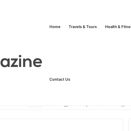
Home
Travels & Tours
Health & Fitn
Contact Us
ats
Technology
Life Style
Fashion
Crypto