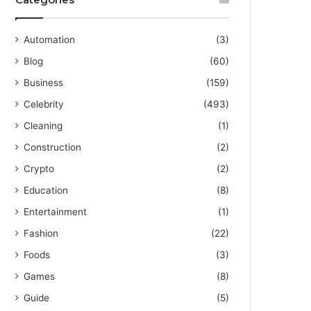
Automation
(3)
Blog
(60)
Business
(159)
Celebrity
(493)
Cleaning
(1)
Construction
(2)
Crypto
(2)
Education
(8)
Entertainment
(1)
Fashion
(22)
Foods
(3)
Games
(8)
Guide
(5)