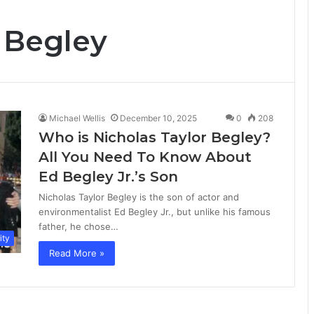
 Begley
Michael Wellis
December 10, 2025
0
208
Who is Nicholas Taylor Begley?
All You Need To Know About
Ed Begley Jr.’s Son
Nicholas Taylor Begley is the son of actor and
environmentalist Ed Begley Jr., but unlike his famous
father, he chose…
ity
Read More »