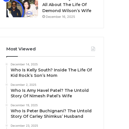
All About The Life Of
Demond Wilson’s Wife
December 16, 2025
Most Viewed
December 14, 2025
Who Is Kelly South? Inside The Life Of
Kid Rock’s Son’s Mom
December 2, 2025
Who Is Amy Havel Patel? The Untold
Story Of Nimesh Patel’s Wife
December 19, 2025
Who Is Peter Buchignani? The Untold
Story Of Carley Shimkus’ Husband
December 23, 2025