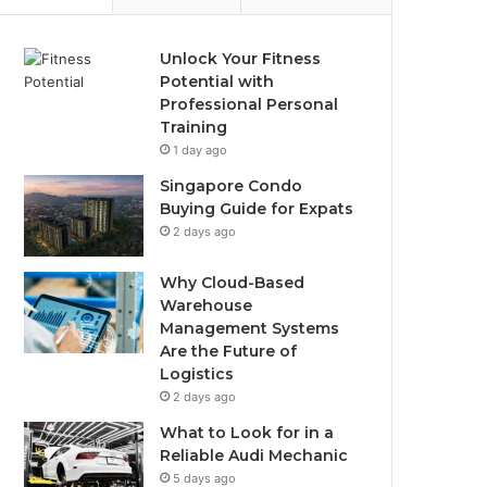
Unlock Your Fitness
Potential with
Professional Personal
Training
1 day ago
Singapore Condo
Buying Guide for Expats
2 days ago
Why Cloud-Based
Warehouse
Management Systems
Are the Future of
Logistics
2 days ago
What to Look for in a
Reliable Audi Mechanic
5 days ago