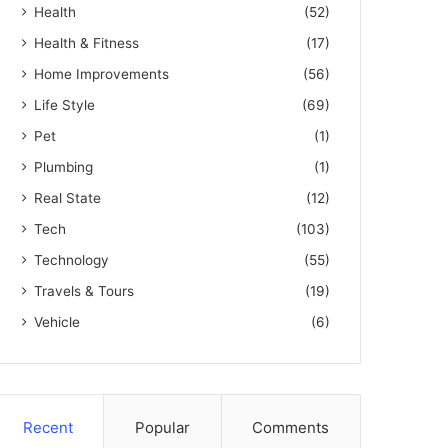
Health
(52)
Health & Fitness
(17)
Home Improvements
(56)
Life Style
(69)
Pet
(1)
Plumbing
(1)
Real State
(12)
Tech
(103)
Technology
(55)
Travels & Tours
(19)
Vehicle
(6)
Recent
Popular
Comments