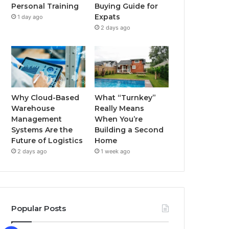
Buying Guide for
Personal Training
k
a
Expats
1 day ago
2 days ago
m
Why Cloud-Based
What “Turnkey”
Warehouse
Really Means
Management
When You’re
Systems Are the
Building a Second
Future of Logistics
Home
2 days ago
1 week ago
Popular Posts