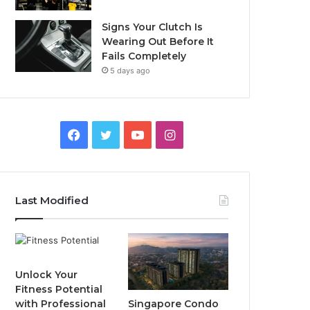
Signs Your Clutch Is
Wearing Out Before It
Fails Completely
5 days ago
F
T
Y
I
a
w
o
n
c
i
u
s
Last Modified
e
t
T
t
b
t
u
a
o
e
b
g
Unlock Your
Fitness Potential
o
r
e
r
Singapore Condo
with Professional