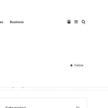
Log
Sidebar
Search
ess
Business
In
for
Follow
Privacy Policy
About Us
Disclaimer
Contact Us
Categories