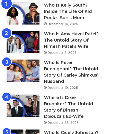
Who Is Kelly South?
Inside The Life Of Kid
Rock’s Son’s Mom
December 14, 2025
Who Is Amy Havel Patel?
The Untold Story Of
Nimesh Patel’s Wife
December 2, 2025
Who Is Peter
Buchignani? The Untold
Story Of Carley Shimkus’
Husband
December 19, 2025
Where Is Dixie
Brubaker? The Untold
Story of Dinesh
D’Souza’s Ex-Wife
December 23, 2025
Who Is Cicely Johnston?