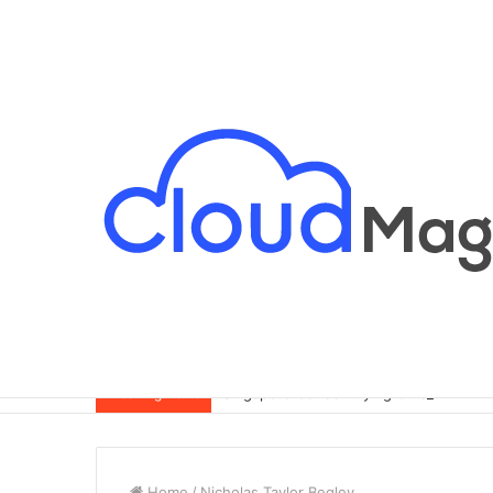
Singapore Condo Buying Guide for Exp
Breaking News
Home
/
Nicholas Taylor Begley