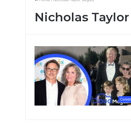
Nicholas Taylor
Celebr