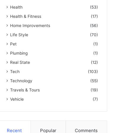
Health
(53)
Health & Fitness
(17)
Home Improvements
(56)
Life Style
(70)
Pet
(1)
Plumbing
(1)
Real State
(12)
Tech
(103)
Technology
(55)
Travels & Tours
(19)
Vehicle
(7)
Recent
Popular
Comments