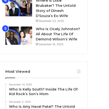
Where Is Dixie
Brubaker? The Untold
Story of Dinesh
D’Souza’s Ex-Wife
December 23, 2025
Who Is Cicely Johnston?
All About The Life Of
Demond Wilson’s Wife
December 16, 2025
Most Viewed
December 14, 2025
Who Is Kelly South? Inside The Life Of
Kid Rock’s Son’s Mom
December 2, 2025
Who Is Amy Havel Patel? The Untold