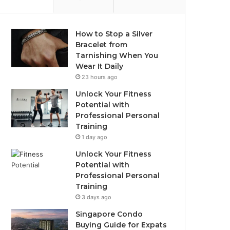
How to Stop a Silver
Bracelet from
Tarnishing When You
Wear It Daily
23 hours ago
Unlock Your Fitness
Potential with
Professional Personal
Training
1 day ago
Unlock Your Fitness
Potential with
Professional Personal
Training
3 days ago
Singapore Condo
Buying Guide for Expats