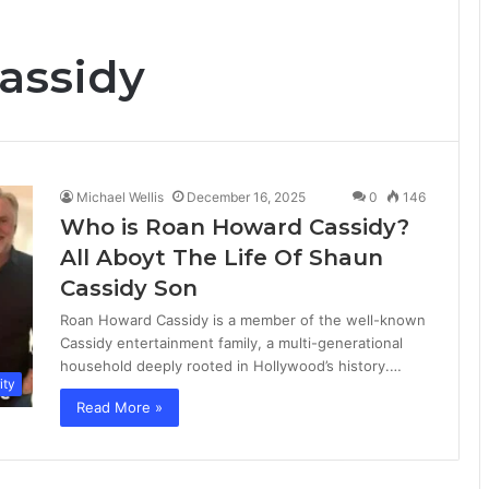
assidy
Michael Wellis
December 16, 2025
0
146
Who is Roan Howard Cassidy?
All Aboyt The Life Of Shaun
Cassidy Son
Roan Howard Cassidy is a member of the well-known
Cassidy entertainment family, a multi-generational
household deeply rooted in Hollywood’s history.…
ity
Read More »