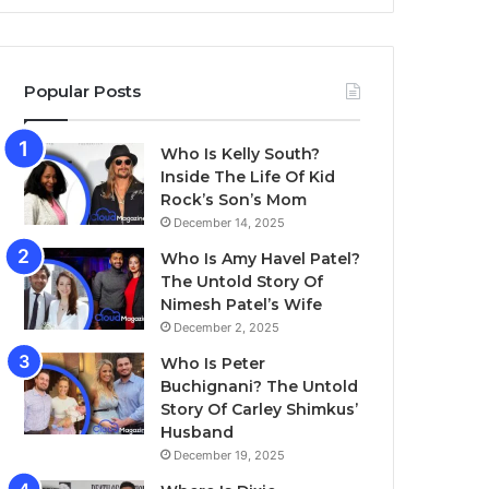
Popular Posts
Who Is Kelly South?
Inside The Life Of Kid
Rock’s Son’s Mom
December 14, 2025
Who Is Amy Havel Patel?
The Untold Story Of
Nimesh Patel’s Wife
December 2, 2025
Who Is Peter
Buchignani? The Untold
Story Of Carley Shimkus’
Husband
December 19, 2025