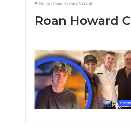
Home
/
Roan Howard Cassidy
Roan Howard C
Celebr