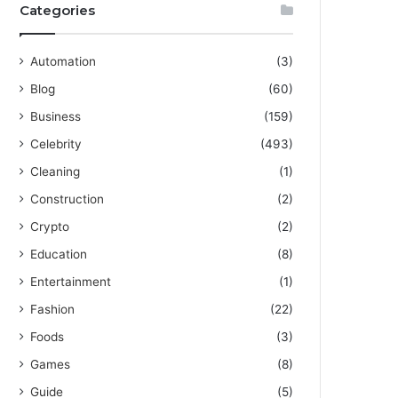
Categories
Automation
(3)
Blog
(60)
Business
(159)
Celebrity
(493)
Cleaning
(1)
Construction
(2)
Crypto
(2)
Education
(8)
Entertainment
(1)
Fashion
(22)
Foods
(3)
Games
(8)
Guide
(5)