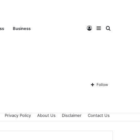
Log
Sidebar
Search
ess
Business
In
for
Follow
Privacy Policy
About Us
Disclaimer
Contact Us