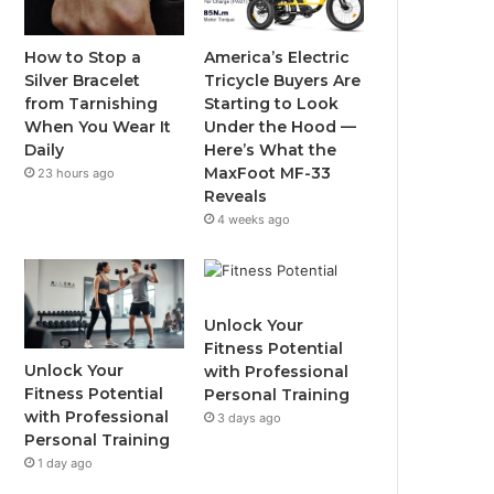
o
e
b
g
o
r
e
r
How to Stop a
America’s Electric
Silver Bracelet
Tricycle Buyers Are
k
a
from Tarnishing
Starting to Look
When You Wear It
Under the Hood —
m
Daily
Here’s What the
MaxFoot MF-33
23 hours ago
Reveals
4 weeks ago
Unlock Your
Fitness Potential
Unlock Your
with Professional
Fitness Potential
Personal Training
with Professional
3 days ago
Personal Training
1 day ago