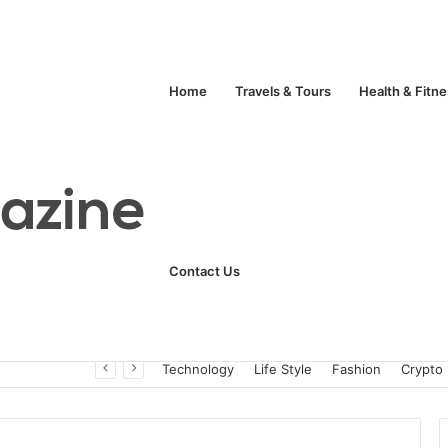
Home
Travels & Tours
Health & Fitn
Contact Us
Unlock Your Fitness Potential with Professional Personal Training
Technology
Life Style
Fashion
Crypto