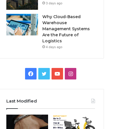
3 days ago
Why Cloud-Based
Warehouse
Management Systems
Are the Future of
Logistics
4 days ago
F
T
Y
I
a
w
o
n
c
i
u
s
Last Modified
e
t
T
t
b
t
u
a