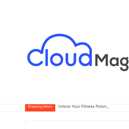
Breaking News