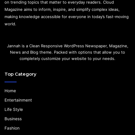
on trending topics that matter to everyday readers. Cloud
Magazine aims to inform, inspire, and simplify complex ideas,
making knowledge accessible for everyone in today’s fast-moving
world.
Jannah is a Clean Responsive WordPress Newspaper, Magazine,
News and Blog theme. Packed with options that allow you to
completely customize your website to your needs.
Top Category
Home
Entertainment
Life Style
Business
Fashion