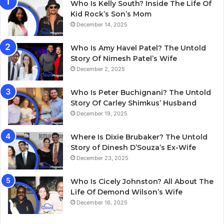
Who Is Kelly South? Inside The Life Of
Kid Rock’s Son’s Mom
December 14, 2025
Who Is Amy Havel Patel? The Untold
Story Of Nimesh Patel’s Wife
December 2, 2025
Who Is Peter Buchignani? The Untold
Story Of Carley Shimkus’ Husband
December 19, 2025
Where Is Dixie Brubaker? The Untold
Story of Dinesh D’Souza’s Ex-Wife
December 23, 2025
Who Is Cicely Johnston? All About The
Life Of Demond Wilson’s Wife
December 16, 2025