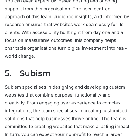
You can even expect UK-based hosting and ongoing
support from this organisation. The user-centred
approach of this team, audience insights, and informed by
research ensures that websites work seamlessly for its
clients. With accessibility built right from day one and a
focus on measurable outcomes, this company helps
charitable organisations turn digital investment into real-
world change.
5. Subism
Subism specialises in designing and developing custom
websites that combine purpose, functionality and
creativity. From engaging user experience to complex
integrations, the team specialises in creating customised
solutions that help businesses thrive online. The team is
committed to creating websites that make a lasting impact.
In turn, you can expect your nonprofit to reach a larger