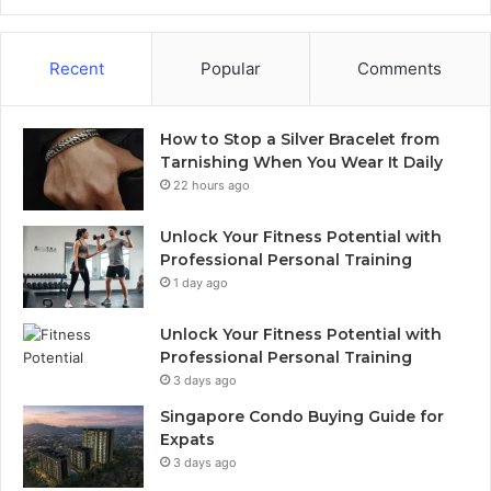
Recent
Popular
Comments
How to Stop a Silver Bracelet from
Tarnishing When You Wear It Daily
22 hours ago
Unlock Your Fitness Potential with
Professional Personal Training
1 day ago
Unlock Your Fitness Potential with
Professional Personal Training
3 days ago
Singapore Condo Buying Guide for
Expats
3 days ago