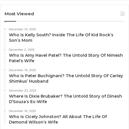
Most Viewed
December 14, 2025
Who Is Kelly South? Inside The Life Of Kid Rock’s
Son’s Mom
December 2, 2025
Who Is Amy Havel Patel? The Untold Story Of Nimesh
Patel’s Wife
December 19, 2025
Who Is Peter Buchignani? The Untold Story Of Carley
Shimkus’ Husband
December 23, 2025
Where Is Dixie Brubaker? The Untold Story of Dinesh
D’Souza’s Ex-Wife
December 16, 2025
Who Is Cicely Johnston? All About The Life Of
Demond Wilson’s Wife