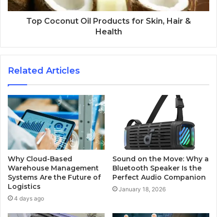
Top Coconut Oil Products for Skin, Hair &
Health
Related Articles
Why Cloud-Based
Sound on the Move: Why a
Warehouse Management
Bluetooth Speaker Is the
Systems Are the Future of
Perfect Audio Companion
Logistics
January 18, 2026
4 days ago