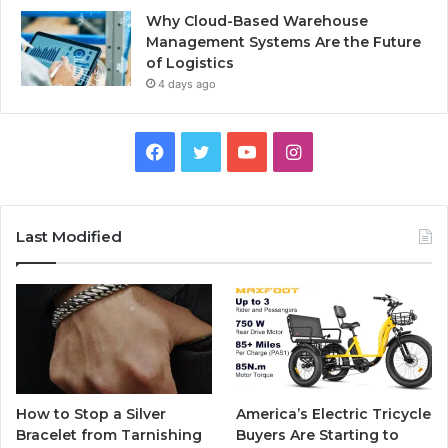
Why Cloud-Based Warehouse
Management Systems Are the Future
of Logistics
4 days ago
F
T
Y
I
a
w
o
n
c
i
u
s
Last Modified
e
t
T
t
b
t
u
a
o
e
b
g
o
r
e
r
How to Stop a Silver
America’s Electric Tricycle
k
a
Bracelet from Tarnishing
Buyers Are Starting to