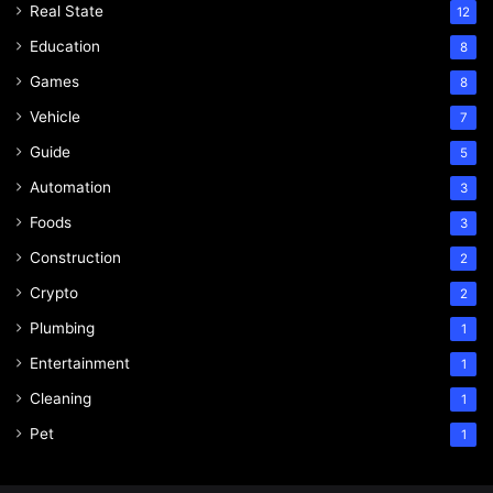
Real State
12
Education
8
Games
8
Vehicle
7
Guide
5
Automation
3
Foods
3
Construction
2
Crypto
2
Plumbing
1
Entertainment
1
Cleaning
1
Pet
1