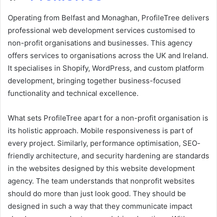
Operating from Belfast and Monaghan, ProfileTree delivers
professional web development services customised to
non-profit organisations and businesses. This agency
offers services to organisations across the UK and Ireland.
It specialises in Shopify, WordPress, and custom platform
development, bringing together business-focused
functionality and technical excellence.
What sets ProfileTree apart for a non-profit organisation is
its holistic approach. Mobile responsiveness is part of
every project. Similarly, performance optimisation, SEO-
friendly architecture, and security hardening are standards
in the websites designed by this website development
agency. The team understands that nonprofit websites
should do more than just look good. They should be
designed in such a way that they communicate impact