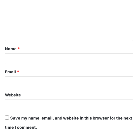
m
m
e
n
t
Name
*
*
Email
*
Website
Save my name, email, and website in this browser for the next
time I comment.