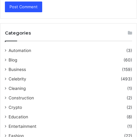
Categories
Automation
(3)
Blog
(60)
Business
(159)
Celebrity
(493)
Cleaning
(1)
Construction
(2)
Crypto
(2)
Education
(8)
Entertainment
(1)
Fashion
(22)