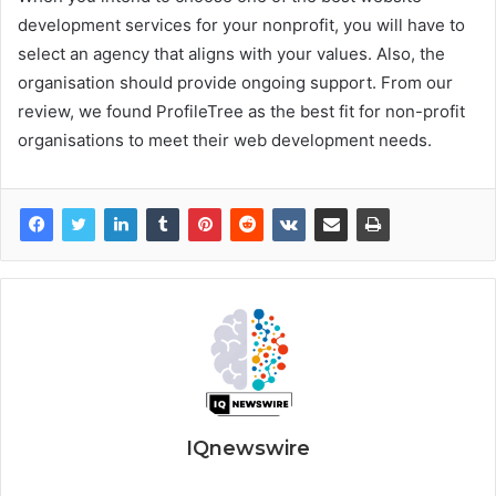
development services for your nonprofit, you will have to
select an agency that aligns with your values. Also, the
organisation should provide ongoing support. From our
review, we found ProfileTree as the best fit for non-profit
organisations to meet their web development needs.
IQnewswire