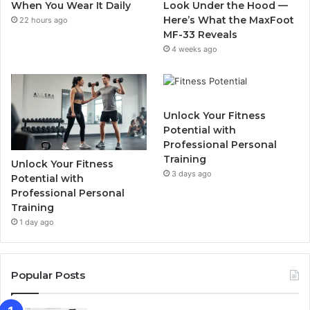
When You Wear It Daily
Look Under the Hood —
m
Here’s What the MaxFoot
22 hours ago
MF-33 Reveals
4 weeks ago
Unlock Your Fitness
Potential with
Professional Personal
Training
Unlock Your Fitness
3 days ago
Potential with
Professional Personal
Training
1 day ago
Popular Posts