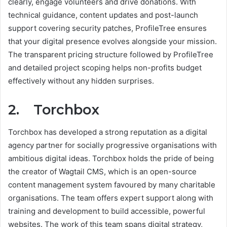
clearly, engage volunteers and drive donations. With
technical guidance, content updates and post-launch
support covering security patches, ProfileTree ensures
that your digital presence evolves alongside your mission.
The transparent pricing structure followed by ProfileTree
and detailed project scoping helps non-profits budget
effectively without any hidden surprises.
2. Torchbox
Torchbox has developed a strong reputation as a digital
agency partner for socially progressive organisations with
ambitious digital ideas. Torchbox holds the pride of being
the creator of Wagtail CMS, which is an open-source
content management system favoured by many charitable
organisations. The team offers expert support along with
training and development to build accessible, powerful
websites. The work of this team spans digital strategy,