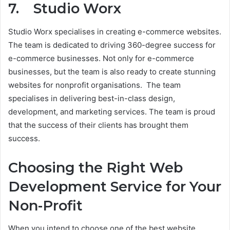
7. Studio Worx
Studio Worx specialises in creating e-commerce websites.
The team is dedicated to driving 360-degree success for
e-commerce businesses. Not only for e-commerce
businesses, but the team is also ready to create stunning
websites for nonprofit organisations. The team
specialises in delivering best-in-class design,
development, and marketing services. The team is proud
that the success of their clients has brought them
success.
Choosing the Right Web
Development Service for Your
Non-Profit
When you intend to choose one of the best website