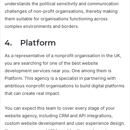
understands the political sensitivity and communication
challenges of non-profit organisations, thereby making
them suitable for organisations functioning across
complex environments and borders.
4. Platform
As a representative of a nonprofit organisation in the UK,
you are searching for one of the best website
development services near you. One among them is
Platform. This agency is a specialist in partnering with
ambitious nonprofit organisations to build digital platforms
that can create real impact.
You can expect this team to cover every stage of your
website agency, including CRM and API integrations,
custom website development and user experience design.