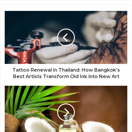
Tattoo Renewal in Thailand: How Bangkok’s
Best Artists Transform Old Ink into New Art