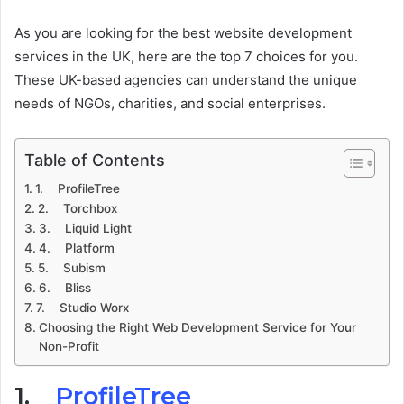
As you are looking for the best website development
services in the UK, here are the top 7 choices for you.
These UK-based agencies can understand the unique
needs of NGOs, charities, and social enterprises.
Table of Contents
1. ProfileTree
2. Torchbox
3. Liquid Light
4. Platform
5. Subism
6. Bliss
7. Studio Worx
Choosing the Right Web Development Service for Your
Non-Profit
1.
ProfileTree