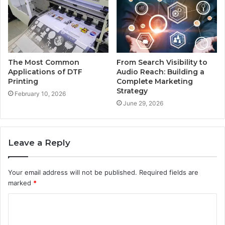
The Most Common
From Search Visibility to
Applications of DTF
Audio Reach: Building a
Printing
Complete Marketing
Strategy
February 10, 2026
June 29, 2026
Leave a Reply
Your email address will not be published.
Required fields are
marked
*
C
o