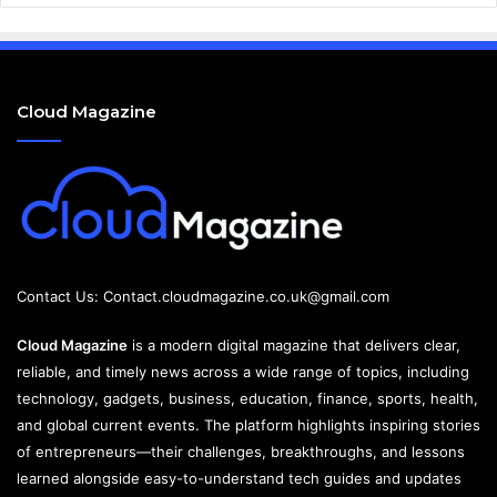
Cloud Magazine
Contact Us:
Contact.cloudmagazine.co.uk@gmail.com
Cloud Magazine
is a modern digital magazine that delivers clear,
reliable, and timely news across a wide range of topics, including
technology, gadgets, business, education, finance, sports, health,
and global current events. The platform highlights inspiring stories
of entrepreneurs—their challenges, breakthroughs, and lessons
learned alongside easy-to-understand tech guides and updates