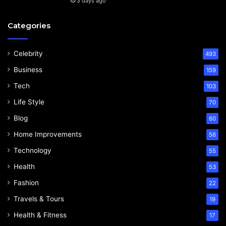
3 days ago
Categories
Celebrity
493
Business
159
Tech
103
Life Style
70
Blog
60
Home Improvements
56
Technology
55
Health
53
Fashion
22
Travels & Tours
19
Health & Fitness
17