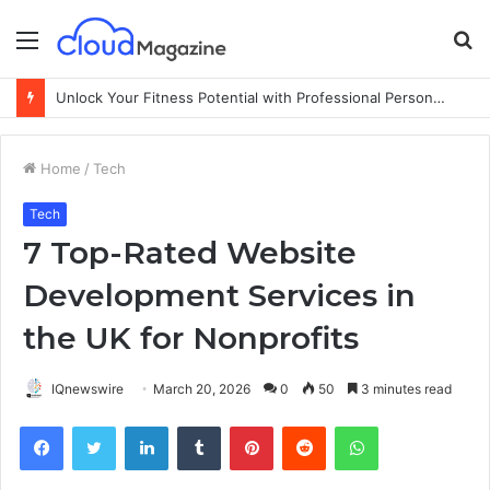
Menu
S
fo
Unlock Your Fitness Potential with Professional Personal Training
Home
/
Tech
Tech
7 Top-Rated Website
Development Services in
the UK for Nonprofits
IQnewswire
March 20, 2026
0
50
3 minutes read
Facebook
Twitter
LinkedIn
Tumblr
Pinterest
Reddit
WhatsApp