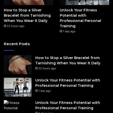
How to Stop a Silver
Unlock Your Fitness
Bracelet from Tarnishing
Potential with
When You Wear It Daily
Professional Personal
Training
22 hours ago
1 day ago
Recent Posts
How to Stop a Silver Bracelet from
Tarnishing When You Wear It Daily
22 hours ago
Unlock Your Fitness Potential with
Professional Personal Training
1 day ago
Unlock Your Fitness Potential with
Professional Personal Training