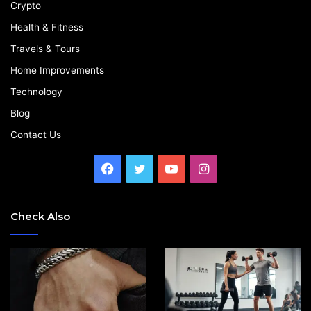
Crypto
Health & Fitness
Travels & Tours
Home Improvements
Technology
Blog
Contact Us
Facebook
Twitter
YouTube
Instagram
Check Also