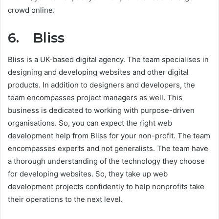
crowd online.
6. Bliss
Bliss is a UK-based digital agency. The team specialises in
designing and developing websites and other digital
products. In addition to designers and developers, the
team encompasses project managers as well. This
business is dedicated to working with purpose-driven
organisations. So, you can expect the right web
development help from Bliss for your non-profit. The team
encompasses experts and not generalists. The team have
a thorough understanding of the technology they choose
for developing websites. So, they take up web
development projects confidently to help nonprofits take
their operations to the next level.