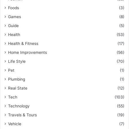
Foods
(3)
Games
(8)
Guide
(5)
Health
(53)
Health & Fitness
(17)
Home Improvements
(56)
Life Style
(70)
Pet
(1)
Plumbing
(1)
Real State
(12)
Tech
(103)
Technology
(55)
Travels & Tours
(19)
Vehicle
(7)