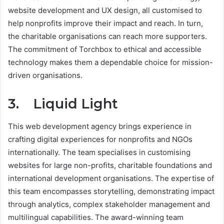
website development and UX design, all customised to
help nonprofits improve their impact and reach. In turn,
the charitable organisations can reach more supporters.
The commitment of Torchbox to ethical and accessible
technology makes them a dependable choice for mission-
driven organisations.
3. Liquid Light
This web development agency brings experience in
crafting digital experiences for nonprofits and NGOs
internationally. The team specialises in customising
websites for large non-profits, charitable foundations and
international development organisations. The expertise of
this team encompasses storytelling, demonstrating impact
through analytics, complex stakeholder management and
multilingual capabilities. The award-winning team