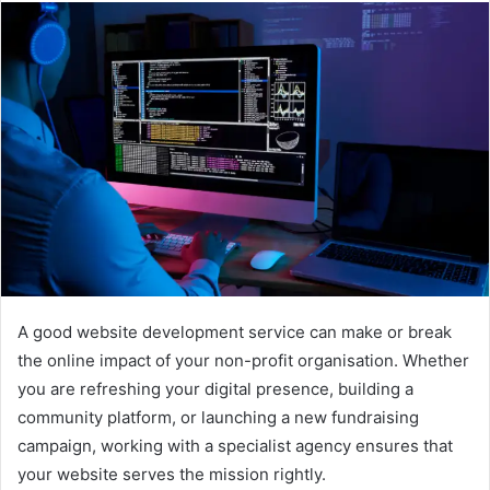
A good website development service can make or break
the online impact of your non-profit organisation. Whether
you are refreshing your digital presence, building a
community platform, or launching a new fundraising
campaign, working with a specialist agency ensures that
your website serves the mission rightly.