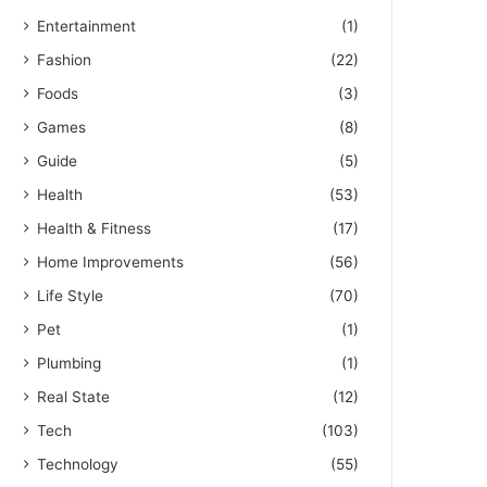
Entertainment
(1)
Fashion
(22)
Foods
(3)
Games
(8)
Guide
(5)
Health
(53)
Health & Fitness
(17)
Home Improvements
(56)
Life Style
(70)
Pet
(1)
Plumbing
(1)
Real State
(12)
Tech
(103)
Technology
(55)