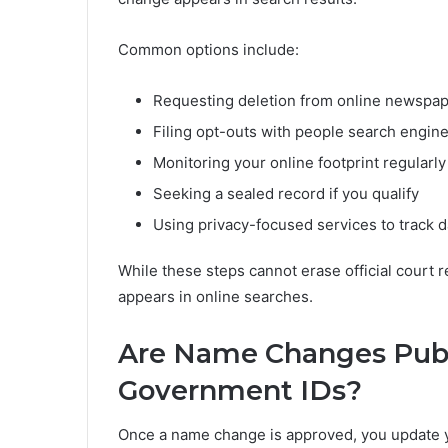
Common options include:
Requesting deletion from online newspa
Filing opt-outs with people search engin
Monitoring your online footprint regularly
Seeking a sealed record if you qualify
Using privacy-focused services to track 
While these steps cannot erase official court 
appears in online searches.
Are Name Changes Public
Government IDs?
Once a name change is approved, you update you