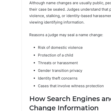
Although name changes are usually public, peo
their case be sealed. Judges understand that p
violence, stalking, or identity-based harassmen
viewing identifying information.
Reasons a judge may seal a name change:
Risk of domestic violence
Protection of a child
Threats or harassment
Gender transition privacy
Identity theft concerns
Cases that involve witness protection
How Search Engines an
Change Information