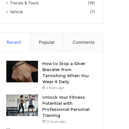
Travels & Tours
(19)
Vehicle
(7)
Recent
Popular
Comments
How to Stop a Silver
Bracelet from
Tarnishing When You
Wear It Daily
3 hours ago
Unlock Your Fitness
Potential with
Professional Personal
Training
12 hours ago