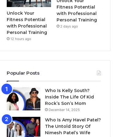
Unlock Your
Fitness Potential
Unlock Your
with Professional
Fitness Potential
Personal Training
with Professional
2 days ago
Personal Training
12 hours ago
Popular Posts
Who Is Kelly South?
Inside The Life Of Kid
Rock’s Son’s Mom
December 14, 2025
Who Is Amy Havel Patel?
The Untold Story Of
Nimesh Patel’s Wife