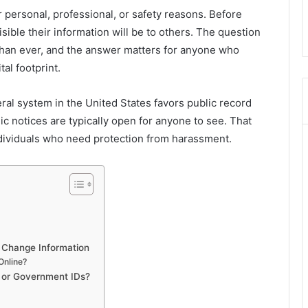
personal, professional, or safety reasons. Before
ible their information will be to others. The question
han ever, and the answer matters for anyone who
tal footprint.
ral system in the United States favors public record
ic notices are typically open for anyone to see. That
individuals who need protection from harassment.
 Change Information
Online?
s or Government IDs?