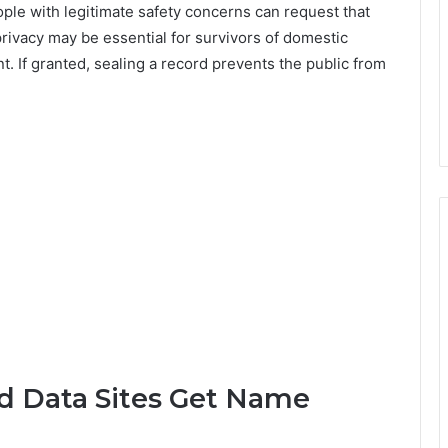
ple with legitimate safety concerns can request that
rivacy may be essential for survivors of domestic
t. If granted, sealing a record prevents the public from
d Data Sites Get Name