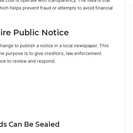
se courts operate with transparency. The idea is that
hich helps prevent fraud or attempts to avoid financial
re Public Notice
hange to publish a notice in a local newspaper. This
he purpose is to give creditors, law enforcement
ance to review and respond.
s Can Be Sealed