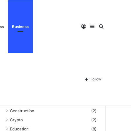
Privacy Policy
About Us
Disclaimer
Contact Us
Log
Sidebar
Search
ess
Business
Categories
Automation
(3)
Blog
(60)
In
for
Follow
Business
(159)
Celebrity
(493)
Cleaning
(1)
Construction
(2)
Crypto
(2)
Education
(8)