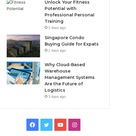
Unlock Your Fitness
Potential with
Professional Personal
Training
2 days ago
Singapore Condo
Buying Guide for Expats
2 days ago
Why Cloud-Based
Warehouse
Management Systems
Are the Future of
Logistics
3 days ago
F
T
Y
I