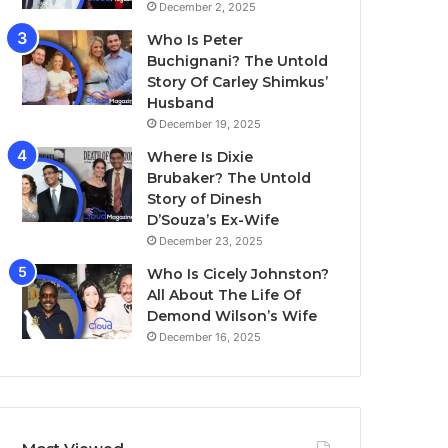
December 2, 2025
Who Is Peter
Buchignani? The Untold
Story Of Carley Shimkus’
Husband
December 19, 2025
Where Is Dixie
Brubaker? The Untold
Story of Dinesh
D’Souza’s Ex-Wife
December 23, 2025
Who Is Cicely Johnston?
All About The Life Of
Demond Wilson’s Wife
December 16, 2025