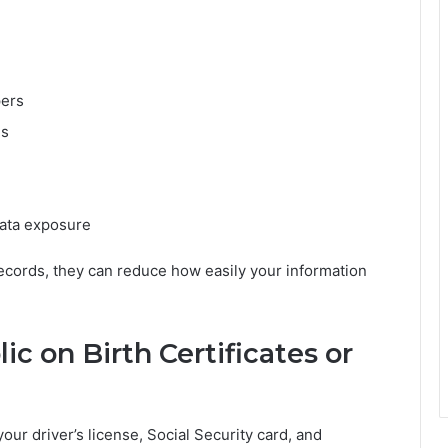
pers
es
data exposure
records, they can reduce how easily your information
 on Birth Certificates or
r driver’s license, Social Security card, and