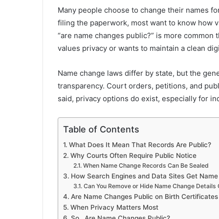
Many people choose to change their names for 
filing the paperwork, most want to know how vis
“are name changes public?” is more common t
values privacy or wants to maintain a clean digi
Name change laws differ by state, but the gene
transparency. Court orders, petitions, and publ
said, privacy options do exist, especially for 
Table of Contents
What Does It Mean That Records Are Public?
Why Courts Often Require Public Notice
When Name Change Records Can Be Sealed
How Search Engines and Data Sites Get Name
Can You Remove or Hide Name Change Details 
Are Name Changes Public on Birth Certificate
When Privacy Matters Most
So…Are Name Changes Public?