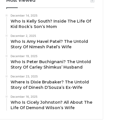
Most Viewed
December 14, 2025
Who Is Kelly South? Inside The Life Of
Kid Rock’s Son’s Mom
December 2, 2025
Who Is Amy Havel Patel? The Untold
Story Of Nimesh Patel’s Wife
December 19, 2025
Who Is Peter Buchignani? The Untold
Story Of Carley Shimkus’ Husband
December 23, 2025
Where Is Dixie Brubaker? The Untold
Story of Dinesh D’Souza’s Ex-Wife
December 16, 2025
Who Is Cicely Johnston? All About The
Life Of Demond Wilson’s Wife