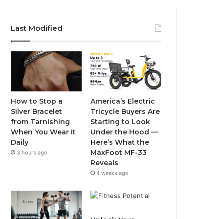
a
w
o
n
c
i
u
s
Last Modified
e
t
T
t
b
t
u
a
o
e
b
g
o
r
e
r
How to Stop a
America’s Electric
Silver Bracelet
Tricycle Buyers Are
k
a
from Tarnishing
Starting to Look
When You Wear It
Under the Hood —
m
Daily
Here’s What the
MaxFoot MF-33
3 hours ago
Reveals
4 weeks ago