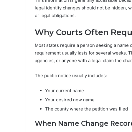
This information is generally accessible becau
legal identity changes should not be hidden, w
or legal obligations.
Why Courts Often Requi
Most states require a person seeking a name c
requirement usually lasts for several weeks. T
agencies, or anyone with a legal claim the ch
The public notice usually includes:
Your current name
Your desired new name
The county where the petition was filed
When Name Change Record