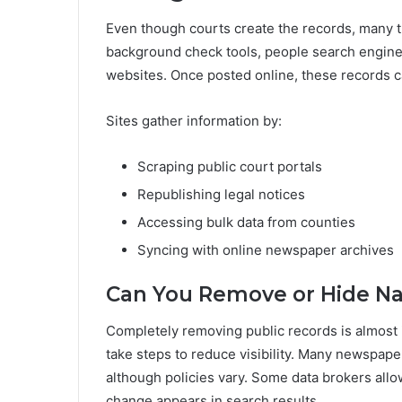
Even though courts create the records, many t
background check tools, people search engines
websites. Once posted online, these records ca
Sites gather information by:
Scraping public court portals
Republishing legal notices
Accessing bulk data from counties
Syncing with online newspaper archives
Can You Remove or Hide Na
Completely removing public records is almost 
take steps to reduce visibility. Many newspape
although policies vary. Some data brokers all
change appears in search results.