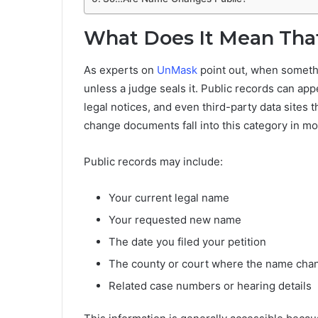
What Does It Mean That
As experts on
UnMask
point out, when somethi
unless a judge seals it. Public records can ap
legal notices, and even third-party data sites
change documents fall into this category in mo
Public records may include:
Your current legal name
Your requested new name
The date you filed your petition
The county or court where the name cha
Related case numbers or hearing details