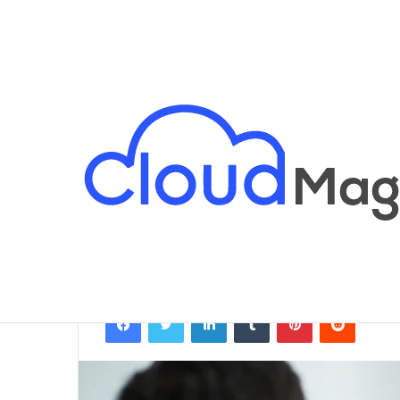
Breaking News
Home
/
Business
/
Are Name Changes Public
Business
Are Name Chan
Qamer javed
February 25, 2026
Facebook
Twitter
LinkedIn
Tumblr
Pinterest
Reddit