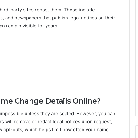
hird-party sites repost them. These include
, and newspapers that publish legal notices on their
n remain visible for years.
me Change Details Online?
impossible unless they are sealed. However, you can
rs will remove or redact legal notices upon request,
ow opt-outs, which helps limit how often your name