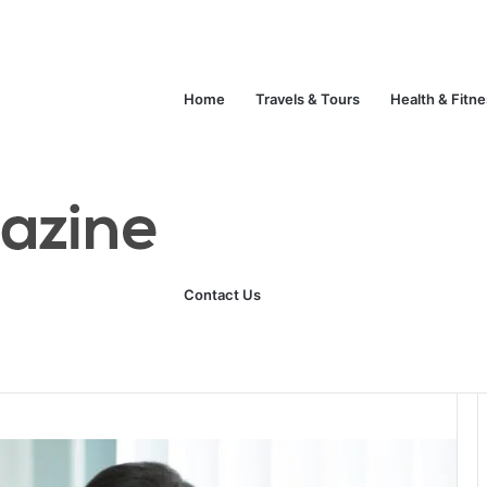
Unlock Your Fitness Potential with Professional Personal Training
Technology
Life Style
Fashion
Crypto
Home
Travels & Tours
Health & Fitn
ges Public
Contact Us
0
96
3 minutes read