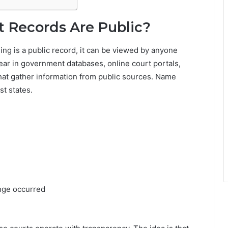
 Records Are Public?
ng is a public record, it can be viewed by anyone
pear in government databases, online court portals,
 that gather information from public sources. Name
st states.
nge occurred