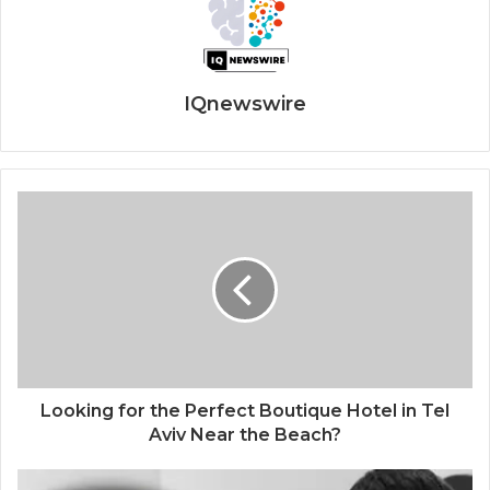
IQnewswire
Looking for the Perfect Boutique Hotel in Tel
Aviv Near the Beach?