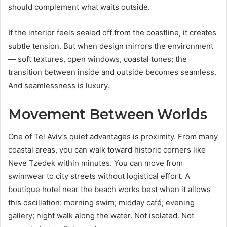
should complement what waits outside.
If the interior feels sealed off from the coastline, it creates
subtle tension. But when design mirrors the environment
— soft textures, open windows, coastal tones; the
transition between inside and outside becomes seamless.
And seamlessness is luxury.
Movement Between Worlds
One of Tel Aviv’s quiet advantages is proximity. From many
coastal areas, you can walk toward historic corners like
Neve Tzedek within minutes. You can move from
swimwear to city streets without logistical effort. A
boutique hotel near the beach works best when it allows
this oscillation: morning swim; midday café; evening
gallery; night walk along the water. Not isolated. Not