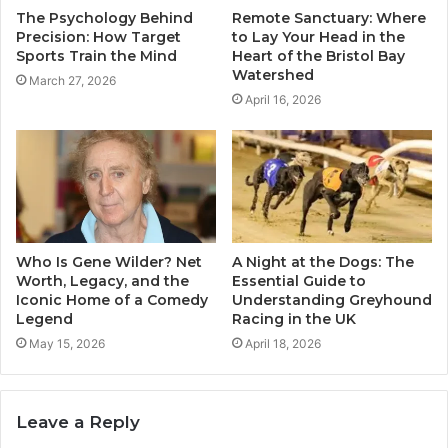
The Psychology Behind
Remote Sanctuary: Where
Precision: How Target
to Lay Your Head in the
Sports Train the Mind
Heart of the Bristol Bay
Watershed
March 27, 2026
April 16, 2026
Who Is Gene Wilder? Net
A Night at the Dogs: The
Worth, Legacy, and the
Essential Guide to
Iconic Home of a Comedy
Understanding Greyhound
Legend
Racing in the UK
May 15, 2026
April 18, 2026
Leave a Reply