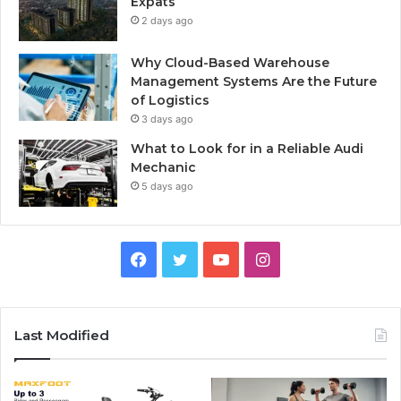
Expats
2 days ago
Why Cloud-Based Warehouse
Management Systems Are the Future
of Logistics
3 days ago
What to Look for in a Reliable Audi
Mechanic
5 days ago
F
T
Y
I
a
w
o
n
c
i
u
s
Last Modified
e
t
T
t