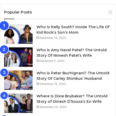
Popular Posts
Who Is Kelly South? Inside The Life Of
Kid Rock’s Son’s Mom
December 14, 2025
Who Is Amy Havel Patel? The Untold
Story Of Nimesh Patel’s Wife
December 2, 2025
Who Is Peter Buchignani? The Untold
Story Of Carley Shimkus’ Husband
December 19, 2025
Where Is Dixie Brubaker? The Untold
Story of Dinesh D’Souza’s Ex-Wife
December 23, 2025