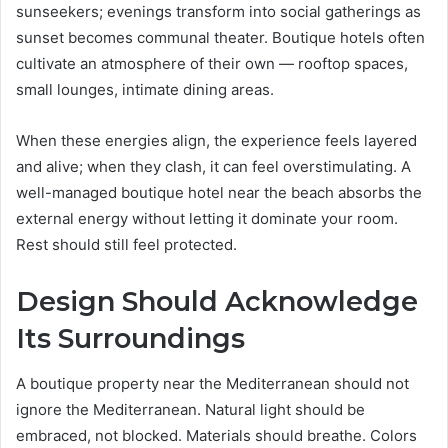
sunseekers; evenings transform into social gatherings as
sunset becomes communal theater. Boutique hotels often
cultivate an atmosphere of their own — rooftop spaces,
small lounges, intimate dining areas.
When these energies align, the experience feels layered
and alive; when they clash, it can feel overstimulating. A
well-managed boutique hotel near the beach absorbs the
external energy without letting it dominate your room.
Rest should still feel protected.
Design Should Acknowledge
Its Surroundings
A boutique property near the Mediterranean should not
ignore the Mediterranean. Natural light should be
embraced, not blocked. Materials should breathe. Colors