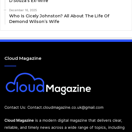
D’Souza’s Ex-Wife
December 16, 2025
Who Is Cicely Johnston? All About The Life Of
Demond Wilson’s Wife
Cloud Magazine
Contact Us:
Contact.cloudmagazine.co.uk@gmail.com
Cloud Magazine
is a modern digital magazine that delivers clear,
reliable, and timely news across a wide range of topics, including