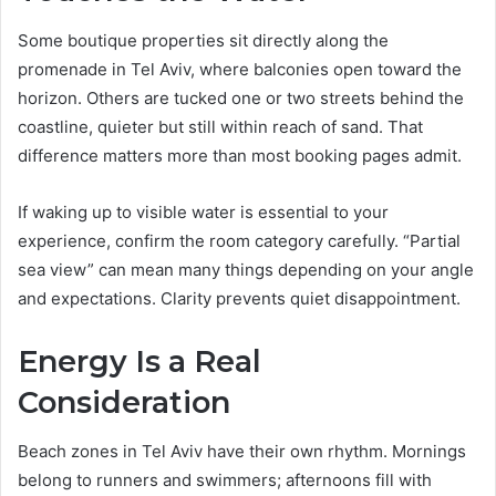
Some boutique properties sit directly along the
promenade in Tel Aviv, where balconies open toward the
horizon. Others are tucked one or two streets behind the
coastline, quieter but still within reach of sand. That
difference matters more than most booking pages admit.
If waking up to visible water is essential to your
experience, confirm the room category carefully. “Partial
sea view” can mean many things depending on your angle
and expectations. Clarity prevents quiet disappointment.
Energy Is a Real
Consideration
Beach zones in Tel Aviv have their own rhythm. Mornings
belong to runners and swimmers; afternoons fill with