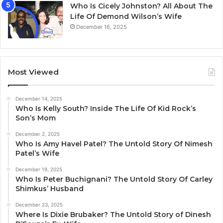
Who Is Cicely Johnston? All About The
Life Of Demond Wilson’s Wife
December 16, 2025
Most Viewed
December 14, 2025
Who Is Kelly South? Inside The Life Of Kid Rock’s
Son’s Mom
December 2, 2025
Who Is Amy Havel Patel? The Untold Story Of Nimesh
Patel’s Wife
December 19, 2025
Who Is Peter Buchignani? The Untold Story Of Carley
Shimkus’ Husband
December 23, 2025
Where Is Dixie Brubaker? The Untold Story of Dinesh