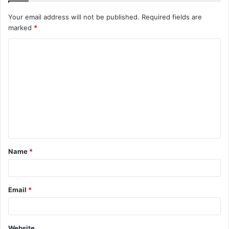
Your email address will not be published.
Required fields are
marked
*
C
o
m
m
e
n
t
Name
*
*
Email
*
Website