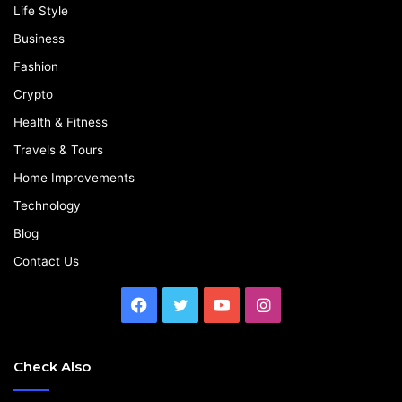
Life Style
Business
Fashion
Crypto
Health & Fitness
Travels & Tours
Home Improvements
Technology
Blog
Contact Us
Facebook
Twitter
YouTube
Instagram
Check Also