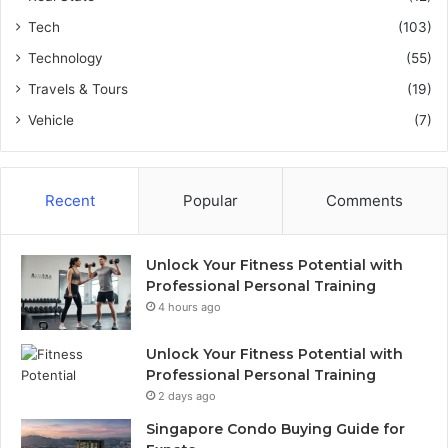
Tech
(103)
Technology
(55)
Travels & Tours
(19)
Vehicle
(7)
Recent
Popular
Comments
Unlock Your Fitness Potential with
Professional Personal Training
4 hours ago
Unlock Your Fitness Potential with
Professional Personal Training
2 days ago
Singapore Condo Buying Guide for