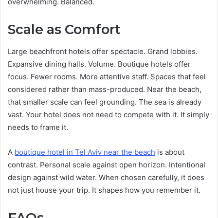
overwhelming. Balanced.
Scale as Comfort
Large beachfront hotels offer spectacle. Grand lobbies.
Expansive dining halls. Volume. Boutique hotels offer
focus. Fewer rooms. More attentive staff. Spaces that feel
considered rather than mass-produced. Near the beach,
that smaller scale can feel grounding. The sea is already
vast. Your hotel does not need to compete with it. It simply
needs to frame it.
A
boutique hotel in Tel Aviv near the beach
is about
contrast. Personal scale against open horizon. Intentional
design against wild water. When chosen carefully, it does
not just house your trip. It shapes how you remember it.
FAQs