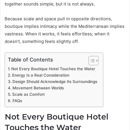
together sounds simple, but it is not always.
Because scale and space pull in opposite directions,
boutique implies intimacy while the Mediterranean implies
vastness. When it works, it feels effortless; when it
doesn’t, something feels slightly off.
Table of Contents
Not Every Boutique Hotel Touches the Water
Energy Is a Real Consideration
Design Should Acknowledge Its Surroundings
Movement Between Worlds
Scale as Comfort
FAQs
Not Every Boutique Hotel
Touches the Water