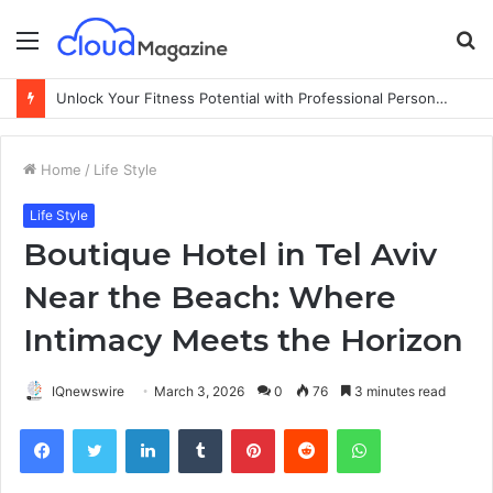
Menu
S
fo
Unlock Your Fitness Potential with Professional Personal Training
Home
/
Life Style
Life Style
Boutique Hotel in Tel Aviv
Near the Beach: Where
Intimacy Meets the Horizon
IQnewswire
March 3, 2026
0
76
3 minutes read
Facebook
Twitter
LinkedIn
Tumblr
Pinterest
Reddit
WhatsApp