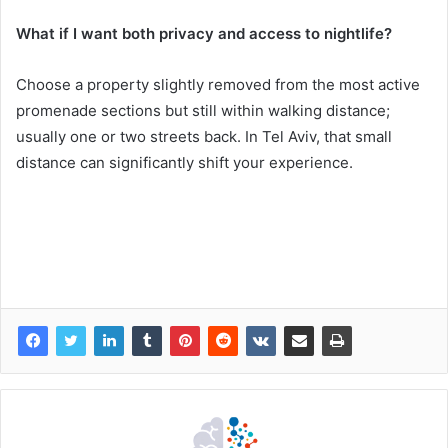
What if I want both privacy and access to nightlife?
Choose a property slightly removed from the most active
promenade sections but still within walking distance;
usually one or two streets back. In Tel Aviv, that small
distance can significantly shift your experience.