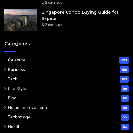
2 days ago
Singapore Condo Buying Guide for
Expats
2 days ago
Categories
Celebrity
493
Business
159
Tech
103
Life Style
69
Blog
60
Home Improvements
56
Technology
55
Health
53