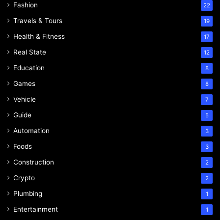
Fashion
22
Travels & Tours
19
Health & Fitness
17
Real State
12
Education
8
Games
8
Vehicle
7
Guide
5
Automation
3
Foods
3
Construction
2
Crypto
2
Plumbing
1
Entertainment
1