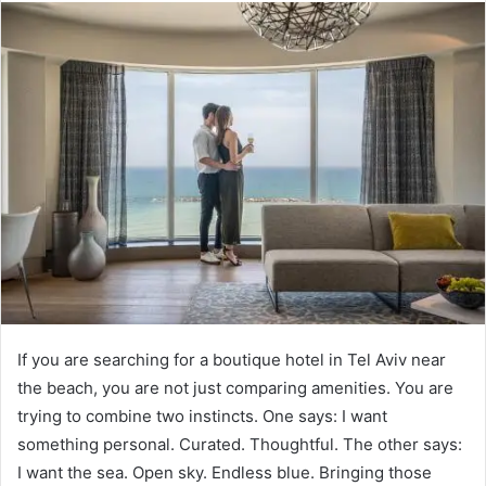
If you are searching for a boutique hotel in Tel Aviv near
the beach, you are not just comparing amenities. You are
trying to combine two instincts. One says: I want
something personal. Curated. Thoughtful. The other says:
I want the sea. Open sky. Endless blue. Bringing those