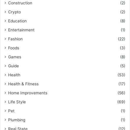
Construction
(2)
Crypto
(2)
Education
(8)
Entertainment
(1)
Fashion
(22)
Foods
(3)
Games
(8)
Guide
(5)
Health
(53)
Health & Fitness
(17)
Home Improvements
(56)
Life Style
(69)
Pet
(1)
Plumbing
(1)
Real State
(12)