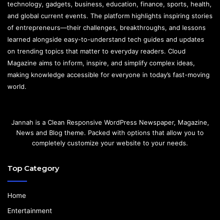
technology, gadgets, business, education, finance, sports, health,
and global current events. The platform highlights inspiring stories
of entrepreneurs—their challenges, breakthroughs, and lessons
learned alongside easy-to-understand tech guides and updates
on trending topics that matter to everyday readers. Cloud
Magazine aims to inform, inspire, and simplify complex ideas,
making knowledge accessible for everyone in today’s fast-moving
world.
Jannah is a Clean Responsive WordPress Newspaper, Magazine,
News and Blog theme. Packed with options that allow you to
completely customize your website to your needs.
Top Category
Home
Entertainment