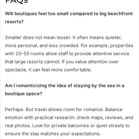
Will boutiques feel too small compared to big beachfront
resorts?
Smaller does not mean lesser. It often means quieter,
more personal, and less crowded. For example, properties
with 20–50 rooms allow staff to provide attentive service
that large resorts cannot. If you value attention over
spectacle, it can feel more comfortable.
Am I romanticizing the idea of staying by the sea in a
boutique space?
Perhaps. But travel allows room for romance. Balance
emotion with practical research: check maps, reviews, and
real photos. Look for private balconies or quiet streets to
ensure the stay matches your expectations.