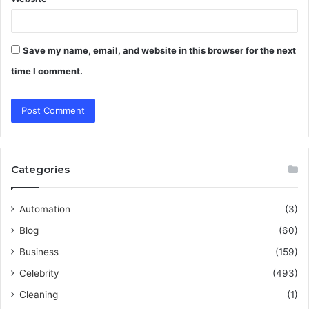
Save my name, email, and website in this browser for the next
time I comment.
Categories
Automation
(3)
Blog
(60)
Business
(159)
Celebrity
(493)
Cleaning
(1)