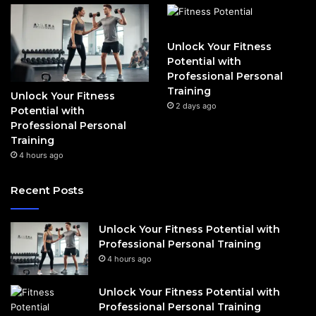
Unlock Your Fitness
Potential with
Professional Personal
Training
Unlock Your Fitness
2 days ago
Potential with
Professional Personal
Training
4 hours ago
Recent Posts
Unlock Your Fitness Potential with
Professional Personal Training
4 hours ago
Unlock Your Fitness Potential with
Professional Personal Training