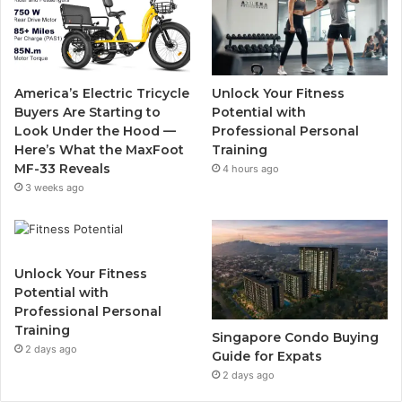
b
t
u
a
o
e
b
g
o
r
e
r
America’s Electric Tricycle
Unlock Your Fitness
k
a
Buyers Are Starting to
Potential with
Look Under the Hood —
Professional Personal
m
Here’s What the MaxFoot
Training
MF-33 Reveals
4 hours ago
3 weeks ago
Unlock Your Fitness
Potential with
Professional Personal
Training
Singapore Condo Buying
2 days ago
Guide for Expats
2 days ago