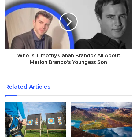
Who Is Timothy Gahan Brando? All About
Marlon Brando’s Youngest Son
Related Articles