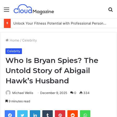
Menu
S
fo
Unlock Your Fitness Potential with Professional Personal Training
Home
/
Celebrity
Celebrity
Who Is Bryan Spies? The
Untold Story of Abigail
Hawk’s Husband
Michael Wellis
December 9, 2025
0
334
9 minutes read
Facebook
Twitter
LinkedIn
Tumblr
Pinterest
Reddit
WhatsApp