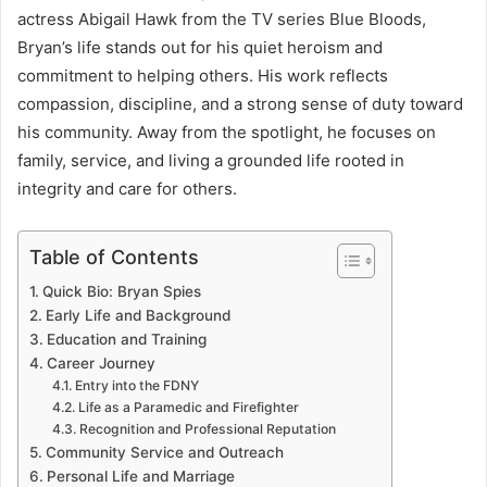
actress Abigail Hawk from the TV series Blue Bloods,
Bryan’s life stands out for his quiet heroism and
commitment to helping others. His work reflects
compassion, discipline, and a strong sense of duty toward
his community. Away from the spotlight, he focuses on
family, service, and living a grounded life rooted in
integrity and care for others.
Table of Contents
Quick Bio: Bryan Spies
Early Life and Background
Education and Training
Career Journey
Entry into the FDNY
Life as a Paramedic and Firefighter
Recognition and Professional Reputation
Community Service and Outreach
Personal Life and Marriage