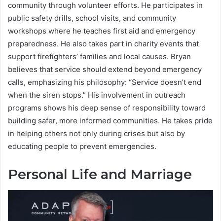
community through volunteer efforts. He participates in
public safety drills, school visits, and community
workshops where he teaches first aid and emergency
preparedness. He also takes part in charity events that
support firefighters’ families and local causes. Bryan
believes that service should extend beyond emergency
calls, emphasizing his philosophy: “Service doesn’t end
when the siren stops.” His involvement in outreach
programs shows his deep sense of responsibility toward
building safer, more informed communities. He takes pride
in helping others not only during crises but also by
educating people to prevent emergencies.
Personal Life and Marriage