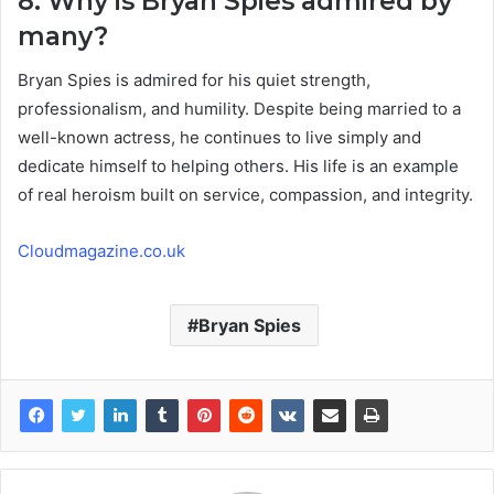
8. Why is Bryan Spies admired by
many?
Bryan Spies is admired for his quiet strength,
professionalism, and humility. Despite being married to a
well-known actress, he continues to live simply and
dedicate himself to helping others. His life is an example
of real heroism built on service, compassion, and integrity.
Cloudmagazine.co.uk
Bryan Spies