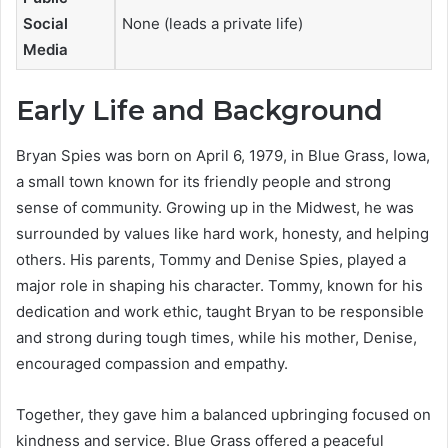
Social
None (leads a private life)
Media
Early Life and Background
Bryan Spies was born on April 6, 1979, in Blue Grass, Iowa,
a small town known for its friendly people and strong
sense of community. Growing up in the Midwest, he was
surrounded by values like hard work, honesty, and helping
others. His parents, Tommy and Denise Spies, played a
major role in shaping his character. Tommy, known for his
dedication and work ethic, taught Bryan to be responsible
and strong during tough times, while his mother, Denise,
encouraged compassion and empathy.
Together, they gave him a balanced upbringing focused on
kindness and service. Blue Grass offered a peaceful