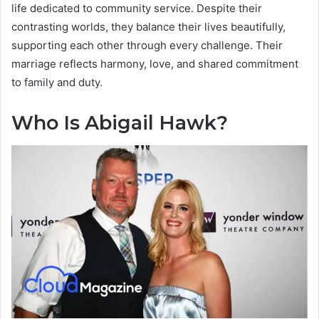
life dedicated to community service. Despite their
contrasting worlds, they balance their lives beautifully,
supporting each other through every challenge. Their
marriage reflects harmony, love, and shared commitment
to family and duty.
Who Is Abigail Hawk?