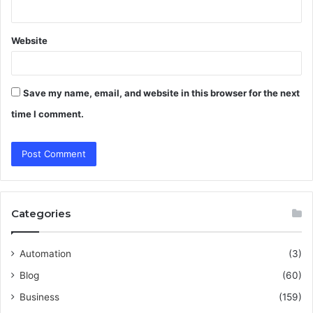
Website
Save my name, email, and website in this browser for the next
time I comment.
Categories
Automation
(3)
Blog
(60)
Business
(159)