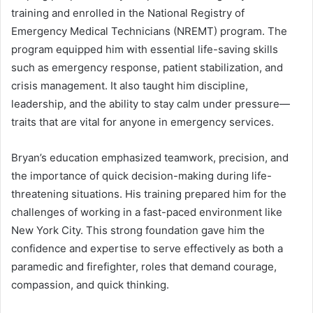
training and enrolled in the National Registry of
Emergency Medical Technicians (NREMT) program. The
program equipped him with essential life-saving skills
such as emergency response, patient stabilization, and
crisis management. It also taught him discipline,
leadership, and the ability to stay calm under pressure—
traits that are vital for anyone in emergency services.
Bryan’s education emphasized teamwork, precision, and
the importance of quick decision-making during life-
threatening situations. His training prepared him for the
challenges of working in a fast-paced environment like
New York City. This strong foundation gave him the
confidence and expertise to serve effectively as both a
paramedic and firefighter, roles that demand courage,
compassion, and quick thinking.