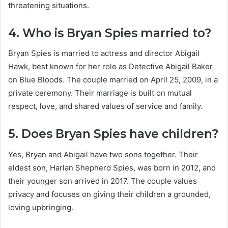
threatening situations.
4. Who is Bryan Spies married to?
Bryan Spies is married to actress and director Abigail
Hawk, best known for her role as Detective Abigail Baker
on Blue Bloods. The couple married on April 25, 2009, in a
private ceremony. Their marriage is built on mutual
respect, love, and shared values of service and family.
5. Does Bryan Spies have children?
Yes, Bryan and Abigail have two sons together. Their
eldest son, Harlan Shepherd Spies, was born in 2012, and
their younger son arrived in 2017. The couple values
privacy and focuses on giving their children a grounded,
loving upbringing.