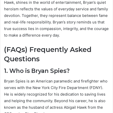
Hawk, shines in the world of entertainment, Bryan’s quiet
heroism reflects the values of everyday service and family
devotion. Together, they represent balance between fame
and real-life responsibility. Bryan’s story reminds us that
true success lies in compassion, integrity, and the courage
to make a difference every day.
(FAQs) Frequently Asked
Questions
1. Who is Bryan Spies?
Bryan Spies is an American paramedic and firefighter who
serves with the New York City Fire Department (FDNY).
He is widely recognized for his dedication to saving lives
and helping the community. Beyond his career, he is also
known as the husband of actress Abigail Hawk from the