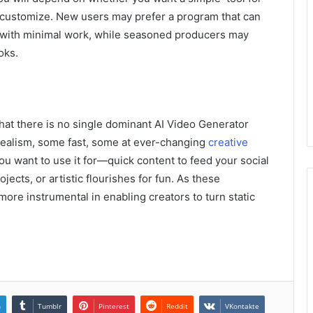
 customize. New users may prefer a program that can
ie with minimal work, while seasoned producers may
oks.
that there is no single dominant AI Video Generator
realism, some fast, some at ever-changing
creative
u want to use it for—quick content to feed your social
ects, or artistic flourishes for fun. As these
re instrumental in enabling creators to turn static
n
Tumblr
Pinterest
Reddit
VKontakte