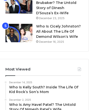
Brubaker? The Untold
Story of Dinesh
D’Souza’s Ex-Wife
December 23, 2025
Who Is Cicely Johnston?
All About The Life Of
Demond Wilson’s Wife
December 16, 2025
Most Viewed
December 14, 2025
Who Is Kelly South? Inside The Life Of
Kid Rock’s Son’s Mom
December 2, 2025
Who Is Amy Havel Patel? The Untold
Story Of Nimesh Patel’s Wife