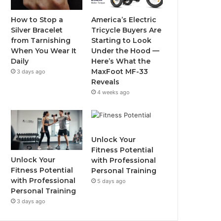
o
r
e
r
How to Stop a
America’s Electric
Silver Bracelet
Tricycle Buyers Are
k
a
from Tarnishing
Starting to Look
When You Wear It
Under the Hood —
m
Daily
Here’s What the
MaxFoot MF-33
3 days ago
Reveals
4 weeks ago
Unlock Your
Fitness Potential
Unlock Your
with Professional
Fitness Potential
Personal Training
with Professional
5 days ago
Personal Training
3 days ago