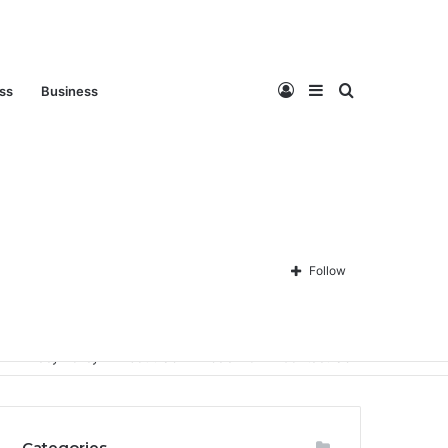
Log
Sidebar
Search
ess
Business
In
for
Follow
Privacy Policy
About Us
Disclaimer
Contact Us
Categories