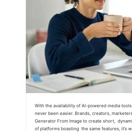
With the availability of AI-powered media tool
never been easier. Brands, creators, marketers
Generator From Image to create short, dynami
of platforms boasting the same features, it’s