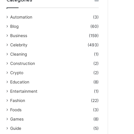
Automation
(3)
Blog
(60)
Business
(159)
Celebrity
(493)
Cleaning
(1)
Construction
(2)
Crypto
(2)
Education
(8)
Entertainment
(1)
Fashion
(22)
Foods
(3)
Games
(8)
Guide
(5)