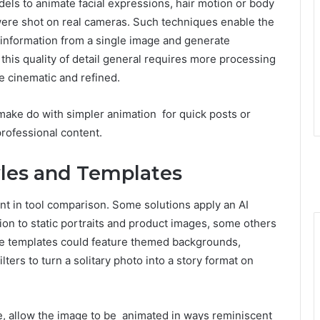
ls to animate facial expressions, hair motion or body
 were shot on real cameras. Such techniques enable the
e information from a single image and generate
his quality of detail general requires more processing
e cinematic and refined.
ake do with simpler animation for quick posts or
professional content.
tyles and Templates
nt in tool comparison. Some solutions apply an AI
on to static portraits and product images, some others
he templates could feature themed backgrounds,
ilters to turn a solitary photo into a story format on
e, allow the image to be animated in ways reminiscent