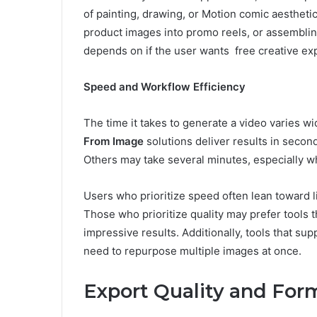
of painting, drawing, or Motion comic aesthet
product images into promo reels, or assemblin
depends on if the user wants free creative exp
Speed and Workflow Efficiency
The time it takes to generate a video varies 
From Image
solutions deliver results in secon
Others may take several minutes, especially w
Users who prioritize speed often lean toward l
Those who prioritize quality may prefer tools t
impressive results. Additionally, tools that s
need to repurpose multiple images at once.
Export Quality and For