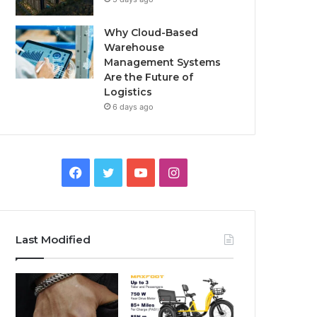
Why Cloud-Based
Warehouse
Management Systems
Are the Future of
Logistics
6 days ago
F
T
Y
I
a
w
o
n
c
i
u
s
Last Modified
e
t
T
t
b
t
u
a
o
e
b
g