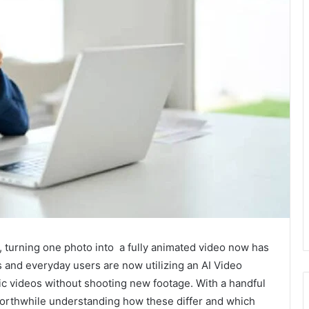
s, turning one photo into a fully animated video now has
 and everyday users are now utilizing an AI Video
c videos without shooting new footage. With a handful
 worthwhile understanding how these differ and which