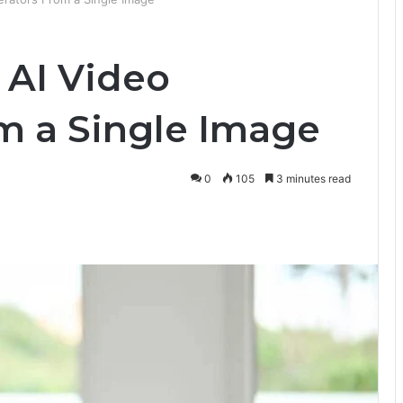
 AI Video
m a Single Image
0
105
3 minutes read