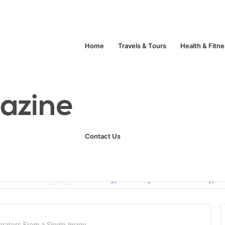
Home
Travels & Tours
Health & Fitn
Contact Us
Unlock Your Fitness Potential with Professional Personal Training
Technology
Life Style
Fashion
Crypto
rators From a Single Image