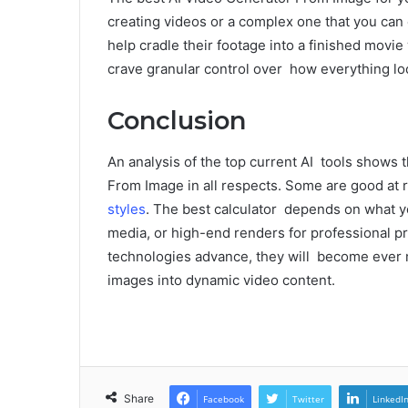
creating videos or a complex one that you can
help cradle their footage into a finished mov
crave granular control over how everything lo
Conclusion
An analysis of the top current AI tools shows 
From Image in all respects. Some are good at 
styles
. The best calculator depends on what yo
media, or high-end renders for professional proj
technologies advance, they will become ever mo
images into dynamic video content.
Share
Facebook
Twitter
LinkedI