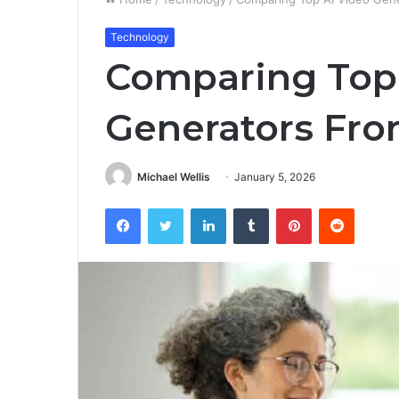
Technology
Comparing Top
Generators Fro
Michael Wellis
January 5, 2026
Facebook
Twitter
LinkedIn
Tumblr
Pinterest
Reddit