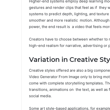
Higher-end systems employ deep learning mode
gestures and render clips that feel as if they
systems to predict depth, lighting, and textur
smoother and more realistic motion. Although t
power, the end result is a video that feels mor
Creators have to choose between whether to m
high-end realism for narrative, advertising or 
Variation in Creative S
Creative styles offered are also a big compone
Video Generator From Image only to bring moti
come with complete storytelling templates. T
transitions, animations on the text, as well as f
social media.
Some art style-based applications, for exampl