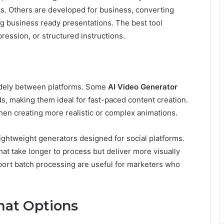
ics. Others are developed for business, converting
g business ready presentations. The best tool
ression, or structured instructions.
widely between platforms. Some
AI Video Generator
ds, making them ideal for fast-paced content creation.
hen creating more realistic or complex animations.
ightweight generators designed for social platforms.
hat take longer to process but deliver more visually
upport batch processing are useful for marketers who
mat Options