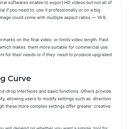
eral softwares enable to export HD videos but not all of
al if you need to use it professionally or on a big
mage could come with multiple aspect ratios — 16:9,
ermarks on the final video or limits video length. Paid
s, which makes them more suitable for commercial use.
ient for their needs or if they need to produce upgraded
ng Curve
d-drop interfaces and basic functions. Others provide
ty, allowing users to modify settings such as direction
gh these more complex settings offer greater creative
ou will depend on whether you want a simple tool for