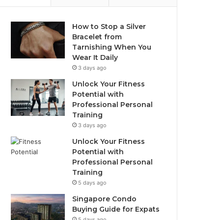
How to Stop a Silver
Bracelet from
Tarnishing When You
Wear It Daily
3 days ago
Unlock Your Fitness
Potential with
Professional Personal
Training
3 days ago
Unlock Your Fitness
Potential with
Professional Personal
Training
5 days ago
Singapore Condo
Buying Guide for Expats
5 days ago