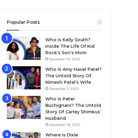
Popular Posts
Who Is Kelly South?
Inside The Life Of Kid
Rock’s Son’s Mom
December 14, 2025
Who Is Amy Havel Patel?
The Untold Story Of
Nimesh Patel’s Wife
December 2, 2025
Who Is Peter
Buchignani? The Untold
Story Of Carley Shimkus’
Husband
December 19, 2025
Where Is Dixie