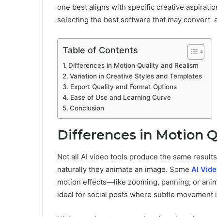
one best aligns with specific creative aspiratio
selecting the best software that may convert an
Table of Contents
Differences in Motion Quality and Realism
Variation in Creative Styles and Templates
Export Quality and Format Options
Ease of Use and Learning Curve
Conclusion
Differences in Motion Q
Not all AI video tools produce the same resul
naturally they animate an image. Some
AI Vid
motion effects—like zooming, panning, or anima
ideal for social posts where subtle movement i