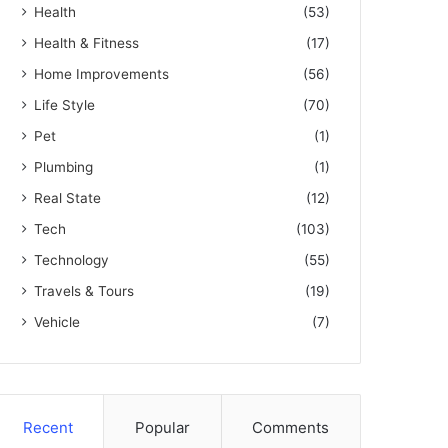
Health
(53)
Health & Fitness
(17)
Home Improvements
(56)
Life Style
(70)
Pet
(1)
Plumbing
(1)
Real State
(12)
Tech
(103)
Technology
(55)
Travels & Tours
(19)
Vehicle
(7)
Recent
Popular
Comments