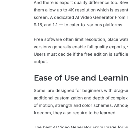
And there is export quality difference too. Sev
them allow up to 4K resolution which is essenti
screen. A dedicated AI Video Generator From I
9:16, and 1:1 — to cater to various platforms.
Free software often limit resolution, place wat
versions generally enable full quality export
Users must decide if the free edition is suffic
output.
Ease of Use and Learni
Some are designed for beginners with drag-an
additional customization and depth of complexi
of motion, strength and color schemes. Althou
freedom, they also require to be learned.
The best AI Video Generator From Image for y