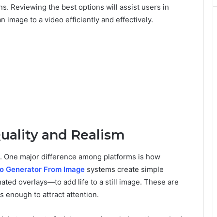
ns. Reviewing the best options will assist users in
 image to a video efficiently and effectively.
uality and Realism
ts. One major difference among platforms is how
eo Generator From Image
systems create simple
ted overlays—to add life to a still image. These are
s enough to attract attention.