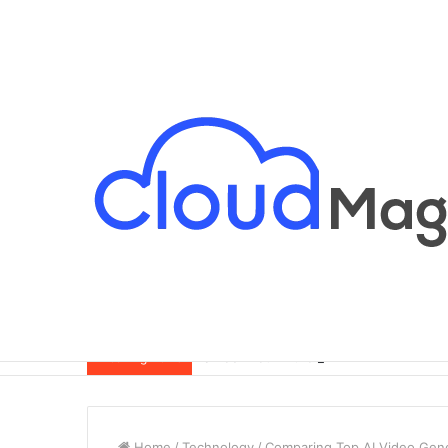
Breaking News
Home
/
Technology
/
Comparing Top AI Video Gene