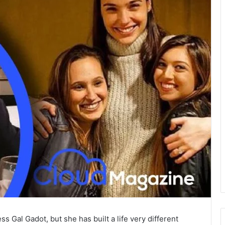
s Gal Gadot, but she has built a life very different