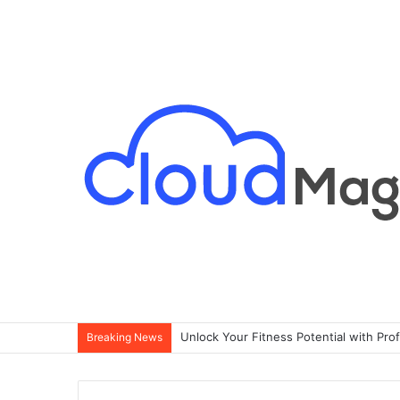
Singapore Condo Buying Guide for Exp
Breaking News