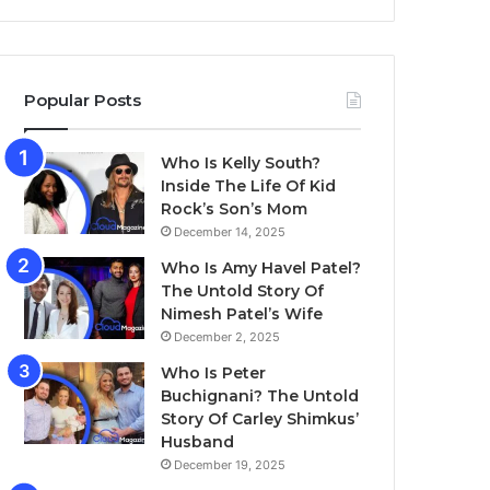
Popular Posts
Who Is Kelly South?
Inside The Life Of Kid
Rock’s Son’s Mom
December 14, 2025
Who Is Amy Havel Patel?
The Untold Story Of
Nimesh Patel’s Wife
December 2, 2025
Who Is Peter
Buchignani? The Untold
Story Of Carley Shimkus’
Husband
December 19, 2025