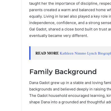
taught her the importance of discipline, respe
parents created a warm and balanced home whe
equally. Living in Israel also played a key rol
independence, confidence, and a strong sense o
Gal Gadot, shared a close bond built on trust a
eventually became very different.
READ MORE
Kathleen Nimmo Lynch Biography:
Family Background
Dana Gadot grew up in a stable and loving fam
backgrounds and believed deeply in raising th
The Gadot household encouraged learning, kin
shape Dana into a grounded and thoughtful adu