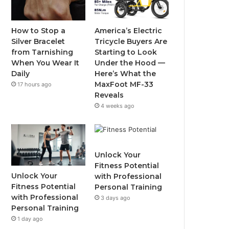
o
e
b
g
o
r
e
r
How to Stop a
America’s Electric
Silver Bracelet
Tricycle Buyers Are
k
a
from Tarnishing
Starting to Look
When You Wear It
Under the Hood —
m
Daily
Here’s What the
MaxFoot MF-33
17 hours ago
Reveals
4 weeks ago
Unlock Your
Fitness Potential
Unlock Your
with Professional
Fitness Potential
Personal Training
with Professional
3 days ago
Personal Training
1 day ago