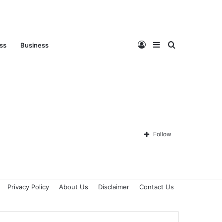
Log
Sidebar
Search
ess
Business
In
for
Follow
Privacy Policy
About Us
Disclaimer
Contact Us