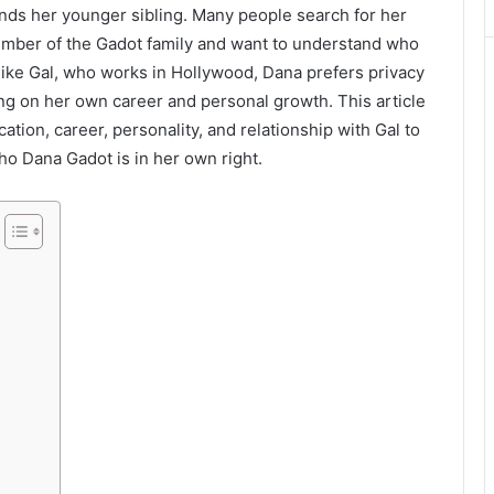
nds her younger sibling. Many people search for her
ember of the Gadot family and want to understand who
ike Gal, who works in Hollywood, Dana prefers privacy
sing on her own career and personal growth. This article
ation, career, personality, and relationship with Gal to
ho Dana Gadot is in her own right.