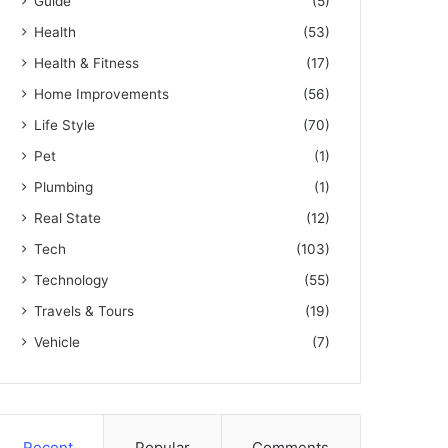
Guide
(5)
Health
(53)
Health & Fitness
(17)
Home Improvements
(56)
Life Style
(70)
Pet
(1)
Plumbing
(1)
Real State
(12)
Tech
(103)
Technology
(55)
Travels & Tours
(19)
Vehicle
(7)
Recent
Popular
Comments