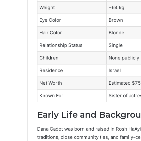
Weight
~64 kg
Eye Color
Brown
Hair Color
Blonde
Relationship Status
Single
Children
None publicly
Residence
Israel
Net Worth
Estimated $75
Known For
Sister of actr
Early Life and Backgro
Dana Gadot was born and raised in Rosh HaAyin, 
traditions, close community ties, and family-c