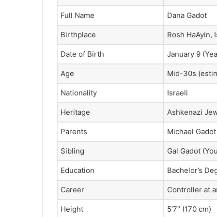
Full Name
Dana Gadot
Birthplace
Rosh HaAyin, I
Date of Birth
January 9 (Yea
Age
Mid-30s (esti
Nationality
Israeli
Heritage
Ashkenazi Je
Parents
Michael Gadot 
Sibling
Gal Gadot (You
Education
Bachelor’s Deg
Career
Controller at an
Height
5’7″ (170 cm)