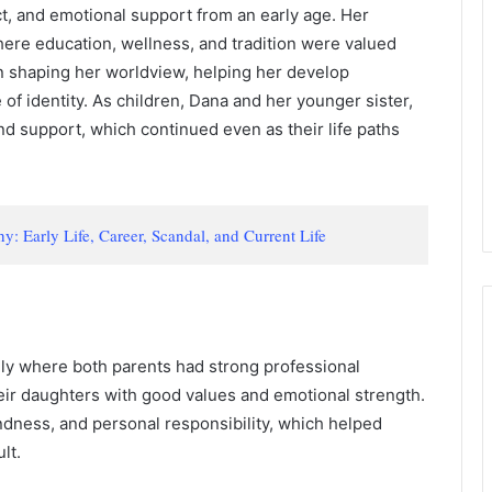
ct, and emotional support from an early age. Her
re education, wellness, and tradition were valued
e in shaping her worldview, helping her develop
f identity. As children, Dana and her younger sister,
nd support, which continued even as their life paths
 Early Life, Career, Scandal, and Current Life
ily where both parents had strong professional
eir daughters with good values and emotional strength.
dness, and personal responsibility, which helped
lt.