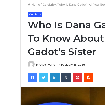
Home
/
Celebrity
/
Who Is Dana Gadot? All You Ne
Celebrity
Who Is Dana Ga
To Know About
Gadot’s Sister
Michael Wellis
February 18, 2026
Facebook
Twitter
LinkedIn
Tumblr
Pinterest
Reddit