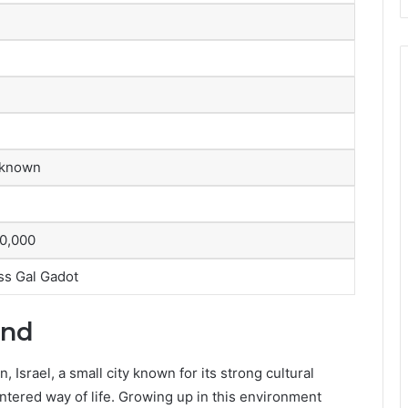
 known
0,000
ess Gal Gadot
und
Israel, a small city known for its strong cultural
entered way of life. Growing up in this environment