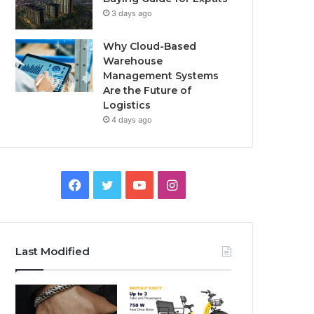
3 days ago
Why Cloud-Based
Warehouse
Management Systems
Are the Future of
Logistics
4 days ago
F
T
Y
I
a
w
o
n
c
i
u
s
Last Modified
e
t
T
t
b
t
u
a