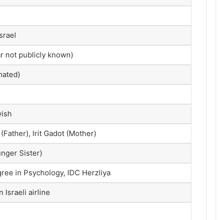
srael
r not publicly known)
mated)
wish
(Father), Irit Gadot (Mother)
nger Sister)
ree in Psychology, IDC Herzliya
 Israeli airline