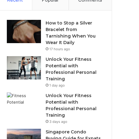
How to Stop a Silver
Bracelet from
Tarnishing When You
Wear It Daily
17 hours ago
Unlock Your Fitness
Potential with
Professional Personal
Training
1 day ago
Unlock Your Fitness
Potential with
Professional Personal
Training
3 days ago
Singapore Condo
Buying Guide for Expats