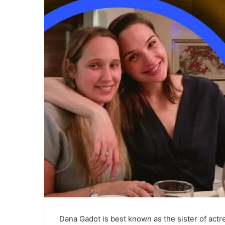
Dana Gadot is best known as the sister of actres