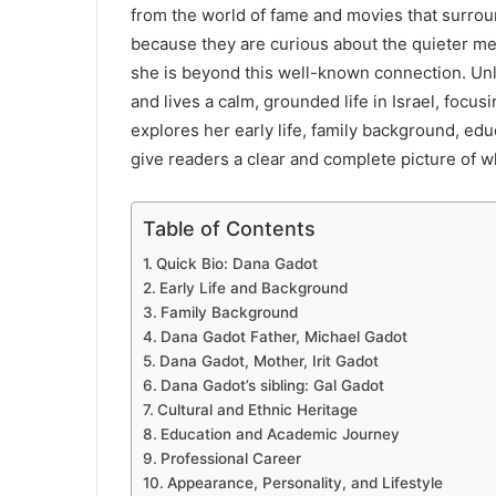
from the world of fame and movies that surrou
because they are curious about the quieter m
she is beyond this well-known connection. Unl
and lives a calm, grounded life in Israel, focu
explores her early life, family background, educ
give readers a clear and complete picture of w
Table of Contents
Quick Bio: Dana Gadot
Early Life and Background
Family Background
Dana Gadot Father, Michael Gadot
Dana Gadot, Mother, Irit Gadot
Dana Gadot’s sibling: Gal Gadot
Cultural and Ethnic Heritage
Education and Academic Journey
Professional Career
Appearance, Personality, and Lifestyle