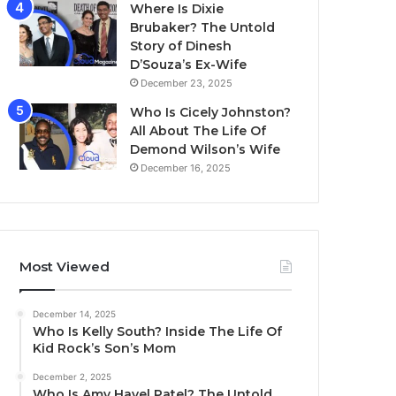
Where Is Dixie
Brubaker? The Untold
Story of Dinesh
D’Souza’s Ex-Wife
December 23, 2025
Who Is Cicely Johnston?
All About The Life Of
Demond Wilson’s Wife
December 16, 2025
Most Viewed
December 14, 2025
Who Is Kelly South? Inside The Life Of
Kid Rock’s Son’s Mom
December 2, 2025
Who Is Amy Havel Patel? The Untold