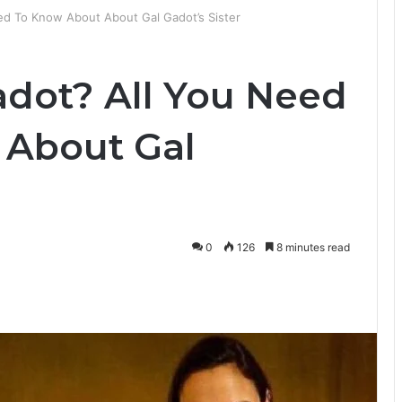
ed To Know About About Gal Gadot’s Sister
dot? All You Need
 About Gal
0
126
8 minutes read