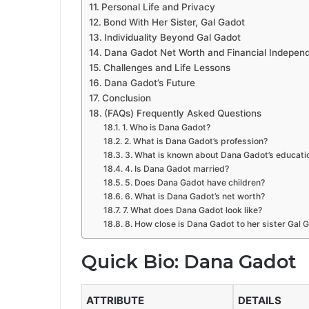
Personal Life and Privacy
Bond With Her Sister, Gal Gadot
Individuality Beyond Gal Gadot
Dana Gadot Net Worth and Financial Indepen
Challenges and Life Lessons
Dana Gadot’s Future
Conclusion
(FAQs) Frequently Asked Questions
1. Who is Dana Gadot?
2. What is Dana Gadot’s profession?
3. What is known about Dana Gadot’s educati
4. Is Dana Gadot married?
5. Does Dana Gadot have children?
6. What is Dana Gadot’s net worth?
7. What does Dana Gadot look like?
8. How close is Dana Gadot to her sister Gal 
Quick Bio: Dana Gadot
ATTRIBUTE
DETAILS