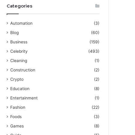
Categories
Automation
(3)
Blog
(60)
Business
(159)
Celebrity
(493)
Cleaning
(1)
Construction
(2)
Crypto
(2)
Education
(8)
Entertainment
(1)
Fashion
(22)
Foods
(3)
Games
(8)