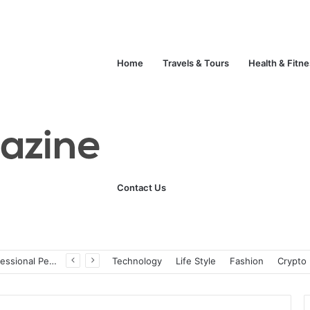
Home
Travels & Tours
Health & Fitn
Contact Us
ats
Technology
Life Style
Fashion
Crypto