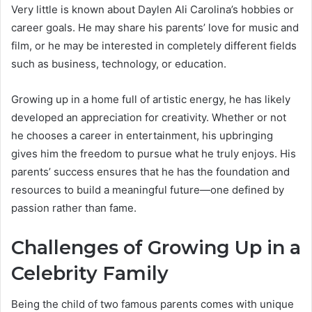
Very little is known about Daylen Ali Carolina’s hobbies or
career goals. He may share his parents’ love for music and
film, or he may be interested in completely different fields
such as business, technology, or education.
Growing up in a home full of artistic energy, he has likely
developed an appreciation for creativity. Whether or not
he chooses a career in entertainment, his upbringing
gives him the freedom to pursue what he truly enjoys. His
parents’ success ensures that he has the foundation and
resources to build a meaningful future—one defined by
passion rather than fame.
Challenges of Growing Up in a
Celebrity Family
Being the child of two famous parents comes with unique