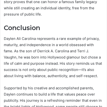
story proves that one can honor a famous family legacy
while still creating an individual identity, free from the
pressure of public life.
Conclusion
Daylen Ali Carolina represents a rare example of privacy,
maturity, and independence in a world obsessed with
fame. As the son of Derrick A. Carolina and Terri J.
Vaughn, he was born into Hollywood glamour but chose a
life of calm and purpose instead. His story reminds us that
success is not only about public recognition—it’s also
about living with balance, authenticity, and self-respect.
Supported by his creative and accomplished parents,
Daylen continues to build a life that values peace over
publicity. His journey is a refreshing reminder that even in
the bright lights of Hollywood, some people still choose to