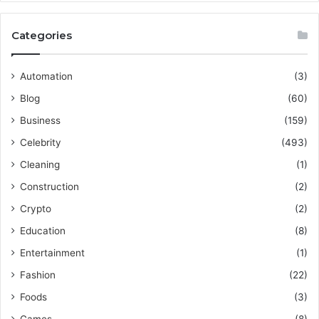
Categories
Automation
(3)
Blog
(60)
Business
(159)
Celebrity
(493)
Cleaning
(1)
Construction
(2)
Crypto
(2)
Education
(8)
Entertainment
(1)
Fashion
(22)
Foods
(3)