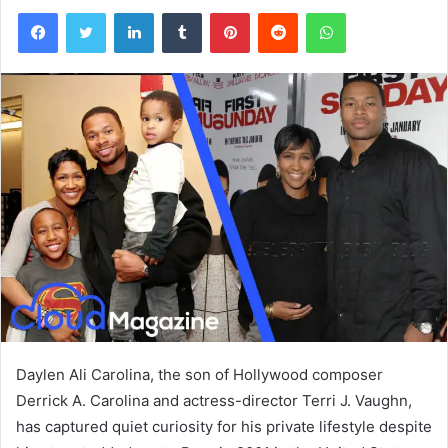
Facebook
Twitter
LinkedIn
Tumblr
Pinterest
Reddit
WhatsApp
Daylen Ali Carolina, the son of Hollywood composer
Derrick A. Carolina and actress-director Terri J. Vaughn,
has captured quiet curiosity for his private lifestyle despite