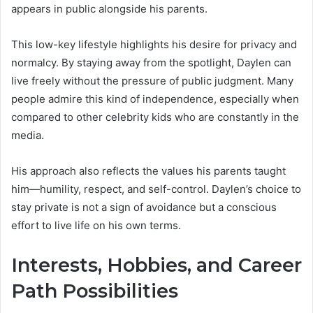
appears in public alongside his parents.
This low-key lifestyle highlights his desire for privacy and
normalcy. By staying away from the spotlight, Daylen can
live freely without the pressure of public judgment. Many
people admire this kind of independence, especially when
compared to other celebrity kids who are constantly in the
media.
His approach also reflects the values his parents taught
him—humility, respect, and self-control. Daylen’s choice to
stay private is not a sign of avoidance but a conscious
effort to live life on his own terms.
Interests, Hobbies, and Career
Path Possibilities