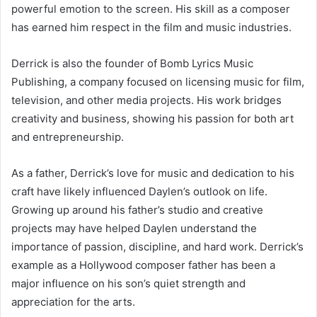
powerful emotion to the screen. His skill as a composer
has earned him respect in the film and music industries.
Derrick is also the founder of Bomb Lyrics Music
Publishing, a company focused on licensing music for film,
television, and other media projects. His work bridges
creativity and business, showing his passion for both art
and entrepreneurship.
As a father, Derrick’s love for music and dedication to his
craft have likely influenced Daylen’s outlook on life.
Growing up around his father’s studio and creative
projects may have helped Daylen understand the
importance of passion, discipline, and hard work. Derrick’s
example as a Hollywood composer father has been a
major influence on his son’s quiet strength and
appreciation for the arts.