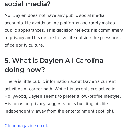
social media?
No, Daylen does not have any public social media
accounts. He avoids online platforms and rarely makes
public appearances. This decision reflects his commitment
to privacy and his desire to live life outside the pressures
of celebrity culture.
5. What is Daylen Ali Carolina
doing now?
There is little public information about Daylen’s current
activities or career path. While his parents are active in
Hollywood, Daylen seems to prefer a low-profile lifestyle.
His focus on privacy suggests he is building his life
independently, away from the entertainment spotlight.
Cloudmagazine.co.uk