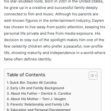
his star-studded roots. Born in 2001 in the United States,
he grew up in a creative and successful family deeply
connected to film and music. Although his parents are
well-known figures in the entertainment industry, Daylen
has chosen to live away from public attention, keeping his
personal life private and free from media exposure. His
decision to stay out of the spotlight makes him one of the
few celebrity children who prefer a peaceful, low-profile
life, showing maturity and independence in a world where
fame often defines identity.
Table of Contents
Quick Bio: Daylen Ali Carolina
Early Life and Family Background
About His Father – Derrick A. Carolina
About His Mother – Terri J. Vaughn
Parents’ Relationship and Family Life
Education and Personal Development