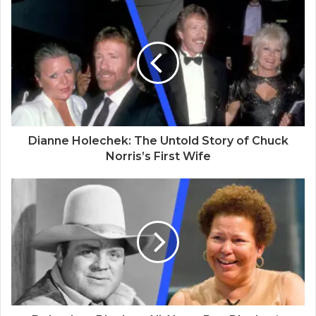
s
i
t
e
Dianne Holechek: The Untold Story of Chuck
Norris’s First Wife