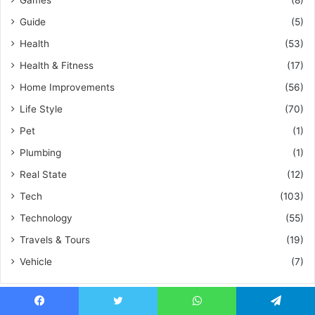
Games
(8)
Guide
(5)
Health
(53)
Health & Fitness
(17)
Home Improvements
(56)
Life Style
(70)
Pet
(1)
Plumbing
(1)
Real State
(12)
Tech
(103)
Technology
(55)
Travels & Tours
(19)
Vehicle
(7)