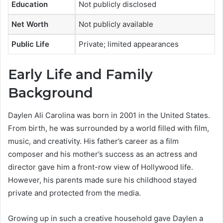
Education
Not publicly disclosed
Net Worth
Not publicly available
Public Life
Private; limited appearances
Early Life and Family
Background
Daylen Ali Carolina was born in 2001 in the United States.
From birth, he was surrounded by a world filled with film,
music, and creativity. His father’s career as a film
composer and his mother’s success as an actress and
director gave him a front-row view of Hollywood life.
However, his parents made sure his childhood stayed
private and protected from the media.
Growing up in such a creative household gave Daylen a