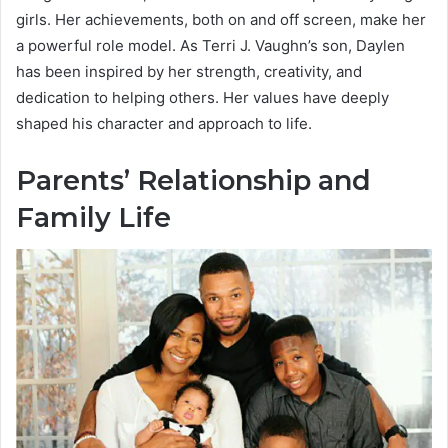
girls. Her achievements, both on and off screen, make her
a powerful role model. As Terri J. Vaughn’s son, Daylen
has been inspired by her strength, creativity, and
dedication to helping others. Her values have deeply
shaped his character and approach to life.
Parents’ Relationship and
Family Life