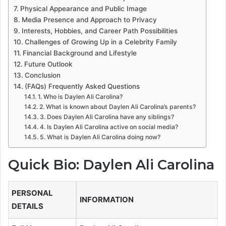
Physical Appearance and Public Image
Media Presence and Approach to Privacy
Interests, Hobbies, and Career Path Possibilities
Challenges of Growing Up in a Celebrity Family
Financial Background and Lifestyle
Future Outlook
Conclusion
(FAQs) Frequently Asked Questions
1. Who is Daylen Ali Carolina?
2. What is known about Daylen Ali Carolina’s parents?
3. Does Daylen Ali Carolina have any siblings?
4. Is Daylen Ali Carolina active on social media?
5. What is Daylen Ali Carolina doing now?
Quick Bio: Daylen Ali Carolina
PERSONAL
INFORMATION
DETAILS