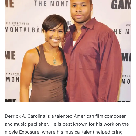
Derrick A. Carolina is a talented American film composer
and music publisher. He is best known for his work on the
movie Exposure, where his musical talent helped bring