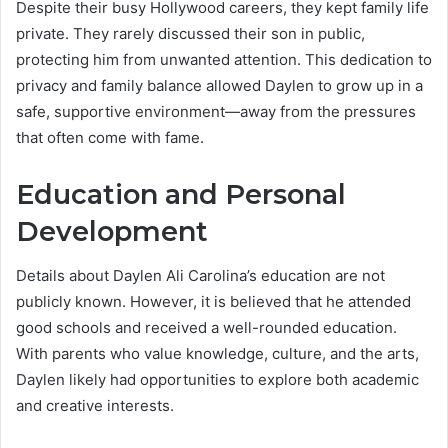
Despite their busy Hollywood careers, they kept family life
private. They rarely discussed their son in public,
protecting him from unwanted attention. This dedication to
privacy and family balance allowed Daylen to grow up in a
safe, supportive environment—away from the pressures
that often come with fame.
Education and Personal
Development
Details about Daylen Ali Carolina’s education are not
publicly known. However, it is believed that he attended
good schools and received a well-rounded education.
With parents who value knowledge, culture, and the arts,
Daylen likely had opportunities to explore both academic
and creative interests.