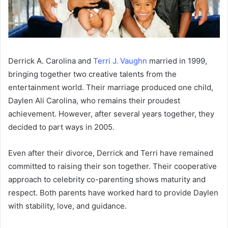
Derrick A. Carolina and
Terri J. Vaughn
married in 1999,
bringing together two creative talents from the
entertainment world. Their marriage produced one child,
Daylen Ali Carolina, who remains their proudest
achievement. However, after several years together, they
decided to part ways in 2005.
Even after their divorce, Derrick and Terri have remained
committed to raising their son together. Their cooperative
approach to celebrity co-parenting shows maturity and
respect. Both parents have worked hard to provide Daylen
with stability, love, and guidance.