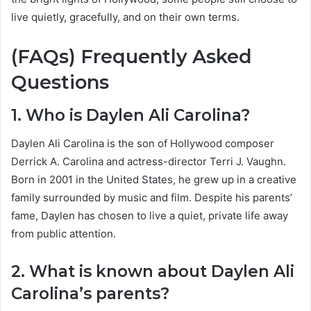
live quietly, gracefully, and on their own terms.
(FAQs) Frequently Asked
Questions
1. Who is Daylen Ali Carolina?
Daylen Ali Carolina is the son of Hollywood composer
Derrick A. Carolina and actress-director Terri J. Vaughn.
Born in 2001 in the United States, he grew up in a creative
family surrounded by music and film. Despite his parents’
fame, Daylen has chosen to live a quiet, private life away
from public attention.
2. What is known about Daylen Ali
Carolina’s parents?