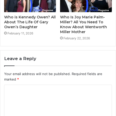
Who is Kennedy Owen? All
Who Is Joy Marie Palm-
About The Life Of Gary
Miller? All You Need To
Owen’s Daughter
Know About Wentworth
Miller Mother
February 11, 2026
February 22, 2026
Leave a Reply
Your email address will not be published.
Required fields are
marked
*
C
o
m
m