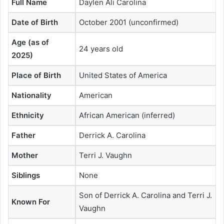
Full Name
Daylen Ali Carolina
Date of Birth
October 2001 (unconfirmed)
Age (as of
24 years old
2025)
Place of Birth
United States of America
Nationality
American
Ethnicity
African American (inferred)
Father
Derrick A. Carolina
Mother
Terri J. Vaughn
Siblings
None
Son of Derrick A. Carolina and Terri J.
Known For
Vaughn