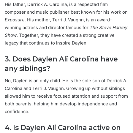
His father, Derrick A. Carolina, is a respected film
composer and music publisher best known for his work on
Exposure
. His mother, Terri J. Vaughn, is an award-
winning actress and director famous for
The Steve Harvey
Show
. Together, they have created a strong creative
legacy that continues to inspire Daylen.
3. Does Daylen Ali Carolina have
any siblings?
No, Daylen is an only child. He is the sole son of Derrick A.
Carolina and Terri J. Vaughn. Growing up without siblings
allowed him to receive focused attention and support from
both parents, helping him develop independence and
confidence.
4. Is Daylen Ali Carolina active on