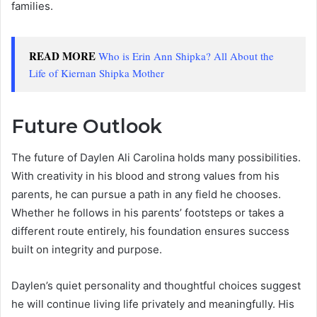
families.
READ MORE
Who is Erin Ann Shipka? All About the
Life of Kiernan Shipka Mother
Future Outlook
The future of Daylen Ali Carolina holds many possibilities.
With creativity in his blood and strong values from his
parents, he can pursue a path in any field he chooses.
Whether he follows in his parents’ footsteps or takes a
different route entirely, his foundation ensures success
built on integrity and purpose.
Daylen’s quiet personality and thoughtful choices suggest
he will continue living life privately and meaningfully. His