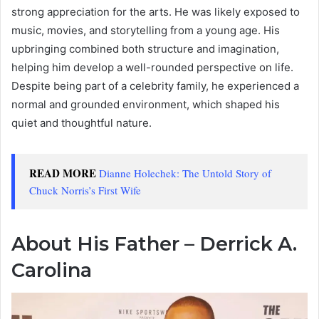
strong appreciation for the arts. He was likely exposed to
music, movies, and storytelling from a young age. His
upbringing combined both structure and imagination,
helping him develop a well-rounded perspective on life.
Despite being part of a celebrity family, he experienced a
normal and grounded environment, which shaped his
quiet and thoughtful nature.
READ MORE
Dianne Holechek: The Untold Story of
Chuck Norris’s First Wife
About His Father – Derrick A.
Carolina