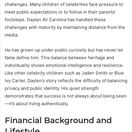
challenges. Many children of celebrities face pressure to
meet public expectations or to follow in their parents’
footsteps. Daylen Ali Carolina has handled these
challenges with maturity by maintaining distance from the
media.
He has grown up under public curiosity but has never let
fame define him. This balance between heritage and
individuality shows emotional intelligence and resilience.
Like other celebrity children such as Jaden Smith or Blue
Ivy Carter, Daylen’s story reflects the difficulty of balancing
privacy and public identity. His quiet strength
demonstrates that success is not always about being seen
—it’s about living authentically.
Financial Background and
Lifestyle