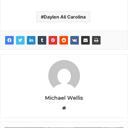
Daylen Ali Carolina
Michael Wellis
W
e
b