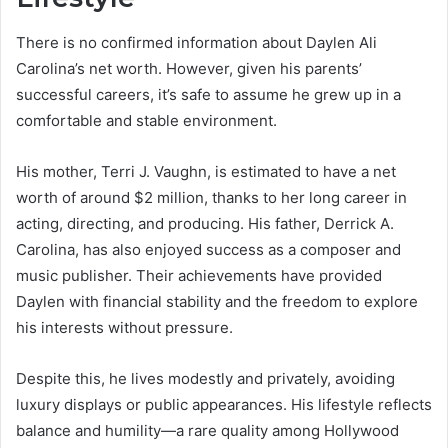
There is no confirmed information about Daylen Ali
Carolina’s net worth. However, given his parents’
successful careers, it’s safe to assume he grew up in a
comfortable and stable environment.
His mother, Terri J. Vaughn, is estimated to have a net
worth of around $2 million, thanks to her long career in
acting, directing, and producing. His father, Derrick A.
Carolina, has also enjoyed success as a composer and
music publisher. Their achievements have provided
Daylen with financial stability and the freedom to explore
his interests without pressure.
Despite this, he lives modestly and privately, avoiding
luxury displays or public appearances. His lifestyle reflects
balance and humility—a rare quality among Hollywood