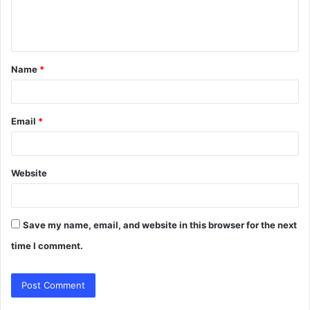
e
n
t
Name
*
*
Email
*
Website
Save my name, email, and website in this browser for the next
time I comment.