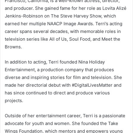
Francisco, California, is a well-known actress, director,
and producer. She gained fame for her role as Lovita Alizé
Jenkins-Robinson on The Steve Harvey Show, which
earned her multiple NAACP Image Awards. Terri’s acting
career spans several decades, with memorable roles in
television series like All of Us, Soul Food, and Meet the
Browns.
In addition to acting, Terri founded Nina Holiday
Entertainment, a production company that produces
diverse and inspiring stories for film and television. She
made her directorial debut with #DigitalLivesMatter and
has since continued to direct and produce various
projects.
Outside of her entertainment career, Terri is a passionate
advocate for youth and women. She founded the Take
Wings Foundation, which mentors and empowers young