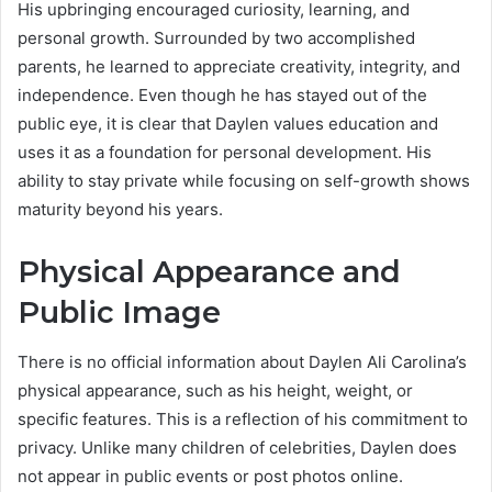
His upbringing encouraged curiosity, learning, and
personal growth. Surrounded by two accomplished
parents, he learned to appreciate creativity, integrity, and
independence. Even though he has stayed out of the
public eye, it is clear that Daylen values education and
uses it as a foundation for personal development. His
ability to stay private while focusing on self-growth shows
maturity beyond his years.
Physical Appearance and
Public Image
There is no official information about Daylen Ali Carolina’s
physical appearance, such as his height, weight, or
specific features. This is a reflection of his commitment to
privacy. Unlike many children of celebrities, Daylen does
not appear in public events or post photos online.