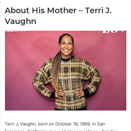
About His Mother – Terri J.
Vaughn
Terri J. Vaughn, born on October 16, 1969, in San