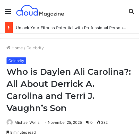
Menu
S
fo
Unlock Your Fitness Potential with Professional Personal Training
Home
/
Celebrity
Celebrity
Who is Daylen Ali Carolina?:
All About Derrick A.
Carolina and Terri J.
Vaughn’s Son
Michael Wellis
November 25, 2025
0
282
8 minutes read