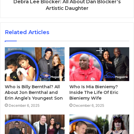
Debra Lee Blocker: All About Dan Blocker’s
Artistic Daughter
Related Articles
Who is Billy Bernthal? All
Who Is Mia Bieniemy?
About Jon Bernthal and
Inside The Life Of Eric
Erin Angle’s Youngest Son
Bieniemy Wife
December 6, 2025
December 6, 2025