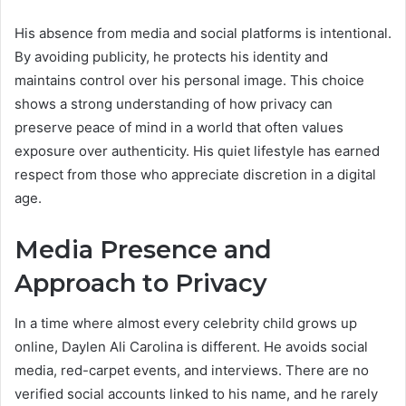
His absence from media and social platforms is intentional.
By avoiding publicity, he protects his identity and
maintains control over his personal image. This choice
shows a strong understanding of how privacy can
preserve peace of mind in a world that often values
exposure over authenticity. His quiet lifestyle has earned
respect from those who appreciate discretion in a digital
age.
Media Presence and
Approach to Privacy
In a time where almost every celebrity child grows up
online, Daylen Ali Carolina is different. He avoids social
media, red-carpet events, and interviews. There are no
verified social accounts linked to his name, and he rarely