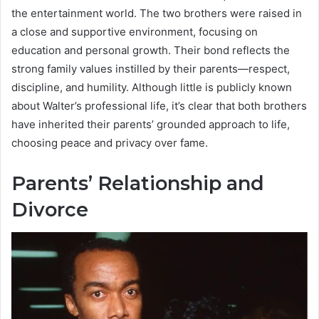
the entertainment world. The two brothers were raised in
a close and supportive environment, focusing on
education and personal growth. Their bond reflects the
strong family values instilled by their parents—respect,
discipline, and humility. Although little is publicly known
about Walter’s professional life, it’s clear that both brothers
have inherited their parents’ grounded approach to life,
choosing peace and privacy over fame.
Parents’ Relationship and
Divorce