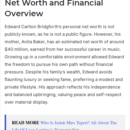
Net Worth and Financial
Overview
Edward Carlton Bridgforth’s personal net worth is not
publicly known, as he is not a public figure. However, his
mother, Anita Baker, has an estimated net worth of around
$40 million, earned from her successful career in music.
Growing up in a comfortable environment allowed Edward
the freedom to pursue his own path without financial
pressure. Despite his family’s wealth, Edward avoids
flaunting luxury or seeking fame, preferring a modest and
private lifestyle. His approach reflects his independence
and balanced upbringing, valuing peace and self-respect
over material display.
READ MORE
Who Is Judah Miro Tapert? All About The
Life Of Lucy Lawless’s Youngest Son