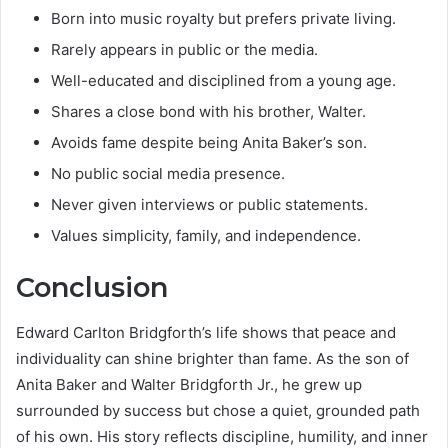
Born into music royalty but prefers private living.
Rarely appears in public or the media.
Well-educated and disciplined from a young age.
Shares a close bond with his brother, Walter.
Avoids fame despite being Anita Baker’s son.
No public social media presence.
Never given interviews or public statements.
Values simplicity, family, and independence.
Conclusion
Edward Carlton Bridgforth’s life shows that peace and
individuality can shine brighter than fame. As the son of
Anita Baker and Walter Bridgforth Jr., he grew up
surrounded by success but chose a quiet, grounded path
of his own. His story reflects discipline, humility, and inner