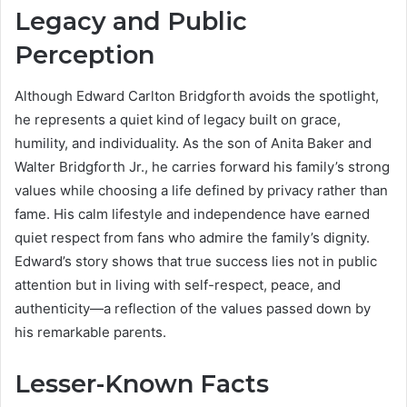
Legacy and Public
Perception
Although Edward Carlton Bridgforth avoids the spotlight,
he represents a quiet kind of legacy built on grace,
humility, and individuality. As the son of Anita Baker and
Walter Bridgforth Jr., he carries forward his family’s strong
values while choosing a life defined by privacy rather than
fame. His calm lifestyle and independence have earned
quiet respect from fans who admire the family’s dignity.
Edward’s story shows that true success lies not in public
attention but in living with self-respect, peace, and
authenticity—a reflection of the values passed down by
his remarkable parents.
Lesser-Known Facts