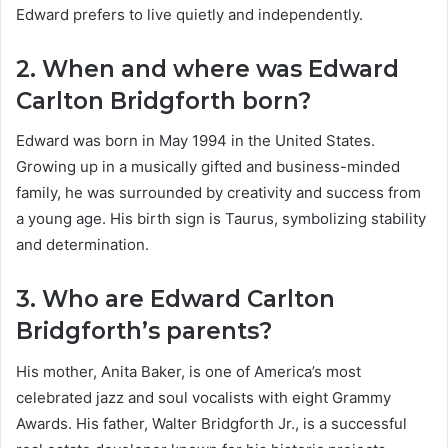
Edward prefers to live quietly and independently.
2. When and where was Edward
Carlton Bridgforth born?
Edward was born in May 1994 in the United States.
Growing up in a musically gifted and business-minded
family, he was surrounded by creativity and success from
a young age. His birth sign is Taurus, symbolizing stability
and determination.
3. Who are Edward Carlton
Bridgforth’s parents?
His mother, Anita Baker, is one of America’s most
celebrated jazz and soul vocalists with eight Grammy
Awards. His father, Walter Bridgforth Jr., is a successful