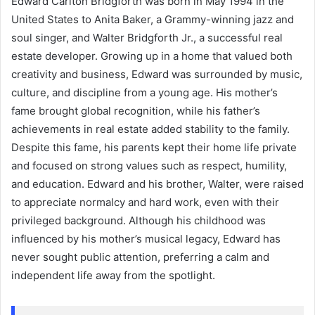
Edward Carlton Bridgforth was born in May 1994 in the
United States to Anita Baker, a Grammy-winning jazz and
soul singer, and Walter Bridgforth Jr., a successful real
estate developer. Growing up in a home that valued both
creativity and business, Edward was surrounded by music,
culture, and discipline from a young age. His mother’s
fame brought global recognition, while his father’s
achievements in real estate added stability to the family.
Despite this fame, his parents kept their home life private
and focused on strong values such as respect, humility,
and education. Edward and his brother, Walter, were raised
to appreciate normalcy and hard work, even with their
privileged background. Although his childhood was
influenced by his mother’s musical legacy, Edward has
never sought public attention, preferring a calm and
independent life away from the spotlight.