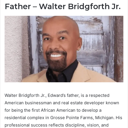
Father – Walter Bridgforth Jr.
Walter Bridgforth Jr., Edward’s father, is a respected
American businessman and real estate developer known
for being the first African American to develop a
residential complex in Grosse Pointe Farms, Michigan. His
professional success reflects discipline, vision, and