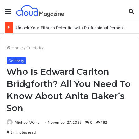
Menu
S
fo
Unlock Your Fitness Potential with Professional Personal Training
Home
/
Celebrity
Celebrity
Who Is Edward Carlton
Bridgforth? All You Need To
Know About Anita Baker’s
Son
Michael Wellis
November 27, 2025
0
162
8 minutes read