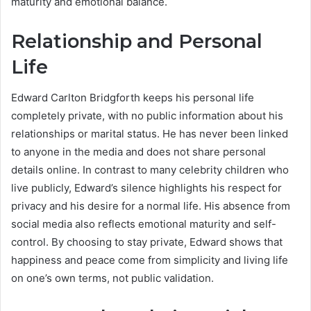
maturity and emotional balance.
Relationship and Personal
Life
Edward Carlton Bridgforth keeps his personal life
completely private, with no public information about his
relationships or marital status. He has never been linked
to anyone in the media and does not share personal
details online. In contrast to many celebrity children who
live publicly, Edward’s silence highlights his respect for
privacy and his desire for a normal life. His absence from
social media also reflects emotional maturity and self-
control. By choosing to stay private, Edward shows that
happiness and peace come from simplicity and living life
on one’s own terms, not public validation.