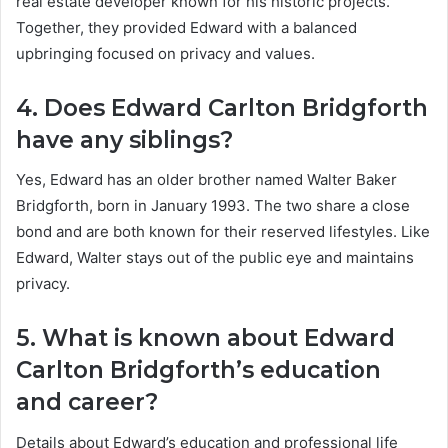
real estate developer known for his historic projects.
Together, they provided Edward with a balanced
upbringing focused on privacy and values.
4. Does Edward Carlton Bridgforth
have any siblings?
Yes, Edward has an older brother named Walter Baker
Bridgforth, born in January 1993. The two share a close
bond and are both known for their reserved lifestyles. Like
Edward, Walter stays out of the public eye and maintains
privacy.
5. What is known about Edward
Carlton Bridgforth’s education
and career?
Details about Edward’s education and professional life