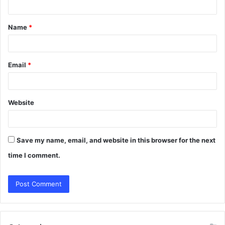
t
Name
*
*
Email
*
Website
Save my name, email, and website in this browser for the next
time I comment.