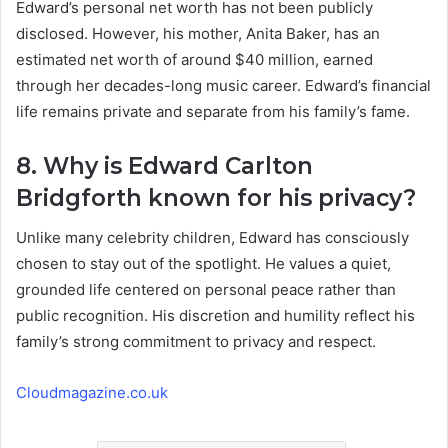
Edward’s personal net worth has not been publicly
disclosed. However, his mother, Anita Baker, has an
estimated net worth of around $40 million, earned
through her decades-long music career. Edward’s financial
life remains private and separate from his family’s fame.
8. Why is Edward Carlton
Bridgforth known for his privacy?
Unlike many celebrity children, Edward has consciously
chosen to stay out of the spotlight. He values a quiet,
grounded life centered on personal peace rather than
public recognition. His discretion and humility reflect his
family’s strong commitment to privacy and respect.
Cloudmagazine.co.uk