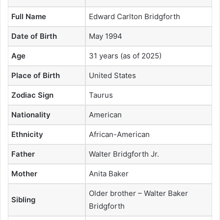
Full Name
Edward Carlton Bridgforth
Date of Birth
May 1994
Age
31 years (as of 2025)
Place of Birth
United States
Zodiac Sign
Taurus
Nationality
American
Ethnicity
African-American
Father
Walter Bridgforth Jr.
Mother
Anita Baker
Older brother – Walter Baker
Sibling
Bridgforth