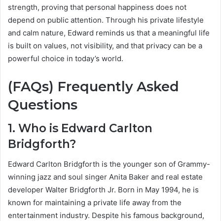
strength, proving that personal happiness does not
depend on public attention. Through his private lifestyle
and calm nature, Edward reminds us that a meaningful life
is built on values, not visibility, and that privacy can be a
powerful choice in today’s world.
(FAQs) Frequently Asked
Questions
1. Who is Edward Carlton
Bridgforth?
Edward Carlton Bridgforth is the younger son of Grammy-
winning jazz and soul singer Anita Baker and real estate
developer Walter Bridgforth Jr. Born in May 1994, he is
known for maintaining a private life away from the
entertainment industry. Despite his famous background,