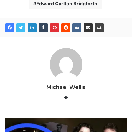
Edward Carlton Bridgforth
Michael Wellis
W
e
b
s
i