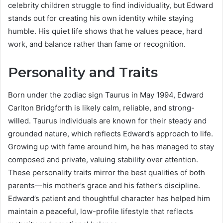
celebrity children struggle to find individuality, but Edward
stands out for creating his own identity while staying
humble. His quiet life shows that he values peace, hard
work, and balance rather than fame or recognition.
Personality and Traits
Born under the zodiac sign Taurus in May 1994, Edward
Carlton Bridgforth is likely calm, reliable, and strong-
willed. Taurus individuals are known for their steady and
grounded nature, which reflects Edward’s approach to life.
Growing up with fame around him, he has managed to stay
composed and private, valuing stability over attention.
These personality traits mirror the best qualities of both
parents—his mother’s grace and his father’s discipline.
Edward’s patient and thoughtful character has helped him
maintain a peaceful, low-profile lifestyle that reflects