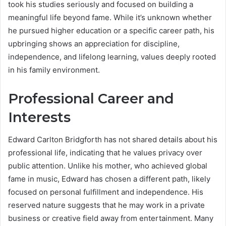
took his studies seriously and focused on building a
meaningful life beyond fame. While it’s unknown whether
he pursued higher education or a specific career path, his
upbringing shows an appreciation for discipline,
independence, and lifelong learning, values deeply rooted
in his family environment.
Professional Career and
Interests
Edward Carlton Bridgforth has not shared details about his
professional life, indicating that he values privacy over
public attention. Unlike his mother, who achieved global
fame in music, Edward has chosen a different path, likely
focused on personal fulfillment and independence. His
reserved nature suggests that he may work in a private
business or creative field away from entertainment. Many