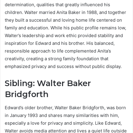
determination, qualities that greatly influenced his
children. Walter married Anita Baker in 1988, and together
they built a successful and loving home life centered on
family and education. While his public profile remains low,
Walter’s leadership and work ethic provided stability and
inspiration for Edward and his brother. His balanced,
responsible approach to life complemented Anita’s
creativity, creating a strong family foundation that
emphasized privacy and success without public display.
Sibling: Walter Baker
Bridgforth
Edward’s older brother, Walter Baker Bridgforth, was born
in January 1993 and shares many similarities with him,
especially a love for privacy and simplicity. Like Edward,
Walter avoids media attention and lives a quiet life outside