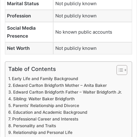
Marital Status
Not publicly known
Profession
Not publicly known
Social Media
No known public accounts
Presence
Net Worth
Not publicly known
Table of Contents
Early Life and Family Background
Edward Carlton Bridgforth Mother – Anita Baker
Edward Carlton Bridgforth Father – Walter Bridgforth Jr.
Sibling: Walter Baker Bridgforth
Parents’ Relationship and Divorce
Education and Academic Background
Professional Career and Interests
Personality and Traits
Relationship and Personal Life