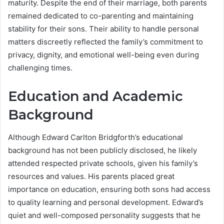
maturity. Despite the end of their marriage, both parents
remained dedicated to co-parenting and maintaining
stability for their sons. Their ability to handle personal
matters discreetly reflected the family’s commitment to
privacy, dignity, and emotional well-being even during
challenging times.
Education and Academic
Background
Although Edward Carlton Bridgforth’s educational
background has not been publicly disclosed, he likely
attended respected private schools, given his family’s
resources and values. His parents placed great
importance on education, ensuring both sons had access
to quality learning and personal development. Edward’s
quiet and well-composed personality suggests that he