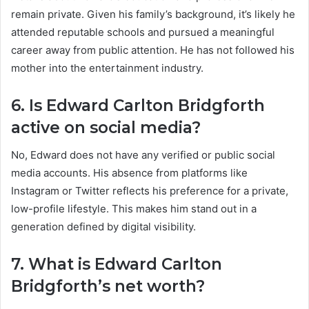
remain private. Given his family’s background, it’s likely he
attended reputable schools and pursued a meaningful
career away from public attention. He has not followed his
mother into the entertainment industry.
6. Is Edward Carlton Bridgforth
active on social media?
No, Edward does not have any verified or public social
media accounts. His absence from platforms like
Instagram or Twitter reflects his preference for a private,
low-profile lifestyle. This makes him stand out in a
generation defined by digital visibility.
7. What is Edward Carlton
Bridgforth’s net worth?