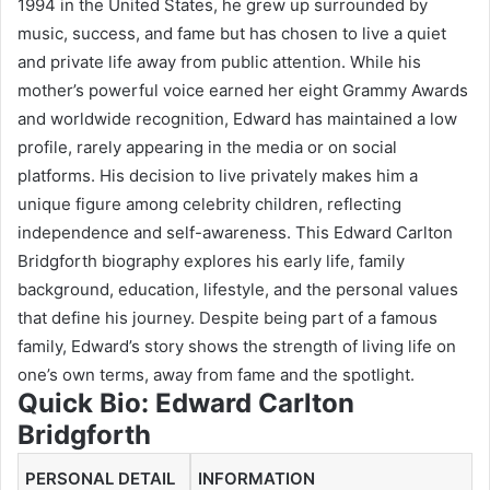
1994 in the United States, he grew up surrounded by
music, success, and fame but has chosen to live a quiet
and private life away from public attention. While his
mother’s powerful voice earned her eight Grammy Awards
and worldwide recognition, Edward has maintained a low
profile, rarely appearing in the media or on social
platforms. His decision to live privately makes him a
unique figure among celebrity children, reflecting
independence and self-awareness. This Edward Carlton
Bridgforth biography explores his early life, family
background, education, lifestyle, and the personal values
that define his journey. Despite being part of a famous
family, Edward’s story shows the strength of living life on
one’s own terms, away from fame and the spotlight.
Quick Bio:
Edward Carlton
Bridgforth
PERSONAL DETAIL
INFORMATION