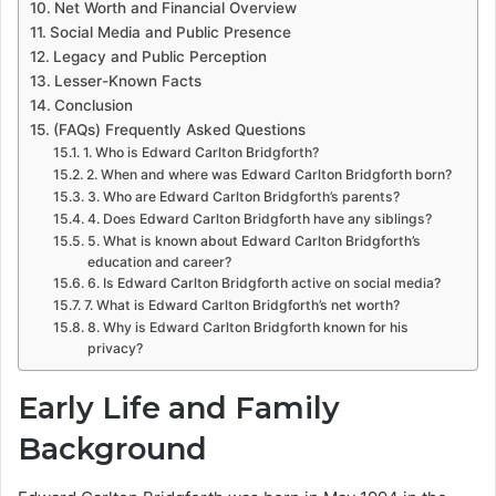
Net Worth and Financial Overview
Social Media and Public Presence
Legacy and Public Perception
Lesser-Known Facts
Conclusion
(FAQs) Frequently Asked Questions
1. Who is Edward Carlton Bridgforth?
2. When and where was Edward Carlton Bridgforth born?
3. Who are Edward Carlton Bridgforth’s parents?
4. Does Edward Carlton Bridgforth have any siblings?
5. What is known about Edward Carlton Bridgforth’s
education and career?
6. Is Edward Carlton Bridgforth active on social media?
7. What is Edward Carlton Bridgforth’s net worth?
8. Why is Edward Carlton Bridgforth known for his
privacy?
Early Life and Family
Background