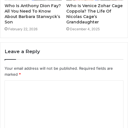
Who Is Anthony Dion Fay?
Who Is Venice Zohar Cage
All You Need To Know
Coppola? The Life Of
About Barbara Stanwyck’s
Nicolas Cage’s
Son
Granddaughter
February 22, 2026
December 4, 2025
Leave a Reply
Your email address will not be published.
Required fields are
marked
*
C
o
m
m
e
n