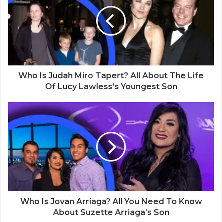
t
e
Who Is Judah Miro Tapert? All About The Life
Of Lucy Lawless’s Youngest Son
Who Is Jovan Arriaga? All You Need To Know
About Suzette Arriaga’s Son