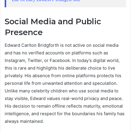
Social Media and Public
Presence
Edward Carlton Bridgforth is not active on social media
and has no verified accounts on platforms such as
Instagram, Twitter, or Facebook. In today’s digital world,
this is rare and highlights his deliberate choice to live
privately. His absence from online platforms protects his
personal life from unwanted attention and speculation.
Unlike many celebrity children who use social media to
stay visible, Edward values real-world privacy and peace.
His decision to remain offline reflects maturity, emotional
intelligence, and respect for the boundaries his family has
always maintained.