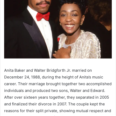
Anita Baker and Walter Bridgforth Jr. married on
December 24, 1988, during the height of Anita’s music
career. Their marriage brought together two accomplished
individuals and produced two sons, Walter and Edward.
After over sixteen years together, they separated in 2005
and finalized their divorce in 2007. The couple kept the
reasons for their split private, showing mutual respect and