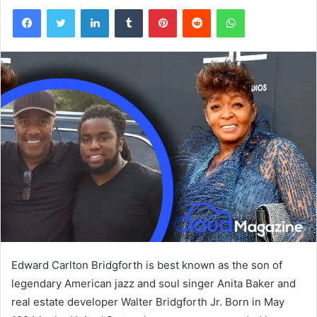
Facebook
Twitter
LinkedIn
Tumblr
Pinterest
Reddit
WhatsApp
Edward Carlton Bridgforth is best known as the son of
legendary American jazz and soul singer Anita Baker and
real estate developer Walter Bridgforth Jr. Born in May