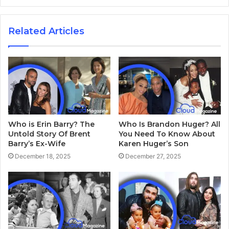
Related Articles
Who is Erin Barry? The
Who Is Brandon Huger? All
Untold Story Of Brent
You Need To Know About
Barry’s Ex-Wife
Karen Huger’s Son
December 18, 2025
December 27, 2025