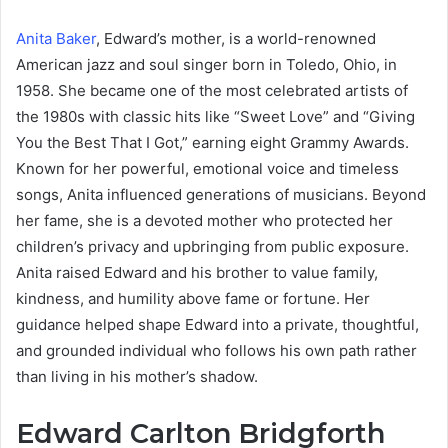
Anita Baker
, Edward’s mother, is a world-renowned
American jazz and soul singer born in Toledo, Ohio, in
1958. She became one of the most celebrated artists of
the 1980s with classic hits like “Sweet Love” and “Giving
You the Best That I Got,” earning eight Grammy Awards.
Known for her powerful, emotional voice and timeless
songs, Anita influenced generations of musicians. Beyond
her fame, she is a devoted mother who protected her
children’s privacy and upbringing from public exposure.
Anita raised Edward and his brother to value family,
kindness, and humility above fame or fortune. Her
guidance helped shape Edward into a private, thoughtful,
and grounded individual who follows his own path rather
than living in his mother’s shadow.
Edward Carlton Bridgforth