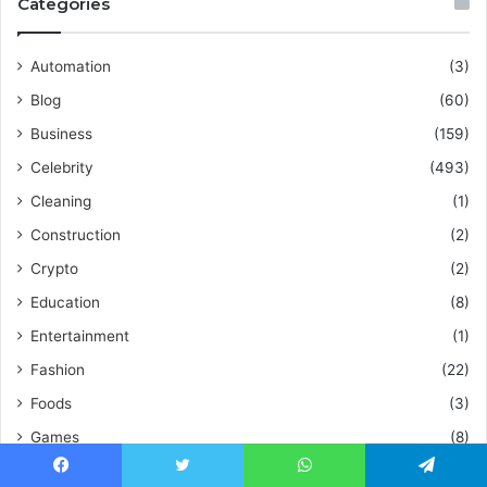
Categories
Automation
(3)
Blog
(60)
Business
(159)
Celebrity
(493)
Cleaning
(1)
Construction
(2)
Crypto
(2)
Education
(8)
Entertainment
(1)
Fashion
(22)
Foods
(3)
Games
(8)
Guide
(5)