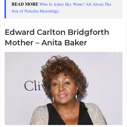
READ MORE
Who Is Asher Sky Waite? All About The
Son of Natasha Henstridge
Edward Carlton Bridgforth
Mother – Anita Baker