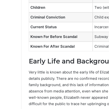
Children
Two (wit
Criminal Conviction
Child ex
Current Status
Incarcer
Known For Before Scandal
Subway 
Known For After Scandal
Crimina
Early Life and Backgro
Very little is known about the early life of El
details publicly. There are no confirmed recor
family background, and this lack of information
absence from media attention, even when she w
well-known people, Elizabeth never appeared in
difficult for the public to trace her upbringing 