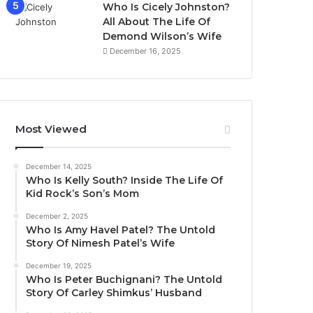
Who Is Cicely Johnston?
All About The Life Of
Demond Wilson’s Wife
December 16, 2025
Most Viewed
December 14, 2025
Who Is Kelly South? Inside The Life Of
Kid Rock’s Son’s Mom
December 2, 2025
Who Is Amy Havel Patel? The Untold
Story Of Nimesh Patel’s Wife
December 19, 2025
Who Is Peter Buchignani? The Untold
Story Of Carley Shimkus’ Husband