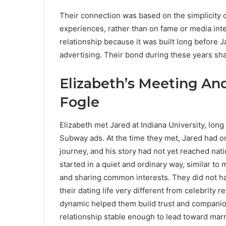
Their connection was based on the simplicity o
experiences, rather than on fame or media inte
relationship because it was built long before 
advertising. Their bond during these years shap
Elizabeth’s Meeting An
Fogle
Elizabeth met Jared at Indiana University, lon
Subway ads. At the time they met, Jared had o
journey, and his story had not yet reached nat
started in a quiet and ordinary way, similar to
and sharing common interests. They did not 
their dating life very different from celebrity
dynamic helped them build trust and companion
relationship stable enough to lead toward marr