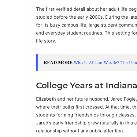
The first verified detail about her adult life b
studied before the early 2000s. During the la
for its busy campus life, large student commun
and everyday student routines. This setting fo
life story.
READ MORE
Who Is Allison Wardle? The Unt
College Years at Indiana
Elizabeth and her future husband, Jared Fogle,
where their paths first crossed. At that time, t
students forming friendships through classes,
Jared’s early friendship grew naturally in this
relationship without any public attention.