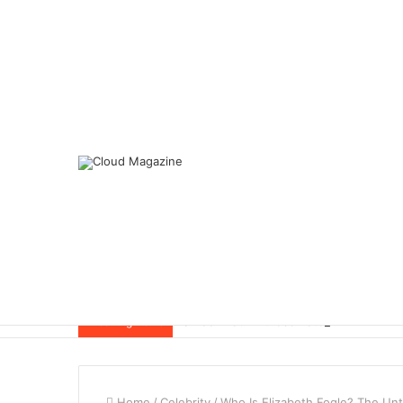
Breaking News
Home
/
Celebrity
/
Who Is Elizabeth Fogle? The Unt