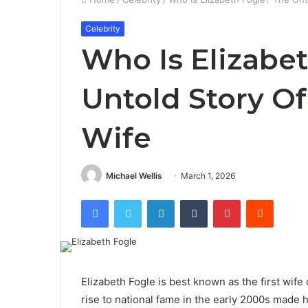
Celebrity
Who Is Elizabe
Untold Story Of
Wife
Michael Wellis
March 1, 2026
Facebook
Twitter
LinkedIn
Tumblr
Pinterest
Reddit
Elizabeth Fogle is best known as the first wi
rise to national fame in the early 2000s made h