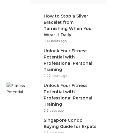
How to Stop a Silver
Bracelet from
Tarnishing When You
Wear It Daily
13 hours ago
Unlock Your Fitness
Potential with
Professional Personal
Training
22 hours ago
Unlock Your Fitness
Potential with
Professional Personal
Training
3 days ago
Singapore Condo
Buying Guide for Expats
3 days ago