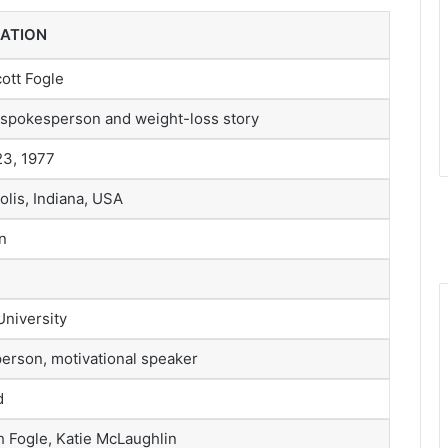
ATION
ott Fogle
spokesperson and weight-loss story
23, 1977
olis, Indiana, USA
n
University
erson, motivational speaker
d
h Fogle, Katie McLaughlin