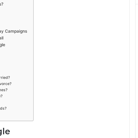
s?
way Campaigns
ll
gle
rried?
ivorce?
imes?
e?
ads?
gle