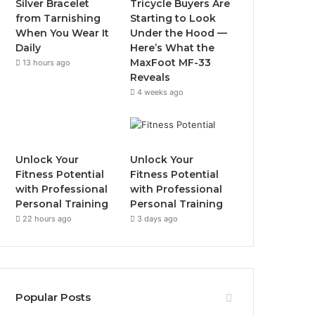
Silver Bracelet
Tricycle Buyers Are
o
r
e
r
from Tarnishing
Starting to Look
When You Wear It
Under the Hood —
k
a
Daily
Here’s What the
MaxFoot MF-33
13 hours ago
m
Reveals
4 weeks ago
Unlock Your
Unlock Your
Fitness Potential
Fitness Potential
with Professional
with Professional
Personal Training
Personal Training
22 hours ago
3 days ago
Popular Posts