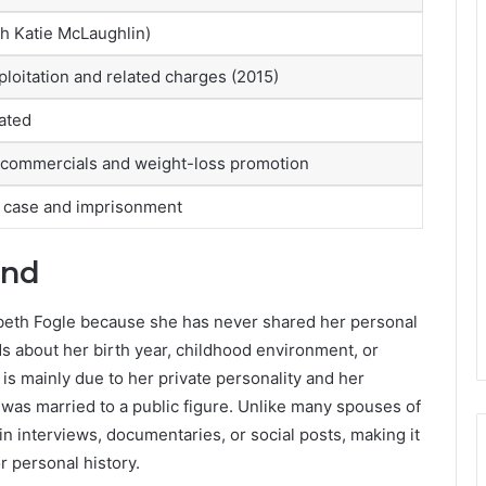
h Katie McLaughlin)
ploitation and related charges (2015)
ated
commercials and weight-loss promotion
l case and imprisonment
und
izabeth Fogle because she has never shared her personal
ds about her birth year, childhood environment, or
 is mainly due to her private personality and her
as married to a public figure. Unlike many spouses of
 interviews, documentaries, or social posts, making it
or personal history.