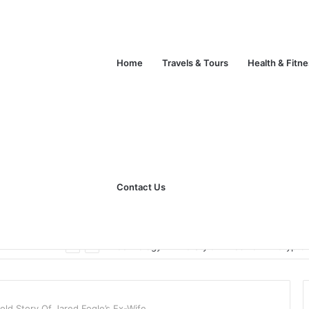
Home
Travels & Tours
Health & Fitn
Contact Us
Unlock Your Fitness Potential with Professional Personal Training
Technology
Life Style
Fashion
Crypto
old Story Of Jared Fogle’s Ex-Wife