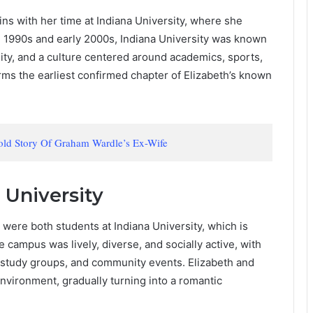
egins with her time at Indiana University, where she
te 1990s and early 2000s, Indiana University was known
ity, and a culture centered around academics, sports,
rms the earliest confirmed chapter of Elizabeth’s known
old Story Of Graham Wardle’s Ex-Wife
 University
 were both students at Indiana University, which is
he campus was lively, diverse, and socially active, with
 study groups, and community events. Elizabeth and
 environment, gradually turning into a romantic