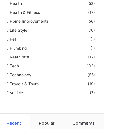
Health
(53)
Health & Fitness
(17)
Home Improvements
(56)
Life Style
(70)
Pet
(1)
Plumbing
(1)
Real State
(12)
Tech
(103)
Technology
(55)
Travels & Tours
(19)
Vehicle
(7)
Recent
Popular
Comments