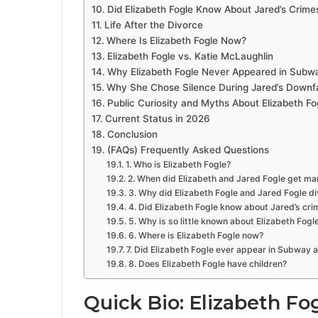
Did Elizabeth Fogle Know About Jared’s Crime
Life After the Divorce
Where Is Elizabeth Fogle Now?
Elizabeth Fogle vs. Katie McLaughlin
Why Elizabeth Fogle Never Appeared in Sub
Why She Chose Silence During Jared’s Downfa
Public Curiosity and Myths About Elizabeth Fo
Current Status in 2026
Conclusion
(FAQs) Frequently Asked Questions
1. Who is Elizabeth Fogle?
2. When did Elizabeth and Jared Fogle get ma
3. Why did Elizabeth Fogle and Jared Fogle d
4. Did Elizabeth Fogle know about Jared’s cr
5. Why is so little known about Elizabeth Fogl
6. Where is Elizabeth Fogle now?
7. Did Elizabeth Fogle ever appear in Subway 
8. Does Elizabeth Fogle have children?
Quick Bio: Elizabeth Fo