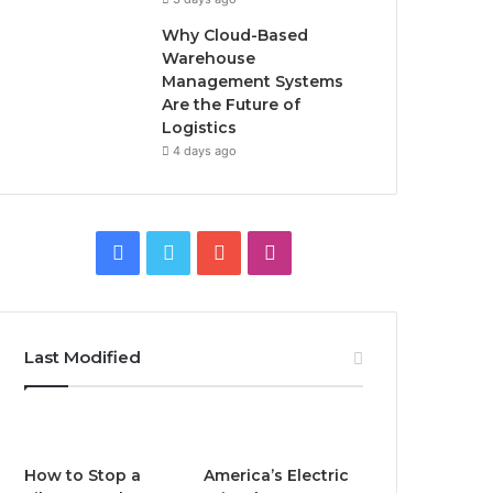
Why Cloud-Based
Warehouse
Management Systems
Are the Future of
Logistics
4 days ago
F
T
Y
I
a
w
o
n
c
i
u
s
Last Modified
e
t
T
t
b
t
u
a
o
e
b
g
How to Stop a
America’s Electric