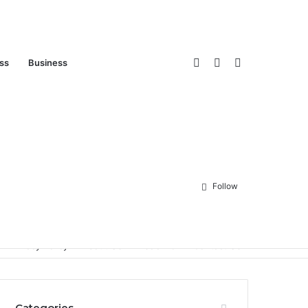
Log
Sidebar
Search
ess
Business
In
for
Follow
Privacy Policy
About Us
Disclaimer
Contact Us
Categories