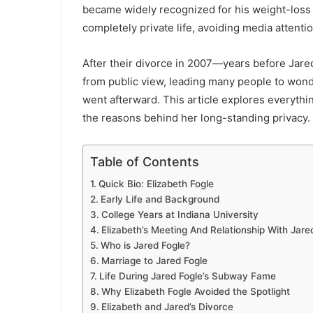
became widely recognized for his weight-loss s
completely private life, avoiding media attenti
After their divorce in 2007—years before Jare
from public view, leading many people to wond
went afterward. This article explores everythin
the reasons behind her long-standing privacy.
Table of Contents
Quick Bio: Elizabeth Fogle
Early Life and Background
College Years at Indiana University
Elizabeth’s Meeting And Relationship With Jare
Who is Jared Fogle?
Marriage to Jared Fogle
Life During Jared Fogle’s Subway Fame
Why Elizabeth Fogle Avoided the Spotlight
Elizabeth and Jared’s Divorce