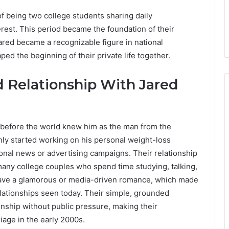
f being two college students sharing daily
rest. This period became the foundation of their
Jared became a recognizable figure in national
ed the beginning of their private life together.
d Relationship With Jared
g before the world knew him as the man from the
nly started working on his personal weight-loss
ional news or advertising campaigns. Their relationship
 many college couples who spend time studying, talking,
have a glamorous or media-driven romance, which made
 relationships seen today. Their simple, grounded
ship without public pressure, making their
iage in the early 2000s.