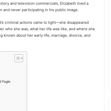
tory and television commercials, Elizabeth lived a
on and never participating in his public image.
d’s criminal actions came to light—she disappeared
er who she was, what her life was like, and where she
g known about her early life, marriage, divorce, and
d Fogle