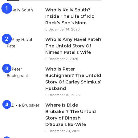
Who Is Kelly South?
Inside The Life Of Kid
Rock’s Son’s Mom
December 14, 2025
Who Is Amy Havel Patel?
The Untold Story Of
Nimesh Patel’s Wife
December 2, 2025
Who Is Peter
Buchignani? The Untold
Story Of Carley Shimkus’
Husband
December 19, 2025
Where Is Dixie
Brubaker? The Untold
Story of Dinesh
D’Souza’s Ex-Wife
December 23, 2025