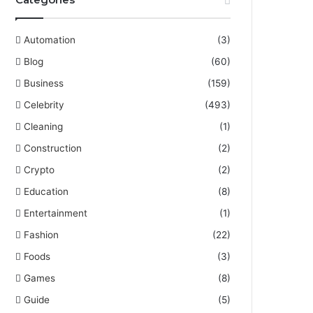
Automation
(3)
Blog
(60)
Business
(159)
Celebrity
(493)
Cleaning
(1)
Construction
(2)
Crypto
(2)
Education
(8)
Entertainment
(1)
Fashion
(22)
Foods
(3)
Games
(8)
Guide
(5)