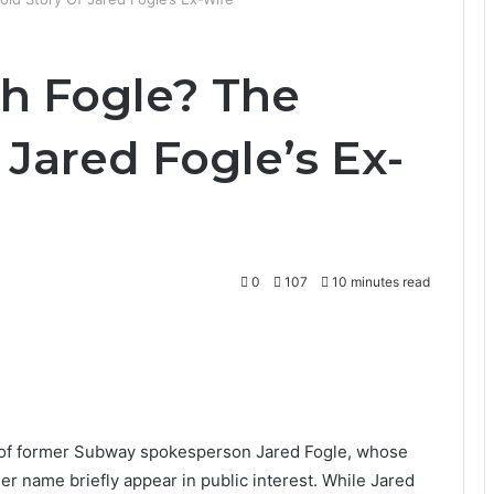
th Fogle? The
 Jared Fogle’s Ex-
0
107
10 minutes read
fe of former Subway spokesperson
Jared Fogle
, whose
er name briefly appear in public interest. While Jared