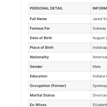
PERSONAL DETAIL
INFORM
Full Name
Jared Sc
Famous For
Subway 
Date of Birth
August 
Place of Birth
Indianap
Nationality
America
Gender
Male
Education
Indiana 
Occupation (Former)
Spokesp
Marital Status
Divorce
Ex-Wives
Elizabet