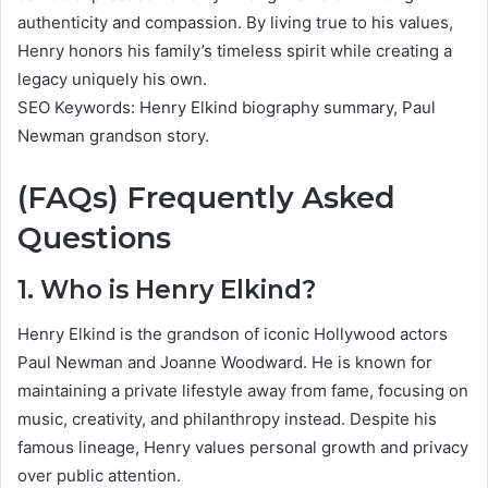
authenticity and compassion. By living true to his values,
Henry honors his family’s timeless spirit while creating a
legacy uniquely his own.
SEO Keywords: Henry Elkind biography summary, Paul
Newman grandson story.
(FAQs) Frequently Asked
Questions
1. Who is Henry Elkind?
Henry Elkind is the grandson of iconic Hollywood actors
Paul Newman and Joanne Woodward. He is known for
maintaining a private lifestyle away from fame, focusing on
music, creativity, and philanthropy instead. Despite his
famous lineage, Henry values personal growth and privacy
over public attention.