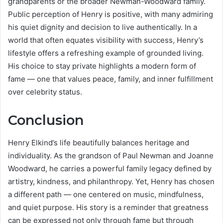
grandparents or the broader Newman-Woodward family.
Public perception of Henry is positive, with many admiring
his quiet dignity and decision to live authentically. In a
world that often equates visibility with success, Henry’s
lifestyle offers a refreshing example of grounded living.
His choice to stay private highlights a modern form of
fame — one that values peace, family, and inner fulfillment
over celebrity status.
Conclusion
Henry Elkind’s life beautifully balances heritage and
individuality. As the grandson of Paul Newman and Joanne
Woodward, he carries a powerful family legacy defined by
artistry, kindness, and philanthropy. Yet, Henry has chosen
a different path — one centered on music, mindfulness,
and quiet purpose. His story is a reminder that greatness
can be expressed not only through fame but through