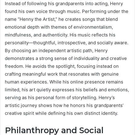
Instead of following his grandparents into acting, Henry
found his own voice through music. Performing under the
name “Henny the Artist,” he creates songs that blend
emotional depth with themes of environmentalism,
mindfulness, and authenticity. His music reflects his
personality—thoughtful, introspective, and socially aware.
By choosing an independent artistic path, Henry
demonstrates a strong sense of individuality and creative
freedom. He avoids the spotlight, focusing instead on
crafting meaningful work that resonates with genuine
human experiences. While his online presence remains
limited, his art quietly expresses his beliefs and emotions,
serving as his personal form of storytelling. Henry’s
artistic journey shows how he honors his grandparents’
creative spirit while defining his own distinct identity.
Philanthropy and Social