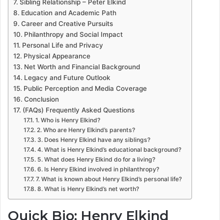
Sibling Relationship – Peter Elkind
Education and Academic Path
Career and Creative Pursuits
Philanthropy and Social Impact
Personal Life and Privacy
Physical Appearance
Net Worth and Financial Background
Legacy and Future Outlook
Public Perception and Media Coverage
Conclusion
(FAQs) Frequently Asked Questions
1. Who is Henry Elkind?
2. Who are Henry Elkind’s parents?
3. Does Henry Elkind have any siblings?
4. What is Henry Elkind’s educational background?
5. What does Henry Elkind do for a living?
6. Is Henry Elkind involved in philanthropy?
7. What is known about Henry Elkind’s personal life?
8. What is Henry Elkind’s net worth?
Quick Bio: Henry Elkind