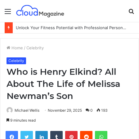
Menu
S
fo
Unlock Your Fitness Potential with Professional Personal Training
Home
/
Celebrity
Celebrity
Who is Henry Elkind? All
About The Life of Melissa
Newman’s Son
Michael Wellis
November 29, 2025
0
193
9 minutes read
Facebook
Twitter
LinkedIn
Tumblr
Pinterest
Reddit
WhatsApp