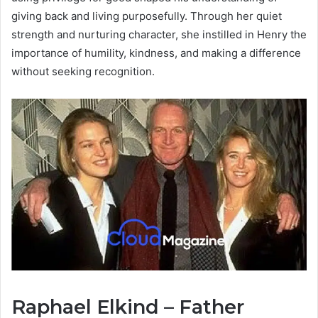
giving back and living purposefully. Through her quiet
strength and nurturing character, she instilled in Henry the
importance of humility, kindness, and making a difference
without seeking recognition.
Raphael Elkind – Father