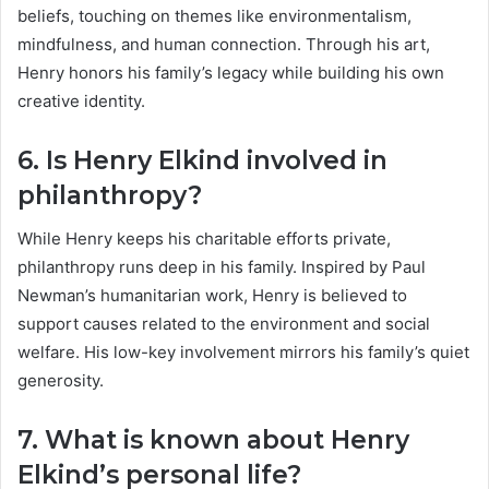
beliefs, touching on themes like environmentalism,
mindfulness, and human connection. Through his art,
Henry honors his family’s legacy while building his own
creative identity.
6. Is Henry Elkind involved in
philanthropy?
While Henry keeps his charitable efforts private,
philanthropy runs deep in his family. Inspired by Paul
Newman’s humanitarian work, Henry is believed to
support causes related to the environment and social
welfare. His low-key involvement mirrors his family’s quiet
generosity.
7. What is known about Henry
Elkind’s personal life?