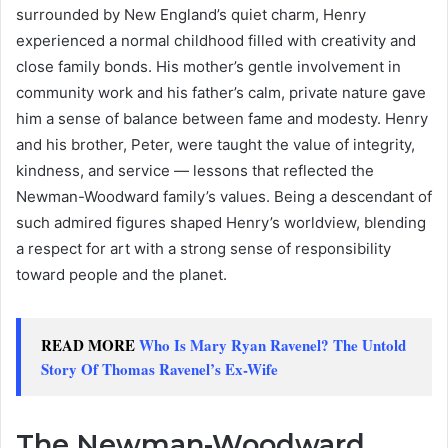
surrounded by New England’s quiet charm, Henry
experienced a normal childhood filled with creativity and
close family bonds. His mother’s gentle involvement in
community work and his father’s calm, private nature gave
him a sense of balance between fame and modesty. Henry
and his brother, Peter, were taught the value of integrity,
kindness, and service — lessons that reflected the
Newman-Woodward family’s values. Being a descendant of
such admired figures shaped Henry’s worldview, blending
a respect for art with a strong sense of responsibility
toward people and the planet.
READ MORE
Who Is Mary Ryan Ravenel? The Untold
Story Of Thomas Ravenel’s Ex-Wife
The Newman-Woodward