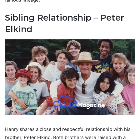
Sibling Relationship – Peter
Elkind
Henry shares a close and respectful relationship with his
brother, Peter Elkind. Both brothers were raised with a