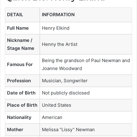
DETAIL
INFORMATION
Full Name
Henry Elkind
Nickname /
Henny the Artist
Stage Name
Being the grandson of Paul Newman and
Famous For
Joanne Woodward
Profession
Musician, Songwriter
Date of Birth
Not publicly disclosed
Place of Birth
United States
Nationality
American
Mother
Melissa “Lissy” Newman