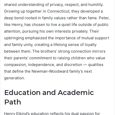
shared understanding of privacy, respect, and humility.
Growing up together in Connecticut, they developed a
deep bond rooted in family values rather than fame. Peter,
like Henry, has chosen to live a quiet life outside of public
attention, pursuing his own interests privately. Their
upbringing emphasized the importance of mutual support
and family unity, creating a lifelong sense of loyalty
between them. The brothers’ strong connection mirrors
their parents’ commitment to raising children who value
compassion, independence, and discretion — qualities
that define the Newman-Woodward family’s next
generation.
Education and Academic
Path
Henry Elkind’s education reflects his dual passion for