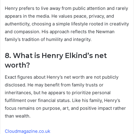
Henry prefers to live away from public attention and rarely
appears in the media. He values peace, privacy, and
authenticity, choosing a simple lifestyle rooted in creativity
and compassion. His approach reflects the Newman
family’s tradition of humility and integrity.
8. What is Henry Elkind’s net
worth?
Exact figures about Henry’s net worth are not publicly
disclosed. He may benefit from family trusts or
inheritances, but he appears to prioritize personal
fulfillment over financial status. Like his family, Henry’s
focus remains on purpose, art, and positive impact rather
than wealth.
Cloudmagazine.co.uk