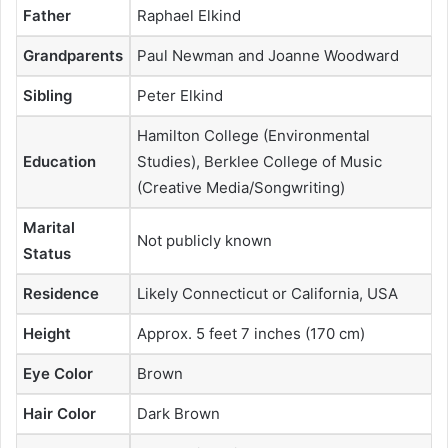
Father
Raphael Elkind
Grandparents
Paul Newman and Joanne Woodward
Sibling
Peter Elkind
Hamilton College (Environmental
Education
Studies), Berklee College of Music
(Creative Media/Songwriting)
Marital
Not publicly known
Status
Residence
Likely Connecticut or California, USA
Height
Approx. 5 feet 7 inches (170 cm)
Eye Color
Brown
Hair Color
Dark Brown