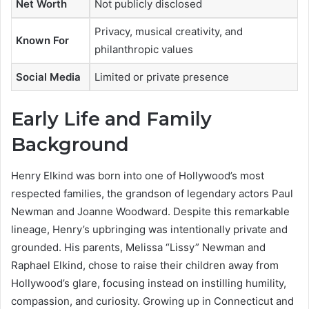
Net Worth
Not publicly disclosed
Privacy, musical creativity, and
Known For
philanthropic values
Social Media
Limited or private presence
Early Life and Family
Background
Henry Elkind was born into one of Hollywood’s most
respected families, the grandson of legendary actors Paul
Newman and Joanne Woodward. Despite this remarkable
lineage, Henry’s upbringing was intentionally private and
grounded. His parents, Melissa “Lissy” Newman and
Raphael Elkind, chose to raise their children away from
Hollywood’s glare, focusing instead on instilling humility,
compassion, and curiosity. Growing up in Connecticut and