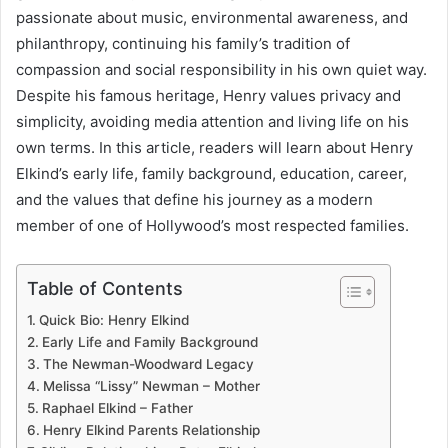
passionate about music, environmental awareness, and
philanthropy, continuing his family’s tradition of
compassion and social responsibility in his own quiet way.
Despite his famous heritage, Henry values privacy and
simplicity, avoiding media attention and living life on his
own terms. In this article, readers will learn about Henry
Elkind’s early life, family background, education, career,
and the values that define his journey as a modern
member of one of Hollywood’s most respected families.
Table of Contents
Quick Bio: Henry Elkind
Early Life and Family Background
The Newman-Woodward Legacy
Melissa “Lissy” Newman – Mother
Raphael Elkind – Father
Henry Elkind Parents Relationship