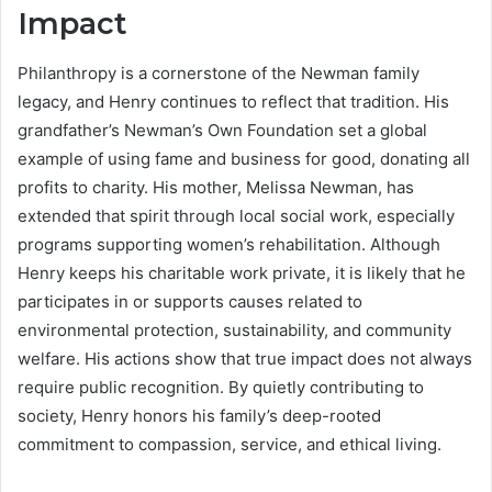
Impact
Philanthropy is a cornerstone of the Newman family
legacy, and Henry continues to reflect that tradition. His
grandfather’s Newman’s Own Foundation set a global
example of using fame and business for good, donating all
profits to charity. His mother, Melissa Newman, has
extended that spirit through local social work, especially
programs supporting women’s rehabilitation. Although
Henry keeps his charitable work private, it is likely that he
participates in or supports causes related to
environmental protection, sustainability, and community
welfare. His actions show that true impact does not always
require public recognition. By quietly contributing to
society, Henry honors his family’s deep-rooted
commitment to compassion, service, and ethical living.