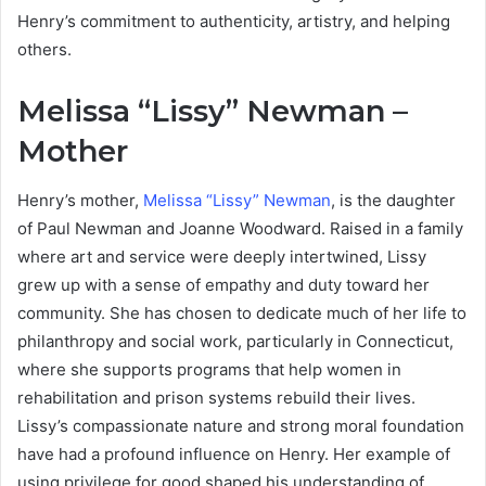
Henry’s commitment to authenticity, artistry, and helping
others.
Melissa “Lissy” Newman –
Mother
Henry’s mother,
Melissa “Lissy” Newman
, is the daughter
of Paul Newman and Joanne Woodward. Raised in a family
where art and service were deeply intertwined, Lissy
grew up with a sense of empathy and duty toward her
community. She has chosen to dedicate much of her life to
philanthropy and social work, particularly in Connecticut,
where she supports programs that help women in
rehabilitation and prison systems rebuild their lives.
Lissy’s compassionate nature and strong moral foundation
have had a profound influence on Henry. Her example of
using privilege for good shaped his understanding of