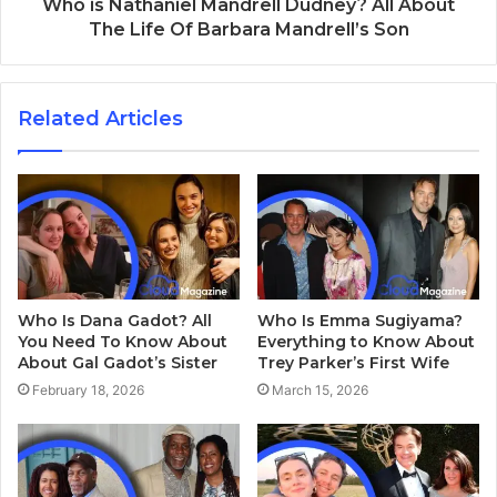
Who is Nathaniel Mandrell Dudney? All About
The Life Of Barbara Mandrell’s Son
Related Articles
Who Is Dana Gadot? All
Who Is Emma Sugiyama?
You Need To Know About
Everything to Know About
About Gal Gadot’s Sister
Trey Parker’s First Wife
February 18, 2026
March 15, 2026