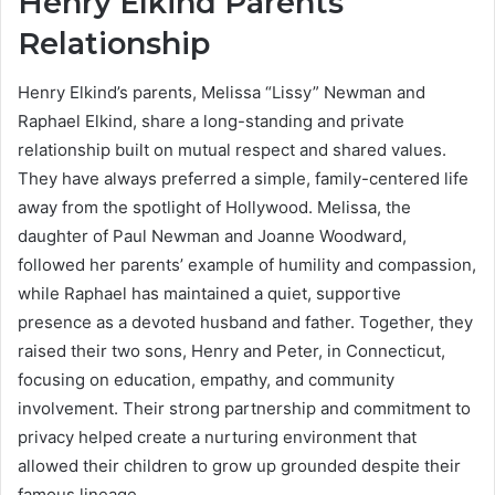
Henry Elkind Parents
Relationship
Henry Elkind’s parents, Melissa “Lissy” Newman and
Raphael Elkind, share a long-standing and private
relationship built on mutual respect and shared values.
They have always preferred a simple, family-centered life
away from the spotlight of Hollywood. Melissa, the
daughter of Paul Newman and Joanne Woodward,
followed her parents’ example of humility and compassion,
while Raphael has maintained a quiet, supportive
presence as a devoted husband and father. Together, they
raised their two sons, Henry and Peter, in Connecticut,
focusing on education, empathy, and community
involvement. Their strong partnership and commitment to
privacy helped create a nurturing environment that
allowed their children to grow up grounded despite their
famous lineage.