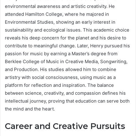
environmental awareness and artistic creativity. He
attended Hamilton College, where he majored in
Environmental Studies, showing an early interest in
sustainability and ecological issues. This academic choice
reveals his deep concern for the planet and his desire to
contribute to meaningful change. Later, Henry pursued his
passion for music by earning a Master’s degree from
Berklee College of Music in Creative Media, Songwriting,
and Production. His studies allowed him to combine
artistry with social consciousness, using music as a
platform for reflection and inspiration. The balance
between science, creativity, and compassion defines his
intellectual journey, proving that education can serve both
the mind and the heart.
Career and Creative Pursuits