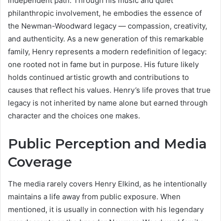
independent path. Through his music and quiet
philanthropic involvement, he embodies the essence of
the Newman-Woodward legacy — compassion, creativity,
and authenticity. As a new generation of this remarkable
family, Henry represents a modern redefinition of legacy:
one rooted not in fame but in purpose. His future likely
holds continued artistic growth and contributions to
causes that reflect his values. Henry’s life proves that true
legacy is not inherited by name alone but earned through
character and the choices one makes.
Public Perception and Media
Coverage
The media rarely covers Henry Elkind, as he intentionally
maintains a life away from public exposure. When
mentioned, it is usually in connection with his legendary