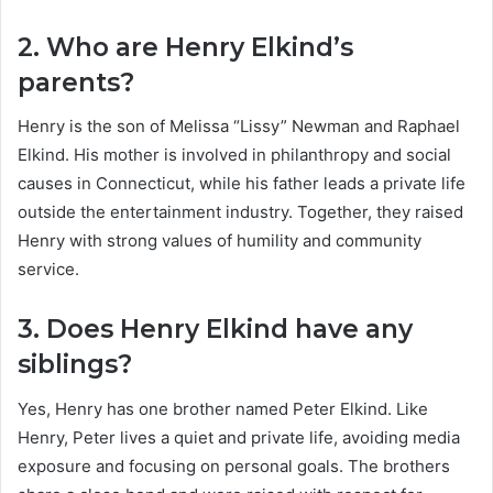
2. Who are Henry Elkind’s
parents?
Henry is the son of Melissa “Lissy” Newman and Raphael
Elkind. His mother is involved in philanthropy and social
causes in Connecticut, while his father leads a private life
outside the entertainment industry. Together, they raised
Henry with strong values of humility and community
service.
3. Does Henry Elkind have any
siblings?
Yes, Henry has one brother named Peter Elkind. Like
Henry, Peter lives a quiet and private life, avoiding media
exposure and focusing on personal goals. The brothers