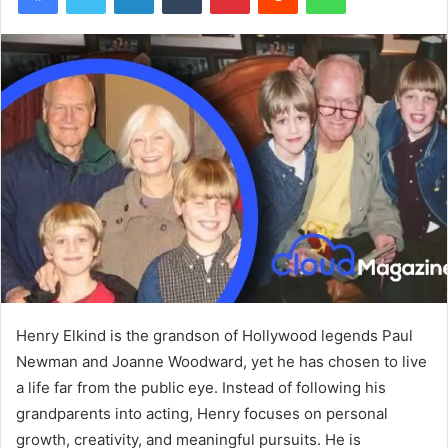
Henry Elkind is the grandson of Hollywood legends Paul
Newman and Joanne Woodward, yet he has chosen to live
a life far from the public eye. Instead of following his
grandparents into acting, Henry focuses on personal
growth, creativity, and meaningful pursuits. He is