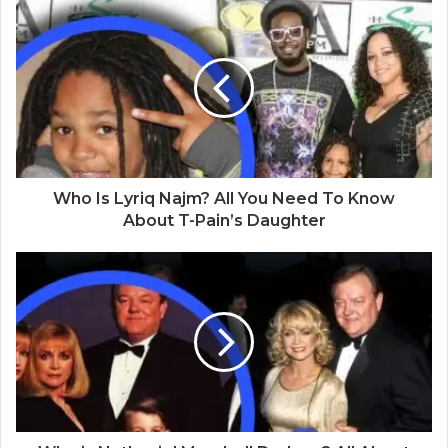
s
i
t
e
Who Is Lyriq Najm? All You Need To Know
About T-Pain’s Daughter