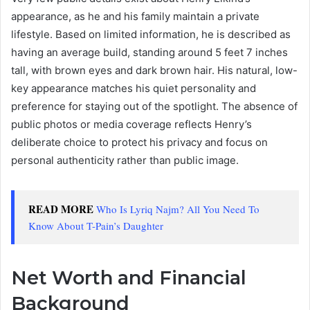
appearance, as he and his family maintain a private
lifestyle. Based on limited information, he is described as
having an average build, standing around 5 feet 7 inches
tall, with brown eyes and dark brown hair. His natural, low-
key appearance matches his quiet personality and
preference for staying out of the spotlight. The absence of
public photos or media coverage reflects Henry’s
deliberate choice to protect his privacy and focus on
personal authenticity rather than public image.
READ MORE
Who Is Lyriq Najm? All You Need To
Know About T-Pain’s Daughter
Net Worth and Financial
Background