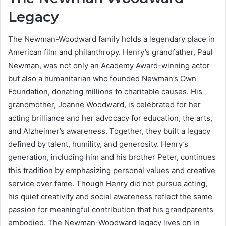
Legacy
The Newman-Woodward family holds a legendary place in
American film and philanthropy. Henry’s grandfather, Paul
Newman, was not only an Academy Award-winning actor
but also a humanitarian who founded Newman’s Own
Foundation, donating millions to charitable causes. His
grandmother, Joanne Woodward, is celebrated for her
acting brilliance and her advocacy for education, the arts,
and Alzheimer’s awareness. Together, they built a legacy
defined by talent, humility, and generosity. Henry’s
generation, including him and his brother Peter, continues
this tradition by emphasizing personal values and creative
service over fame. Though Henry did not pursue acting,
his quiet creativity and social awareness reflect the same
passion for meaningful contribution that his grandparents
embodied. The Newman-Woodward legacy lives on in