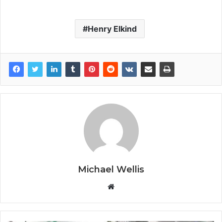
Henry Elkind
Michael Wellis
W
e
b