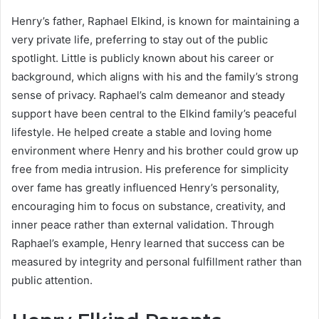
Henry’s father, Raphael Elkind, is known for maintaining a
very private life, preferring to stay out of the public
spotlight. Little is publicly known about his career or
background, which aligns with his and the family’s strong
sense of privacy. Raphael’s calm demeanor and steady
support have been central to the Elkind family’s peaceful
lifestyle. He helped create a stable and loving home
environment where Henry and his brother could grow up
free from media intrusion. His preference for simplicity
over fame has greatly influenced Henry’s personality,
encouraging him to focus on substance, creativity, and
inner peace rather than external validation. Through
Raphael’s example, Henry learned that success can be
measured by integrity and personal fulfillment rather than
public attention.