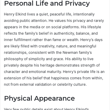
Personal Life and Privacy
Henry Elkind lives a quiet, peaceful life, intentionally
avoiding public attention. He values his privacy and rarely
appears in the media or on social platforms. His lifestyle
reflects the family’s belief in authenticity, balance, and
inner fulfillment rather than fame or wealth. Henry’s days
are likely filled with creativity, nature, and meaningful
relationships, consistent with the Newman family’s
philosophy of simplicity and grace. His ability to live
privately despite his heritage demonstrates strength of
character and emotional maturity. Henry’s private life is an
extension of his belief that happiness comes from within,
not from external validation or celebrity culture.
Physical Appearance
Very few public details exist about Henry Elkind’s