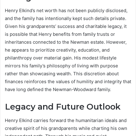
Henry Elkind’s net worth has not been publicly disclosed,
and the family has intentionally kept such details private.
Given his grandparents’ success and charitable legacy, it
is possible that Henry benefits from family trusts or
inheritances connected to the Newman estate. However,
he appears to prioritize creativity, education, and
philanthropy over material gain. His modest lifestyle
mirrors his family’s philosophy of living with purpose
rather than showcasing wealth. This discretion about
finances reinforces the values of humility and integrity that
have long defined the Newman-Woodward family.
Legacy and Future Outlook
Henry Elkind carries forward the humanitarian ideals and
creative spirit of his grandparents while charting his own