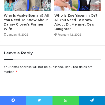
Who Is Asake Bomani? All
Who Is Zoe Yasemin Oz?
You Need To Know About
All You Need To Know
Danny Glover’s Former
About Dr. Mehmet Oz’s
Wife
Daughter
January 5, 2026
February 12, 2026
Leave a Reply
Your email address will not be published.
Required fields are
marked
*
C
o
m
m