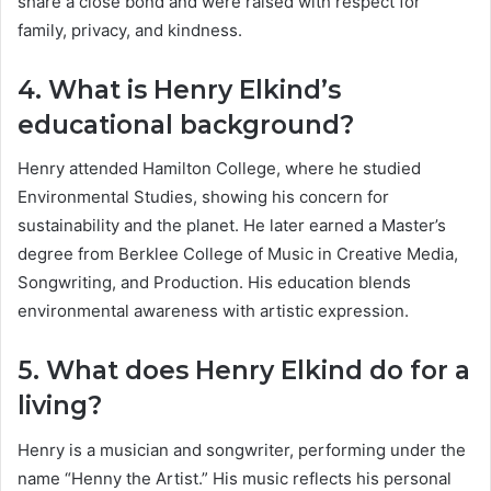
share a close bond and were raised with respect for
family, privacy, and kindness.
4. What is Henry Elkind’s
educational background?
Henry attended Hamilton College, where he studied
Environmental Studies, showing his concern for
sustainability and the planet. He later earned a Master’s
degree from Berklee College of Music in Creative Media,
Songwriting, and Production. His education blends
environmental awareness with artistic expression.
5. What does Henry Elkind do for a
living?
Henry is a musician and songwriter, performing under the
name “Henny the Artist.” His music reflects his personal