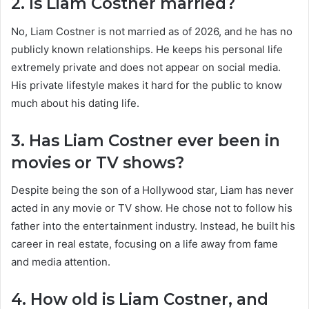
2. Is Liam Costner married?
No, Liam Costner is not married as of 2026, and he has no
publicly known relationships. He keeps his personal life
extremely private and does not appear on social media.
His private lifestyle makes it hard for the public to know
much about his dating life.
3. Has Liam Costner ever been in
movies or TV shows?
Despite being the son of a Hollywood star, Liam has never
acted in any movie or TV show. He chose not to follow his
father into the entertainment industry. Instead, he built his
career in real estate, focusing on a life away from fame
and media attention.
4. How old is Liam Costner, and