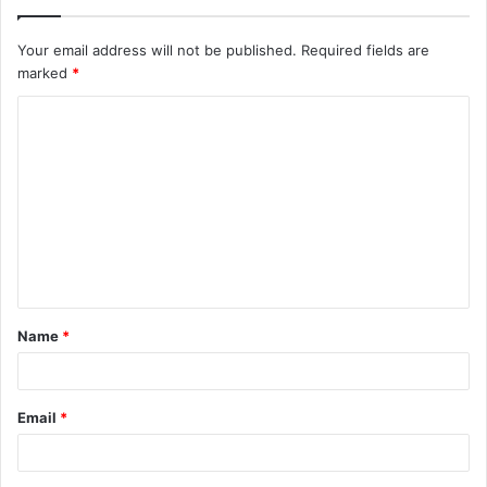
Your email address will not be published.
Required fields are
marked
*
C
o
m
m
e
n
t
Name
*
*
Email
*