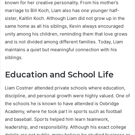
known for her creative personality. From his mother’s
marriage to Bill Koch, Liam also has one younger half-
sister, Kaitlin Koch. Although Liam did not grow up in the
same home as all his siblings, Kevin always encouraged
unity among his children, reminding them that love grows
and is not divided among different families. Today, Liam
maintains a quiet but meaningful connection with his
siblings.
Education and School Life
Liam Costner attended private schools where education,
discipline, and personal growth were highly valued. One of
the schools he is known to have attended is Oxbridge
Academy, where he took part in sports such as football
and baseball. Sports helped him learn teamwork,
leadership, and responsibility. Although his exact college
details are not public, many believe he studied business or