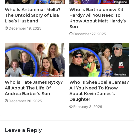
Who Is Antonimar Mello?
Who Is Bartholomew Kit
The Untold Story of Lisa
Hardy? All You Need To
Lisa’s Husband
Know About Matt Hardy’s
Son
December 19, 2025
December 27, 2025
Who is Tate James Rytky?
Who is Shea Joelle James?
All About The Life Of
All You Need To Know
Andrea Barber’s Son
About Kevin James’s
Daughter
December 20, 2025
February 3, 2026
Leave a Reply