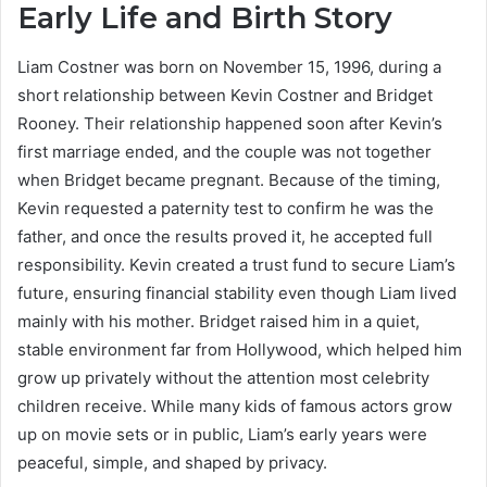
Early Life and Birth Story
Liam Costner was born on November 15, 1996, during a
short relationship between Kevin Costner and Bridget
Rooney. Their relationship happened soon after Kevin’s
first marriage ended, and the couple was not together
when Bridget became pregnant. Because of the timing,
Kevin requested a paternity test to confirm he was the
father, and once the results proved it, he accepted full
responsibility. Kevin created a trust fund to secure Liam’s
future, ensuring financial stability even though Liam lived
mainly with his mother. Bridget raised him in a quiet,
stable environment far from Hollywood, which helped him
grow up privately without the attention most celebrity
children receive. While many kids of famous actors grow
up on movie sets or in public, Liam’s early years were
peaceful, simple, and shaped by privacy.