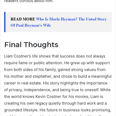
readers curious about him.
READ MORE
Who Is Marla Heyman? The Untod Story
Of Paul Heyman’s Wife
Final Thoughts
Liam Costner’s life shows that success does not always
require fame or public attention. He grew up with support
from both sides of his family, gained strong values from
his mother and stepfather, and chose to build a meaningful
career in real estate. His story highlights the importance
of privacy, independence, and being true to oneself. While
the world knows Kevin Costner for his movies, Liam is
creating his own legacy quietly through hard work and a
grounded lifestyle. His future in business looks promising,