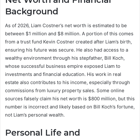
Background
As of 2026, Liam Costner’s net worth is estimated to be
between $1 million and $8 million. A portion of this comes
from a trust fund Kevin Costner created after Liam’s birth,
ensuring his future was secure. He also had access to a
wealthy environment through his stepfather, Bill Koch,
whose successful business empire exposed Liam to
investments and financial education. His work in real
estate also contributes to his income, especially through
commissions from luxury property sales. Some online
sources falsely claim his net worth is $800 million, but this
number is incorrect and likely based on Bill Koch’s fortune,
not Liam’s personal wealth.
Personal Life and