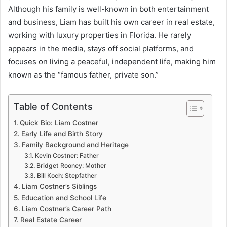
Although his family is well-known in both entertainment
and business, Liam has built his own career in real estate,
working with luxury properties in Florida. He rarely
appears in the media, stays off social platforms, and
focuses on living a peaceful, independent life, making him
known as the “famous father, private son.”
Table of Contents
Quick Bio: Liam Costner
Early Life and Birth Story
Family Background and Heritage
Kevin Costner: Father
Bridget Rooney: Mother
Bill Koch: Stepfather
Liam Costner’s Siblings
Education and School Life
Liam Costner’s Career Path
Real Estate Career