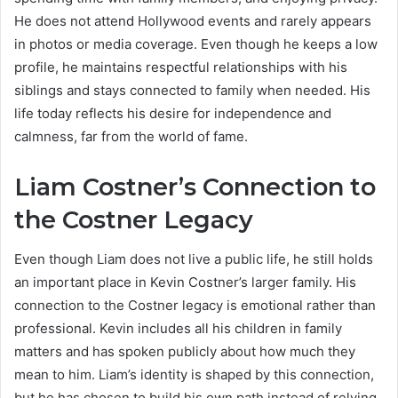
He does not attend Hollywood events and rarely appears
in photos or media coverage. Even though he keeps a low
profile, he maintains respectful relationships with his
siblings and stays connected to family when needed. His
life today reflects his desire for independence and
calmness, far from the world of fame.
Liam Costner’s Connection to
the Costner Legacy
Even though Liam does not live a public life, he still holds
an important place in Kevin Costner’s larger family. His
connection to the Costner legacy is emotional rather than
professional. Kevin includes all his children in family
matters and has spoken publicly about how much they
mean to him. Liam’s identity is shaped by this connection,
but he has chosen to build his own path instead of relying