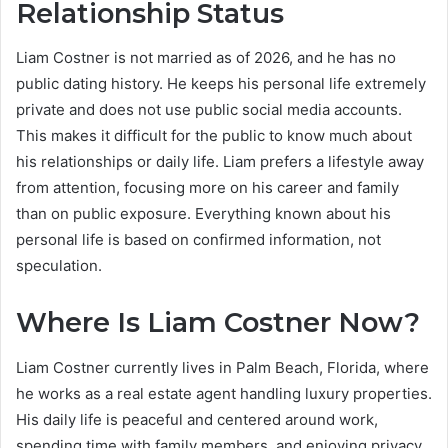
Relationship Status
Liam Costner is not married as of 2026, and he has no
public dating history. He keeps his personal life extremely
private and does not use public social media accounts.
This makes it difficult for the public to know much about
his relationships or daily life. Liam prefers a lifestyle away
from attention, focusing more on his career and family
than on public exposure. Everything known about his
personal life is based on confirmed information, not
speculation.
Where Is Liam Costner Now?
Liam Costner currently lives in Palm Beach, Florida, where
he works as a real estate agent handling luxury properties.
His daily life is peaceful and centered around work,
spending time with family members, and enjoying privacy.