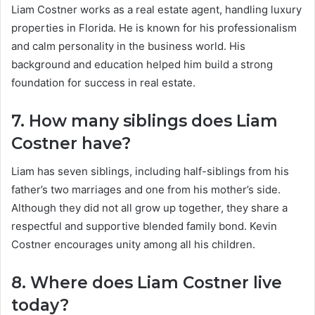
Liam Costner works as a real estate agent, handling luxury
properties in Florida. He is known for his professionalism
and calm personality in the business world. His
background and education helped him build a strong
foundation for success in real estate.
7. How many siblings does Liam
Costner have?
Liam has seven siblings, including half-siblings from his
father’s two marriages and one from his mother’s side.
Although they did not all grow up together, they share a
respectful and supportive blended family bond. Kevin
Costner encourages unity among all his children.
8. Where does Liam Costner live
today?