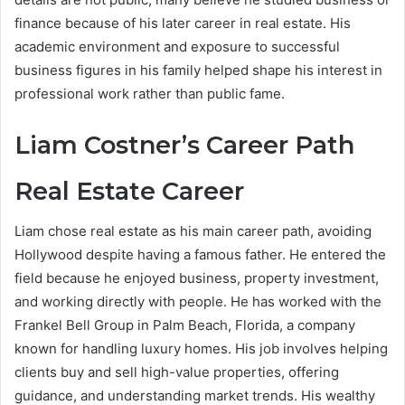
finance because of his later career in real estate. His
academic environment and exposure to successful
business figures in his family helped shape his interest in
professional work rather than public fame.
Liam Costner’s Career Path
Real Estate Career
Liam chose real estate as his main career path, avoiding
Hollywood despite having a famous father. He entered the
field because he enjoyed business, property investment,
and working directly with people. He has worked with the
Frankel Bell Group in Palm Beach, Florida, a company
known for handling luxury homes. His job involves helping
clients buy and sell high-value properties, offering
guidance, and understanding market trends. His wealthy