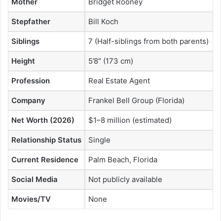
Mother
Bridget Rooney
Stepfather
Bill Koch
Siblings
7 (Half-siblings from both parents)
Height
5’8″ (173 cm)
Profession
Real Estate Agent
Company
Frankel Bell Group (Florida)
Net Worth (2026)
$1–8 million (estimated)
Relationship Status
Single
Current Residence
Palm Beach, Florida
Social Media
Not publicly available
Movies/TV
None