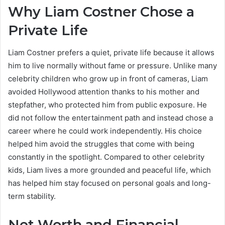
Why Liam Costner Chose a
Private Life
Liam Costner prefers a quiet, private life because it allows
him to live normally without fame or pressure. Unlike many
celebrity children who grow up in front of cameras, Liam
avoided Hollywood attention thanks to his mother and
stepfather, who protected him from public exposure. He
did not follow the entertainment path and instead chose a
career where he could work independently. His choice
helped him avoid the struggles that come with being
constantly in the spotlight. Compared to other celebrity
kids, Liam lives a more grounded and peaceful life, which
has helped him stay focused on personal goals and long-
term stability.
Net Worth and Financial