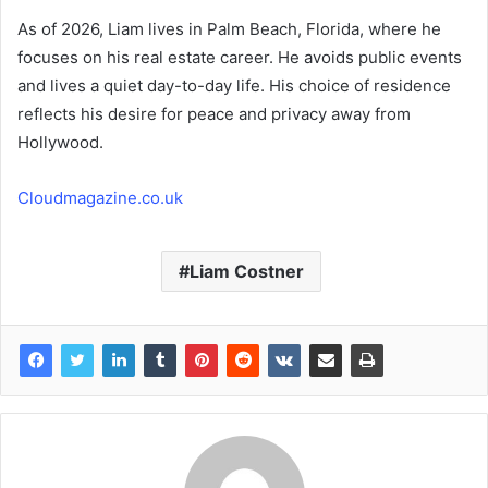
As of 2026, Liam lives in Palm Beach, Florida, where he
focuses on his real estate career. He avoids public events
and lives a quiet day-to-day life. His choice of residence
reflects his desire for peace and privacy away from
Hollywood.
Cloudmagazine.co.uk
Liam Costner