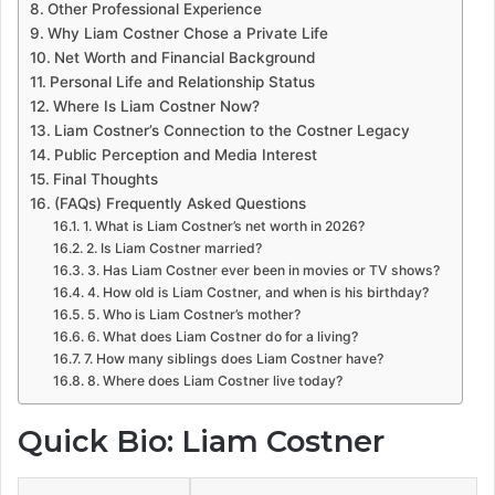
Other Professional Experience
Why Liam Costner Chose a Private Life
Net Worth and Financial Background
Personal Life and Relationship Status
Where Is Liam Costner Now?
Liam Costner’s Connection to the Costner Legacy
Public Perception and Media Interest
Final Thoughts
(FAQs) Frequently Asked Questions
1. What is Liam Costner’s net worth in 2026?
2. Is Liam Costner married?
3. Has Liam Costner ever been in movies or TV shows?
4. How old is Liam Costner, and when is his birthday?
5. Who is Liam Costner’s mother?
6. What does Liam Costner do for a living?
7. How many siblings does Liam Costner have?
8. Where does Liam Costner live today?
Quick Bio: Liam Costner