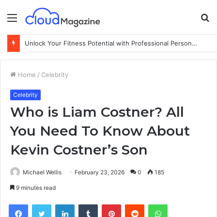
Menu
S
fo
Unlock Your Fitness Potential with Professional Personal Training
Home
/
Celebrity
Celebrity
Who is Liam Costner? All
You Need To Know About
Kevin Costner’s Son
Michael Wellis
February 23, 2026
0
185
9 minutes read
Facebook
Twitter
LinkedIn
Tumblr
Pinterest
Reddit
WhatsApp