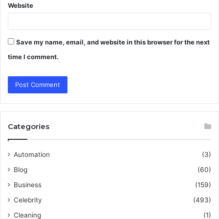
Website
Save my name, email, and website in this browser for the next
time I comment.
Categories
Automation
(3)
Blog
(60)
Business
(159)
Celebrity
(493)
Cleaning
(1)