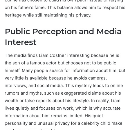
on his father’s fame. This balance allows him to respect his
heritage while still maintaining his privacy.
Public Perception and Media
Interest
The media finds Liam Costner interesting because he is
the son of a famous actor but chooses not to be public
himself. Many people search for information about him, but
very little is available because he avoids cameras,
interviews, and social media. This mystery leads to online
rumors and myths, such as exaggerated claims about his
wealth or false reports about his lifestyle. In reality, Liam
lives quietly and focuses on work, which is why accurate
information about him remains limited. His quiet
personality and unusual privacy for a celebrity child make