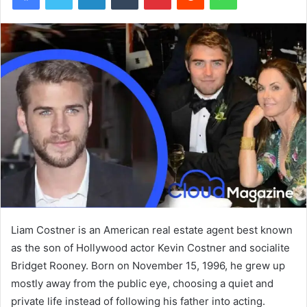
Liam Costner is an American real estate agent best known
as the son of Hollywood actor Kevin Costner and socialite
Bridget Rooney. Born on November 15, 1996, he grew up
mostly away from the public eye, choosing a quiet and
private life instead of following his father into acting.