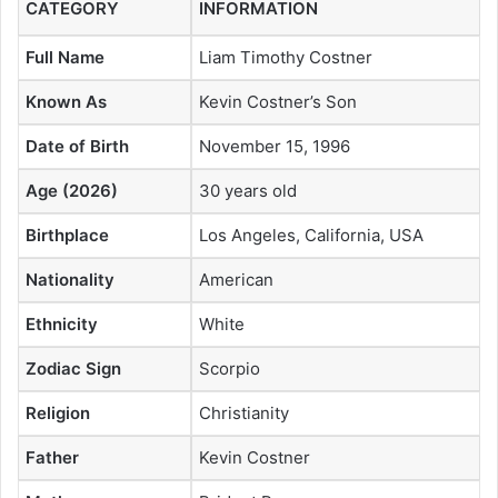
CATEGORY
INFORMATION
Full Name
Liam Timothy Costner
Known As
Kevin Costner’s Son
Date of Birth
November 15, 1996
Age (2026)
30 years old
Birthplace
Los Angeles, California, USA
Nationality
American
Ethnicity
White
Zodiac Sign
Scorpio
Religion
Christianity
Father
Kevin Costner