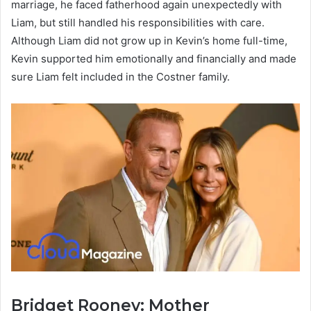
marriage, he faced fatherhood again unexpectedly with
Liam, but still handled his responsibilities with care.
Although Liam did not grow up in Kevin’s home full-time,
Kevin supported him emotionally and financially and made
sure Liam felt included in the Costner family.
Bridget Rooney: Mother