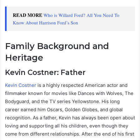
READ MORE
Who is Willard Ford? All You Need To
Know About Harrison Ford’s Son
Family Background and
Heritage
Kevin Costner: Father
Kevin Costner
is a highly respected American actor and
filmmaker known for movies like Dances with Wolves, The
Bodyguard, and the TV series Yellowstone. His long
career earned him Oscars, Golden Globes, and global
recognition. As a father, Kevin has always been open about
loving and supporting all his children, even though they
come from different relationships. After the end of his first