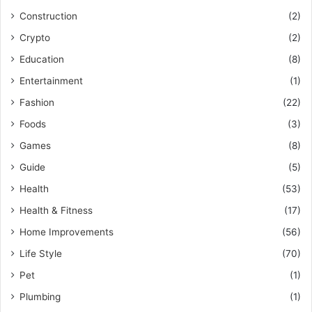
Construction
(2)
Crypto
(2)
Education
(8)
Entertainment
(1)
Fashion
(22)
Foods
(3)
Games
(8)
Guide
(5)
Health
(53)
Health & Fitness
(17)
Home Improvements
(56)
Life Style
(70)
Pet
(1)
Plumbing
(1)