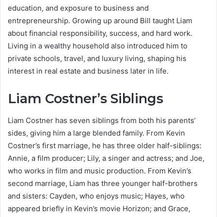
education, and exposure to business and
entrepreneurship. Growing up around Bill taught Liam
about financial responsibility, success, and hard work.
Living in a wealthy household also introduced him to
private schools, travel, and luxury living, shaping his
interest in real estate and business later in life.
Liam Costner’s Siblings
Liam Costner has seven siblings from both his parents’
sides, giving him a large blended family. From Kevin
Costner’s first marriage, he has three older half-siblings:
Annie, a film producer; Lily, a singer and actress; and Joe,
who works in film and music production. From Kevin’s
second marriage, Liam has three younger half-brothers
and sisters: Cayden, who enjoys music; Hayes, who
appeared briefly in Kevin’s movie Horizon; and Grace,