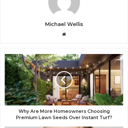
Michael Wellis
W
e
b
s
i
t
e
Why Are More Homeowners Choosing
Premium Lawn Seeds Over Instant Turf?