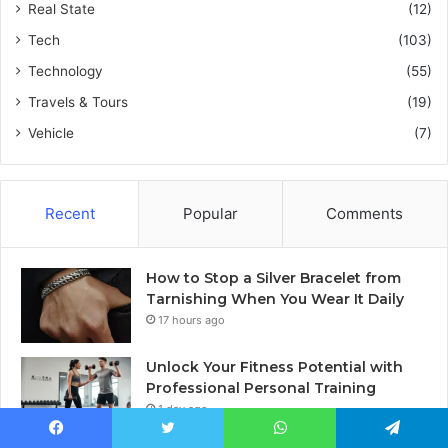
Real State
(12)
Tech
(103)
Technology
(55)
Travels & Tours
(19)
Vehicle
(7)
Recent
Popular
Comments
How to Stop a Silver Bracelet from
Tarnishing When You Wear It Daily
17 hours ago
Unlock Your Fitness Potential with
Professional Personal Training
1 day ago