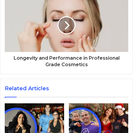
Longevity and Performance in Professional
Grade Cosmetics
Related Articles