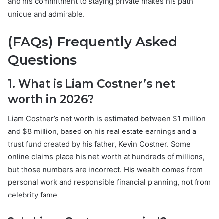
and his commitment to staying private makes his path
unique and admirable.
(FAQs) Frequently Asked
Questions
1. What is Liam Costner’s net
worth in 2026?
Liam Costner’s net worth is estimated between $1 million
and $8 million, based on his real estate earnings and a
trust fund created by his father, Kevin Costner. Some
online claims place his net worth at hundreds of millions,
but those numbers are incorrect. His wealth comes from
personal work and responsible financial planning, not from
celebrity fame.