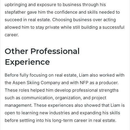
upbringing and exposure to business through his
stepfather gave him the confidence and skills needed to
succeed in real estate. Choosing business over acting
allowed him to stay private while still building a successful
career.
Other Professional
Experience
Before fully focusing on real estate, Liam also worked with
the Aspen Skiing Company and with NFP as a producer.
These roles helped him develop professional strengths
such as communication, organization, and project
management. These experiences also showed that Liam is
open to learning new industries and expanding his skills
before settling into his long-term career in real estate.