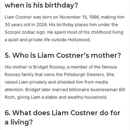
when is his birthday?
Liam Costner was born on November 15, 1996, making him
30 years old in 2026. His birthday places him under the
Scorpio zodiac sign. He spent most of his childhood living
a quiet and private life outside Hollywood.
5. Who is Liam Costner’s mother?
His mother is Bridget Rooney, a member of the famous
Rooney family that owns the Pittsburgh Steelers. She
raised Liam privately and shielded him from media
attention. Bridget later married billionaire businessman Bill
Koch, giving Liam a stable and wealthy household.
6. What does Liam Costner do for
a living?