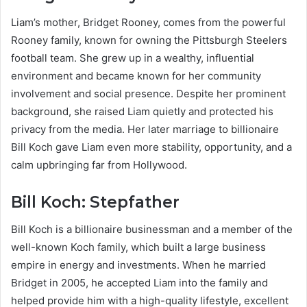
Liam’s mother, Bridget Rooney, comes from the powerful
Rooney family, known for owning the Pittsburgh Steelers
football team. She grew up in a wealthy, influential
environment and became known for her community
involvement and social presence. Despite her prominent
background, she raised Liam quietly and protected his
privacy from the media. Her later marriage to billionaire
Bill Koch gave Liam even more stability, opportunity, and a
calm upbringing far from Hollywood.
Bill Koch: Stepfather
Bill Koch is a billionaire businessman and a member of the
well-known Koch family, which built a large business
empire in energy and investments. When he married
Bridget in 2005, he accepted Liam into the family and
helped provide him with a high-quality lifestyle, excellent