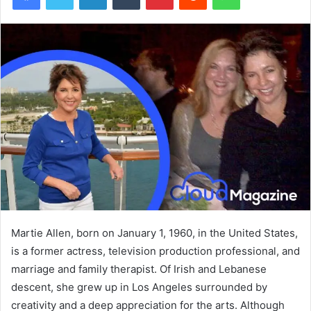
Martie Allen, born on January 1, 1960, in the United States,
is a former actress, television production professional, and
marriage and family therapist. Of Irish and Lebanese
descent, she grew up in Los Angeles surrounded by
creativity and a deep appreciation for the arts. Although