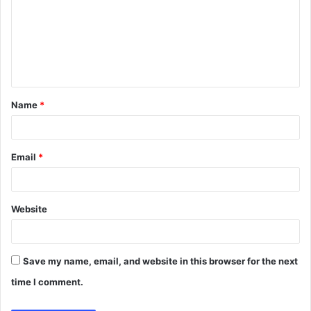
m
m
e
n
t
Name
*
*
Email
*
Website
Save my name, email, and website in this browser for the next
time I comment.