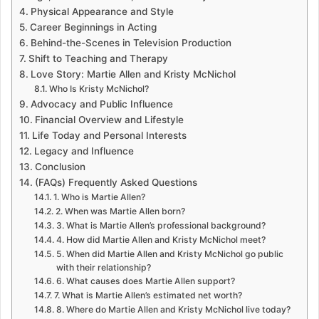
Physical Appearance and Style
Career Beginnings in Acting
Behind-the-Scenes in Television Production
Shift to Teaching and Therapy
Love Story: Martie Allen and Kristy McNichol
Who Is Kristy McNichol?
Advocacy and Public Influence
Financial Overview and Lifestyle
Life Today and Personal Interests
Legacy and Influence
Conclusion
(FAQs) Frequently Asked Questions
1. Who is Martie Allen?
2. When was Martie Allen born?
3. What is Martie Allen’s professional background?
4. How did Martie Allen and Kristy McNichol meet?
5. When did Martie Allen and Kristy McNichol go public
with their relationship?
6. What causes does Martie Allen support?
7. What is Martie Allen’s estimated net worth?
8. Where do Martie Allen and Kristy McNichol live today?