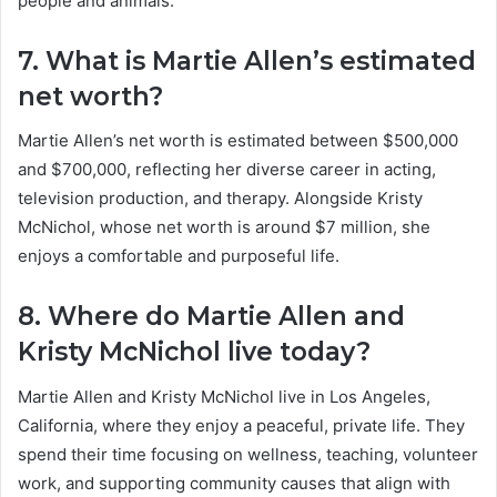
people and animals.
7. What is Martie Allen’s estimated
net worth?
Martie Allen’s net worth is estimated between $500,000
and $700,000, reflecting her diverse career in acting,
television production, and therapy. Alongside Kristy
McNichol, whose net worth is around $7 million, she
enjoys a comfortable and purposeful life.
8. Where do Martie Allen and
Kristy McNichol live today?
Martie Allen and Kristy McNichol live in Los Angeles,
California, where they enjoy a peaceful, private life. They
spend their time focusing on wellness, teaching, volunteer
work, and supporting community causes that align with