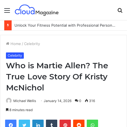
Menu
S
fo
Unlock Your Fitness Potential with Professional Personal Training
Home
/
Celebrity
Celebrity
Who is Martie Allen? The
True Love Story Of Kristy
McNichol
Michael Wellis
January 14, 2026
0
316
8 minutes read
Facebook
Twitter
LinkedIn
Tumblr
Pinterest
Reddit
WhatsApp