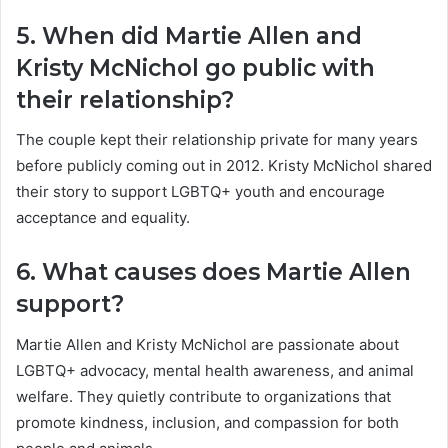
5. When did Martie Allen and
Kristy McNichol go public with
their relationship?
The couple kept their relationship private for many years
before publicly coming out in 2012. Kristy McNichol shared
their story to support LGBTQ+ youth and encourage
acceptance and equality.
6. What causes does Martie Allen
support?
Martie Allen and Kristy McNichol are passionate about
LGBTQ+ advocacy, mental health awareness, and animal
welfare. They quietly contribute to organizations that
promote kindness, inclusion, and compassion for both