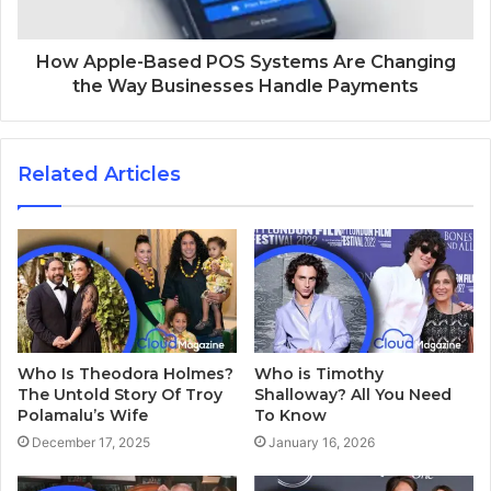
How Apple-Based POS Systems Are Changing
the Way Businesses Handle Payments
Related Articles
Who Is Theodora Holmes?
Who is Timothy
The Untold Story Of Troy
Shalloway? All You Need
Polamalu’s Wife
To Know
December 17, 2025
January 16, 2026