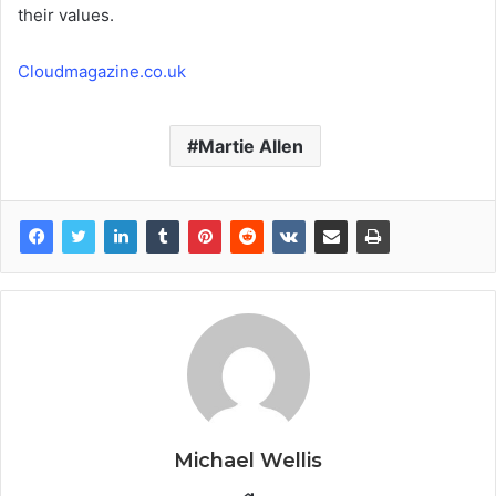
their values.
Cloudmagazine.co.uk
Martie Allen
Michael Wellis