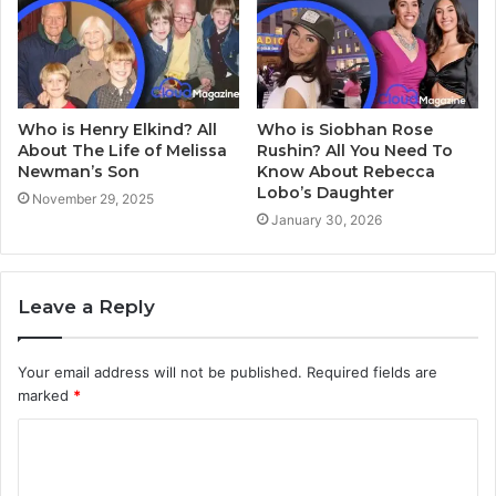
Who is Henry Elkind? All
Who is Siobhan Rose
About The Life of Melissa
Rushin? All You Need To
Newman’s Son
Know About Rebecca
Lobo’s Daughter
November 29, 2025
January 30, 2026
Leave a Reply
Your email address will not be published.
Required fields are
marked
*
C
o