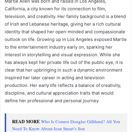
Martie Allen was born and raised in Los Angeles,
California, a city known for its connection to film,
television, and creativity. Her family background is a blend
of Irish and Lebanese heritage, giving her a rich cultural
identity that shaped her open-minded and compassionate
outlook on life. Growing up in Los Angeles exposed Martie
to the entertainment industry early on, sparking her
interest in storytelling and visual expression. While she
has always kept her private life out of the public eye, it is
clear that her upbringing in such a dynamic environment
inspired her later career in acting and television
production. Her early life reflects a balance of creativity,
discipline, and cultural appreciation traits that would
define her professional and personal journey.
READ MORE
Who Is Connor Douglas Gilliland? All You
Need To Know About Jean Smart’s Son