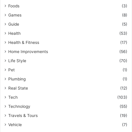
Foods
(3)
Games
(8)
Guide
(5)
Health
(53)
Health & Fitness
(17)
Home Improvements
(56)
Life Style
(70)
Pet
(1)
Plumbing
(1)
Real State
(12)
Tech
(103)
Technology
(55)
Travels & Tours
(19)
Vehicle
(7)