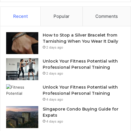
Recent
Popular
Comments
How to Stop a Silver Bracelet from
Tarnishing When You Wear It Daily
2 days ago
Unlock Your Fitness Potential with
Professional Personal Training
2 days ago
Unlock Your Fitness Potential with
Professional Personal Training
4 days ago
Singapore Condo Buying Guide for
Expats
4 days ago