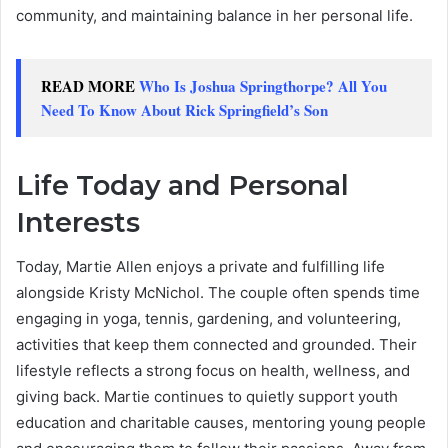
community, and maintaining balance in her personal life.
READ MORE
Who Is Joshua Springthorpe? All You
Need To Know About Rick Springfield’s Son
Life Today and Personal
Interests
Today, Martie Allen enjoys a private and fulfilling life
alongside Kristy McNichol. The couple often spends time
engaging in yoga, tennis, gardening, and volunteering,
activities that keep them connected and grounded. Their
lifestyle reflects a strong focus on health, wellness, and
giving back. Martie continues to quietly support youth
education and charitable causes, mentoring young people