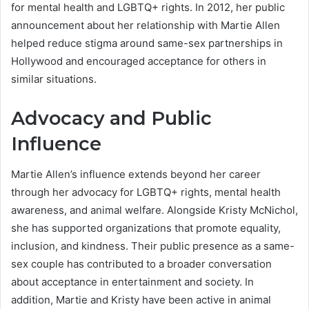
for mental health and LGBTQ+ rights. In 2012, her public
announcement about her relationship with Martie Allen
helped reduce stigma around same-sex partnerships in
Hollywood and encouraged acceptance for others in
similar situations.
Advocacy and Public
Influence
Martie Allen’s influence extends beyond her career
through her advocacy for LGBTQ+ rights, mental health
awareness, and animal welfare. Alongside Kristy McNichol,
she has supported organizations that promote equality,
inclusion, and kindness. Their public presence as a same-
sex couple has contributed to a broader conversation
about acceptance in entertainment and society. In
addition, Martie and Kristy have been active in animal