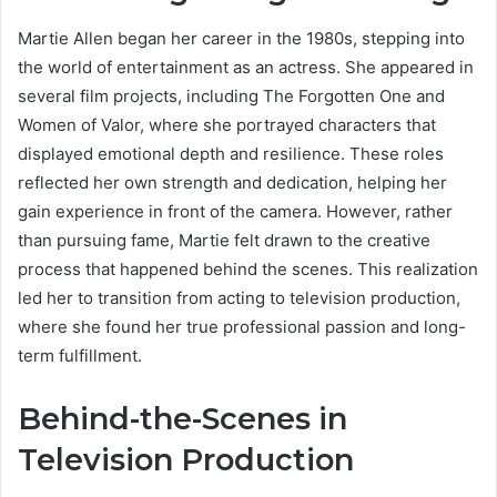
Martie Allen began her career in the 1980s, stepping into
the world of entertainment as an actress. She appeared in
several film projects, including The Forgotten One and
Women of Valor, where she portrayed characters that
displayed emotional depth and resilience. These roles
reflected her own strength and dedication, helping her
gain experience in front of the camera. However, rather
than pursuing fame, Martie felt drawn to the creative
process that happened behind the scenes. This realization
led her to transition from acting to television production,
where she found her true professional passion and long-
term fulfillment.
Behind-the-Scenes in
Television Production