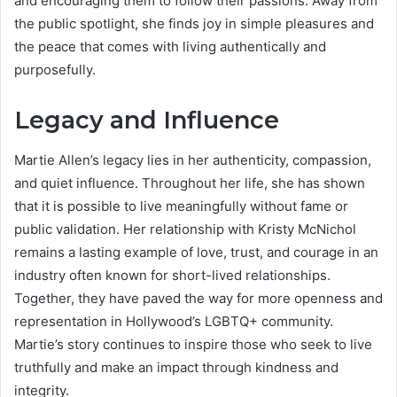
and encouraging them to follow their passions. Away from
the public spotlight, she finds joy in simple pleasures and
the peace that comes with living authentically and
purposefully.
Legacy and Influence
Martie Allen’s legacy lies in her authenticity, compassion,
and quiet influence. Throughout her life, she has shown
that it is possible to live meaningfully without fame or
public validation. Her relationship with Kristy McNichol
remains a lasting example of love, trust, and courage in an
industry often known for short-lived relationships.
Together, they have paved the way for more openness and
representation in Hollywood’s LGBTQ+ community.
Martie’s story continues to inspire those who seek to live
truthfully and make an impact through kindness and
integrity.