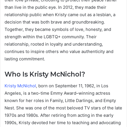
than live in the public eye. In 2012, they made their
relationship public when Kristy came out as a lesbian, a
decision that was both brave and groundbreaking.
Together, they became symbols of love, honesty, and
strength within the LGBTQ+ community. Their
relationship, rooted in loyalty and understanding,
continues to inspire others who value authenticity and
lasting commitment.
Who Is Kristy McNichol?
Kristy McNichol
, born on September 11, 1962, in Los
Angeles, is a two-time Emmy Award–winning actress
known for her roles in Family, Little Darlings, and Empty
Nest. She was one of the most beloved TV stars of the late
1970s and 1980s. After retiring from acting in the early
1990s, Kristy devoted her time to teaching and advocating