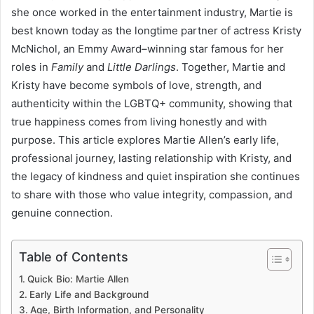
she once worked in the entertainment industry, Martie is
best known today as the longtime partner of actress Kristy
McNichol, an Emmy Award–winning star famous for her
roles in
Family
and
Little Darlings
. Together, Martie and
Kristy have become symbols of love, strength, and
authenticity within the LGBTQ+ community, showing that
true happiness comes from living honestly and with
purpose. This article explores Martie Allen’s early life,
professional journey, lasting relationship with Kristy, and
the legacy of kindness and quiet inspiration she continues
to share with those who value integrity, compassion, and
genuine connection.
Table of Contents
Quick Bio: Martie Allen
Early Life and Background
Age, Birth Information, and Personality