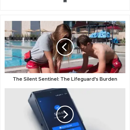
W
e
b
s
i
t
e
The Silent Sentinel: The Lifeguard's Burden