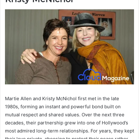
Martie Allen and Kristy McNichol first met in the late
1980s, forming an instant and powerful bond built on
mutual respect and shared values. Over the next three
decades, their partnership grew into one of Hollywood’s
most admired long-term relationships. For years, they kept
their love private, choosing to protect their peace rather