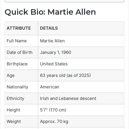
Quick Bio: Martie Allen
ATTRIBUTE
DETAILS
Full Name
Martie Allen
Date of Birth
January 1, 1960
Birthplace
United States
Age
63 years old (as of 2025)
Nationality
American
Ethnicity
Irish and Lebanese descent
Height
5’7” (170 cm)
Weight
Approx. 70 kg