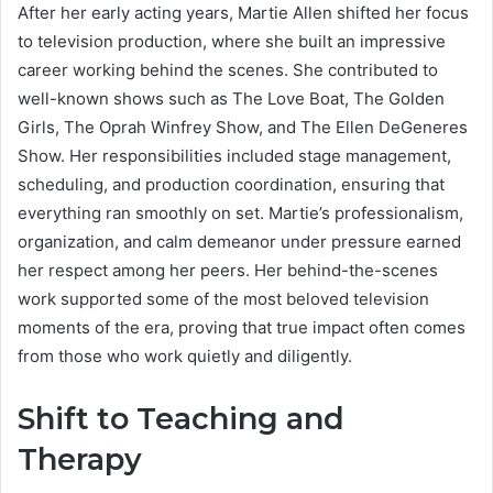
After her early acting years, Martie Allen shifted her focus
to television production, where she built an impressive
career working behind the scenes. She contributed to
well-known shows such as The Love Boat, The Golden
Girls, The Oprah Winfrey Show, and The Ellen DeGeneres
Show. Her responsibilities included stage management,
scheduling, and production coordination, ensuring that
everything ran smoothly on set. Martie’s professionalism,
organization, and calm demeanor under pressure earned
her respect among her peers. Her behind-the-scenes
work supported some of the most beloved television
moments of the era, proving that true impact often comes
from those who work quietly and diligently.
Shift to Teaching and
Therapy