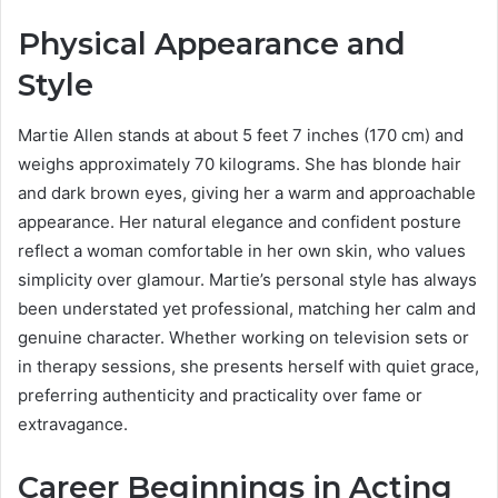
Physical Appearance and
Style
Martie Allen stands at about 5 feet 7 inches (170 cm) and
weighs approximately 70 kilograms. She has blonde hair
and dark brown eyes, giving her a warm and approachable
appearance. Her natural elegance and confident posture
reflect a woman comfortable in her own skin, who values
simplicity over glamour. Martie’s personal style has always
been understated yet professional, matching her calm and
genuine character. Whether working on television sets or
in therapy sessions, she presents herself with quiet grace,
preferring authenticity and practicality over fame or
extravagance.
Career Beginnings in Acting