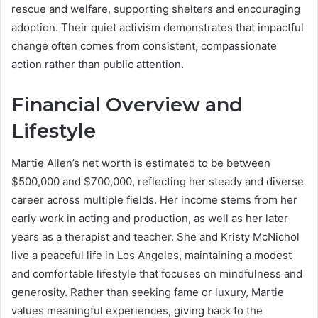
rescue and welfare, supporting shelters and encouraging
adoption. Their quiet activism demonstrates that impactful
change often comes from consistent, compassionate
action rather than public attention.
Financial Overview and
Lifestyle
Martie Allen’s net worth is estimated to be between
$500,000 and $700,000, reflecting her steady and diverse
career across multiple fields. Her income stems from her
early work in acting and production, as well as her later
years as a therapist and teacher. She and Kristy McNichol
live a peaceful life in Los Angeles, maintaining a modest
and comfortable lifestyle that focuses on mindfulness and
generosity. Rather than seeking fame or luxury, Martie
values meaningful experiences, giving back to the