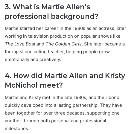
3. What is Martie Allen’s
professional background?
Martie started her career in the 1980s as an actress, later
working in television production on popular shows like
The Love Boat
and
The Golden Girls
. She later became a
therapist and acting teacher, helping people grow
emotionally and creatively.
4. How did Martie Allen and Kristy
McNichol meet?
Martie and Kristy met in the late 1980s, and their bond
quickly developed into a lasting partnership. They have
been together for over three decades, supporting one
another through both personal and professional
milestones.