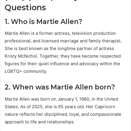
Questions
1. Who is Martie Allen?
Martie Allen is a former actress, television production
professional, and licensed marriage and family therapist.
She is best known as the longtime partner of actress
Kristy McNichol. Together, they have become respected
figures for their quiet influence and advocacy within the
LGBTQ+ community.
2. When was Martie Allen born?
Martie Allen was born on January 1, 1960, in the United
States. As of 2025, she is 65 years old. Her Capricorn
nature reflects her disciplined, loyal, and compassionate
approach to life and relationships.