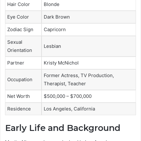
Hair Color
Blonde
Eye Color
Dark Brown
Zodiac Sign
Capricorn
Sexual
Lesbian
Orientation
Partner
Kristy McNichol
Former Actress, TV Production,
Occupation
Therapist, Teacher
Net Worth
$500,000 – $700,000
Residence
Los Angeles, California
Early Life and Background