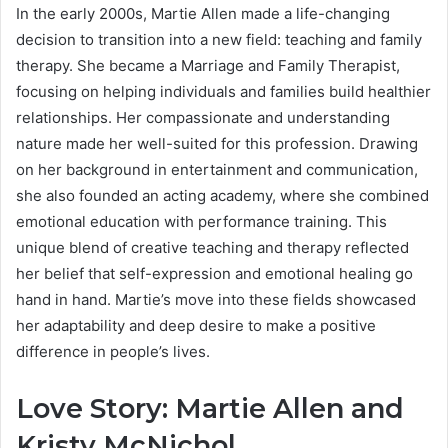
In the early 2000s, Martie Allen made a life-changing
decision to transition into a new field: teaching and family
therapy. She became a Marriage and Family Therapist,
focusing on helping individuals and families build healthier
relationships. Her compassionate and understanding
nature made her well-suited for this profession. Drawing
on her background in entertainment and communication,
she also founded an acting academy, where she combined
emotional education with performance training. This
unique blend of creative teaching and therapy reflected
her belief that self-expression and emotional healing go
hand in hand. Martie’s move into these fields showcased
her adaptability and deep desire to make a positive
difference in people’s lives.
Love Story: Martie Allen and
Kristy McNichol