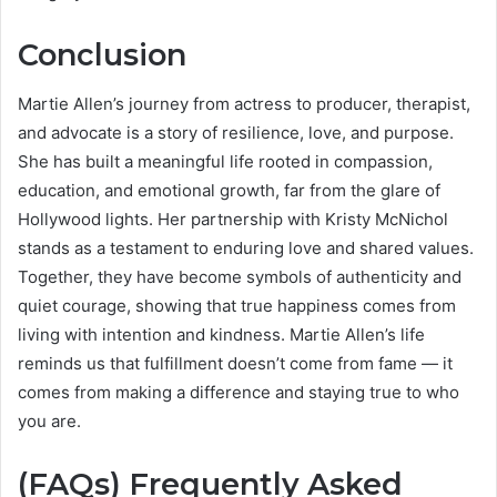
Conclusion
Martie Allen’s journey from actress to producer, therapist,
and advocate is a story of resilience, love, and purpose.
She has built a meaningful life rooted in compassion,
education, and emotional growth, far from the glare of
Hollywood lights. Her partnership with Kristy McNichol
stands as a testament to enduring love and shared values.
Together, they have become symbols of authenticity and
quiet courage, showing that true happiness comes from
living with intention and kindness. Martie Allen’s life
reminds us that fulfillment doesn’t come from fame — it
comes from making a difference and staying true to who
you are.
(FAQs) Frequently Asked