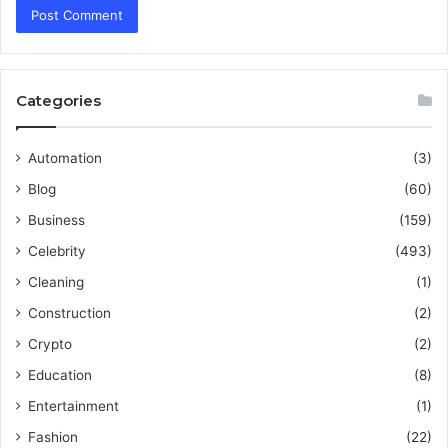
Categories
Automation
(3)
Blog
(60)
Business
(159)
Celebrity
(493)
Cleaning
(1)
Construction
(2)
Crypto
(2)
Education
(8)
Entertainment
(1)
Fashion
(22)