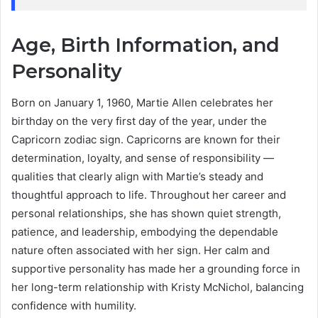
Age, Birth Information, and
Personality
Born on January 1, 1960, Martie Allen celebrates her
birthday on the very first day of the year, under the
Capricorn zodiac sign. Capricorns are known for their
determination, loyalty, and sense of responsibility —
qualities that clearly align with Martie’s steady and
thoughtful approach to life. Throughout her career and
personal relationships, she has shown quiet strength,
patience, and leadership, embodying the dependable
nature often associated with her sign. Her calm and
supportive personality has made her a grounding force in
her long-term relationship with Kristy McNichol, balancing
confidence with humility.