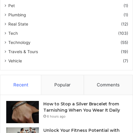
Pet
(1)
Plumbing
(1)
Real State
(12)
Tech
(103)
Technology
(55)
Travels & Tours
(19)
Vehicle
(7)
Recent
Popular
Comments
How to Stop a Silver Bracelet from
Tarnishing When You Wear It Daily
6 hours ago
Unlock Your Fitness Potential with