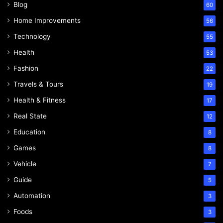
Blog
60
Home Improvements
56
Technology
55
Health
53
Fashion
22
Travels & Tours
19
Health & Fitness
17
Real State
12
Education
8
Games
8
Vehicle
7
Guide
5
Automation
3
Foods
3