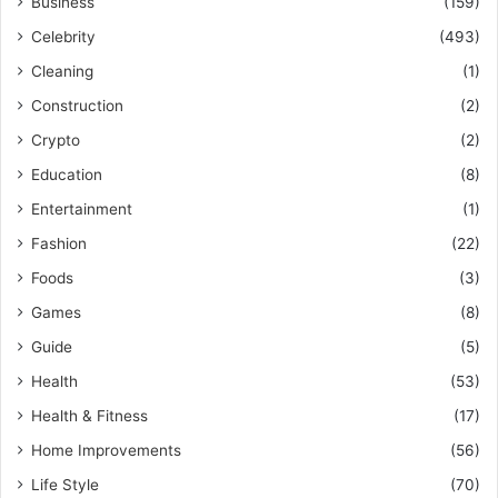
Business
(159)
Celebrity
(493)
Cleaning
(1)
Construction
(2)
Crypto
(2)
Education
(8)
Entertainment
(1)
Fashion
(22)
Foods
(3)
Games
(8)
Guide
(5)
Health
(53)
Health & Fitness
(17)
Home Improvements
(56)
Life Style
(70)