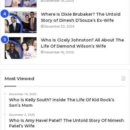
December 19, 2025
Where Is Dixie Brubaker? The Untold
Story of Dinesh D’Souza’s Ex-Wife
December 23, 2025
Who Is Cicely Johnston? All About The
Life Of Demond Wilson’s Wife
December 16, 2025
Most Viewed
December 14, 2025
Who Is Kelly South? Inside The Life Of Kid Rock’s
Son’s Mom
December 2, 2025
Who Is Amy Havel Patel? The Untold Story Of Nimesh
Patel’s Wife