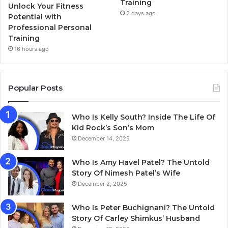
Training
Unlock Your Fitness
2 days ago
Potential with
Professional Personal
Training
16 hours ago
Popular Posts
Who Is Kelly South? Inside The Life Of
Kid Rock’s Son’s Mom
December 14, 2025
Who Is Amy Havel Patel? The Untold
Story Of Nimesh Patel’s Wife
December 2, 2025
Who Is Peter Buchignani? The Untold
Story Of Carley Shimkus’ Husband