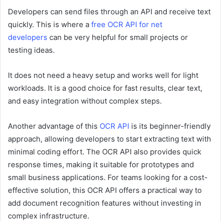
Developers can send files through an API and receive text
quickly. This is where a
free OCR API for net
developers
can be very helpful for small projects or
testing ideas.
It does not need a heavy setup and works well for light
workloads. It is a good choice for fast results, clear text,
and easy integration without complex steps.
Another advantage of this
OCR API
is its beginner-friendly
approach, allowing developers to start extracting text with
minimal coding effort. The OCR API also provides quick
response times, making it suitable for prototypes and
small business applications. For teams looking for a cost-
effective solution, this OCR API offers a practical way to
add document recognition features without investing in
complex infrastructure.