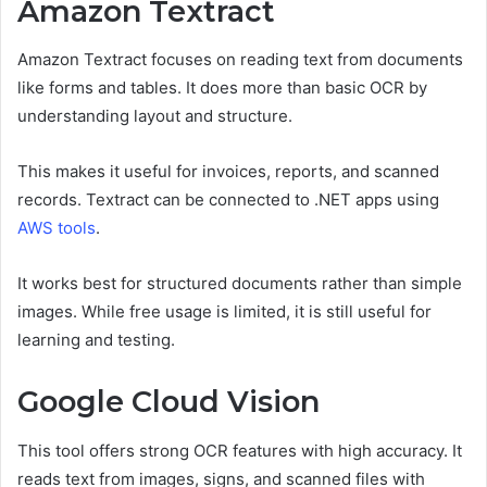
Amazon Textract
Amazon Textract focuses on reading text from documents
like forms and tables. It does more than basic OCR by
understanding layout and structure.
This makes it useful for invoices, reports, and scanned
records. Textract can be connected to .NET apps using
AWS tools
.
It works best for structured documents rather than simple
images. While free usage is limited, it is still useful for
learning and testing.
Google Cloud Vision
This tool offers strong OCR features with high accuracy. It
reads text from images, signs, and scanned files with