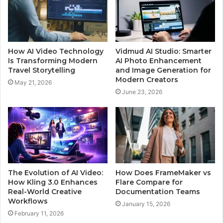
How AI Video Technology
Vidmud AI Studio: Smarter
Is Transforming Modern
AI Photo Enhancement
Travel Storytelling
and Image Generation for
Modern Creators
May 21, 2026
June 23, 2026
The Evolution of AI Video:
How Does FrameMaker vs
How Kling 3.0 Enhances
Flare Compare for
Real-World Creative
Documentation Teams
Workflows
January 15, 2026
February 11, 2026