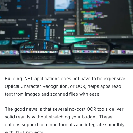
Building .NET applications does not have to be expensive.
Optical Character Recognition, or OCR, helps apps read
text from images and scanned files with ease.
The good news is that several no-cost OCR tools deliver
solid results without stretching your budget. These
options support common formats and integrate smoothly
with .NET projects.