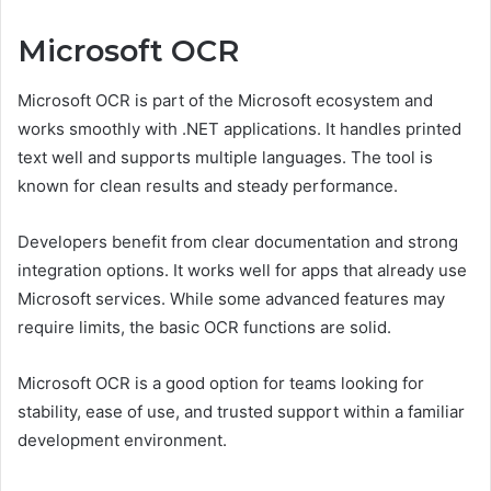
Microsoft OCR
Microsoft OCR is part of the Microsoft ecosystem and
works smoothly with .NET applications. It handles printed
text well and supports multiple languages. The tool is
known for clean results and steady performance.
Developers benefit from clear documentation and strong
integration options. It works well for apps that already use
Microsoft services. While some advanced features may
require limits, the basic OCR functions are solid.
Microsoft OCR is a good option for teams looking for
stability, ease of use, and trusted support within a familiar
development environment.