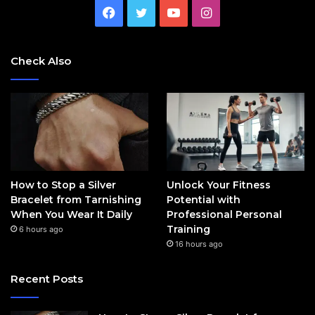
Facebook
Twitter
YouTube
Instagram
Check Also
How to Stop a Silver
Unlock Your Fitness
Bracelet from Tarnishing
Potential with
When You Wear It Daily
Professional Personal
Training
6 hours ago
16 hours ago
Recent Posts