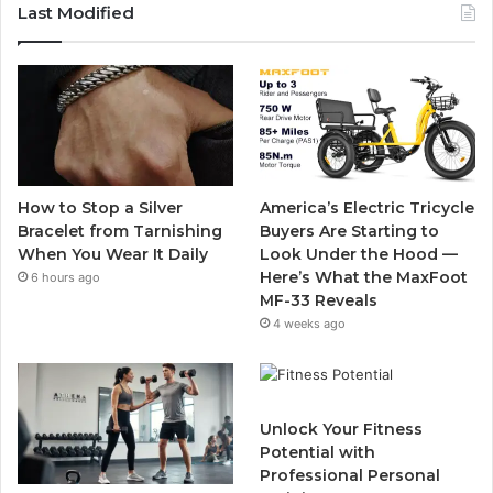
c
i
u
s
Last Modified
e
t
T
t
b
t
u
a
o
e
b
g
o
r
e
r
How to Stop a Silver
America’s Electric Tricycle
k
a
Bracelet from Tarnishing
Buyers Are Starting to
When You Wear It Daily
Look Under the Hood —
m
Here’s What the MaxFoot
6 hours ago
MF-33 Reveals
4 weeks ago
Unlock Your Fitness
Potential with
Professional Personal