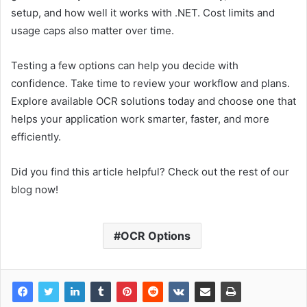
setup, and how well it works with .NET. Cost limits and
usage caps also matter over time.
Testing a few options can help you decide with
confidence. Take time to review your workflow and plans.
Explore available OCR solutions today and choose one that
helps your application work smarter, faster, and more
efficiently.
Did you find this article helpful? Check out the rest of our
blog now!
OCR Options