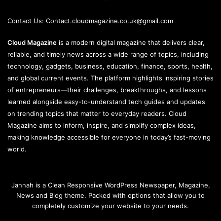
Contact Us:
Contact.cloudmagazine.co.uk@gmail.com
Cloud Magazine
is a modern digital magazine that delivers clear,
reliable, and timely news across a wide range of topics, including
technology, gadgets, business, education, finance, sports, health,
and global current events. The platform highlights inspiring stories
of entrepreneurs—their challenges, breakthroughs, and lessons
learned alongside easy-to-understand tech guides and updates
on trending topics that matter to everyday readers. Cloud
Magazine aims to inform, inspire, and simplify complex ideas,
making knowledge accessible for everyone in today’s fast-moving
world.
Jannah is a Clean Responsive WordPress Newspaper, Magazine,
News and Blog theme. Packed with options that allow you to
completely customize your website to your needs.