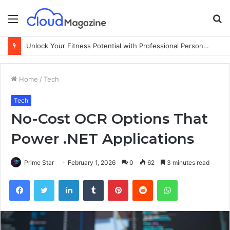
Menu
S
fo
Unlock Your Fitness Potential with Professional Personal Training
Home
/
Tech
Tech
No-Cost OCR Options That
Power .NET Applications
Prime Star
February 1, 2026
0
62
3 minutes read
Facebook
Twitter
LinkedIn
Tumblr
Pinterest
Reddit
WhatsApp