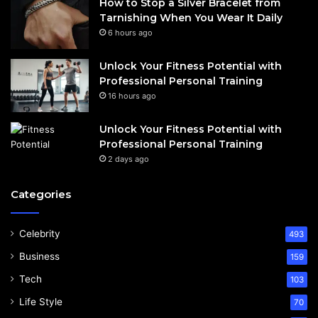
How to Stop a Silver Bracelet from
Tarnishing When You Wear It Daily
6 hours ago
Unlock Your Fitness Potential with
Professional Personal Training
16 hours ago
Unlock Your Fitness Potential with
Professional Personal Training
2 days ago
Categories
Celebrity
493
Business
159
Tech
103
Life Style
70