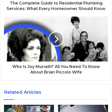
The Complete Guide to Residential Plumbing
Services: What Every Homeowner Should Know
Who Is Joy Murrath? All You Need To Know
About Brian Piccolo Wife
Related Articles