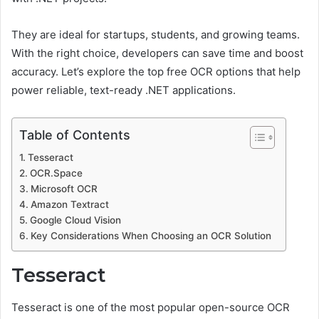
They are ideal for startups, students, and growing teams.
With the right choice, developers can save time and boost
accuracy. Let’s explore the top free OCR options that help
power reliable, text-ready .NET applications.
Table of Contents
Tesseract
OCR.Space
Microsoft OCR
Amazon Textract
Google Cloud Vision
Key Considerations When Choosing an OCR Solution
Tesseract
Tesseract is one of the most popular open-source OCR