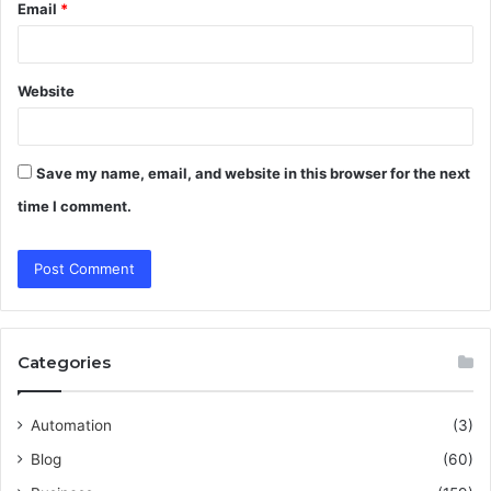
Email
*
Website
Save my name, email, and website in this browser for the next
time I comment.
Categories
Automation
(3)
Blog
(60)