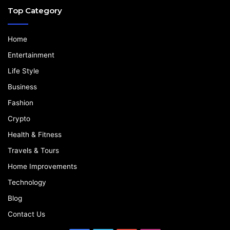
Top Category
Home
Entertainment
Life Style
Business
Fashion
Crypto
Health & Fitness
Travels & Tours
Home Improvements
Technology
Blog
Contact Us