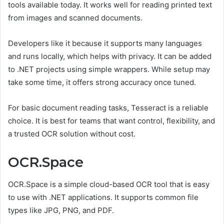
tools available today. It works well for reading printed text
from images and scanned documents.
Developers like it because it supports many languages
and runs locally, which helps with privacy. It can be added
to .NET projects using simple wrappers. While setup may
take some time, it offers strong accuracy once tuned.
For basic document reading tasks, Tesseract is a reliable
choice. It is best for teams that want control, flexibility, and
a trusted OCR solution without cost.
OCR.Space
OCR.Space is a simple cloud-based OCR tool that is easy
to use with .NET applications. It supports common file
types like JPG, PNG, and PDF.