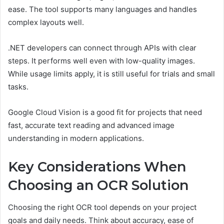
ease. The tool supports many languages and handles
complex layouts well.
.NET developers can connect through APIs with clear
steps. It performs well even with low-quality images.
While usage limits apply, it is still useful for trials and small
tasks.
Google Cloud Vision is a good fit for projects that need
fast, accurate text reading and advanced image
understanding in modern applications.
Key Considerations When
Choosing an OCR Solution
Choosing the right OCR tool depends on your project
goals and daily needs. Think about accuracy, ease of