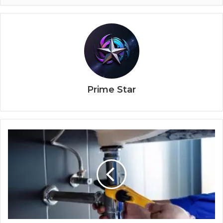
Prime Star