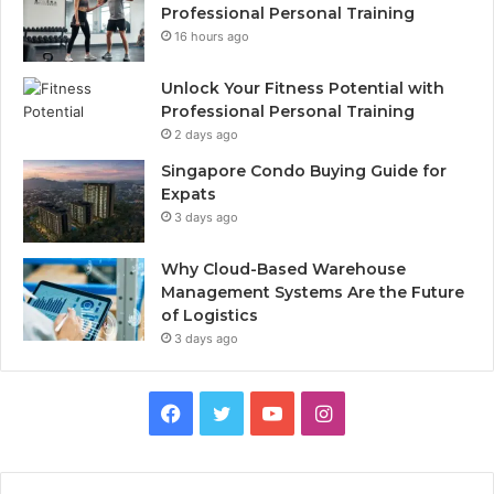
Professional Personal Training
16 hours ago
Unlock Your Fitness Potential with
Professional Personal Training
2 days ago
Singapore Condo Buying Guide for
Expats
3 days ago
Why Cloud-Based Warehouse
Management Systems Are the Future
of Logistics
3 days ago
F
T
Y
I
a
w
o
n