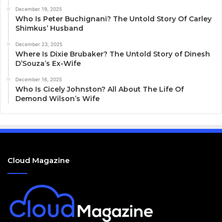
December 19, 2025
Who Is Peter Buchignani? The Untold Story Of Carley
Shimkus’ Husband
December 23, 2025
Where Is Dixie Brubaker? The Untold Story of Dinesh
D’Souza’s Ex-Wife
December 16, 2025
Who Is Cicely Johnston? All About The Life Of
Demond Wilson’s Wife
Cloud Magazine