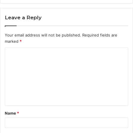
Leave a Reply
Your email address will not be published.
Required fields are
marked
*
C
o
m
m
e
n
t
Name
*
*