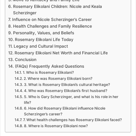
Rosemary Elikolani Children: Nicole and Keala
Scherzinger
Influence on Nicole Scherzinger’s Career
Health Challenges and Family Resilience
Personality, Values, and Beliefs
Rosemary Elikolani Life Today
Legacy and Cultural Impact
Rosemary Elikolani Net Worth and Financial Life
Conclusion
(FAQs) Frequently Asked Questions
1. Who is Rosemary Elikolani?
2. Where was Rosemary Elikolani born?
3. What is Rosemary Elikolani’s cultural heritage?
4. Who was Rosemary Elikolani’s first husband?
5. Who is Gary Scherzinger, and what is his role in her
life?
6. How did Rosemary Elikolani influence Nicole
Scherzinger’s career?
7. What health challenges has Rosemary Elikolani faced?
8. Where is Rosemary Elikolani now?