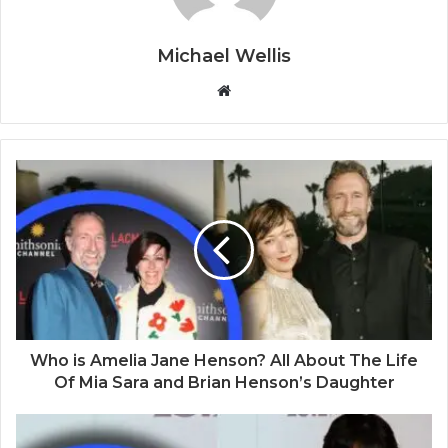
Michael Wellis
W
e
b
s
i
t
e
Who is Amelia Jane Henson? All About The Life
Of Mia Sara and Brian Henson’s Daughter