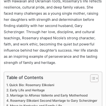
with Hawaiian and Ukrainian roots, Rosemary’s life reflects
resilience, cultural pride, and deep family values. She
faced many challenges as a young single mother, raising
her daughters with strength and determination before
finding stability with her second husband, Gary
Scherzinger. Through her love, discipline, and cultural
teachings, Rosemary shaped Nicole’s strong character,
faith, and work ethic, becoming the quiet but powerful
influence behind her daughter’s success. Her life stands
as an inspiring example of perseverance and the lasting
strength of family and heritage.
Table of Contents
Quick Bio: Rosemary Elikolani
Early Life and Heritage
Marriage to Alfonso Valiente and Early Motherhood
Rosemary Elikolani Second Marriage to Gary Scherzinger
Move to Kentucky and Family Life