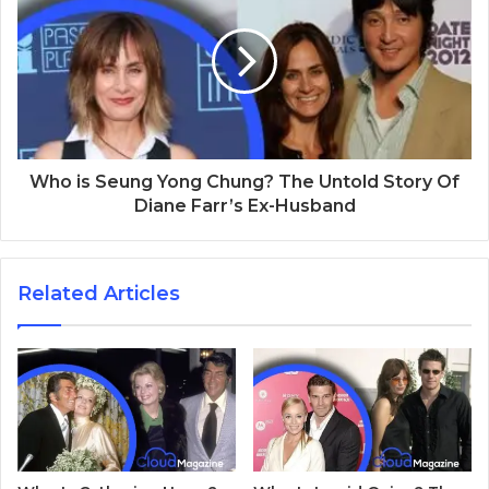
Who is Seung Yong Chung? The Untold Story Of
Diane Farr’s Ex-Husband
Related Articles