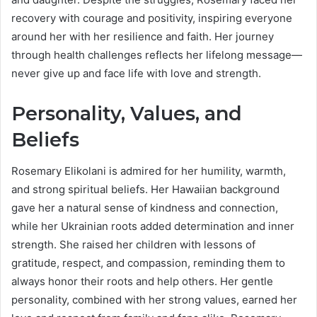
recovery with courage and positivity, inspiring everyone
around her with her resilience and faith. Her journey
through health challenges reflects her lifelong message—
never give up and face life with love and strength.
Personality, Values, and
Beliefs
Rosemary Elikolani is admired for her humility, warmth,
and strong spiritual beliefs. Her Hawaiian background
gave her a natural sense of kindness and connection,
while her Ukrainian roots added determination and inner
strength. She raised her children with lessons of
gratitude, respect, and compassion, reminding them to
always honor their roots and help others. Her gentle
personality, combined with her strong values, earned her