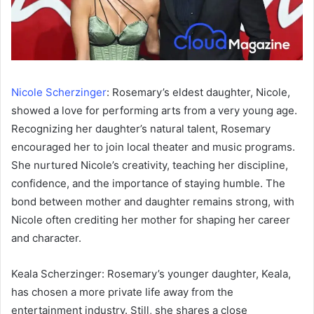
Nicole Scherzinger
: Rosemary’s eldest daughter, Nicole,
showed a love for performing arts from a very young age.
Recognizing her daughter’s natural talent, Rosemary
encouraged her to join local theater and music programs.
She nurtured Nicole’s creativity, teaching her discipline,
confidence, and the importance of staying humble. The
bond between mother and daughter remains strong, with
Nicole often crediting her mother for shaping her career
and character.
Keala Scherzinger: Rosemary’s younger daughter, Keala,
has chosen a more private life away from the
entertainment industry. Still, she shares a close