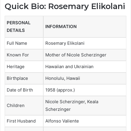
Quick Bio: Rosemary Elikolani
PERSONAL
INFORMATION
DETAILS
Full Name
Rosemary Elikolani
Known For
Mother of Nicole Scherzinger
Heritage
Hawaiian and Ukrainian
Birthplace
Honolulu, Hawaii
Date of Birth
1958 (approx.)
Nicole Scherzinger, Keala
Children
Scherzinger
First Husband
Alfonso Valiente