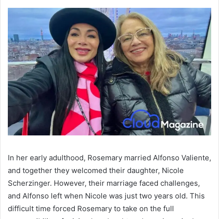
In her early adulthood, Rosemary married Alfonso Valiente,
and together they welcomed their daughter, Nicole
Scherzinger. However, their marriage faced challenges,
and Alfonso left when Nicole was just two years old. This
difficult time forced Rosemary to take on the full