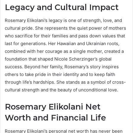
Legacy and Cultural Impact
Rosemary Elikolani’s legacy is one of strength, love, and
cultural pride. She represents the quiet power of mothers
who sacrifice for their families and pass down values that
last for generations. Her Hawaiian and Ukrainian roots,
combined with her courage as a single mother, created a
foundation that shaped Nicole Scherzinger’s global
success. Beyond her family, Rosemary’s story inspires
others to take pride in their identity and to keep faith
through life’s hardships. She stands as a symbol of cross-
cultural strength and the beauty of unconditional love.
Rosemary Elikolani Net
Worth and Financial Life
Rosemary Elikolani’s personal net worth has never been