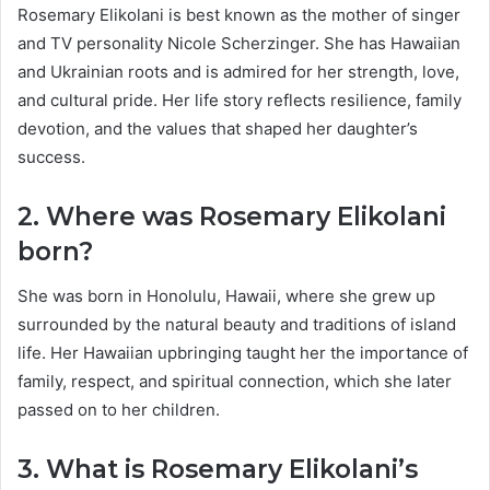
Rosemary Elikolani is best known as the mother of singer
and TV personality Nicole Scherzinger. She has Hawaiian
and Ukrainian roots and is admired for her strength, love,
and cultural pride. Her life story reflects resilience, family
devotion, and the values that shaped her daughter’s
success.
2. Where was Rosemary Elikolani
born?
She was born in Honolulu, Hawaii, where she grew up
surrounded by the natural beauty and traditions of island
life. Her Hawaiian upbringing taught her the importance of
family, respect, and spiritual connection, which she later
passed on to her children.
3. What is Rosemary Elikolani’s