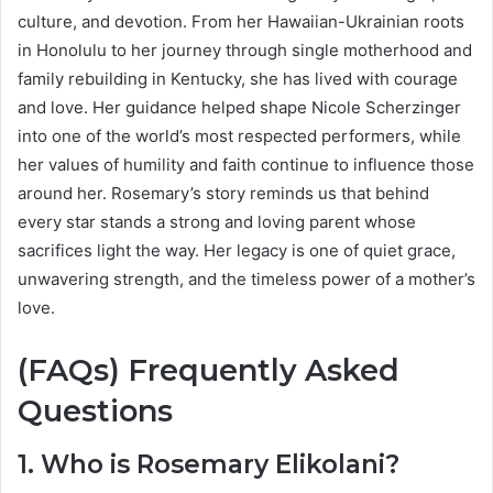
culture, and devotion. From her Hawaiian-Ukrainian roots
in Honolulu to her journey through single motherhood and
family rebuilding in Kentucky, she has lived with courage
and love. Her guidance helped shape Nicole Scherzinger
into one of the world’s most respected performers, while
her values of humility and faith continue to influence those
around her. Rosemary’s story reminds us that behind
every star stands a strong and loving parent whose
sacrifices light the way. Her legacy is one of quiet grace,
unwavering strength, and the timeless power of a mother’s
love.
(FAQs) Frequently Asked
Questions
1. Who is Rosemary Elikolani?