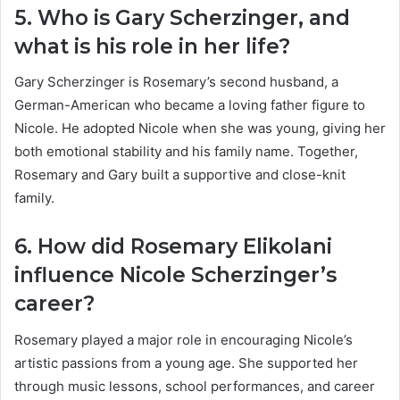
5. Who is Gary Scherzinger, and
what is his role in her life?
Gary Scherzinger is Rosemary’s second husband, a
German-American who became a loving father figure to
Nicole. He adopted Nicole when she was young, giving her
both emotional stability and his family name. Together,
Rosemary and Gary built a supportive and close-knit
family.
6. How did Rosemary Elikolani
influence Nicole Scherzinger’s
career?
Rosemary played a major role in encouraging Nicole’s
artistic passions from a young age. She supported her
through music lessons, school performances, and career