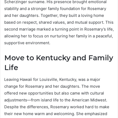
Scherzinger surname. His presence brought emotional
stability and a stronger family foundation for Rosemary
and her daughters. Together, they built a loving home
based on respect, shared values, and mutual support. This
second marriage marked a turning point in Rosemary’s life,
allowing her to focus on nurturing her family in a peaceful,
supportive environment.
Move to Kentucky and Family
Life
Leaving Hawaii for Louisville, Kentucky, was a major
change for Rosemary and her daughters. The move
offered new opportunities but also came with cultural
adjustments—from island life to the American Midwest.
Despite the differences, Rosemary worked hard to make
their new home warm and welcoming. She emphasized