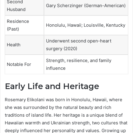
Second
Gary Scherzinger (German-American)
Husband
Residence
Honolulu, Hawaii; Louisville, Kentucky
(Past)
Underwent second open-heart
Health
surgery (2020)
Strength, resilience, and family
Notable For
influence
Early Life and Heritage
Rosemary Elikolani was born in Honolulu, Hawaii, where
she was surrounded by the natural beauty and rich
traditions of island life. Her heritage is a unique blend of
Hawaiian warmth and Ukrainian strength, two cultures that
deeply influenced her personality and values. Growing up