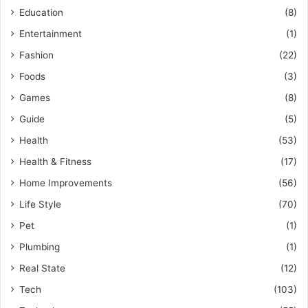
Education
(8)
Entertainment
(1)
Fashion
(22)
Foods
(3)
Games
(8)
Guide
(5)
Health
(53)
Health & Fitness
(17)
Home Improvements
(56)
Life Style
(70)
Pet
(1)
Plumbing
(1)
Real State
(12)
Tech
(103)