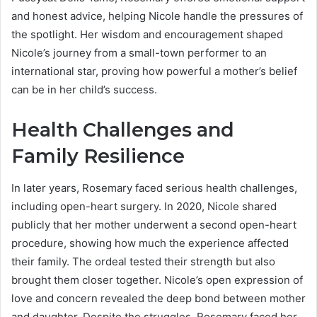
and honest advice, helping Nicole handle the pressures of
the spotlight. Her wisdom and encouragement shaped
Nicole’s journey from a small-town performer to an
international star, proving how powerful a mother’s belief
can be in her child’s success.
Health Challenges and
Family Resilience
In later years, Rosemary faced serious health challenges,
including open-heart surgery. In 2020, Nicole shared
publicly that her mother underwent a second open-heart
procedure, showing how much the experience affected
their family. The ordeal tested their strength but also
brought them closer together. Nicole’s open expression of
love and concern revealed the deep bond between mother
and daughter. Despite the struggles, Rosemary faced her