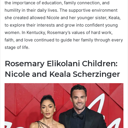
the importance of education, family connection, and
humility in their daily lives. The supportive environment
she created allowed Nicole and her younger sister, Keala,
to explore their interests and grow into confident young
women. In Kentucky, Rosemary’s values of hard work,
faith, and love continued to guide her family through every
stage of life.
Rosemary Elikolani Children:
Nicole and Keala Scherzinger