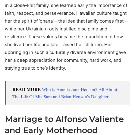
in a close-knit family, she learned early the importance of
faith, respect, and perseverance. Hawaiian culture taught
her the spirit of ‘ohana’—the idea that family comes first—
while her Ukrainian roots instilled discipline and
resilience. These values became the foundation of how
she lived her life and later raised her children. Her
upbringing in such a culturally diverse environment gave
her a deep appreciation for community, hard work, and
staying true to one’s identity.
READ MORE
Who is Amelia Jane Henson? All About
The Life Of Mia Sara and Brian Henson’s Daughter
Marriage to Alfonso Valiente
and Early Motherhood