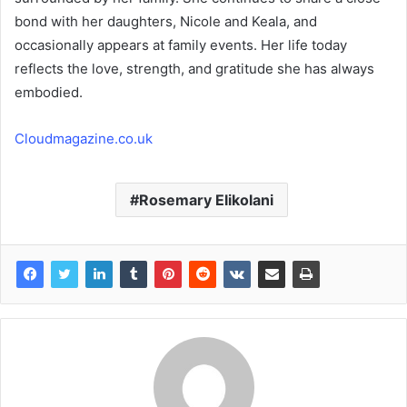
bond with her daughters, Nicole and Keala, and
occasionally appears at family events. Her life today
reflects the love, strength, and gratitude she has always
embodied.
Cloudmagazine.co.uk
Rosemary Elikolani