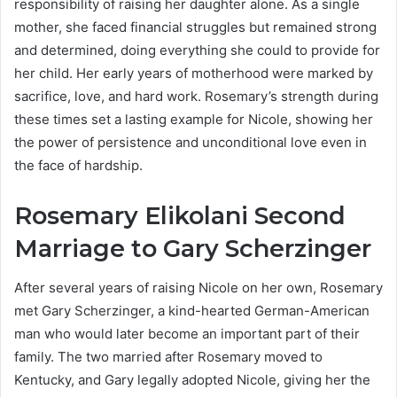
responsibility of raising her daughter alone. As a single
mother, she faced financial struggles but remained strong
and determined, doing everything she could to provide for
her child. Her early years of motherhood were marked by
sacrifice, love, and hard work. Rosemary’s strength during
these times set a lasting example for Nicole, showing her
the power of persistence and unconditional love even in
the face of hardship.
Rosemary Elikolani Second
Marriage to Gary Scherzinger
After several years of raising Nicole on her own, Rosemary
met Gary Scherzinger, a kind-hearted German-American
man who would later become an important part of their
family. The two married after Rosemary moved to
Kentucky, and Gary legally adopted Nicole, giving her the