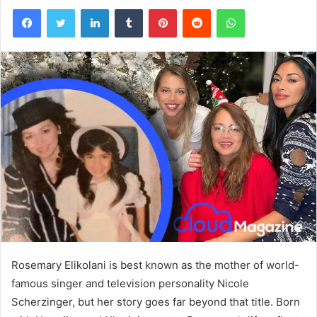
Facebook
Twitter
LinkedIn
Tumblr
Pinterest
Reddit
WhatsApp
Rosemary Elikolani is best known as the mother of world-
famous singer and television personality Nicole
Scherzinger, but her story goes far beyond that title. Born