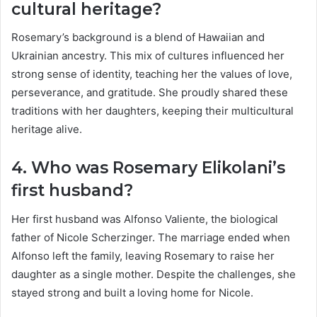
cultural heritage?
Rosemary’s background is a blend of Hawaiian and
Ukrainian ancestry. This mix of cultures influenced her
strong sense of identity, teaching her the values of love,
perseverance, and gratitude. She proudly shared these
traditions with her daughters, keeping their multicultural
heritage alive.
4. Who was Rosemary Elikolani’s
first husband?
Her first husband was Alfonso Valiente, the biological
father of Nicole Scherzinger. The marriage ended when
Alfonso left the family, leaving Rosemary to raise her
daughter as a single mother. Despite the challenges, she
stayed strong and built a loving home for Nicole.