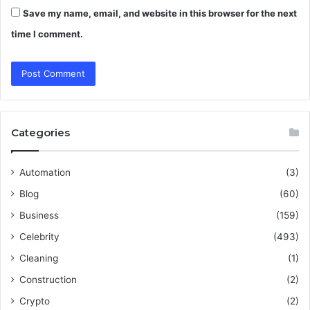
Save my name, email, and website in this browser for the next
time I comment.
Categories
Automation
(3)
Blog
(60)
Business
(159)
Celebrity
(493)
Cleaning
(1)
Construction
(2)
Crypto
(2)