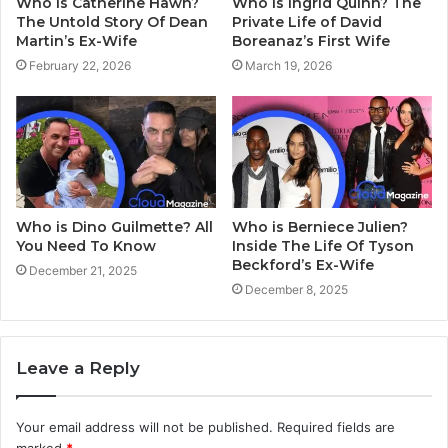
Who Is Catherine Hawn?
Who Is Ingrid Quinn? The
The Untold Story Of Dean
Private Life of David
Martin’s Ex-Wife
Boreanaz’s First Wife
February 22, 2026
March 19, 2026
Who is Dino Guilmette? All
Who is Berniece Julien?
You Need To Know
Inside The Life Of Tyson
Beckford’s Ex-Wife
December 21, 2025
December 8, 2025
Leave a Reply
Your email address will not be published.
Required fields are