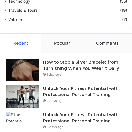
Technology
(55)
Travels & Tours
(19)
Vehicle
(7)
Recent
Popular
Comments
How to Stop a Silver Bracelet from
Tarnishing When You Wear It Daily
1 day ago
Unlock Your Fitness Potential with
Professional Personal Training
2 days ago
Unlock Your Fitness Potential with
Professional Personal Training
3 days ago