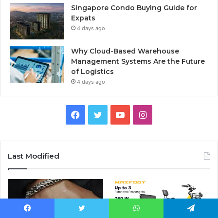
Singapore Condo Buying Guide for
Expats
4 days ago
Why Cloud-Based Warehouse
Management Systems Are the Future
of Logistics
4 days ago
F
T
Y
I
a
w
o
n
c
i
u
s
Last Modified
e
t
T
t
b
t
u
a
o
e
b
g