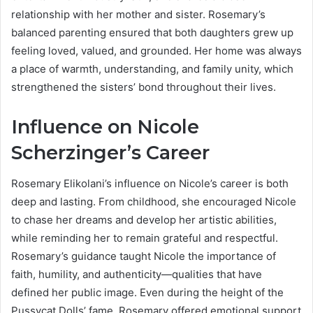
relationship with her mother and sister. Rosemary’s
balanced parenting ensured that both daughters grew up
feeling loved, valued, and grounded. Her home was always
a place of warmth, understanding, and family unity, which
strengthened the sisters’ bond throughout their lives.
Influence on Nicole
Scherzinger’s Career
Rosemary Elikolani’s influence on Nicole’s career is both
deep and lasting. From childhood, she encouraged Nicole
to chase her dreams and develop her artistic abilities,
while reminding her to remain grateful and respectful.
Rosemary’s guidance taught Nicole the importance of
faith, humility, and authenticity—qualities that have
defined her public image. Even during the height of the
Pussycat Dolls’ fame, Rosemary offered emotional support