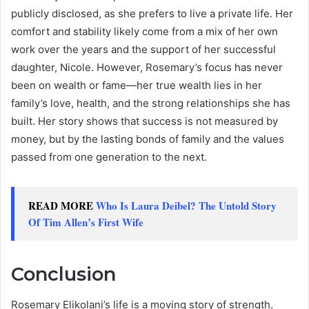
publicly disclosed, as she prefers to live a private life. Her
comfort and stability likely come from a mix of her own
work over the years and the support of her successful
daughter, Nicole. However, Rosemary’s focus has never
been on wealth or fame—her true wealth lies in her
family’s love, health, and the strong relationships she has
built. Her story shows that success is not measured by
money, but by the lasting bonds of family and the values
passed from one generation to the next.
READ MORE
Who Is Laura Deibel? The Untold Story
Of Tim Allen’s First Wife
Conclusion
Rosemary Elikolani’s life is a moving story of strength,