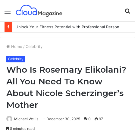
Menu
S
fo
Unlock Your Fitness Potential with Professional Personal Training
Home
/
Celebrity
Celebrity
Who Is Rosemary Elikolani?
All You Need To Know
About Nicole Scherzinger’s
Mother
Michael Wellis
December 30, 2025
0
97
8 minutes read