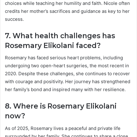
choices while teaching her humility and faith. Nicole often
credits her mother’s sacrifices and guidance as key to her
success.
7. What health challenges has
Rosemary Elikolani faced?
Rosemary has faced serious heart problems, including
undergoing two open-heart surgeries, the most recent in
2020. Despite these challenges, she continues to recover
with courage and positivity. Her journey has strengthened
her family’s bond and inspired many with her resilience.
8. Where is Rosemary Elikolani
now?
As of 2025, Rosemary lives a peaceful and private life
surrounded by her family. She continues to share a close