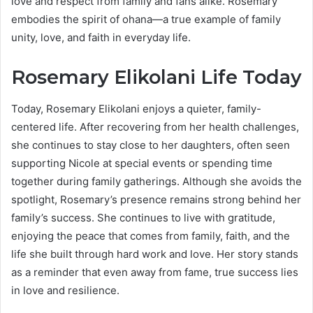
love and respect from family and fans alike. Rosemary
embodies the spirit of ohana—a true example of family
unity, love, and faith in everyday life.
Rosemary Elikolani Life Today
Today, Rosemary Elikolani enjoys a quieter, family-
centered life. After recovering from her health challenges,
she continues to stay close to her daughters, often seen
supporting Nicole at special events or spending time
together during family gatherings. Although she avoids the
spotlight, Rosemary’s presence remains strong behind her
family’s success. She continues to live with gratitude,
enjoying the peace that comes from family, faith, and the
life she built through hard work and love. Her story stands
as a reminder that even away from fame, true success lies
in love and resilience.