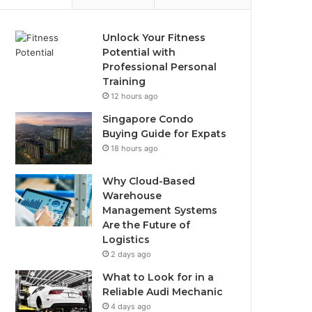
Unlock Your Fitness
Potential with
Professional Personal
Training
12 hours ago
Singapore Condo
Buying Guide for Expats
18 hours ago
Why Cloud-Based
Warehouse
Management Systems
Are the Future of
Logistics
2 days ago
What to Look for in a
Reliable Audi Mechanic
4 days ago