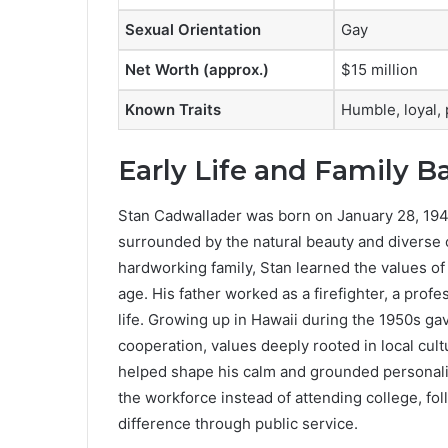
Sexual Orientation
Gay
Net Worth (approx.)
$15 million
Known Traits
Humble, loyal,
Early Life and Family 
Stan Cadwallader was born on January 28, 1948
surrounded by the natural beauty and diverse c
hardworking family, Stan learned the values of 
age. His father worked as a firefighter, a profe
life. Growing up in Hawaii during the 1950s g
cooperation, values deeply rooted in local cu
helped shape his calm and grounded personalit
the workforce instead of attending college, fo
difference through public service.