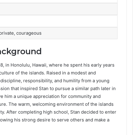
 private, courageous
Background
, in Honolulu, Hawaii, where he spent his early years
ulture of the islands. Raised in a modest and
discipline, responsibility, and humility from a young
ssion that inspired Stan to pursue a similar path later in
ave him a unique appreciation for community and
lture. The warm, welcoming environment of the islands
y. After completing high school, Stan decided to enter
llowing his strong desire to serve others and make a