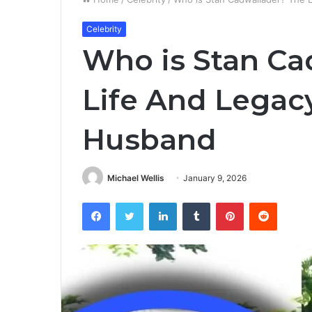
Celebrity
Who is Stan Ca
Life And Legac
Husband
Michael Wellis
January 9, 2026
Facebook
Twitter
LinkedIn
Tumblr
Pinterest
Reddit