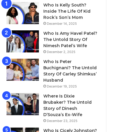
Who Is Kelly South?
Inside The Life Of Kid
Rock’s Son’s Mom
December 14, 2025
Who Is Amy Havel Patel?
The Untold Story Of
Nimesh Patel’s Wife
December 2, 2025
Who Is Peter
Buchignani? The Untold
Story Of Carley Shimkus’
Husband
December 19, 2025
Where Is Dixie
Brubaker? The Untold
Story of Dinesh
D’Souza’s Ex-Wife
December 23, 2025
Who Is Cicely Johnston?