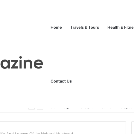
Home
Travels & Tours
Health & Fitn
Contact Us
ats
Technology
Life Style
Fashion
Crypto
Life And Legacy OfJim Nabors’ Husband