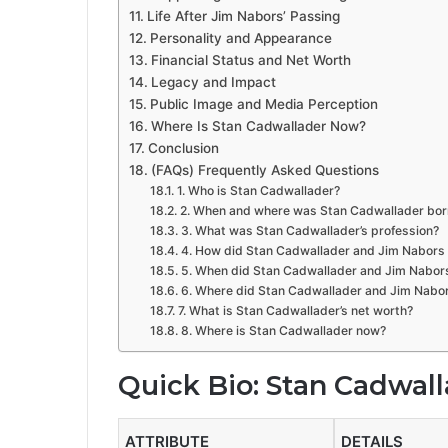
Life After Jim Nabors’ Passing
Personality and Appearance
Financial Status and Net Worth
Legacy and Impact
Public Image and Media Perception
Where Is Stan Cadwallader Now?
Conclusion
(FAQs) Frequently Asked Questions
1. Who is Stan Cadwallader?
2. When and where was Stan Cadwallader bor
3. What was Stan Cadwallader’s profession?
4. How did Stan Cadwallader and Jim Nabors
5. When did Stan Cadwallader and Jim Nabor
6. Where did Stan Cadwallader and Jim Nabor
7. What is Stan Cadwallader’s net worth?
8. Where is Stan Cadwallader now?
Quick Bio: Stan Cadwal
ATTRIBUTE
DETAILS