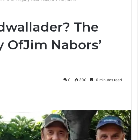
dwallader? The
y OfJim Nabors’
0
300
10 minutes read