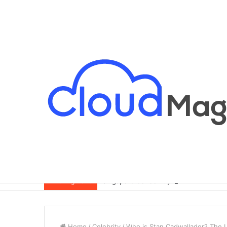
Singapore Condo Buying Guide for Exp
Breaking News
Home
/
Celebrity
/
Who is Stan Cadwallader? The 