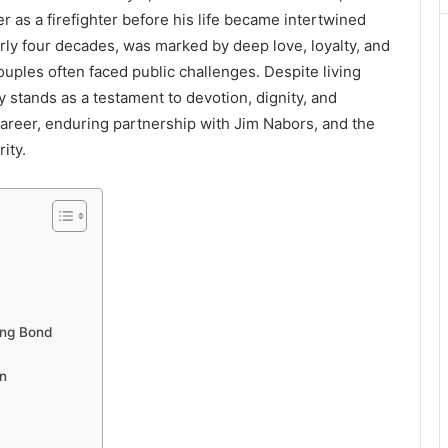
r as a firefighter before his life became intertwined
arly four decades, was marked by deep love, loyalty, and
uples often faced public challenges. Despite living
ory stands as a testament to devotion, dignity, and
, career, enduring partnership with Jim Nabors, and the
ity.
ong Bond
n