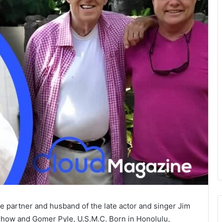
e partner and husband of the late actor and singer Jim
 Show and Gomer Pyle, U.S.M.C. Born in Honolulu,