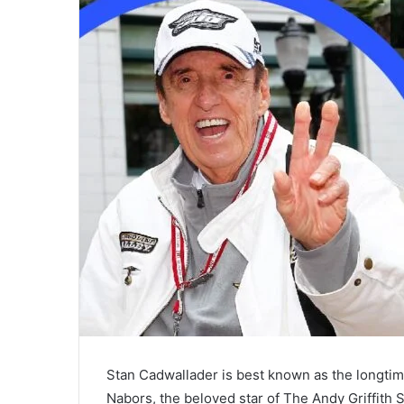
Stan Cadwallader is best known as the longtim
Nabors, the beloved star of The Andy Griffith