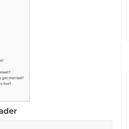
n?
 meet?
s get married?
s live?
lader