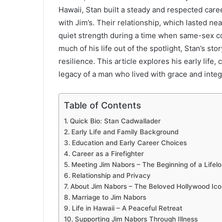
Hawaii, Stan built a steady and respected caree
with Jim’s. Their relationship, which lasted ne
quiet strength during a time when same-sex co
much of his life out of the spotlight, Stan’s st
resilience. This article explores his early life
legacy of a man who lived with grace and integr
Table of Contents
Quick Bio: Stan Cadwallader
Early Life and Family Background
Education and Early Career Choices
Career as a Firefighter
Meeting Jim Nabors – The Beginning of a Lifel
Relationship and Privacy
About Jim Nabors – The Beloved Hollywood Ico
Marriage to Jim Nabors
Life in Hawaii – A Peaceful Retreat
Supporting Jim Nabors Through Illness