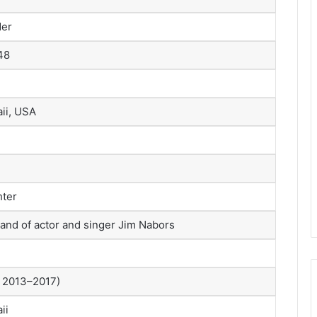
der
48
ii, USA
hter
and of actor and singer Jim Nabors
. 2013–2017)
ii