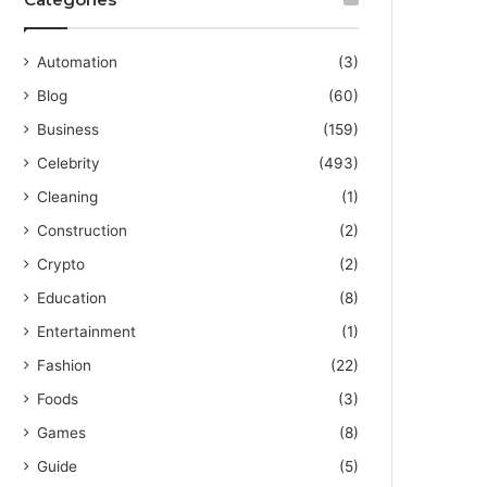
Automation
(3)
Blog
(60)
Business
(159)
Celebrity
(493)
Cleaning
(1)
Construction
(2)
Crypto
(2)
Education
(8)
Entertainment
(1)
Fashion
(22)
Foods
(3)
Games
(8)
Guide
(5)