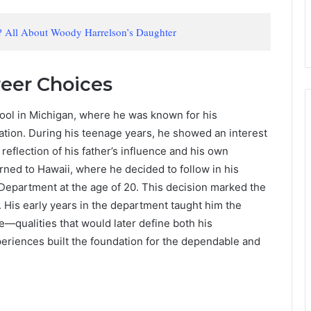
 All About Woody Harrelson’s Daughter
reer Choices
ol in Michigan, where he was known for his
ation. During his teenage years, he showed an interest
reflection of his father’s influence and his own
urned to Hawaii, where he decided to follow in his
e Department at the age of 20. This decision marked the
e. His early years in the department taught him the
—qualities that would later define both his
periences built the foundation for the dependable and