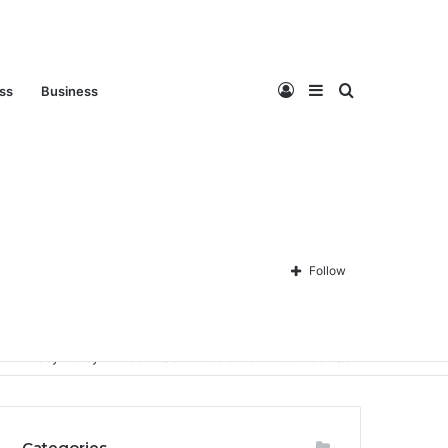
Log
Sidebar
Search
ess
Business
In
for
Follow
Privacy Policy
About Us
Disclaimer
Contact Us
Categories