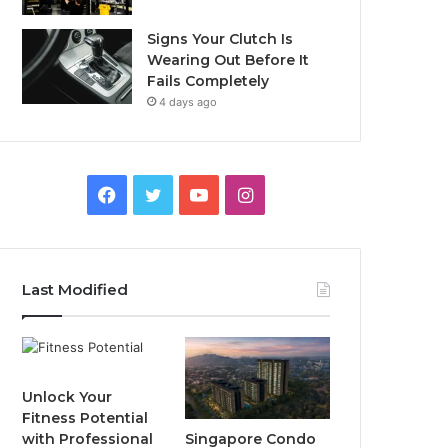
Signs Your Clutch Is
Wearing Out Before It
Fails Completely
4 days ago
F
T
Y
I
a
w
o
n
c
i
u
s
Last Modified
e
t
T
t
b
t
u
a
o
e
b
g
Unlock Your
Fitness Potential
o
r
e
r
Singapore Condo
with Professional