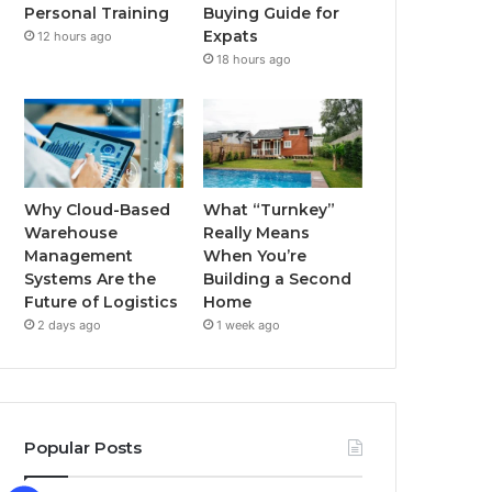
Buying Guide for
Personal Training
k
a
Expats
12 hours ago
18 hours ago
m
Why Cloud-Based
What “Turnkey”
Warehouse
Really Means
Management
When You’re
Systems Are the
Building a Second
Future of Logistics
Home
2 days ago
1 week ago
Popular Posts