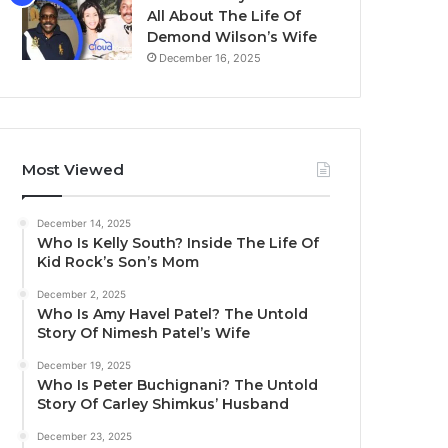
All About The Life Of
Demond Wilson’s Wife
December 16, 2025
Most Viewed
December 14, 2025
Who Is Kelly South? Inside The Life Of
Kid Rock’s Son’s Mom
December 2, 2025
Who Is Amy Havel Patel? The Untold
Story Of Nimesh Patel’s Wife
December 19, 2025
Who Is Peter Buchignani? The Untold
Story Of Carley Shimkus’ Husband
December 23, 2025