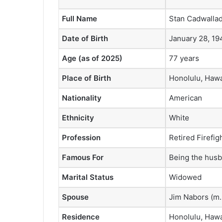
Full Name
Stan Cadwalla
Date of Birth
January 28, 19
Age (as of 2025)
77 years
Place of Birth
Honolulu, Hawa
Nationality
American
Ethnicity
White
Profession
Retired Firefig
Famous For
Being the husb
Marital Status
Widowed
Spouse
Jim Nabors (m
Residence
Honolulu, Hawa