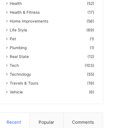
Health
(52)
Health & Fitness
(17)
Home Improvements
(56)
Life Style
(69)
Pet
(1)
Plumbing
(1)
Real State
(12)
Tech
(103)
Technology
(55)
Travels & Tours
(19)
Vehicle
(6)
Recent
Popular
Comments