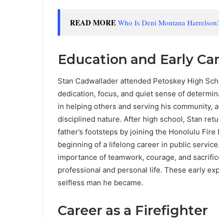
READ MORE
Who Is Deni Montana Harrelson?
Education and Early Ca
Stan Cadwallader attended Petoskey High Scho
dedication, focus, and quiet sense of determin
in helping others and serving his community, a 
disciplined nature. After high school, Stan ret
father’s footsteps by joining the Honolulu Fir
beginning of a lifelong career in public servic
importance of teamwork, courage, and sacrifice
professional and personal life. These early ex
selfless man he became.
Career as a Firefighter