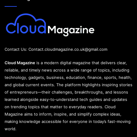
Contact Us:
Contact.cloudmagazine.co.uk@gmail.com
Cloud Magazine
is a modern digital magazine that delivers clear,
reliable, and timely news across a wide range of topics, including
technology, gadgets, business, education, finance, sports, health,
and global current events. The platform highlights inspiring stories
of entrepreneurs—their challenges, breakthroughs, and lessons
learned alongside easy-to-understand tech guides and updates
on trending topics that matter to everyday readers. Cloud
Magazine aims to inform, inspire, and simplify complex ideas,
making knowledge accessible for everyone in today’s fast-moving
world.