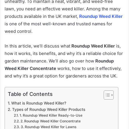
unhealthy. To maintain a neat, vibrant, and weed-free
lawn, you need an effective weed killer. Among the many
products available in the UK market,
Roundup Weed Killer
is one of the most well-known and trusted names for
weed control.
In this article, we’ll discuss what
Roundup Weed Killer
is,
how it works, its benefits, and why it’s a reliable choice for
garden maintenance. We’ll also go over how
Roundup
Weed Killer Concentrate
works, how to use it effectively,
and why it’s a great option for gardeners across the UK.
Table of Contents
What is Roundup Weed Killer?
Types of Roundup Weed Killer Products
1. Roundup Weed Killer Ready-to-Use
2. Roundup Weed Killer Concentrate
3. Roundup Weed Killer for Lawns