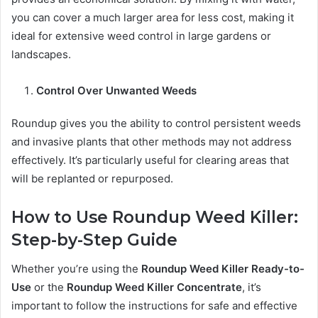
you can cover a much larger area for less cost, making it
ideal for extensive weed control in large gardens or
landscapes.
Control Over Unwanted Weeds
Roundup gives you the ability to control persistent weeds
and invasive plants that other methods may not address
effectively. It’s particularly useful for clearing areas that
will be replanted or repurposed.
How to Use Roundup Weed Killer:
Step-by-Step Guide
Whether you’re using the
Roundup Weed Killer Ready-to-
Use
or the
Roundup Weed Killer Concentrate
, it’s
important to follow the instructions for safe and effective