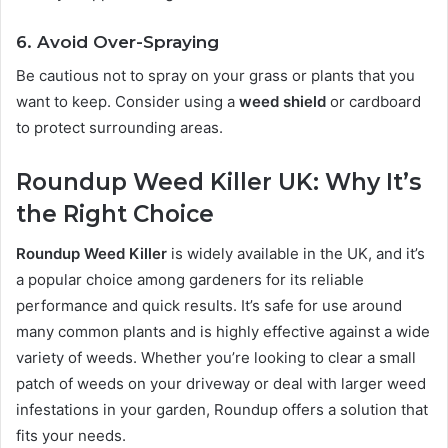
6. Avoid Over-Spraying
Be cautious not to spray on your grass or plants that you
want to keep. Consider using a
weed shield
or cardboard
to protect surrounding areas.
Roundup Weed Killer UK: Why It’s
the Right Choice
Roundup Weed Killer
is widely available in the UK, and it’s
a popular choice among gardeners for its reliable
performance and quick results. It’s safe for use around
many common plants and is highly effective against a wide
variety of weeds. Whether you’re looking to clear a small
patch of weeds on your driveway or deal with larger weed
infestations in your garden, Roundup offers a solution that
fits your needs.