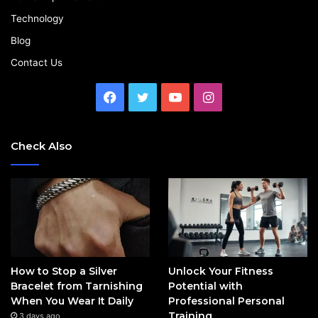
Technology
Blog
Contact Us
Facebook
Twitter
YouTube
Instagram
Check Also
How to Stop a Silver
Unlock Your Fitness
Bracelet from Tarnishing
Potential with
When You Wear It Daily
Professional Personal
Training
3 days ago