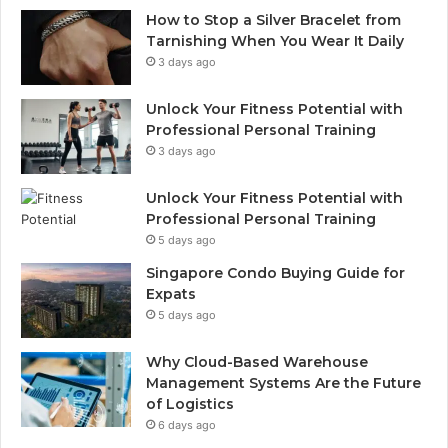
How to Stop a Silver Bracelet from
Tarnishing When You Wear It Daily
3 days ago
Unlock Your Fitness Potential with
Professional Personal Training
3 days ago
Unlock Your Fitness Potential with
Professional Personal Training
5 days ago
Singapore Condo Buying Guide for
Expats
5 days ago
Why Cloud-Based Warehouse
Management Systems Are the Future
of Logistics
6 days ago