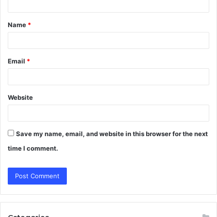
t
Name
*
*
Email
*
Website
Save my name, email, and website in this browser for the next
time I comment.