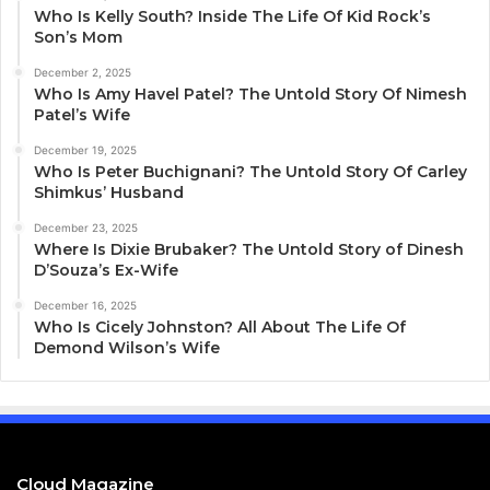
Who Is Kelly South? Inside The Life Of Kid Rock’s
Son’s Mom
December 2, 2025
Who Is Amy Havel Patel? The Untold Story Of Nimesh
Patel’s Wife
December 19, 2025
Who Is Peter Buchignani? The Untold Story Of Carley
Shimkus’ Husband
December 23, 2025
Where Is Dixie Brubaker? The Untold Story of Dinesh
D’Souza’s Ex-Wife
December 16, 2025
Who Is Cicely Johnston? All About The Life Of
Demond Wilson’s Wife
Cloud Magazine