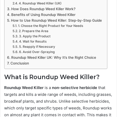
4. Roundup Weed Killer (UK)
How Does Roundup Weed Killer Work?
Benefits of Using Roundup Weed Killer
How to Use Roundup Weed Killer: Step-by-Step Guide
1. Choose the Right Product for Your Needs
2. Prepare the Area
3. Apply the Product
4. Wait for Results
5. Reapply if Necessary
6. Avoid Over-Spraying
Roundup Weed Killer UK: Why It’s the Right Choice
Conclusion
What is Roundup Weed Killer?
Roundup Weed Killer
is a
non-selective herbicide
that
targets and kills a wide range of weeds, including grasses,
broadleaf plants, and shrubs. Unlike selective herbicides,
which only target specific types of weeds, Roundup works
on almost any plant it comes in contact with. This makes it