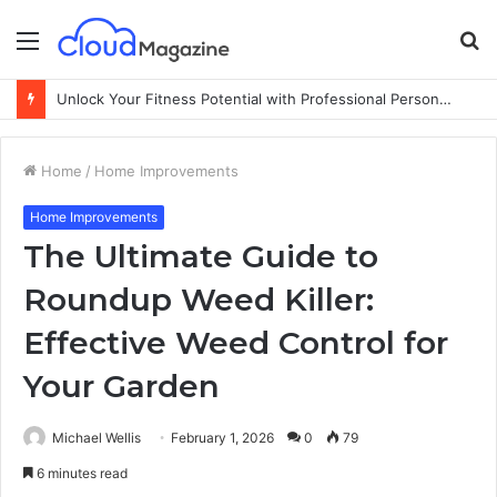
Menu
S
fo
Unlock Your Fitness Potential with Professional Personal Training
Home
/
Home Improvements
Home Improvements
The Ultimate Guide to
Roundup Weed Killer:
Effective Weed Control for
Your Garden
Michael Wellis
February 1, 2026
0
79
6 minutes read