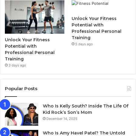
Unlock Your Fitness
Potential with
Professional Personal
Training
Unlock Your Fitness
5 days ago
Potential with
Professional Personal
Training
3 days ago
Popular Posts
Who Is Kelly South? Inside The Life Of
Kid Rock’s Son’s Mom
December 14, 2025
Who Is Amy Havel Patel? The Untold