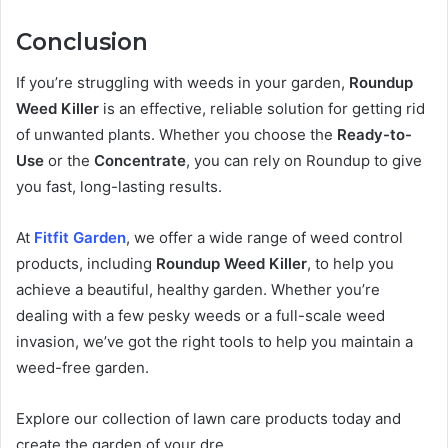
Conclusion
If you’re struggling with weeds in your garden,
Roundup
Weed Killer
is an effective, reliable solution for getting rid
of unwanted plants. Whether you choose the
Ready-to-
Use
or the
Concentrate
, you can rely on Roundup to give
you fast, long-lasting results.
At
Fitfit Garden
, we offer a wide range of weed control
products, including
Roundup Weed Killer
, to help you
achieve a beautiful, healthy garden. Whether you’re
dealing with a few pesky weeds or a full-scale weed
invasion, we’ve got the right tools to help you maintain a
weed-free garden.
Explore our collection of lawn care products today and
create the garden of your dre