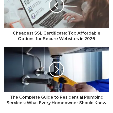
e
Cheapest SSL Certificate: Top Affordable
Options for Secure Websites in 2026
The Complete Guide to Residential Plumbing
Services: What Every Homeowner Should Know