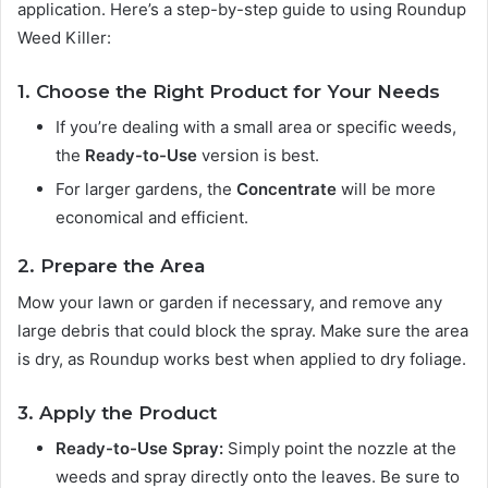
application. Here’s a step-by-step guide to using Roundup
Weed Killer:
1. Choose the Right Product for Your Needs
If you’re dealing with a small area or specific weeds,
the
Ready-to-Use
version is best.
For larger gardens, the
Concentrate
will be more
economical and efficient.
2. Prepare the Area
Mow your lawn or garden if necessary, and remove any
large debris that could block the spray. Make sure the area
is dry, as Roundup works best when applied to dry foliage.
3. Apply the Product
Ready-to-Use Spray:
Simply point the nozzle at the
weeds and spray directly onto the leaves. Be sure to