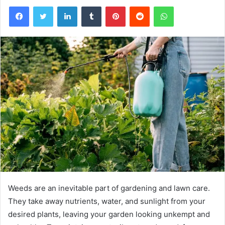
Facebook
Twitter
LinkedIn
Tumblr
Pinterest
Reddit
WhatsApp
Weeds are an inevitable part of gardening and lawn care.
They take away nutrients, water, and sunlight from your
desired plants, leaving your garden looking unkempt and