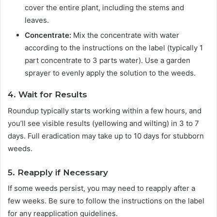
cover the entire plant, including the stems and
leaves.
Concentrate:
Mix the concentrate with water
according to the instructions on the label (typically 1
part concentrate to 3 parts water). Use a garden
sprayer to evenly apply the solution to the weeds.
4. Wait for Results
Roundup typically starts working within a few hours, and
you’ll see visible results (yellowing and wilting) in 3 to 7
days. Full eradication may take up to 10 days for stubborn
weeds.
5. Reapply if Necessary
If some weeds persist, you may need to reapply after a
few weeks. Be sure to follow the instructions on the label
for any reapplication guidelines.