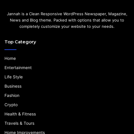
Jannah is a Clean Responsive WordPress Newspaper, Magazine,
News and Blog theme. Packed with options that allow you to
completely customize your website to your needs.
Top Category
Home
Entertainment
Life Style
Business
Fashion
Crypto
Health & Fitness
Travels & Tours
Home Improvements