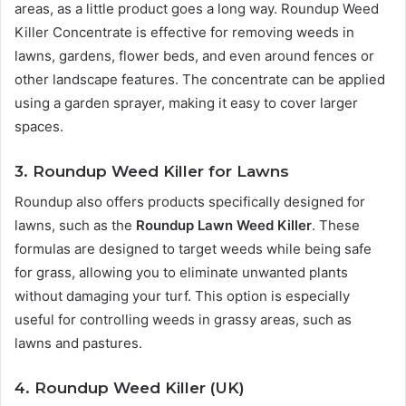
areas, as a little product goes a long way. Roundup Weed
Killer Concentrate is effective for removing weeds in
lawns, gardens, flower beds, and even around fences or
other landscape features. The concentrate can be applied
using a garden sprayer, making it easy to cover larger
spaces.
3. Roundup Weed Killer for Lawns
Roundup also offers products specifically designed for
lawns, such as the
Roundup Lawn Weed Killer
. These
formulas are designed to target weeds while being safe
for grass, allowing you to eliminate unwanted plants
without damaging your turf. This option is especially
useful for controlling weeds in grassy areas, such as
lawns and pastures.
4. Roundup Weed Killer (UK)