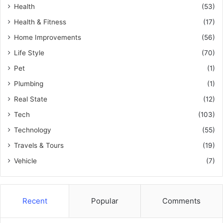
Health
(53)
Health & Fitness
(17)
Home Improvements
(56)
Life Style
(70)
Pet
(1)
Plumbing
(1)
Real State
(12)
Tech
(103)
Technology
(55)
Travels & Tours
(19)
Vehicle
(7)
Recent
Popular
Comments