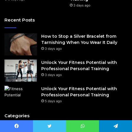
3 days ago
Recent Posts
How to Stop a Silver Bracelet from
Tarnishing When You Wear It Daily
3 days ago
Unlock Your Fitness Potential with
Professional Personal Training
3 days ago
Unlock Your Fitness Potential with
Professional Personal Training
5 days ago
Categories
Celebrity