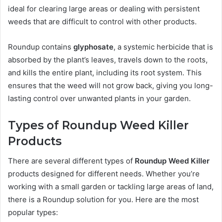
ideal for clearing large areas or dealing with persistent
weeds that are difficult to control with other products.
Roundup contains
glyphosate
, a systemic herbicide that is
absorbed by the plant’s leaves, travels down to the roots,
and kills the entire plant, including its root system. This
ensures that the weed will not grow back, giving you long-
lasting control over unwanted plants in your garden.
Types of Roundup Weed Killer
Products
There are several different types of
Roundup Weed Killer
products designed for different needs. Whether you’re
working with a small garden or tackling large areas of land,
there is a Roundup solution for you. Here are the most
popular types: