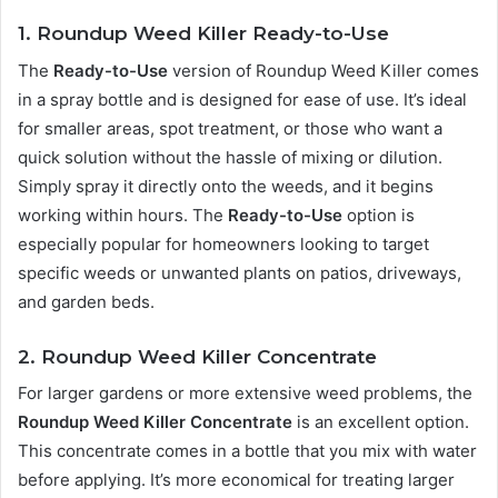
1. Roundup Weed Killer Ready-to-Use
The
Ready-to-Use
version of Roundup Weed Killer comes
in a spray bottle and is designed for ease of use. It’s ideal
for smaller areas, spot treatment, or those who want a
quick solution without the hassle of mixing or dilution.
Simply spray it directly onto the weeds, and it begins
working within hours. The
Ready-to-Use
option is
especially popular for homeowners looking to target
specific weeds or unwanted plants on patios, driveways,
and garden beds.
2. Roundup Weed Killer Concentrate
For larger gardens or more extensive weed problems, the
Roundup Weed Killer Concentrate
is an excellent option.
This concentrate comes in a bottle that you mix with water
before applying. It’s more economical for treating larger