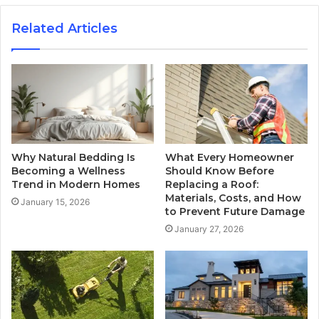
Related Articles
Why Natural Bedding Is
What Every Homeowner
Becoming a Wellness
Should Know Before
Trend in Modern Homes
Replacing a Roof:
Materials, Costs, and How
January 15, 2026
to Prevent Future Damage
January 27, 2026