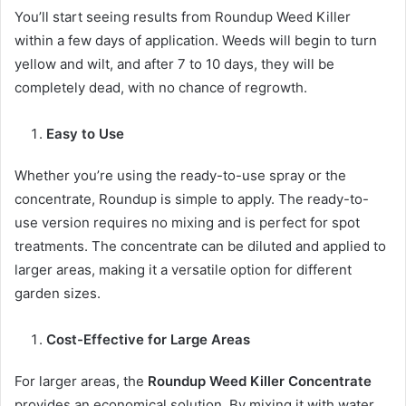
You’ll start seeing results from Roundup Weed Killer
within a few days of application. Weeds will begin to turn
yellow and wilt, and after 7 to 10 days, they will be
completely dead, with no chance of regrowth.
Easy to Use
Whether you’re using the ready-to-use spray or the
concentrate, Roundup is simple to apply. The ready-to-
use version requires no mixing and is perfect for spot
treatments. The concentrate can be diluted and applied to
larger areas, making it a versatile option for different
garden sizes.
Cost-Effective for Large Areas
For larger areas, the
Roundup Weed Killer Concentrate
provides an economical solution. By mixing it with water,