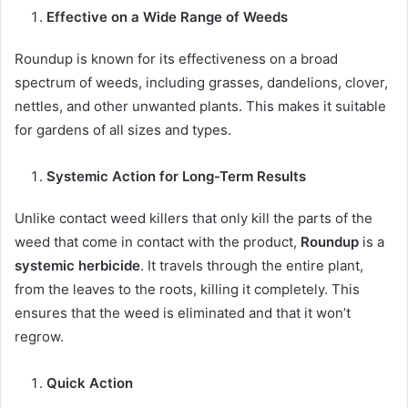
Effective on a Wide Range of Weeds
Roundup is known for its effectiveness on a broad
spectrum of weeds, including grasses, dandelions, clover,
nettles, and other unwanted plants. This makes it suitable
for gardens of all sizes and types.
Systemic Action for Long-Term Results
Unlike contact weed killers that only kill the parts of the
weed that come in contact with the product,
Roundup
is a
systemic herbicide
. It travels through the entire plant,
from the leaves to the roots, killing it completely. This
ensures that the weed is eliminated and that it won’t
regrow.
Quick Action