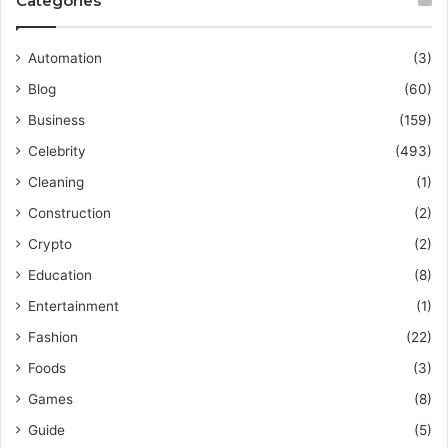
Categories
Automation
(3)
Blog
(60)
Business
(159)
Celebrity
(493)
Cleaning
(1)
Construction
(2)
Crypto
(2)
Education
(8)
Entertainment
(1)
Fashion
(22)
Foods
(3)
Games
(8)
Guide
(5)