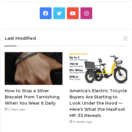
F
T
Y
I
a
w
o
n
c
i
u
s
Last Modified
e
t
T
t
b
t
u
a
o
e
b
g
o
r
e
r
How to Stop a Silver
America’s Electric Tricycle
k
a
Bracelet from Tarnishing
Buyers Are Starting to
When You Wear It Daily
Look Under the Hood —
m
Here’s What the MaxFoot
3 days ago
MF-33 Reveals
4 weeks ago