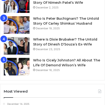
Story Of Nimesh Patel’s Wife
December 2, 2025
Who Is Peter Buchignani? The Untold
Story Of Carley Shimkus’ Husband
December 19, 2025
Where Is Dixie Brubaker? The Untold
Story of Dinesh D’Souza’s Ex-Wife
December 23, 2025
Who Is Cicely Johnston? All About The
Life Of Demond Wilson’s Wife
December 16, 2025
Most Viewed
December 14, 2025