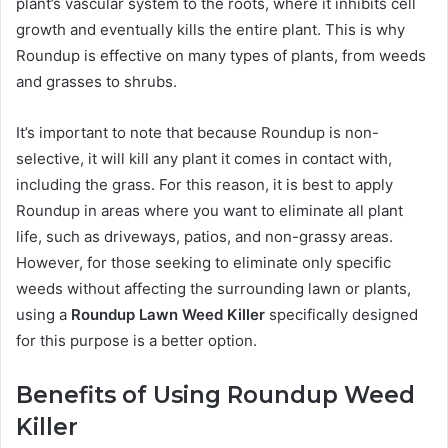
plant’s vascular system to the roots, where it inhibits cell
growth and eventually kills the entire plant. This is why
Roundup is effective on many types of plants, from weeds
and grasses to shrubs.
It’s important to note that because Roundup is non-
selective, it will kill any plant it comes in contact with,
including the grass. For this reason, it is best to apply
Roundup in areas where you want to eliminate all plant
life, such as driveways, patios, and non-grassy areas.
However, for those seeking to eliminate only specific
weeds without affecting the surrounding lawn or plants,
using a
Roundup Lawn Weed Killer
specifically designed
for this purpose is a better option.
Benefits of Using Roundup Weed
Killer