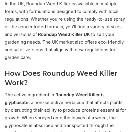
In the UK, Roundup Weed Killer is available in multiple
forms, with formulations designed to comply with local
regulations. Whether you’re using the ready-to-use spray
or the concentrated formula, you’ll find a variety of sizes
and versions of
Roundup Weed Killer UK
to suit your
gardening needs. The UK market also offers eco-friendly
and safer versions that align with new regulations for
garden care.
How Does Roundup Weed Killer
Work?
The active ingredient in
Roundup Weed Killer
is
glyphosate
, a non-selective herbicide that affects plants
by disrupting their ability to produce proteins essential for
growth. When sprayed onto the leaves of a weed, the
glyphosate is absorbed and transported through the