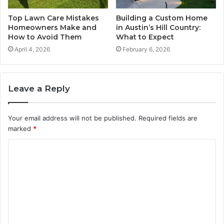
Top Lawn Care Mistakes
Building a Custom Home
Homeowners Make and
in Austin’s Hill Country:
How to Avoid Them
What to Expect
April 4, 2026
February 6, 2026
Leave a Reply
Your email address will not be published.
Required fields are
marked
*
C
o
m
m
e
n