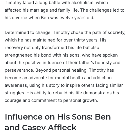
Timothy faced a long battle with alcoholism, which
affected his marriage and family life. The challenges led to
his divorce when Ben was twelve years old.
Determined to change, Timothy chose the path of sobriety,
which he has maintained for over thirty years. His
recovery not only transformed his life but also
strengthened his bond with his sons, who have spoken
about the positive influence of their father’s honesty and
perseverance. Beyond personal healing, Timothy has
become an advocate for mental health and addiction
awareness, using his story to inspire others facing similar
struggles. His ability to rebuild his life demonstrates his
courage and commitment to personal growth.
Influence on His Sons: Ben
and Casey Affleck