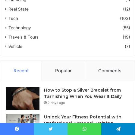
Real State
(12)
Tech
(103)
Technology
(55)
Travels & Tours
(19)
Vehicle
(7)
Recent
Popular
Comments
How to Stop a Silver Bracelet from
Tarnishing When You Wear It Daily
2 days ago
Unlock Your Fitness Potential with
Professional Personal Training
2 days ago