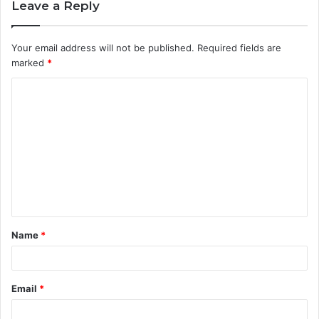
Leave a Reply
Your email address will not be published.
Required fields are
marked
*
C
o
m
m
e
n
t
Name
*
*
Email
*