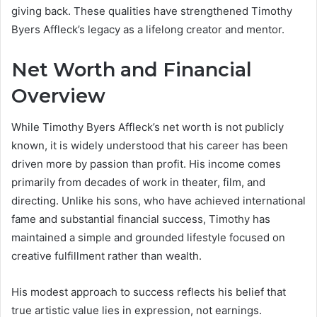
giving back. These qualities have strengthened Timothy
Byers Affleck’s legacy as a lifelong creator and mentor.
Net Worth and Financial
Overview
While Timothy Byers Affleck’s net worth is not publicly
known, it is widely understood that his career has been
driven more by passion than profit. His income comes
primarily from decades of work in theater, film, and
directing. Unlike his sons, who have achieved international
fame and substantial financial success, Timothy has
maintained a simple and grounded lifestyle focused on
creative fulfillment rather than wealth.
His modest approach to success reflects his belief that
true artistic value lies in expression, not earnings.