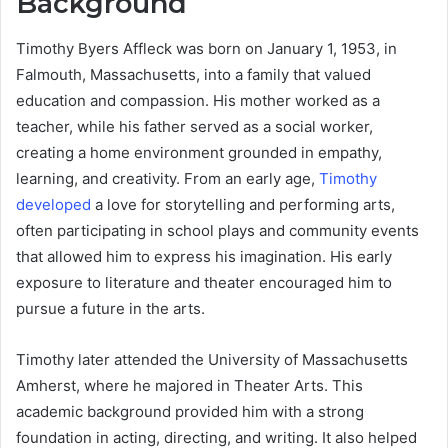
Background
Timothy Byers Affleck was born on January 1, 1953, in
Falmouth, Massachusetts, into a family that valued
education and compassion. His mother worked as a
teacher, while his father served as a social worker,
creating a home environment grounded in empathy,
learning, and creativity. From an early age,
Timothy
developed
a love for storytelling and performing arts,
often participating in school plays and community events
that allowed him to express his imagination. His early
exposure to literature and theater encouraged him to
pursue a future in the arts.
Timothy later attended the University of Massachusetts
Amherst, where he majored in Theater Arts. This
academic background provided him with a strong
foundation in acting, directing, and writing. It also helped