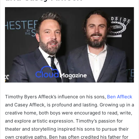
Timothy Byers Affleck’s influence on his sons,
Ben Affleck
and Casey Affleck, is profound and lasting. Growing up in a
creative home, both boys were encouraged to read, write,
and explore artistic expression. Timothy’s passion for
theater and storytelling inspired his sons to pursue their
own creative paths. Ben has often credited his father for