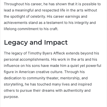
Throughout his career, he has shown that it is possible to
lead a meaningful and respected life in the arts without
the spotlight of celebrity. His career earnings and
achievements stand as a testament to his integrity and
lifelong commitment to his craft.
Legacy and Impact
The legacy of Timothy Byers Affleck extends beyond his
personal accomplishments. His work in the arts and his
influence on his sons have made him a quiet yet powerful
figure in American creative culture. Through his
dedication to community theater, mentorship, and
storytelling, he has touched many lives and inspired
others to pursue their dreams with authenticity and
purpose.