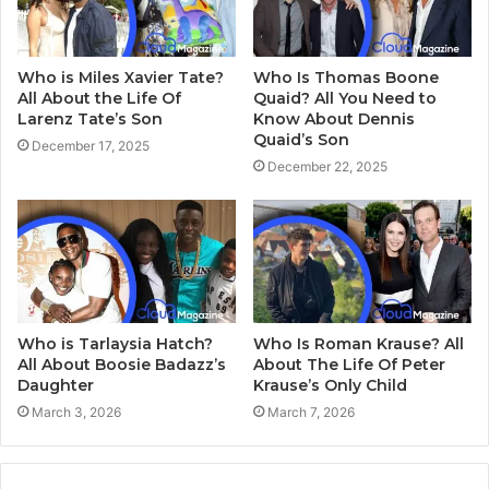
Who is Miles Xavier Tate?
Who Is Thomas Boone
All About the Life Of
Quaid? All You Need to
Larenz Tate’s Son
Know About Dennis
Quaid’s Son
December 17, 2025
December 22, 2025
Who is Tarlaysia Hatch?
Who Is Roman Krause? All
All About Boosie Badazz’s
About The Life Of Peter
Daughter
Krause’s Only Child
March 3, 2026
March 7, 2026