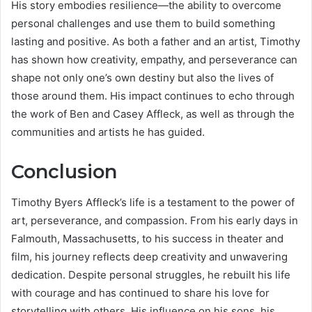
His story embodies resilience—the ability to overcome
personal challenges and use them to build something
lasting and positive. As both a father and an artist, Timothy
has shown how creativity, empathy, and perseverance can
shape not only one’s own destiny but also the lives of
those around them. His impact continues to echo through
the work of Ben and Casey Affleck, as well as through the
communities and artists he has guided.
Conclusion
Timothy Byers Affleck’s life is a testament to the power of
art, perseverance, and compassion. From his early days in
Falmouth, Massachusetts, to his success in theater and
film, his journey reflects deep creativity and unwavering
dedication. Despite personal struggles, he rebuilt his life
with courage and has continued to share his love for
storytelling with others. His influence on his sons, his