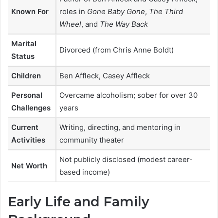
Known For
roles in
Gone Baby Gone
,
The Third
Wheel
, and
The Way Back
Marital
Divorced (from Chris Anne Boldt)
Status
Children
Ben Affleck, Casey Affleck
Personal
Overcame alcoholism; sober for over 30
Challenges
years
Current
Writing, directing, and mentoring in
Activities
community theater
Not publicly disclosed (modest career-
Net Worth
based income)
Early Life and Family