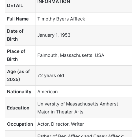
INFORMATION
DETAIL
Full Name
Timothy Byers Affleck
Date of
January 1, 1953
Birth
Place of
Falmouth, Massachusetts, USA
Birth
Age (as of
72 years old
2025)
Nationality
American
University of Massachusetts Amherst –
Education
Major in Theater Arts
Occupation
Actor, Director, Writer
Father of Ben Affleck and Casey Affleck;