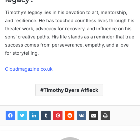
Timothy’s legacy lies in his devotion to art, mentorship,
and resilience. He has touched countless lives through his
theater work, advocacy for recovery, and influence on his
sons’ creative paths. His life stands as a reminder that true
success comes from perseverance, empathy, and a love
for storytelling.
Cloudmagazine.co.uk
Timothy Byers Affleck