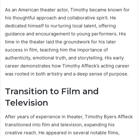
As an American theater actor, Timothy became known for
his thoughtful approach and collaborative spirit. He
dedicated himself to nurturing local talent, offering
guidance and encouragement to young performers. His
time in the theater laid the groundwork for his later
success in film, teaching him the importance of
authenticity, emotional truth, and storytelling. His early
career demonstrates how Timothy Affleck’s acting career
was rooted in both artistry and a deep sense of purpose.
Transition to Film and
Television
After years of experience in theater, Timothy Byers Affleck
transitioned into film and television, expanding his
creative reach. He appeared in several notable films,