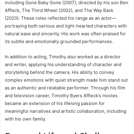
including Gone Baby Gone (2007), directed by his son Ben
Affleck, The Third Wheel (2002), and The Way Back
(2020). These roles reflected his range as an actor—
portraying both serious and light-hearted characters with
natural ease and sincerity. His work was often praised for
its subtle and emotionally grounded performances.
In addition to acting, Timothy also worked as a director
and writer, applying his understanding of character and
storytelling behind the camera. His ability to convey
complex emotions with quiet strength made him stand out
as an authentic and relatable performer. Through his film
and television career, Timothy Byers Affleck’s movies
became an extension of his lifelong passion for
meaningful narratives and artistic collaboration, including
with his own family.