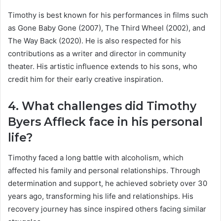
Timothy is best known for his performances in films such
as Gone Baby Gone (2007), The Third Wheel (2002), and
The Way Back (2020). He is also respected for his
contributions as a writer and director in community
theater. His artistic influence extends to his sons, who
credit him for their early creative inspiration.
4. What challenges did Timothy
Byers Affleck face in his personal
life?
Timothy faced a long battle with alcoholism, which
affected his family and personal relationships. Through
determination and support, he achieved sobriety over 30
years ago, transforming his life and relationships. His
recovery journey has since inspired others facing similar