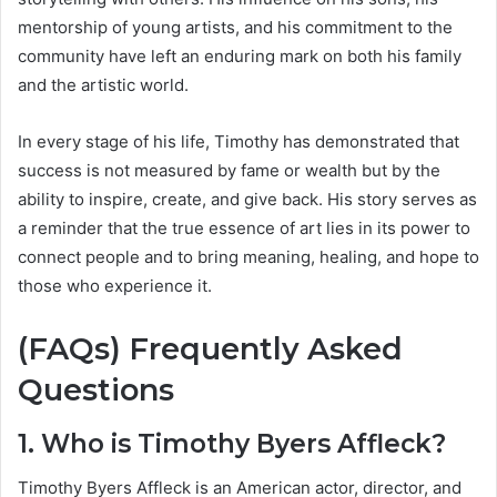
mentorship of young artists, and his commitment to the
community have left an enduring mark on both his family
and the artistic world.
In every stage of his life, Timothy has demonstrated that
success is not measured by fame or wealth but by the
ability to inspire, create, and give back. His story serves as
a reminder that the true essence of art lies in its power to
connect people and to bring meaning, healing, and hope to
those who experience it.
(FAQs) Frequently Asked
Questions
1. Who is Timothy Byers Affleck?
Timothy Byers Affleck is an American actor, director, and