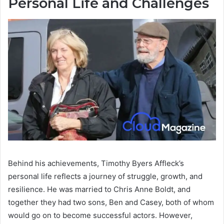
Personal Life and Challenges
Behind his achievements, Timothy Byers Affleck’s
personal life reflects a journey of struggle, growth, and
resilience. He was married to Chris Anne Boldt, and
together they had two sons, Ben and Casey, both of whom
would go on to become successful actors. However,