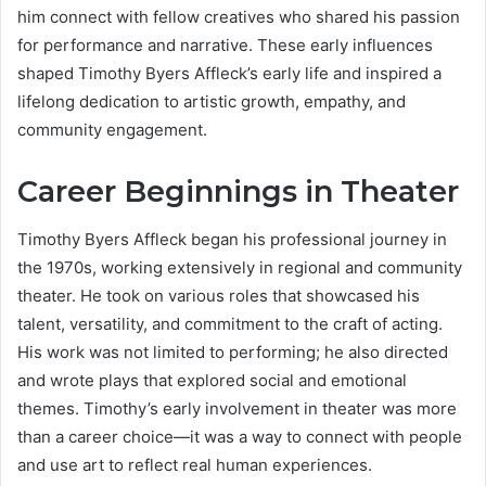
him connect with fellow creatives who shared his passion
for performance and narrative. These early influences
shaped Timothy Byers Affleck’s early life and inspired a
lifelong dedication to artistic growth, empathy, and
community engagement.
Career Beginnings in Theater
Timothy Byers Affleck began his professional journey in
the 1970s, working extensively in regional and community
theater. He took on various roles that showcased his
talent, versatility, and commitment to the craft of acting.
His work was not limited to performing; he also directed
and wrote plays that explored social and emotional
themes. Timothy’s early involvement in theater was more
than a career choice—it was a way to connect with people
and use art to reflect real human experiences.