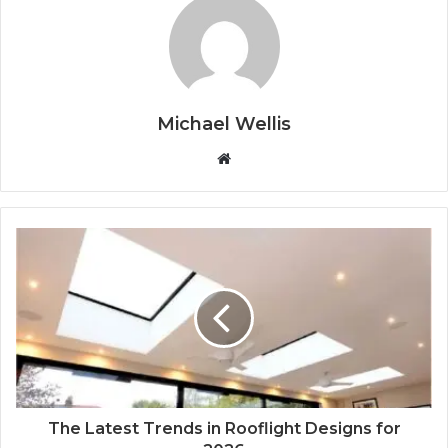
Michael Wellis
W
e
b
s
i
t
e
The Latest Trends in Rooflight Designs for