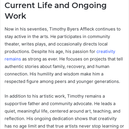
Current Life and Ongoing
Work
Now in his seventies, Timothy Byers Affleck continues to
stay active in the arts. He participates in community
theater, writes plays, and occasionally directs local
productions. Despite his age, his passion for
creativity
remains
as strong as ever. He focuses on projects that tell
authentic stories about family, recovery, and human
connection. His humility and wisdom make him a
respected figure among peers and younger generations.
In addition to his artistic work, Timothy remains a
supportive father and community advocate. He leads a
quiet, meaningful life, centered around art, teaching, and
reflection. His ongoing dedication shows that creativity
has no age limit and that true artists never stop learning or