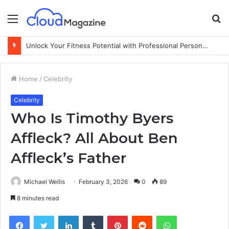
Menu
S
fo
Unlock Your Fitness Potential with Professional Personal Training
Home
/
Celebrity
Celebrity
Who Is Timothy Byers
Affleck? All About Ben
Affleck’s Father
Michael Wellis
February 3, 2026
0
89
8 minutes read
Facebook
Twitter
LinkedIn
Tumblr
Pinterest
Reddit
WhatsApp