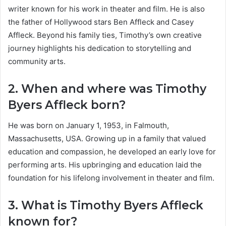
writer known for his work in theater and film. He is also
the father of Hollywood stars Ben Affleck and Casey
Affleck. Beyond his family ties, Timothy’s own creative
journey highlights his dedication to storytelling and
community arts.
2. When and where was Timothy
Byers Affleck born?
He was born on January 1, 1953, in Falmouth,
Massachusetts, USA. Growing up in a family that valued
education and compassion, he developed an early love for
performing arts. His upbringing and education laid the
foundation for his lifelong involvement in theater and film.
3. What is Timothy Byers Affleck
known for?