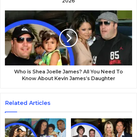
2026
Who is Shea Joelle James? All You Need To
Know About Kevin James’s Daughter
Related Articles