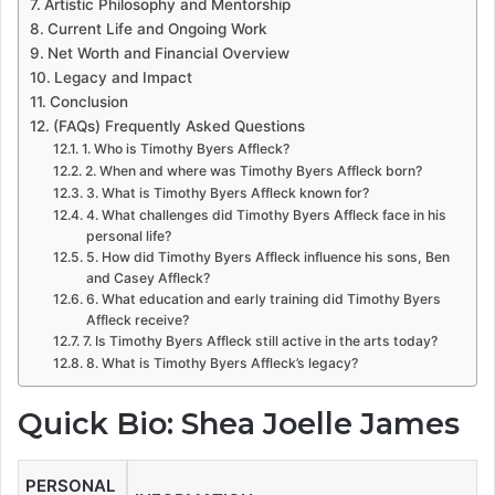
Artistic Philosophy and Mentorship
Current Life and Ongoing Work
Net Worth and Financial Overview
Legacy and Impact
Conclusion
(FAQs) Frequently Asked Questions
1. Who is Timothy Byers Affleck?
2. When and where was Timothy Byers Affleck born?
3. What is Timothy Byers Affleck known for?
4. What challenges did Timothy Byers Affleck face in his
personal life?
5. How did Timothy Byers Affleck influence his sons, Ben
and Casey Affleck?
6. What education and early training did Timothy Byers
Affleck receive?
7. Is Timothy Byers Affleck still active in the arts today?
8. What is Timothy Byers Affleck’s legacy?
Quick Bio: Shea Joelle James
PERSONAL