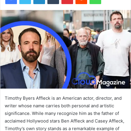
Timothy Byers Affleck is an American actor, director, and
writer whose name carries both personal and artistic
significance. While many recognize him as the father of
acclaimed Hollywood stars Ben Affleck and Casey Affleck,
Timothy’s own story stands as a remarkable example of