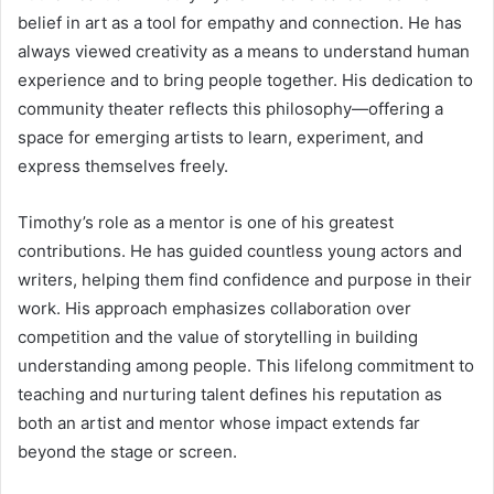
belief in art as a tool for empathy and connection. He has
always viewed creativity as a means to understand human
experience and to bring people together. His dedication to
community theater reflects this philosophy—offering a
space for emerging artists to learn, experiment, and
express themselves freely.
Timothy’s role as a mentor is one of his greatest
contributions. He has guided countless young actors and
writers, helping them find confidence and purpose in their
work. His approach emphasizes collaboration over
competition and the value of storytelling in building
understanding among people. This lifelong commitment to
teaching and nurturing talent defines his reputation as
both an artist and mentor whose impact extends far
beyond the stage or screen.