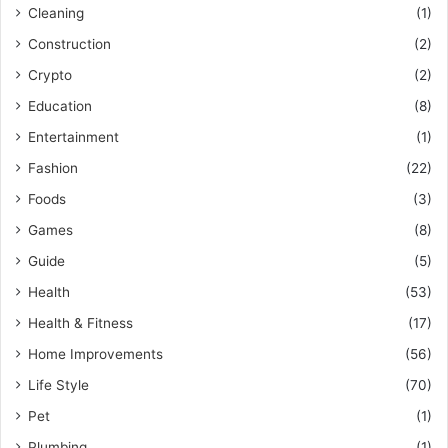
Cleaning
(1)
Construction
(2)
Crypto
(2)
Education
(8)
Entertainment
(1)
Fashion
(22)
Foods
(3)
Games
(8)
Guide
(5)
Health
(53)
Health & Fitness
(17)
Home Improvements
(56)
Life Style
(70)
Pet
(1)
Plumbing
(1)