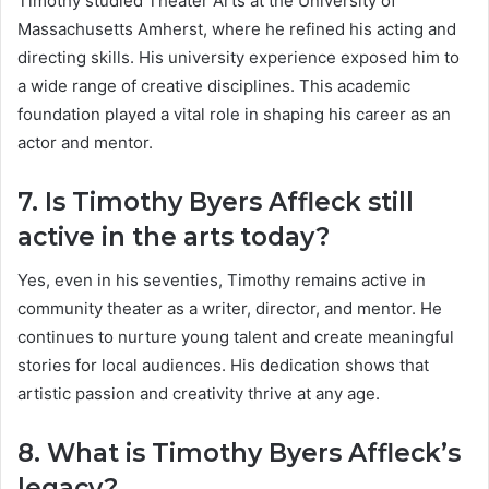
Timothy studied Theater Arts at the University of
Massachusetts Amherst, where he refined his acting and
directing skills. His university experience exposed him to
a wide range of creative disciplines. This academic
foundation played a vital role in shaping his career as an
actor and mentor.
7. Is Timothy Byers Affleck still
active in the arts today?
Yes, even in his seventies, Timothy remains active in
community theater as a writer, director, and mentor. He
continues to nurture young talent and create meaningful
stories for local audiences. His dedication shows that
artistic passion and creativity thrive at any age.
8. What is Timothy Byers Affleck’s
legacy?