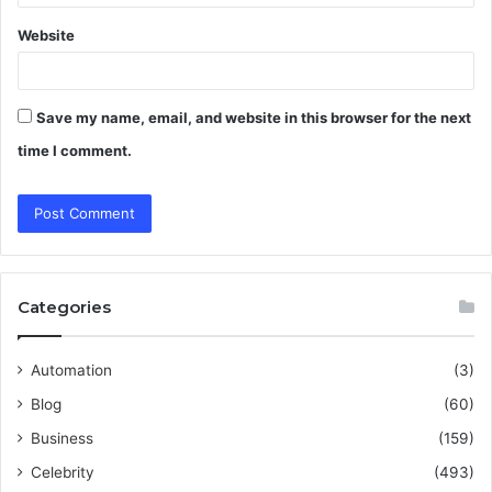
Website
Save my name, email, and website in this browser for the next
time I comment.
Categories
Automation
(3)
Blog
(60)
Business
(159)
Celebrity
(493)