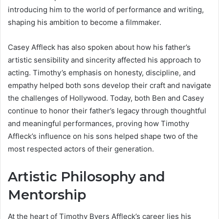
introducing him to the world of performance and writing,
shaping his ambition to become a filmmaker.
Casey Affleck has also spoken about how his father’s
artistic sensibility and sincerity affected his approach to
acting. Timothy’s emphasis on honesty, discipline, and
empathy helped both sons develop their craft and navigate
the challenges of Hollywood. Today, both Ben and Casey
continue to honor their father’s legacy through thoughtful
and meaningful performances, proving how Timothy
Affleck’s influence on his sons helped shape two of the
most respected actors of their generation.
Artistic Philosophy and
Mentorship
At the heart of Timothy Byers Affleck’s career lies his