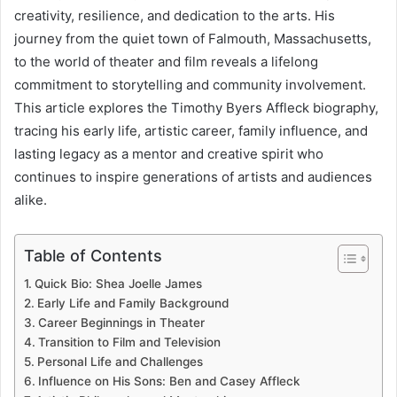
creativity, resilience, and dedication to the arts. His
journey from the quiet town of Falmouth, Massachusetts,
to the world of theater and film reveals a lifelong
commitment to storytelling and community involvement.
This article explores the Timothy Byers Affleck biography,
tracing his early life, artistic career, family influence, and
lasting legacy as a mentor and creative spirit who
continues to inspire generations of artists and audiences
alike.
Table of Contents
Quick Bio: Shea Joelle James
Early Life and Family Background
Career Beginnings in Theater
Transition to Film and Television
Personal Life and Challenges
Influence on His Sons: Ben and Casey Affleck