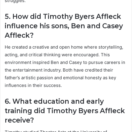
struggles.
5. How did Timothy Byers Affleck
influence his sons, Ben and Casey
Affleck?
He created a creative and open home where storytelling,
acting, and critical thinking were encouraged. This
environment inspired Ben and Casey to pursue careers in
the entertainment industry. Both have credited their
father’s artistic passion and emotional honesty as key
influences in their success.
6. What education and early
training did Timothy Byers Affleck
receive?