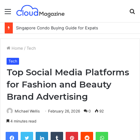
Menu
S
fo
Why Cloud-Based Warehouse Management Systems Are the Future of Logistics
Home
/
Tech
Tech
Top Social Media Platforms
for Fashion and Beauty
Brand Advertising
Michael Wellis
February 26, 2026
0
92
4 minutes read
Facebook
Twitter
LinkedIn
Tumblr
Pinterest
Reddit
WhatsApp