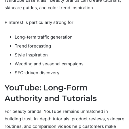
Wardrobe Essentials.” Beauty brands can create tutorials,
skincare guides, and color trend inspiration.
Pinterest is particularly strong for:
Long-term traffic generation
Trend forecasting
Style inspiration
Wedding and seasonal campaigns
SEO-driven discovery
YouTube: Long-Form
Authority and Tutorials
For beauty brands, YouTube remains unmatched in
building trust. In-depth tutorials, product reviews, skincare
routines, and comparison videos help customers make