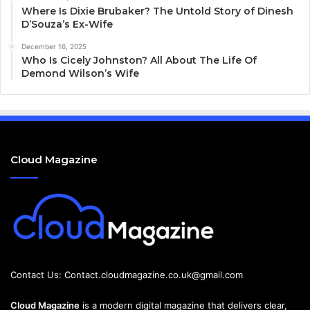
Where Is Dixie Brubaker? The Untold Story of Dinesh
D’Souza’s Ex-Wife
December 16, 2025
Who Is Cicely Johnston? All About The Life Of
Demond Wilson’s Wife
Cloud Magazine
Contact Us:
Contact.cloudmagazine.co.uk@gmail.com
Cloud Magazine
is a modern digital magazine that delivers clear,