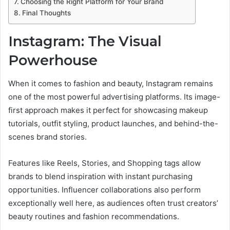
Choosing the Right Platform for Your Brand
Final Thoughts
Instagram: The Visual
Powerhouse
When it comes to fashion and beauty, Instagram remains
one of the most powerful advertising platforms. Its image-
first approach makes it perfect for showcasing makeup
tutorials, outfit styling, product launches, and behind-the-
scenes brand stories.
Features like Reels, Stories, and Shopping tags allow
brands to blend inspiration with instant purchasing
opportunities. Influencer collaborations also perform
exceptionally well here, as audiences often trust creators’
beauty routines and fashion recommendations.