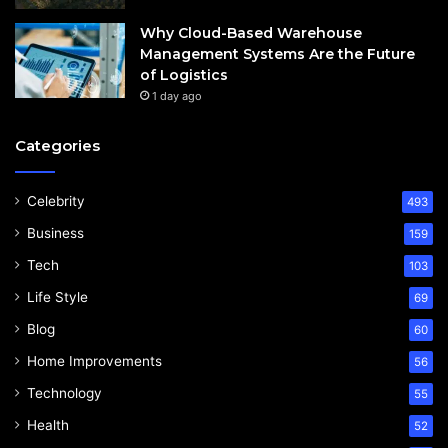
Why Cloud-Based Warehouse
Management Systems Are the Future
of Logistics
1 day ago
Categories
Celebrity
493
Business
159
Tech
103
Life Style
69
Blog
60
Home Improvements
56
Technology
55
Health
52