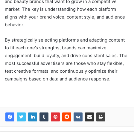
and beauty brands that want to grow in a competitive
market. The key is understanding how each platform
aligns with your brand voice, content style, and audience
behavior.
By strategically selecting platforms and adapting content
to fit each one’s strengths, brands can maximize
engagement, build loyalty, and drive consistent sales. The
most successful advertisers are those who stay flexible,
test creative formats, and continuously optimize their
campaigns based on data and audience response.