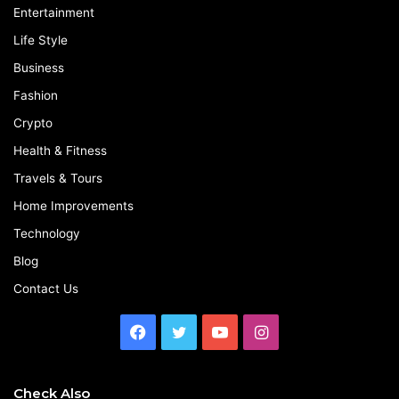
Entertainment
Life Style
Business
Fashion
Crypto
Health & Fitness
Travels & Tours
Home Improvements
Technology
Blog
Contact Us
Facebook
Twitter
YouTube
Instagram
Check Also