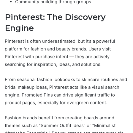
Community building through groups
Pinterest: The Discovery
Engine
Pinterest is often underestimated, but it’s a powerful
platform for fashion and beauty brands. Users visit
Pinterest with purchase intent — they are actively
searching for inspiration, ideas, and solutions.
From seasonal fashion lookbooks to skincare routines and
bridal makeup ideas, Pinterest acts like a visual search
engine. Promoted Pins can drive significant traffic to
product pages, especially for evergreen content.
Fashion brands benefit from creating boards around
themes such as “Summer Outfit Ideas” or “Minimalist