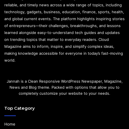
reliable, and timely news across a wide range of topics, including
technology, gadgets, business, education, finance, sports, health,
and global current events. The platform highlights inspiring stories
of entrepreneurs—their challenges, breakthroughs, and lessons
learned alongside easy-to-understand tech guides and updates
on trending topics that matter to everyday readers. Cloud
Magazine aims to inform, inspire, and simplify complex ideas,
making knowledge accessible for everyone in today’s fast-moving
world.
Jannah is a Clean Responsive WordPress Newspaper, Magazine,
News and Blog theme. Packed with options that allow you to
completely customize your website to your needs.
Top Category
Home