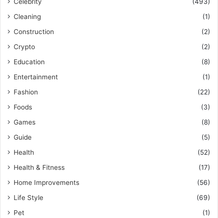
Celebrity
(493)
Cleaning
(1)
Construction
(2)
Crypto
(2)
Education
(8)
Entertainment
(1)
Fashion
(22)
Foods
(3)
Games
(8)
Guide
(5)
Health
(52)
Health & Fitness
(17)
Home Improvements
(56)
Life Style
(69)
Pet
(1)