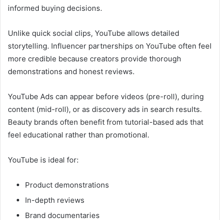
informed buying decisions.
Unlike quick social clips, YouTube allows detailed
storytelling. Influencer partnerships on YouTube often feel
more credible because creators provide thorough
demonstrations and honest reviews.
YouTube Ads can appear before videos (pre-roll), during
content (mid-roll), or as discovery ads in search results.
Beauty brands often benefit from tutorial-based ads that
feel educational rather than promotional.
YouTube is ideal for:
Product demonstrations
In-depth reviews
Brand documentaries