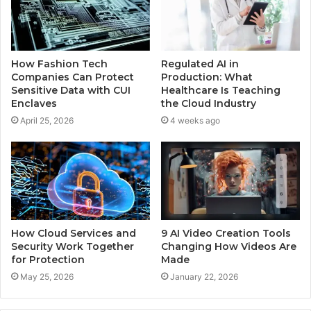
How Fashion Tech
Regulated AI in
Companies Can Protect
Production: What
Sensitive Data with CUI
Healthcare Is Teaching
Enclaves
the Cloud Industry
April 25, 2026
4 weeks ago
How Cloud Services and
9 AI Video Creation Tools
Security Work Together
Changing How Videos Are
for Protection
Made
May 25, 2026
January 22, 2026