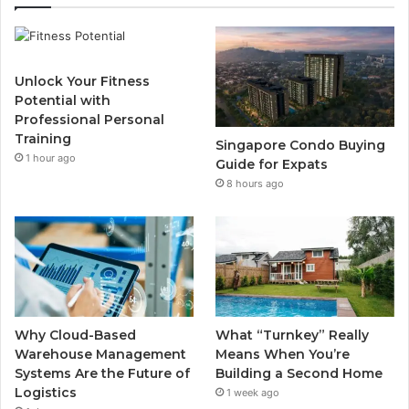
e
t
T
t
b
t
u
a
Unlock Your Fitness
o
e
b
g
Potential with
Professional Personal
o
r
e
r
Training
Singapore Condo Buying
1 hour ago
k
a
Guide for Expats
8 hours ago
m
Why Cloud-Based
What “Turnkey” Really
Warehouse Management
Means When You’re
Systems Are the Future of
Building a Second Home
Logistics
1 week ago