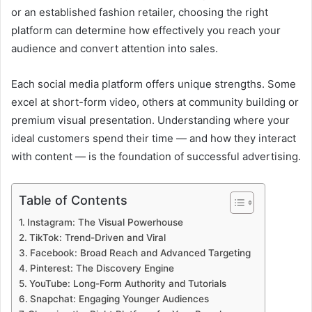
or an established fashion retailer, choosing the right
platform can determine how effectively you reach your
audience and convert attention into sales.
Each social media platform offers unique strengths. Some
excel at short-form video, others at community building or
premium visual presentation. Understanding where your
ideal customers spend their time — and how they interact
with content — is the foundation of successful advertising.
Table of Contents
Instagram: The Visual Powerhouse
TikTok: Trend-Driven and Viral
Facebook: Broad Reach and Advanced Targeting
Pinterest: The Discovery Engine
YouTube: Long-Form Authority and Tutorials
Snapchat: Engaging Younger Audiences