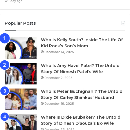
1 day ago
Popular Posts
Who Is Kelly South? Inside The Life Of
Kid Rock’s Son’s Mom
December 14, 2025
Who Is Amy Havel Patel? The Untold
Story Of Nimesh Patel’s Wife
December 2, 2025
Who Is Peter Buchignani? The Untold
Story Of Carley Shimkus’ Husband
December 19, 2025
Where Is Dixie Brubaker? The Untold
Story of Dinesh D’Souza’s Ex-Wife
December 23, 2025