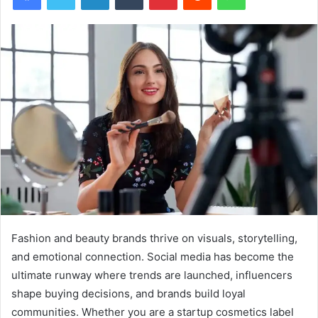
Fashion and beauty brands thrive on visuals, storytelling,
and emotional connection. Social media has become the
ultimate runway where trends are launched, influencers
shape buying decisions, and brands build loyal
communities. Whether you are a startup cosmetics label