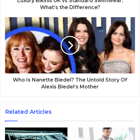
Luxury Bikinis UK vs Standard Swimwear:
What’s the Difference?
Who Is Nanette Bledel? The Untold Story Of
Alexis Bledel’s Mother
Related Articles