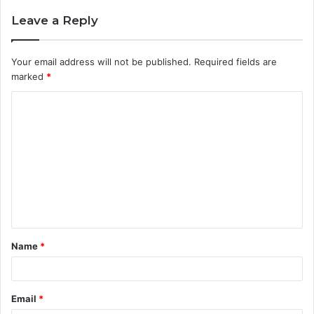
Leave a Reply
Your email address will not be published.
Required fields are
marked
*
C
o
m
m
e
n
t
Name
*
*
Email
*