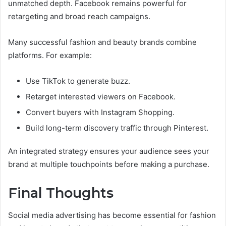
unmatched depth. Facebook remains powerful for
retargeting and broad reach campaigns.
Many successful fashion and beauty brands combine
platforms. For example:
Use TikTok to generate buzz.
Retarget interested viewers on Facebook.
Convert buyers with Instagram Shopping.
Build long-term discovery traffic through Pinterest.
An integrated strategy ensures your audience sees your
brand at multiple touchpoints before making a purchase.
Final Thoughts
Social media advertising has become essential for fashion