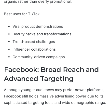
organic rather than overly promotional.
Best uses for TikTok:
Viral product demonstrations
Beauty hacks and transformations
Trend-based challenges
Influencer collaborations
Community-driven campaigns
Facebook: Broad Reach and
Advanced Targeting
Although younger audiences may prefer newer platforms,
Facebook still holds massive advertising power due to its
sophisticated targeting tools and wide demographic range.