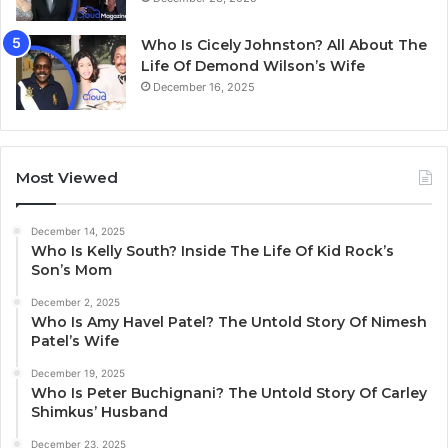
Who Is Cicely Johnston? All About The
Life Of Demond Wilson’s Wife
December 16, 2025
Most Viewed
December 14, 2025
Who Is Kelly South? Inside The Life Of Kid Rock’s
Son’s Mom
December 2, 2025
Who Is Amy Havel Patel? The Untold Story Of Nimesh
Patel’s Wife
December 19, 2025
Who Is Peter Buchignani? The Untold Story Of Carley
Shimkus’ Husband
December 23, 2025