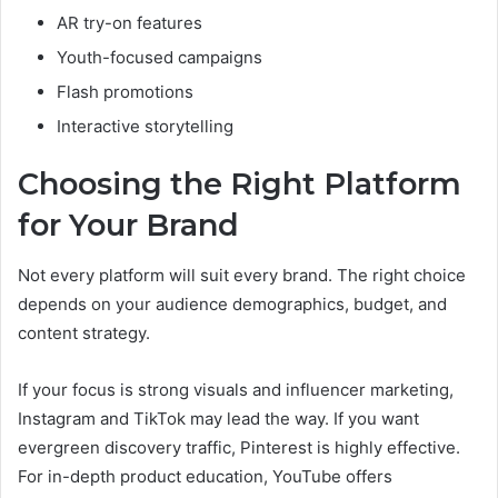
AR try-on features
Youth-focused campaigns
Flash promotions
Interactive storytelling
Choosing the Right Platform
for Your Brand
Not every platform will suit every brand. The right choice
depends on your audience demographics, budget, and
content strategy.
If your focus is strong visuals and influencer marketing,
Instagram and TikTok may lead the way. If you want
evergreen discovery traffic, Pinterest is highly effective.
For in-depth product education, YouTube offers