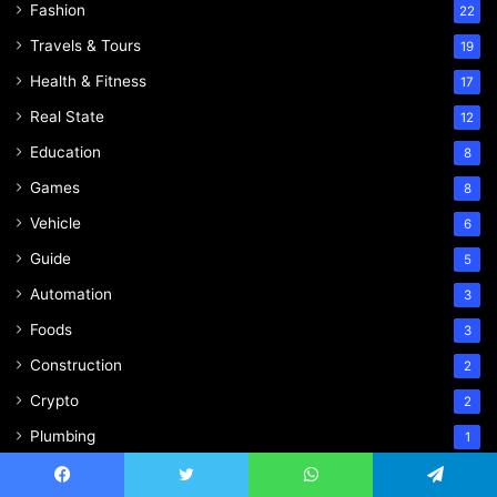
Fashion
22
Travels & Tours
19
Health & Fitness
17
Real State
12
Education
8
Games
8
Vehicle
6
Guide
5
Automation
3
Foods
3
Construction
2
Crypto
2
Plumbing
1
Entertainment
1