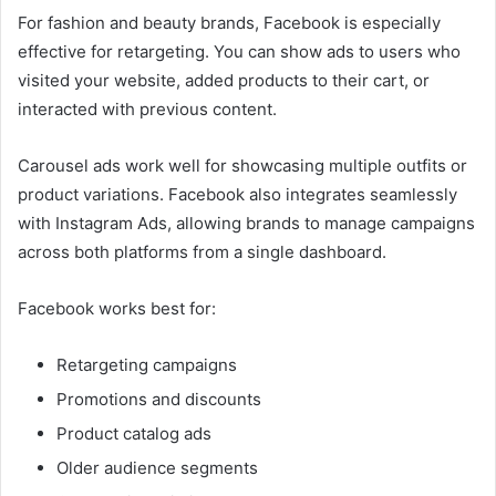
For fashion and beauty brands, Facebook is especially
effective for retargeting. You can show ads to users who
visited your website, added products to their cart, or
interacted with previous content.
Carousel ads work well for showcasing multiple outfits or
product variations. Facebook also integrates seamlessly
with Instagram Ads, allowing brands to manage campaigns
across both platforms from a single dashboard.
Facebook works best for:
Retargeting campaigns
Promotions and discounts
Product catalog ads
Older audience segments