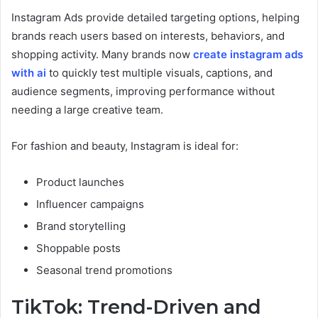
Instagram Ads provide detailed targeting options, helping
brands reach users based on interests, behaviors, and
shopping activity. Many brands now
create instagram ads
with ai
to quickly test multiple visuals, captions, and
audience segments, improving performance without
needing a large creative team.
For fashion and beauty, Instagram is ideal for:
Product launches
Influencer campaigns
Brand storytelling
Shoppable posts
Seasonal trend promotions
TikTok: Trend-Driven and