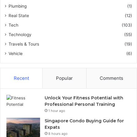
Plumbing
(1)
Real State
(12)
Tech
(103)
Technology
(55)
Travels & Tours
(19)
Vehicle
(6)
Recent
Popular
Comments
Unlock Your Fitness Potential with
Professional Personal Training
1 hour ago
Singapore Condo Buying Guide for
Expats
8 hours ago