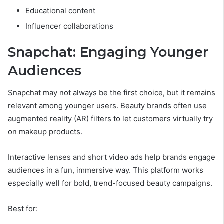
Educational content
Influencer collaborations
Snapchat: Engaging Younger
Audiences
Snapchat may not always be the first choice, but it remains
relevant among younger users. Beauty brands often use
augmented reality (AR) filters to let customers virtually try
on makeup products.
Interactive lenses and short video ads help brands engage
audiences in a fun, immersive way. This platform works
especially well for bold, trend-focused beauty campaigns.
Best for: