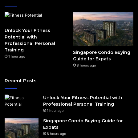
Unlock Your Fitness
Potential with
Professional Personal
Training
Singapore Condo Buying
1 hour ago
Guide for Expats
8 hours ago
Recent Posts
Unlock Your Fitness Potential with
Professional Personal Training
1 hour ago
Singapore Condo Buying Guide for
Expats
8 hours ago