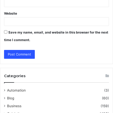
Website
Save my name, email, and website in this browser for the next
time I comment.
Categories
Automation
(3)
Blog
(60)
Business
(159)