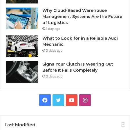
Why Cloud-Based Warehouse
Management Systems Are the Future
of Logistics
1 day ago
What to Look for in a Reliable Audi
Mechanic
3 days ago
Signs Your Clutch Is Wearing Out
Before It Fails Completely
3 days ago
F
T
Y
I
a
w
o
n
c
i
u
s
Last Modified