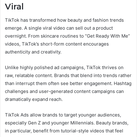
Viral
TikTok has transformed how beauty and fashion trends
emerge. A single viral video can sell out a product
overnight. From skincare routines to “Get Ready With Me”
videos, TikTok’s short-form content encourages
authenticity and creativity.
Unlike highly polished ad campaigns, TikTok thrives on
raw, relatable content. Brands that blend into trends rather
than interrupt them often see better engagement. Hashtag
challenges and user-generated content campaigns can
dramatically expand reach.
TikTok Ads allow brands to target younger audiences,
especially Gen Z and younger Millennials. Beauty brands,
in particular, benefit from tutorial-style videos that feel