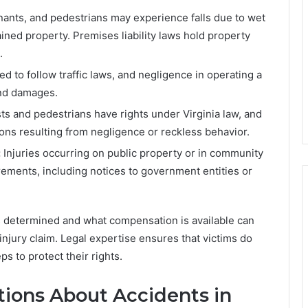
nts, and pedestrians may experience falls due to wet
ined property. Premises liability laws hold property
.
ed to follow traffic laws, and negligence in operating a
 and damages.
ts and pedestrians have rights under Virginia law, and
ions resulting from negligence or reckless behavior.
:
Injuries occurring on public property or in community
rements, including notices to government entities or
is determined and what compensation is available can
injury claim. Legal expertise ensures that victims do
ps to protect their rights.
ions About Accidents in