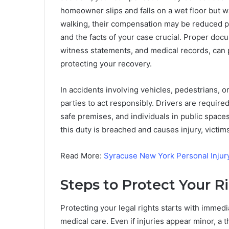
homeowner slips and falls on a wet floor but 
walking, their compensation may be reduced p
and the facts of your case crucial. Proper doc
witness statements, and medical records, can pla
protecting your recovery.
In accidents involving vehicles, pedestrians, or
parties to act responsibly. Drivers are require
safe premises, and individuals in public spac
this duty is breached and causes injury, victi
Read More:
Syracuse New York Personal Injur
Steps to Protect Your R
Protecting your legal rights starts with immedi
medical care. Even if injuries appear minor, a 