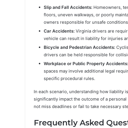
Slip and Fall Accidents:
Homeowners, tena
floors, uneven walkways, or poorly mainta
owners responsible for unsafe conditions
Car Accidents:
Virginia drivers are requir
vehicle can result in liability for injuries
Bicycle and Pedestrian Accidents:
Cyclis
drivers can be held responsible for collis
Workplace or Public Property Accidents
spaces may involve additional legal requi
specific procedural rules.
In each scenario, understanding how liability 
significantly impact the outcome of a personal 
not miss deadlines or fail to take necessary ste
Frequently Asked Quest