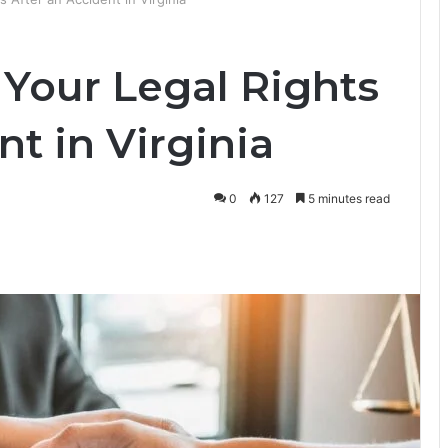
Your Legal Rights
nt in Virginia
0
127
5 minutes read