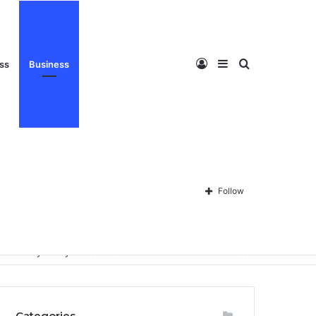
Log
Sidebar
Search
ess
Business
In
for
Follow
Privacy Policy
About Us
Disclaimer
Contact Us
Categories