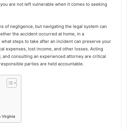
you are not left vulnerable when it comes to seeking
ims of negligence, but navigating the legal system can
ther the accident occurred at home, in a
what steps to take after an incident can preserve your
al expenses, lost income, and other losses. Acting
 and consulting an experienced attorney are critical
 responsible parties are held accountable.
Virginia