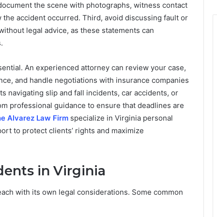
document the scene with photographs, witness contact
 the accident occurred. Third, avoid discussing fault or
ithout legal advice, as these statements can
.
ssential. An experienced attorney can review your case,
ence, and handle negotiations with insurance companies
navigating slip and fall incidents, car accidents, or
rom professional guidance to ensure that deadlines are
e Alvarez Law Firm
specialize in Virginia personal
ort to protect clients’ rights and maximize
nts in Virginia
, each with its own legal considerations. Some common