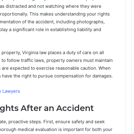
was distracted and not watching where they were
roportionally. This makes understanding your rights
umentation of the accident, including photographs,
y a significant role in establishing liability and
 property, Virginia law places a duty of care on all
d to follow traffic laws, property owners must maintain
es are expected to exercise reasonable caution. When
ms have the right to pursue compensation for damages.
y Lawyers
ights After an Accident
ate, proactive steps. First, ensure safety and seek
thorough medical evaluation is important for both your