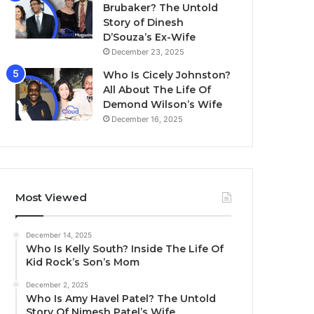
Brubaker? The Untold
Story of Dinesh
D’Souza’s Ex-Wife
December 23, 2025
Who Is Cicely Johnston?
All About The Life Of
Demond Wilson’s Wife
December 16, 2025
Most Viewed
December 14, 2025
Who Is Kelly South? Inside The Life Of
Kid Rock’s Son’s Mom
December 2, 2025
Who Is Amy Havel Patel? The Untold
Story Of Nimesh Patel’s Wife