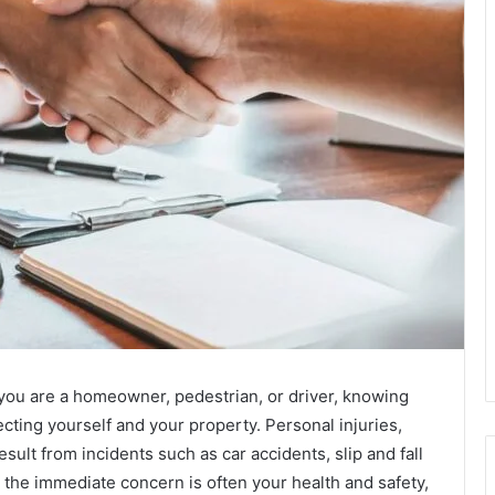
ou are a homeowner, pedestrian, or driver, knowing
otecting yourself and your property. Personal injuries,
sult from incidents such as car accidents, slip and fall
e the immediate concern is often your health and safety,