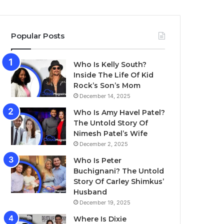
Popular Posts
Who Is Kelly South?
Inside The Life Of Kid
Rock’s Son’s Mom
December 14, 2025
Who Is Amy Havel Patel?
The Untold Story Of
Nimesh Patel’s Wife
December 2, 2025
Who Is Peter
Buchignani? The Untold
Story Of Carley Shimkus’
Husband
December 19, 2025
Where Is Dixie