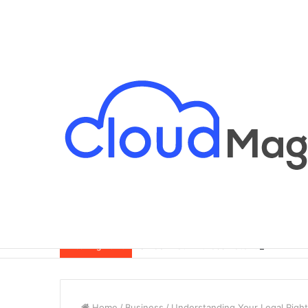
Breaking News
Home
/
Business
/
Understanding Your Legal Rights