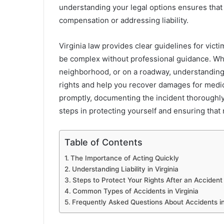
understanding your legal options ensures that 
compensation or addressing liability.
Virginia law provides clear guidelines for vict
be complex without professional guidance. Whe
neighborhood, or on a roadway, understanding 
rights and help you recover damages for medic
promptly, documenting the incident thoroughly,
steps in protecting yourself and ensuring that
Table of Contents
The Importance of Acting Quickly
Understanding Liability in Virginia
Steps to Protect Your Rights After an Accident
Common Types of Accidents in Virginia
Frequently Asked Questions About Accidents in 