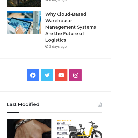
Why Cloud-Based
Warehouse
Management Systems
Are the Future of
Logistics
3 days ago
F
T
Y
I
a
w
o
n
c
i
u
s
Last Modified
e
t
T
t
b
t
u
a
o
e
b
g