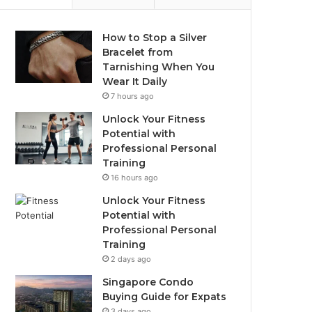
How to Stop a Silver
Bracelet from
Tarnishing When You
Wear It Daily
7 hours ago
Unlock Your Fitness
Potential with
Professional Personal
Training
16 hours ago
Unlock Your Fitness
Potential with
Professional Personal
Training
2 days ago
Singapore Condo
Buying Guide for Expats
3 days ago