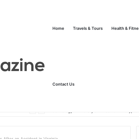
Home
Travels & Tours
Health & Fitn
Contact Us
Unlock Your Fitness Potential with Professional Personal Training
Technology
Life Style
Fashion
Crypto
 After an Accident in Virginia