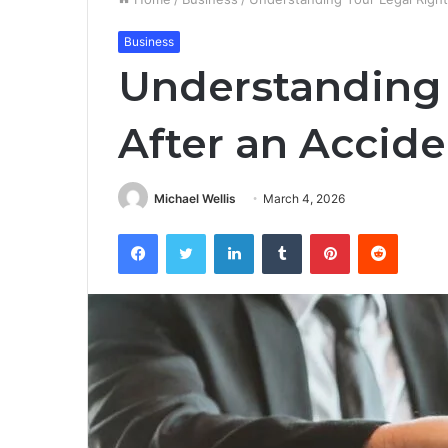
Business
Understanding 
After an Accide
Michael Wellis
March 4, 2026
Facebook
Twitter
LinkedIn
Tumblr
Pinterest
Reddit