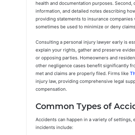
health and documentation purposes. Second, 
information, and detailed notes describing how
providing statements to insurance companies w
sometimes be used to minimize or deny claims
Consulting a personal injury lawyer early is e
explain your rights, gather and preserve evid
or opposing parties. Homeowners and residents 
other negligence cases benefit significantly f
met and claims are properly filed. Firms like
Th
injury law, providing comprehensive legal supp
compensation.
Common Types of Accide
Accidents can happen in a variety of settings
incidents include: