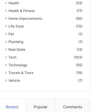
Health
(53)
Health & Fitness
(17)
Home Improvements
(56)
Life Style
(70)
Pet
(1)
Plumbing
(1)
Real State
(12)
Tech
(103)
Technology
(55)
Travels & Tours
(19)
Vehicle
(7)
Recent
Popular
Comments