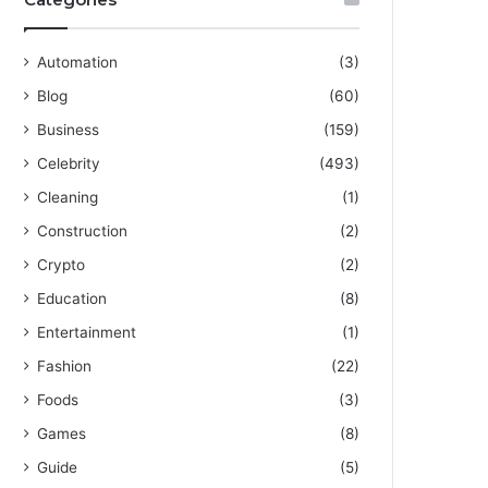
Automation
(3)
Blog
(60)
Business
(159)
Celebrity
(493)
Cleaning
(1)
Construction
(2)
Crypto
(2)
Education
(8)
Entertainment
(1)
Fashion
(22)
Foods
(3)
Games
(8)
Guide
(5)