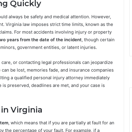
ng Quickly
hould always be safety and medical attention. However,
nt. Virginia law imposes strict time limits, known as the
y claims. For most accidents involving injury or property
wo years from the date of the incident
, though certain
inors, government entities, or latent injuries.
 care, or contacting legal professionals can jeopardize
e can be lost, memories fade, and insurance companies
ting a qualified personal injury attorney immediately
e is preserved, deadlines are met, and your case is
in Virginia
stem
, which means that if you are partially at fault for an
 the percentage of your fault. For example, if a