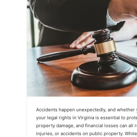
Accidents happen unexpectedly, and whether y
your legal rights in Virginia is essential to pr
property damage, and financial losses can all re
injuries, or accidents on public property. Whil