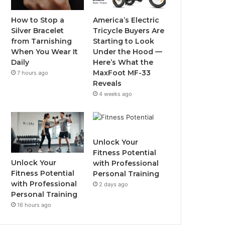
o
r
e
r
How to Stop a
America’s Electric
Silver Bracelet
Tricycle Buyers Are
k
a
from Tarnishing
Starting to Look
When You Wear It
Under the Hood —
m
Daily
Here’s What the
MaxFoot MF-33
7 hours ago
Reveals
4 weeks ago
Unlock Your
Fitness Potential
Unlock Your
with Professional
Fitness Potential
Personal Training
with Professional
2 days ago
Personal Training
16 hours ago