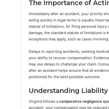
The Importance of Acti
Immediately after an accident, your priority s
acting quickly in legal terms is equally importa
statute of limitations, for filing personal injur
damage, the standard statute of limitations is
t
exceptions may apply, such as cases involving m
Delays in reporting accidents, seeking medical
your ability to recover compensation. Evidenc
may use delays to challenge your claim. Consul
after an accident helps ensure that all evidenc
positioned for the best possible outcome.
Understanding Liability 
Virginia follows a
comparative negligence sy
accident, your compensation may be reduced by