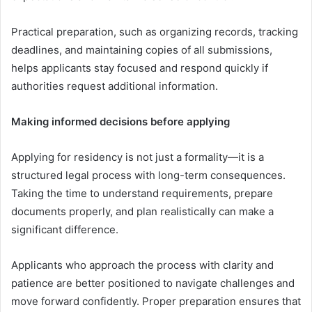
Practical preparation, such as organizing records, tracking
deadlines, and maintaining copies of all submissions,
helps applicants stay focused and respond quickly if
authorities request additional information.
Making informed decisions before applying
Applying for residency is not just a formality—it is a
structured legal process with long-term consequences.
Taking the time to understand requirements, prepare
documents properly, and plan realistically can make a
significant difference.
Applicants who approach the process with clarity and
patience are better positioned to navigate challenges and
move forward confidently. Proper preparation ensures that