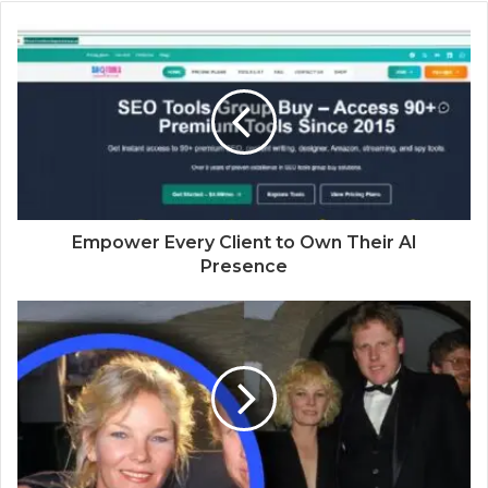
b
s
i
t
e
Empower Every Client to Own Their AI
Presence