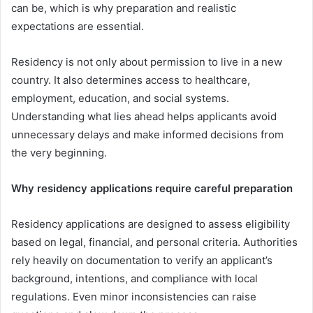
can be, which is why preparation and realistic
expectations are essential.
Residency is not only about permission to live in a new
country. It also determines access to healthcare,
employment, education, and social systems.
Understanding what lies ahead helps applicants avoid
unnecessary delays and make informed decisions from
the very beginning.
Why residency applications require careful preparation
Residency applications are designed to assess eligibility
based on legal, financial, and personal criteria. Authorities
rely heavily on documentation to verify an applicant’s
background, intentions, and compliance with local
regulations. Even minor inconsistencies can raise