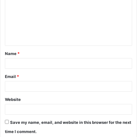
m
m
e
n
t
Name
*
*
Email
*
Website
Save my name, email, and website in this browser for the next
time I comment.