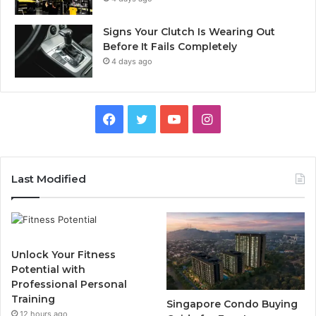
Signs Your Clutch Is Wearing Out
Before It Fails Completely
4 days ago
F
T
Y
I
a
w
o
n
c
i
u
s
Last Modified
e
t
T
t
b
t
u
a
Unlock Your Fitness
o
e
b
g
Potential with
Professional Personal
o
r
e
r
Training
Singapore Condo Buying
12 hours ago