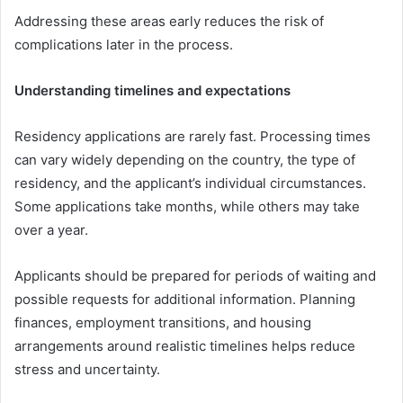
Addressing these areas early reduces the risk of
complications later in the process.
Understanding timelines and expectations
Residency applications are rarely fast. Processing times
can vary widely depending on the country, the type of
residency, and the applicant’s individual circumstances.
Some applications take months, while others may take
over a year.
Applicants should be prepared for periods of waiting and
possible requests for additional information. Planning
finances, employment transitions, and housing
arrangements around realistic timelines helps reduce
stress and uncertainty.