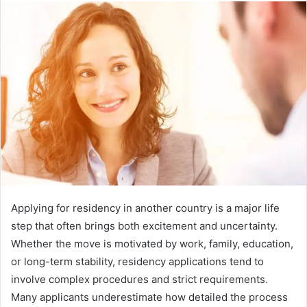
Applying for residency in another country is a major life
step that often brings both excitement and uncertainty.
Whether the move is motivated by work, family, education,
or long-term stability, residency applications tend to
involve complex procedures and strict requirements.
Many applicants underestimate how detailed the process