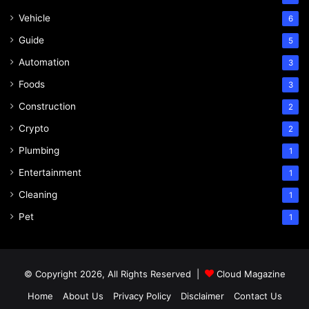
Vehicle
6
Guide
5
Automation
3
Foods
3
Construction
2
Crypto
2
Plumbing
1
Entertainment
1
Cleaning
1
Pet
1
© Copyright 2026, All Rights Reserved |
Cloud Magazine
Home
About Us
Privacy Policy
Disclaimer
Contact Us