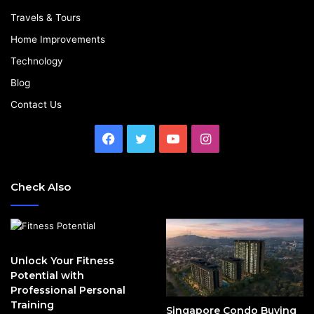
Travels & Tours
Home Improvements
Technology
Blog
Contact Us
Facebook
Twitter
YouTube
Instagram
Check Also
Unlock Your Fitness
Potential with
Professional Personal
Training
Singapore Condo Buying