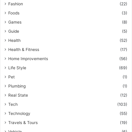
Fashion
(22)
Foods
(3)
Games
(8)
Guide
(5)
Health
(52)
Health & Fitness
(17)
Home Improvements
(56)
Life Style
(69)
Pet
(1)
Plumbing
(1)
Real State
(12)
Tech
(103)
Technology
(55)
Travels & Tours
(19)
Vehicle
(6)