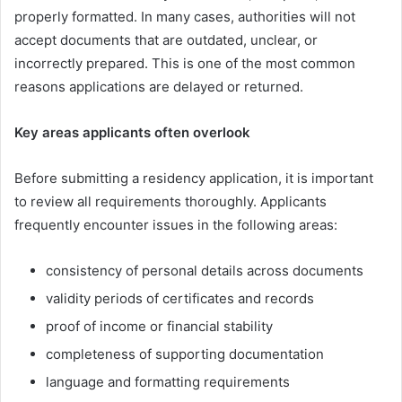
properly formatted. In many cases, authorities will not
accept documents that are outdated, unclear, or
incorrectly prepared. This is one of the most common
reasons applications are delayed or returned.
Key areas applicants often overlook
Before submitting a residency application, it is important
to review all requirements thoroughly. Applicants
frequently encounter issues in the following areas:
consistency of personal details across documents
validity periods of certificates and records
proof of income or financial stability
completeness of supporting documentation
language and formatting requirements