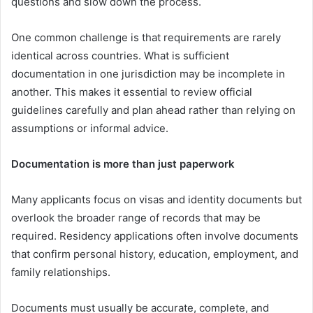
questions and slow down the process.
One common challenge is that requirements are rarely
identical across countries. What is sufficient
documentation in one jurisdiction may be incomplete in
another. This makes it essential to review official
guidelines carefully and plan ahead rather than relying on
assumptions or informal advice.
Documentation is more than just paperwork
Many applicants focus on visas and identity documents but
overlook the broader range of records that may be
required. Residency applications often involve documents
that confirm personal history, education, employment, and
family relationships.
Documents must usually be accurate, complete, and