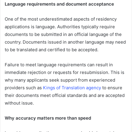
Language requirements and document acceptance
One of the most underestimated aspects of residency
applications is language. Authorities typically require
documents to be submitted in an official language of the
country. Documents issued in another language may need
to be translated and certified to be accepted.
Failure to meet language requirements can result in
immediate rejection or requests for resubmission. This is
why many applicants seek support from experienced
providers such as
Kings of Translation agency
to ensure
their documents meet official standards and are accepted
without issue.
Why accuracy matters more than speed