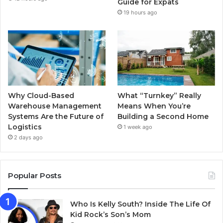
k
a
Guide for Expats
19 hours ago
m
Why Cloud-Based
What “Turnkey” Really
Warehouse Management
Means When You’re
Systems Are the Future of
Building a Second Home
Logistics
1 week ago
2 days ago
Popular Posts
Who Is Kelly South? Inside The Life Of
Kid Rock’s Son’s Mom