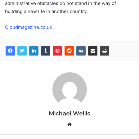
administrative obstacles do not stand in the way of
building a new life in another country.
Cloudmagazine.co.uk
Michael Wellis
W
e