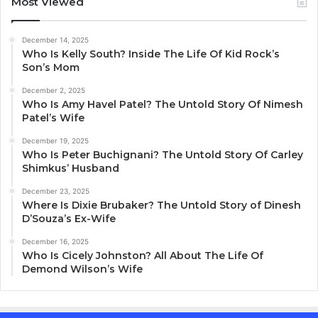
Most Viewed
December 14, 2025
Who Is Kelly South? Inside The Life Of Kid Rock’s
Son’s Mom
December 2, 2025
Who Is Amy Havel Patel? The Untold Story Of Nimesh
Patel’s Wife
December 19, 2025
Who Is Peter Buchignani? The Untold Story Of Carley
Shimkus’ Husband
December 23, 2025
Where Is Dixie Brubaker? The Untold Story of Dinesh
D’Souza’s Ex-Wife
December 16, 2025
Who Is Cicely Johnston? All About The Life Of
Demond Wilson’s Wife