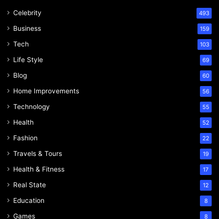
Celebrity
493
Business
159
Tech
103
Life Style
69
Blog
60
Home Improvements
56
Technology
55
Health
52
Fashion
22
Travels & Tours
19
Health & Fitness
17
Real State
12
Education
8
Games
8