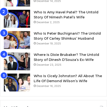
December 14, 2025
Who Is Amy Havel Patel? The Untold
Story Of Nimesh Patel’s Wife
December 2, 2025
Who Is Peter Buchignani? The Untold
Story Of Carley Shimkus’ Husband
December 19, 2025
Where Is Dixie Brubaker? The Untold
Story of Dinesh D’Souza’s Ex-Wife
December 23, 2025
Who Is Cicely Johnston? All About The
Life Of Demond Wilson’s Wife
December 16, 2025