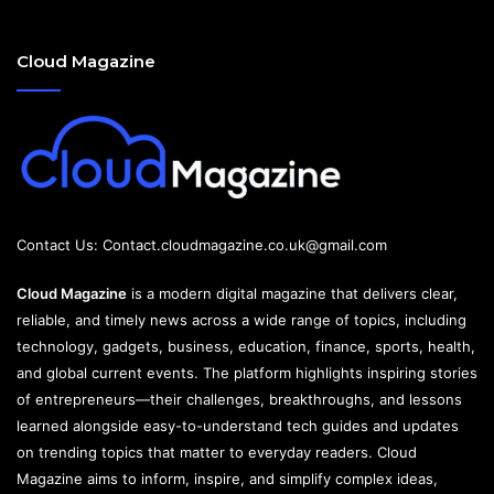
Cloud Magazine
Contact Us:
Contact.cloudmagazine.co.uk@gmail.com
Cloud Magazine
is a modern digital magazine that delivers clear,
reliable, and timely news across a wide range of topics, including
technology, gadgets, business, education, finance, sports, health,
and global current events. The platform highlights inspiring stories
of entrepreneurs—their challenges, breakthroughs, and lessons
learned alongside easy-to-understand tech guides and updates
on trending topics that matter to everyday readers. Cloud
Magazine aims to inform, inspire, and simplify complex ideas,