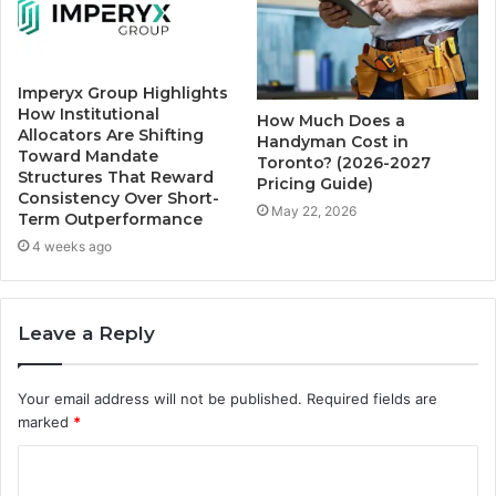
Imperyx Group Highlights
How Institutional
How Much Does a
Allocators Are Shifting
Handyman Cost in
Toward Mandate
Toronto? (2026-2027
Structures That Reward
Pricing Guide)
Consistency Over Short-
May 22, 2026
Term Outperformance
4 weeks ago
Leave a Reply
Your email address will not be published.
Required fields are
marked
*
C
o