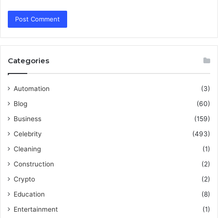
Categories
Automation
(3)
Blog
(60)
Business
(159)
Celebrity
(493)
Cleaning
(1)
Construction
(2)
Crypto
(2)
Education
(8)
Entertainment
(1)