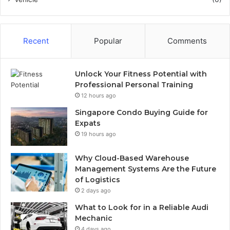
Recent
Popular
Comments
Unlock Your Fitness Potential with
Professional Personal Training
12 hours ago
Singapore Condo Buying Guide for
Expats
19 hours ago
Why Cloud-Based Warehouse
Management Systems Are the Future
of Logistics
2 days ago
What to Look for in a Reliable Audi
Mechanic
4 days ago