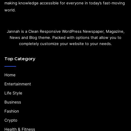
making knowledge accessible for everyone in today’s fast-moving
world.
Jannah is a Clean Responsive WordPress Newspaper, Magazine,
News and Blog theme. Packed with options that allow you to
completely customize your website to your needs.
Top Category
Home
Entertainment
Life Style
Business
Fashion
Crypto
Health & Fitness