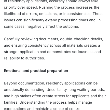
In residency applications, accuracy should always take
priority over speed. Rushing the process increases the
likelihood of errors, omissions, or inconsistencies. These
issues can significantly extend processing times and, in
some cases, negatively affect the outcome.
Carefully reviewing documents, double-checking details,
and ensuring consistency across all materials creates a
stronger application and demonstrates seriousness and
reliability to authorities.
Emotional and practical preparation
Beyond documentation, residency applications can be
emotionally demanding. Uncertainty, long waiting periods,
and high stakes often create stress for applicants and their
families. Understanding the process helps manage
expectations and maintain a sense of control.