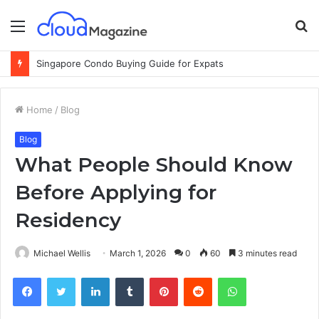
Menu
S
fo
Singapore Condo Buying Guide for Expats
Home
/
Blog
Blog
What People Should Know
Before Applying for
Residency
Michael Wellis
March 1, 2026
0
60
3 minutes read
Facebook
Twitter
LinkedIn
Tumblr
Pinterest
Reddit
WhatsApp