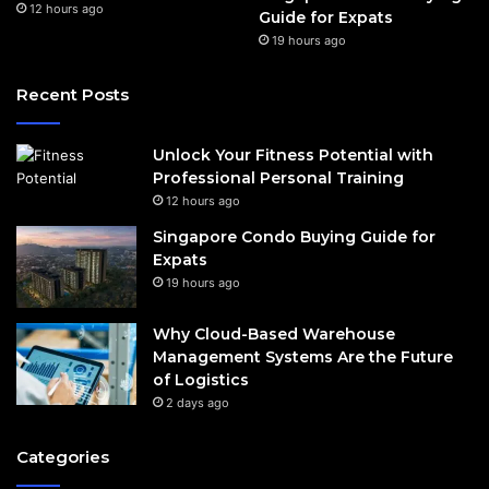
12 hours ago
Guide for Expats
19 hours ago
Recent Posts
Unlock Your Fitness Potential with
Professional Personal Training
12 hours ago
Singapore Condo Buying Guide for
Expats
19 hours ago
Why Cloud-Based Warehouse
Management Systems Are the Future
of Logistics
2 days ago
Categories