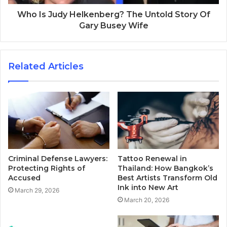
Who Is Judy Helkenberg? The Untold Story Of
Gary Busey Wife
Related Articles
Criminal Defense Lawyers:
Tattoo Renewal in
Protecting Rights of
Thailand: How Bangkok’s
Accused
Best Artists Transform Old
Ink into New Art
March 29, 2026
March 20, 2026