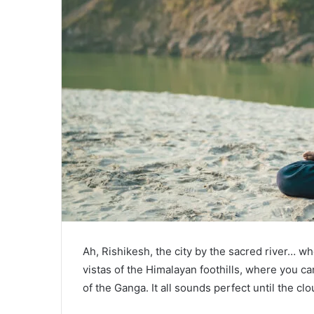
Ah, Rishikesh, the city by the sacred river… w
vistas of the Himalayan foothills, where you c
of the Ganga. It all sounds perfect until the cl