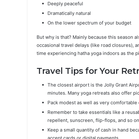
Deeply peaceful
Dramatically natural
On the lower spectrum of your budget
But why is that? Mainly because this season al
occasional travel delays (like road closures), a
time experiencing hatha yoga indoors as the pit
Travel Tips for Your Ret
The closest airport is the Jolly Grant Airp
minutes. Many yoga retreats also offer p
Pack modest as well as very comfortable 
Remember to take essentials like a reusa
repellent, sunscreen, flip-flops, and so on
Keep a small quantity of cash in hand be
accept cards or digital payments.