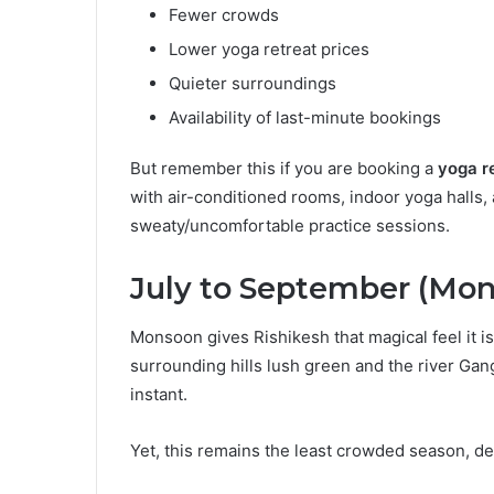
Fewer crowds
Lower yoga retreat prices
Quieter surroundings
Availability of last-minute bookings
But remember this if you are booking a
yoga re
with air-conditioned rooms, indoor yoga halls
sweaty/uncomfortable practice sessions.
July to September (Mo
Monsoon gives Rishikesh that magical feel it is
surrounding hills lush green and the river Gan
instant.
Yet, this remains the least crowded season, des