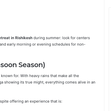
treat in Rishikesh
during summer: look for centers
, and early morning or evening schedules for non-
nsoon Season)
 known for. With heavy rains that make all the
ga showing its true might, everything comes alive in an
pite offering an experience that is: