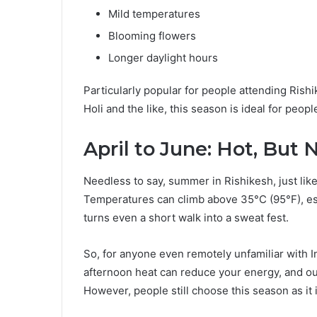
Mild temperatures
Blooming flowers
Longer daylight hours
Particularly popular for people attending Rishi
Holi and the like, this season is ideal for peo
April to June: Hot, But 
Needless to say, summer in Rishikesh, just like
Temperatures can climb above 35°C (95°F), es
turns even a short walk into a sweat fest.
So, for anyone even remotely unfamiliar with I
afternoon heat can reduce your energy, and ou
However, people still choose this season as it