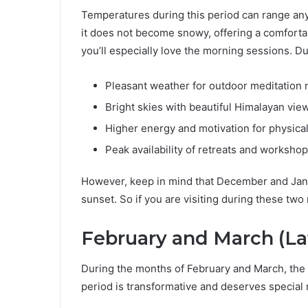
Temperatures during this period can range an
it does not become snowy, offering a comfortabl
you’ll especially love the morning sessions. Dur
Pleasant weather for outdoor meditation 
Bright skies with beautiful Himalayan vie
Higher energy and motivation for physical
Peak availability of retreats and worksho
However, keep in mind that December and Januar
sunset. So if you are visiting during these tw
February and March (La
During the months of February and March, the 
period is transformative and deserves special 