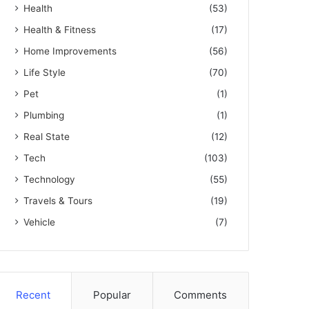
Health
(53)
Health & Fitness
(17)
Home Improvements
(56)
Life Style
(70)
Pet
(1)
Plumbing
(1)
Real State
(12)
Tech
(103)
Technology
(55)
Travels & Tours
(19)
Vehicle
(7)
Recent
Popular
Comments