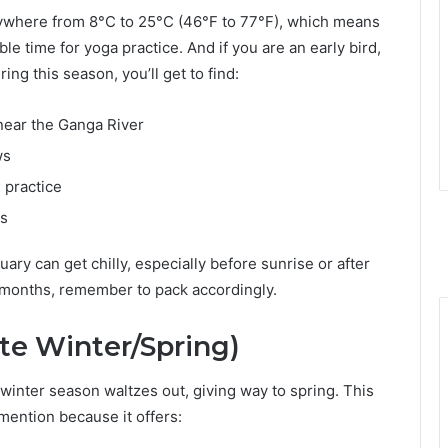
ywhere from 8°C to 25°C (46°F to 77°F), which means
e time for yoga practice. And if you are an early bird,
ing this season, you’ll get to find:
near the Ganga River
ws
 practice
ps
y can get chilly, especially before sunrise or after
o months, remember to pack accordingly.
te Winter/Spring)
winter season waltzes out, giving way to spring. This
mention because it offers: