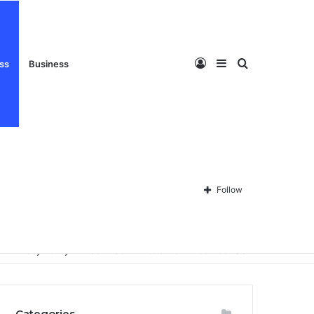
Log
Sidebar
Search
ess
Business
In
for
Follow
Privacy Policy
About Us
Disclaimer
Contact Us
Categories