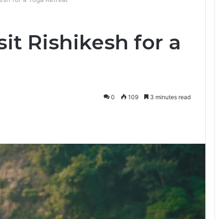
it Rishikesh for a
0
109
3 minutes read