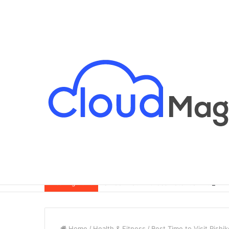
Breaking News
Home
/
Health & Fitness
/
Best Time to Visit Rishi