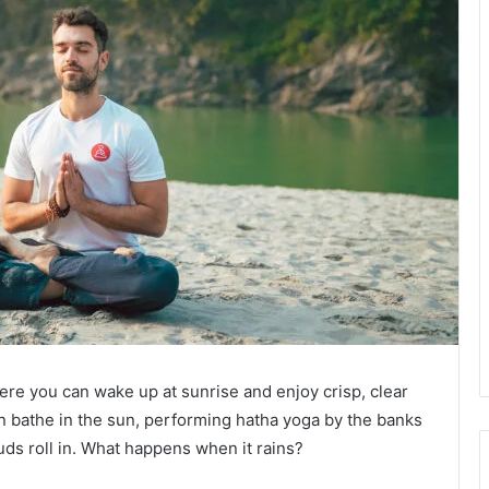
here you can wake up at sunrise and enjoy crisp, clear
an bathe in the sun, performing hatha yoga by the banks
ouds roll in. What happens when it rains?