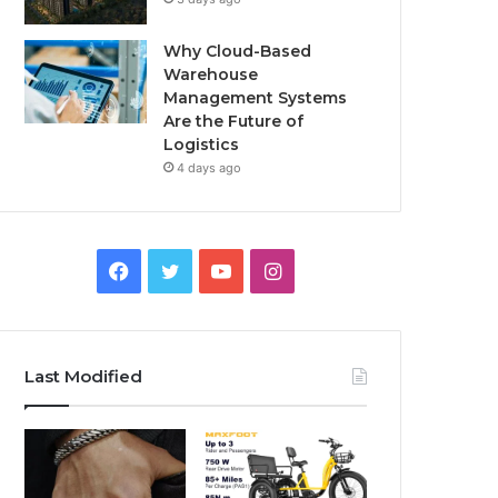
Why Cloud-Based
Warehouse
Management Systems
Are the Future of
Logistics
4 days ago
F
T
Y
I
a
w
o
n
c
i
u
s
Last Modified
e
t
T
t
b
t
u
a
o
e
b
g