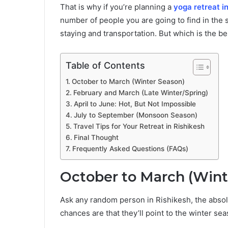
That is why if you’re planning a
yoga retreat i
number of people you are going to find in the s
staying and transportation. But which is the best
Table of Contents
October to March (Winter Season)
February and March (Late Winter/Spring)
April to June: Hot, But Not Impossible
July to September (Monsoon Season)
Travel Tips for Your Retreat in Rishikesh
Final Thought
Frequently Asked Questions (FAQs)
October to March (Wint
Ask any random person in Rishikesh, the absol
chances are that they’ll point to the winter s