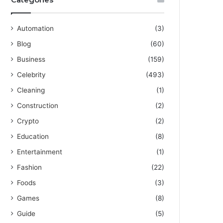
Automation
(3)
Blog
(60)
Business
(159)
Celebrity
(493)
Cleaning
(1)
Construction
(2)
Crypto
(2)
Education
(8)
Entertainment
(1)
Fashion
(22)
Foods
(3)
Games
(8)
Guide
(5)