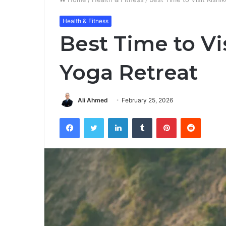
Health & Fitness
Best Time to Vis
Yoga Retreat
Ali Ahmed
February 25, 2026
Facebook
Twitter
LinkedIn
Tumblr
Pinterest
Reddit