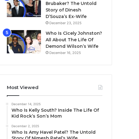
Brubaker? The Untold
Story of Dinesh
D’Souza’s Ex-Wife
December 23, 2025
Who Is Cicely Johnston?
All About The Life Of
Demond Wilson’s Wife
December 16, 2025
Most Viewed
December 14, 2025
Who Is Kelly South? Inside The Life Of
Kid Rock’s Son’s Mom
December 2, 2025
Who Is Amy Havel Patel? The Untold
Story Of Nimesh Patel’s Wife