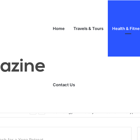
Home
Travels & Tours
Health & Fitn
Contact Us
Unlock Your Fitness Potential with Professional Personal Training
Technology
Life Style
Fashion
Crypto
kesh for a Yoga Retreat