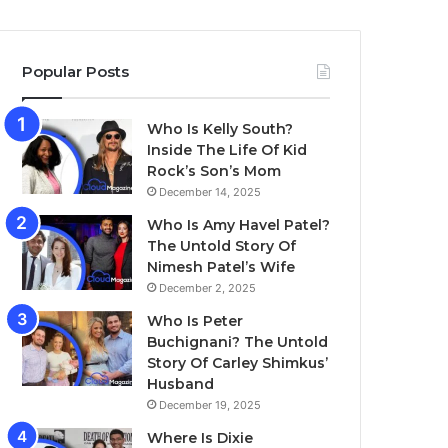
Popular Posts
Who Is Kelly South?
Inside The Life Of Kid
Rock’s Son’s Mom
December 14, 2025
Who Is Amy Havel Patel?
The Untold Story Of
Nimesh Patel’s Wife
December 2, 2025
Who Is Peter
Buchignani? The Untold
Story Of Carley Shimkus’
Husband
December 19, 2025
Where Is Dixie