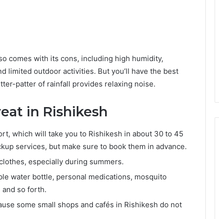
so comes with its cons, including high humidity,
nd limited outdoor activities. But you’ll have the best
ter-patter of rainfall provides relaxing noise.
reat in Rishikesh
ort, which will take you to Rishikesh in about 30 to 45
ickup services, but make sure to book them in advance.
clothes, especially during summers.
ble water bottle, personal medications, mosquito
 and so forth.
cause some small shops and cafés in Rishikesh do not