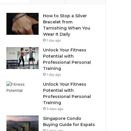
How to Stop a Silver
Bracelet from
Tarnishing When You
Wear It Daily
1 day ago
Unlock Your Fitness
Potential with
Professional Personal
Training
1 day ago
Unlock Your Fitness
Potential with
Professional Personal
Training
3 days ago
Singapore Condo
Buying Guide for Expats
3 days ago