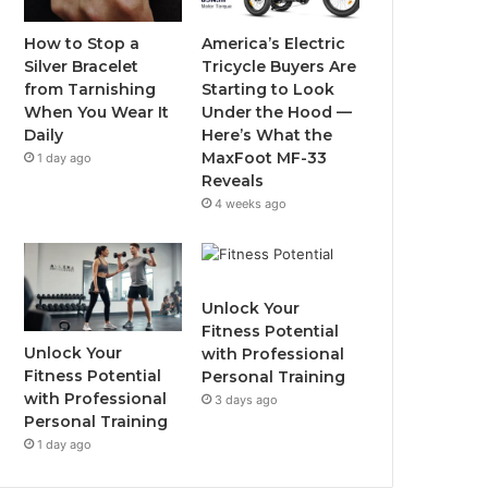
o
r
e
r
How to Stop a
America’s Electric
Silver Bracelet
Tricycle Buyers Are
k
a
from Tarnishing
Starting to Look
When You Wear It
Under the Hood —
m
Daily
Here’s What the
MaxFoot MF-33
1 day ago
Reveals
4 weeks ago
Unlock Your
Fitness Potential
Unlock Your
with Professional
Fitness Potential
Personal Training
with Professional
3 days ago
Personal Training
1 day ago