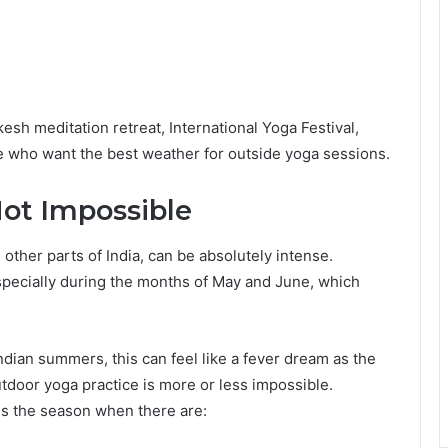
kesh meditation retreat, International Yoga Festival,
ple who want the best weather for outside yoga sessions.
Not Impossible
 other parts of India, can be absolutely intense.
pecially during the months of May and June, which
ndian summers, this can feel like a fever dream as the
tdoor yoga practice is more or less impossible.
 is the season when there are: