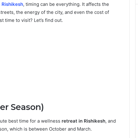
n Rishikesh
, timing can be everything. It affects the
treets, the energy of the city, and even the cost of
 time to visit? Let’s find out.
er Season)
ute best time for a wellness
retreat in Rishikesh
, and
eason, which is between October and March.