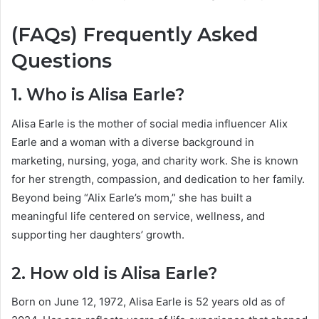
(FAQs) Frequently Asked
Questions
1. Who is Alisa Earle?
Alisa Earle is the mother of social media influencer Alix
Earle and a woman with a diverse background in
marketing, nursing, yoga, and charity work. She is known
for her strength, compassion, and dedication to her family.
Beyond being “Alix Earle’s mom,” she has built a
meaningful life centered on service, wellness, and
supporting her daughters’ growth.
2. How old is Alisa Earle?
Born on June 12, 1972, Alisa Earle is 52 years old as of