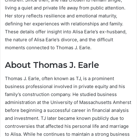
living a quiet and private life away from public attention.
Her story reflects resilience and emotional maturity,
defining her experiences with relationships and family.
These details offer insight into Alisa Earle’s ex-husband,
the nature of Alisa Earle’s divorce, and the difficult
moments connected to Thomas J. Earle.
About Thomas J. Earle
Thomas J. Earle, often known as TJ, is a prominent
business professional involved in private equity and his
family’s construction company. He studied business
administration at the University of Massachusetts Amherst
before beginning a successful career in financial analysis
and investment. TJ later became known publicly due to
controversies that affected his personal life and marriage
to Alisa. While he continues to maintain a strong business