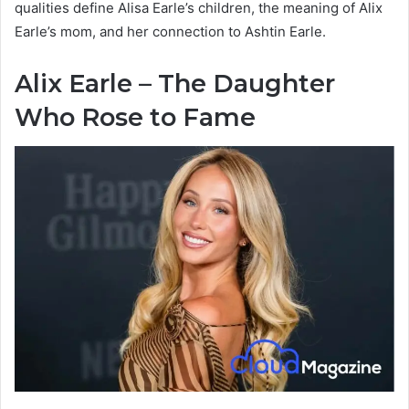
qualities define Alisa Earle’s children, the meaning of Alix
Earle’s mom, and her connection to Ashtin Earle.
Alix Earle – The Daughter
Who Rose to Fame