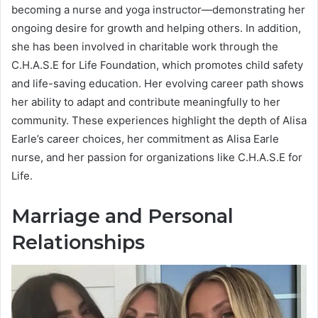
becoming a nurse and yoga instructor—demonstrating her
ongoing desire for growth and helping others. In addition,
she has been involved in charitable work through the
C.H.A.S.E for Life Foundation, which promotes child safety
and life-saving education. Her evolving career path shows
her ability to adapt and contribute meaningfully to her
community. These experiences highlight the depth of Alisa
Earle’s career choices, her commitment as Alisa Earle
nurse, and her passion for organizations like C.H.A.S.E for
Life.
Marriage and Personal
Relationships