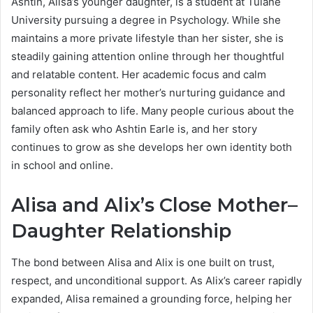
Ashtin, Alisa’s younger daughter, is a student at Tulane
University pursuing a degree in Psychology. While she
maintains a more private lifestyle than her sister, she is
steadily gaining attention online through her thoughtful
and relatable content. Her academic focus and calm
personality reflect her mother’s nurturing guidance and
balanced approach to life. Many people curious about the
family often ask who Ashtin Earle is, and her story
continues to grow as she develops her own identity both
in school and online.
Alisa and Alix’s Close Mother–
Daughter Relationship
The bond between Alisa and Alix is one built on trust,
respect, and unconditional support. As Alix’s career rapidly
expanded, Alisa remained a grounding force, helping her