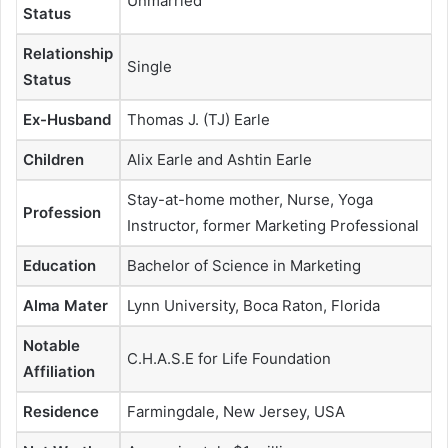
Unmarried
Status
Relationship
Single
Status
Ex-Husband
Thomas J. (TJ) Earle
Children
Alix Earle and Ashtin Earle
Stay-at-home mother, Nurse, Yoga
Profession
Instructor, former Marketing Professional
Education
Bachelor of Science in Marketing
Alma Mater
Lynn University, Boca Raton, Florida
Notable
C.H.A.S.E for Life Foundation
Affiliation
Residence
Farmingdale, New Jersey, USA