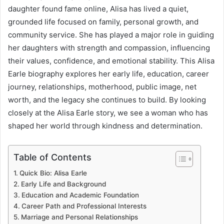
daughter found fame online, Alisa has lived a quiet,
grounded life focused on family, personal growth, and
community service. She has played a major role in guiding
her daughters with strength and compassion, influencing
their values, confidence, and emotional stability. This Alisa
Earle biography explores her early life, education, career
journey, relationships, motherhood, public image, net
worth, and the legacy she continues to build. By looking
closely at the Alisa Earle story, we see a woman who has
shaped her world through kindness and determination.
Table of Contents
Quick Bio: Alisa Earle
Early Life and Background
Education and Academic Foundation
Career Path and Professional Interests
Marriage and Personal Relationships