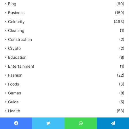
Blog
(60)
Business
(159)
Celebrity
(493)
Cleaning
(1)
Construction
(2)
Crypto
(2)
Education
(8)
Entertainment
(1)
Fashion
(22)
Foods
(3)
Games
(8)
Guide
(5)
Health
(53)
Health & Fitness
(17)
Home Improvements
(56)