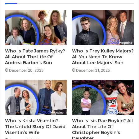
Who is Tate James Rytky?
Who is Trey Kulley Majors?
All About The Life Of
All You Need To Know
Andrea Barber’s Son
About Lee Majors’ Son
December 20, 2025
December 31, 2025
Who Is Krista Visentin?
Who Is Isis Rae Boykin? All
The Untold Story Of David
About The Life Of
Visentin’s Wife
Christopher Boykin’s
Daughter