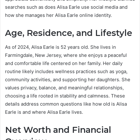
searches such as does Alisa Earle use social media and
how she manages her Alisa Earle online identity.
Age, Residence, and Lifestyle
As of 2024, Alisa Earle is 52 years old. She lives in
Farmingdale, New Jersey, where she enjoys a peaceful
and comfortable life centered on her family. Her daily
routine likely includes wellness practices such as yoga,
community activities, and supporting her daughters. She
values privacy, balance, and meaningful relationships,
choosing a life rooted in stability and calmness. These
details address common questions like how old is Alisa
Earle is and where Alisa Earle lives.
Net Worth and Financial