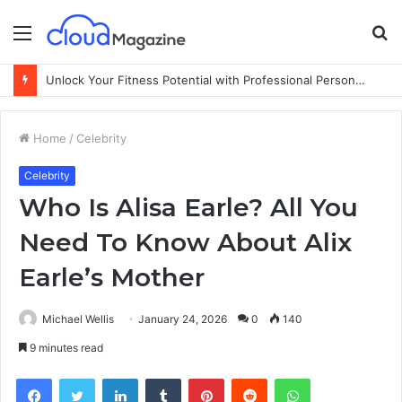
Menu
S
fo
Unlock Your Fitness Potential with Professional Personal Training
Home
/
Celebrity
Celebrity
Who Is Alisa Earle? All You
Need To Know About Alix
Earle’s Mother
Michael Wellis
January 24, 2026
0
140
9 minutes read
Facebook
Twitter
LinkedIn
Tumblr
Pinterest
Reddit
WhatsApp