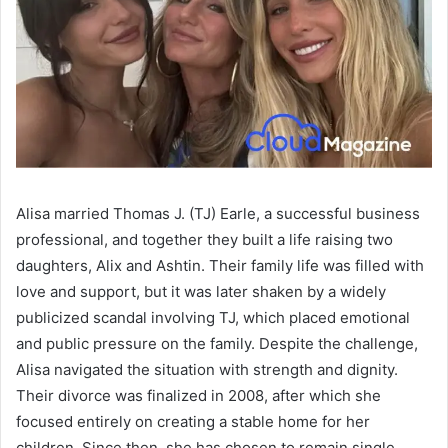
Alisa married Thomas J. (TJ) Earle, a successful business
professional, and together they built a life raising two
daughters, Alix and Ashtin. Their family life was filled with
love and support, but it was later shaken by a widely
publicized scandal involving TJ, which placed emotional
and public pressure on the family. Despite the challenge,
Alisa navigated the situation with strength and dignity.
Their divorce was finalized in 2008, after which she
focused entirely on creating a stable home for her
children. Since then, she has chosen to remain single,