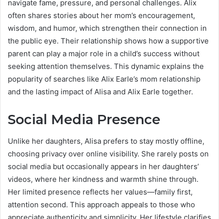
navigate fame, pressure, and personal challenges. Alix
often shares stories about her mom’s encouragement,
wisdom, and humor, which strengthen their connection in
the public eye. Their relationship shows how a supportive
parent can play a major role in a child’s success without
seeking attention themselves. This dynamic explains the
popularity of searches like Alix Earle’s mom relationship
and the lasting impact of Alisa and Alix Earle together.
Social Media Presence
Unlike her daughters, Alisa prefers to stay mostly offline,
choosing privacy over online visibility. She rarely posts on
social media but occasionally appears in her daughters’
videos, where her kindness and warmth shine through.
Her limited presence reflects her values—family first,
attention second. This approach appeals to those who
appreciate authenticity and simplicity. Her lifestyle clarifies