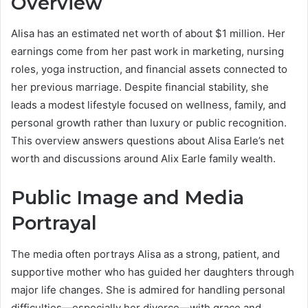
Overview
Alisa has an estimated net worth of about $1 million. Her
earnings come from her past work in marketing, nursing
roles, yoga instruction, and financial assets connected to
her previous marriage. Despite financial stability, she
leads a modest lifestyle focused on wellness, family, and
personal growth rather than luxury or public recognition.
This overview answers questions about Alisa Earle’s net
worth and discussions around Alix Earle family wealth.
Public Image and Media
Portrayal
The media often portrays Alisa as a strong, patient, and
supportive mother who has guided her daughters through
major life changes. She is admired for handling personal
difficulties—especially her divorce—with grace and