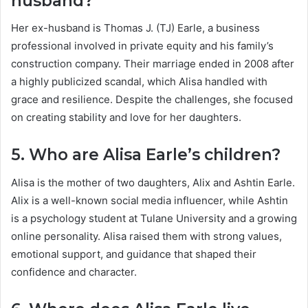
husband?
Her ex-husband is Thomas J. (TJ) Earle, a business
professional involved in private equity and his family’s
construction company. Their marriage ended in 2008 after
a highly publicized scandal, which Alisa handled with
grace and resilience. Despite the challenges, she focused
on creating stability and love for her daughters.
5. Who are Alisa Earle’s children?
Alisa is the mother of two daughters, Alix and Ashtin Earle.
Alix is a well-known social media influencer, while Ashtin
is a psychology student at Tulane University and a growing
online personality. Alisa raised them with strong values,
emotional support, and guidance that shaped their
confidence and character.