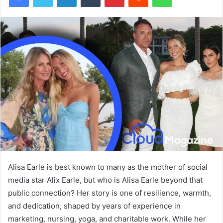
Alisa Earle is best known to many as the mother of social
media star Alix Earle, but who is Alisa Earle beyond that
public connection? Her story is one of resilience, warmth,
and dedication, shaped by years of experience in
marketing, nursing, yoga, and charitable work. While her