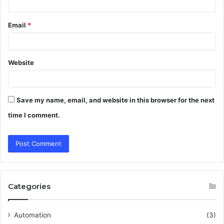
Email
*
Website
Save my name, email, and website in this browser for the next
time I comment.
Categories
Automation
(3)