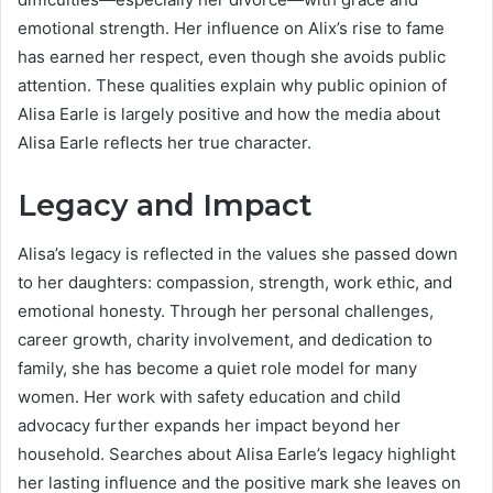
emotional strength. Her influence on Alix’s rise to fame
has earned her respect, even though she avoids public
attention. These qualities explain why public opinion of
Alisa Earle is largely positive and how the media about
Alisa Earle reflects her true character.
Legacy and Impact
Alisa’s legacy is reflected in the values she passed down
to her daughters: compassion, strength, work ethic, and
emotional honesty. Through her personal challenges,
career growth, charity involvement, and dedication to
family, she has become a quiet role model for many
women. Her work with safety education and child
advocacy further expands her impact beyond her
household. Searches about Alisa Earle’s legacy highlight
her lasting influence and the positive mark she leaves on