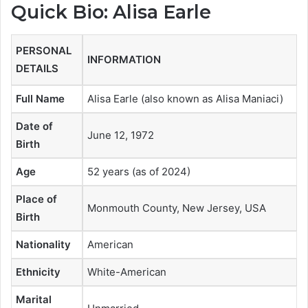
Quick Bio: Alisa Earle
PERSONAL
INFORMATION
DETAILS
Full Name
Alisa Earle (also known as Alisa Maniaci)
Date of
June 12, 1972
Birth
Age
52 years (as of 2024)
Place of
Monmouth County, New Jersey, USA
Birth
Nationality
American
Ethnicity
White-American
Marital