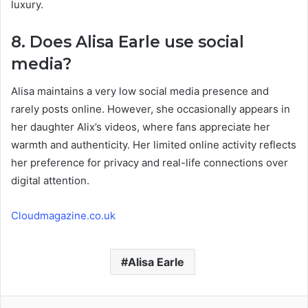
luxury.
8. Does Alisa Earle use social
media?
Alisa maintains a very low social media presence and
rarely posts online. However, she occasionally appears in
her daughter Alix’s videos, where fans appreciate her
warmth and authenticity. Her limited online activity reflects
her preference for privacy and real-life connections over
digital attention.
Cloudmagazine.co.uk
Alisa Earle