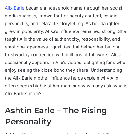
Alix Earle
became a household name through her social
media success, known for her beauty content, candid
personality, and relatable storytelling. As her daughter
grew in popularity, Alisa’s influence remained strong. She
taught Alix the value of authenticity, responsibility, and
emotional openness—qualities that helped her build a
trustworthy connection with millions of followers. Alisa
occasionally appears in Alix’s videos, delighting fans who
enjoy seeing the close bond they share. Understanding
the Alix Earle mother influence helps explain why Alix
often speaks highly of her mom and why many ask, who is
Alix Earle’s mom?
Ashtin Earle – The Rising
Personality