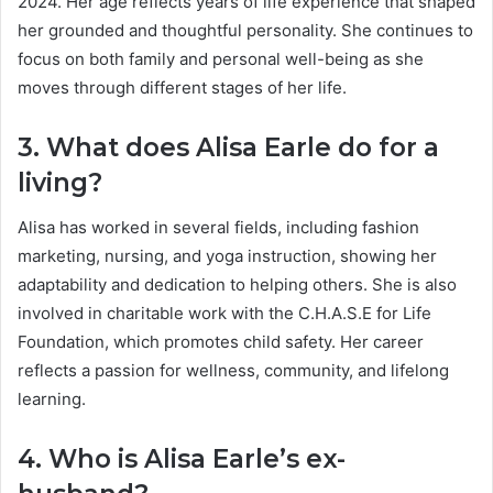
2024. Her age reflects years of life experience that shaped
her grounded and thoughtful personality. She continues to
focus on both family and personal well-being as she
moves through different stages of her life.
3. What does Alisa Earle do for a
living?
Alisa has worked in several fields, including fashion
marketing, nursing, and yoga instruction, showing her
adaptability and dedication to helping others. She is also
involved in charitable work with the C.H.A.S.E for Life
Foundation, which promotes child safety. Her career
reflects a passion for wellness, community, and lifelong
learning.
4. Who is Alisa Earle’s ex-