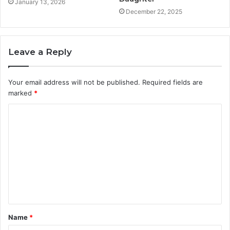
January 13, 2026
December 22, 2025
Leave a Reply
Your email address will not be published.
Required fields are
marked
*
C
o
m
m
e
n
t
Name
*
*