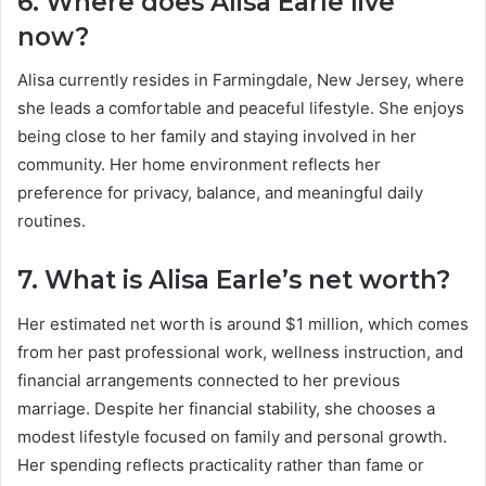
6. Where does Alisa Earle live
now?
Alisa currently resides in Farmingdale, New Jersey, where
she leads a comfortable and peaceful lifestyle. She enjoys
being close to her family and staying involved in her
community. Her home environment reflects her
preference for privacy, balance, and meaningful daily
routines.
7. What is Alisa Earle’s net worth?
Her estimated net worth is around $1 million, which comes
from her past professional work, wellness instruction, and
financial arrangements connected to her previous
marriage. Despite her financial stability, she chooses a
modest lifestyle focused on family and personal growth.
Her spending reflects practicality rather than fame or