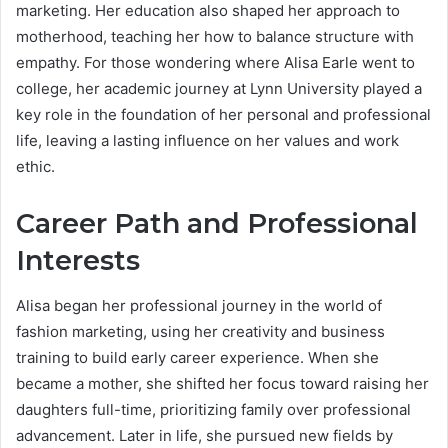
marketing. Her education also shaped her approach to
motherhood, teaching her how to balance structure with
empathy. For those wondering where Alisa Earle went to
college, her academic journey at Lynn University played a
key role in the foundation of her personal and professional
life, leaving a lasting influence on her values and work
ethic.
Career Path and Professional
Interests
Alisa began her professional journey in the world of
fashion marketing, using her creativity and business
training to build early career experience. When she
became a mother, she shifted her focus toward raising her
daughters full-time, prioritizing family over professional
advancement. Later in life, she pursued new fields by