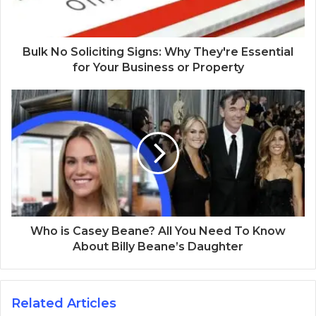
Bulk No Soliciting Signs: Why They're Essential
for Your Business or Property
Who is Casey Beane? All You Need To Know
About Billy Beane’s Daughter
Related Articles