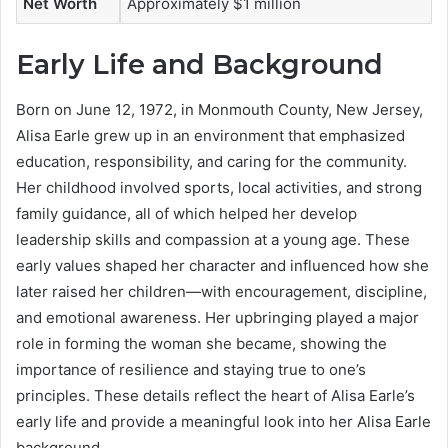
Net Worth
Approximately $1 million
Early Life and Background
Born on June 12, 1972, in Monmouth County, New Jersey,
Alisa Earle grew up in an environment that emphasized
education, responsibility, and caring for the community.
Her childhood involved sports, local activities, and strong
family guidance, all of which helped her develop
leadership skills and compassion at a young age. These
early values shaped her character and influenced how she
later raised her children—with encouragement, discipline,
and emotional awareness. Her upbringing played a major
role in forming the woman she became, showing the
importance of resilience and staying true to one’s
principles. These details reflect the heart of Alisa Earle’s
early life and provide a meaningful look into her Alisa Earle
background.