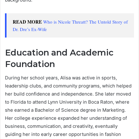
READ MORE
Who is Nicole Threatt? The Untold Story of
Dr. Dre’s Ex-Wife
Education and Academic
Foundation
During her school years, Alisa was active in sports,
leadership clubs, and community programs, which helped
her build confidence and independence. She later moved
to Florida to attend Lynn University in Boca Raton, where
she earned a Bachelor of Science degree in Marketing.
Her college experience expanded her understanding of
business, communication, and creativity, eventually
guiding her into early career opportunities in fashion