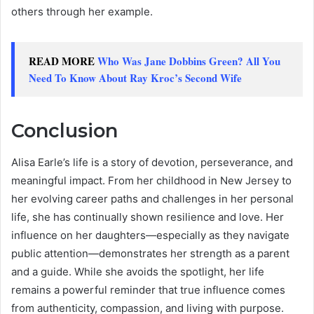
others through her example.
READ MORE
Who Was Jane Dobbins Green? All You
Need To Know About Ray Kroc’s Second Wife
Conclusion
Alisa Earle’s life is a story of devotion, perseverance, and
meaningful impact. From her childhood in New Jersey to
her evolving career paths and challenges in her personal
life, she has continually shown resilience and love. Her
influence on her daughters—especially as they navigate
public attention—demonstrates her strength as a parent
and a guide. While she avoids the spotlight, her life
remains a powerful reminder that true influence comes
from authenticity, compassion, and living with purpose.