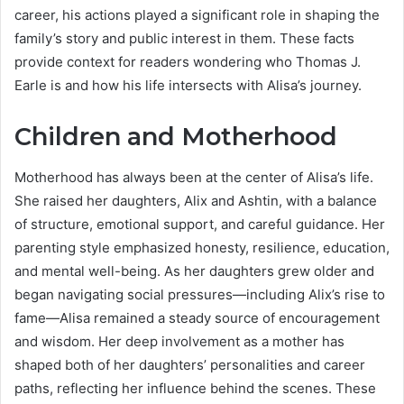
career, his actions played a significant role in shaping the
family’s story and public interest in them. These facts
provide context for readers wondering who Thomas J.
Earle is and how his life intersects with Alisa’s journey.
Children and Motherhood
Motherhood has always been at the center of Alisa’s life.
She raised her daughters, Alix and Ashtin, with a balance
of structure, emotional support, and careful guidance. Her
parenting style emphasized honesty, resilience, education,
and mental well-being. As her daughters grew older and
began navigating social pressures—including Alix’s rise to
fame—Alisa remained a steady source of encouragement
and wisdom. Her deep involvement as a mother has
shaped both of her daughters’ personalities and career
paths, reflecting her influence behind the scenes. These