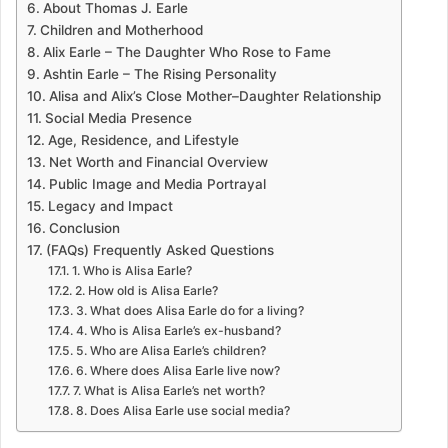
About Thomas J. Earle
Children and Motherhood
Alix Earle – The Daughter Who Rose to Fame
Ashtin Earle – The Rising Personality
Alisa and Alix’s Close Mother–Daughter Relationship
Social Media Presence
Age, Residence, and Lifestyle
Net Worth and Financial Overview
Public Image and Media Portrayal
Legacy and Impact
Conclusion
(FAQs) Frequently Asked Questions
1. Who is Alisa Earle?
2. How old is Alisa Earle?
3. What does Alisa Earle do for a living?
4. Who is Alisa Earle’s ex-husband?
5. Who are Alisa Earle’s children?
6. Where does Alisa Earle live now?
7. What is Alisa Earle’s net worth?
8. Does Alisa Earle use social media?