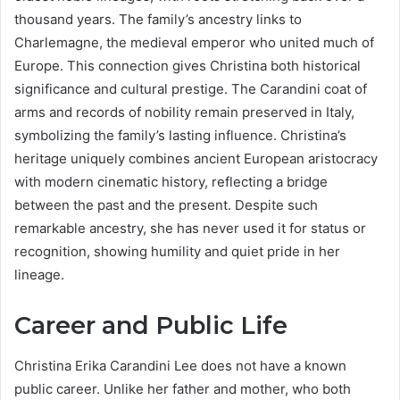
thousand years. The family’s ancestry links to
Charlemagne, the medieval emperor who united much of
Europe. This connection gives Christina both historical
significance and cultural prestige. The Carandini coat of
arms and records of nobility remain preserved in Italy,
symbolizing the family’s lasting influence. Christina’s
heritage uniquely combines ancient European aristocracy
with modern cinematic history, reflecting a bridge
between the past and the present. Despite such
remarkable ancestry, she has never used it for status or
recognition, showing humility and quiet pride in her
lineage.
Career and Public Life
Christina Erika Carandini Lee does not have a known
public career. Unlike her father and mother, who both