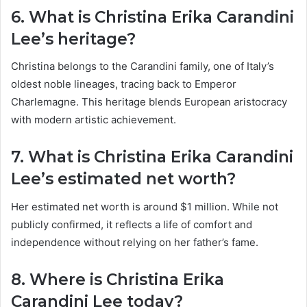
6. What is Christina Erika Carandini
Lee’s heritage?
Christina belongs to the Carandini family, one of Italy’s
oldest noble lineages, tracing back to Emperor
Charlemagne. This heritage blends European aristocracy
with modern artistic achievement.
7. What is Christina Erika Carandini
Lee’s estimated net worth?
Her estimated net worth is around $1 million. While not
publicly confirmed, it reflects a life of comfort and
independence without relying on her father’s fame.
8. Where is Christina Erika
Carandini Lee today?