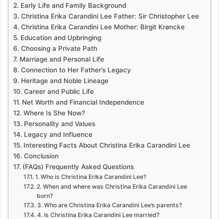
Early Life and Family Background
Christina Erika Carandini Lee Father: Sir Christopher Lee
Christina Erika Carandini Lee Mother: Birgit Krøncke
Education and Upbringing
Choosing a Private Path
Marriage and Personal Life
Connection to Her Father’s Legacy
Heritage and Noble Lineage
Career and Public Life
Net Worth and Financial Independence
Where Is She Now?
Personality and Values
Legacy and Influence
Interesting Facts About Christina Erika Carandini Lee
Conclusion
(FAQs) Frequently Asked Questions
1. Who is Christina Erika Carandini Lee?
2. When and where was Christina Erika Carandini Lee
born?
3. Who are Christina Erika Carandini Lee’s parents?
4. Is Christina Erika Carandini Lee married?