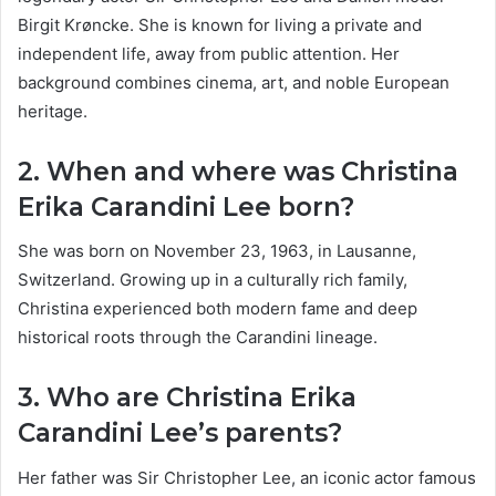
Birgit Krøncke. She is known for living a private and
independent life, away from public attention. Her
background combines cinema, art, and noble European
heritage.
2. When and where was Christina
Erika Carandini Lee born?
She was born on November 23, 1963, in Lausanne,
Switzerland. Growing up in a culturally rich family,
Christina experienced both modern fame and deep
historical roots through the Carandini lineage.
3. Who are Christina Erika
Carandini Lee’s parents?
Her father was Sir Christopher Lee, an iconic actor famous