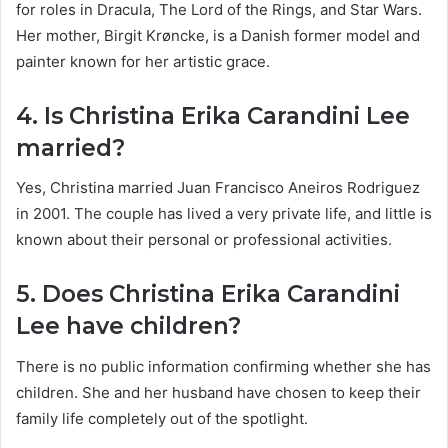
for roles in Dracula, The Lord of the Rings, and Star Wars.
Her mother, Birgit Krøncke, is a Danish former model and
painter known for her artistic grace.
4. Is Christina Erika Carandini Lee
married?
Yes, Christina married Juan Francisco Aneiros Rodriguez
in 2001. The couple has lived a very private life, and little is
known about their personal or professional activities.
5. Does Christina Erika Carandini
Lee have children?
There is no public information confirming whether she has
children. She and her husband have chosen to keep their
family life completely out of the spotlight.