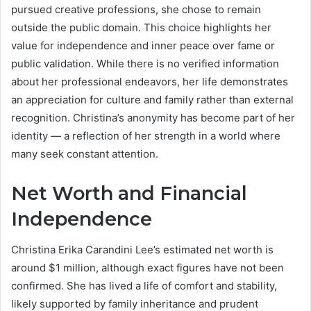
pursued creative professions, she chose to remain
outside the public domain. This choice highlights her
value for independence and inner peace over fame or
public validation. While there is no verified information
about her professional endeavors, her life demonstrates
an appreciation for culture and family rather than external
recognition. Christina’s anonymity has become part of her
identity — a reflection of her strength in a world where
many seek constant attention.
Net Worth and Financial
Independence
Christina Erika Carandini Lee’s estimated net worth is
around $1 million, although exact figures have not been
confirmed. She has lived a life of comfort and stability,
likely supported by family inheritance and prudent