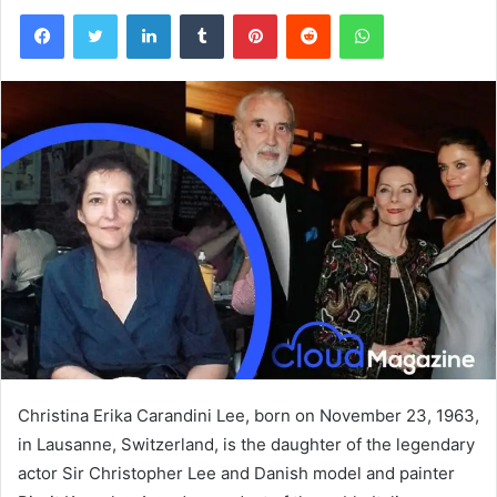
Facebook
Twitter
LinkedIn
Tumblr
Pinterest
Reddit
WhatsApp
Christina Erika Carandini Lee, born on November 23, 1963,
in Lausanne, Switzerland, is the daughter of the legendary
actor Sir Christopher Lee and Danish model and painter