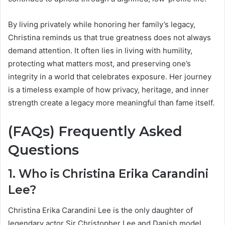
By living privately while honoring her family’s legacy,
Christina reminds us that true greatness does not always
demand attention. It often lies in living with humility,
protecting what matters most, and preserving one’s
integrity in a world that celebrates exposure. Her journey
is a timeless example of how privacy, heritage, and inner
strength create a legacy more meaningful than fame itself.
(FAQs) Frequently Asked
Questions
1. Who is Christina Erika Carandini
Lee?
Christina Erika Carandini Lee is the only daughter of
legendary actor Sir Christopher Lee and Danish model