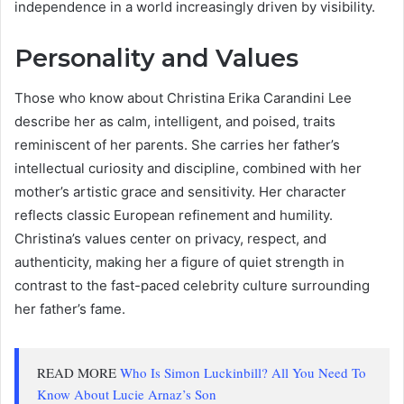
independence in a world increasingly driven by visibility.
Personality and Values
Those who know about Christina Erika Carandini Lee
describe her as calm, intelligent, and poised, traits
reminiscent of her parents. She carries her father’s
intellectual curiosity and discipline, combined with her
mother’s artistic grace and sensitivity. Her character
reflects classic European refinement and humility.
Christina’s values center on privacy, respect, and
authenticity, making her a figure of quiet strength in
contrast to the fast-paced celebrity culture surrounding
her father’s fame.
READ MORE
Who Is Simon Luckinbill? All You Need To
Know About Lucie Arnaz’s Son