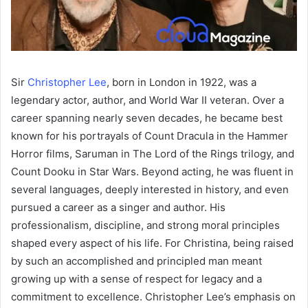
Sir
Christopher Lee
, born in London in 1922, was a
legendary actor, author, and World War II veteran. Over a
career spanning nearly seven decades, he became best
known for his portrayals of Count Dracula in the Hammer
Horror films, Saruman in The Lord of the Rings trilogy, and
Count Dooku in Star Wars. Beyond acting, he was fluent in
several languages, deeply interested in history, and even
pursued a career as a singer and author. His
professionalism, discipline, and strong moral principles
shaped every aspect of his life. For Christina, being raised
by such an accomplished and principled man meant
growing up with a sense of respect for legacy and a
commitment to excellence. Christopher Lee’s emphasis on