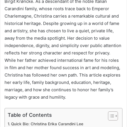
Birgit Krøncke. As a descendant of the noble Italian
Carandini family, whose roots trace back to Emperor
Charlemagne, Christina carries a remarkable cultural and
historical heritage. Despite growing up in a world of fame
and artistry, she has chosen to live a quiet, private life,
away from the media spotlight. Her decision to value
independence, dignity, and simplicity over public attention
reflects her strong character and respect for privacy.
While her father achieved international fame for his roles
in film and her mother found success in art and modeling,
Christina has followed her own path. This article explores
her early life, family background, education, heritage,
marriage, and how she continues to honor her family’s
legacy with grace and humility.
Table of Contents
Quick Bio: Christina Erika Carandini Lee