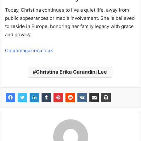
Today, Christina continues to live a quiet life, away from
public appearances or media involvement. She is believed
to reside in Europe, honoring her family legacy with grace
and privacy.
Cloudmagazine.co.uk
Christina Erika Carandini Lee