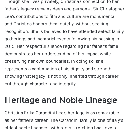
Though she lives privately, Christina’s connection to her
father’s legacy remains deep and personal. Sir Christopher
Lee’s contributions to film and culture are monumental,
and Christina honors them quietly, without seeking
recognition. She is believed to have attended select family
gatherings and memorial events following his passing in
2015. Her respectful silence regarding her father’s fame
demonstrates her understanding of his impact while
preserving her own boundaries. In doing so, she
represents a continuation of his dignity and strength,
showing that legacy is not only inherited through career
but through character and integrity.
Heritage and Noble Lineage
Christina Erika Carandini Lee’s heritage is as remarkable
as her father’s career. The Carandini family is one of Italy’s
oldest noble lineages, with roots stretching back over a