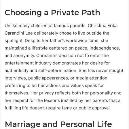
Choosing a Private Path
Unlike many children of famous parents, Christina Erika
Carandini Lee deliberately chose to live outside the
spotlight. Despite her father’s worldwide fame, she
maintained a lifestyle centered on peace, independence,
and anonymity. Christina’s decision not to enter the
entertainment industry demonstrates her desire for
authenticity and self-determination. She has never sought
interviews, public appearances, or media attention,
preferring to let her actions and values speak for
themselves. Her privacy reflects both her personality and
her respect for the lessons instilled by her parents that a
fulfilling life doesn’t require fame or public approval.
Marriage and Personal Life