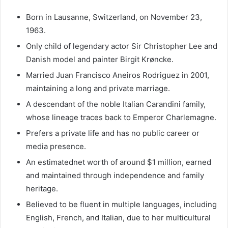
Born in Lausanne, Switzerland, on November 23,
1963.
Only child of legendary actor Sir Christopher Lee and
Danish model and painter Birgit Krøncke.
Married Juan Francisco Aneiros Rodriguez in 2001,
maintaining a long and private marriage.
A descendant of the noble Italian Carandini family,
whose lineage traces back to Emperor Charlemagne.
Prefers a private life and has no public career or
media presence.
An estimatednet worth of around $1 million, earned
and maintained through independence and family
heritage.
Believed to be fluent in multiple languages, including
English, French, and Italian, due to her multicultural