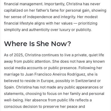
financial management. Importantly, Christina has never
capitalized on her father’s fame for personal gain, showing
her sense of independence and integrity. Her modest
financial lifestyle aligns with her values — prioritizing
simplicity and authenticity over luxury or publicity.
Where Is She Now?
As of 2025, Christina continues to live a private, quiet life
away from public attention. She does not have any known
social media accounts or public presence. Following her
marriage to Juan Francisco Aneiros Rodriguez, she is
believed to reside in Europe, possibly in Switzerland or
Spain. Christina has not made any public appearances or
statements, choosing to focus on her family and personal
well-being. Her absence from public life reflects a
conscious decision to preserve her peace and