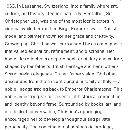
1963, in Lausanne, Switzerland, into a family where art,
culture, and history blended naturally. Her father, Sir
Christopher Lee, was one of the most iconic actors in
cinema, while her mother, Birgit Krøncke, was a Danish
model and painter known for her grace and creativity.
Growing up, Christina was surrounded by an atmosphere
that valued education, refinement, and discipline. Her
home life reflected a deep respect for history and culture,
shaped by her father’s British heritage and her mother’s
Scandinavian elegance. On her father’s side, Christina
descended from the ancient Carandini family of Italy — a
noble lineage tracing back to Emperor Charlemagne. This
noble ancestry gave her a sense of historical connection
and identity beyond fame. Surrounded by books, art, and
intellectual conversation, Christina’s upbringing
encouraged her to develop a thoughtful and private
personality. The combination of aristocratic heritage,