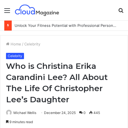
Menu
S
fo
Unlock Your Fitness Potential with Professional Personal Training
Home
/
Celebrity
Celebrity
Who is Christina Erika
Carandini Lee? All About
The Life Of Christopher
Lee’s Daughter
Michael Wellis
December 24, 2025
0
445
9 minutes read