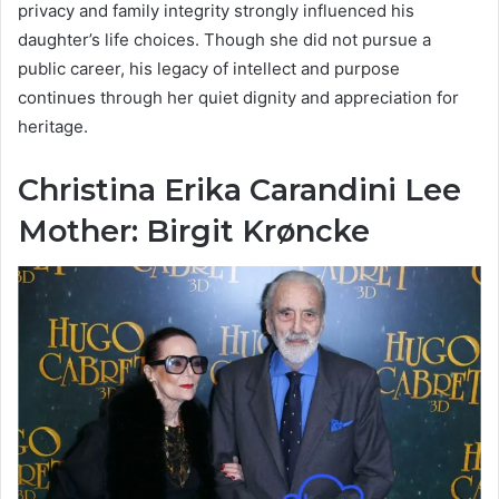
privacy and family integrity strongly influenced his
daughter’s life choices. Though she did not pursue a
public career, his legacy of intellect and purpose
continues through her quiet dignity and appreciation for
heritage.
Christina Erika Carandini Lee
Mother: Birgit Krøncke