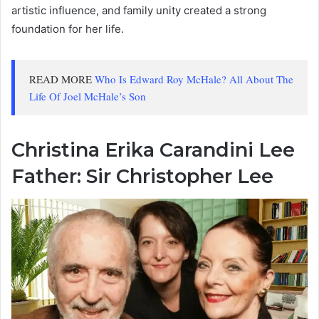
artistic influence, and family unity created a strong
foundation for her life.
READ MORE
Who Is Edward Roy McHale? All About The
Life Of Joel McHale’s Son
Christina Erika Carandini Lee
Father: Sir Christopher Lee