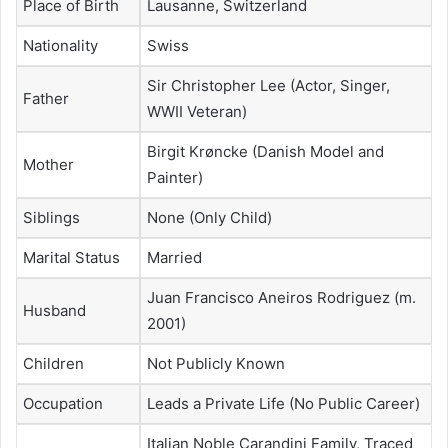
Place of Birth
Lausanne, Switzerland
Nationality
Swiss
Sir Christopher Lee (Actor, Singer,
Father
WWII Veteran)
Birgit Krøncke (Danish Model and
Mother
Painter)
Siblings
None (Only Child)
Marital Status
Married
Juan Francisco Aneiros Rodriguez (m.
Husband
2001)
Children
Not Publicly Known
Occupation
Leads a Private Life (No Public Career)
Italian Noble Carandini Family, Traced