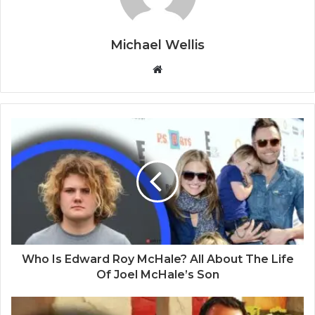
Michael Wellis
W
e
b
s
i
t
e
Who Is Edward Roy McHale? All About The Life
Of Joel McHale’s Son