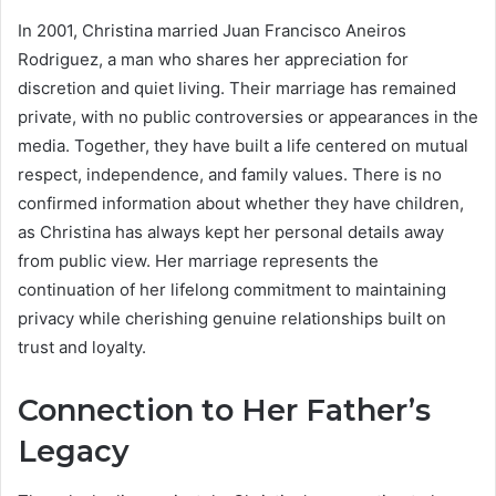
In 2001, Christina married Juan Francisco Aneiros
Rodriguez, a man who shares her appreciation for
discretion and quiet living. Their marriage has remained
private, with no public controversies or appearances in the
media. Together, they have built a life centered on mutual
respect, independence, and family values. There is no
confirmed information about whether they have children,
as Christina has always kept her personal details away
from public view. Her marriage represents the
continuation of her lifelong commitment to maintaining
privacy while cherishing genuine relationships built on
trust and loyalty.
Connection to Her Father’s
Legacy