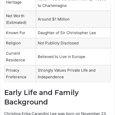
Heritage
to Charlemagne
Net Worth
Around $1 Million
(Estimated)
Known For
Daughter of Sir Christopher Lee
Religion
Not Publicly Disclosed
Current
Believed to Live in Europe
Residence
Privacy
Strongly Values Private Life and
Preference
Independence
Early Life and Family
Background
Christina Erika Carandini Lee was born on November 23,