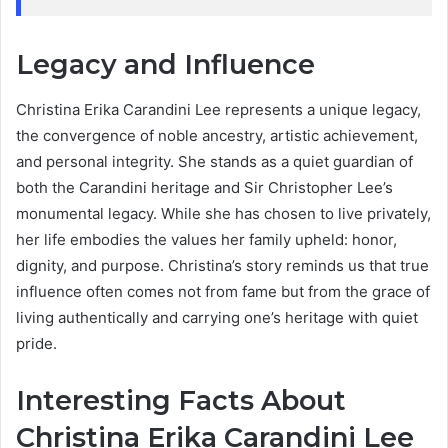
Legacy and Influence
Christina Erika Carandini Lee represents a unique legacy,
the convergence of noble ancestry, artistic achievement,
and personal integrity. She stands as a quiet guardian of
both the Carandini heritage and Sir Christopher Lee’s
monumental legacy. While she has chosen to live privately,
her life embodies the values her family upheld: honor,
dignity, and purpose. Christina’s story reminds us that true
influence often comes not from fame but from the grace of
living authentically and carrying one’s heritage with quiet
pride.
Interesting Facts About
Christina Erika Carandini Lee