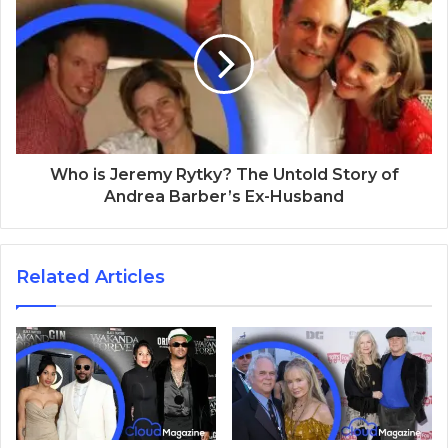
Who is Jeremy Rytky? The Untold Story of
Andrea Barber’s Ex-Husband
Related Articles