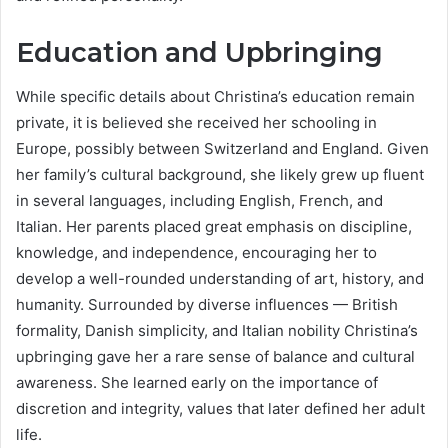
Education and Upbringing
While specific details about Christina’s education remain
private, it is believed she received her schooling in
Europe, possibly between Switzerland and England. Given
her family’s cultural background, she likely grew up fluent
in several languages, including English, French, and
Italian. Her parents placed great emphasis on discipline,
knowledge, and independence, encouraging her to
develop a well-rounded understanding of art, history, and
humanity. Surrounded by diverse influences — British
formality, Danish simplicity, and Italian nobility Christina’s
upbringing gave her a rare sense of balance and cultural
awareness. She learned early on the importance of
discretion and integrity, values that later defined her adult
life.