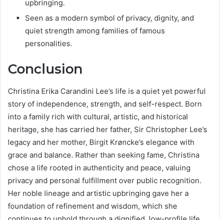
upbringing.
Seen as a modern symbol of privacy, dignity, and
quiet strength among families of famous
personalities.
Conclusion
Christina Erika Carandini Lee’s life is a quiet yet powerful
story of independence, strength, and self-respect. Born
into a family rich with cultural, artistic, and historical
heritage, she has carried her father, Sir Christopher Lee’s
legacy and her mother, Birgit Krøncke’s elegance with
grace and balance. Rather than seeking fame, Christina
chose a life rooted in authenticity and peace, valuing
privacy and personal fulfillment over public recognition.
Her noble lineage and artistic upbringing gave her a
foundation of refinement and wisdom, which she
continues to uphold through a dignified, low-profile life.