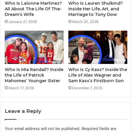
Who Is Lalonne Martinez?
Who Is Lauren Shulkind?
All About The Life Of The-
Inside Her Life, Art, and
Dream’s Wife
Marriage to Tony Dow
January 21, 2026
March 20, 2026
Who Is Mia Randall? Inside
Who Is Cy Kass? Inside the
the Life of Patrick
Life of Alex Wagner and
Mahomes’ Younger Sister
Sam Kass’s Firstborn Son
March 17, 2026
December 7, 2025
Leave a Reply
Your email address will not be published.
Required fields are