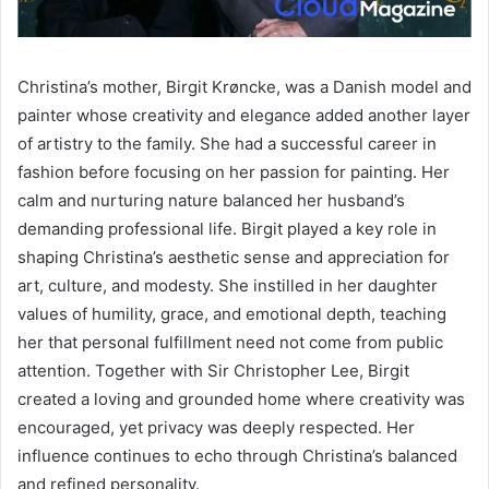
Christina’s mother, Birgit Krøncke, was a Danish model and
painter whose creativity and elegance added another layer
of artistry to the family. She had a successful career in
fashion before focusing on her passion for painting. Her
calm and nurturing nature balanced her husband’s
demanding professional life. Birgit played a key role in
shaping Christina’s aesthetic sense and appreciation for
art, culture, and modesty. She instilled in her daughter
values of humility, grace, and emotional depth, teaching
her that personal fulfillment need not come from public
attention. Together with Sir Christopher Lee, Birgit
created a loving and grounded home where creativity was
encouraged, yet privacy was deeply respected. Her
influence continues to echo through Christina’s balanced
and refined personality.