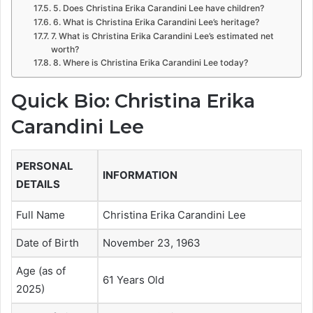
5. Does Christina Erika Carandini Lee have children?
6. What is Christina Erika Carandini Lee’s heritage?
7. What is Christina Erika Carandini Lee’s estimated net
worth?
8. Where is Christina Erika Carandini Lee today?
Quick Bio: Christina Erika
Carandini Lee
PERSONAL
INFORMATION
DETAILS
Full Name
Christina Erika Carandini Lee
Date of Birth
November 23, 1963
Age (as of
61 Years Old
2025)