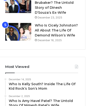
Brubaker? The Untold
Story of Dinesh
D’Souza’s Ex-Wife
December 23, 2025
Who Is Cicely Johnston?
All About The Life Of
Demond Wilson’s Wife
December 16, 2025
Most Viewed
December 14, 2025
Who Is Kelly South? Inside The Life Of
Kid Rock’s Son’s Mom
December 2, 2025
Who Is Amy Havel Patel? The Untold
Story Of Nimesh Patel’s Wife