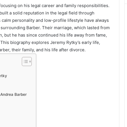
 focusing on his legal career and family responsibilities.
uilt a solid reputation in the legal field through
s calm personality and low-profile lifestyle have always
 surrounding Barber. Their marriage, which lasted from
n, but he has since continued his life away from fame,
 This biography explores Jeremy Rytky’s early life,
er, their family, and his life after divorce.
ytky
 Andrea Barber