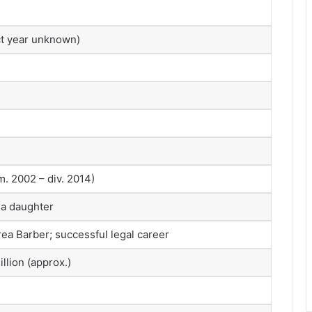
ct year unknown)
. 2002 – div. 2014)
 a daughter
ea Barber; successful legal career
llion (approx.)