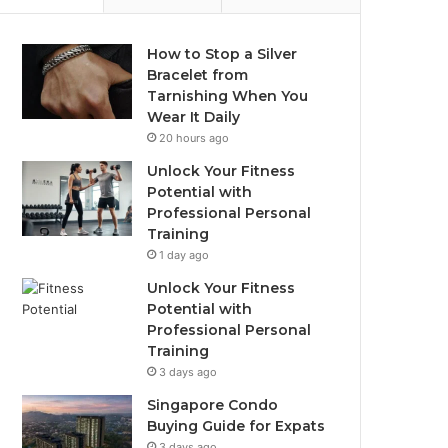
How to Stop a Silver
Bracelet from
Tarnishing When You
Wear It Daily
20 hours ago
Unlock Your Fitness
Potential with
Professional Personal
Training
1 day ago
Unlock Your Fitness
Potential with
Professional Personal
Training
3 days ago
Singapore Condo
Buying Guide for Expats
3 days ago