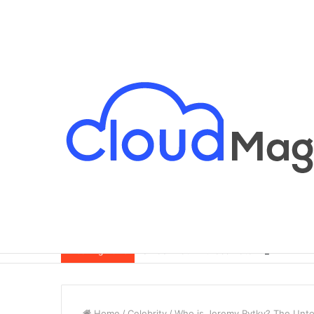
Breaking News
Home
/
Celebrity
/
Who is Jeremy Rytky? The Unto