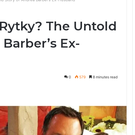
Rytky? The Untold
 Barber’s Ex-
0
579
8 minutes read