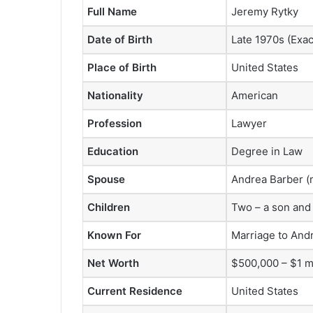
Full Name
Jeremy Rytky
Date of Birth
Late 1970s (Exa
Place of Birth
United States
Nationality
American
Profession
Lawyer
Education
Degree in Law
Spouse
Andrea Barber (m
Children
Two – a son and
Known For
Marriage to Andr
Net Worth
$500,000 – $1 mi
Current Residence
United States