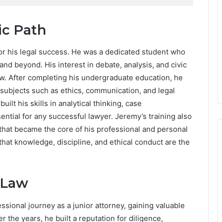
c Path
for his legal success. He was a dedicated student who
nd beyond. His interest in debate, analysis, and civic
aw. After completing his undergraduate education, he
 subjects such as ethics, communication, and legal
ilt his skills in analytical thinking, case
sential for any successful lawyer. Jeremy’s training also
 that became the core of his professional and personal
f that knowledge, discipline, and ethical conduct are the
 Law
ssional journey as a junior attorney, gaining valuable
the years, he built a reputation for diligence,