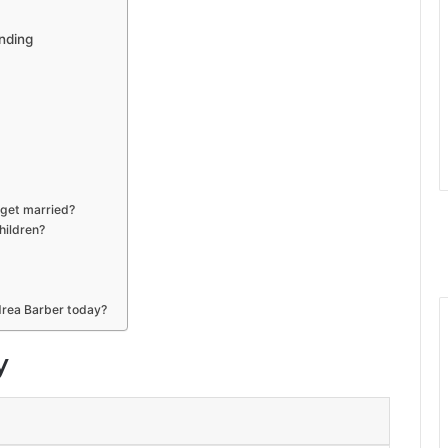
nding
get married?
hildren?
drea Barber today?
y