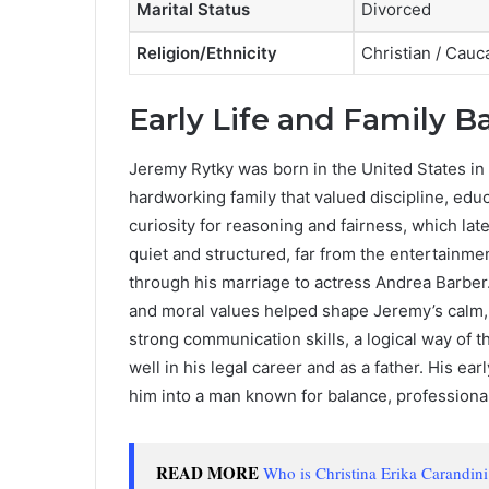
Marital Status
Divorced
Religion/Ethnicity
Christian / Cauc
Early Life and Family 
Jeremy Rytky was born in the United States in 
hardworking family that valued discipline, edu
curiosity for reasoning and fairness, which lat
quiet and structured, far from the entertainme
through his marriage to actress Andrea Barber
and moral values helped shape Jeremy’s calm,
strong communication skills, a logical way of 
well in his legal career and as a father. His e
him into a man known for balance, professionali
READ MORE
Who is Christina Erika Carandin