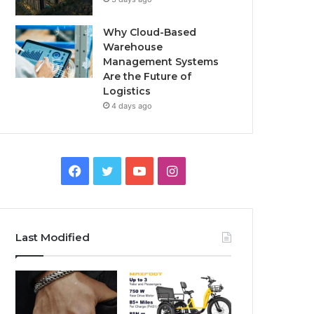
Why Cloud-Based
Warehouse
Management Systems
Are the Future of
Logistics
4 days ago
F
T
Y
I
a
w
o
n
c
i
u
s
Last Modified
e
t
T
t
b
t
u
a
o
e
b
g