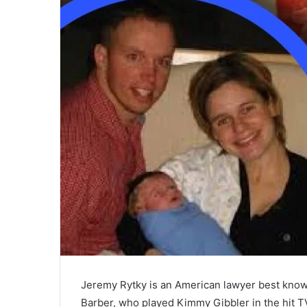
Jeremy Rytky is an American lawyer best know
Barber, who played Kimmy Gibbler in the hit T