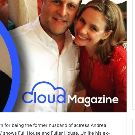
n for being the former husband of actress Andrea
V shows Full House and Fuller House. Unlike his ex-