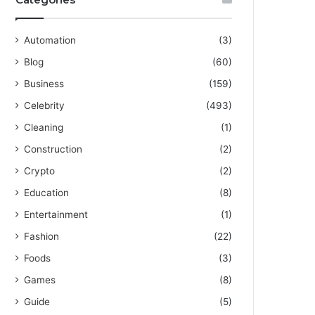
Automation
(3)
Blog
(60)
Business
(159)
Celebrity
(493)
Cleaning
(1)
Construction
(2)
Crypto
(2)
Education
(8)
Entertainment
(1)
Fashion
(22)
Foods
(3)
Games
(8)
Guide
(5)