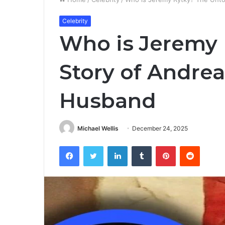
Celebrity
Who is Jeremy 
Story of Andrea
Husband
Michael Wellis
December 24, 2025
Facebook
Twitter
LinkedIn
Tumblr
Pinterest
Reddit