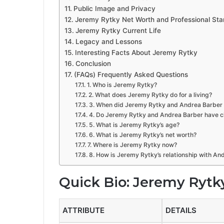
Public Image and Privacy
Jeremy Rytky Net Worth and Professional Sta
Jeremy Rytky Current Life
Legacy and Lessons
Interesting Facts About Jeremy Rytky
Conclusion
(FAQs) Frequently Asked Questions
1. Who is Jeremy Rytky?
2. What does Jeremy Rytky do for a living?
3. When did Jeremy Rytky and Andrea Barber 
4. Do Jeremy Rytky and Andrea Barber have c
5. What is Jeremy Rytky’s age?
6. What is Jeremy Rytky’s net worth?
7. Where is Jeremy Rytky now?
8. How is Jeremy Rytky’s relationship with An
Quick Bio: Jeremy Rytk
ATTRIBUTE
DETAILS