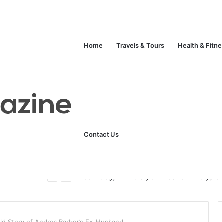
Home
Travels & Tours
Health & Fitn
Contact Us
Unlock Your Fitness Potential with Professional Personal Training
Technology
Life Style
Fashion
Crypto
ld Story of Andrea Barber’s Ex-Husband