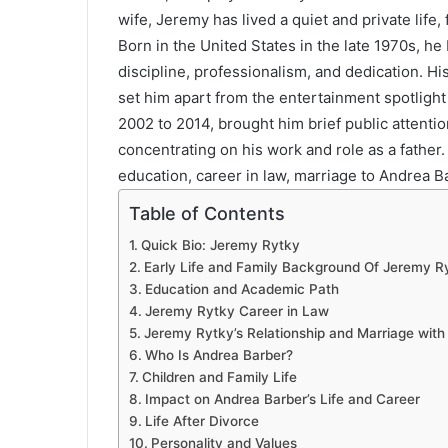
wife, Jeremy has lived a quiet and private life,
Born in the United States in the late 1970s, he b
discipline, professionalism, and dedication. Hi
set him apart from the entertainment spotlight
2002 to 2014, brought him brief public attentio
concentrating on his work and role as a father.
education, career in law, marriage to Andrea Barb
Table of Contents
Quick Bio: Jeremy Rytky
Early Life and Family Background Of Jeremy R
Education and Academic Path
Jeremy Rytky Career in Law
Jeremy Rytky’s Relationship and Marriage with
Who Is Andrea Barber?
Children and Family Life
Impact on Andrea Barber’s Life and Career
Life After Divorce
Personality and Values