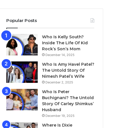
Popular Posts
Who Is Kelly South?
Inside The Life Of Kid
Rock’s Son’s Mom
December 14, 2025
Who Is Amy Havel Patel?
The Untold Story Of
Nimesh Patel’s Wife
December 2, 2025
Who Is Peter
Buchignani? The Untold
Story Of Carley Shimkus’
Husband
December 19, 2025
Where Is Dixie