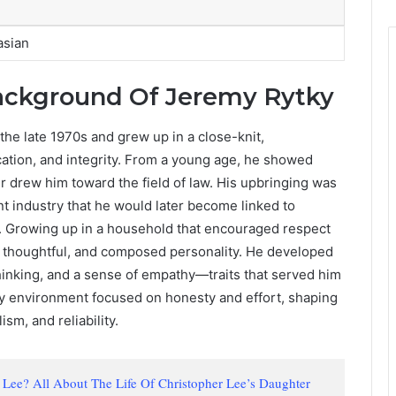
asian
Background Of Jeremy Rytky
the late 1970s and grew up in a close-knit,
cation, and integrity. From a young age, he showed
er drew him toward the field of law. His upbringing was
nt industry that he would later become linked to
. Growing up in a household that encouraged respect
 thoughtful, and composed personality. He developed
thinking, and a sense of empathy—traits that served him
arly environment focused on honesty and effort, shaping
sm, and reliability.
i Lee? All About The Life Of Christopher Lee’s Daughter