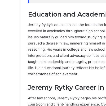
Education and Academi
Jeremy Rytky’s education laid the foundation 
excelled in academics throughout high school a
issues naturally guided him toward studying l
pursued a degree in law, immersing himself in
reasoning. His years in college and law school bu
interpretation, and client advocacy abilities es
taught him leadership and integrity, principles
life. His educational journey reflects his belie
cornerstones of achievement.
Jeremy Rytky Career in
After law school, Jeremy Rytky began his profe
courtroom and client-handling experience. Over 