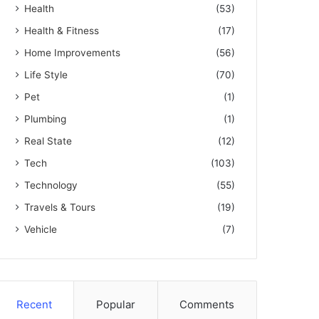
Health
(53)
Health & Fitness
(17)
Home Improvements
(56)
Life Style
(70)
Pet
(1)
Plumbing
(1)
Real State
(12)
Tech
(103)
Technology
(55)
Travels & Tours
(19)
Vehicle
(7)
Recent
Popular
Comments