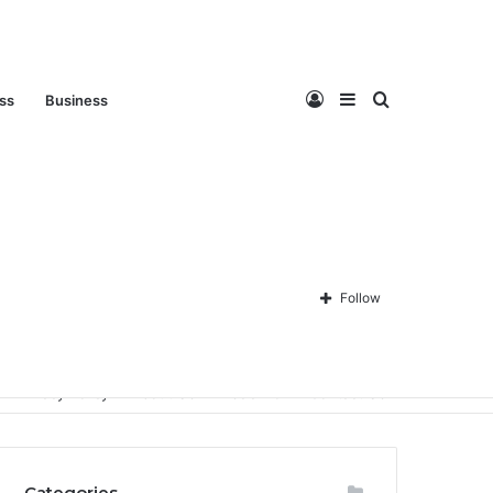
Log
Sidebar
Search
ess
Business
In
for
Follow
Privacy Policy
About Us
Disclaimer
Contact Us
Categories