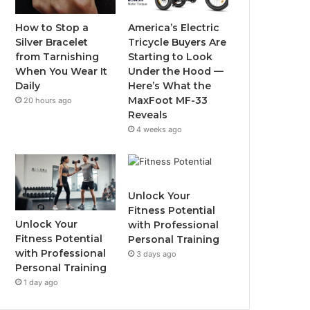
o
r
e
r
How to Stop a
America’s Electric
Silver Bracelet
Tricycle Buyers Are
k
a
from Tarnishing
Starting to Look
When You Wear It
Under the Hood —
m
Daily
Here’s What the
MaxFoot MF-33
20 hours ago
Reveals
4 weeks ago
Unlock Your
Fitness Potential
Unlock Your
with Professional
Fitness Potential
Personal Training
with Professional
3 days ago
Personal Training
1 day ago