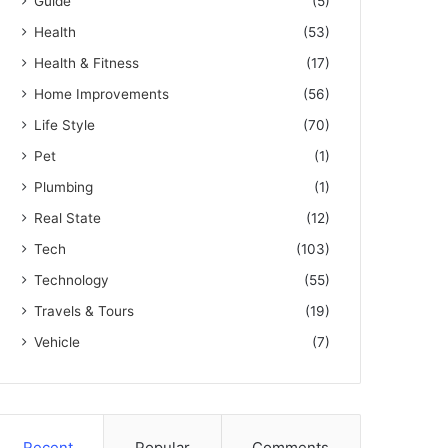
Guide
(5)
Health
(53)
Health & Fitness
(17)
Home Improvements
(56)
Life Style
(70)
Pet
(1)
Plumbing
(1)
Real State
(12)
Tech
(103)
Technology
(55)
Travels & Tours
(19)
Vehicle
(7)
Recent
Popular
Comments