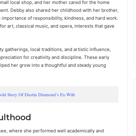
mall local shop, and her mother cared for the home
nment. Debby also shared her childhood with her brother,
e importance of responsibility, kindness, and hard work.
r art, classical music, and opera, interests that gave
 gatherings, local traditions, and artistic influence,
eciation for creativity and discipline. These early
elped her grow into a thoughtful and steady young
told Story Of Dustin Diamond’s Ex-Wife
ulthood
see, where she performed well academically and