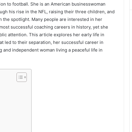
tion to football. She is an American businesswoman
gh his rise in the NFL, raising their three children, and
 the spotlight. Many people are interested in her
 most successful coaching careers in history, yet she
c attention. This article explores her early life in
at led to their separation, her successful career in
g and independent woman living a peaceful life in