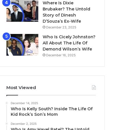
Where Is Dixie
Brubaker? The Untold
Story of Dinesh
D’Souza’s Ex-Wife
December 23, 2025
Who Is Cicely Johnston?
All About The Life Of
Demond Wilson’s Wife
December 16, 2025
Most Viewed
December 14, 2025
Who Is Kelly South? Inside The Life Of
Kid Rock’s Son’s Mom
December 2, 2025
Who Is Amy Havel Patel? The Untold