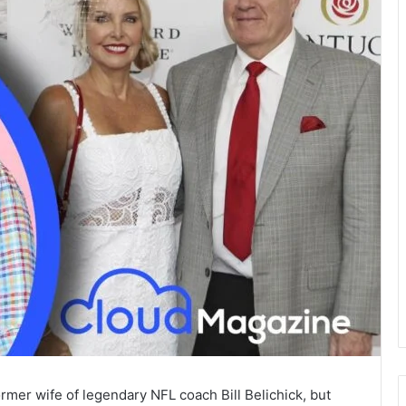
rmer wife of legendary NFL coach Bill Belichick, but