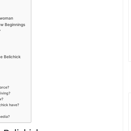
sswoman
New Beginnings
?
 Belichick
vorce?
iving?
w?
chick have?
media?