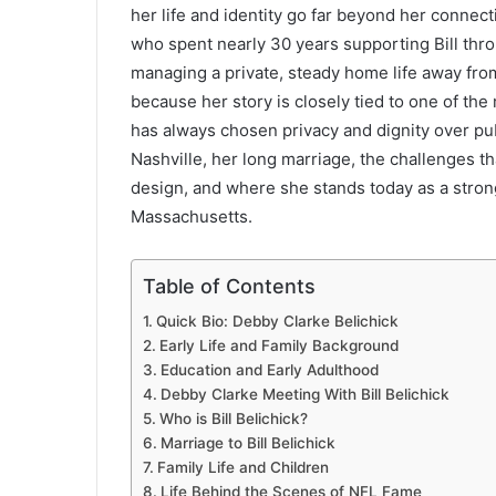
her life and identity go far beyond her connec
who spent nearly 30 years supporting Bill throu
managing a private, steady home life away from
because her story is closely tied to one of the
has always chosen privacy and dignity over publi
Nashville, her long marriage, the challenges th
design, and where she stands today as a stron
Massachusetts.
Table of Contents
Quick Bio: Debby Clarke Belichick
Early Life and Family Background
Education and Early Adulthood
Debby Clarke Meeting With Bill Belichick
Who is Bill Belichick?
Marriage to Bill Belichick
Family Life and Children
Life Behind the Scenes of NFL Fame