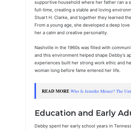
supportive household where her father ran a s
full-time, creating a stable and loving enviro
Stuart H. Clarke, and together they learned th
From a young age, she developed a deep love fo
her a calm and creative personality.
Nashville in the 1960s was filled with community
and this environment helped shape Debby’s appr
experiences built her strong work ethic and h
woman long before fame entered her life.
READ MORE
Who Is Jennifer Misner? The Un
Education and Early Ad
Debby spent her early school years in Tennes