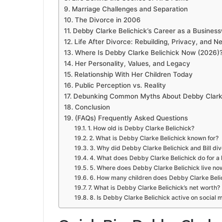
Marriage Challenges and Separation
The Divorce in 2006
Debby Clarke Belichick’s Career as a Busine
Life After Divorce: Rebuilding, Privacy, and 
Where Is Debby Clarke Belichick Now (2026)
Her Personality, Values, and Legacy
Relationship With Her Children Today
Public Perception vs. Reality
Debunking Common Myths About Debby Clarke
Conclusion
(FAQs) Frequently Asked Questions
1. How old is Debby Clarke Belichick?
2. What is Debby Clarke Belichick known for?
3. Why did Debby Clarke Belichick and Bill di
4. What does Debby Clarke Belichick do for a l
5. Where does Debby Clarke Belichick live no
6. How many children does Debby Clarke Beli
7. What is Debby Clarke Belichick’s net worth?
8. Is Debby Clarke Belichick active on social 