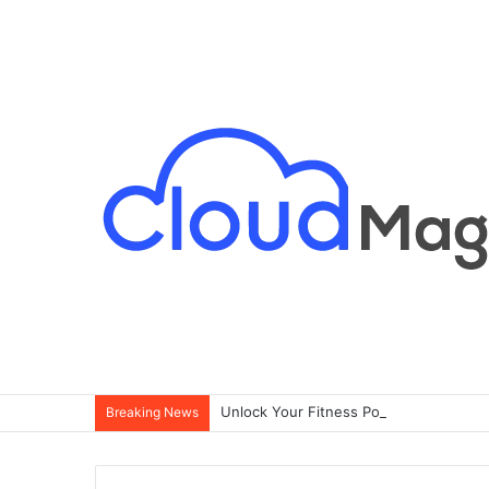
Breaking News