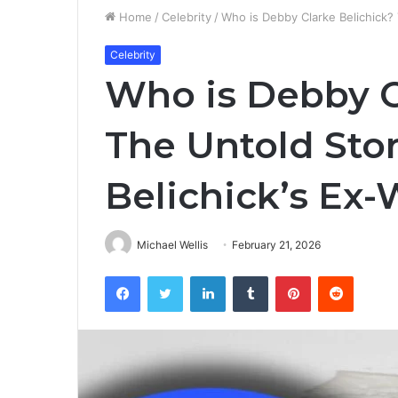
Home
/
Celebrity
/
Who is Debby Clarke Belichick? T
Celebrity
Who is Debby C
The Untold Story
Belichick’s Ex-
Michael Wellis
February 21, 2026
Facebook
Twitter
LinkedIn
Tumblr
Pinterest
Reddit