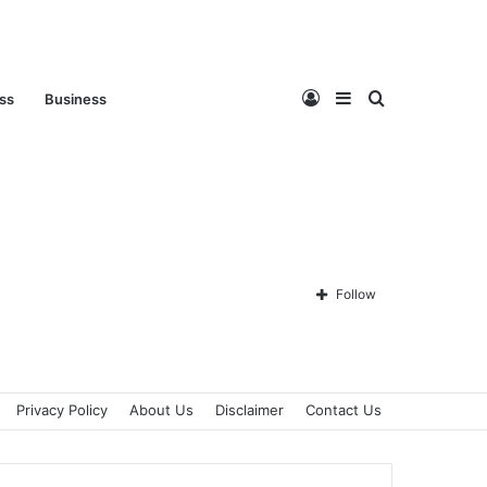
Log
Sidebar
Search
ess
Business
In
for
Follow
Privacy Policy
About Us
Disclaimer
Contact Us