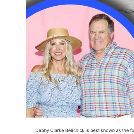
Debby Clarke Belichick is best known as the fo