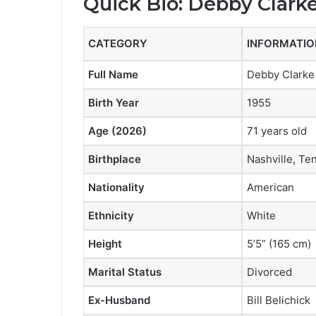
Quick Bio: Debby Clarke
CATEGORY
INFORMATIO
Full Name
Debby Clarke 
Birth Year
1955
Age (2026)
71 years old
Birthplace
Nashville, T
Nationality
American
Ethnicity
White
Height
5’5” (165 cm)
Marital Status
Divorced
Ex-Husband
Bill Belichick