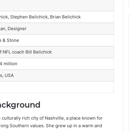
ick, Stephen Belichick, Brian Belichick
an, Designer
le & Stone
f NFL coach Bill Belichick
4 million
s, USA
Background
culturally rich city of
Nashville
, a place known for
rong Southern values. She grew up in a warm and