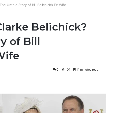
he Untold Story of Bill Belichick’s Ex-Wife
larke Belichick?
 of Bill
Wife
0
101
11 minutes read