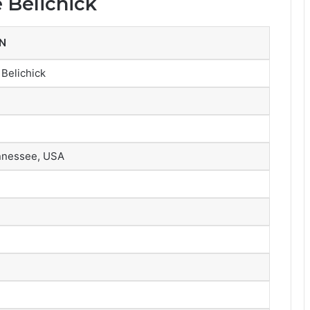
 Belichick
N
Belichick
ennessee, USA