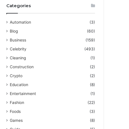
Categories
Automation
(3)
Blog
(60)
Business
(159)
Celebrity
(493)
Cleaning
(1)
Construction
(2)
Crypto
(2)
Education
(8)
Entertainment
(1)
Fashion
(22)
Foods
(3)
Games
(8)