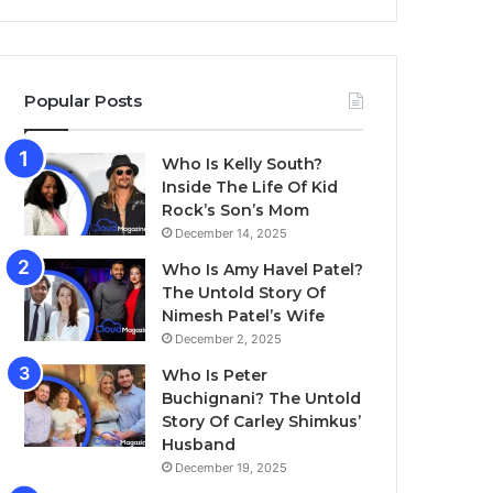
Popular Posts
Who Is Kelly South?
Inside The Life Of Kid
Rock’s Son’s Mom
December 14, 2025
Who Is Amy Havel Patel?
The Untold Story Of
Nimesh Patel’s Wife
December 2, 2025
Who Is Peter
Buchignani? The Untold
Story Of Carley Shimkus’
Husband
December 19, 2025