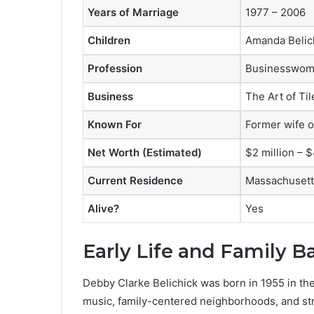
Years of Marriage
1977 – 2006
Children
Amanda Belich
Profession
Businesswom
Business
The Art of Ti
Known For
Former wife o
Net Worth (Estimated)
$2 million – $
Current Residence
Massachusett
Alive?
Yes
Early Life and Family 
Debby Clarke Belichick was born in 1955 in the 
music, family-centered neighborhoods, and st