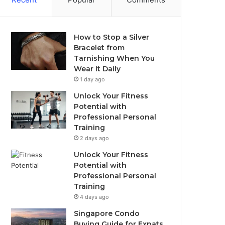
How to Stop a Silver
Bracelet from
Tarnishing When You
Wear It Daily
1 day ago
Unlock Your Fitness
Potential with
Professional Personal
Training
2 days ago
Unlock Your Fitness
Potential with
Professional Personal
Training
4 days ago
Singapore Condo
Buying Guide for Expats