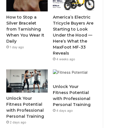
o
e
b
g
o
r
e
r
How to Stop a
America’s Electric
Silver Bracelet
Tricycle Buyers Are
k
a
from Tarnishing
Starting to Look
When You Wear It
Under the Hood —
m
Daily
Here’s What the
MaxFoot MF-33
1 day ago
Reveals
4 weeks ago
Unlock Your
Fitness Potential
Unlock Your
with Professional
Fitness Potential
Personal Training
with Professional
4 days ago
Personal Training
2 days ago