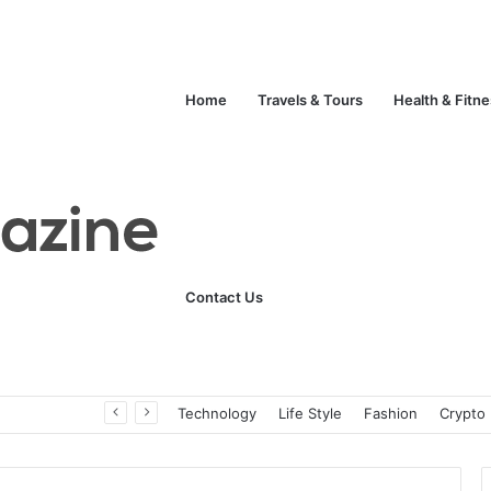
Home
Travels & Tours
Health & Fitn
Contact Us
Unlock Your Fitness Potential with Professional Personal Training
Technology
Life Style
Fashion
Crypto