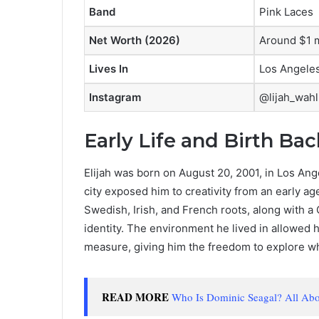
Band
Pink Laces
Net Worth (2026)
Around $1 m
Lives In
Los Angele
Instagram
@lijah_wahl
Early Life and Birth Ba
Elijah was born on August 20, 2001, in Los Ang
city exposed him to creativity from an early a
Swedish, Irish, and French roots, along with a 
identity. The environment he lived in allowed 
measure, giving him the freedom to explore 
READ MORE
Who Is Dominic Seagal? All Abou