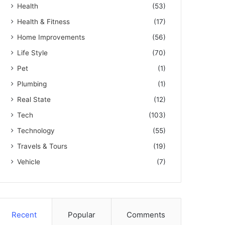
Health
(53)
Health & Fitness
(17)
Home Improvements
(56)
Life Style
(70)
Pet
(1)
Plumbing
(1)
Real State
(12)
Tech
(103)
Technology
(55)
Travels & Tours
(19)
Vehicle
(7)
Recent
Popular
Comments