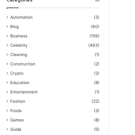
Automation
(3)
Blog
(60)
Business
(159)
Celebrity
(493)
Cleaning
(1)
Construction
(2)
Crypto
(2)
Education
(8)
Entertainment
(1)
Fashion
(22)
Foods
(3)
Games
(8)
Guide
(5)