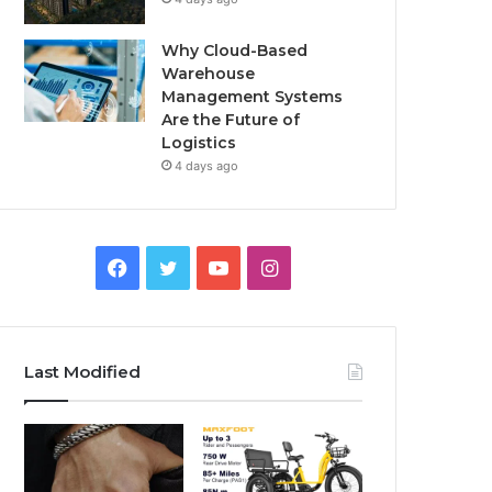
Why Cloud-Based
Warehouse
Management Systems
Are the Future of
Logistics
4 days ago
F
T
Y
I
a
w
o
n
c
i
u
s
Last Modified
e
t
T
t
b
t
u
a
o
e
b
g