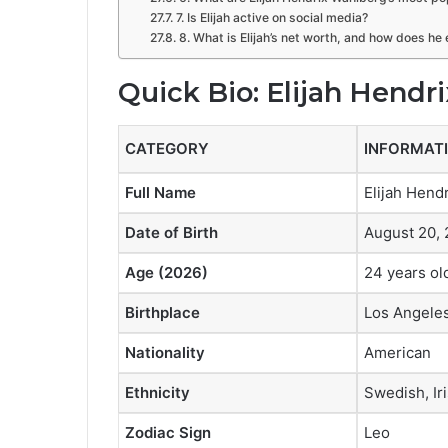
7. Is Elijah active on social media?
8. What is Elijah’s net worth, and how does h
Quick Bio: Elijah Hendr
CATEGORY
INFORMAT
Full Name
Elijah Hend
Date of Birth
August 20, 
Age (2026)
24 years ol
Birthplace
Los Angeles
Nationality
American
Ethnicity
Swedish, Ir
Zodiac Sign
Leo