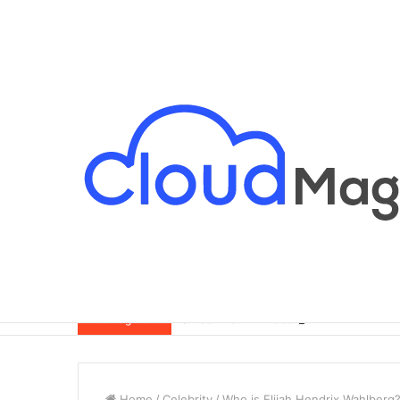
Breaking News
Home
/
Celebrity
/
Who is Elijah Hendrix Wahlberg