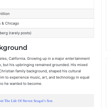
illion
s & Chicago
berg (rarely posts)
ckground
eles, California. Growing up in a major entertainment
ge, but his upbringing remained grounded. His mixed
Christian family background, shaped his cultural
him to experience music, art, and technology in equal
who he wanted to become.
t The Life Of Steven Seagal’s Son