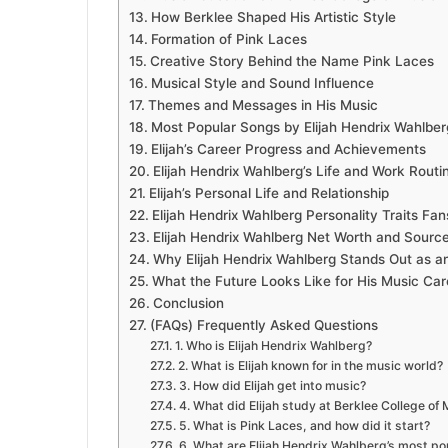
How Berklee Shaped His Artistic Style
Formation of Pink Laces
Creative Story Behind the Name Pink Laces
Musical Style and Sound Influence
Themes and Messages in His Music
Most Popular Songs by Elijah Hendrix Wahlber
Elijah’s Career Progress and Achievements
Elijah Hendrix Wahlberg’s Life and Work Routi
Elijah’s Personal Life and Relationship
Elijah Hendrix Wahlberg Personality Traits F
Elijah Hendrix Wahlberg Net Worth and Sourc
Why Elijah Hendrix Wahlberg Stands Out as an
What the Future Looks Like for His Music Car
Conclusion
(FAQs) Frequently Asked Questions
1. Who is Elijah Hendrix Wahlberg?
2. What is Elijah known for in the music world?
3. How did Elijah get into music?
4. What did Elijah study at Berklee College of
5. What is Pink Laces, and how did it start?
6. What are Elijah Hendrix Wahlberg’s most p