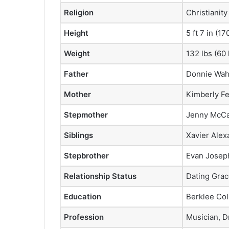
Religion
Christianity
Height
5 ft 7 in (1
Weight
132 lbs (60 
Father
Donnie Wah
Mother
Kimberly F
Stepmother
Jenny McCa
Siblings
Xavier Ale
Stepbrother
Evan Josep
Relationship Status
Dating Grac
Education
Berklee Col
Profession
Musician, 