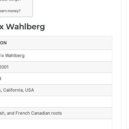
e earn money?
ix Wahlberg
ION
rix Wahlberg
2001
d
, California, USA
ish, and French Canadian roots