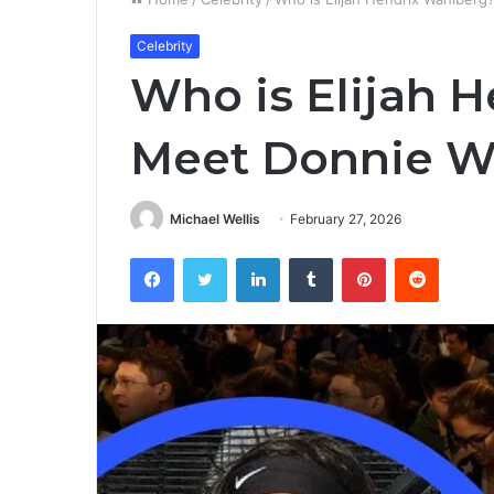
Celebrity
Who is Elijah 
Meet Donnie W
Michael Wellis
February 27, 2026
Facebook
Twitter
LinkedIn
Tumblr
Pinterest
Reddit