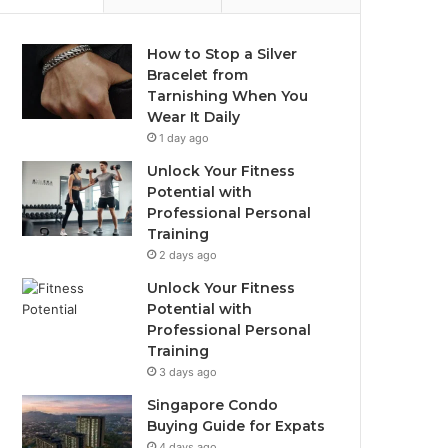
How to Stop a Silver
Bracelet from
Tarnishing When You
Wear It Daily
1 day ago
Unlock Your Fitness
Potential with
Professional Personal
Training
2 days ago
Unlock Your Fitness
Potential with
Professional Personal
Training
3 days ago
Singapore Condo
Buying Guide for Expats
4 days ago