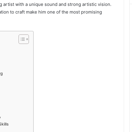
ng artist with a unique sound and strong artistic vision.
cation to craft make him one of the most promising
rg
y
kills