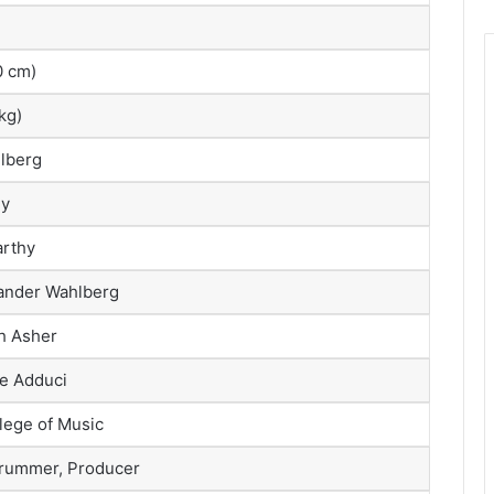
70 cm)
kg)
lberg
ey
rthy
xander Wahlberg
h Asher
e Adduci
lege of Music
Drummer, Producer