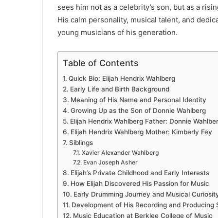
sees him not as a celebrity’s son, but as a risi
His calm personality, musical talent, and dedi
young musicians of his generation.
Table of Contents
Quick Bio: Elijah Hendrix Wahlberg
Early Life and Birth Background
Meaning of His Name and Personal Identity
Growing Up as the Son of Donnie Wahlberg
Elijah Hendrix Wahlberg Father: Donnie Wahlbe
Elijah Hendrix Wahlberg Mother: Kimberly Fey
Siblings
Xavier Alexander Wahlberg
Evan Joseph Asher
Elijah’s Private Childhood and Early Interests
How Elijah Discovered His Passion for Music
Early Drumming Journey and Musical Curiosit
Development of His Recording and Producing S
Music Education at Berklee College of Music