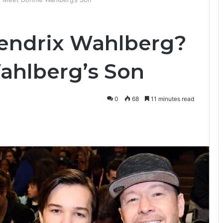
Hendrix Wahlberg?
ahlberg’s Son
0
68
11 minutes read