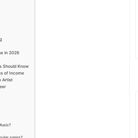
g
ne in 2026
ans Should Know
es of Income
 Artist
eer
 Music?
opular songs?