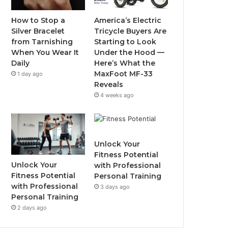
o
r
e
r
How to Stop a
America’s Electric
Silver Bracelet
Tricycle Buyers Are
k
a
from Tarnishing
Starting to Look
When You Wear It
Under the Hood —
m
Daily
Here’s What the
MaxFoot MF-33
1 day ago
Reveals
4 weeks ago
Unlock Your
Fitness Potential
Unlock Your
with Professional
Fitness Potential
Personal Training
with Professional
3 days ago
Personal Training
2 days ago