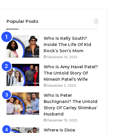
Popular Posts
Who Is Kelly South?
Inside The Life Of Kid
Rock’s Son’s Mom
December 14, 2025
Who Is Amy Havel Patel?
The Untold Story Of
Nimesh Patel’s Wife
December 2, 2025
Who Is Peter
Buchignani? The Untold
Story Of Carley Shimkus’
Husband
December 19, 2025
Where Is Dixie