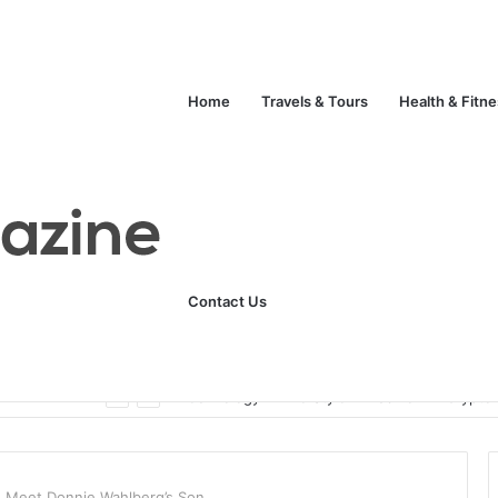
Home
Travels & Tours
Health & Fitn
Contact Us
Unlock Your Fitness Potential with Professional Personal Training
Technology
Life Style
Fashion
Crypto
? Meet Donnie Wahlberg’s Son