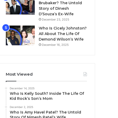
Brubaker? The Untold
Story of Dinesh
D’Souza’s Ex-Wife
December 23, 2025
Who Is Cicely Johnston?
All About The Life Of
Demond Wilson’s Wife
December 16, 2025
Most Viewed
December 14, 2025
Who Is Kelly South? Inside The Life Of
Kid Rock’s Son’s Mom
December 2, 2025
Who Is Amy Havel Patel? The Untold
Story Of Nimesh Patel’s Wife