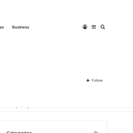
Log
Sidebar
Search
ess
Business
In
for
Follow
Privacy Policy
About Us
Disclaimer
Contact Us
Categories