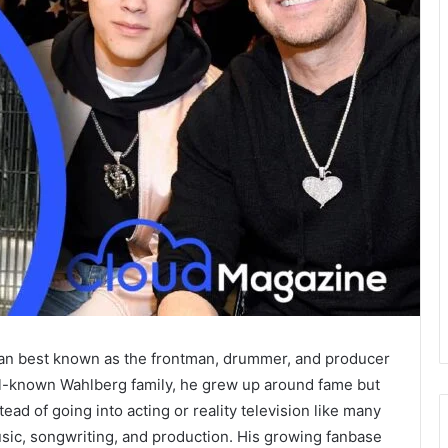
ian best known as the frontman, drummer, and producer
ell-known Wahlberg family, he grew up around fame but
tead of going into acting or reality television like many
 music, songwriting, and production. His growing fanbase