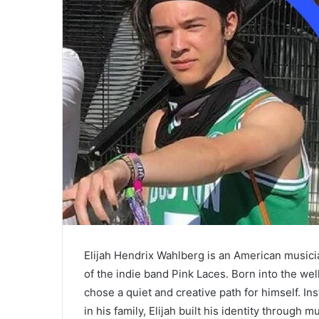
Elijah Hendrix Wahlberg is an American music
of the indie band Pink Laces. Born into the w
chose a quiet and creative path for himself. Ins
in his family, Elijah built his identity through