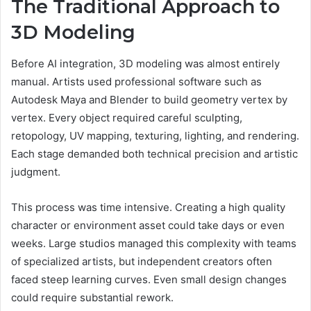
The Traditional Approach to
3D Modeling
Before AI integration, 3D modeling was almost entirely
manual. Artists used professional software such as
Autodesk Maya and Blender to build geometry vertex by
vertex. Every object required careful sculpting,
retopology, UV mapping, texturing, lighting, and rendering.
Each stage demanded both technical precision and artistic
judgment.
This process was time intensive. Creating a high quality
character or environment asset could take days or even
weeks. Large studios managed this complexity with teams
of specialized artists, but independent creators often
faced steep learning curves. Even small design changes
could require substantial rework.