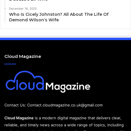
December 16, 2025
Who Is Cicely Johnston? All About The Life Of
Demond Wilson’s Wife
Cloud Magazine
Contact Us:
Contact.cloudmagazine.co.uk@gmail.com
Cloud Magazine
is a modern digital magazine that delivers clear,
reliable, and timely news across a wide range of topics, including