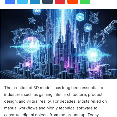
The creation of 3D models has long been essential to
industries such as gaming, film, architecture, product
design, and virtual reality. For decades, artists relied on
manual workflows and highly technical software to
construct digital objects from the ground up. Today,