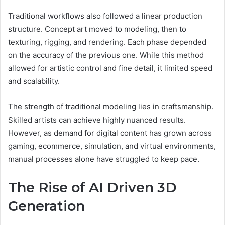
Traditional workflows also followed a linear production
structure. Concept art moved to modeling, then to
texturing, rigging, and rendering. Each phase depended
on the accuracy of the previous one. While this method
allowed for artistic control and fine detail, it limited speed
and scalability.
The strength of traditional modeling lies in craftsmanship.
Skilled artists can achieve highly nuanced results.
However, as demand for digital content has grown across
gaming, ecommerce, simulation, and virtual environments,
manual processes alone have struggled to keep pace.
The Rise of AI Driven 3D
Generation