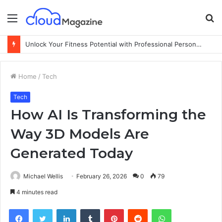
Menu
S
fo
Unlock Your Fitness Potential with Professional Personal Training
Home
/
Tech
Tech
How AI Is Transforming the
Way 3D Models Are
Generated Today
Michael Wellis
February 26, 2026
0
79
4 minutes read
Facebook
Twitter
LinkedIn
Tumblr
Pinterest
Reddit
WhatsApp