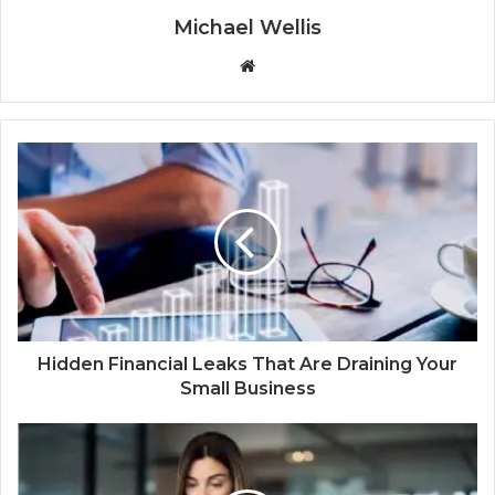
Michael Wellis
W
e
b
s
i
t
e
Hidden Financial Leaks That Are Draining Your
Small Business