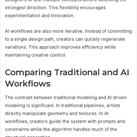
strongest direction. This flexibility encourages
experimentation and innovation.
AI workflows are also more iterative. Instead of committing
to a single design path, creators can quickly regenerate
variations. This approach improves efficiency while
maintaining creative control.
Comparing Traditional and AI
Workflows
The contrast between traditional modeling and AI driven
modeling is significant. In traditional pipelines, artists
directly manipulate geometry and textures. In AI
workflows, creators guide the system with prompts and
constraints while the algorithm handles much of the