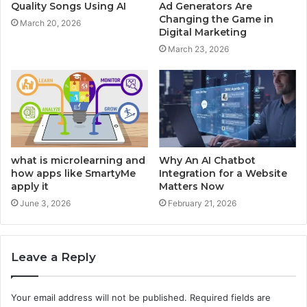
Quality Songs Using AI
Ad Generators Are
Changing the Game in
March 20, 2026
Digital Marketing
March 23, 2026
what is microlearning and
Why An AI Chatbot
how apps like SmartyMe
Integration for a Website
apply it
Matters Now
June 3, 2026
February 21, 2026
Leave a Reply
Your email address will not be published.
Required fields are