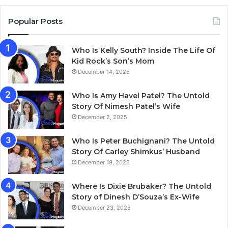
Popular Posts
Who Is Kelly South? Inside The Life Of
Kid Rock’s Son’s Mom
December 14, 2025
Who Is Amy Havel Patel? The Untold
Story Of Nimesh Patel’s Wife
December 2, 2025
Who Is Peter Buchignani? The Untold
Story Of Carley Shimkus’ Husband
December 19, 2025
Where Is Dixie Brubaker? The Untold
Story of Dinesh D’Souza’s Ex-Wife
December 23, 2025