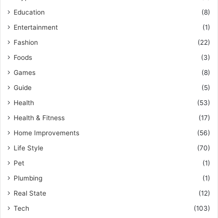
Education
(8)
Entertainment
(1)
Fashion
(22)
Foods
(3)
Games
(8)
Guide
(5)
Health
(53)
Health & Fitness
(17)
Home Improvements
(56)
Life Style
(70)
Pet
(1)
Plumbing
(1)
Real State
(12)
Tech
(103)