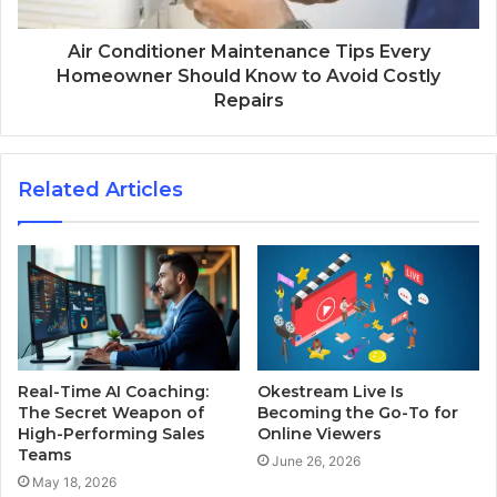
Air Conditioner Maintenance Tips Every
Homeowner Should Know to Avoid Costly
Repairs
Related Articles
Real-Time AI Coaching:
Okestream Live Is
The Secret Weapon of
Becoming the Go-To for
High-Performing Sales
Online Viewers
Teams
June 26, 2026
May 18, 2026