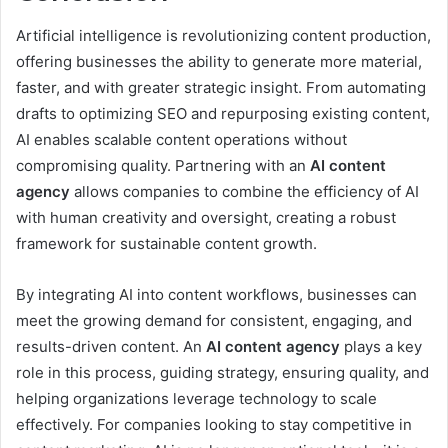
Artificial intelligence is revolutionizing content production,
offering businesses the ability to generate more material,
faster, and with greater strategic insight. From automating
drafts to optimizing SEO and repurposing existing content,
AI enables scalable content operations without
compromising quality. Partnering with an
AI content
agency
allows companies to combine the efficiency of AI
with human creativity and oversight, creating a robust
framework for sustainable content growth.
By integrating AI into content workflows, businesses can
meet the growing demand for consistent, engaging, and
results-driven content. An
AI content agency
plays a key
role in this process, guiding strategy, ensuring quality, and
helping organizations leverage technology to scale
effectively. For companies looking to stay competitive in