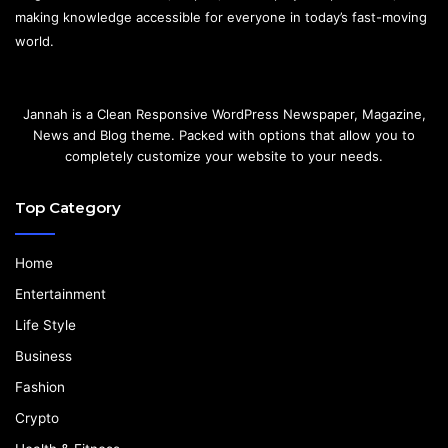
making knowledge accessible for everyone in today’s fast-moving
world.
Jannah is a Clean Responsive WordPress Newspaper, Magazine,
News and Blog theme. Packed with options that allow you to
completely customize your website to your needs.
Top Category
Home
Entertainment
Life Style
Business
Fashion
Crypto