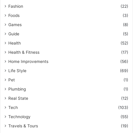
Fashion
(22)
Foods
(3)
Games
(8)
Guide
(5)
Health
(52)
Health & Fitness
(17)
Home Improvements
(56)
Life Style
(69)
Pet
(1)
Plumbing
(1)
Real State
(12)
Tech
(103)
Technology
(55)
Travels & Tours
(19)