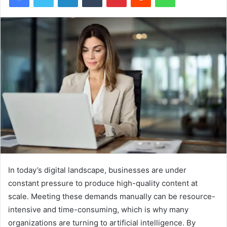
In today’s digital landscape, businesses are under
constant pressure to produce high-quality content at
scale. Meeting these demands manually can be resource-
intensive and time-consuming, which is why many
organizations are turning to artificial intelligence. By