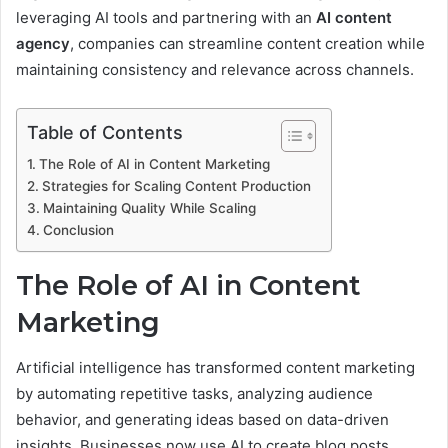
leveraging AI tools and partnering with an
AI content
agency
, companies can streamline content creation while
maintaining consistency and relevance across channels.
Table of Contents
The Role of AI in Content Marketing
Strategies for Scaling Content Production
Maintaining Quality While Scaling
Conclusion
The Role of AI in Content
Marketing
Artificial intelligence has transformed content marketing
by automating repetitive tasks, analyzing audience
behavior, and generating ideas based on data-driven
insights. Businesses now use AI to create blog posts,