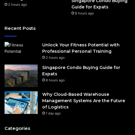
Singapore Condo Buying
2 hours ago
Guide for Expats
8 hours ago
Recent Posts
Unlock Your Fitness Potential with
Professional Personal Training
2 hours ago
Singapore Condo Buying Guide for
Expats
8 hours ago
Why Cloud-Based Warehouse
Management Systems Are the Future
of Logistics
1 day ago
Categories