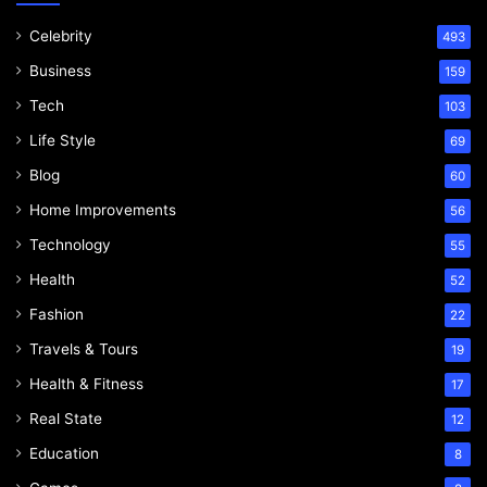
Celebrity
493
Business
159
Tech
103
Life Style
69
Blog
60
Home Improvements
56
Technology
55
Health
52
Fashion
22
Travels & Tours
19
Health & Fitness
17
Real State
12
Education
8