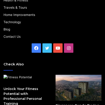
Health & Fitness
Travels & Tours
Home Improvements
Technology
Blog
Contact Us
Facebook
Twitter
YouTube
Instagram
Check Also
Unlock Your Fitness
Potential with
Professional Personal
Training