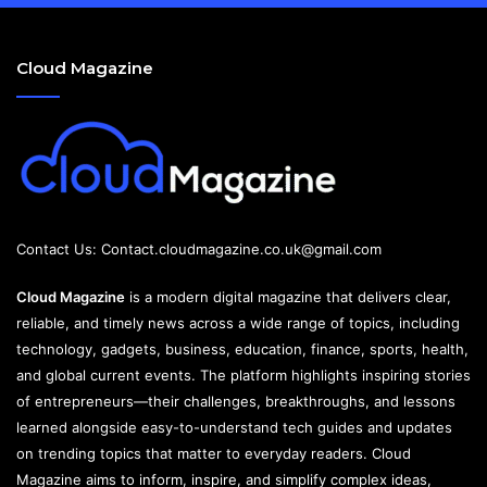
Cloud Magazine
Contact Us:
Contact.cloudmagazine.co.uk@gmail.com
Cloud Magazine
is a modern digital magazine that delivers clear,
reliable, and timely news across a wide range of topics, including
technology, gadgets, business, education, finance, sports, health,
and global current events. The platform highlights inspiring stories
of entrepreneurs—their challenges, breakthroughs, and lessons
learned alongside easy-to-understand tech guides and updates
on trending topics that matter to everyday readers. Cloud
Magazine aims to inform, inspire, and simplify complex ideas,