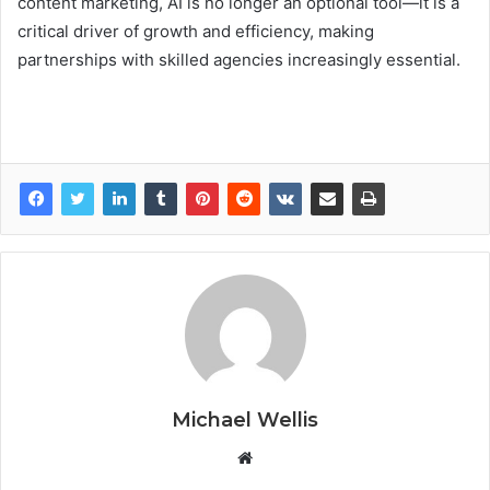
content marketing, AI is no longer an optional tool—it is a
critical driver of growth and efficiency, making
partnerships with skilled agencies increasingly essential.
Michael Wellis
W
e