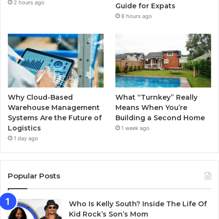
2 hours ago
k
a
Guide for Expats
8 hours ago
m
Why Cloud-Based
What “Turnkey” Really
Warehouse Management
Means When You’re
Systems Are the Future of
Building a Second Home
Logistics
1 week ago
1 day ago
Popular Posts
Who Is Kelly South? Inside The Life Of
Kid Rock’s Son’s Mom