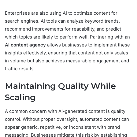
Enterprises are also using AI to optimize content for
search engines. AI tools can analyze keyword trends,
recommend improvements for readability, and predict
which topics are likely to perform well. Partnering with an
AI content agency
allows businesses to implement these
insights effectively, ensuring that content not only scales
in volume but also achieves measurable engagement and
traffic results.
Maintaining Quality While
Scaling
A common concern with AI-generated content is quality
control. Without proper oversight, automated content can
appear generic, repetitive, or inconsistent with brand
messaging. Businesses mitigate this risk by establishing