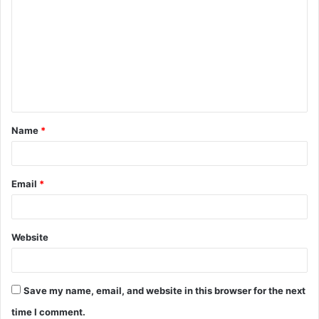
o
m
m
e
n
t
Name
*
*
Email
*
Website
Save my name, email, and website in this browser for the next
time I comment.