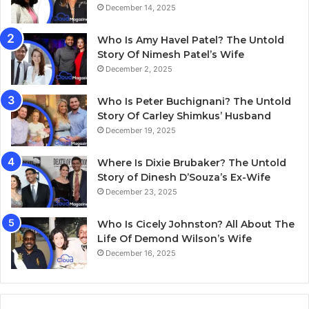
December 14, 2025
Who Is Amy Havel Patel? The Untold
Story Of Nimesh Patel’s Wife
December 2, 2025
Who Is Peter Buchignani? The Untold
Story Of Carley Shimkus’ Husband
December 19, 2025
Where Is Dixie Brubaker? The Untold
Story of Dinesh D’Souza’s Ex-Wife
December 23, 2025
Who Is Cicely Johnston? All About The
Life Of Demond Wilson’s Wife
December 16, 2025