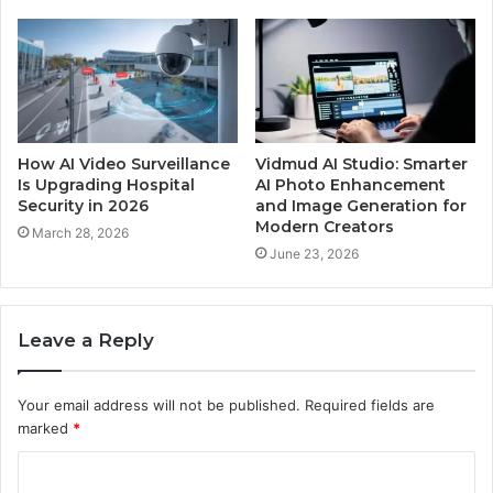
How AI Video Surveillance
Vidmud AI Studio: Smarter
Is Upgrading Hospital
AI Photo Enhancement
Security in 2026
and Image Generation for
Modern Creators
March 28, 2026
June 23, 2026
Leave a Reply
Your email address will not be published.
Required fields are
marked
*
C