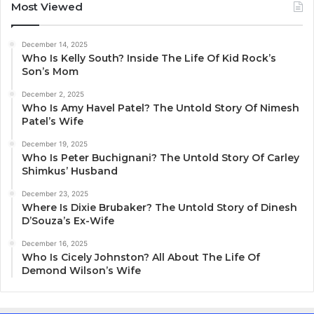
Most Viewed
December 14, 2025
Who Is Kelly South? Inside The Life Of Kid Rock’s
Son’s Mom
December 2, 2025
Who Is Amy Havel Patel? The Untold Story Of Nimesh
Patel’s Wife
December 19, 2025
Who Is Peter Buchignani? The Untold Story Of Carley
Shimkus’ Husband
December 23, 2025
Where Is Dixie Brubaker? The Untold Story of Dinesh
D’Souza’s Ex-Wife
December 16, 2025
Who Is Cicely Johnston? All About The Life Of
Demond Wilson’s Wife