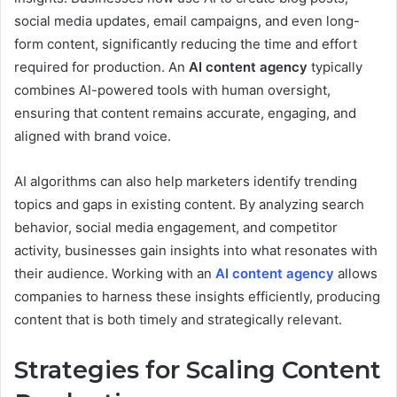
social media updates, email campaigns, and even long-
form content, significantly reducing the time and effort
required for production. An
AI content agency
typically
combines AI-powered tools with human oversight,
ensuring that content remains accurate, engaging, and
aligned with brand voice.
AI algorithms can also help marketers identify trending
topics and gaps in existing content. By analyzing search
behavior, social media engagement, and competitor
activity, businesses gain insights into what resonates with
their audience. Working with an
AI content agency
allows
companies to harness these insights efficiently, producing
content that is both timely and strategically relevant.
Strategies for Scaling Content