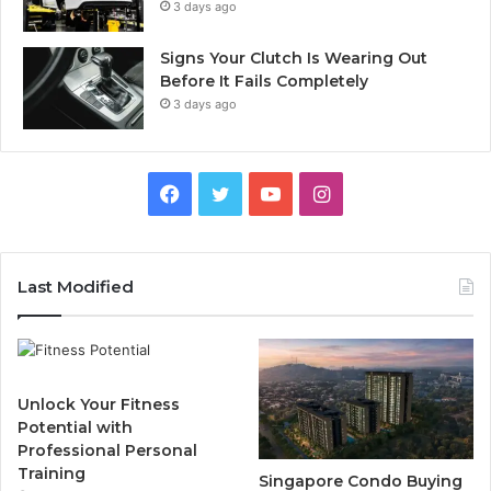
3 days ago
Signs Your Clutch Is Wearing Out
Before It Fails Completely
3 days ago
F
T
Y
I
a
w
o
n
c
i
u
s
Last Modified
e
t
T
t
b
t
u
a
Unlock Your Fitness
o
e
b
g
Potential with
Professional Personal
o
r
e
r
Training
Singapore Condo Buying