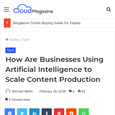
Menu
S
fo
Singapore Condo Buying Guide for Expats
Home
/
Tech
Tech
How Are Businesses Using
Artificial Intelligence to
Scale Content Production
Michael Wellis
February 26, 2026
0
62
3 minutes read
Facebook
Twitter
LinkedIn
Tumblr
Pinterest
Reddit
WhatsApp