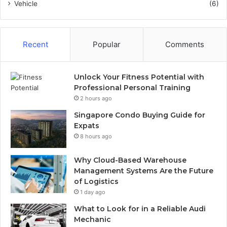
Vehicle
(6)
Recent
Popular
Comments
Unlock Your Fitness Potential with
Professional Personal Training
2 hours ago
Singapore Condo Buying Guide for
Expats
8 hours ago
Why Cloud-Based Warehouse
Management Systems Are the Future
of Logistics
1 day ago
What to Look for in a Reliable Audi
Mechanic