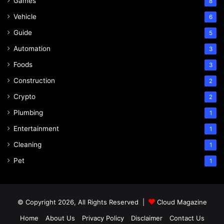
Games
8
Vehicle
6
Guide
5
Automation
3
Foods
3
Construction
2
Crypto
2
Plumbing
1
Entertainment
1
Cleaning
1
Pet
1
© Copyright 2026, All Rights Reserved |
Cloud Magazine
Home
About Us
Privacy Policy
Disclaimer
Contact Us