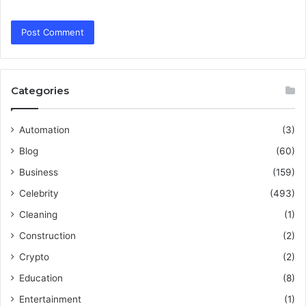
Categories
Automation
(3)
Blog
(60)
Business
(159)
Celebrity
(493)
Cleaning
(1)
Construction
(2)
Crypto
(2)
Education
(8)
Entertainment
(1)