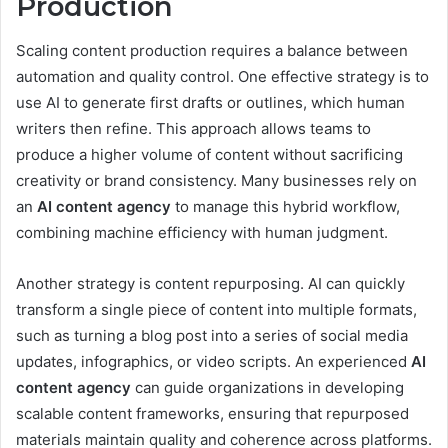
Production
Scaling content production requires a balance between
automation and quality control. One effective strategy is to
use AI to generate first drafts or outlines, which human
writers then refine. This approach allows teams to
produce a higher volume of content without sacrificing
creativity or brand consistency. Many businesses rely on
an
AI content agency
to manage this hybrid workflow,
combining machine efficiency with human judgment.
Another strategy is content repurposing. AI can quickly
transform a single piece of content into multiple formats,
such as turning a blog post into a series of social media
updates, infographics, or video scripts. An experienced
AI
content agency
can guide organizations in developing
scalable content frameworks, ensuring that repurposed
materials maintain quality and coherence across platforms.