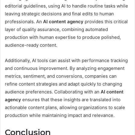
editorial guidelines, using AI to handle routine tasks while
leaving strategic decisions and final edits to human
professionals. An
AI content agency
provides this critical
layer of quality assurance, combining automated
production with human expertise to produce polished,
audience-ready content.
Additionally, AI tools can assist with performance tracking
and continuous improvement. By analyzing engagement
metrics, sentiment, and conversions, companies can
refine content strategies and adapt quickly to changing
audience preferences. Collaborating with an
AI content
agency
ensures that these insights are translated into
actionable content plans, allowing organizations to scale
production while maintaining impact and relevance.
Conclusion