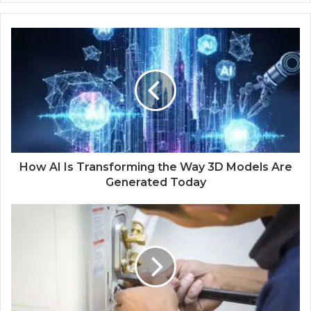
b
s
i
t
e
How AI Is Transforming the Way 3D Models Are
Generated Today