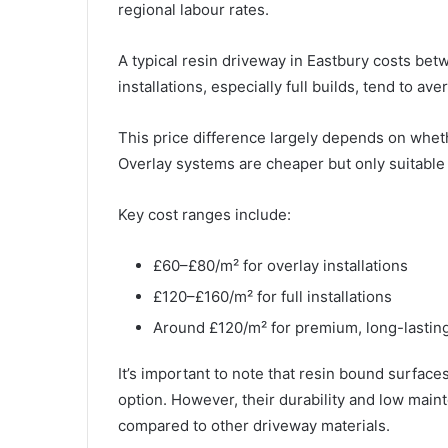
regional labour rates.
A typical resin driveway in Eastbury costs be
installations, especially full builds, tend to a
This price difference largely depends on whether
Overlay systems are cheaper but only suitable i
Key cost ranges include:
£60–£80/m² for overlay installations
£120–£160/m² for full installations
Around £120/m² for premium, long-lasting
It’s important to note that resin bound surfac
option. However, their durability and low main
compared to other driveway materials.