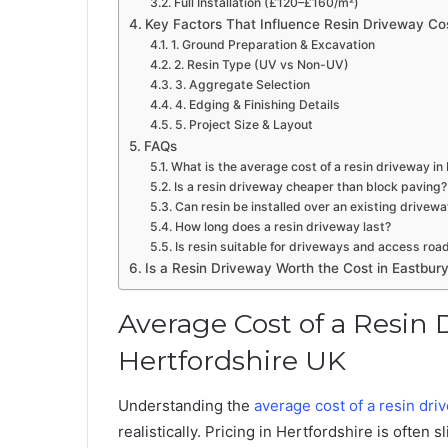
Full Installation (£120–£160/m²)
Key Factors That Influence Resin Driveway Cos
1. Ground Preparation & Excavation
2. Resin Type (UV vs Non-UV)
3. Aggregate Selection
4. Edging & Finishing Details
5. Project Size & Layout
FAQs
What is the average cost of a resin driveway in
Is a resin driveway cheaper than block paving?
Can resin be installed over an existing drivew
How long does a resin driveway last?
Is resin suitable for driveways and access roa
Is a Resin Driveway Worth the Cost in Eastbur
Average Cost of a Resin 
Hertfordshire UK
Understanding the
average cost of a resin dri
realistically. Pricing in Hertfordshire is ofte