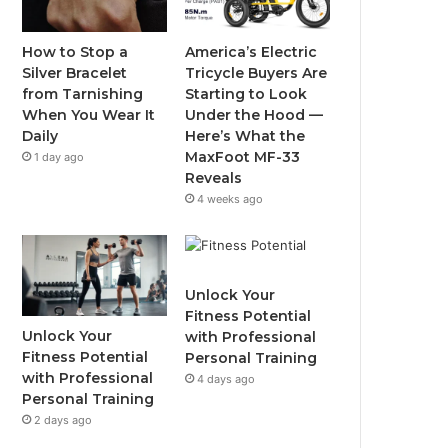
o
e
b
g
o
r
e
r
How to Stop a
America’s Electric
Silver Bracelet
Tricycle Buyers Are
k
a
from Tarnishing
Starting to Look
When You Wear It
Under the Hood —
m
Daily
Here’s What the
MaxFoot MF-33
1 day ago
Reveals
4 weeks ago
Unlock Your
Fitness Potential
Unlock Your
with Professional
Fitness Potential
Personal Training
with Professional
4 days ago
Personal Training
2 days ago