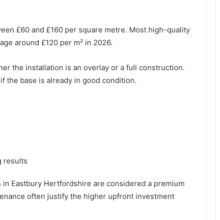
tween £60 and £160 per square metre. Most high-quality
verage around £120 per m² in 2026.
 the installation is an overlay or a full construction.
f the base is already in good condition.
 results
es in Eastbury Hertfordshire are considered a premium
tenance often justify the higher upfront investment