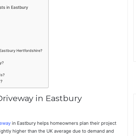
ts in Eastbury
 Eastbury Hertfordshire?
ay?
ds?
y?
Driveway in Eastbury
veway
in Eastbury helps homeowners plan their project
n slightly higher than the UK average due to demand and