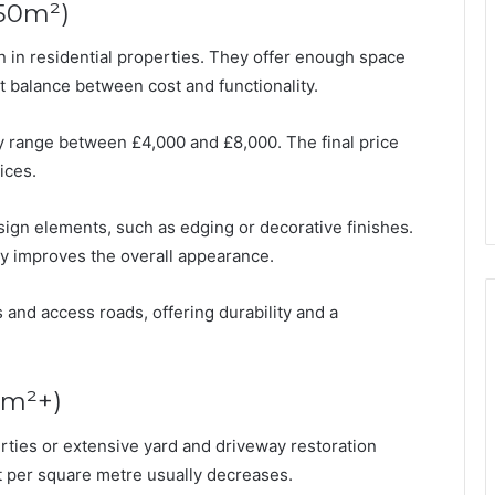
50m²)
n residential properties. They offer enough space
st balance between cost and functionality.
ly range between £4,000 and £8,000. The final price
ices.
sign elements, such as edging or decorative finishes.
tly improves the overall appearance.
and access roads, offering durability and a
0m²+)
rties or extensive yard and driveway restoration
ost per square metre usually decreases.