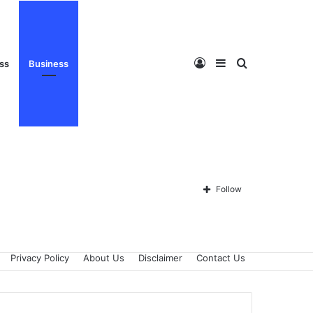
Log
Sidebar
Search
ess
Business
In
for
Follow
Privacy Policy
About Us
Disclaimer
Contact Us