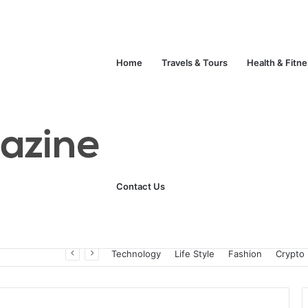
Home
Travels & Tours
Health & Fitn
Contact Us
Unlock Your Fitness Potential with Professional Personal Training
Technology
Life Style
Fashion
Crypto