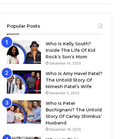
Popular Posts
Who Is Kelly South?
Inside The Life Of Kid
Rock’s Son’s Mom
December 14, 2025
Who Is Amy Havel Patel?
The Untold Story Of
Nimesh Patel’s Wife
December 2, 2025
Who Is Peter
Buchignani? The Untold
Story Of Carley Shimkus’
Husband
December 19, 2025