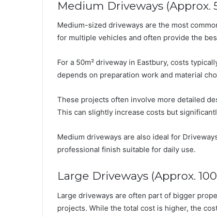
Medium Driveways (Approx. 
Medium-sized driveways are the most common i
for multiple vehicles and often provide the be
For a 50m² driveway in Eastbury, costs typical
depends on preparation work and material cho
These projects often involve more detailed de
This can slightly increase costs but significan
Medium driveways are also ideal for Driveways 
professional finish suitable for daily use.
Large Driveways (Approx. 10
Large driveways are often part of bigger prope
projects. While the total cost is higher, the c