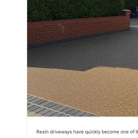
Resin driveways have quickly become one of t