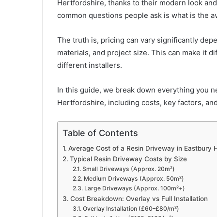
Hertfordshire, thanks to their modern look an
common questions people ask is what is the av
The truth is, pricing can vary significantly de
materials, and project size. This can make it d
different installers.
In this guide, we break down everything you n
Hertfordshire, including costs, key factors, an
Table of Contents
Average Cost of a Resin Driveway in Eastbury 
Typical Resin Driveway Costs by Size
Small Driveways (Approx. 20m²)
Medium Driveways (Approx. 50m²)
Large Driveways (Approx. 100m²+)
Cost Breakdown: Overlay vs Full Installation
Overlay Installation (£60–£80/m²)