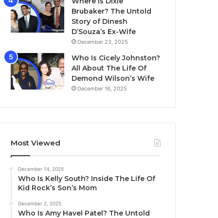
Where Is Dixie
Brubaker? The Untold
Story of Dinesh
D’Souza’s Ex-Wife
December 23, 2025
Who Is Cicely Johnston?
All About The Life Of
Demond Wilson’s Wife
December 16, 2025
Most Viewed
December 14, 2025
Who Is Kelly South? Inside The Life Of
Kid Rock’s Son’s Mom
December 2, 2025
Who Is Amy Havel Patel? The Untold