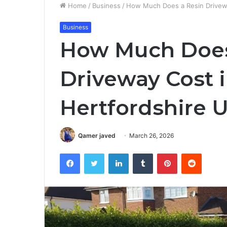
Home
/
Business
/
How Much Does a Resin Drivewa
Business
How Much Does
Driveway Cost 
Hertfordshire 
Qamer javed
March 26, 2026
Facebook
Twitter
LinkedIn
Tumblr
Pinterest
Reddit