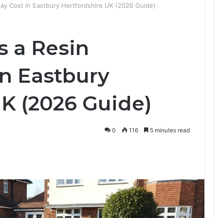
y Cost in Eastbury Hertfordshire UK (2026 Guide)
 a Resin
in Eastbury
UK (2026 Guide)
0
116
5 minutes read