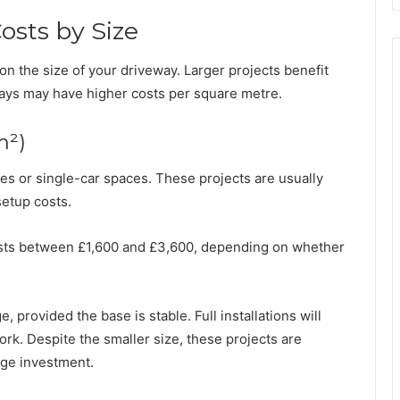
osts by Size
on the size of your driveway. Larger projects benefit
ways may have higher costs per square metre.
m²)
es or single-car spaces. These projects are usually
setup costs.
 costs between £1,600 and £3,600, depending on whether
, provided the base is stable. Full installations will
rk. Despite the smaller size, these projects are
rge investment.