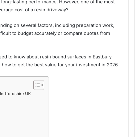
d long-lasting performance. However, one of the most
erage cost of a resin driveway?
pending on several factors, including preparation work,
ifficult to budget accurately or compare quotes from
eed to know about resin bound surfaces in Eastbury
d how to get the best value for your investment in 2026.
Hertfordshire UK