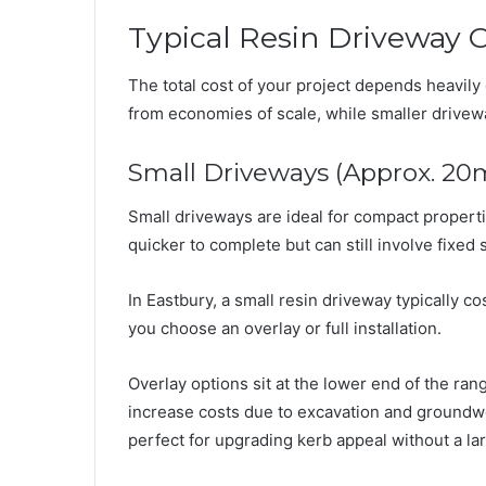
Typical Resin Driveway C
The total cost of your project depends heavily 
from economies of scale, while smaller drive
Small Driveways (Approx. 20
Small driveways are ideal for compact properti
quicker to complete but can still involve fixed 
In Eastbury, a small resin driveway typically
you choose an overlay or full installation.
Overlay options sit at the lower end of the range
increase costs due to excavation and groundwo
perfect for upgrading kerb appeal without a la