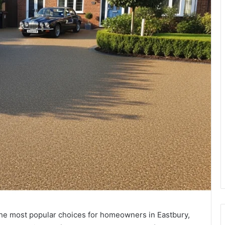
he most popular choices for homeowners in Eastbury,