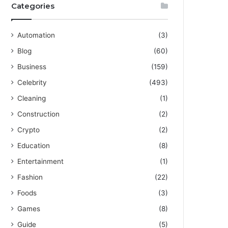
Categories
Automation
(3)
Blog
(60)
Business
(159)
Celebrity
(493)
Cleaning
(1)
Construction
(2)
Crypto
(2)
Education
(8)
Entertainment
(1)
Fashion
(22)
Foods
(3)
Games
(8)
Guide
(5)