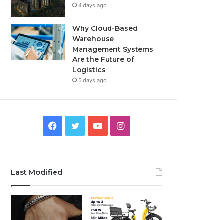
4 days ago
Why Cloud-Based
Warehouse
Management Systems
Are the Future of
Logistics
5 days ago
F
T
Y
I
a
w
o
n
c
i
u
s
Last Modified
e
t
T
t
b
t
u
a