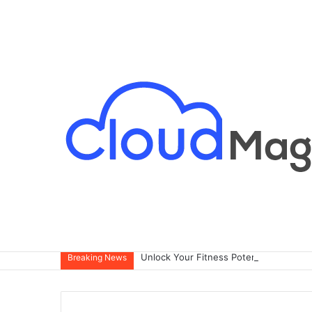
Breaking News