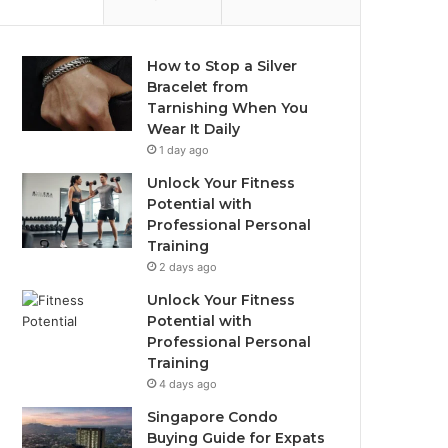
How to Stop a Silver
Bracelet from
Tarnishing When You
Wear It Daily
1 day ago
Unlock Your Fitness
Potential with
Professional Personal
Training
2 days ago
Unlock Your Fitness
Potential with
Professional Personal
Training
4 days ago
Singapore Condo
Buying Guide for Expats