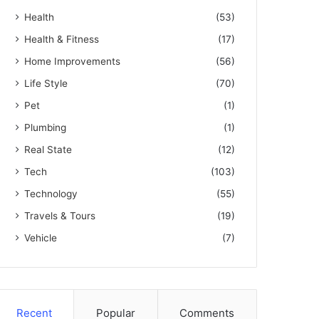
Health
(53)
Health & Fitness
(17)
Home Improvements
(56)
Life Style
(70)
Pet
(1)
Plumbing
(1)
Real State
(12)
Tech
(103)
Technology
(55)
Travels & Tours
(19)
Vehicle
(7)
Recent
Popular
Comments