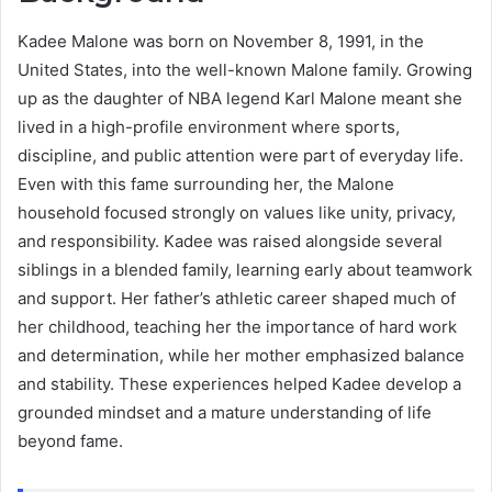
Kadee Malone was born on November 8, 1991, in the
United States, into the well-known Malone family. Growing
up as the daughter of NBA legend Karl Malone meant she
lived in a high-profile environment where sports,
discipline, and public attention were part of everyday life.
Even with this fame surrounding her, the Malone
household focused strongly on values like unity, privacy,
and responsibility. Kadee was raised alongside several
siblings in a blended family, learning early about teamwork
and support. Her father’s athletic career shaped much of
her childhood, teaching her the importance of hard work
and determination, while her mother emphasized balance
and stability. These experiences helped Kadee develop a
grounded mindset and a mature understanding of life
beyond fame.