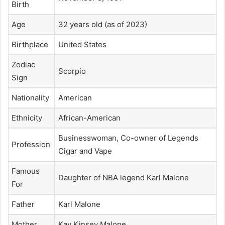
Birth
Age
32 years old (as of 2023)
Birthplace
United States
Zodiac
Scorpio
Sign
Nationality
American
Ethnicity
African-American
Businesswoman, Co-owner of Legends
Profession
Cigar and Vape
Famous
Daughter of NBA legend Karl Malone
For
Father
Karl Malone
Mother
Kay Kinsey Malone