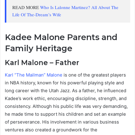
READ MORE
Who Is Lalonne Martinez? All About The
Life Of The-Dream’s Wife
Kadee Malone Parents and
Family Heritage
Karl Malone – Father
Karl “The Mailman” Malone
is one of the greatest players
in NBA history, known for his powerful playing style and
long career with the Utah Jazz. As a father, he influenced
Kadee’s work ethic, encouraging discipline, strength, and
consistency. Although his public life was very demanding,
he made time to support his children and set an example
of perseverance. His involvement in various business
ventures also created a groundwork for the