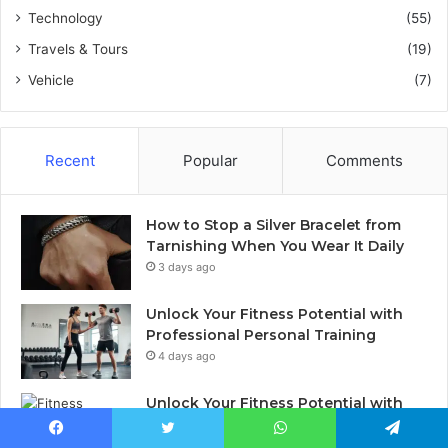
Technology
(55)
Travels & Tours
(19)
Vehicle
(7)
Recent
Popular
Comments
How to Stop a Silver Bracelet from
Tarnishing When You Wear It Daily
3 days ago
Unlock Your Fitness Potential with
Professional Personal Training
4 days ago
Unlock Your Fitness Potential with
Professional Personal Training
5 days ago