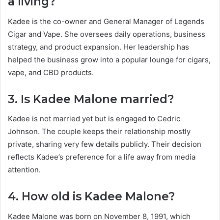
a living?
Kadee is the co-owner and General Manager of Legends
Cigar and Vape. She oversees daily operations, business
strategy, and product expansion. Her leadership has
helped the business grow into a popular lounge for cigars,
vape, and CBD products.
3. Is Kadee Malone married?
Kadee is not married yet but is engaged to Cedric
Johnson. The couple keeps their relationship mostly
private, sharing very few details publicly. Their decision
reflects Kadee’s preference for a life away from media
attention.
4. How old is Kadee Malone?
Kadee Malone was born on November 8, 1991, which