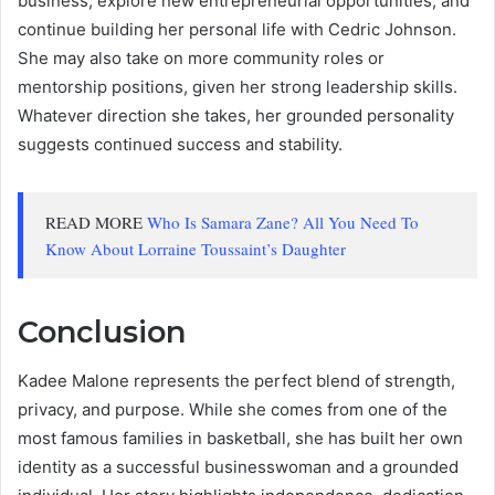
business, explore new entrepreneurial opportunities, and
continue building her personal life with Cedric Johnson.
She may also take on more community roles or
mentorship positions, given her strong leadership skills.
Whatever direction she takes, her grounded personality
suggests continued success and stability.
READ MORE
Who Is Samara Zane? All You Need To
Know About Lorraine Toussaint’s Daughter
Conclusion
Kadee Malone represents the perfect blend of strength,
privacy, and purpose. While she comes from one of the
most famous families in basketball, she has built her own
identity as a successful businesswoman and a grounded