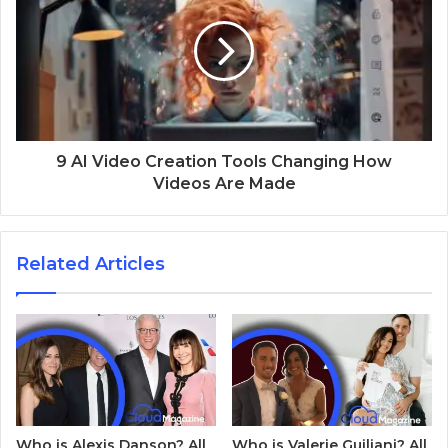
9 AI Video Creation Tools Changing How
Videos Are Made
Related Articles
Who is Alexis Danson? All
Who is Valerie Guiliani? All