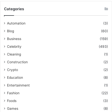
Categories
Automation
(3)
Blog
(60)
Business
(159)
Celebrity
(493)
Cleaning
(1)
Construction
(2)
Crypto
(2)
Education
(8)
Entertainment
(1)
Fashion
(22)
Foods
(3)
Games
(8)