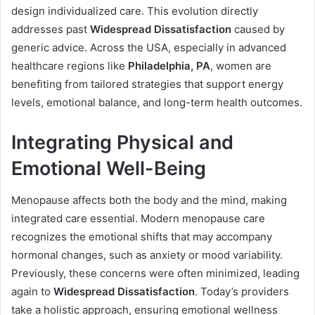
design individualized care. This evolution directly
addresses past
Widespread Dissatisfaction
caused by
generic advice. Across the USA, especially in advanced
healthcare regions like
Philadelphia, PA
, women are
benefiting from tailored strategies that support energy
levels, emotional balance, and long-term health outcomes.
Integrating Physical and
Emotional Well-Being
Menopause affects both the body and the mind, making
integrated care essential. Modern menopause care
recognizes the emotional shifts that may accompany
hormonal changes, such as anxiety or mood variability.
Previously, these concerns were often minimized, leading
again to
Widespread Dissatisfaction
. Today’s providers
take a holistic approach, ensuring emotional wellness