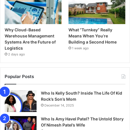
Why Cloud-Based
What “Turnkey” Really
Warehouse Management
Means When You’re
Systems Are the Future of
Building a Second Home
Logistics
1 week ago
2 days ago
Popular Posts
Who Is Kelly South? Inside The Life Of Kid
Rock’s Son’s Mom
December 14, 2025
Who Is Amy Havel Patel? The Untold Story
Of Nimesh Patel’s Wife