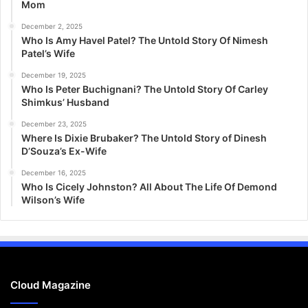
Mom
December 2, 2025
Who Is Amy Havel Patel? The Untold Story Of Nimesh
Patel’s Wife
December 19, 2025
Who Is Peter Buchignani? The Untold Story Of Carley
Shimkus’ Husband
December 23, 2025
Where Is Dixie Brubaker? The Untold Story of Dinesh
D’Souza’s Ex-Wife
December 16, 2025
Who Is Cicely Johnston? All About The Life Of Demond
Wilson’s Wife
Cloud Magazine