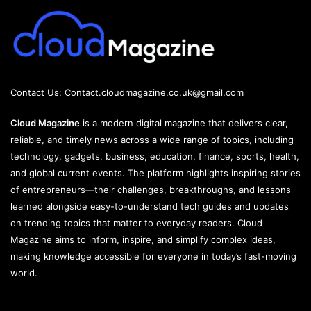
Contact Us:
Contact.cloudmagazine.co.uk@gmail.com
Cloud Magazine
is a modern digital magazine that delivers clear,
reliable, and timely news across a wide range of topics, including
technology, gadgets, business, education, finance, sports, health,
and global current events. The platform highlights inspiring stories
of entrepreneurs—their challenges, breakthroughs, and lessons
learned alongside easy-to-understand tech guides and updates
on trending topics that matter to everyday readers. Cloud
Magazine aims to inform, inspire, and simplify complex ideas,
making knowledge accessible for everyone in today’s fast-moving
world.