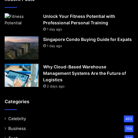
Unlock Your Fitness Potential with
Professional Personal Training
1 day ago
Singapore Condo Buying Guide for Expats
1 day ago
Why Cloud-Based Warehouse
Management Systems Are the Future of
Logistics
2 days ago
Categories
Celebrity
493
Business
159