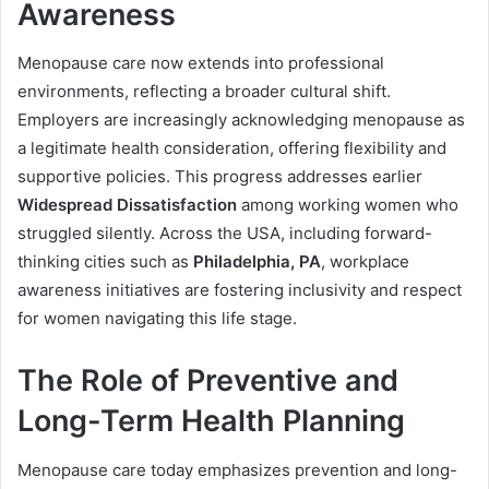
Awareness
Menopause care now extends into professional
environments, reflecting a broader cultural shift.
Employers are increasingly acknowledging menopause as
a legitimate health consideration, offering flexibility and
supportive policies. This progress addresses earlier
Widespread Dissatisfaction
among working women who
struggled silently. Across the USA, including forward-
thinking cities such as
Philadelphia, PA
, workplace
awareness initiatives are fostering inclusivity and respect
for women navigating this life stage.
The Role of Preventive and
Long-Term Health Planning
Menopause care today emphasizes prevention and long-