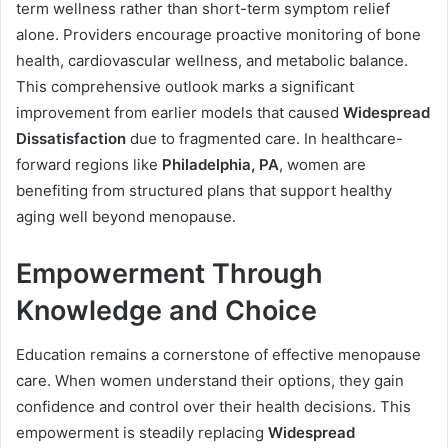
term wellness rather than short-term symptom relief
alone. Providers encourage proactive monitoring of bone
health, cardiovascular wellness, and metabolic balance.
This comprehensive outlook marks a significant
improvement from earlier models that caused
Widespread
Dissatisfaction
due to fragmented care. In healthcare-
forward regions like
Philadelphia, PA
, women are
benefiting from structured plans that support healthy
aging well beyond menopause.
Empowerment Through
Knowledge and Choice
Education remains a cornerstone of effective menopause
care. When women understand their options, they gain
confidence and control over their health decisions. This
empowerment is steadily replacing
Widespread