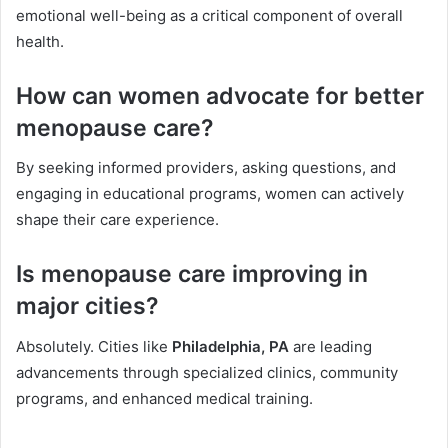
emotional well-being as a critical component of overall
health.
How can women advocate for better
menopause care?
By seeking informed providers, asking questions, and
engaging in educational programs, women can actively
shape their care experience.
Is menopause care improving in
major cities?
Absolutely. Cities like
Philadelphia, PA
are leading
advancements through specialized clinics, community
programs, and enhanced medical training.