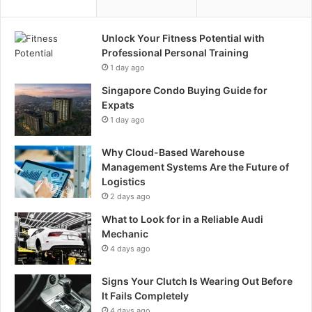
Unlock Your Fitness Potential with
Professional Personal Training
1 day ago
Singapore Condo Buying Guide for
Expats
1 day ago
Why Cloud-Based Warehouse
Management Systems Are the Future of
Logistics
2 days ago
What to Look for in a Reliable Audi
Mechanic
4 days ago
Signs Your Clutch Is Wearing Out Before
It Fails Completely
4 days ago