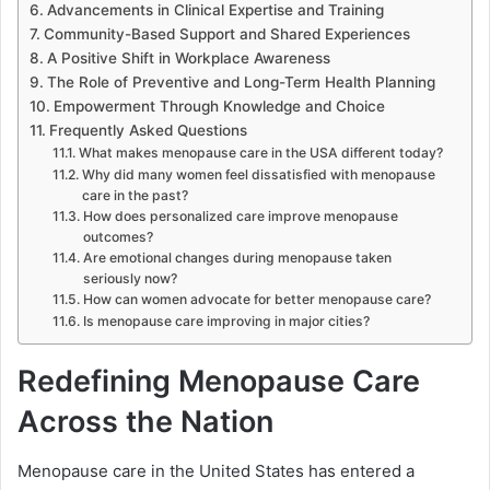
Advancements in Clinical Expertise and Training
Community-Based Support and Shared Experiences
A Positive Shift in Workplace Awareness
The Role of Preventive and Long-Term Health Planning
Empowerment Through Knowledge and Choice
Frequently Asked Questions
What makes menopause care in the USA different today?
Why did many women feel dissatisfied with menopause
care in the past?
How does personalized care improve menopause
outcomes?
Are emotional changes during menopause taken
seriously now?
How can women advocate for better menopause care?
Is menopause care improving in major cities?
Redefining Menopause Care
Across the Nation
Menopause care in the United States has entered a