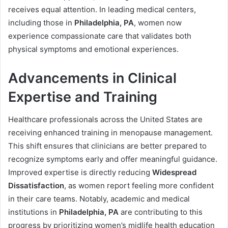
receives equal attention. In leading medical centers,
including those in
Philadelphia, PA
, women now
experience compassionate care that validates both
physical symptoms and emotional experiences.
Advancements in Clinical
Expertise and Training
Healthcare professionals across the United States are
receiving enhanced training in menopause management.
This shift ensures that clinicians are better prepared to
recognize symptoms early and offer meaningful guidance.
Improved expertise is directly reducing
Widespread
Dissatisfaction
, as women report feeling more confident
in their care teams. Notably, academic and medical
institutions in
Philadelphia, PA
are contributing to this
progress by prioritizing women’s midlife health education