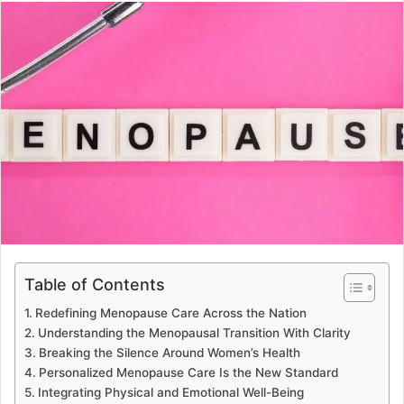
Table of Contents
Redefining Menopause Care Across the Nation
Understanding the Menopausal Transition With Clarity
Breaking the Silence Around Women’s Health
Personalized Menopause Care Is the New Standard
Integrating Physical and Emotional Well-Being