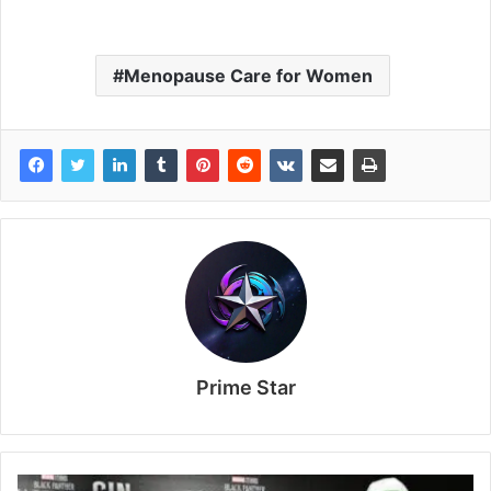
Menopause Care for Women
Prime Star