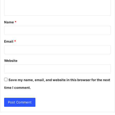
e
n
t
Name
*
*
Email
*
Website
Save my name, email, and website in this browser for the next
time I comment.