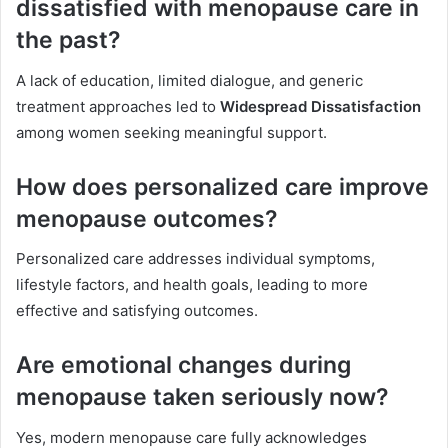
dissatisfied with menopause care in
the past?
A lack of education, limited dialogue, and generic
treatment approaches led to
Widespread Dissatisfaction
among women seeking meaningful support.
How does personalized care improve
menopause outcomes?
Personalized care addresses individual symptoms,
lifestyle factors, and health goals, leading to more
effective and satisfying outcomes.
Are emotional changes during
menopause taken seriously now?
Yes, modern menopause care fully acknowledges