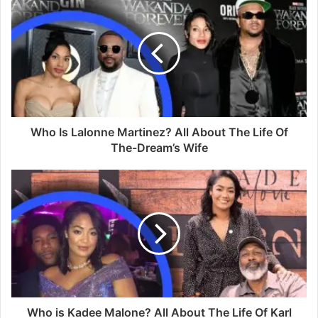
Who Is Lalonne Martinez? All About The Life Of
The-Dream’s Wife
Who is Kadee Malone? All About The Life Of Karl