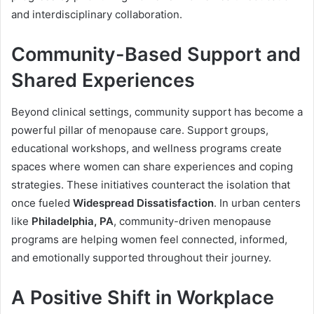
and interdisciplinary collaboration.
Community-Based Support and
Shared Experiences
Beyond clinical settings, community support has become a
powerful pillar of menopause care. Support groups,
educational workshops, and wellness programs create
spaces where women can share experiences and coping
strategies. These initiatives counteract the isolation that
once fueled
Widespread Dissatisfaction
. In urban centers
like
Philadelphia, PA
, community-driven menopause
programs are helping women feel connected, informed,
and emotionally supported throughout their journey.
A Positive Shift in Workplace