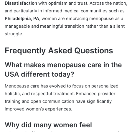
Dissatisfaction
with optimism and trust. Across the nation,
and particularly in informed medical communities such as
Philadelphia, PA
, women are embracing menopause as a
manageable and meaningful transition rather than a silent
struggle.
Frequently Asked Questions
What makes menopause care in the
USA different today?
Menopause care has evolved to focus on personalized,
holistic, and respectful treatment. Enhanced provider
training and open communication have significantly
improved women’s experiences.
Why did many women feel