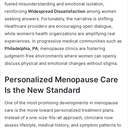
fueled misunderstanding and emotional isolation,
reinforcing
Widespread Dissatisfaction
among women
seeking answers. Fortunately, the narrative is shifting.
Healthcare providers are encouraging open dialogue,
while women’s health organizations are amplifying real
experiences. In progressive medical communities such as
Philadelphia, PA
, menopause clinics are fostering
judgment-free environments where women can openly
discuss physical and emotional changes without stigma.
Personalized Menopause Care
Is the New Standard
One of the most promising developments in menopause
care is the move toward personalized treatment plans.
Instead of a one-size-fits-all approach, clinicians now
assess lifestyle, medical history, and symptom patterns to