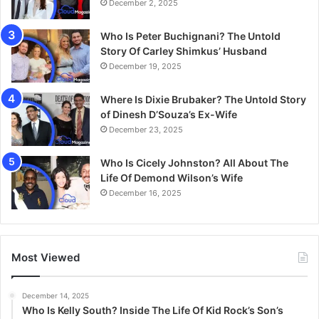
December 2, 2025
Who Is Peter Buchignani? The Untold
Story Of Carley Shimkus’ Husband
December 19, 2025
Where Is Dixie Brubaker? The Untold Story
of Dinesh D’Souza’s Ex-Wife
December 23, 2025
Who Is Cicely Johnston? All About The
Life Of Demond Wilson’s Wife
December 16, 2025
Most Viewed
December 14, 2025
Who Is Kelly South? Inside The Life Of Kid Rock’s Son’s