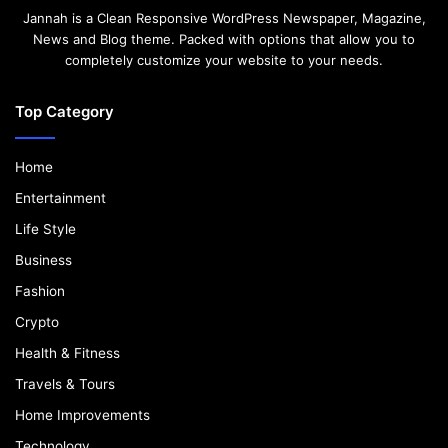
Jannah is a Clean Responsive WordPress Newspaper, Magazine,
News and Blog theme. Packed with options that allow you to
completely customize your website to your needs.
Top Category
Home
Entertainment
Life Style
Business
Fashion
Crypto
Health & Fitness
Travels & Tours
Home Improvements
Technology