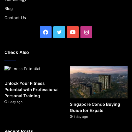
Blog
Contact Us
Facebook
Twitter
YouTube
Instagram
Check Also
Unlock Your Fitness
Potential with Professional
Personal Training
1 day ago
Singapore Condo Buying
Guide for Expats
1 day ago
Recent Posts