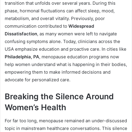
transition that unfolds over several years. During this
phase, hormonal fluctuations can affect sleep, mood,
metabolism, and overall vitality. Previously, poor
communication contributed to
Widespread
Dissatisfaction
, as many women were left to navigate
confusing symptoms alone. Today, clinicians across the
USA emphasize education and proactive care. In cities like
Philadelphia, PA
, menopause education programs now
help women understand what is happening in their bodies,
empowering them to make informed decisions and
advocate for personalized care.
Breaking the Silence Around
Women’s Health
For far too long, menopause remained an under-discussed
topic in mainstream healthcare conversations. This silence