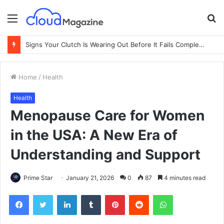
Menu
S
fo
Signs Your Clutch Is Wearing Out Before It Fails Completely
Home
/
Health
Health
Menopause Care for Women
in the USA: A New Era of
Understanding and Support
Prime Star
January 21, 2026
0
87
4 minutes read
Facebook
Twitter
LinkedIn
Tumblr
Pinterest
Reddit
WhatsApp