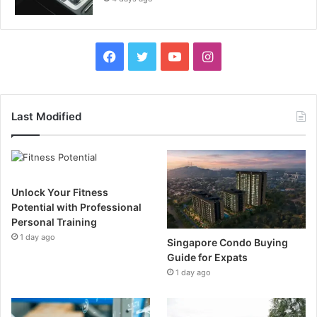
F
T
Y
I
a
w
o
n
c
i
u
s
Last Modified
e
t
T
t
b
t
u
a
Unlock Your Fitness
o
e
b
g
Potential with Professional
Personal Training
o
r
e
r
1 day ago
Singapore Condo Buying
k
a
Guide for Expats
1 day ago
m