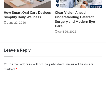
How Smart Oral Care Devices
Clear Vision Ahead
Simplify Daily Wellness
Understanding Cataract
Surgery and Modern Eye
June 22, 2026
Care
April 26, 2026
Leave a Reply
Your email address will not be published.
Required fields are
marked
*
C
o
m
m