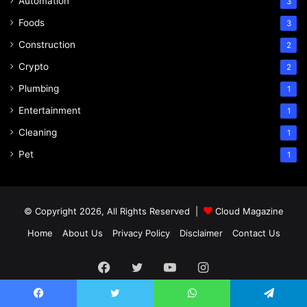
Automation
3
Foods
3
Construction
2
Crypto
2
Plumbing
1
Entertainment
1
Cleaning
1
Pet
1
© Copyright 2026, All Rights Reserved |
Cloud Magazine
Home
About Us
Privacy Policy
Disclaimer
Contact Us
Facebook
Twitter
YouTube
Instagram