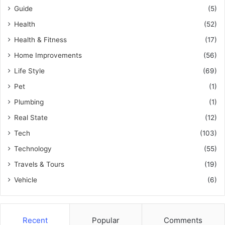
Guide
(5)
Health
(52)
Health & Fitness
(17)
Home Improvements
(56)
Life Style
(69)
Pet
(1)
Plumbing
(1)
Real State
(12)
Tech
(103)
Technology
(55)
Travels & Tours
(19)
Vehicle
(6)
Recent
Popular
Comments