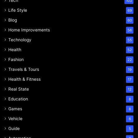
Tech
103
Life Style
69
Blog
60
Home Improvements
56
Technology
55
Health
52
Fashion
22
Travels & Tours
19
Health & Fitness
17
Real State
12
Education
8
Games
8
Vehicle
6
Guide
5