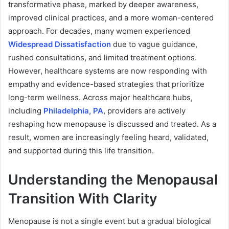
transformative phase, marked by deeper awareness,
improved clinical practices, and a more woman-centered
approach. For decades, many women experienced
Widespread Dissatisfaction
due to vague guidance,
rushed consultations, and limited treatment options.
However, healthcare systems are now responding with
empathy and evidence-based strategies that prioritize
long-term wellness. Across major healthcare hubs,
including
Philadelphia, PA
, providers are actively
reshaping how menopause is discussed and treated. As a
result, women are increasingly feeling heard, validated,
and supported during this life transition.
Understanding the Menopausal
Transition With Clarity
Menopause is not a single event but a gradual biological