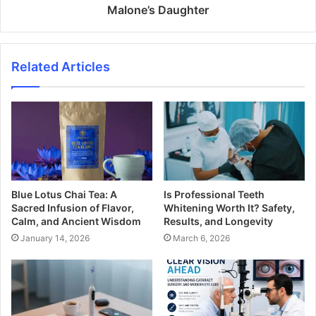
Malone’s Daughter
Related Articles
Blue Lotus Chai Tea: A
Is Professional Teeth
Sacred Infusion of Flavor,
Whitening Worth It? Safety,
Calm, and Ancient Wisdom
Results, and Longevity
January 14, 2026
March 6, 2026