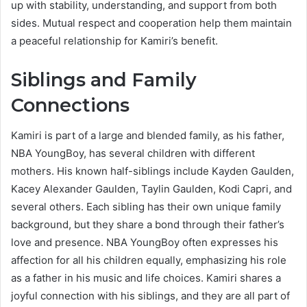
up with stability, understanding, and support from both
sides. Mutual respect and cooperation help them maintain
a peaceful relationship for Kamiri’s benefit.
Siblings and Family
Connections
Kamiri is part of a large and blended family, as his father,
NBA YoungBoy, has several children with different
mothers. His known half-siblings include Kayden Gaulden,
Kacey Alexander Gaulden, Taylin Gaulden, Kodi Capri, and
several others. Each sibling has their own unique family
background, but they share a bond through their father’s
love and presence. NBA YoungBoy often expresses his
affection for all his children equally, emphasizing his role
as a father in his music and life choices. Kamiri shares a
joyful connection with his siblings, and they are all part of