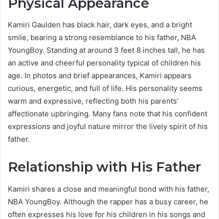
Physical Appearance
Kamiri Gaulden has black hair, dark eyes, and a bright
smile, bearing a strong resemblance to his father, NBA
YoungBoy. Standing at around 3 feet 8 inches tall, he has
an active and cheerful personality typical of children his
age. In photos and brief appearances, Kamiri appears
curious, energetic, and full of life. His personality seems
warm and expressive, reflecting both his parents’
affectionate upbringing. Many fans note that his confident
expressions and joyful nature mirror the lively spirit of his
father.
Relationship with His Father
Kamiri shares a close and meaningful bond with his father,
NBA YoungBoy. Although the rapper has a busy career, he
often expresses his love for his children in his songs and