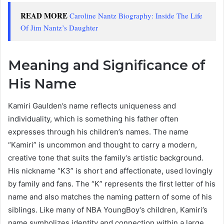
READ MORE
Caroline Nantz Biography: Inside The Life
Of Jim Nantz’s Daughter
Meaning and Significance of
His Name
Kamiri Gaulden’s name reflects uniqueness and
individuality, which is something his father often
expresses through his children’s names. The name
“Kamiri” is uncommon and thought to carry a modern,
creative tone that suits the family’s artistic background.
His nickname “K3” is short and affectionate, used lovingly
by family and fans. The “K” represents the first letter of his
name and also matches the naming pattern of some of his
siblings. Like many of NBA YoungBoy’s children, Kamiri’s
name symbolizes identity and connection within a large,