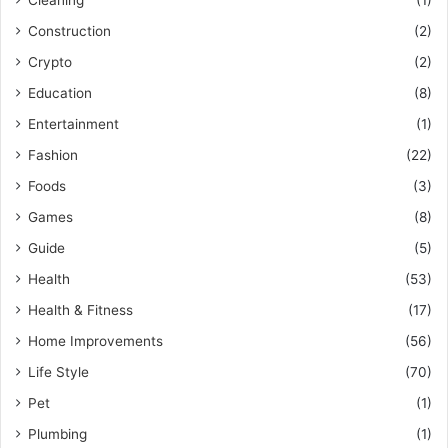
Construction
(2)
Crypto
(2)
Education
(8)
Entertainment
(1)
Fashion
(22)
Foods
(3)
Games
(8)
Guide
(5)
Health
(53)
Health & Fitness
(17)
Home Improvements
(56)
Life Style
(70)
Pet
(1)
Plumbing
(1)