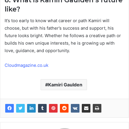
like?
It’s too early to know what career or path Kamiri will
choose, but with his father’s success and support, his
future looks bright. Whether he follows a creative path or
builds his own unique interests, he is growing up with
love, guidance, and opportunity.
Cloudmagazine.co.uk
Kamiri Gaulden