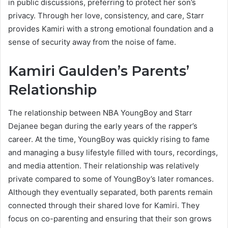
in public discussions, preferring to protect her son’s
privacy. Through her love, consistency, and care, Starr
provides Kamiri with a strong emotional foundation and a
sense of security away from the noise of fame.
Kamiri Gaulden’s Parents’
Relationship
The relationship between NBA YoungBoy and Starr
Dejanee began during the early years of the rapper’s
career. At the time, YoungBoy was quickly rising to fame
and managing a busy lifestyle filled with tours, recordings,
and media attention. Their relationship was relatively
private compared to some of YoungBoy’s later romances.
Although they eventually separated, both parents remain
connected through their shared love for Kamiri. They
focus on co-parenting and ensuring that their son grows