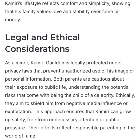
Kamiri’s lifestyle reflects comfort and simplicity, showing
that his family values love and stability over fame or
money.
Legal and Ethical
Considerations
As a minor, Kamiri Gaulden is legally protected under
privacy laws that prevent unauthorized use of his image or
personal information. Both parents are cautious about
their exposure to public life, understanding the potential
risks that come with being the child of a celebrity. Ethically,
they aim to shield him from negative media influence or
exploitation. This approach ensures that Kamiri can grow
up safely, free from unnecessary attention or public
pressure. Their efforts reflect responsible parenting in the
world of fame.