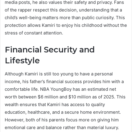
media posts, he also values their safety and privacy. Fans
of the rapper respect this decision, understanding that a
child’s well-being matters more than public curiosity. This
protection allows Kamiri to enjoy his childhood without the
stress of constant attention.
Financial Security and
Lifestyle
Although Kamiri is still too young to have a personal
income, his father’s financial success provides him with a
comfortable life. NBA YoungBoy has an estimated net
worth between $6 million and $10 million as of 2025. This
wealth ensures that Kamiri has access to quality
education, healthcare, and a secure home environment.
However, both of his parents focus more on giving him
emotional care and balance rather than material luxury.