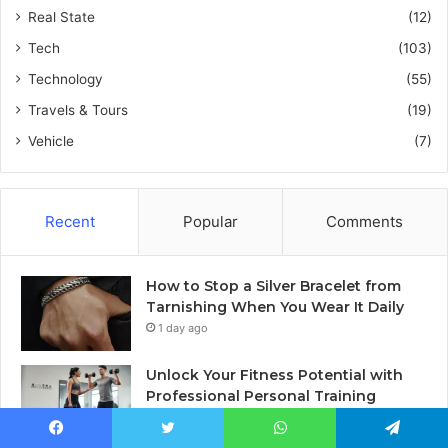
Real State
(12)
Tech
(103)
Technology
(55)
Travels & Tours
(19)
Vehicle
(7)
Recent
Popular
Comments
How to Stop a Silver Bracelet from
Tarnishing When You Wear It Daily
1 day ago
Unlock Your Fitness Potential with
Professional Personal Training
2 days ago