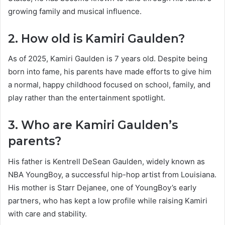
growing family and musical influence.
2. How old is Kamiri Gaulden?
As of 2025, Kamiri Gaulden is 7 years old. Despite being
born into fame, his parents have made efforts to give him
a normal, happy childhood focused on school, family, and
play rather than the entertainment spotlight.
3. Who are Kamiri Gaulden’s
parents?
His father is Kentrell DeSean Gaulden, widely known as
NBA YoungBoy, a successful hip-hop artist from Louisiana.
His mother is Starr Dejanee, one of YoungBoy’s early
partners, who has kept a low profile while raising Kamiri
with care and stability.