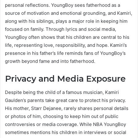
personal reflections. YoungBoy sees fatherhood as a
source of motivation and emotional grounding, and Kamiri,
along with his siblings, plays a major role in keeping him
focused on family. Through lyrics and social media,
YoungBoy often shows that his children are central to his
life, representing love, responsibility, and hope. Kamiri’s
presence in his father’s life reminds fans of YoungBoy’s
growth beyond fame and into fatherhood.
Privacy and Media Exposure
Despite being the child of a famous musician, Kamiri
Gaulden’s parents take great care to protect his privacy.
His mother, Starr Dejanee, rarely shares personal details
or photos of him, choosing to keep him out of public
controversies or media coverage. While NBA YoungBoy
sometimes mentions his children in interviews or social