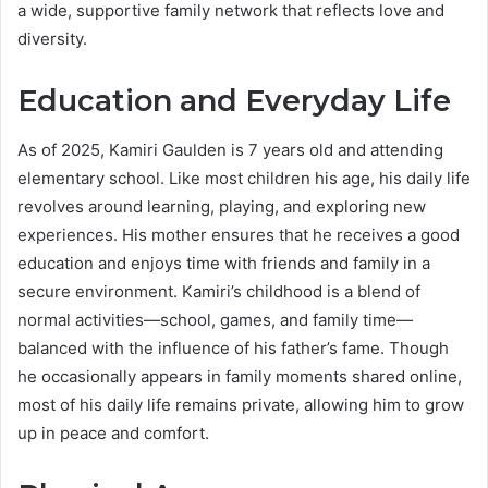
a wide, supportive family network that reflects love and
diversity.
Education and Everyday Life
As of 2025, Kamiri Gaulden is 7 years old and attending
elementary school. Like most children his age, his daily life
revolves around learning, playing, and exploring new
experiences. His mother ensures that he receives a good
education and enjoys time with friends and family in a
secure environment. Kamiri’s childhood is a blend of
normal activities—school, games, and family time—
balanced with the influence of his father’s fame. Though
he occasionally appears in family moments shared online,
most of his daily life remains private, allowing him to grow
up in peace and comfort.