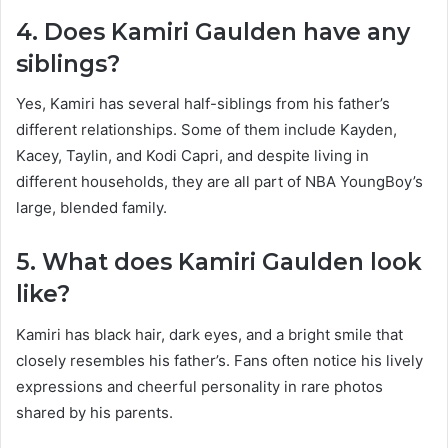
4. Does Kamiri Gaulden have any
siblings?
Yes, Kamiri has several half-siblings from his father’s
different relationships. Some of them include Kayden,
Kacey, Taylin, and Kodi Capri, and despite living in
different households, they are all part of NBA YoungBoy’s
large, blended family.
5. What does Kamiri Gaulden look
like?
Kamiri has black hair, dark eyes, and a bright smile that
closely resembles his father’s. Fans often notice his lively
expressions and cheerful personality in rare photos
shared by his parents.