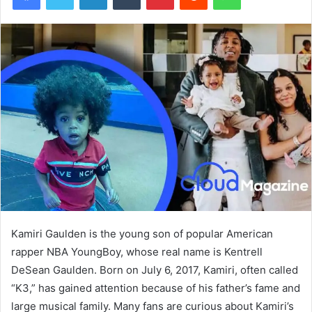
Kamiri Gaulden is the young son of popular American
rapper NBA YoungBoy, whose real name is Kentrell
DeSean Gaulden. Born on July 6, 2017, Kamiri, often called
“K3,” has gained attention because of his father’s fame and
large musical family. Many fans are curious about Kamiri’s