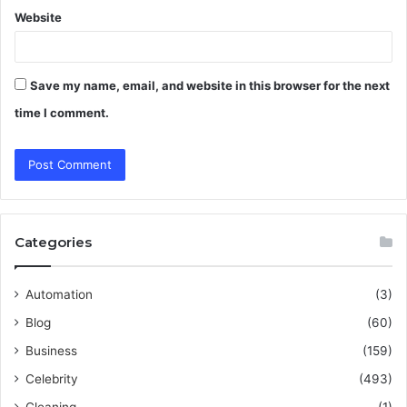
Website
Save my name, email, and website in this browser for the next
time I comment.
Categories
Automation
(3)
Blog
(60)
Business
(159)
Celebrity
(493)
Cleaning
(1)