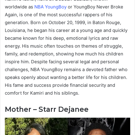
worldwide as
NBA YoungBoy
or YoungBoy Never Broke
Again, is one of the most successful rappers of his
generation. Born on October 20, 1999, in Baton Rouge,
Louisiana, he began his career at a young age and quickly
became known for his deep, emotional lyrics and raw
energy. His music often touches on themes of struggle,
family, and redemption, showing how much his children
inspire him. Despite facing several legal and personal
challenges, NBA YoungBoy remains a devoted father who
speaks openly about wanting a better life for his children.
His fame and success provide financial security and
comfort for Kamiri and his siblings.
Mother – Starr Dejanee