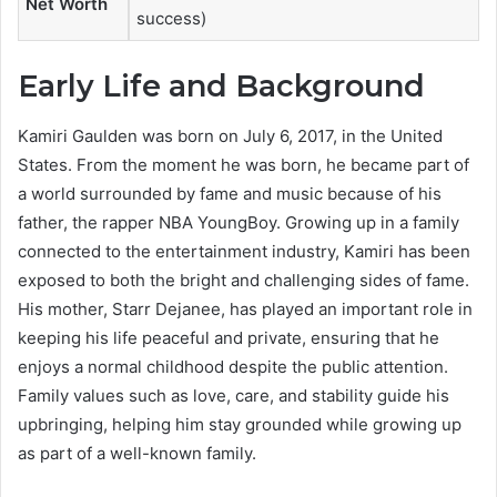
Net Worth
success)
Early Life and Background
Kamiri Gaulden was born on July 6, 2017, in the United
States. From the moment he was born, he became part of
a world surrounded by fame and music because of his
father, the rapper NBA YoungBoy. Growing up in a family
connected to the entertainment industry, Kamiri has been
exposed to both the bright and challenging sides of fame.
His mother, Starr Dejanee, has played an important role in
keeping his life peaceful and private, ensuring that he
enjoys a normal childhood despite the public attention.
Family values such as love, care, and stability guide his
upbringing, helping him stay grounded while growing up
as part of a well-known family.