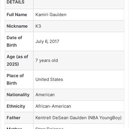
DETAILS
Full Name
Kamiri Gaulden
Nickname
K3
Date of
July 6, 2017
Birth
Age (as of
7 years old
2025)
Place of
United States
Birth
Nationality
American
Ethnicity
African-American
Father
Kentrell DeSean Gaulden (NBA YoungBoy)