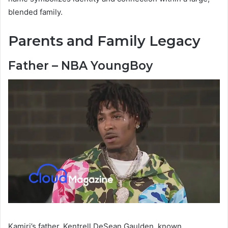
blended family.
Parents and Family Legacy
Father – NBA YoungBoy
Kamiri’s father, Kentrell DeSean Gaulden, known