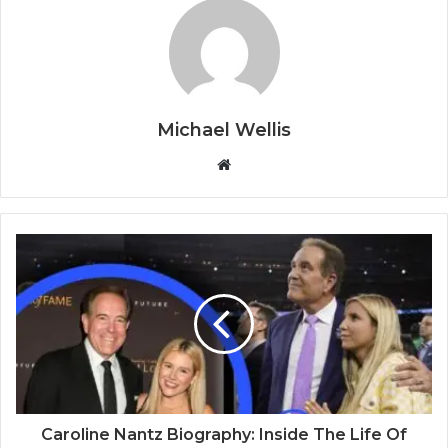
Michael Wellis
W
e
b
s
i
t
e
Caroline Nantz Biography: Inside The Life Of