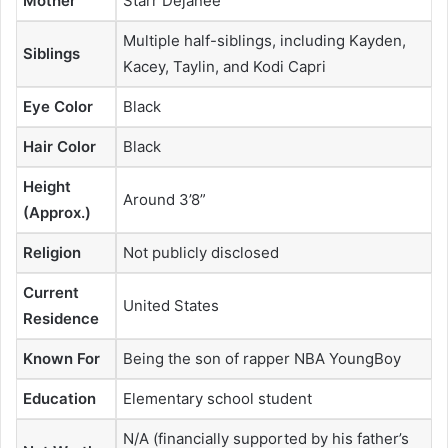
Mother
Starr Dejanee
Multiple half-siblings, including Kayden,
Siblings
Kacey, Taylin, and Kodi Capri
Eye Color
Black
Hair Color
Black
Height
Around 3’8”
(Approx.)
Religion
Not publicly disclosed
Current
United States
Residence
Known For
Being the son of rapper NBA YoungBoy
Education
Elementary school student
N/A (financially supported by his father’s