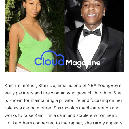
Kamiri’s mother, Starr Dejanee, is one of NBA YoungBoy’s
early partners and the woman who gave birth to him. She
is known for maintaining a private life and focusing on her
role as a caring mother. Starr avoids media attention and
works to raise Kamiri in a calm and stable environment.
Unlike others connected to the rapper, she rarely appears