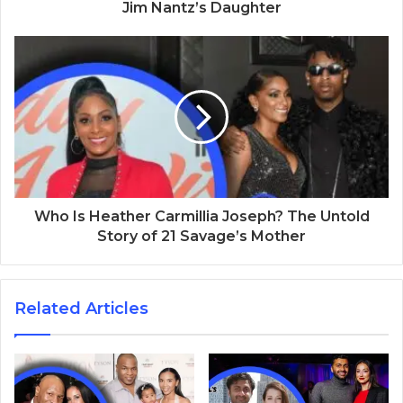
Jim Nantz’s Daughter
Who Is Heather Carmillia Joseph? The Untold
Story of 21 Savage’s Mother
Related Articles