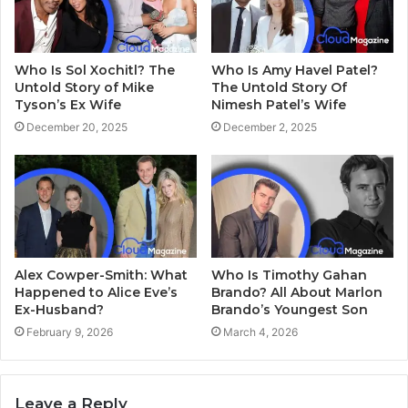
Who Is Sol Xochitl? The
Who Is Amy Havel Patel?
Untold Story of Mike
The Untold Story Of
Tyson’s Ex Wife
Nimesh Patel’s Wife
December 20, 2025
December 2, 2025
Alex Cowper-Smith: What
Who Is Timothy Gahan
Happened to Alice Eve’s
Brando? All About Marlon
Ex-Husband?
Brando’s Youngest Son
February 9, 2026
March 4, 2026
Leave a Reply