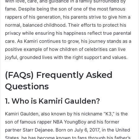
with love, care, and guidance in a family surrounded by
fame. Despite being the son of one of the most famous
rappers of his generation, his parents strive to give him a
normal, balanced childhood. Their efforts to protect his
privacy while ensuring his happiness reflect true parental
care. As Kamiri continues to grow, his journey stands as a
positive example of how children of celebrities can live
joyful, grounded lives with the right support and values.
(FAQs) Frequently Asked
Questions
1. Who is Kamiri Gaulden?
Kamiri Gaulden, also known by his nickname “K3,” is the
son of famous rapper NBA YoungBoy and his former
partner Starr Dejanee. Born on July 6, 2017, in the United
States, he has become known to fans through his father’s