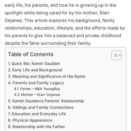
early life, his parents, and how he is growing up in the
spotlight while being cared for by his mother, Starr
Dejanee. This article explores his background, family
relationships, education, lifestyle, and the efforts made by
his parents to give him a balanced and private childhood
despite the fame surrounding their family.
Table of Contents
Quick Bio: Kamiri Gaulden
Early Life and Background
Meaning and Significance of His Name
Parents and Family Legacy
Father – NBA YoungBoy
Mother – Starr Dejanee
Kamiri Gaulden’s Parents’ Relationship
Siblings and Family Connections
Education and Everyday Life
Physical Appearance
Relationship with His Father