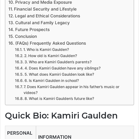
Privacy and Media Exposure
Financial Security and Lifestyle
Legal and Ethical Considerations
Cultural and Family Legacy
Future Prospects
Conclusion
(FAQs) Frequently Asked Questions
1. Who is Kamiri Gaulden?
2. How old is Kamiri Gaulden?
3. Who are Kamiri Gaulden’s parents?
4. Does Kamiri Gaulden have any siblings?
5. What does Kamiri Gaulden look like?
6. Is Kamiri Gaulden in school?
7. Does Kamiri Gaulden appear in his father’s music or
videos?
8. What is Kamiri Gaulden’s future like?
Quick Bio: Kamiri Gaulden
PERSONAL
INFORMATION