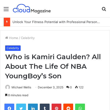
Menu
S
fo
Unlock Your Fitness Potential with Professional Personal Training
Home
/
Celebrity
Celebrity
Who is Kamiri Gaulden? All
About The Life Of NBA
YoungBoy’s Son
Michael Wellis
December 3, 2025
0
122
8 minutes read
Facebook
Twitter
LinkedIn
Tumblr
Pinterest
Reddit
WhatsApp