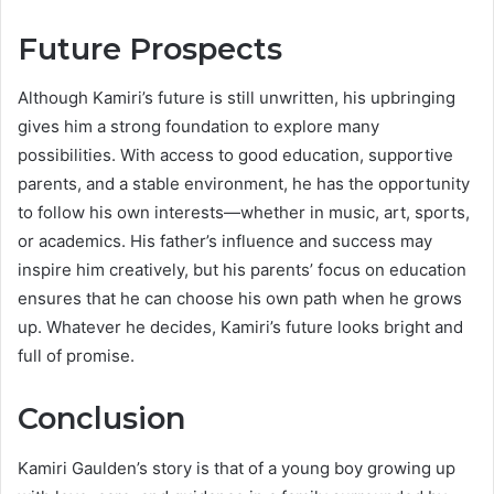
Future Prospects
Although Kamiri’s future is still unwritten, his upbringing
gives him a strong foundation to explore many
possibilities. With access to good education, supportive
parents, and a stable environment, he has the opportunity
to follow his own interests—whether in music, art, sports,
or academics. His father’s influence and success may
inspire him creatively, but his parents’ focus on education
ensures that he can choose his own path when he grows
up. Whatever he decides, Kamiri’s future looks bright and
full of promise.
Conclusion
Kamiri Gaulden’s story is that of a young boy growing up