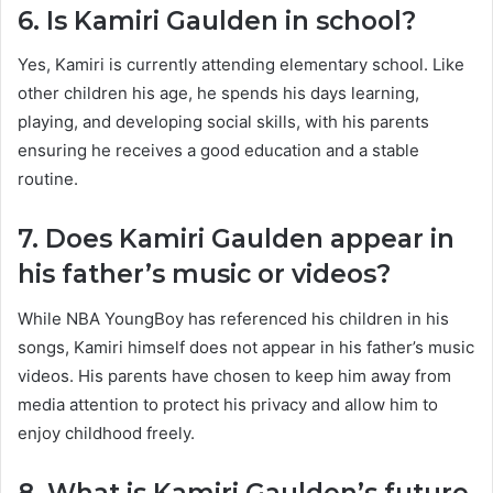
6. Is Kamiri Gaulden in school?
Yes, Kamiri is currently attending elementary school. Like
other children his age, he spends his days learning,
playing, and developing social skills, with his parents
ensuring he receives a good education and a stable
routine.
7. Does Kamiri Gaulden appear in
his father’s music or videos?
While NBA YoungBoy has referenced his children in his
songs, Kamiri himself does not appear in his father’s music
videos. His parents have chosen to keep him away from
media attention to protect his privacy and allow him to
enjoy childhood freely.
8. What is Kamiri Gaulden’s future