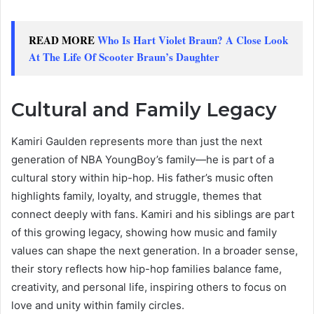
READ MORE
Who Is Hart Violet Braun? A Close Look
At The Life Of Scooter Braun’s Daughter
Cultural and Family Legacy
Kamiri Gaulden represents more than just the next
generation of NBA YoungBoy’s family—he is part of a
cultural story within hip-hop. His father’s music often
highlights family, loyalty, and struggle, themes that
connect deeply with fans. Kamiri and his siblings are part
of this growing legacy, showing how music and family
values can shape the next generation. In a broader sense,
their story reflects how hip-hop families balance fame,
creativity, and personal life, inspiring others to focus on
love and unity within family circles.