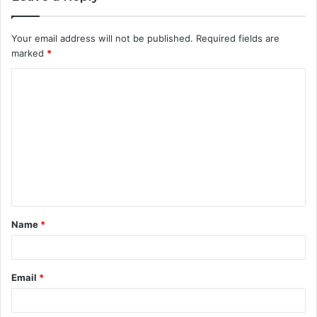
Your email address will not be published.
Required fields are
marked
*
C
o
m
m
e
n
t
Name
*
*
Email
*