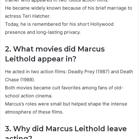
He became widely known because of his brief marriage to
actress Teri Hatcher.
Today, he is remembered for his short Hollywood
presence and long-lasting privacy.
2. What movies did Marcus
Leithold appear in?
He acted in two action films: Deadly Prey (1987) and Death
Chase (1988).
Both movies became cult favorites among fans of old-
school action cinema.
Marcus’s roles were small but helped shape the intense
atmosphere of these films.
3. Why did Marcus Leithold leave
acting?