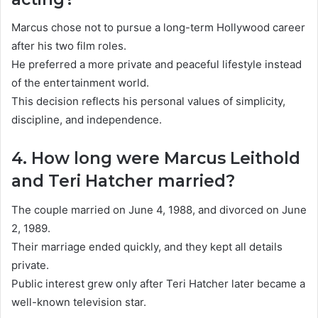
Marcus chose not to pursue a long-term Hollywood career
after his two film roles.
He preferred a more private and peaceful lifestyle instead
of the entertainment world.
This decision reflects his personal values of simplicity,
discipline, and independence.
4. How long were Marcus Leithold
and Teri Hatcher married?
The couple married on June 4, 1988, and divorced on June
2, 1989.
Their marriage ended quickly, and they kept all details
private.
Public interest grew only after Teri Hatcher later became a
well-known television star.