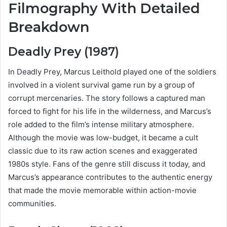
Filmography With Detailed
Breakdown
Deadly Prey (1987)
In Deadly Prey, Marcus Leithold played one of the soldiers
involved in a violent survival game run by a group of
corrupt mercenaries. The story follows a captured man
forced to fight for his life in the wilderness, and Marcus’s
role added to the film’s intense military atmosphere.
Although the movie was low-budget, it became a cult
classic due to its raw action scenes and exaggerated
1980s style. Fans of the genre still discuss it today, and
Marcus’s appearance contributes to the authentic energy
that made the movie memorable within action-movie
communities.