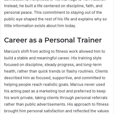
Instead, he built a life centered on discipline, faith, and
personal peace. This commitment to staying out of the
public eye shaped the rest of his life and explains why so
little information exists about him today.
Career as a Personal Trainer
Marcus’s shift from acting to fitness work allowed him to
build a stable and meaningful career. His training style
focused on discipline, steady progress, and long-term
health, rather than quick trends or flashy routines. Clients
described him as focused, supportive, and committed to
helping people reach realistic goals. Marcus never used
his acting past as a marketing tool and preferred to keep
his work private, taking clients through personal referrals
rather than public advertisements. His approach to fitness
brought him personal satisfaction and reflected the values