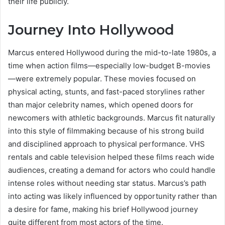
their life publicly.
Journey Into Hollywood
Marcus entered Hollywood during the mid-to-late 1980s, a
time when action films—especially low-budget B-movies
—were extremely popular. These movies focused on
physical acting, stunts, and fast-paced storylines rather
than major celebrity names, which opened doors for
newcomers with athletic backgrounds. Marcus fit naturally
into this style of filmmaking because of his strong build
and disciplined approach to physical performance. VHS
rentals and cable television helped these films reach wide
audiences, creating a demand for actors who could handle
intense roles without needing star status. Marcus’s path
into acting was likely influenced by opportunity rather than
a desire for fame, making his brief Hollywood journey
quite different from most actors of the time.