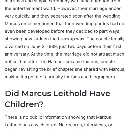
in a small and simple ceremony with little attention from
the entertainment world. However, their marriage ended
very quickly, and they separated soon after the wedding.
Marcus once mentioned that their wedding photos had not
even been developed before they decided to part ways,
showing how sudden the breakup was. The couple legally
divorced on June 2, 1989, just two days before their first
anniversary. At the time, the marriage did not attract much
notice, but after Teri Hatcher became famous, people
began revisiting the brief chapter she shared with Marcus,
making it a point of curiosity for fans and biographers.
Did Marcus Leithold Have
Children?
There is no public information showing that Marcus
Leithold has any children. No records, interviews, or