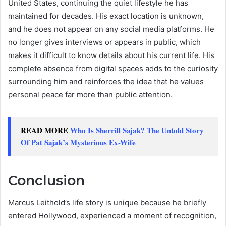
United States, continuing the quiet lifestyle he has
maintained for decades. His exact location is unknown,
and he does not appear on any social media platforms. He
no longer gives interviews or appears in public, which
makes it difficult to know details about his current life. His
complete absence from digital spaces adds to the curiosity
surrounding him and reinforces the idea that he values
personal peace far more than public attention.
READ MORE
Who Is Sherrill Sajak? The Untold Story
Of Pat Sajak’s Mysterious Ex-Wife
Conclusion
Marcus Leithold’s life story is unique because he briefly
entered Hollywood, experienced a moment of recognition,