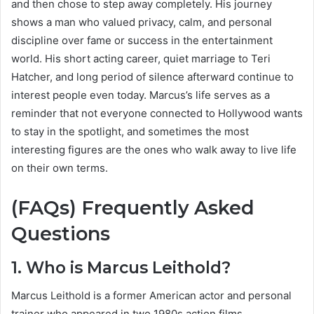
and then chose to step away completely. His journey
shows a man who valued privacy, calm, and personal
discipline over fame or success in the entertainment
world. His short acting career, quiet marriage to Teri
Hatcher, and long period of silence afterward continue to
interest people even today. Marcus’s life serves as a
reminder that not everyone connected to Hollywood wants
to stay in the spotlight, and sometimes the most
interesting figures are the ones who walk away to live life
on their own terms.
(FAQs) Frequently Asked
Questions
1. Who is Marcus Leithold?
Marcus Leithold is a former American actor and personal
trainer who appeared in two 1980s action films.