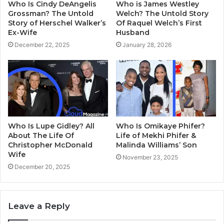
Who Is Cindy DeAngelis
Who is James Westley
Grossman? The Untold
Welch? The Untold Story
Story of Herschel Walker’s
Of Raquel Welch’s First
Ex-Wife
Husband
December 22, 2025
January 28, 2026
Who Is Lupe Gidley? All
Who Is Omikaye Phifer?
About The Life Of
Life of Mekhi Phifer &
Christopher McDonald
Malinda Williams’ Son
Wife
November 23, 2025
December 20, 2025
Leave a Reply