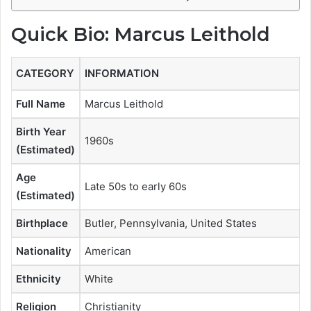
Quick Bio: Marcus Leithold
CATEGORY
INFORMATION
Full Name
Marcus Leithold
Birth Year
1960s
(Estimated)
Age
Late 50s to early 60s
(Estimated)
Birthplace
Butler, Pennsylvania, United States
Nationality
American
Ethnicity
White
Religion
Christianity