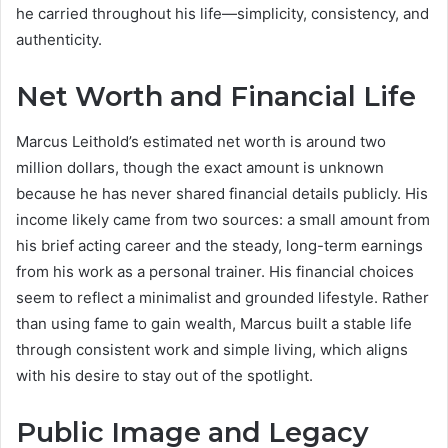
he carried throughout his life—simplicity, consistency, and
authenticity.
Net Worth and Financial Life
Marcus Leithold’s estimated net worth is around two
million dollars, though the exact amount is unknown
because he has never shared financial details publicly. His
income likely came from two sources: a small amount from
his brief acting career and the steady, long-term earnings
from his work as a personal trainer. His financial choices
seem to reflect a minimalist and grounded lifestyle. Rather
than using fame to gain wealth, Marcus built a stable life
through consistent work and simple living, which aligns
with his desire to stay out of the spotlight.
Public Image and Legacy