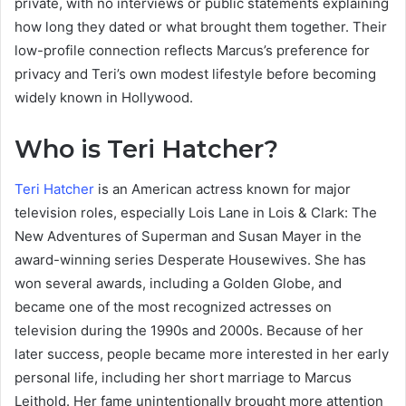
private, with no interviews or public statements explaining
how long they dated or what brought them together. Their
low-profile connection reflects Marcus’s preference for
privacy and Teri’s own modest lifestyle before becoming
widely known in Hollywood.
Who is Teri Hatcher?
Teri Hatcher
is an American actress known for major
television roles, especially Lois Lane in Lois & Clark: The
New Adventures of Superman and Susan Mayer in the
award-winning series Desperate Housewives. She has
won several awards, including a Golden Globe, and
became one of the most recognized actresses on
television during the 1990s and 2000s. Because of her
later success, people became more interested in her early
personal life, including her short marriage to Marcus
Leithold. Her fame unintentionally brought more attention