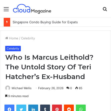
Menu
S
fo
Why Cloud-Based Warehouse Management Systems Are the Future of Logistics
Home
/
Celebrity
Celebrity
Who Is Marcus Leithold?
The Untold Story Of Teri
Hatcher’s Ex-Husband
Michael Wellis
February 26, 2026
0
85
9 minutes read
Facebook
Twitter
LinkedIn
Tumblr
Pinterest
Reddit
WhatsApp