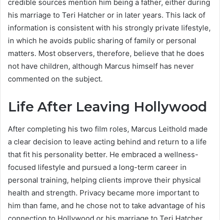
credible sources mention him being a father, either during
his marriage to Teri Hatcher or in later years. This lack of
information is consistent with his strongly private lifestyle,
in which he avoids public sharing of family or personal
matters. Most observers, therefore, believe that he does
not have children, although Marcus himself has never
commented on the subject.
Life After Leaving Hollywood
After completing his two film roles, Marcus Leithold made
a clear decision to leave acting behind and return to a life
that fit his personality better. He embraced a wellness-
focused lifestyle and pursued a long-term career in
personal training, helping clients improve their physical
health and strength. Privacy became more important to
him than fame, and he chose not to take advantage of his
connection to Hollywood or his marriage to Teri Hatcher.