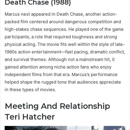
Death Chase (1988)
Marcus next appeared in Death Chase, another action-
packed film centered around dangerous competition and
high-stakes chase sequences. He played one of the game
participants, a role that required toughness and strong
physical acting. The movie fits well within the style of late-
1980s action entertainment—fast pacing, dramatic conflict,
and survival themes. Although not a mainstream hit, it
gained attention among niche action fans who enjoy
independent films from that era. Marcus’s performance
helped shape the rugged tone that audiences appreciate
in these types of movies.
Meeting And Relationship
Teri Hatcher