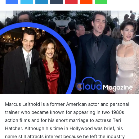
Marcus Leithold is a former American actor and personal
trainer who became known for appearing in two 1980s
action films and for his short marriage to actress Teri
Hatcher. Although his time in Hollywood was brief, his
name still attracts interest because he left the industry