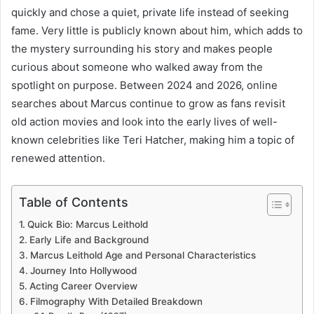
quickly and chose a quiet, private life instead of seeking
fame. Very little is publicly known about him, which adds to
the mystery surrounding his story and makes people
curious about someone who walked away from the
spotlight on purpose. Between 2024 and 2026, online
searches about Marcus continue to grow as fans revisit
old action movies and look into the early lives of well-
known celebrities like Teri Hatcher, making him a topic of
renewed attention.
Table of Contents
Quick Bio: Marcus Leithold
Early Life and Background
Marcus Leithold Age and Personal Characteristics
Journey Into Hollywood
Acting Career Overview
Filmography With Detailed Breakdown