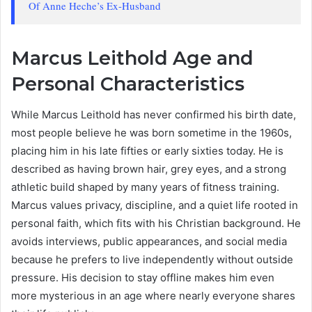
Of Anne Heche’s Ex-Husband
Marcus Leithold Age and
Personal Characteristics
While Marcus Leithold has never confirmed his birth date,
most people believe he was born sometime in the 1960s,
placing him in his late fifties or early sixties today. He is
described as having brown hair, grey eyes, and a strong
athletic build shaped by many years of fitness training.
Marcus values privacy, discipline, and a quiet life rooted in
personal faith, which fits with his Christian background. He
avoids interviews, public appearances, and social media
because he prefers to live independently without outside
pressure. His decision to stay offline makes him even
more mysterious in an age where nearly everyone shares