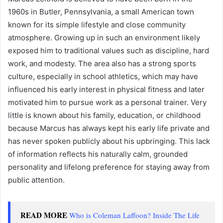
1960s in Butler, Pennsylvania, a small American town
known for its simple lifestyle and close community
atmosphere. Growing up in such an environment likely
exposed him to traditional values such as discipline, hard
work, and modesty. The area also has a strong sports
culture, especially in school athletics, which may have
influenced his early interest in physical fitness and later
motivated him to pursue work as a personal trainer. Very
little is known about his family, education, or childhood
because Marcus has always kept his early life private and
has never spoken publicly about his upbringing. This lack
of information reflects his naturally calm, grounded
personality and lifelong preference for staying away from
public attention.
READ MORE
Who is Coleman Laffoon? Inside The Life