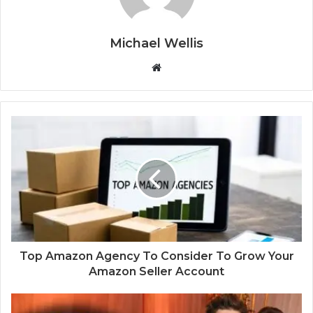
Michael Wellis
W
e
b
s
i
t
e
Top Amazon Agency To Consider To Grow Your
Amazon Seller Account