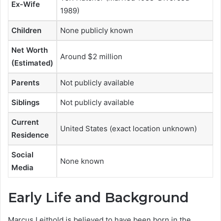
Ex-Wife
1989)
Children
None publicly known
Net Worth
Around $2 million
(Estimated)
Parents
Not publicly available
Siblings
Not publicly available
Current
United States (exact location unknown)
Residence
Social
None known
Media
Early Life and Background
Marcus Leithold is believed to have been born in the