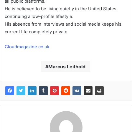
all public platforms.
He is believed to be living quietly in the United States,
continuing a low-profile lifestyle.
His absence from interviews and social media keeps his
current life completely private.
Cloudmagazine.co.uk
Marcus Leithold