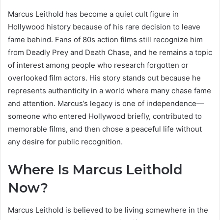
Marcus Leithold has become a quiet cult figure in
Hollywood history because of his rare decision to leave
fame behind. Fans of 80s action films still recognize him
from Deadly Prey and Death Chase, and he remains a topic
of interest among people who research forgotten or
overlooked film actors. His story stands out because he
represents authenticity in a world where many chase fame
and attention. Marcus’s legacy is one of independence—
someone who entered Hollywood briefly, contributed to
memorable films, and then chose a peaceful life without
any desire for public recognition.
Where Is Marcus Leithold
Now?
Marcus Leithold is believed to be living somewhere in the