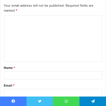
Your email address will not be published.
Required fields are
marked
*
C
o
m
m
e
n
t
Name
*
*
Email
*
Website