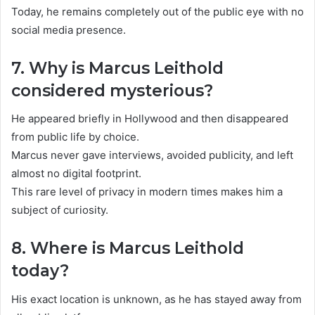
Today, he remains completely out of the public eye with no
social media presence.
7. Why is Marcus Leithold
considered mysterious?
He appeared briefly in Hollywood and then disappeared
from public life by choice.
Marcus never gave interviews, avoided publicity, and left
almost no digital footprint.
This rare level of privacy in modern times makes him a
subject of curiosity.
8. Where is Marcus Leithold
today?
His exact location is unknown, as he has stayed away from