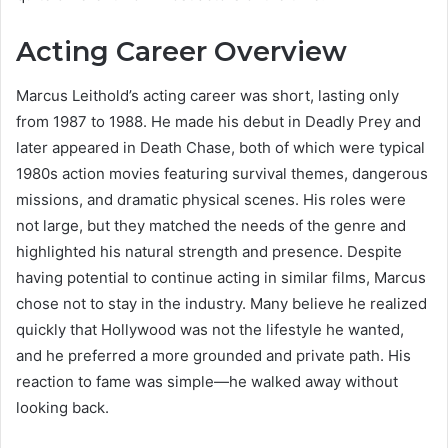
Acting Career Overview
Marcus Leithold’s acting career was short, lasting only
from 1987 to 1988. He made his debut in Deadly Prey and
later appeared in Death Chase, both of which were typical
1980s action movies featuring survival themes, dangerous
missions, and dramatic physical scenes. His roles were
not large, but they matched the needs of the genre and
highlighted his natural strength and presence. Despite
having potential to continue acting in similar films, Marcus
chose not to stay in the industry. Many believe he realized
quickly that Hollywood was not the lifestyle he wanted,
and he preferred a more grounded and private path. His
reaction to fame was simple—he walked away without
looking back.