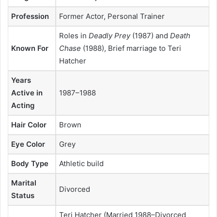
Profession
Former Actor, Personal Trainer
Roles in
Deadly Prey
(1987) and
Death
Known For
Chase
(1988), Brief marriage to Teri
Hatcher
Years
Active in
1987–1988
Acting
Hair Color
Brown
Eye Color
Grey
Body Type
Athletic build
Marital
Divorced
Status
Teri Hatcher (Married 1988–Divorced