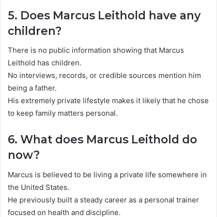
5. Does Marcus Leithold have any
children?
There is no public information showing that Marcus
Leithold has children.
No interviews, records, or credible sources mention him
being a father.
His extremely private lifestyle makes it likely that he chose
to keep family matters personal.
6. What does Marcus Leithold do
now?
Marcus is believed to be living a private life somewhere in
the United States.
He previously built a steady career as a personal trainer
focused on health and discipline.