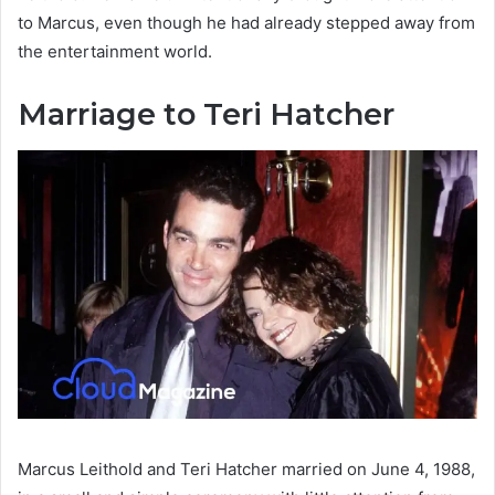
to Marcus, even though he had already stepped away from
the entertainment world.
Marriage to Teri Hatcher
Marcus Leithold and Teri Hatcher married on June 4, 1988,