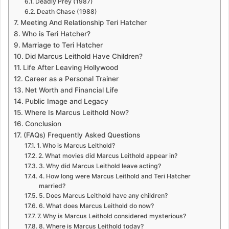
Deadly Prey (1987)
Death Chase (1988)
Meeting And Relationship Teri Hatcher
Who is Teri Hatcher?
Marriage to Teri Hatcher
Did Marcus Leithold Have Children?
Life After Leaving Hollywood
Career as a Personal Trainer
Net Worth and Financial Life
Public Image and Legacy
Where Is Marcus Leithold Now?
Conclusion
(FAQs) Frequently Asked Questions
1. Who is Marcus Leithold?
2. What movies did Marcus Leithold appear in?
3. Why did Marcus Leithold leave acting?
4. How long were Marcus Leithold and Teri Hatcher
married?
5. Does Marcus Leithold have any children?
6. What does Marcus Leithold do now?
7. Why is Marcus Leithold considered mysterious?
8. Where is Marcus Leithold today?