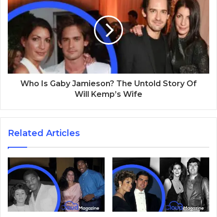
Who Is Gaby Jamieson? The Untold Story Of
Will Kemp’s Wife
Related Articles