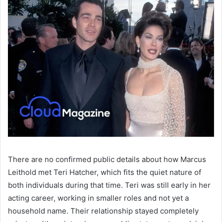
There are no confirmed public details about how Marcus
Leithold met Teri Hatcher, which fits the quiet nature of
both individuals during that time. Teri was still early in her
acting career, working in smaller roles and not yet a
household name. Their relationship stayed completely