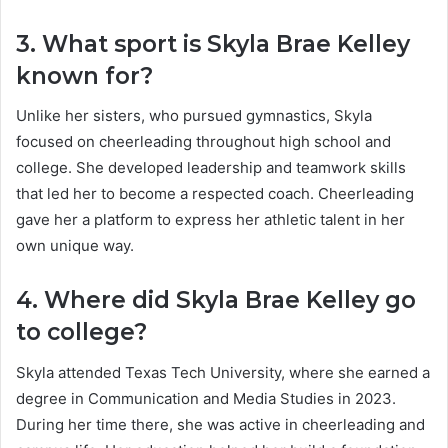
3. What sport is Skyla Brae Kelley
known for?
Unlike her sisters, who pursued gymnastics, Skyla
focused on cheerleading throughout high school and
college. She developed leadership and teamwork skills
that led her to become a respected coach. Cheerleading
gave her a platform to express her athletic talent in her
own unique way.
4. Where did Skyla Brae Kelley go
to college?
Skyla attended Texas Tech University, where she earned a
degree in Communication and Media Studies in 2023.
During her time there, she was active in cheerleading and