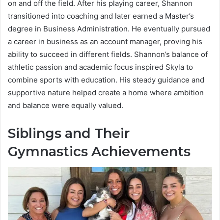
on and off the field. After his playing career, Shannon
transitioned into coaching and later earned a Master’s
degree in Business Administration. He eventually pursued
a career in business as an account manager, proving his
ability to succeed in different fields. Shannon’s balance of
athletic passion and academic focus inspired Skyla to
combine sports with education. His steady guidance and
supportive nature helped create a home where ambition
and balance were equally valued.
Siblings and Their
Gymnastics Achievements