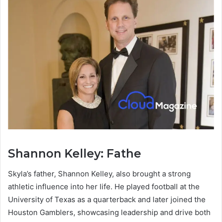
Shannon Kelley: Fathe
Skyla’s father, Shannon Kelley, also brought a strong
athletic influence into her life. He played football at the
University of Texas as a quarterback and later joined the
Houston Gamblers, showcasing leadership and drive both