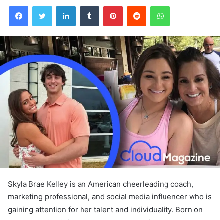
Facebook
Twitter
LinkedIn
Tumblr
Pinterest
Reddit
WhatsApp
Skyla Brae Kelley is an American cheerleading coach,
marketing professional, and social media influencer who is
gaining attention for her talent and individuality. Born on