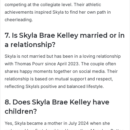
competing at the collegiate level. Their athletic
achievements inspired Skyla to find her own path in
cheerleading.
7. Is Skyla Brae Kelley married or in
a relationship?
Skyla is not married but has been in a loving relationship
with Thomas Pourr since April 2023. The couple often
shares happy moments together on social media. Their
relationship is based on mutual support and respect,
reflecting Skyla’s positive and balanced lifestyle.
8. Does Skyla Brae Kelley have
children?
Yes, Skyla became a mother in July 2024 when she