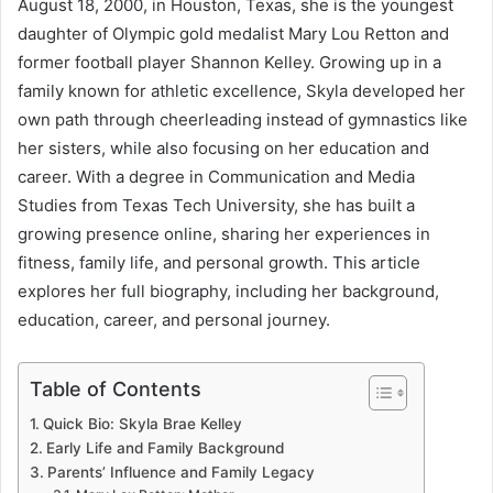
August 18, 2000, in Houston, Texas, she is the youngest
daughter of Olympic gold medalist Mary Lou Retton and
former football player Shannon Kelley. Growing up in a
family known for athletic excellence, Skyla developed her
own path through cheerleading instead of gymnastics like
her sisters, while also focusing on her education and
career. With a degree in Communication and Media
Studies from Texas Tech University, she has built a
growing presence online, sharing her experiences in
fitness, family life, and personal growth. This article
explores her full biography, including her background,
education, career, and personal journey.
Table of Contents
Quick Bio: Skyla Brae Kelley
Early Life and Family Background
Parents’ Influence and Family Legacy