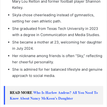
Mary Lou Retton and former football player Shannon
Kelley.
Skyla chose cheerleading instead of gymnastics,
setting her own athletic path.
She graduated from Texas Tech University in 2023
with a degree in Communication and Media Studies.
She became a mother at 23, welcoming her daughter
in July 2024.
Her nickname among friends is often “Sky,” reflecting
her cheerful personality.
She is admired for her balanced lifestyle and genuine
approach to social media.
READ MORE
Who Is Harlow Andrus? All You Need To
Know About Nancy McKeon’s Daughter