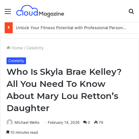
Menu
S
fo
Unlock Your Fitness Potential with Professional Personal Training
Home
/
Celebrity
Celebrity
Who Is Skyla Brae Kelley?
All You Need To Know
About Mary Lou Retton’s
Daughter
Michael Wellis
February 14, 2026
0
79
10 minutes read