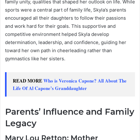
family unity, qualities that shaped her outlook on life. While
sports were a central part of family life, Skyla’s parents
encouraged all their daughters to follow their passions
and work hard for their goals. This supportive and
competitive environment helped Skyla develop
determination, leadership, and confidence, guiding her
toward her own path in cheerleading rather than
gymnastics like her sisters.
READ MORE
Who is Veronica Capone? All About The
Life Of Al Capone’s Granddaughter
Parents’ Influence and Family
Legacy
Mary Lou Retton: Mother