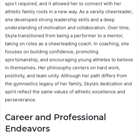
sport required, and it allowed her to connect with her
athletic family roots in a new way. As a varsity cheerleader,
she developed strong leadership skills and a deep
understanding of motivation and collaboration. Over time,
Skyla transitioned from being a performer to a mentor,
taking on roles as a cheerleading coach. In coaching, she
focuses on building confidence, promoting
sportsmanship, and encouraging young athletes to believe
in themselves. Her philosophy centers on hard work,
positivity, and team unity. Although her path differs from
the gymnastics legacy of her family, Skyla’s dedication and
spirit reflect the same values of athletic excellence and
perseverance.
Career and Professional
Endeavors