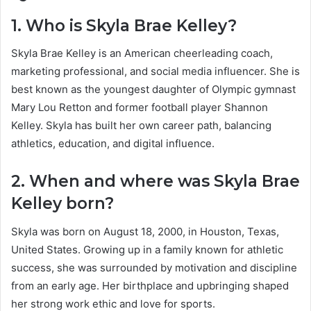
1. Who is Skyla Brae Kelley?
Skyla Brae Kelley is an American cheerleading coach,
marketing professional, and social media influencer. She is
best known as the youngest daughter of Olympic gymnast
Mary Lou Retton and former football player Shannon
Kelley. Skyla has built her own career path, balancing
athletics, education, and digital influence.
2. When and where was Skyla Brae
Kelley born?
Skyla was born on August 18, 2000, in Houston, Texas,
United States. Growing up in a family known for athletic
success, she was surrounded by motivation and discipline
from an early age. Her birthplace and upbringing shaped
her strong work ethic and love for sports.