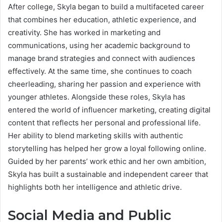
After college, Skyla began to build a multifaceted career
that combines her education, athletic experience, and
creativity. She has worked in marketing and
communications, using her academic background to
manage brand strategies and connect with audiences
effectively. At the same time, she continues to coach
cheerleading, sharing her passion and experience with
younger athletes. Alongside these roles, Skyla has
entered the world of influencer marketing, creating digital
content that reflects her personal and professional life.
Her ability to blend marketing skills with authentic
storytelling has helped her grow a loyal following online.
Guided by her parents’ work ethic and her own ambition,
Skyla has built a sustainable and independent career that
highlights both her intelligence and athletic drive.
Social Media and Public