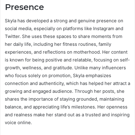
Presence
Skyla has developed a strong and genuine presence on
social media, especially on platforms like Instagram and
Twitter. She uses these spaces to share moments from
her daily life, including her fitness routines, family
experiences, and reflections on motherhood. Her content
is known for being positive and relatable, focusing on self-
growth, wellness, and gratitude. Unlike many influencers
who focus solely on promotion, Skyla emphasizes
connection and authenticity, which has helped her attract a
growing and engaged audience. Through her posts, she
shares the importance of staying grounded, maintaining
balance, and appreciating life’s milestones. Her openness
and realness make her stand out as a trusted and inspiring
voice online.