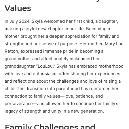
Values
In July 2024, Skyla welcomed her first child, a daughter,
marking a joyful new chapter in her life. Becoming a
mother brought her a deeper appreciation for family and
strengthened her sense of purpose. Her mother, Mary Lou
Retton, expressed immense pride in becoming a
grandmother and affectionately nicknamed her
granddaughter “LouLou.” Skyla has embraced motherhood
with love and enthusiasm, often sharing her experiences
and reflections about the challenges and joys of raising a
child. This transition into parenthood has reinforced her
connection to family values—love, patience, and
perseverance—and allowed her to continue her family’s
legacy of strength and unity in a new generation.
Family Challenges and