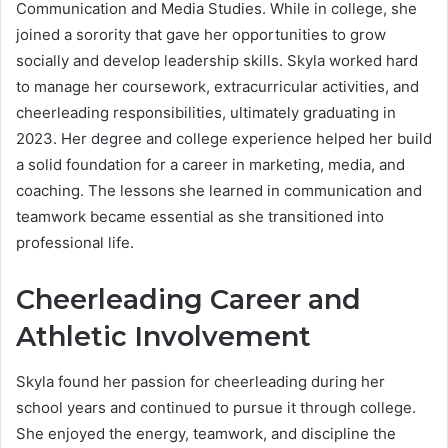
Communication and Media Studies. While in college, she
joined a sorority that gave her opportunities to grow
socially and develop leadership skills. Skyla worked hard
to manage her coursework, extracurricular activities, and
cheerleading responsibilities, ultimately graduating in
2023. Her degree and college experience helped her build
a solid foundation for a career in marketing, media, and
coaching. The lessons she learned in communication and
teamwork became essential as she transitioned into
professional life.
Cheerleading Career and
Athletic Involvement
Skyla found her passion for cheerleading during her
school years and continued to pursue it through college.
She enjoyed the energy, teamwork, and discipline the