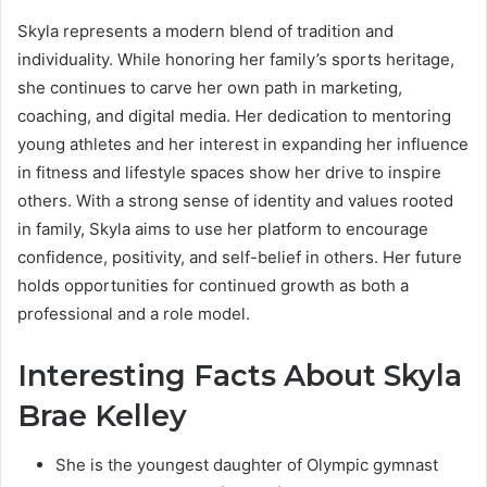
Skyla represents a modern blend of tradition and
individuality. While honoring her family’s sports heritage,
she continues to carve her own path in marketing,
coaching, and digital media. Her dedication to mentoring
young athletes and her interest in expanding her influence
in fitness and lifestyle spaces show her drive to inspire
others. With a strong sense of identity and values rooted
in family, Skyla aims to use her platform to encourage
confidence, positivity, and self-belief in others. Her future
holds opportunities for continued growth as both a
professional and a role model.
Interesting Facts About Skyla
Brae Kelley
She is the youngest daughter of Olympic gymnast