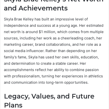
and Achievements
Skyla Brae Kelley has built an impressive level of
independence and success at a young age. Her estimated
net worth is around $1 million, which comes from multiple
sources, including her work as a cheerleading coach, her
marketing career, brand collaborations, and her role as a
social media influencer. Rather than depending on her
family’s fame, Skyla has used her own skills, education,
and determination to create a stable career. Her
accomplishments reflect her ability to combine passion
with professionalism, turning her experiences in athletics
and communication into long-term opportunities.
Legacy, Values, and Future
Plans