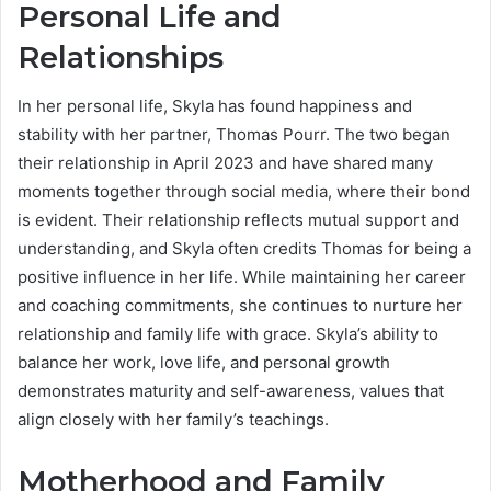
Personal Life and
Relationships
In her personal life, Skyla has found happiness and
stability with her partner, Thomas Pourr. The two began
their relationship in April 2023 and have shared many
moments together through social media, where their bond
is evident. Their relationship reflects mutual support and
understanding, and Skyla often credits Thomas for being a
positive influence in her life. While maintaining her career
and coaching commitments, she continues to nurture her
relationship and family life with grace. Skyla’s ability to
balance her work, love life, and personal growth
demonstrates maturity and self-awareness, values that
align closely with her family’s teachings.
Motherhood and Family