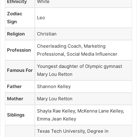
Ethnicity
White
Zodiac
Leo
Sign
Religion
Christian
Cheerleading Coach, Marketing
Profession
Professional, Social Media Influencer
Youngest daughter of Olympic gymnast
Famous For
Mary Lou Retton
Father
Shannon Kelley
Mother
Mary Lou Retton
Shayla Rae Kelley, McKenna Lane Kelley,
Siblings
Emma Jean Kelley
Texas Tech University, Degree in