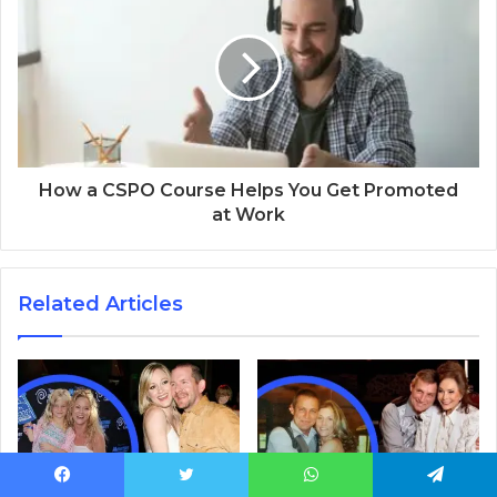
How a CSPO Course Helps You Get Promoted
at Work
Related Articles