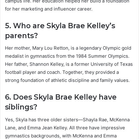
campus life. Her education helped her build a foundation
for her marketing and influencer career.
5. Who are Skyla Brae Kelley’s
parents?
Her mother, Mary Lou Retton, is a legendary Olympic gold
medalist in gymnastics from the 1984 Summer Olympics.
Her father, Shannon Kelley, is a former University of Texas
football player and coach. Together, they provided a
strong foundation of athletic discipline and family values.
6. Does Skyla Brae Kelley have
siblings?
Yes, Skyla has three older sisters—Shayla Rae, McKenna
Lane, and Emma Jean Kelley. All three have impressive
gymnastics backgrounds, with McKenna and Emma