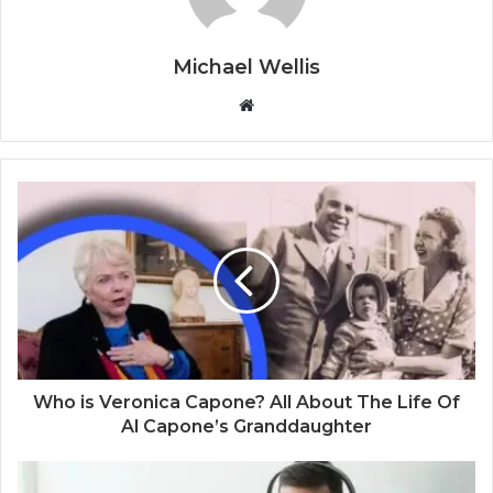
Michael Wellis
W
e
b
s
i
t
e
Who is Veronica Capone? All About The Life Of
Al Capone’s Granddaughter