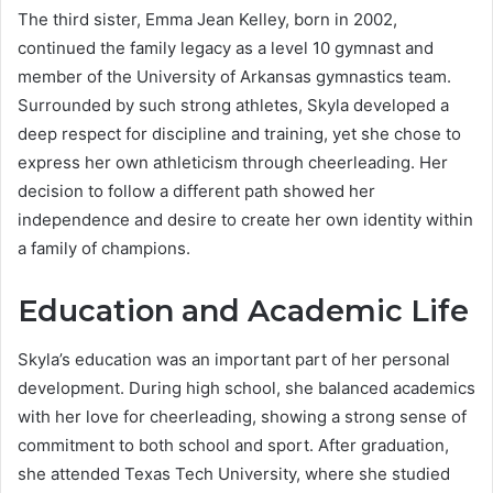
The third sister, Emma Jean Kelley, born in 2002,
continued the family legacy as a level 10 gymnast and
member of the University of Arkansas gymnastics team.
Surrounded by such strong athletes, Skyla developed a
deep respect for discipline and training, yet she chose to
express her own athleticism through cheerleading. Her
decision to follow a different path showed her
independence and desire to create her own identity within
a family of champions.
Education and Academic Life
Skyla’s education was an important part of her personal
development. During high school, she balanced academics
with her love for cheerleading, showing a strong sense of
commitment to both school and sport. After graduation,
she attended Texas Tech University, where she studied