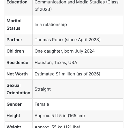
Education
Communication and Media Studies (Class
of 2023)
Marital
In a relationship
Status
Partner
Thomas Pourr (since April 2023)
Children
One daughter, born July 2024
Residence
Houston, Texas, USA
Net Worth
Estimated $1 million (as of 2026)
Sexual
Straight
Orientation
Gender
Female
Height
Approx. 5 ft 5 in (165 cm)
Weight
Approx. 55 kg (121 lbs)