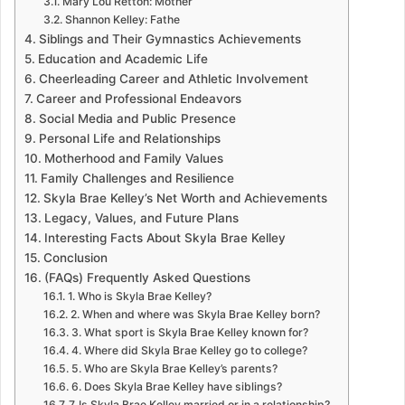
Mary Lou Retton: Mother
Shannon Kelley: Fathe
Siblings and Their Gymnastics Achievements
Education and Academic Life
Cheerleading Career and Athletic Involvement
Career and Professional Endeavors
Social Media and Public Presence
Personal Life and Relationships
Motherhood and Family Values
Family Challenges and Resilience
Skyla Brae Kelley’s Net Worth and Achievements
Legacy, Values, and Future Plans
Interesting Facts About Skyla Brae Kelley
Conclusion
(FAQs) Frequently Asked Questions
1. Who is Skyla Brae Kelley?
2. When and where was Skyla Brae Kelley born?
3. What sport is Skyla Brae Kelley known for?
4. Where did Skyla Brae Kelley go to college?
5. Who are Skyla Brae Kelley’s parents?
6. Does Skyla Brae Kelley have siblings?
7. Is Skyla Brae Kelley married or in a relationship?