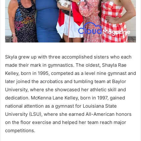
Skyla grew up with three accomplished sisters who each
made their mark in gymnastics. The oldest, Shayla Rae
Kelley, born in 1995, competed as a level nine gymnast and
later joined the acrobatics and tumbling team at Baylor
University, where she showcased her athletic skill and
dedication. McKenna Lane Kelley, born in 1997, gained
national attention as a gymnast for Louisiana State
University (LSU), where she earned All-American honors
on the floor exercise and helped her team reach major
competitions.