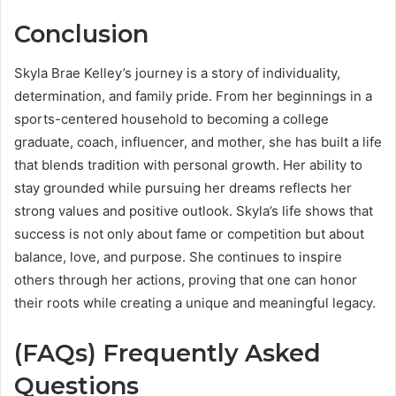
Conclusion
Skyla Brae Kelley’s journey is a story of individuality,
determination, and family pride. From her beginnings in a
sports-centered household to becoming a college
graduate, coach, influencer, and mother, she has built a life
that blends tradition with personal growth. Her ability to
stay grounded while pursuing her dreams reflects her
strong values and positive outlook. Skyla’s life shows that
success is not only about fame or competition but about
balance, love, and purpose. She continues to inspire
others through her actions, proving that one can honor
their roots while creating a unique and meaningful legacy.
(FAQs) Frequently Asked
Questions