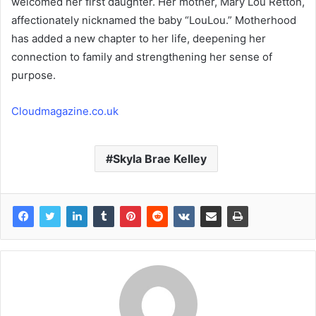
welcomed her first daughter. Her mother, Mary Lou Retton,
affectionately nicknamed the baby “LouLou.” Motherhood
has added a new chapter to her life, deepening her
connection to family and strengthening her sense of
purpose.
Cloudmagazine.co.uk
Skyla Brae Kelley