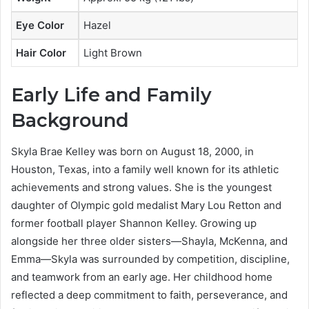
Eye Color
Hazel
Hair Color
Light Brown
Early Life and Family
Background
Skyla Brae Kelley was born on August 18, 2000, in
Houston, Texas, into a family well known for its athletic
achievements and strong values. She is the youngest
daughter of Olympic gold medalist Mary Lou Retton and
former football player Shannon Kelley. Growing up
alongside her three older sisters—Shayla, McKenna, and
Emma—Skyla was surrounded by competition, discipline,
and teamwork from an early age. Her childhood home
reflected a deep commitment to faith, perseverance, and