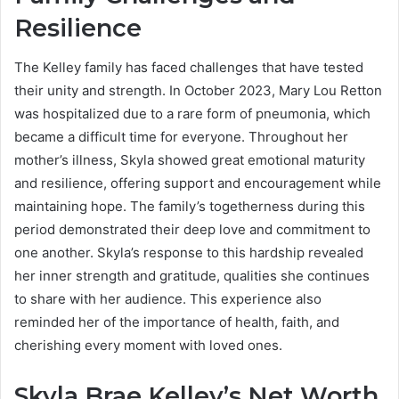
Resilience
The Kelley family has faced challenges that have tested
their unity and strength. In October 2023, Mary Lou Retton
was hospitalized due to a rare form of pneumonia, which
became a difficult time for everyone. Throughout her
mother’s illness, Skyla showed great emotional maturity
and resilience, offering support and encouragement while
maintaining hope. The family’s togetherness during this
period demonstrated their deep love and commitment to
one another. Skyla’s response to this hardship revealed
her inner strength and gratitude, qualities she continues
to share with her audience. This experience also
reminded her of the importance of health, faith, and
cherishing every moment with loved ones.
Skyla Brae Kelley’s Net Worth