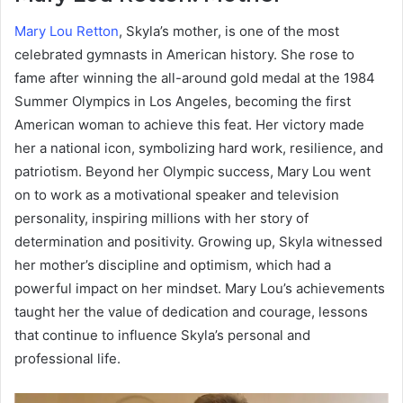
Mary Lou Retton
, Skyla’s mother, is one of the most
celebrated gymnasts in American history. She rose to
fame after winning the all-around gold medal at the 1984
Summer Olympics in Los Angeles, becoming the first
American woman to achieve this feat. Her victory made
her a national icon, symbolizing hard work, resilience, and
patriotism. Beyond her Olympic success, Mary Lou went
on to work as a motivational speaker and television
personality, inspiring millions with her story of
determination and positivity. Growing up, Skyla witnessed
her mother’s discipline and optimism, which had a
powerful impact on her mindset. Mary Lou’s achievements
taught her the value of dedication and courage, lessons
that continue to influence Skyla’s personal and
professional life.