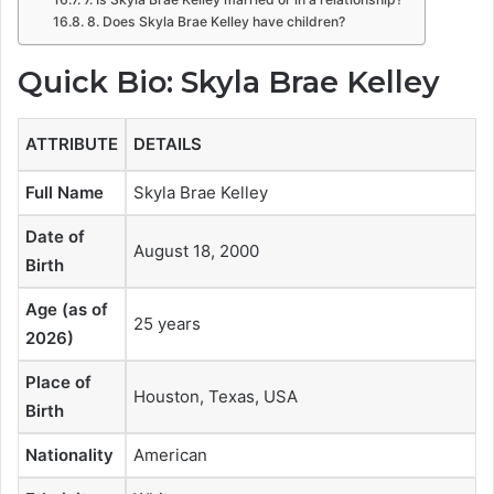
8. Does Skyla Brae Kelley have children?
Quick Bio: Skyla Brae Kelley
ATTRIBUTE
DETAILS
Full Name
Skyla Brae Kelley
Date of
August 18, 2000
Birth
Age (as of
25 years
2026)
Place of
Houston, Texas, USA
Birth
Nationality
American