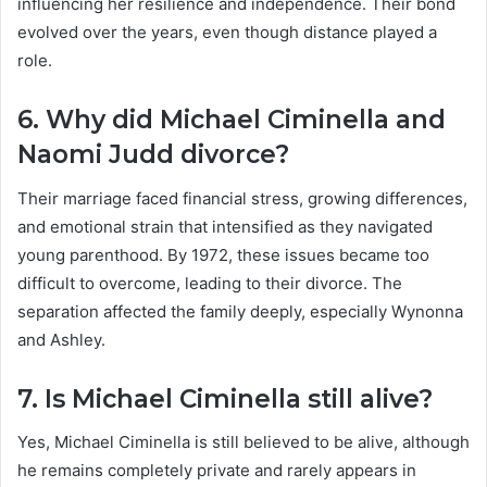
influencing her resilience and independence. Their bond
evolved over the years, even though distance played a
role.
6. Why did Michael Ciminella and
Naomi Judd divorce?
Their marriage faced financial stress, growing differences,
and emotional strain that intensified as they navigated
young parenthood. By 1972, these issues became too
difficult to overcome, leading to their divorce. The
separation affected the family deeply, especially Wynonna
and Ashley.
7. Is Michael Ciminella still alive?
Yes, Michael Ciminella is still believed to be alive, although
he remains completely private and rarely appears in