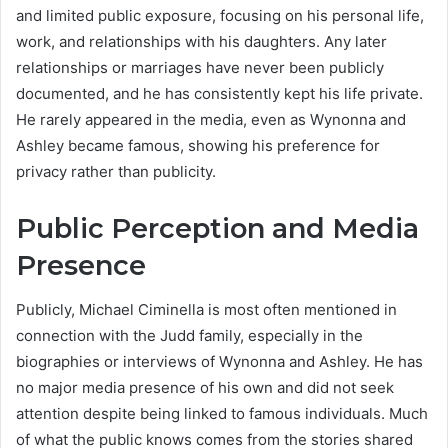
and limited public exposure, focusing on his personal life,
work, and relationships with his daughters. Any later
relationships or marriages have never been publicly
documented, and he has consistently kept his life private.
He rarely appeared in the media, even as Wynonna and
Ashley became famous, showing his preference for
privacy rather than publicity.
Public Perception and Media
Presence
Publicly, Michael Ciminella is most often mentioned in
connection with the Judd family, especially in the
biographies or interviews of Wynonna and Ashley. He has
no major media presence of his own and did not seek
attention despite being linked to famous individuals. Much
of what the public knows comes from the stories shared