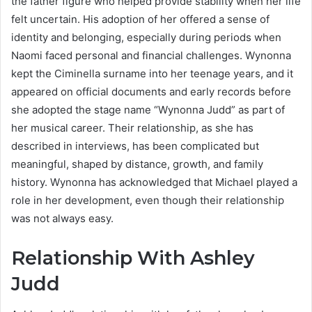
the father figure who helped provide stability when her life
felt uncertain. His adoption of her offered a sense of
identity and belonging, especially during periods when
Naomi faced personal and financial challenges. Wynonna
kept the Ciminella surname into her teenage years, and it
appeared on official documents and early records before
she adopted the stage name “Wynonna Judd” as part of
her musical career. Their relationship, as she has
described in interviews, has been complicated but
meaningful, shaped by distance, growth, and family
history. Wynonna has acknowledged that Michael played a
role in her development, even though their relationship
was not always easy.
Relationship With Ashley
Judd