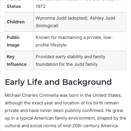
Status
1972
Wynonna Judd (adopted), Ashley Judd
Children
(biological)
Public
Known for maintaining a private, low-
Image
profile lifestyle
Key
Provided early stability and family
Influence
foundation for the Judd family
Early Life and Background
Michael Charles Ciminella was born in the United States,
although the exact year and location of his birth remain
private and have never been publicly confirmed. He grew
up in a typical American family environment, shaped by the
cultural and social norms of mid-20th-century America.