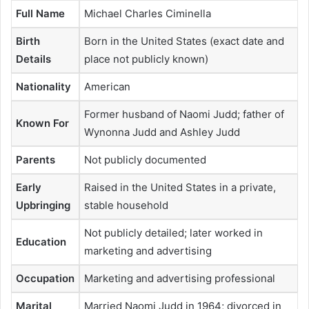
Full Name
Michael Charles Ciminella
Birth
Born in the United States (exact date and
Details
place not publicly known)
Nationality
American
Former husband of Naomi Judd; father of
Known For
Wynonna Judd and Ashley Judd
Parents
Not publicly documented
Early
Raised in the United States in a private,
Upbringing
stable household
Not publicly detailed; later worked in
Education
marketing and advertising
Occupation
Marketing and advertising professional
Marital
Married Naomi Judd in 1964; divorced in