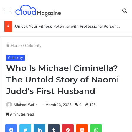
Menu
S
fo
Unlock Your Fitness Potential with Professional Personal Training
Home
/
Celebrity
Celebrity
Who Is Michael Ciminella?
The Untold Story of Naomi
Judd’s First Husband
Michael Wellis
March 13, 2026
0
125
9 minutes read
Facebook
Twitter
LinkedIn
Tumblr
Pinterest
Reddit
WhatsApp