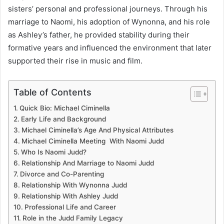
sisters’ personal and professional journeys. Through his
marriage to Naomi, his adoption of Wynonna, and his role
as Ashley’s father, he provided stability during their
formative years and influenced the environment that later
supported their rise in music and film.
Table of Contents
Quick Bio: Michael Ciminella
Early Life and Background
Michael Ciminella’s Age And Physical Attributes
Michael Ciminella Meeting With Naomi Judd
Who Is Naomi Judd?
Relationship And Marriage to Naomi Judd
Divorce and Co-Parenting
Relationship With Wynonna Judd
Relationship With Ashley Judd
Professional Life and Career
Role in the Judd Family Legacy