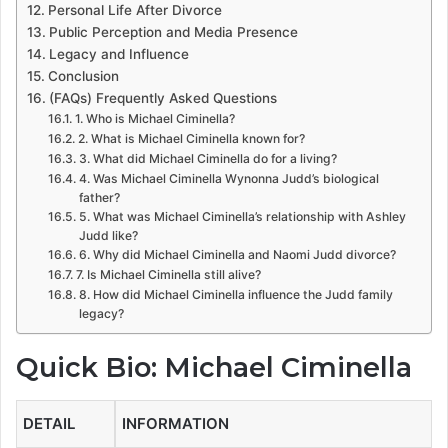
Personal Life After Divorce
Public Perception and Media Presence
Legacy and Influence
Conclusion
(FAQs) Frequently Asked Questions
1. Who is Michael Ciminella?
2. What is Michael Ciminella known for?
3. What did Michael Ciminella do for a living?
4. Was Michael Ciminella Wynonna Judd’s biological
father?
5. What was Michael Ciminella’s relationship with Ashley
Judd like?
6. Why did Michael Ciminella and Naomi Judd divorce?
7. Is Michael Ciminella still alive?
8. How did Michael Ciminella influence the Judd family
legacy?
Quick Bio: Michael Ciminella
DETAIL
INFORMATION