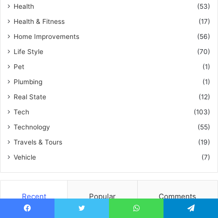
Health
(53)
Health & Fitness
(17)
Home Improvements
(56)
Life Style
(70)
Pet
(1)
Plumbing
(1)
Real State
(12)
Tech
(103)
Technology
(55)
Travels & Tours
(19)
Vehicle
(7)
Recent
Popular
Comments