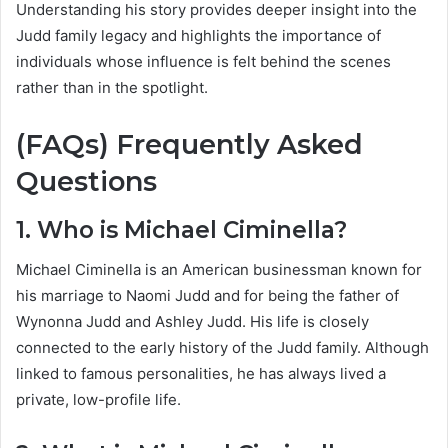
Understanding his story provides deeper insight into the
Judd family legacy and highlights the importance of
individuals whose influence is felt behind the scenes
rather than in the spotlight.
(FAQs) Frequently Asked
Questions
1. Who is Michael Ciminella?
Michael Ciminella is an American businessman known for
his marriage to Naomi Judd and for being the father of
Wynonna Judd and Ashley Judd. His life is closely
connected to the early history of the Judd family. Although
linked to famous personalities, he has always lived a
private, low-profile life.