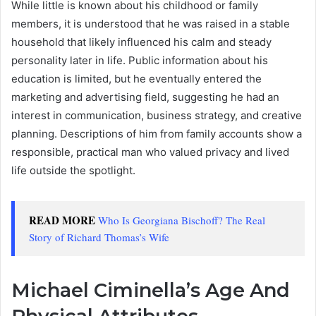
While little is known about his childhood or family
members, it is understood that he was raised in a stable
household that likely influenced his calm and steady
personality later in life. Public information about his
education is limited, but he eventually entered the
marketing and advertising field, suggesting he had an
interest in communication, business strategy, and creative
planning. Descriptions of him from family accounts show a
responsible, practical man who valued privacy and lived
life outside the spotlight.
READ MORE
Who Is Georgiana Bischoff? The Real
Story of Richard Thomas’s Wife
Michael Ciminella’s Age And