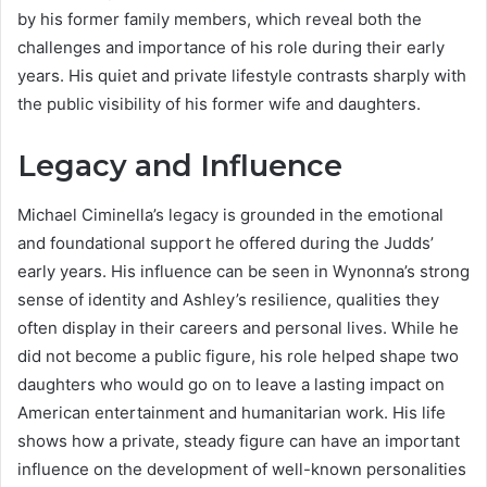
by his former family members, which reveal both the
challenges and importance of his role during their early
years. His quiet and private lifestyle contrasts sharply with
the public visibility of his former wife and daughters.
Legacy and Influence
Michael Ciminella’s legacy is grounded in the emotional
and foundational support he offered during the Judds’
early years. His influence can be seen in Wynonna’s strong
sense of identity and Ashley’s resilience, qualities they
often display in their careers and personal lives. While he
did not become a public figure, his role helped shape two
daughters who would go on to leave a lasting impact on
American entertainment and humanitarian work. His life
shows how a private, steady figure can have an important
influence on the development of well-known personalities