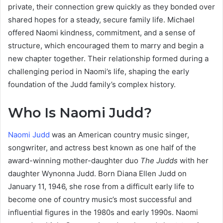
private, their connection grew quickly as they bonded over
shared hopes for a steady, secure family life. Michael
offered Naomi kindness, commitment, and a sense of
structure, which encouraged them to marry and begin a
new chapter together. Their relationship formed during a
challenging period in Naomi’s life, shaping the early
foundation of the Judd family’s complex history.
Who Is Naomi Judd?
Naomi Judd
was an American country music singer,
songwriter, and actress best known as one half of the
award-winning mother-daughter duo
The Judds
with her
daughter Wynonna Judd. Born Diana Ellen Judd on
January 11, 1946, she rose from a difficult early life to
become one of country music’s most successful and
influential figures in the 1980s and early 1990s. Naomi