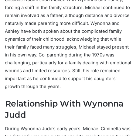
forcing a shift in the family structure. Michael continued to
remain involved as a father, although distance and divorce
naturally made parenting more difficult. Wynonna and
Ashley have both spoken about the complicated family
dynamics of their childhood, acknowledging that while
their family faced many struggles, Michael stayed present
in his own way. Co-parenting during the 1970s was
challenging, particularly for a family dealing with emotional
wounds and limited resources. Still, his role remained
important as he continued to support his daughters’
growth through the years.
Relationship With Wynonna
Judd
During Wynonna Judd’s early years, Michael Ciminella was