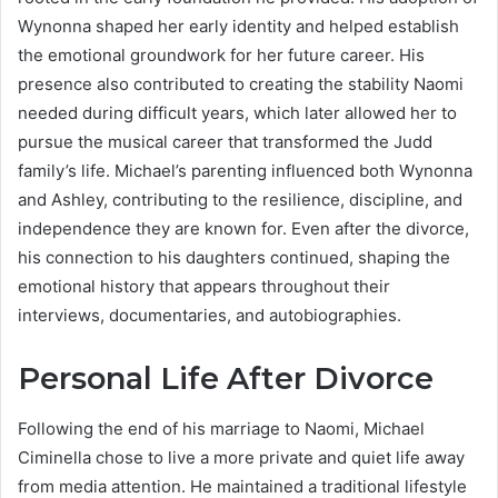
Wynonna shaped her early identity and helped establish
the emotional groundwork for her future career. His
presence also contributed to creating the stability Naomi
needed during difficult years, which later allowed her to
pursue the musical career that transformed the Judd
family’s life. Michael’s parenting influenced both Wynonna
and Ashley, contributing to the resilience, discipline, and
independence they are known for. Even after the divorce,
his connection to his daughters continued, shaping the
emotional history that appears throughout their
interviews, documentaries, and autobiographies.
Personal Life After Divorce
Following the end of his marriage to Naomi, Michael
Ciminella chose to live a more private and quiet life away
from media attention. He maintained a traditional lifestyle