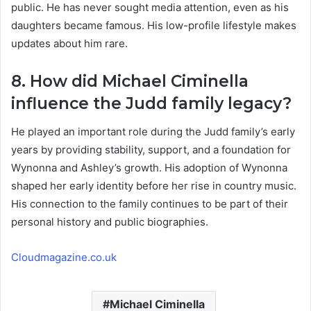
public. He has never sought media attention, even as his
daughters became famous. His low-profile lifestyle makes
updates about him rare.
8. How did Michael Ciminella
influence the Judd family legacy?
He played an important role during the Judd family’s early
years by providing stability, support, and a foundation for
Wynonna and Ashley’s growth. His adoption of Wynonna
shaped her early identity before her rise in country music.
His connection to the family continues to be part of their
personal history and public biographies.
Cloudmagazine.co.uk
Michael Ciminella