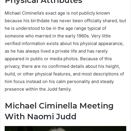
Physical Attributes
Michael Ciminella’s exact age is not publicly known
because his birthdate has never been officially shared, but
he is understood to be in the age range typical of
someone who married in the early 1960s. Very little
verified information exists about his physical appearance,
as he has always lived a private life and has rarely
appeared in public or media photos. Because of this
privacy, there are no confirmed details about his height,
build, or other physical features, and most descriptions of
him focus instead on his calm personality and steady
presence within the Judd family.
Michael Ciminella Meeting
With Naomi Judd