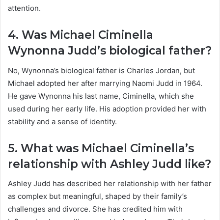
attention.
4. Was Michael Ciminella
Wynonna Judd’s biological father?
No, Wynonna’s biological father is Charles Jordan, but
Michael adopted her after marrying Naomi Judd in 1964.
He gave Wynonna his last name, Ciminella, which she
used during her early life. His adoption provided her with
stability and a sense of identity.
5. What was Michael Ciminella’s
relationship with Ashley Judd like?
Ashley Judd has described her relationship with her father
as complex but meaningful, shaped by their family’s
challenges and divorce. She has credited him with