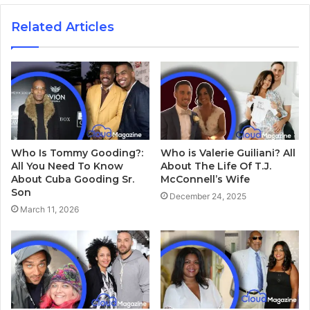
Related Articles
Who Is Tommy Gooding?:
Who is Valerie Guiliani? All
All You Need To Know
About The Life Of T.J.
About Cuba Gooding Sr.
McConnell’s Wife
Son
December 24, 2025
March 11, 2026