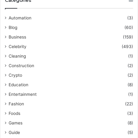
Categories
Automation
(3)
Blog
(60)
Business
(159)
Celebrity
(493)
Cleaning
(1)
Construction
(2)
Crypto
(2)
Education
(8)
Entertainment
(1)
Fashion
(22)
Foods
(3)
Games
(8)
Guide
(5)