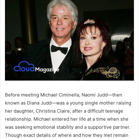
Before meeting Michael Ciminella, Naomi Judd—then
known as Diana Judd—was a young single mother raising
her daughter, Christina Claire, after a difficult teenage
relationship. Michael entered her life at a time when she
was seeking emotional stability and a supportive partner.
Though exact details of where and how they met remain