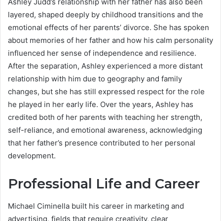
Ashley Judd’s relationship with her father has also been
layered, shaped deeply by childhood transitions and the
emotional effects of her parents’ divorce. She has spoken
about memories of her father and how his calm personality
influenced her sense of independence and resilience.
After the separation, Ashley experienced a more distant
relationship with him due to geography and family
changes, but she has still expressed respect for the role
he played in her early life. Over the years, Ashley has
credited both of her parents with teaching her strength,
self-reliance, and emotional awareness, acknowledging
that her father’s presence contributed to her personal
development.
Professional Life and Career
Michael Ciminella built his career in marketing and
advertising, fields that require creativity, clear