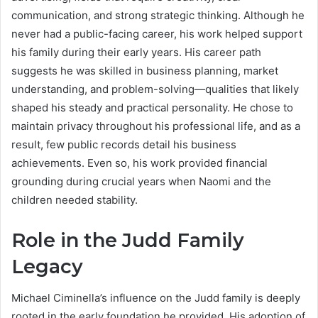
communication, and strong strategic thinking. Although he
never had a public-facing career, his work helped support
his family during their early years. His career path
suggests he was skilled in business planning, market
understanding, and problem-solving—qualities that likely
shaped his steady and practical personality. He chose to
maintain privacy throughout his professional life, and as a
result, few public records detail his business
achievements. Even so, his work provided financial
grounding during crucial years when Naomi and the
children needed stability.
Role in the Judd Family
Legacy
Michael Ciminella’s influence on the Judd family is deeply
rooted in the early foundation he provided. His adoption of