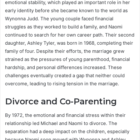
emotional stability, which played an important role in her
early identity before she became known to the world as
Wynonna Judd. The young couple faced financial
struggles as they worked to build a family, and Naomi
continued to search for her own career path. Their second
daughter, Ashley Tyler, was born in 1968, completing their
family of four. Despite their efforts, the marriage grew
strained as the pressures of young parenthood, financial
hardship, and personal differences increased. These
challenges eventually created a gap that neither could
overcome, leading to rising tension in the marriage.
Divorce and Co-Parenting
By 1972, the emotional and financial stress within their
relationship led Michael and Naomi to divorce. The
separation had a deep impact on the children, especially
because Naomi soon moved with Wynonna and Ashley,