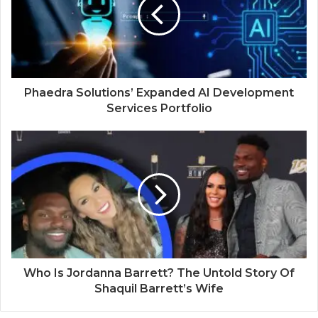
e
Phaedra Solutions’ Expanded AI Development
Services Portfolio
Who Is Jordanna Barrett? The Untold Story Of
Shaquil Barrett’s Wife