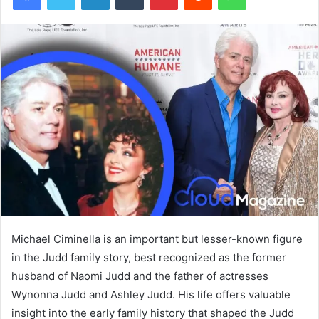
Michael Ciminella is an important but lesser-known figure
in the Judd family story, best recognized as the former
husband of Naomi Judd and the father of actresses
Wynonna Judd and Ashley Judd. His life offers valuable
insight into the early family history that shaped the Judd