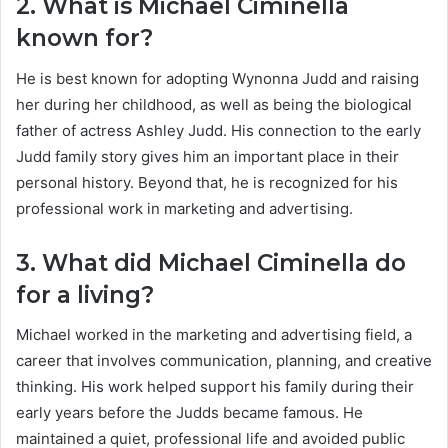
2. What is Michael Ciminella
known for?
He is best known for adopting Wynonna Judd and raising
her during her childhood, as well as being the biological
father of actress Ashley Judd. His connection to the early
Judd family story gives him an important place in their
personal history. Beyond that, he is recognized for his
professional work in marketing and advertising.
3. What did Michael Ciminella do
for a living?
Michael worked in the marketing and advertising field, a
career that involves communication, planning, and creative
thinking. His work helped support his family during their
early years before the Judds became famous. He
maintained a quiet, professional life and avoided public