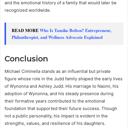
and the emotional history of a family that would later be
recognized worldwide.
READ MORE
Who Is Tamiko Bolton? Entrepreneur,
Philanthropist, and Wellness Advocate Explained
Conclusion
Michael Ciminella stands as an influential but private
figure whose role in the Judd family shaped the early lives
of Wynonna and Ashley Judd. His marriage to Naomi, his
adoption of Wynonna, and his steady presence during
their formative years contributed to the emotional
foundation that supported their future success. Though
not a public personality, his impact is evident in the
strengths, values, and resilience of his daughters.