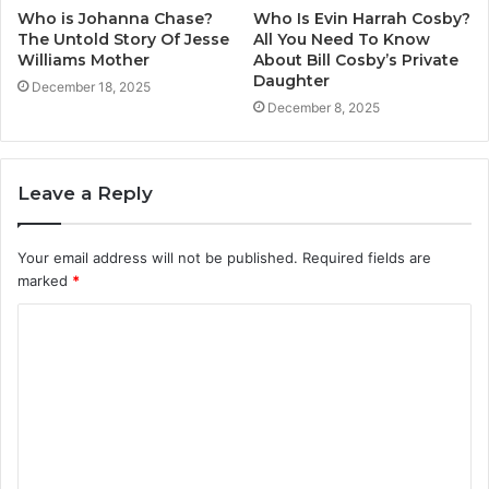
Who is Johanna Chase?
Who Is Evin Harrah Cosby?
The Untold Story Of Jesse
All You Need To Know
Williams Mother
About Bill Cosby’s Private
Daughter
December 18, 2025
December 8, 2025
Leave a Reply
Your email address will not be published.
Required fields are
marked
*
C
o
m
m
e
n