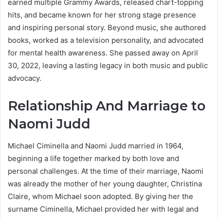
earned multiple Grammy Awards, released chart-topping
hits, and became known for her strong stage presence
and inspiring personal story. Beyond music, she authored
books, worked as a television personality, and advocated
for mental health awareness. She passed away on April
30, 2022, leaving a lasting legacy in both music and public
advocacy.
Relationship And Marriage to
Naomi Judd
Michael Ciminella and Naomi Judd married in 1964,
beginning a life together marked by both love and
personal challenges. At the time of their marriage, Naomi
was already the mother of her young daughter, Christina
Claire, whom Michael soon adopted. By giving her the
surname Ciminella, Michael provided her with legal and