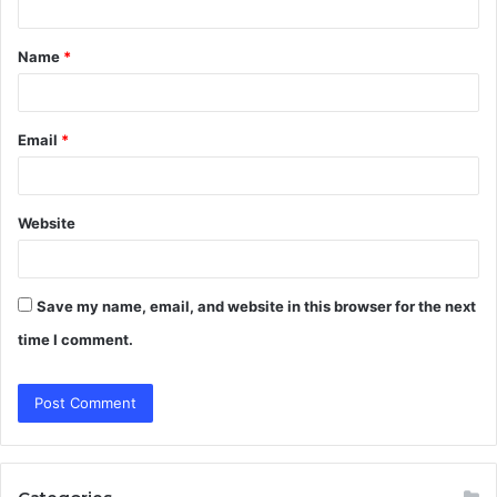
t
Name
*
*
Email
*
Website
Save my name, email, and website in this browser for the next
time I comment.