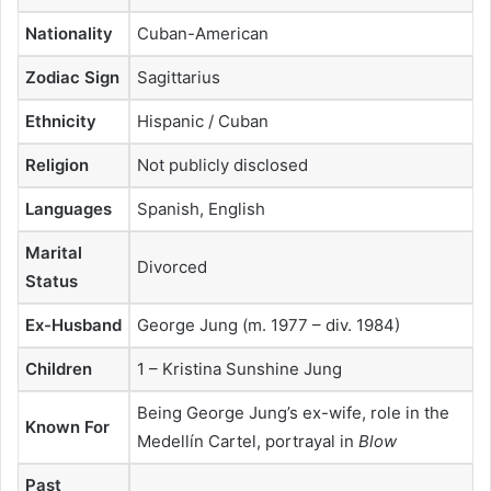
Nationality
Cuban-American
Zodiac Sign
Sagittarius
Ethnicity
Hispanic / Cuban
Religion
Not publicly disclosed
Languages
Spanish, English
Marital
Divorced
Status
Ex-Husband
George Jung (m. 1977 – div. 1984)
Children
1 – Kristina Sunshine Jung
Being George Jung’s ex-wife, role in the
Known For
Medellín Cartel, portrayal in
Blow
Past