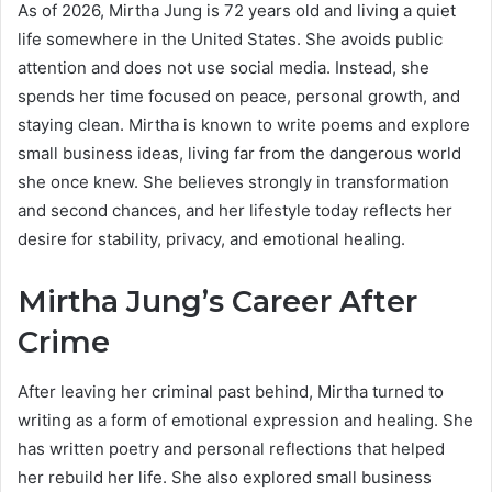
As of 2026, Mirtha Jung is 72 years old and living a quiet
life somewhere in the United States. She avoids public
attention and does not use social media. Instead, she
spends her time focused on peace, personal growth, and
staying clean. Mirtha is known to write poems and explore
small business ideas, living far from the dangerous world
she once knew. She believes strongly in transformation
and second chances, and her lifestyle today reflects her
desire for stability, privacy, and emotional healing.
Mirtha Jung’s Career After
Crime
After leaving her criminal past behind, Mirtha turned to
writing as a form of emotional expression and healing. She
has written poetry and personal reflections that helped
her rebuild her life. She also explored small business