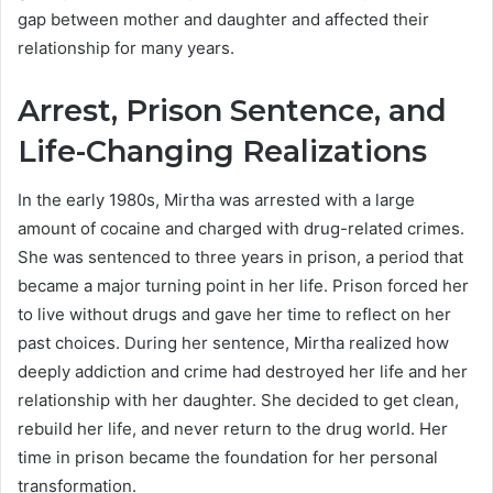
gap between mother and daughter and affected their
relationship for many years.
Arrest, Prison Sentence, and
Life-Changing Realizations
In the early 1980s, Mirtha was arrested with a large
amount of cocaine and charged with drug-related crimes.
She was sentenced to three years in prison, a period that
became a major turning point in her life. Prison forced her
to live without drugs and gave her time to reflect on her
past choices. During her sentence, Mirtha realized how
deeply addiction and crime had destroyed her life and her
relationship with her daughter. She decided to get clean,
rebuild her life, and never return to the drug world. Her
time in prison became the foundation for her personal
transformation.