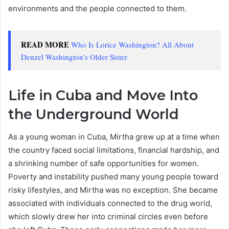
environments and the people connected to them.
READ MORE
Who Is Lorice Washington? All About
Denzel Washington’s Older Sister
Life in Cuba and Move Into
the Underground World
As a young woman in Cuba, Mirtha grew up at a time when
the country faced social limitations, financial hardship, and
a shrinking number of safe opportunities for women.
Poverty and instability pushed many young people toward
risky lifestyles, and Mirtha was no exception. She became
associated with individuals connected to the drug world,
which slowly drew her into criminal circles even before