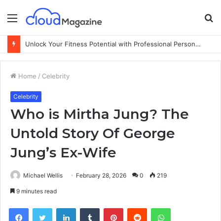
Menu
S
fo
Unlock Your Fitness Potential with Professional Personal Training
Home
/
Celebrity
Celebrity
Who is Mirtha Jung? The
Untold Story Of George
Jung’s Ex-Wife
Michael Wellis
February 28, 2026
0
219
9 minutes read
Facebook
Twitter
LinkedIn
Tumblr
Pinterest
Reddit
WhatsApp