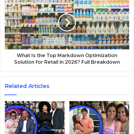
What Is the Top Markdown Optimization
Solution for Retail in 2026? Full Breakdown
Related Articles