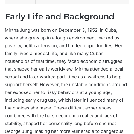
Early Life and Background
Mirtha Jung was born on December 3, 1952, in Cuba,
where she grew up in a tough environment marked by
poverty, political tension, and limited opportunities. Her
family lived a modest life, and like many Cuban
households of that time, they faced economic struggles
that shaped her early worldview. Mirtha attended a local
school and later worked part-time as a waitress to help
support herself. However, the unstable conditions around
her exposed her to risky behaviors at a young age,
including early drug use, which later influenced many of
the choices she made. These difficult experiences,
combined with the harsh economic reality and lack of
stability, shaped her personality long before she met
George Jung, making her more vulnerable to dangerous