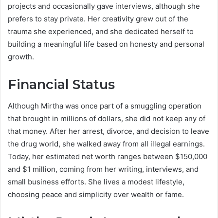
projects and occasionally gave interviews, although she
prefers to stay private. Her creativity grew out of the
trauma she experienced, and she dedicated herself to
building a meaningful life based on honesty and personal
growth.
Financial Status
Although Mirtha was once part of a smuggling operation
that brought in millions of dollars, she did not keep any of
that money. After her arrest, divorce, and decision to leave
the drug world, she walked away from all illegal earnings.
Today, her estimated net worth ranges between $150,000
and $1 million, coming from her writing, interviews, and
small business efforts. She lives a modest lifestyle,
choosing peace and simplicity over wealth or fame.