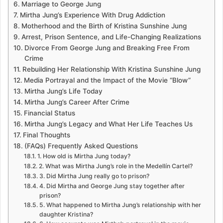
Marriage to George Jung
Mirtha Jung’s Experience With Drug Addiction
Motherhood and the Birth of Kristina Sunshine Jung
Arrest, Prison Sentence, and Life-Changing Realizations
Divorce From George Jung and Breaking Free From
Crime
Rebuilding Her Relationship With Kristina Sunshine Jung
Media Portrayal and the Impact of the Movie “Blow”
Mirtha Jung’s Life Today
Mirtha Jung’s Career After Crime
Financial Status
Mirtha Jung’s Legacy and What Her Life Teaches Us
Final Thoughts
(FAQs) Frequently Asked Questions
1. How old is Mirtha Jung today?
2. What was Mirtha Jung’s role in the Medellín Cartel?
3. Did Mirtha Jung really go to prison?
4. Did Mirtha and George Jung stay together after
prison?
5. What happened to Mirtha Jung’s relationship with her
daughter Kristina?