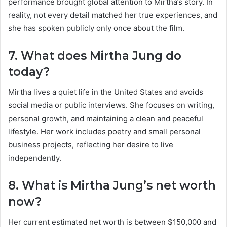
performance brought global attention to Mirtha’s story. In
reality, not every detail matched her true experiences, and
she has spoken publicly only once about the film.
7. What does Mirtha Jung do
today?
Mirtha lives a quiet life in the United States and avoids
social media or public interviews. She focuses on writing,
personal growth, and maintaining a clean and peaceful
lifestyle. Her work includes poetry and small personal
business projects, reflecting her desire to live
independently.
8. What is Mirtha Jung’s net worth
now?
Her current estimated net worth is between $150,000 and