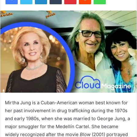
Mirtha Jung is a Cuban-American woman best known for
her past involvement in drug trafficking during the 1970s
and early 1980s, when she was married to George Jung, a
major smuggler for the Medellín Cartel. She became
widely recognized after the movie
Blow
(2001) portrayed