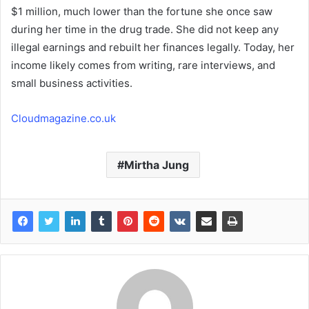
$1 million, much lower than the fortune she once saw
during her time in the drug trade. She did not keep any
illegal earnings and rebuilt her finances legally. Today, her
income likely comes from writing, rare interviews, and
small business activities.
Cloudmagazine.co.uk
Mirtha Jung