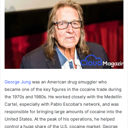
George Jung
was an American drug smuggler who
became one of the key figures in the cocaine trade during
the 1970s and 1980s. He worked closely with the Medellín
Cartel, especially with Pablo Escobar’s network, and was
responsible for bringing large amounts of cocaine into the
United States. At the peak of his operations, he helped
control a huge share of the U.S. cocaine market. George