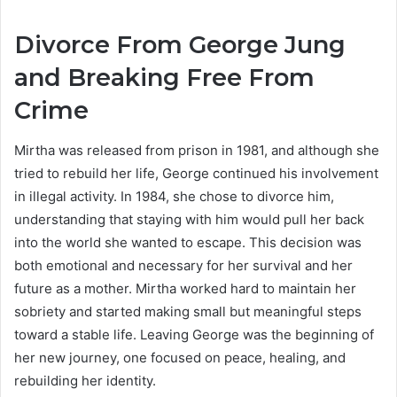
Divorce From George Jung
and Breaking Free From
Crime
Mirtha was released from prison in 1981, and although she
tried to rebuild her life, George continued his involvement
in illegal activity. In 1984, she chose to divorce him,
understanding that staying with him would pull her back
into the world she wanted to escape. This decision was
both emotional and necessary for her survival and her
future as a mother. Mirtha worked hard to maintain her
sobriety and started making small but meaningful steps
toward a stable life. Leaving George was the beginning of
her new journey, one focused on peace, healing, and
rebuilding her identity.