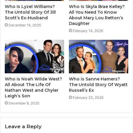
Who Is Lyzel Williams?
Who Is Skyla Brae Kelley?
The Untold Story Of Jill
All You Need To Know
Scott’s Ex-Husband
About Mary Lou Retton’s
Daughter
December 16, 2025
February 14, 2026
Who is Noah Wilde West?
Who is Sanne Hamers?
All About The Life Of
The Untold Story Of Wyatt
Nathan West and Chyler
Russell’s Ex
Leigh’s Son
February 23, 2026
December 8, 2025
Leave a Reply