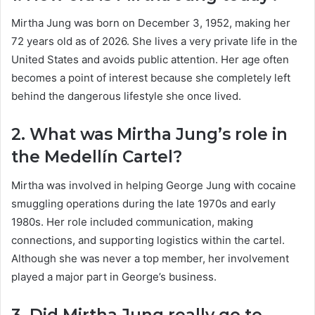
Mirtha Jung was born on December 3, 1952, making her
72 years old as of 2026. She lives a very private life in the
United States and avoids public attention. Her age often
becomes a point of interest because she completely left
behind the dangerous lifestyle she once lived.
2. What was Mirtha Jung’s role in
the Medellín Cartel?
Mirtha was involved in helping George Jung with cocaine
smuggling operations during the late 1970s and early
1980s. Her role included communication, making
connections, and supporting logistics within the cartel.
Although she was never a top member, her involvement
played a major part in George’s business.
3. Did Mirtha Jung really go to