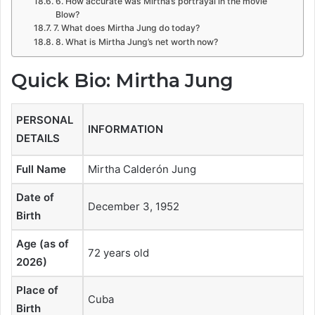
6. How accurate was Mirtha’s portrayal in the movie
Blow?
7. What does Mirtha Jung do today?
8. What is Mirtha Jung’s net worth now?
Quick Bio: Mirtha Jung
PERSONAL
INFORMATION
DETAILS
Full Name
Mirtha Calderón Jung
Date of
December 3, 1952
Birth
Age (as of
72 years old
2026)
Place of
Cuba
Birth