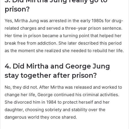
prison?
Yes, Mirtha Jung was arrested in the early 1980s for drug-
related charges and served a three-year prison sentence.
Her time in prison became a turning point that helped her
break free from addiction. She later described this period
as the moment she realized she needed to rebuild her life.
4. Did Mirtha and George Jung
stay together after prison?
No, they did not. After Mirtha was released and worked to
change her life, George continued his criminal activities.
She divorced him in 1984 to protect herself and her
daughter, choosing sobriety and stability over the
dangerous world they once shared.