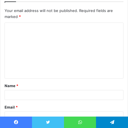
Your email address will not be published.
Required fields are
marked
*
C
o
m
m
e
n
t
Name
*
*
Email
*