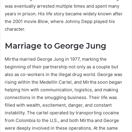
was eventually arrested multiple times and spent many
years in prison. His life story became widely known after
the 2001 movie
Blow
, where Johnny Depp played his
character.
Marriage to George Jung
Mirtha married George Jung in 1977, marking the
beginning of their partnership not only as a couple but
also as co-workers in the illegal drug world. George was
rising within the Medellín Cartel, and Mirtha soon began
helping him with communication, logistics, and making
connections in the smuggling business. Their life was
filled with wealth, excitement, danger, and constant
instability. The cartel operated by transporting cocaine
from Colombia to the U.S., and both Mirtha and George
were deeply involved in these operations. At the same