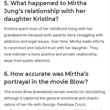
5. What happened to Mirtha
Jung’s relationship with her
daughter Kristina?
Kristina spent most of her childhood living with her
grandparents because both parents were struggling with
addiction and legal issues. Over time, Mirtha made efforts
to reconnect and rebuild trust with her daughter. They
now maintain a more positive and private relationship,
away from public attention.
6. How accurate was Mirtha’s
portrayal in the movie Blow?
The movie Blow dramatized certain events for storytelling,
although it captured the general emotional and chaotic
nature of her life with George. Penélope Cruz’s