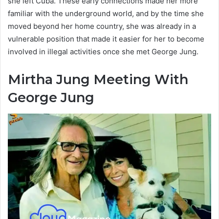
she left Cuba. These early connections made her more
familiar with the underground world, and by the time she
moved beyond her home country, she was already in a
vulnerable position that made it easier for her to become
involved in illegal activities once she met George Jung.
Mirtha Jung Meeting With
George Jung