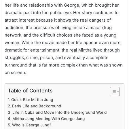
her life and relationship with George, which brought her
dramatic past into the public eye. Her story continues to
attract interest because it shows the real dangers of
addiction, the pressures of living inside a major drug
network, and the difficult choices she faced as a young
woman. While the movie made her life appear even more
dramatic for entertainment, the real Mirtha lived through
struggles, crime, prison, and eventually a complete
turnaround that is far more complex than what was shown
on screen.
Table of Contents
Quick Bio: Mirtha Jung
Early Life and Background
Life in Cuba and Move Into the Underground World
Mirtha Jung Meeting With George Jung
Who is George Jung?