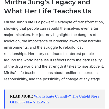
Mirtha Jung’s Legacy and
What Her Life Teaches Us
Mirtha Jung’s life is a powerful example of transformation,
showing that people can rebuild themselves even after
major mistakes. Her journey highlights the dangers of
addiction, the importance of breaking away from harmful
environments, and the struggle to rebuild lost
relationships. Her story continues to interest people
around the world because it reflects both the dark reality
of the drug world and the strength it takes to rise above it.
Mirtha’s life teaches lessons about resilience, personal
responsibility, and the possibility of change at any stage.
READ MORE
Who Is Kate Connelly? The Untold Story
Of Bobby Flay’s Ex-Wife