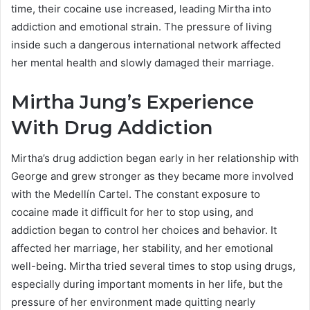
time, their cocaine use increased, leading Mirtha into
addiction and emotional strain. The pressure of living
inside such a dangerous international network affected
her mental health and slowly damaged their marriage.
Mirtha Jung’s Experience
With Drug Addiction
Mirtha’s drug addiction began early in her relationship with
George and grew stronger as they became more involved
with the Medellín Cartel. The constant exposure to
cocaine made it difficult for her to stop using, and
addiction began to control her choices and behavior. It
affected her marriage, her stability, and her emotional
well-being. Mirtha tried several times to stop using drugs,
especially during important moments in her life, but the
pressure of her environment made quitting nearly