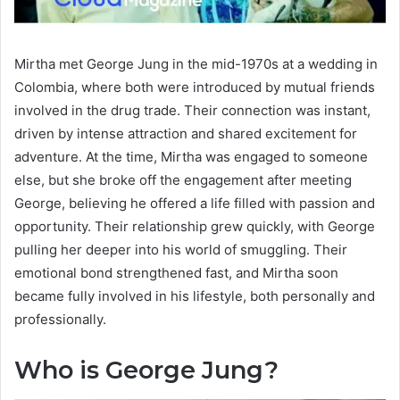
Mirtha met George Jung in the mid-1970s at a wedding in
Colombia, where both were introduced by mutual friends
involved in the drug trade. Their connection was instant,
driven by intense attraction and shared excitement for
adventure. At the time, Mirtha was engaged to someone
else, but she broke off the engagement after meeting
George, believing he offered a life filled with passion and
opportunity. Their relationship grew quickly, with George
pulling her deeper into his world of smuggling. Their
emotional bond strengthened fast, and Mirtha soon
became fully involved in his lifestyle, both personally and
professionally.
Who is George Jung?