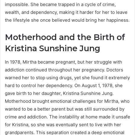
impossible. She became trapped in a cycle of crime,
wealth, and dependency, making it harder for her to leave
the lifestyle she once believed would bring her happiness.
Motherhood and the Birth of
Kristina Sunshine Jung
In 1978, Mirtha became pregnant, but her struggle with
addiction continued throughout her pregnancy. Doctors
warned her to stop using drugs, yet she found it extremely
hard to control her dependency. On August 1, 1978, she
gave birth to her daughter, Kristina Sunshine Jung.
Motherhood brought emotional challenges for Mirtha, who
wanted to be a better parent but was still surrounded by
crime and addiction. The instability at home made it unsafe
for Kristina, so she was eventually sent to live with her
grandparents. This separation created a deep emotional