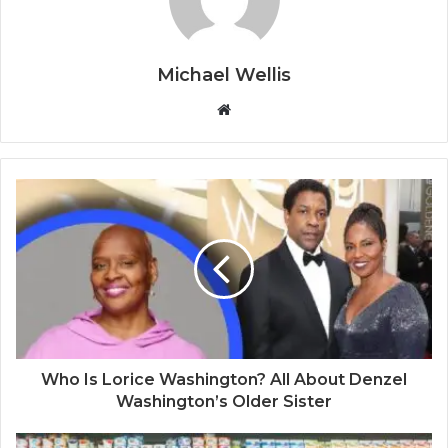
Michael Wellis
W
e
b
s
i
t
e
Who Is Lorice Washington? All About Denzel
Washington’s Older Sister