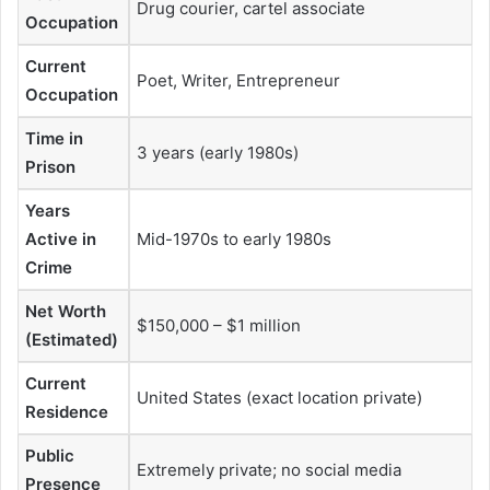
Drug courier, cartel associate
Occupation
Current
Poet, Writer, Entrepreneur
Occupation
Time in
3 years (early 1980s)
Prison
Years
Active in
Mid-1970s to early 1980s
Crime
Net Worth
$150,000 – $1 million
(Estimated)
Current
United States (exact location private)
Residence
Public
Extremely private; no social media
Presence