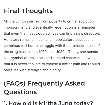
Final Thoughts
Mirtha Jung’s journey from poverty to crime, addiction,
imprisonment, and eventually redemption is a reminder
that even the most troubled lives can find a new direction.
Her story remains important in pop culture because it
combines real human struggle with the dramatic impact of
the drug trade in the 1970s and 1980s. Today, she stands
as a symbol of resilience and second chances, showing
that it is never too late to choose a better path and rebuild
one’s life with strength and dignity.
(FAQs) Frequently Asked
Questions
1. How old is Mirtha Jung today?