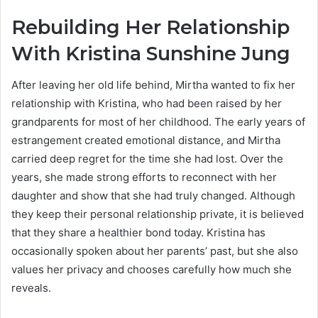
Rebuilding Her Relationship
With Kristina Sunshine Jung
After leaving her old life behind, Mirtha wanted to fix her
relationship with Kristina, who had been raised by her
grandparents for most of her childhood. The early years of
estrangement created emotional distance, and Mirtha
carried deep regret for the time she had lost. Over the
years, she made strong efforts to reconnect with her
daughter and show that she had truly changed. Although
they keep their personal relationship private, it is believed
that they share a healthier bond today. Kristina has
occasionally spoken about her parents’ past, but she also
values her privacy and chooses carefully how much she
reveals.