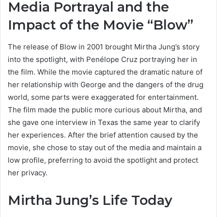
Media Portrayal and the
Impact of the Movie “Blow”
The release of Blow in 2001 brought Mirtha Jung’s story
into the spotlight, with Penélope Cruz portraying her in
the film. While the movie captured the dramatic nature of
her relationship with George and the dangers of the drug
world, some parts were exaggerated for entertainment.
The film made the public more curious about Mirtha, and
she gave one interview in Texas the same year to clarify
her experiences. After the brief attention caused by the
movie, she chose to stay out of the media and maintain a
low profile, preferring to avoid the spotlight and protect
her privacy.
Mirtha Jung’s Life Today