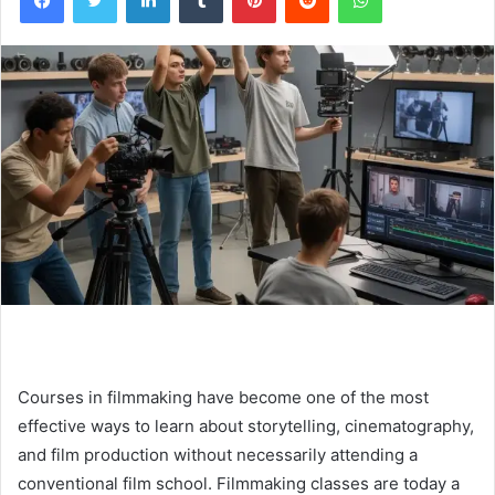
Courses in filmmaking have become one of the most
effective ways to learn about storytelling, cinematography,
and film production without necessarily attending a
conventional film school. Filmmaking classes are today a