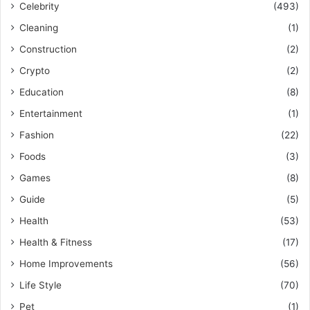
Celebrity
(493)
Cleaning
(1)
Construction
(2)
Crypto
(2)
Education
(8)
Entertainment
(1)
Fashion
(22)
Foods
(3)
Games
(8)
Guide
(5)
Health
(53)
Health & Fitness
(17)
Home Improvements
(56)
Life Style
(70)
Pet
(1)