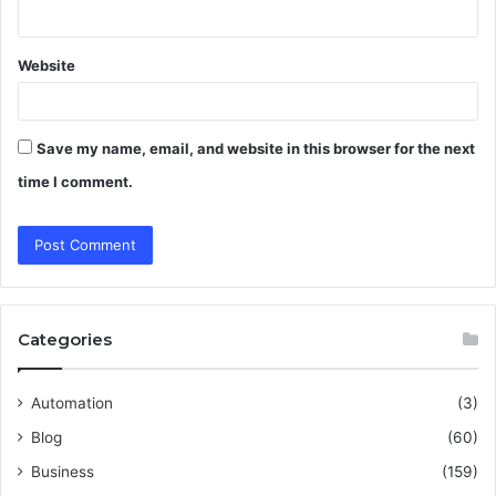
Website
Save my name, email, and website in this browser for the next
time I comment.
Categories
Automation
(3)
Blog
(60)
Business
(159)