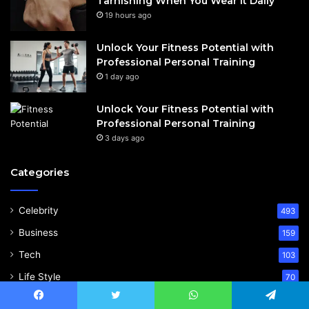
Tarnishing When You Wear It Daily
19 hours ago
Unlock Your Fitness Potential with
Professional Personal Training
1 day ago
Unlock Your Fitness Potential with
Professional Personal Training
3 days ago
Categories
Celebrity
493
Business
159
Tech
103
Life Style
70
Blog
60