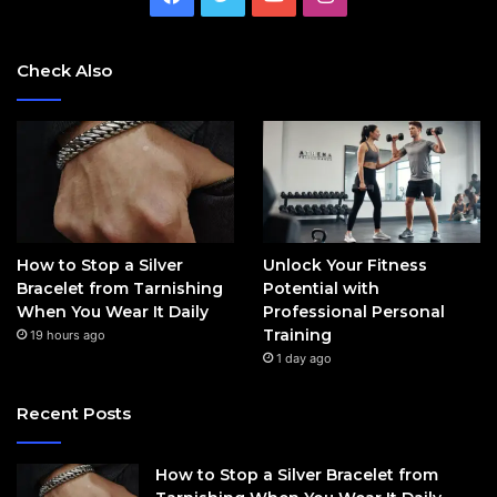
Check Also
How to Stop a Silver
Unlock Your Fitness
Bracelet from Tarnishing
Potential with
When You Wear It Daily
Professional Personal
Training
19 hours ago
1 day ago
Recent Posts
How to Stop a Silver Bracelet from