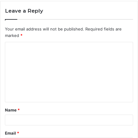
Leave a Reply
Your email address will not be published.
Required fields are
marked
*
C
o
m
m
e
n
t
Name
*
*
Email
*