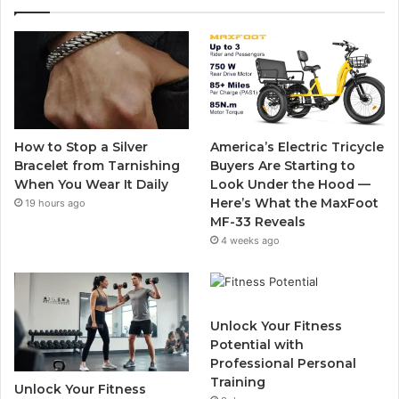
e
t
T
t
b
t
u
a
o
e
b
g
o
r
e
r
How to Stop a Silver
America’s Electric Tricycle
k
a
Bracelet from Tarnishing
Buyers Are Starting to
When You Wear It Daily
Look Under the Hood —
m
Here’s What the MaxFoot
19 hours ago
MF-33 Reveals
4 weeks ago
Unlock Your Fitness
Potential with
Professional Personal
Training
Unlock Your Fitness