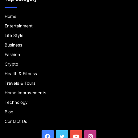
Home
Entertainment
Life Style
Business
Fashion
Crypto
Health & Fitness
Travels & Tours
Home Improvements
Technology
Blog
Contact Us
Facebook
Twitter
YouTube
Instagram