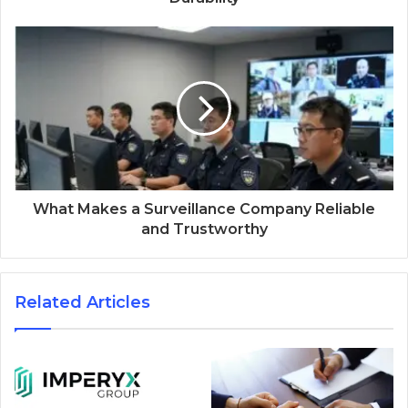
What Makes a Surveillance Company Reliable
and Trustworthy
Related Articles