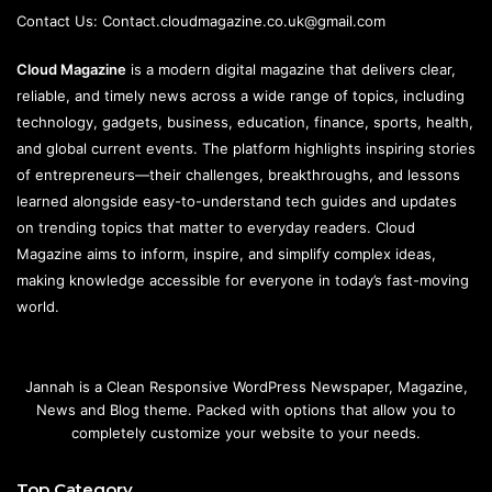
Contact Us:
Contact.cloudmagazine.co.uk@gmail.com
Cloud Magazine
is a modern digital magazine that delivers clear,
reliable, and timely news across a wide range of topics, including
technology, gadgets, business, education, finance, sports, health,
and global current events. The platform highlights inspiring stories
of entrepreneurs—their challenges, breakthroughs, and lessons
learned alongside easy-to-understand tech guides and updates
on trending topics that matter to everyday readers. Cloud
Magazine aims to inform, inspire, and simplify complex ideas,
making knowledge accessible for everyone in today’s fast-moving
world.
Jannah is a Clean Responsive WordPress Newspaper, Magazine,
News and Blog theme. Packed with options that allow you to
completely customize your website to your needs.
Top Category