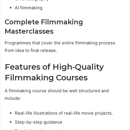
AI filmmaking
Complete Filmmaking
Masterclasses
Programmes that cover the entire filmmaking process
from idea to final release.
Features of High-Quality
Filmmaking Courses
A filmmaking course should be well structured and
include:
Real-life illustrations of real-life movie projects.
Step-by-step guidance