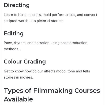
Directing
Learn to handle actors, mold performances, and convert
scripted words into pictorial stories.
Editing
Pace, rhythm, and narration using post-production
methods.
Colour Grading
Get to know how colour affects mood, tone and tells
stories in movies.
Types of Filmmaking Courses
Available