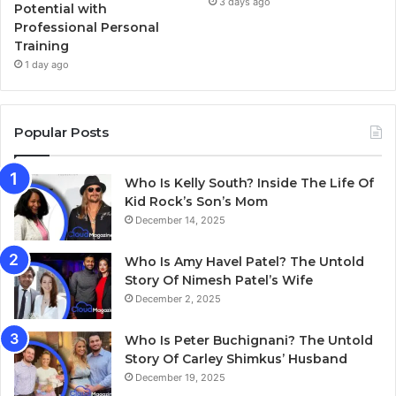
3 days ago
Potential with
Professional Personal
Training
1 day ago
Popular Posts
Who Is Kelly South? Inside The Life Of
Kid Rock’s Son’s Mom
December 14, 2025
Who Is Amy Havel Patel? The Untold
Story Of Nimesh Patel’s Wife
December 2, 2025
Who Is Peter Buchignani? The Untold
Story Of Carley Shimkus’ Husband
December 19, 2025