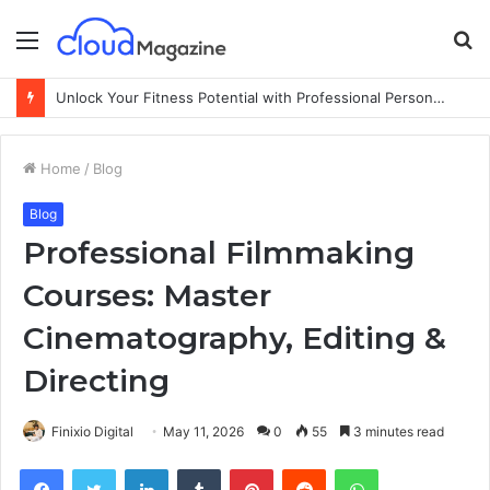
Menu
S
fo
Unlock Your Fitness Potential with Professional Personal Training
Home
/
Blog
Blog
Professional Filmmaking
Courses: Master
Cinematography, Editing &
Directing
Finixio Digital
May 11, 2026
0
55
3 minutes read
Facebook
Twitter
LinkedIn
Tumblr
Pinterest
Reddit
WhatsApp