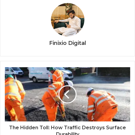
Finixio Digital
The Hidden Toll: How Traffic Destroys Surface
Durability