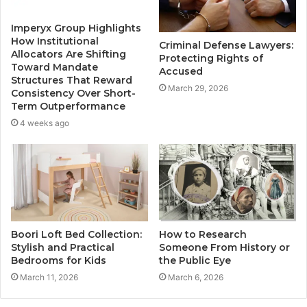
Imperyx Group Highlights
How Institutional
Criminal Defense Lawyers:
Allocators Are Shifting
Protecting Rights of
Toward Mandate
Accused
Structures That Reward
March 29, 2026
Consistency Over Short-
Term Outperformance
4 weeks ago
Boori Loft Bed Collection:
How to Research
Stylish and Practical
Someone From History or
Bedrooms for Kids
the Public Eye
March 11, 2026
March 6, 2026