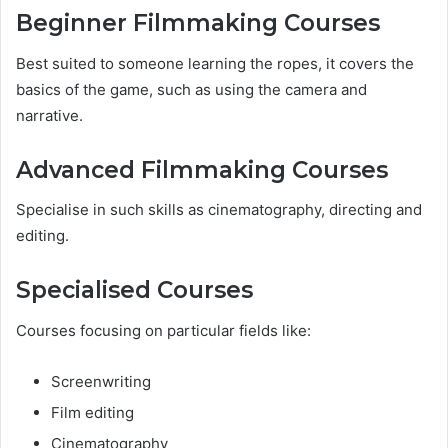
Beginner Filmmaking Courses
Best suited to someone learning the ropes, it covers the
basics of the game, such as using the camera and
narrative.
Advanced Filmmaking Courses
Specialise in such skills as cinematography, directing and
editing.
Specialised Courses
Courses focusing on particular fields like:
Screenwriting
Film editing
Cinematography