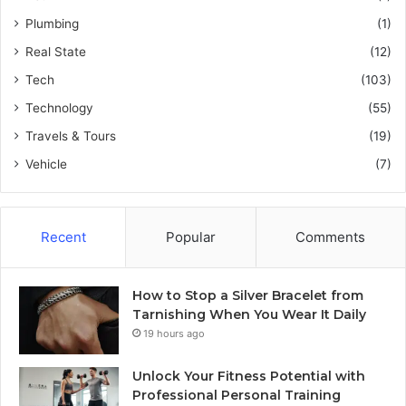
Plumbing
(1)
Real State
(12)
Tech
(103)
Technology
(55)
Travels & Tours
(19)
Vehicle
(7)
Recent
Popular
Comments
How to Stop a Silver Bracelet from
Tarnishing When You Wear It Daily
19 hours ago
Unlock Your Fitness Potential with
Professional Personal Training