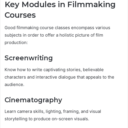
Key Modules in Filmmaking
Courses
Good filmmaking course classes encompass various
subjects in order to offer a holistic picture of film
production:
Screenwriting
Know how to write captivating stories, believable
characters and interactive dialogue that appeals to the
audience.
Cinematography
Learn camera skills, lighting, framing, and visual
storytelling to produce on-screen visuals.