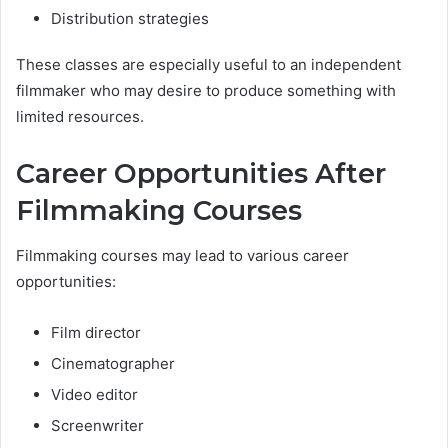
Distribution strategies
These classes are especially useful to an independent
filmmaker who may desire to produce something with
limited resources.
Career Opportunities After
Filmmaking Courses
Filmmaking courses may lead to various career
opportunities:
Film director
Cinematographer
Video editor
Screenwriter