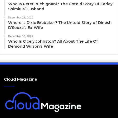
Who Is Peter Buchignani? The Untold Story Of Carley
Shimkus’ Husband
December 23, 2025
Where Is Dixie Brubaker? The Untold Story of Dinesh
D’Souza’s Ex-Wife
December 16, 2025
Who Is Cicely Johnston? All About The Life Of
Demond Wilson’s Wife
Cloud Magazine