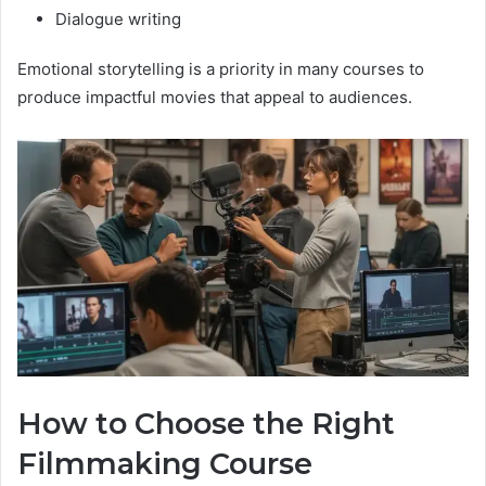
Dialogue writing
Emotional storytelling is a priority in many courses to
produce impactful movies that appeal to audiences.
How to Choose the Right
Filmmaking Course