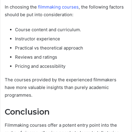
In choosing the
filmmaking courses
, the following factors
should be put into consideration:
Course content and curriculum.
Instructor experience
Practical vs theoretical approach
Reviews and ratings
Pricing and accessibility
The courses provided by the experienced filmmakers
have more valuable insights than purely academic
programmes.
Conclusion
Filmmaking courses offer a potent entry point into the