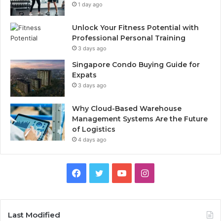
1 day ago
Unlock Your Fitness Potential with
Professional Personal Training
3 days ago
Singapore Condo Buying Guide for
Expats
3 days ago
Why Cloud-Based Warehouse
Management Systems Are the Future
of Logistics
4 days ago
F
T
Y
I
a
w
o
n
c
i
u
s
Last Modified