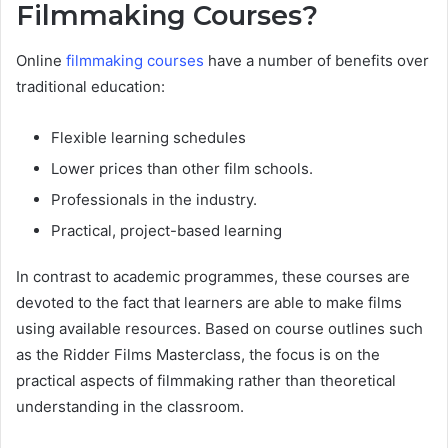
Filmmaking Courses?
Online
filmmaking courses
have a number of benefits over
traditional education:
Flexible learning schedules
Lower prices than other film schools.
Professionals in the industry.
Practical, project-based learning
In contrast to academic programmes, these courses are
devoted to the fact that learners are able to make films
using available resources. Based on course outlines such
as the Ridder Films Masterclass, the focus is on the
practical aspects of filmmaking rather than theoretical
understanding in the classroom.