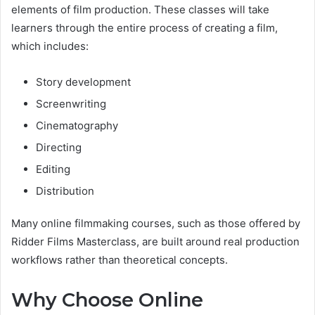
elements of film production. These classes will take
learners through the entire process of creating a film,
which includes:
Story development
Screenwriting
Cinematography
Directing
Editing
Distribution
Many online filmmaking courses, such as those offered by
Ridder Films Masterclass, are built around real production
workflows rather than theoretical concepts.
Why Choose Online