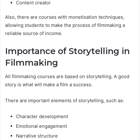
Content creator
Also, there are courses with monetisation techniques,
allowing students to make the process of filmmaking a
reliable source of income.
Importance of Storytelling in
Filmmaking
All filmmaking courses are based on storytelling. A good
story is what will make a film a success.
There are important elements of storytelling, such as:
Character development
Emotional engagement
Narrative structure