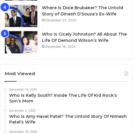
Where Is Dixie Brubaker? The Untold
Story of Dinesh D’Souza’s Ex-Wife
December 23, 2025
Who Is Cicely Johnston? All About The
Life Of Demond Wilson’s Wife
December 16, 2025
Most Viewed
December 14, 2025
Who Is Kelly South? Inside The Life Of Kid Rock’s
Son’s Mom
December 2, 2025
Who Is Amy Havel Patel? The Untold Story Of Nimesh
Patel’s Wife
December 19, 2025