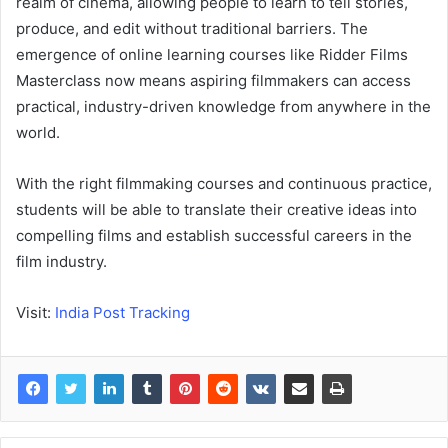
realm of cinema, allowing people to learn to tell stories,
produce, and edit without traditional barriers. The
emergence of online learning courses like Ridder Films
Masterclass now means aspiring filmmakers can access
practical, industry-driven knowledge from anywhere in the
world.
With the right filmmaking courses and continuous practice,
students will be able to translate their creative ideas into
compelling films and establish successful careers in the
film industry.
Visit:
India Post Tracking