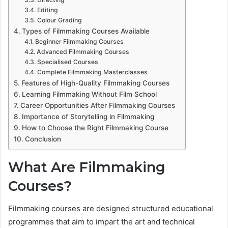
Editing
Colour Grading
Types of Filmmaking Courses Available
Beginner Filmmaking Courses
Advanced Filmmaking Courses
Specialised Courses
Complete Filmmaking Masterclasses
Features of High-Quality Filmmaking Courses
Learning Filmmaking Without Film School
Career Opportunities After Filmmaking Courses
Importance of Storytelling in Filmmaking
How to Choose the Right Filmmaking Course
Conclusion
What Are Filmmaking
Courses?
Filmmaking courses are designed structured educational
programmes that aim to impart the art and technical