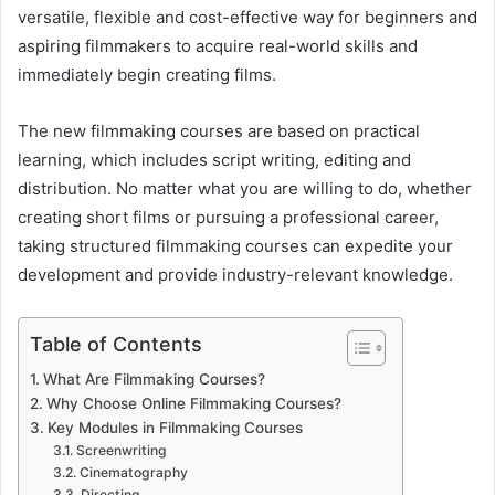
versatile, flexible and cost-effective way for beginners and
aspiring filmmakers to acquire real-world skills and
immediately begin creating films.
The new filmmaking courses are based on practical
learning, which includes script writing, editing and
distribution. No matter what you are willing to do, whether
creating short films or pursuing a professional career,
taking structured filmmaking courses can expedite your
development and provide industry-relevant knowledge.
Table of Contents
What Are Filmmaking Courses?
Why Choose Online Filmmaking Courses?
Key Modules in Filmmaking Courses
Screenwriting
Cinematography
Directing