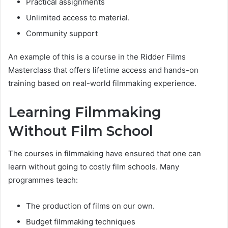
Practical assignments
Unlimited access to material.
Community support
An example of this is a course in the Ridder Films
Masterclass that offers lifetime access and hands-on
training based on real-world filmmaking experience.
Learning Filmmaking
Without Film School
The courses in filmmaking have ensured that one can
learn without going to costly film schools. Many
programmes teach:
The production of films on our own.
Budget filmmaking techniques