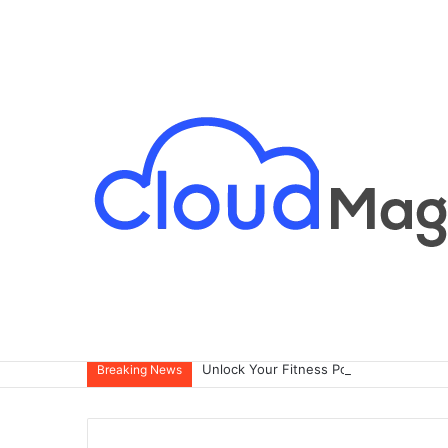
Breaking News