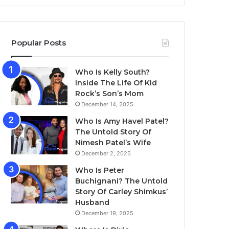
Popular Posts
Who Is Kelly South?
Inside The Life Of Kid
Rock’s Son’s Mom
December 14, 2025
Who Is Amy Havel Patel?
The Untold Story Of
Nimesh Patel’s Wife
December 2, 2025
Who Is Peter
Buchignani? The Untold
Story Of Carley Shimkus’
Husband
December 19, 2025