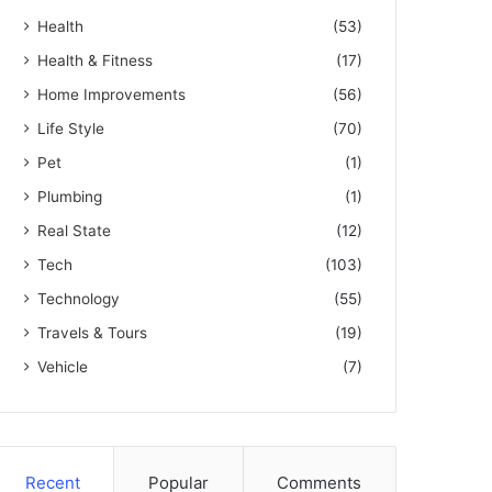
Health
(53)
Health & Fitness
(17)
Home Improvements
(56)
Life Style
(70)
Pet
(1)
Plumbing
(1)
Real State
(12)
Tech
(103)
Technology
(55)
Travels & Tours
(19)
Vehicle
(7)
Recent
Popular
Comments