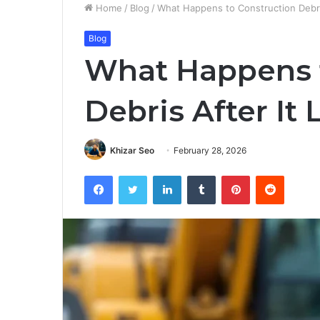
Home
/
Blog
/
What Happens to Construction Debris
Blog
What Happens t
Debris After It 
Khizar Seo
February 28, 2026
Facebook
Twitter
LinkedIn
Tumblr
Pinterest
Reddit