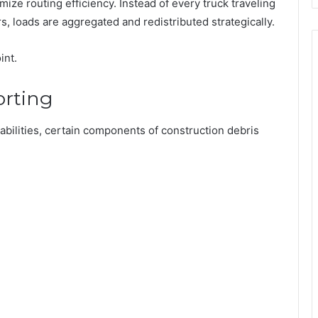
mize routing efficiency. Instead of every truck traveling
rs, loads are aggregated and redistributed strategically.
int.
orting
abilities, certain components of construction debris