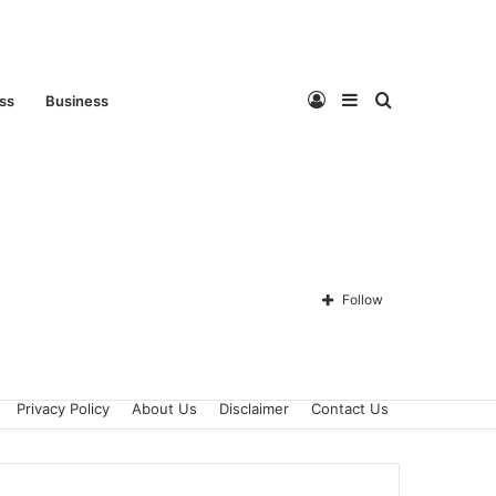
Log
Sidebar
Search
ess
Business
In
for
Follow
Privacy Policy
About Us
Disclaimer
Contact Us