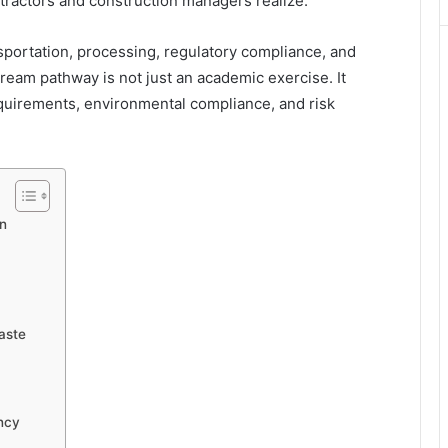
tractors and construction managers realize.
nsportation, processing, regulatory compliance, and
ream pathway is not just an academic exercise. It
quirements, environmental compliance, and risk
on
Waste
ncy