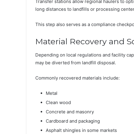
Transfer stations allow regional haulers to opti
long distances to landfills or processing cente
This step also serves as a compliance checkpo
Material Recovery and S
Depending on local regulations and facility cap
may be diverted from landfill disposal.
Commonly recovered materials include:
Metal
Clean wood
Concrete and masonry
Cardboard and packaging
Asphalt shingles in some markets