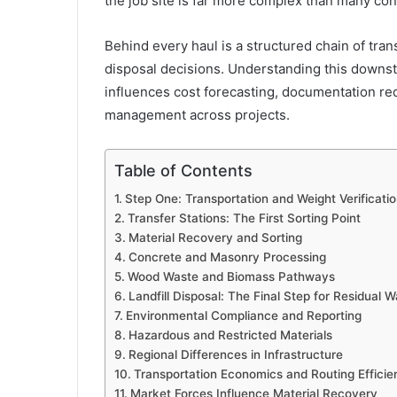
the job site is far more complex than many con
Behind every haul is a structured chain of tra
disposal decisions. Understanding this downst
influences cost forecasting, documentation re
management across projects.
Table of Contents
Step One: Transportation and Weight Verificati
Transfer Stations: The First Sorting Point
Material Recovery and Sorting
Concrete and Masonry Processing
Wood Waste and Biomass Pathways
Landfill Disposal: The Final Step for Residual 
Environmental Compliance and Reporting
Hazardous and Restricted Materials
Regional Differences in Infrastructure
Transportation Economics and Routing Efficie
Market Forces Influence Material Recovery