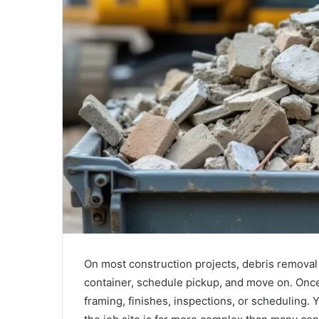
On most construction projects, debris removal i
container, schedule pickup, and move on. Once t
framing, finishes, inspections, or scheduling. 