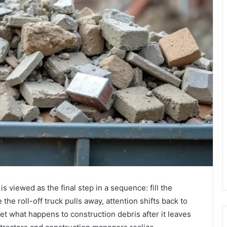
s viewed as the final step in a sequence: fill the
he roll-off truck pulls away, attention shifts back to
Yet what happens to construction debris after it leaves