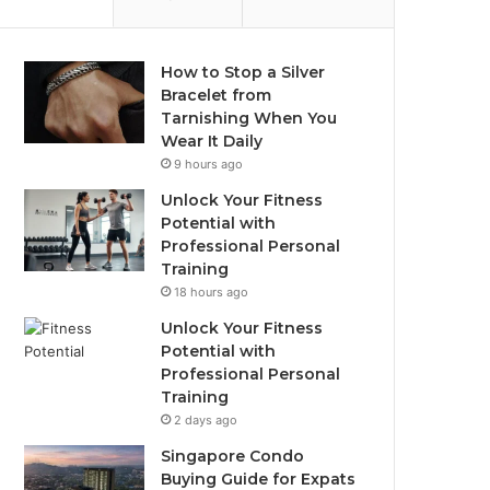
How to Stop a Silver
Bracelet from
Tarnishing When You
Wear It Daily
9 hours ago
Unlock Your Fitness
Potential with
Professional Personal
Training
18 hours ago
Unlock Your Fitness
Potential with
Professional Personal
Training
2 days ago
Singapore Condo
Buying Guide for Expats