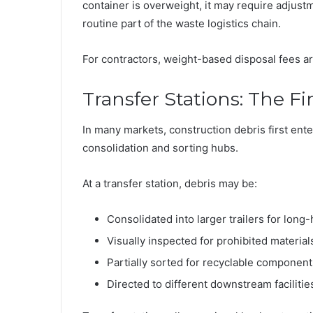
container is overweight, it may require adjust
routine part of the waste logistics chain.
For contractors, weight-based disposal fees are 
Transfer Stations: The Fi
In many markets, construction debris first enter
consolidation and sorting hubs.
At a transfer station, debris may be:
Consolidated into larger trailers for long-
Visually inspected for prohibited material
Partially sorted for recyclable component
Directed to different downstream facilitie