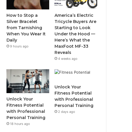
o
e
b
g
o
r
e
r
How to Stop a
America’s Electric
Silver Bracelet
Tricycle Buyers Are
k
a
from Tarnishing
Starting to Look
When You Wear It
Under the Hood —
m
Daily
Here’s What the
MaxFoot MF-33
9 hours ago
Reveals
4 weeks ago
Unlock Your
Fitness Potential
Unlock Your
with Professional
Fitness Potential
Personal Training
with Professional
2 days ago
Personal Training
18 hours ago