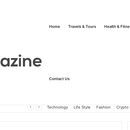
Home
Travels & Tours
Health & Fitn
Contact Us
Unlock Your Fitness Potential with Professional Personal Training
Technology
Life Style
Fashion
Crypto