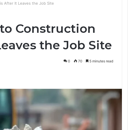
 After It Leaves the Job Site
o Construction
Leaves the Job Site
0
70
5 minutes read