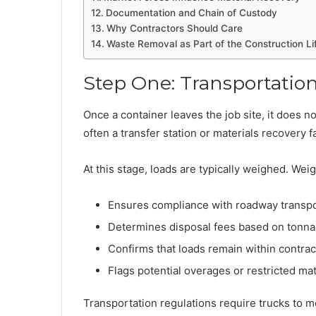
Documentation and Chain of Custody
Why Contractors Should Care
Waste Removal as Part of the Construction Li
Step One: Transportation
Once a container leaves the job site, it does not
often a transfer station or materials recovery f
At this stage, loads are typically weighed. Wei
Ensures compliance with roadway transpor
Determines disposal fees based on tonn
Confirms that loads remain within contra
Flags potential overages or restricted mat
Transportation regulations require trucks to me