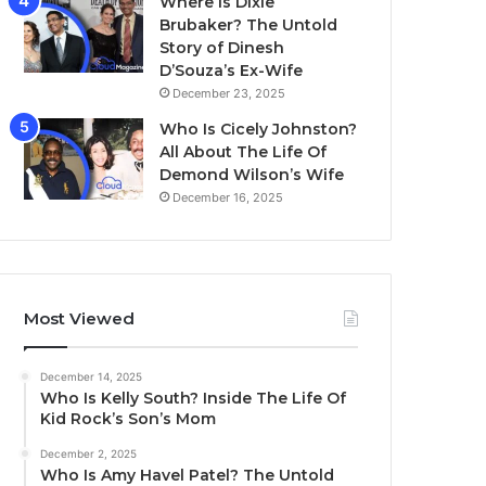
Where Is Dixie
Brubaker? The Untold
Story of Dinesh
D’Souza’s Ex-Wife
December 23, 2025
Who Is Cicely Johnston?
All About The Life Of
Demond Wilson’s Wife
December 16, 2025
Most Viewed
December 14, 2025
Who Is Kelly South? Inside The Life Of
Kid Rock’s Son’s Mom
December 2, 2025
Who Is Amy Havel Patel? The Untold