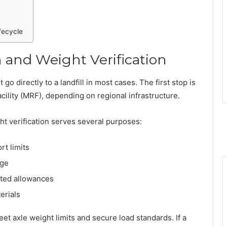
fecycle
 and Weight Verification
 go directly to a landfill in most cases. The first stop is
acility (MRF), depending on regional infrastructure.
ght verification serves several purposes:
t limits
age
cted allowances
erials
et axle weight limits and secure load standards. If a