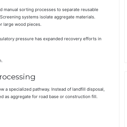
and manual sorting processes to separate reusable
creening systems isolate aggregate materials.
r large wood pieces.
regulatory pressure has expanded recovery efforts in
n.
rocessing
w a specialized pathway. Instead of landfill disposal,
as aggregate for road base or construction fill.