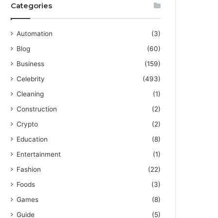
Categories
Automation
(3)
Blog
(60)
Business
(159)
Celebrity
(493)
Cleaning
(1)
Construction
(2)
Crypto
(2)
Education
(8)
Entertainment
(1)
Fashion
(22)
Foods
(3)
Games
(8)
Guide
(5)