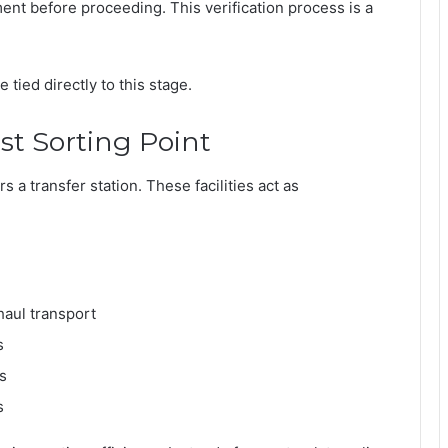
ment before proceeding. This verification process is a
tied directly to this stage.
rst Sorting Point
s a transfer station. These facilities act as
haul transport
s
s
s