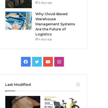
3 days ago
Why Cloud-Based
Warehouse
Management Systems
Are the Future of
Logistics
4 days ago
F
T
Y
I
a
w
o
n
c
i
u
s
Last Modified
e
t
T
t
b
t
u
a