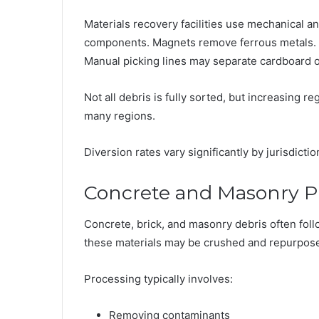
Materials recovery facilities use mechanical 
components. Magnets remove ferrous metals. S
Manual picking lines may separate cardboard o
Not all debris is fully sorted, but increasing 
many regions.
Diversion rates vary significantly by jurisdictio
Concrete and Masonry P
Concrete, brick, and masonry debris often follo
these materials may be crushed and repurposed 
Processing typically involves:
Removing contaminants