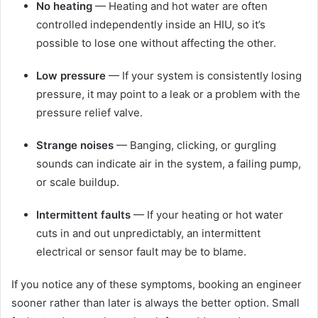
No heating
— Heating and hot water are often
controlled independently inside an HIU, so it’s
possible to lose one without affecting the other.
Low pressure
— If your system is consistently losing
pressure, it may point to a leak or a problem with the
pressure relief valve.
Strange noises
— Banging, clicking, or gurgling
sounds can indicate air in the system, a failing pump,
or scale buildup.
Intermittent faults
— If your heating or hot water
cuts in and out unpredictably, an intermittent
electrical or sensor fault may be to blame.
If you notice any of these symptoms, booking an engineer
sooner rather than later is always the better option. Small