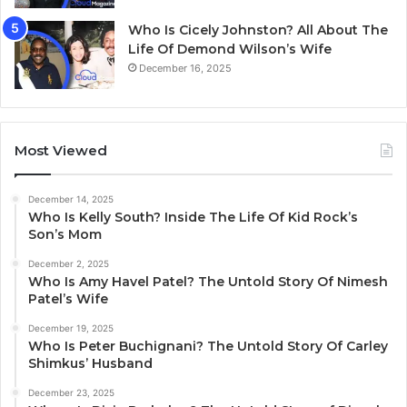
Who Is Cicely Johnston? All About The
Life Of Demond Wilson’s Wife
December 16, 2025
Most Viewed
December 14, 2025
Who Is Kelly South? Inside The Life Of Kid Rock’s
Son’s Mom
December 2, 2025
Who Is Amy Havel Patel? The Untold Story Of Nimesh
Patel’s Wife
December 19, 2025
Who Is Peter Buchignani? The Untold Story Of Carley
Shimkus’ Husband
December 23, 2025