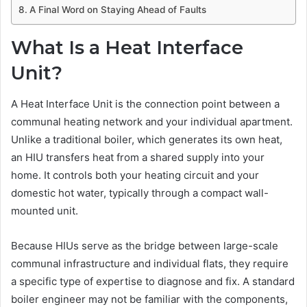
A Final Word on Staying Ahead of Faults
What Is a Heat Interface
Unit?
A Heat Interface Unit is the connection point between a
communal heating network and your individual apartment.
Unlike a traditional boiler, which generates its own heat,
an HIU transfers heat from a shared supply into your
home. It controls both your heating circuit and your
domestic hot water, typically through a compact wall-
mounted unit.
Because HIUs serve as the bridge between large-scale
communal infrastructure and individual flats, they require
a specific type of expertise to diagnose and fix. A standard
boiler engineer may not be familiar with the components,