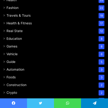
Health
53
Fashion
22
Travels & Tours
19
Health & Fitness
17
Real State
12
Education
8
Games
8
Vehicle
6
Guide
5
Automation
3
Foods
3
Construction
2
Crypto
2
Plumbing
1