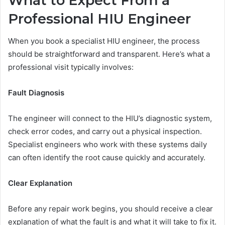
What to Expect From a
Professional HIU Engineer
When you book a specialist HIU engineer, the process
should be straightforward and transparent. Here’s what a
professional visit typically involves:
Fault Diagnosis
The engineer will connect to the HIU’s diagnostic system,
check error codes, and carry out a physical inspection.
Specialist engineers who work with these systems daily
can often identify the root cause quickly and accurately.
Clear Explanation
Before any repair work begins, you should receive a clear
explanation of what the fault is and what it will take to fix it.