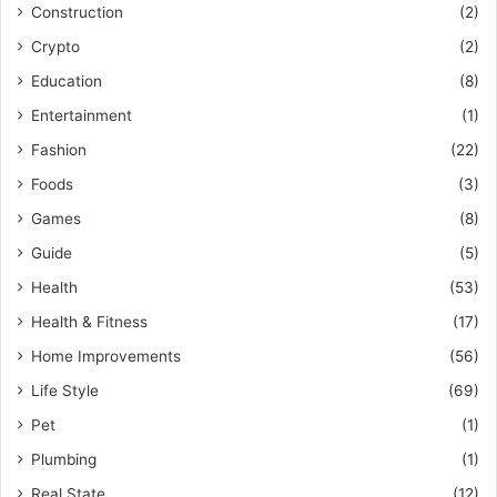
Construction
(2)
Crypto
(2)
Education
(8)
Entertainment
(1)
Fashion
(22)
Foods
(3)
Games
(8)
Guide
(5)
Health
(53)
Health & Fitness
(17)
Home Improvements
(56)
Life Style
(69)
Pet
(1)
Plumbing
(1)
Real State
(12)