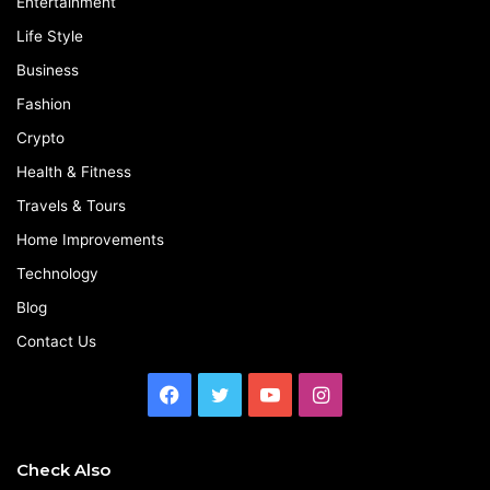
Entertainment
Life Style
Business
Fashion
Crypto
Health & Fitness
Travels & Tours
Home Improvements
Technology
Blog
Contact Us
Facebook
Twitter
YouTube
Instagram
Check Also