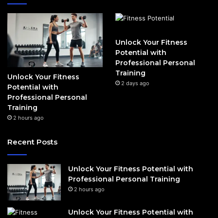
Unlock Your Fitness
Potential with
Professional Personal
Training
Unlock Your Fitness
2 days ago
Potential with
Professional Personal
Training
2 hours ago
Recent Posts
Unlock Your Fitness Potential with
Professional Personal Training
2 hours ago
Unlock Your Fitness Potential with