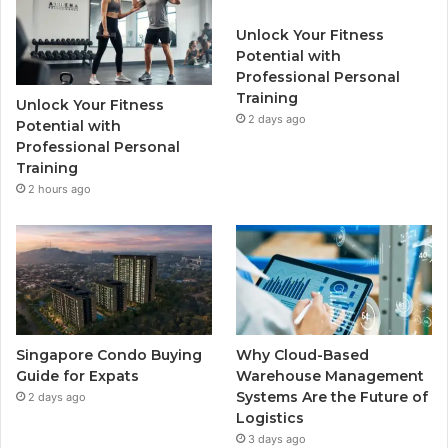
b
t
u
a
Unlock Your Fitness
o
e
b
g
Potential with
Professional Personal
o
r
e
r
Training
Unlock Your Fitness
k
2 days ago
a
Potential with
Professional Personal
m
Training
2 hours ago
Singapore Condo Buying
Why Cloud-Based
Guide for Expats
Warehouse Management
Systems Are the Future of
2 days ago
Logistics
3 days ago