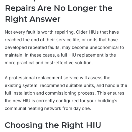
Repairs Are No Longer the
Right Answer
Not every fault is worth repairing. Older HIUs that have
reached the end of their service life, or units that have
developed repeated faults, may become uneconomical to
maintain. In these cases, a full HIU replacement is the
more practical and cost-effective solution.
A professional replacement service will assess the
existing system, recommend suitable units, and handle the
full installation and commissioning process. This ensures
the new HIU is correctly configured for your building’s
communal heating network from day one.
Choosing the Right HIU