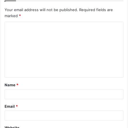
Your email address will not be published.
Required fields are
marked
*
C
o
m
m
e
n
t
Name
*
*
Email
*
Website