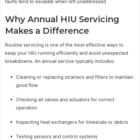
faults tend to escalate when left unaddressed.
Why Annual HIU Servicing
Makes a Difference
Routine servicing is one of the most effective ways to
keep your HIU running efficiently and avoid unexpected
breakdowns. An annual service typically includes:
Cleaning or replacing strainers and filters to maintain
good flow
Checking all valves and actuators for correct
operation
Inspecting heat exchangers for limescale or debris
Testing sensors and control systems