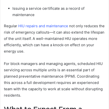
Issuing a service certificate as a record of
maintenance
Regular
HIU repairs and maintenance
not only reduces the
risk of emergency callouts—it can also extend the lifespan
of the unit itself. A well-maintained HIU operates more
efficiently, which can have a knock-on effect on your
energy use.
For block managers and managing agents, scheduled HIU
servicing across multiple units is an essential part of
planned preventative maintenance (PPM). Coordinating
this across a full development requires an experienced
team with the capacity to work at scale without disrupting
residents.