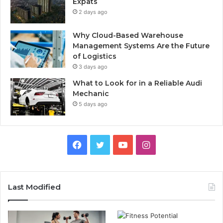
Expats
2 days ago
Why Cloud-Based Warehouse
Management Systems Are the Future
of Logistics
3 days ago
What to Look for in a Reliable Audi
Mechanic
5 days ago
F
T
Y
I
a
w
o
n
c
i
u
s
Last Modified
e
t
T
t