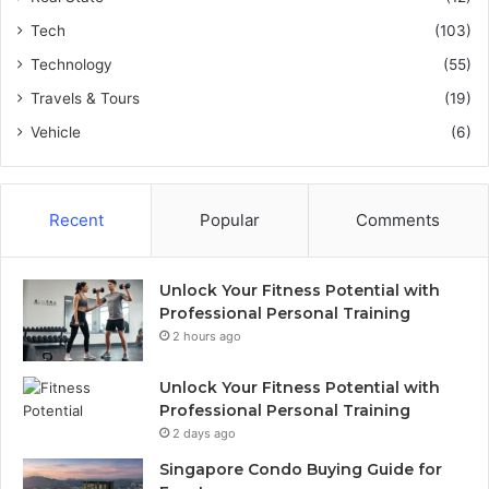
Tech
(103)
Technology
(55)
Travels & Tours
(19)
Vehicle
(6)
Recent
Popular
Comments
Unlock Your Fitness Potential with
Professional Personal Training
2 hours ago
Unlock Your Fitness Potential with
Professional Personal Training
2 days ago
Singapore Condo Buying Guide for