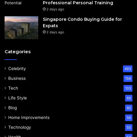
Professional Personal Training
2 days ago
Singapore Condo Buying Guide for
Expats
2 days ago
Categories
Celebrity
493
Business
159
Tech
103
Life Style
69
Blog
60
Home Improvements
56
Technology
55