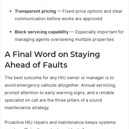
Transparent pricing
— Fixed-price options and clear
communication before works are approved
Block servicing capability
— Especially important for
managing agents overseeing multiple properties
A Final Word on Staying
Ahead of Faults
The best outcome for any HIU owner or manager is to
avoid emergency callouts altogether. Annual servicing,
prompt attention to early warning signs, and a reliable
specialist on call are the three pillars of a sound
maintenance strategy.
Proactive HIU repairs and maintenance keeps systems