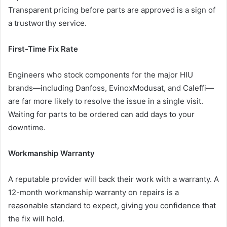
Transparent pricing before parts are approved is a sign of
a trustworthy service.
First-Time Fix Rate
Engineers who stock components for the major HIU
brands—including Danfoss, EvinoxModusat, and Caleffi—
are far more likely to resolve the issue in a single visit.
Waiting for parts to be ordered can add days to your
downtime.
Workmanship Warranty
A reputable provider will back their work with a warranty. A
12-month workmanship warranty on repairs is a
reasonable standard to expect, giving you confidence that
the fix will hold.