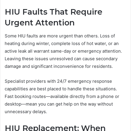
HIU Faults That Require
Urgent Attention
Some HIU faults are more urgent than others. Loss of
heating during winter, complete loss of hot water, or an
active leak all warrant same-day or emergency attention.
Leaving these issues unresolved can cause secondary
damage and significant inconvenience for residents.
Specialist providers with 24/7 emergency response
capabilities are best placed to handle these situations.
Fast booking routes—available directly from a phone or
desktop—mean you can get help on the way without
unnecessary delays.
HIU Replacement: When