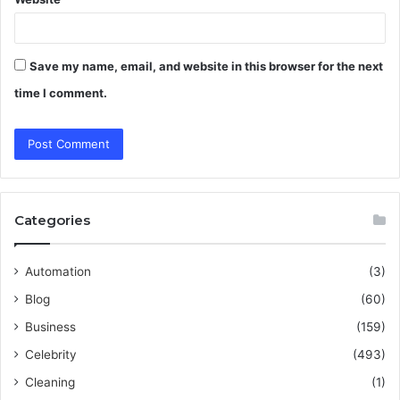
Save my name, email, and website in this browser for the next
time I comment.
Categories
Automation
(3)
Blog
(60)
Business
(159)
Celebrity
(493)
Cleaning
(1)