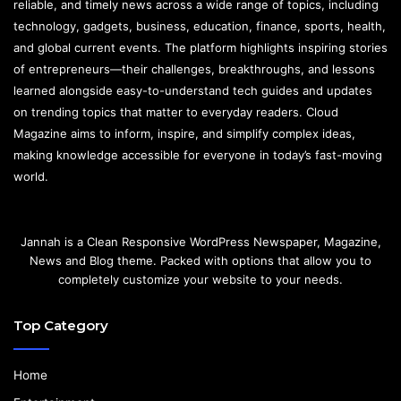
reliable, and timely news across a wide range of topics, including
technology, gadgets, business, education, finance, sports, health,
and global current events. The platform highlights inspiring stories
of entrepreneurs—their challenges, breakthroughs, and lessons
learned alongside easy-to-understand tech guides and updates
on trending topics that matter to everyday readers. Cloud
Magazine aims to inform, inspire, and simplify complex ideas,
making knowledge accessible for everyone in today’s fast-moving
world.
Jannah is a Clean Responsive WordPress Newspaper, Magazine,
News and Blog theme. Packed with options that allow you to
completely customize your website to your needs.
Top Category
Home