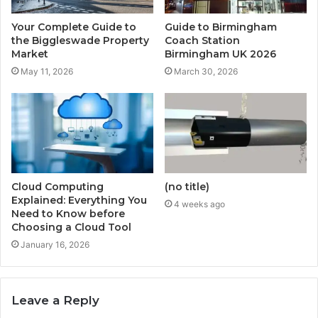
Your Complete Guide to
Guide to Birmingham
the Biggleswade Property
Coach Station
Market
Birmingham UK 2026
May 11, 2026
March 30, 2026
Cloud Computing
(no title)
Explained: Everything You
4 weeks ago
Need to Know before
Choosing a Cloud Tool
January 16, 2026
Leave a Reply