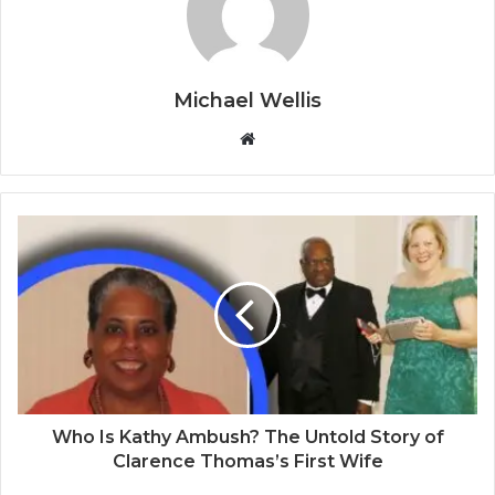
Michael Wellis
W
e
b
s
i
t
e
Who Is Kathy Ambush? The Untold Story of
Clarence Thomas’s First Wife