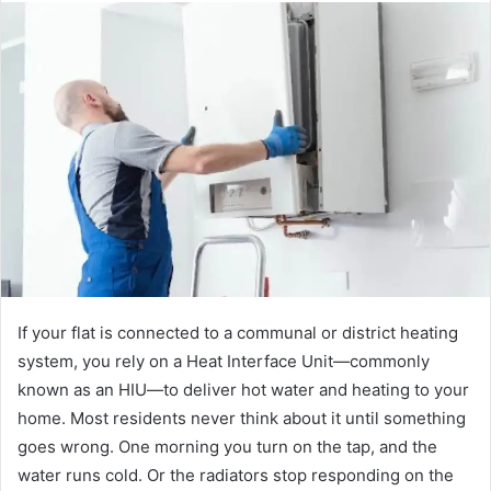
If your flat is connected to a communal or district heating
system, you rely on a Heat Interface Unit—commonly
known as an HIU—to deliver hot water and heating to your
home. Most residents never think about it until something
goes wrong. One morning you turn on the tap, and the
water runs cold. Or the radiators stop responding on the