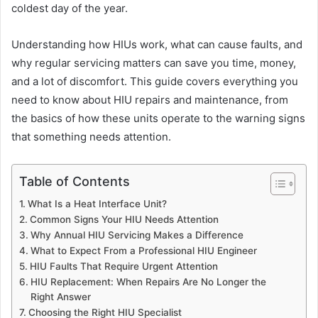
coldest day of the year.
Understanding how HIUs work, what can cause faults, and
why regular servicing matters can save you time, money,
and a lot of discomfort. This guide covers everything you
need to know about HIU repairs and maintenance, from
the basics of how these units operate to the warning signs
that something needs attention.
Table of Contents
What Is a Heat Interface Unit?
Common Signs Your HIU Needs Attention
Why Annual HIU Servicing Makes a Difference
What to Expect From a Professional HIU Engineer
HIU Faults That Require Urgent Attention
HIU Replacement: When Repairs Are No Longer the
Right Answer
Choosing the Right HIU Specialist