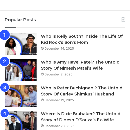
Popular Posts
Who Is Kelly South? Inside The Life Of
Kid Rock’s Son’s Mom
December 14, 2025
Who Is Amy Havel Patel? The Untold
Story Of Nimesh Patel’s Wife
December 2, 2025
Who Is Peter Buchignani? The Untold
Story Of Carley Shimkus’ Husband
December 19, 2025
Where Is Dixie Brubaker? The Untold
Story of Dinesh D’Souza’s Ex-Wife
December 23, 2025