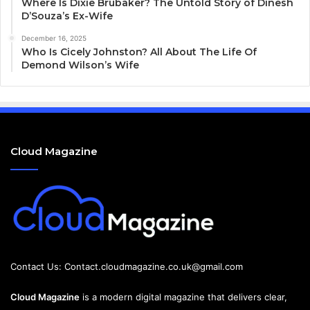
Where Is Dixie Brubaker? The Untold Story of Dinesh
D’Souza’s Ex-Wife
December 16, 2025
Who Is Cicely Johnston? All About The Life Of
Demond Wilson’s Wife
Cloud Magazine
Contact Us:
Contact.cloudmagazine.co.uk@gmail.com
Cloud Magazine
is a modern digital magazine that delivers clear,