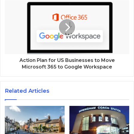
Action Plan for US Businesses to Move
Microsoft 365 to Google Workspace
Related Articles