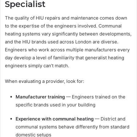
Specialist
The quality of HIU repairs and maintenance comes down
to the expertise of the engineers involved. Communal
heating systems vary significantly between developments,
and the HIU brands used across London are diverse.
Engineers who work across multiple manufacturers every
day develop a level of familiarity that generalist heating
engineers simply can’t match.
When evaluating a provider, look for:
Manufacturer training
— Engineers trained on the
specific brands used in your building
Experience with communal heating
— District and
communal systems behave differently from standard
domestic setups