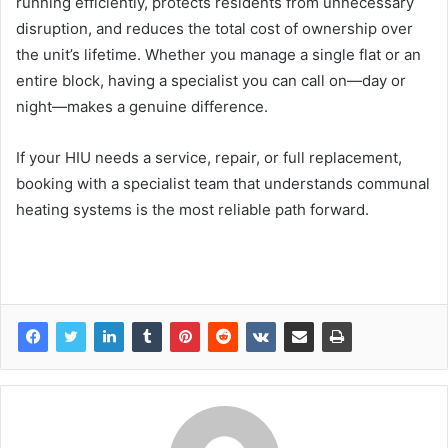
running efficiently, protects residents from unnecessary
disruption, and reduces the total cost of ownership over
the unit’s lifetime. Whether you manage a single flat or an
entire block, having a specialist you can call on—day or
night—makes a genuine difference.
If your HIU needs a service, repair, or full replacement,
booking with a specialist team that understands communal
heating systems is the most reliable path forward.