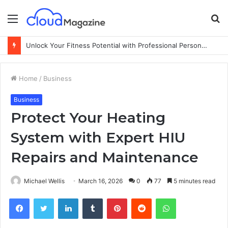
Menu
S
fo
Unlock Your Fitness Potential with Professional Personal Training
Home
/
Business
Business
Protect Your Heating
System with Expert HIU
Repairs and Maintenance
Michael Wellis
March 16, 2026
0
77
5 minutes read
Facebook
Twitter
LinkedIn
Tumblr
Pinterest
Reddit
WhatsApp