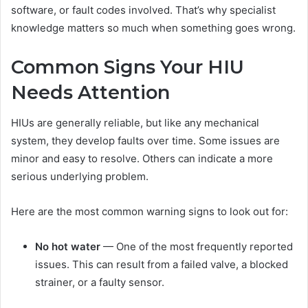
software, or fault codes involved. That’s why specialist
knowledge matters so much when something goes wrong.
Common Signs Your HIU
Needs Attention
HIUs are generally reliable, but like any mechanical
system, they develop faults over time. Some issues are
minor and easy to resolve. Others can indicate a more
serious underlying problem.
Here are the most common warning signs to look out for:
No hot water
— One of the most frequently reported
issues. This can result from a failed valve, a blocked
strainer, or a faulty sensor.