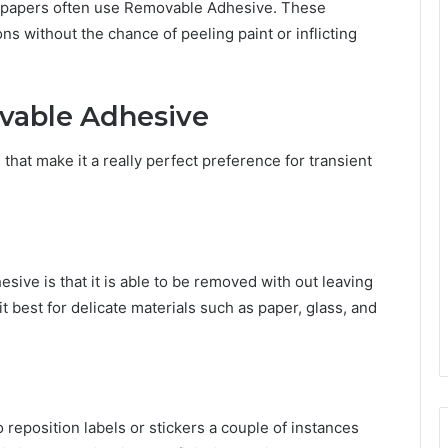
allpapers often use Removable Adhesive. These
s without the chance of peeling paint or inflicting
vable Adhesive
at make it a really perfect preference for transient
sive is that it is able to be removed with out leaving
 best for delicate materials such as paper, glass, and
reposition labels or stickers a couple of instances