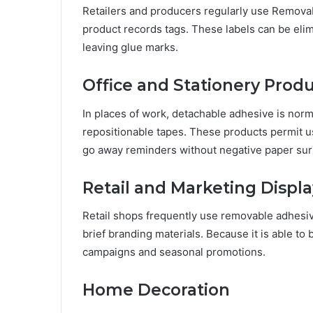
Retailers and producers regularly use Removabl
product records tags. These labels can be elim
leaving glue marks.
Office and Stationery Prod
In places of work, detachable adhesive is norma
repositionable tapes. These products permit 
go away reminders without negative paper sur
Retail and Marketing Displa
Retail shops frequently use removable adhesi
brief branding materials. Because it is able to 
campaigns and seasonal promotions.
Home Decoration