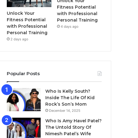
Unlock Your
Fitness Potential
Unlock Your
with Professional
Fitness Potential
Personal Training
with Professional
4 days ago
Personal Training
2 days ago
Popular Posts
Who Is Kelly South?
Inside The Life Of Kid
Rock’s Son’s Mom
December 14, 2025
Who Is Amy Havel Patel?
The Untold Story Of
Nimesh Patel’s Wife