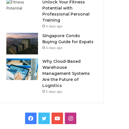
Unlock Your Fitness
Potential with
Professional Personal
Training
4 days ago
Singapore Condo
Buying Guide for Expats
4 days ago
Why Cloud-Based
Warehouse
Management Systems
Are the Future of
Logistics
5 days ago
F
T
Y
I