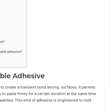
ue?
hable adhesive?
ble Adhesive
d to create a transient bond among surfaces. It permits
 to paste firmly for a certain duration at the same time
 wanted. This kind of adhesive is engineered to hold