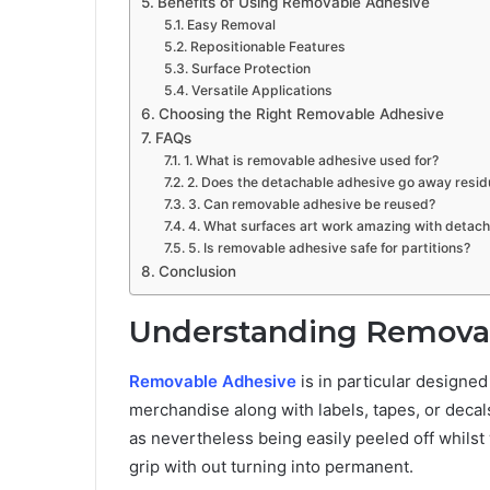
Benefits of Using Removable Adhesive
Easy Removal
Repositionable Features
Surface Protection
Versatile Applications
Choosing the Right Removable Adhesive
FAQs
1. What is removable adhesive used for?
2. Does the detachable adhesive go away resid
3. Can removable adhesive be reused?
4. What surfaces art work amazing with detac
5. Is removable adhesive safe for partitions?
Conclusion
Understanding Remova
Removable Adhesive
is in particular designe
merchandise along with labels, tapes, or decals
as nevertheless being easily peeled off whilst
grip with out turning into permanent.