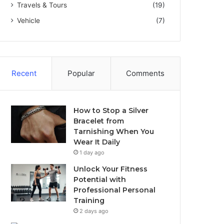
Travels & Tours
(19)
Vehicle
(7)
Recent
Popular
Comments
How to Stop a Silver
Bracelet from
Tarnishing When You
Wear It Daily
1 day ago
Unlock Your Fitness
Potential with
Professional Personal
Training
2 days ago