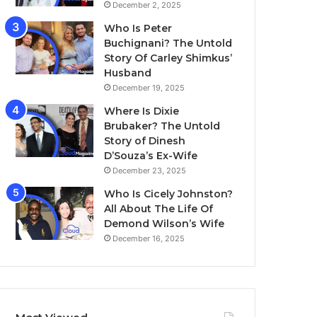
December 2, 2025
Who Is Peter
Buchignani? The Untold
Story Of Carley Shimkus’
Husband
December 19, 2025
Where Is Dixie
Brubaker? The Untold
Story of Dinesh
D’Souza’s Ex-Wife
December 23, 2025
Who Is Cicely Johnston?
All About The Life Of
Demond Wilson’s Wife
December 16, 2025