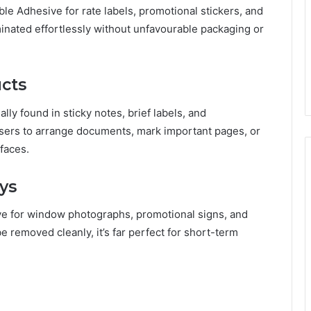
e Adhesive for rate labels, promotional stickers, and
inated effortlessly without unfavourable packaging or
ucts
lly found in sticky notes, brief labels, and
users to arrange documents, mark important pages, or
faces.
ys
ve for window photographs, promotional signs, and
be removed cleanly, it’s far perfect for short-term