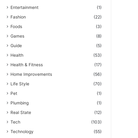
Entertainment
(1)
Fashion
(22)
Foods
(3)
Games
(8)
Guide
(5)
Health
(53)
Health & Fitness
(17)
Home Improvements
(56)
Life Style
(70)
Pet
(1)
Plumbing
(1)
Real State
(12)
Tech
(103)
Technology
(55)