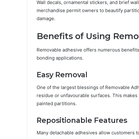
Wall decals, ornamental stickers, and brief w
merchandise permit owners to beautify partition
damage.
Benefits of Using Remo
Removable adhesive offers numerous benefits th
bonding applications.
Easy Removal
One of the largest blessings of Removable Adhe
residue or unfavourable surfaces. This makes it
painted partitions.
Repositionable Features
Many detachable adhesives allow customers to 