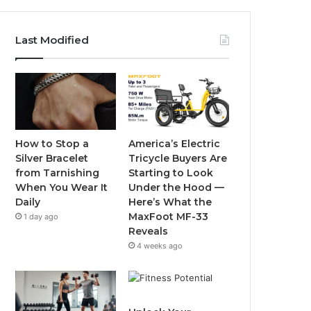
a
w
o
n
c
i
u
s
Last Modified
e
t
T
t
b
t
u
a
o
e
b
g
o
r
e
r
How to Stop a
America’s Electric
Silver Bracelet
Tricycle Buyers Are
k
a
from Tarnishing
Starting to Look
When You Wear It
Under the Hood —
m
Daily
Here’s What the
MaxFoot MF-33
1 day ago
Reveals
4 weeks ago