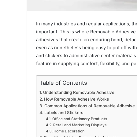
In many industries and regular applications, th
important. This is where Removable Adhesive
adhesives that create an enduring bond, detach
even as nonetheless being easy to put off with
and stickers to administrative center material
feature in supplying comfort, flexibility, and 
Table of Contents
Understanding Removable Adhesive
How Removable Adhesive Works
Common Applications of Removable Adhesive
Labels and Stickers
Office and Stationery Products
Retail and Marketing Displays
Home Decoration