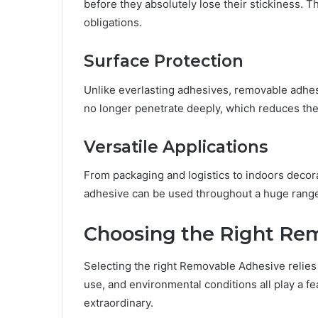
before they absolutely lose their stickiness. Th
obligations.
Surface Protection
Unlike everlasting adhesives, removable adhesi
no longer penetrate deeply, which reduces the
Versatile Applications
From packaging and logistics to indoors decor
adhesive can be used throughout a huge range 
Choosing the Right Re
Selecting the right Removable Adhesive relies u
use, and environmental conditions all play a fe
extraordinary.