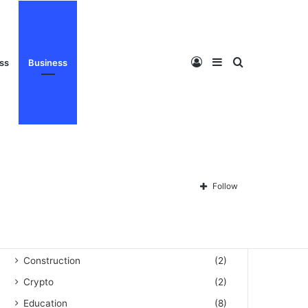
Privacy Policy
About Us
Disclaimer
Contact Us
Log
Sidebar
Search
ess
Business
Categories
Automation
(3)
Blog
(60)
In
for
Follow
Business
(159)
Celebrity
(493)
Cleaning
(1)
Construction
(2)
Crypto
(2)
Education
(8)