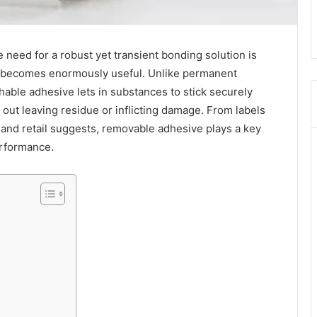
e need for a robust yet transient bonding solution is
 becomes enormously useful. Unlike permanent
able adhesive lets in substances to stick securely
 out leaving residue or inflicting damage. From labels
s and retail suggests, removable adhesive plays a key
performance.