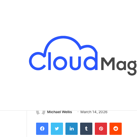
Breaking News
Home
/
Business
/
Removable Adhesive: A Flexible
Business
Removable Adhe
Solution for T
Michael Wellis
March 14, 2026
Facebook
Twitter
LinkedIn
Tumblr
Pinterest
Reddit