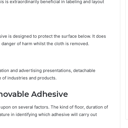
is is extraordinarily beneficial in labeling and layout
ve is designed to protect the surface below. It does
 danger of harm whilst the cloth is removed.
ation and advertising presentations, detachable
of industries and products.
movable Adhesive
pon on several factors. The kind of floor, duration of
ature in identifying which adhesive will carry out