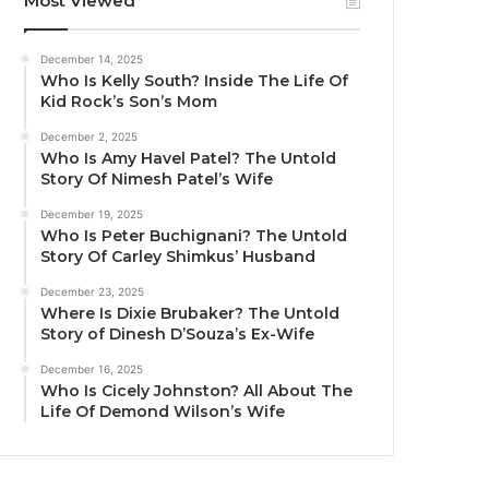
Most Viewed
December 14, 2025
Who Is Kelly South? Inside The Life Of
Kid Rock’s Son’s Mom
December 2, 2025
Who Is Amy Havel Patel? The Untold
Story Of Nimesh Patel’s Wife
December 19, 2025
Who Is Peter Buchignani? The Untold
Story Of Carley Shimkus’ Husband
December 23, 2025
Where Is Dixie Brubaker? The Untold
Story of Dinesh D’Souza’s Ex-Wife
December 16, 2025
Who Is Cicely Johnston? All About The
Life Of Demond Wilson’s Wife