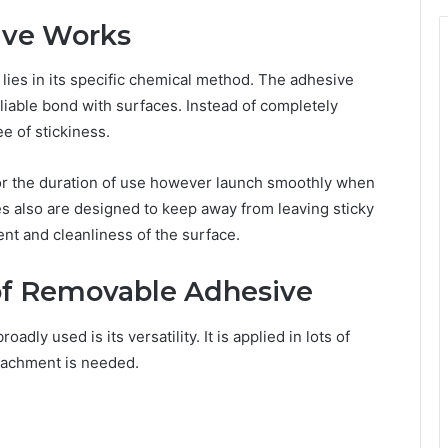
ve Works
lies in its specific chemical method. The adhesive
eliable bond with surfaces. Instead of completely
e of stickiness.
for the duration of use however launch smoothly when
es also are designed to keep away from leaving sticky
nt and cleanliness of the surface.
f Removable Adhesive
dly used is its versatility. It is applied in lots of
tachment is needed.