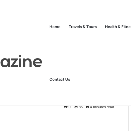
Unlock Your Fitness Potential with Professional Personal Training
Technology
Life Style
Fashion
Crypto
Home
Travels & Tours
Health & Fitn
 Solution for Temporary Bonding
sive: A Flexible
Contact Us
emporary Bonding
0
85
4 minutes read