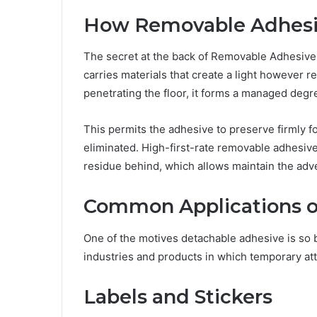
How Removable Adhesi
The secret at the back of Removable Adhesive 
carries materials that create a light however r
penetrating the floor, it forms a managed degre
This permits the adhesive to preserve firmly 
eliminated. High-first-rate removable adhesiv
residue behind, which allows maintain the adve
Common Applications o
One of the motives detachable adhesive is so broa
industries and products in which temporary at
Labels and Stickers