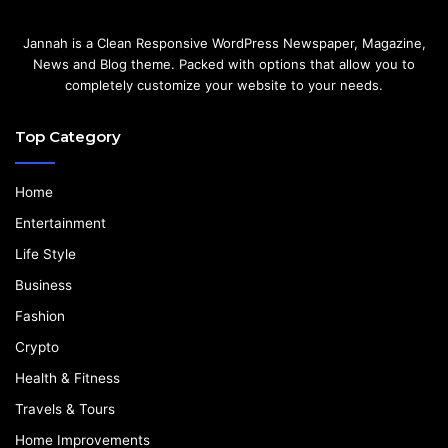
Jannah is a Clean Responsive WordPress Newspaper, Magazine,
News and Blog theme. Packed with options that allow you to
completely customize your website to your needs.
Top Category
Home
Entertainment
Life Style
Business
Fashion
Crypto
Health & Fitness
Travels & Tours
Home Improvements