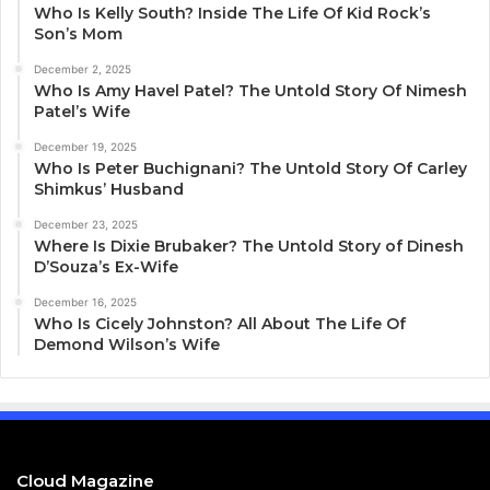
Who Is Kelly South? Inside The Life Of Kid Rock’s
Son’s Mom
December 2, 2025
Who Is Amy Havel Patel? The Untold Story Of Nimesh
Patel’s Wife
December 19, 2025
Who Is Peter Buchignani? The Untold Story Of Carley
Shimkus’ Husband
December 23, 2025
Where Is Dixie Brubaker? The Untold Story of Dinesh
D’Souza’s Ex-Wife
December 16, 2025
Who Is Cicely Johnston? All About The Life Of
Demond Wilson’s Wife
Cloud Magazine