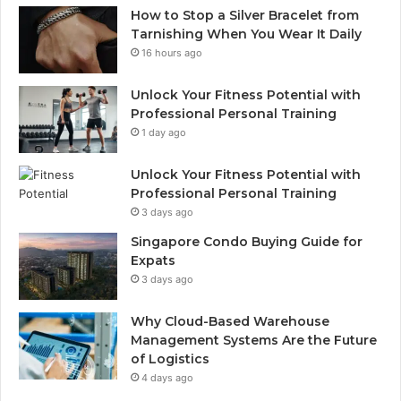
How to Stop a Silver Bracelet from
Tarnishing When You Wear It Daily
16 hours ago
Unlock Your Fitness Potential with
Professional Personal Training
1 day ago
Unlock Your Fitness Potential with
Professional Personal Training
3 days ago
Singapore Condo Buying Guide for
Expats
3 days ago
Why Cloud-Based Warehouse
Management Systems Are the Future
of Logistics
4 days ago