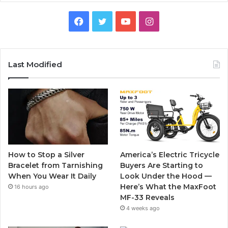
F
T
Y
I
a
w
o
n
c
i
u
s
Last Modified
e
t
T
t
b
t
u
a
o
e
b
g
o
r
e
r
How to Stop a Silver
America’s Electric Tricycle
k
a
Bracelet from Tarnishing
Buyers Are Starting to
When You Wear It Daily
Look Under the Hood —
m
Here’s What the MaxFoot
16 hours ago
MF-33 Reveals
4 weeks ago