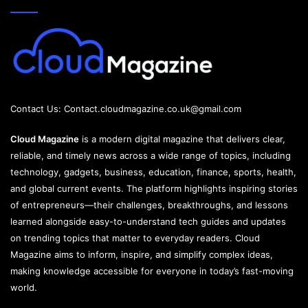
Contact Us:
Contact.cloudmagazine.co.uk@gmail.com
Cloud Magazine
is a modern digital magazine that delivers clear,
reliable, and timely news across a wide range of topics, including
technology, gadgets, business, education, finance, sports, health,
and global current events. The platform highlights inspiring stories
of entrepreneurs—their challenges, breakthroughs, and lessons
learned alongside easy-to-understand tech guides and updates
on trending topics that matter to everyday readers. Cloud
Magazine aims to inform, inspire, and simplify complex ideas,
making knowledge accessible for everyone in today’s fast-moving
world.