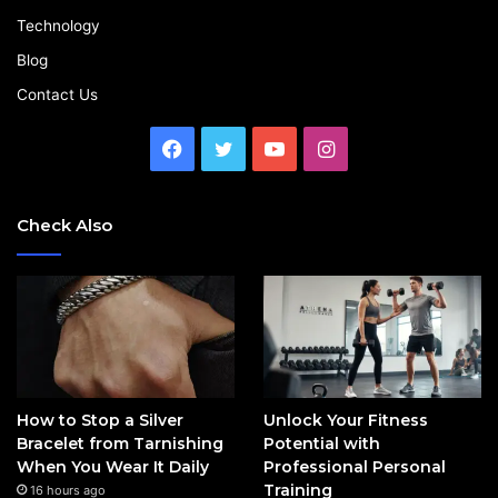
Technology
Blog
Contact Us
Facebook
Twitter
YouTube
Instagram
Check Also
How to Stop a Silver
Unlock Your Fitness
Bracelet from Tarnishing
Potential with
When You Wear It Daily
Professional Personal
Training
16 hours ago