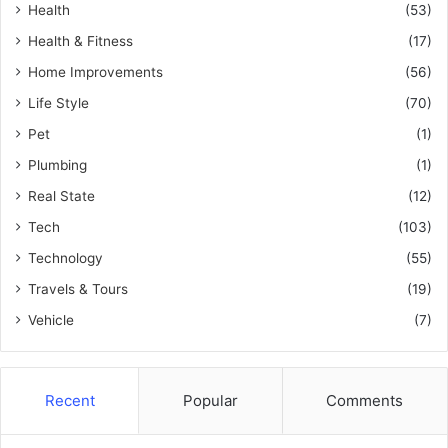
Health
(53)
Health & Fitness
(17)
Home Improvements
(56)
Life Style
(70)
Pet
(1)
Plumbing
(1)
Real State
(12)
Tech
(103)
Technology
(55)
Travels & Tours
(19)
Vehicle
(7)
Recent
Popular
Comments