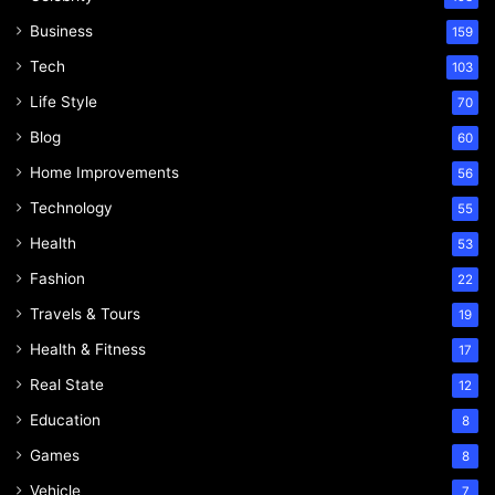
Business
159
Tech
103
Life Style
70
Blog
60
Home Improvements
56
Technology
55
Health
53
Fashion
22
Travels & Tours
19
Health & Fitness
17
Real State
12
Education
8
Games
8
Vehicle
7