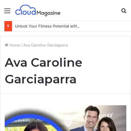
Menu
S
fo
Unlock Your Fitness Potential with Professional Personal Training
Home
/
Ava Caroline Garciaparra
Ava Caroline
Garciaparra