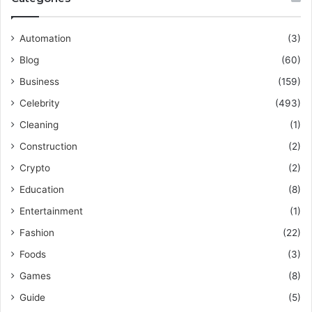
Automation
(3)
Blog
(60)
Business
(159)
Celebrity
(493)
Cleaning
(1)
Construction
(2)
Crypto
(2)
Education
(8)
Entertainment
(1)
Fashion
(22)
Foods
(3)
Games
(8)
Guide
(5)