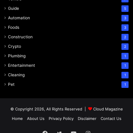
Guide
5
Automation
3
Foods
3
Construction
2
Crypto
2
Plumbing
1
Entertainment
1
Cleaning
1
Pet
1
© Copyright 2026, All Rights Reserved |
Cloud Magazine
Home
About Us
Privacy Policy
Disclaimer
Contact Us