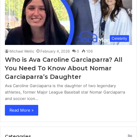
Celebrity
Michael Wellis
February 4, 2026
0
106
Who is Ava Caroline Garciaparra? All
You Need To Know About Nomar
Garciaparra’s Daughter
Ava Caroline Garciaparra is the daughter of two legendary
athletes, former Major League Baseball star Nomar Garciaparra
and soccer icon…
Read More »
Categories