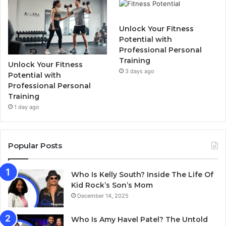
Unlock Your Fitness
Potential with
Professional Personal
Training
Unlock Your Fitness
3 days ago
Potential with
Professional Personal
Training
1 day ago
Popular Posts
Who Is Kelly South? Inside The Life Of
Kid Rock’s Son’s Mom
December 14, 2025
Who Is Amy Havel Patel? The Untold