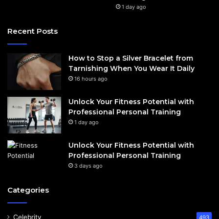
1 day ago
Recent Posts
How to Stop a Silver Bracelet from
Tarnishing When You Wear It Daily
16 hours ago
Unlock Your Fitness Potential with
Professional Personal Training
1 day ago
Unlock Your Fitness Potential with
Professional Personal Training
3 days ago
Categories
Celebrity
493