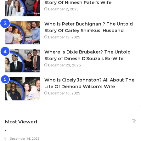
Story Of Nimesh Patel’s Wife
December 2, 2025
Who Is Peter Buchignani? The Untold
Story Of Carley Shimkus’ Husband
December 19, 2025
Where Is Dixie Brubaker? The Untold
Story of Dinesh D’Souza’s Ex-Wife
December 23, 2025
Who Is Cicely Johnston? All About The
Life Of Demond Wilson’s Wife
December 16, 2025
Most Viewed
December 14, 2025