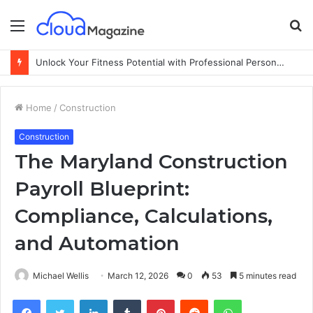
Menu
S
fo
Unlock Your Fitness Potential with Professional Personal Training
Home
/
Construction
Construction
The Maryland Construction
Payroll Blueprint:
Compliance, Calculations,
and Automation
Michael Wellis
March 12, 2026
0
53
5 minutes read
Facebook
Twitter
LinkedIn
Tumblr
Pinterest
Reddit
WhatsApp