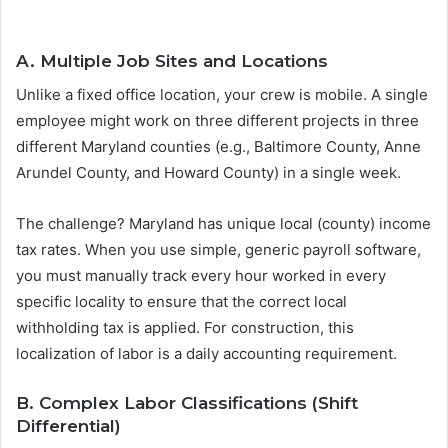
A. Multiple Job Sites and Locations
Unlike a fixed office location, your crew is mobile. A single
employee might work on three different projects in three
different Maryland counties (e.g., Baltimore County, Anne
Arundel County, and Howard County) in a single week.
The challenge? Maryland has unique local (county) income
tax rates. When you use simple, generic payroll software,
you must manually track every hour worked in every
specific locality to ensure that the correct local
withholding tax is applied. For construction, this
localization of labor is a daily accounting requirement.
B. Complex Labor Classifications (Shift
Differential)