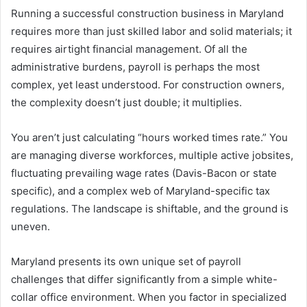
Running a successful construction business in Maryland
requires more than just skilled labor and solid materials; it
requires airtight financial management. Of all the
administrative burdens, payroll is perhaps the most
complex, yet least understood. For construction owners,
the complexity doesn’t just double; it multiplies.
You aren’t just calculating “hours worked times rate.” You
are managing diverse workforces, multiple active jobsites,
fluctuating prevailing wage rates (Davis-Bacon or state
specific), and a complex web of Maryland-specific tax
regulations. The landscape is shiftable, and the ground is
uneven.
Maryland presents its own unique set of payroll
challenges that differ significantly from a simple white-
collar office environment. When you factor in specialized