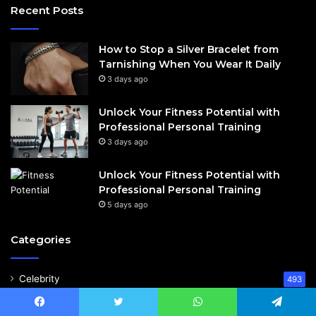
Recent Posts
How to Stop a Silver Bracelet from
Tarnishing When You Wear It Daily
3 days ago
Unlock Your Fitness Potential with
Professional Personal Training
3 days ago
Unlock Your Fitness Potential with
Professional Personal Training
5 days ago
Categories
Celebrity
493
Business
159