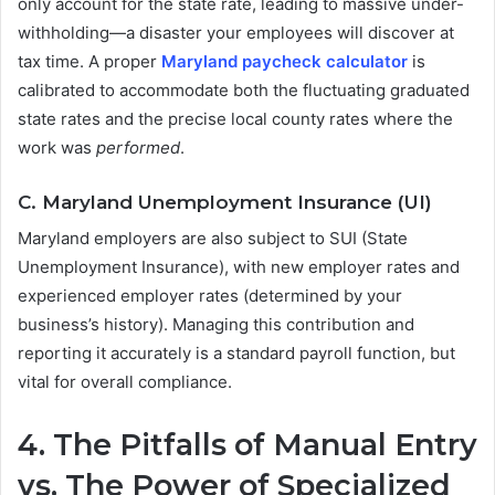
only account for the state rate, leading to massive under-
withholding—a disaster your employees will discover at
tax time. A proper
Maryland paycheck calculator
is
calibrated to accommodate both the fluctuating graduated
state rates and the precise local county rates where the
work was
performed
.
C. Maryland Unemployment Insurance (UI)
Maryland employers are also subject to SUI (State
Unemployment Insurance), with new employer rates and
experienced employer rates (determined by your
business’s history). Managing this contribution and
reporting it accurately is a standard payroll function, but
vital for overall compliance.
4. The Pitfalls of Manual Entry
vs. The Power of Specialized