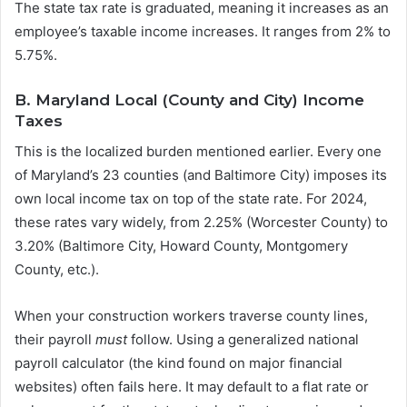
The state tax rate is graduated, meaning it increases as an
employee’s taxable income increases. It ranges from 2% to
5.75%.
B. Maryland Local (County and City) Income
Taxes
This is the localized burden mentioned earlier. Every one
of Maryland’s 23 counties (and Baltimore City) imposes its
own local income tax on top of the state rate. For 2024,
these rates vary widely, from 2.25% (Worcester County) to
3.20% (Baltimore City, Howard County, Montgomery
County, etc.).
When your construction workers traverse county lines,
their payroll
must
follow. Using a generalized national
payroll calculator (the kind found on major financial
websites) often fails here. It may default to a flat rate or