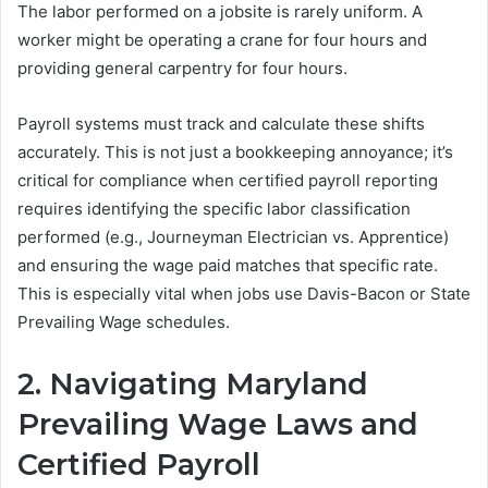
The labor performed on a jobsite is rarely uniform. A
worker might be operating a crane for four hours and
providing general carpentry for four hours.
Payroll systems must track and calculate these shifts
accurately. This is not just a bookkeeping annoyance; it’s
critical for compliance when certified payroll reporting
requires identifying the specific labor classification
performed (e.g., Journeyman Electrician vs. Apprentice)
and ensuring the wage paid matches that specific rate.
This is especially vital when jobs use Davis-Bacon or State
Prevailing Wage schedules.
2. Navigating Maryland
Prevailing Wage Laws and
Certified Payroll