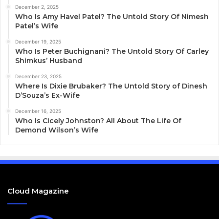
December 2, 2025
Who Is Amy Havel Patel? The Untold Story Of Nimesh
Patel’s Wife
December 19, 2025
Who Is Peter Buchignani? The Untold Story Of Carley
Shimkus’ Husband
December 23, 2025
Where Is Dixie Brubaker? The Untold Story of Dinesh
D’Souza’s Ex-Wife
December 16, 2025
Who Is Cicely Johnston? All About The Life Of
Demond Wilson’s Wife
Cloud Magazine