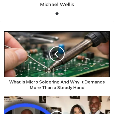
Michael Wellis
W
e
b
s
i
t
e
What Is Micro Soldering And Why It Demands
More Than a Steady Hand