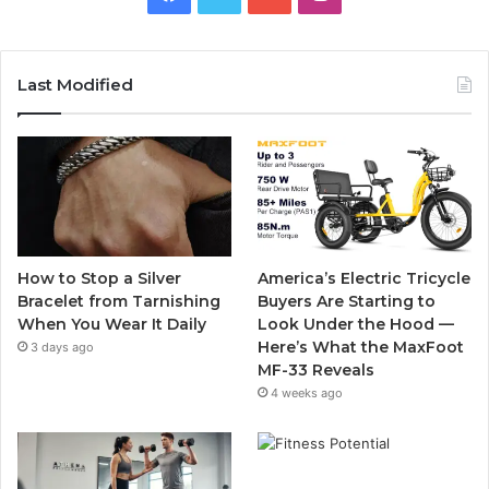
a
w
o
n
c
i
u
s
Last Modified
e
t
T
t
b
t
u
a
o
e
b
g
o
r
e
r
How to Stop a Silver
America’s Electric Tricycle
k
a
Bracelet from Tarnishing
Buyers Are Starting to
When You Wear It Daily
Look Under the Hood —
m
Here’s What the MaxFoot
3 days ago
MF-33 Reveals
4 weeks ago