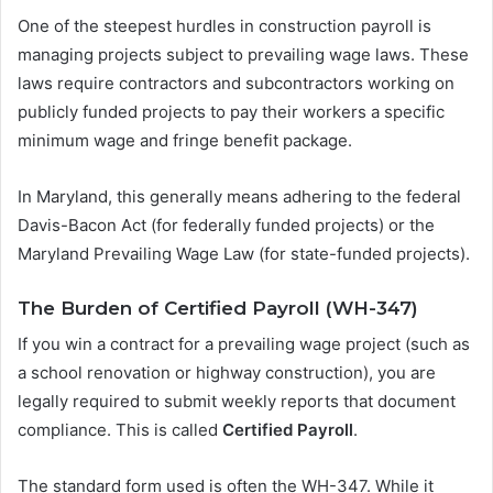
One of the steepest hurdles in construction payroll is
managing projects subject to prevailing wage laws. These
laws require contractors and subcontractors working on
publicly funded projects to pay their workers a specific
minimum wage and fringe benefit package.
In Maryland, this generally means adhering to the federal
Davis-Bacon Act (for federally funded projects) or the
Maryland Prevailing Wage Law (for state-funded projects).
The Burden of Certified Payroll (WH-347)
If you win a contract for a prevailing wage project (such as
a school renovation or highway construction), you are
legally required to submit weekly reports that document
compliance. This is called
Certified Payroll
.
The standard form used is often the WH-347. While it