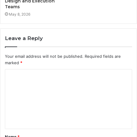
Design and Execution
Teams
May 8, 2026
Leave a Reply
Your email address will not be published.
Required fields are
marked
*
C
o
m
m
e
n
t
Name
*