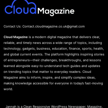
Contact Us:
Contact.cloudmagazine.co.uk@gmail.com
Cloud Magazine
is a modern digital magazine that delivers clear,
reliable, and timely news across a wide range of topics, including
technology, gadgets, business, education, finance, sports, health,
and global current events. The platform highlights inspiring stories
of entrepreneurs—their challenges, breakthroughs, and lessons
learned alongside easy-to-understand tech guides and updates
on trending topics that matter to everyday readers. Cloud
Magazine aims to inform, inspire, and simplify complex ideas,
making knowledge accessible for everyone in today’s fast-moving
world.
Jannah is a Clean Responsive WordPress Newspaper, Magazine,