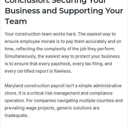
Conclusion: Securing Your
Business and Supporting Your
Team
Your construction team works hard. The easiest way to
ensure employee morale is to pay them accurately and on
time, reflecting the complexity of the job they perform.
Simultaneously, the easiest way to protect your business
is to ensure that every paycheck, every tax filing, and
every certified report is flawless.
Maryland construction payroll isn’t a simple administrative
chore. It is a critical risk management and compliance
operation. For companies navigating multiple counties and
prevailing wage projects, generic solutions are
inadequate.