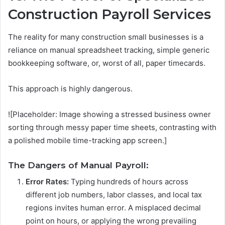
Construction Payroll Services
The reality for many construction small businesses is a
reliance on manual spreadsheet tracking, simple generic
bookkeeping software, or, worst of all, paper timecards.
This approach is highly dangerous.
![Placeholder: Image showing a stressed business owner
sorting through messy paper time sheets, contrasting with
a polished mobile time-tracking app screen.]
The Dangers of Manual Payroll:
Error Rates:
Typing hundreds of hours across
different job numbers, labor classes, and local tax
regions invites human error. A misplaced decimal
point on hours, or applying the wrong prevailing