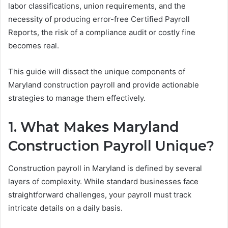
labor classifications, union requirements, and the
necessity of producing error-free Certified Payroll
Reports, the risk of a compliance audit or costly fine
becomes real.
This guide will dissect the unique components of
Maryland construction payroll and provide actionable
strategies to manage them effectively.
1. What Makes Maryland
Construction Payroll Unique?
Construction payroll in Maryland is defined by several
layers of complexity. While standard businesses face
straightforward challenges, your payroll must track
intricate details on a daily basis.