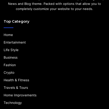
News and Blog theme. Packed with options that allow you to
completely customize your website to your needs.
Top Category
Home
Entertainment
Life Style
Business
Fashion
Crypto
Health & Fitness
Travels & Tours
Home Improvements
Technology