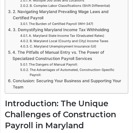
A. Multiple Job Sites and Locations
B. Complex Labor Classifications (Shift Differential)
2. Navigating Maryland Prevailing Wage Laws and
Certified Payroll
The Burden of Certified Payroll (WH-347)
3. Demystifying Maryland Income Tax Withholding
A. Maryland State Income Tax (Graduated Rates)
B. Maryland Local (County and City) Income Taxes
C. Maryland Unemployment Insurance (UI)
4. The Pitfalls of Manual Entry vs. The Power of
Specialized Construction Payroll Services
The Dangers of Manual Payroll:
The Advantages of Automated, Construction-Specific
Payroll:
Conclusion: Securing Your Business and Supporting Your
Team
Introduction: The Unique
Challenges of Construction
Payroll in Maryland