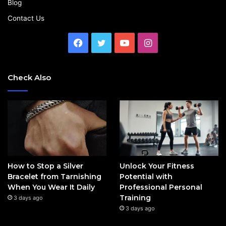
Blog
Contact Us
Facebook
Twitter
YouTube
Instagram
Check Also
How to Stop a Silver
Unlock Your Fitness
Bracelet from Tarnishing
Potential with
When You Wear It Daily
Professional Personal
Training
3 days ago
3 days ago