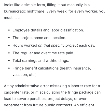
looks like a simple form, filling it out manually is a
bureaucratic nightmare. Every week, for every worker, you
must list:
Employee details and labor classification.
The project name and location.
Hours worked
on that specific project
each day.
The regular and overtime rate paid.
Total earnings and withholdings.
Fringe benefit calculations (health insurance,
vacation, etc.).
A tiny administrative error mistaking a laborer rate for a
carpenter rate, or miscalculating the fringe package can
lead to severe penalties, project delays, or even
debarment from future public contracts. An efficient