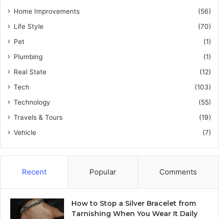
Home Improvements
(56)
Life Style
(70)
Pet
(1)
Plumbing
(1)
Real State
(12)
Tech
(103)
Technology
(55)
Travels & Tours
(19)
Vehicle
(7)
Recent
Popular
Comments
How to Stop a Silver Bracelet from
Tarnishing When You Wear It Daily