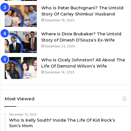
Who Is Peter Buchignani? The Untold
Story Of Carley Shimkus’ Husband
December 19, 2025
Where Is Dixie Brubaker? The Untold
Story of Dinesh D’Souza’s Ex-Wife
December 23, 2025
Who Is Cicely Johnston? All About The
Life Of Demond Wilson’s Wife
December 16, 2025
Most Viewed
December 14, 2025
Who Is Kelly South? Inside The Life Of Kid Rock’s
Son’s Mom