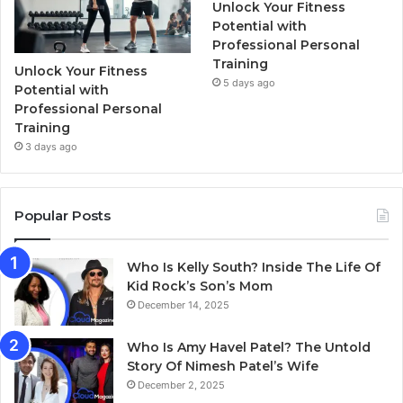
Unlock Your Fitness
Potential with
Professional Personal
Training
Unlock Your Fitness
5 days ago
Potential with
Professional Personal
Training
3 days ago
Popular Posts
Who Is Kelly South? Inside The Life Of
Kid Rock’s Son’s Mom
December 14, 2025
Who Is Amy Havel Patel? The Untold
Story Of Nimesh Patel’s Wife
December 2, 2025