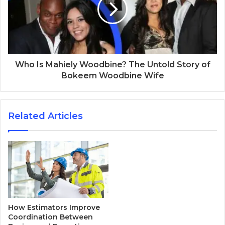
Who Is Mahiely Woodbine? The Untold Story of
Bokeem Woodbine Wife
Related Articles
How Estimators Improve
Coordination Between