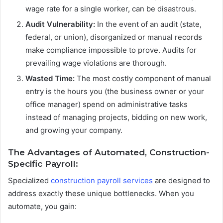
wage rate for a single worker, can be disastrous.
Audit Vulnerability:
In the event of an audit (state,
federal, or union), disorganized or manual records
make compliance impossible to prove. Audits for
prevailing wage violations are thorough.
Wasted Time:
The most costly component of manual
entry is the hours you (the business owner or your
office manager) spend on administrative tasks
instead of managing projects, bidding on new work,
and growing your company.
The Advantages of Automated, Construction-
Specific Payroll:
Specialized
construction payroll services
are designed to
address exactly these unique bottlenecks. When you
automate, you gain: