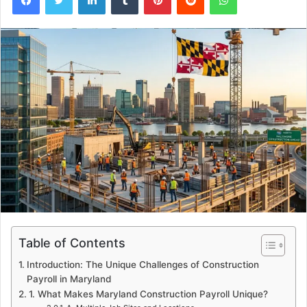
Table of Contents
Introduction: The Unique Challenges of Construction
Payroll in Maryland
1. What Makes Maryland Construction Payroll Unique?