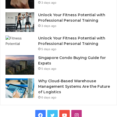
3 days ago
Unlock Your Fitness Potential with
Professional Personal Training
3 days ago
Unlock Your Fitness Potential with
Professional Personal Training
5 days ago
Singapore Condo Buying Guide for
Expats
5 days ago
Why Cloud-Based Warehouse
Management Systems Are the Future
of Logistics
6 days ago
F
T
Y
I