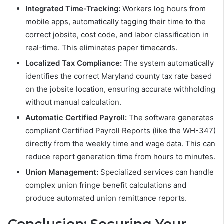
Integrated Time-Tracking:
Workers log hours from
mobile apps, automatically tagging their time to the
correct jobsite, cost code, and labor classification in
real-time. This eliminates paper timecards.
Localized Tax Compliance:
The system automatically
identifies the correct Maryland county tax rate based
on the jobsite location, ensuring accurate withholding
without manual calculation.
Automatic Certified Payroll:
The software generates
compliant Certified Payroll Reports (like the WH-347)
directly from the weekly time and wage data. This can
reduce report generation time from hours to minutes.
Union Management:
Specialized services can handle
complex union fringe benefit calculations and
produce automated union remittance reports.