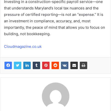
Investing in a construction-specific payroll service—one
that understands Maryland’s local tax nuances and the
pressure of certified reporting—is not an “expense.” It is
an investment in compliance, accuracy, and, most
importantly, the peace of mind that allows you to focus on
building, not bookkeeping.
Cloudmagazine.co.uk