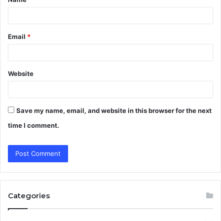
*
Email
*
Website
Save my name, email, and website in this browser for the next
time I comment.
Categories