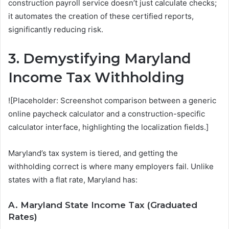
construction payroll service doesn’t just calculate checks;
it automates the creation of these certified reports,
significantly reducing risk.
3. Demystifying Maryland
Income Tax Withholding
![Placeholder: Screenshot comparison between a generic
online paycheck calculator and a construction-specific
calculator interface, highlighting the localization fields.]
Maryland’s tax system is tiered, and getting the
withholding correct is where many employers fail. Unlike
states with a flat rate, Maryland has:
A. Maryland State Income Tax (Graduated
Rates)