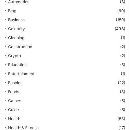
Automation
(3)
Blog
(60)
Business
(159)
Celebrity
(493)
Cleaning
(1)
Construction
(2)
Crypto
(2)
Education
(8)
Entertainment
(1)
Fashion
(22)
Foods
(3)
Games
(8)
Guide
(5)
Health
(53)
Health & Fitness
(17)